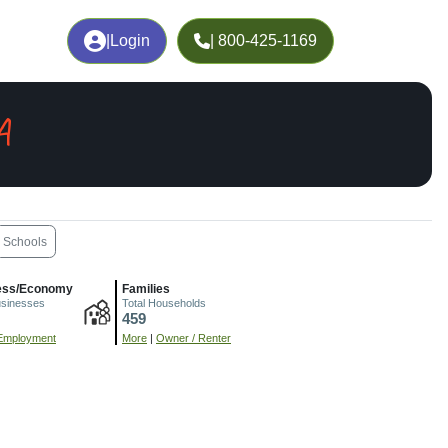
|
Login
| 800-425-1169
A
Schools
ess/Economy
Families
usinesses
Total Households
459
Employment
More
|
Owner / Renter