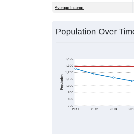
Source: U.S. Census 2020 Demographics
2020 Population:
2024 ACS Population Estimate:
2026 ZC Population Estimate:
Population Density:
Average Income:
Population Over Ti