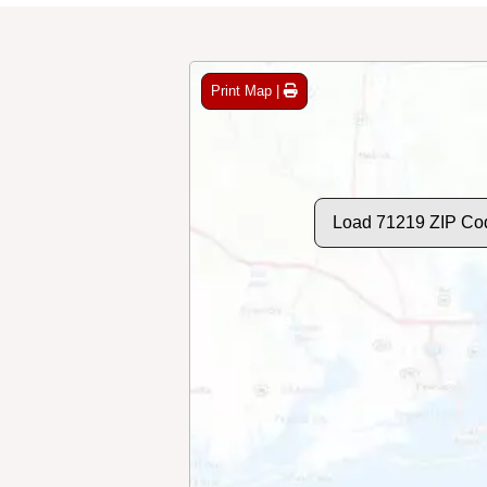
Print Map |
Load 71219 ZIP Co