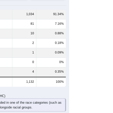
60-64
65-69
70-74
75-79
80-84
85+
46
36
30
12
16
4
41
45
38
40
15
15
87
81
68
52
31
19
DHC)
Pie Chart & Table
Comparison Chart
1,034
91.34%
81
7.16%
10
0.88%