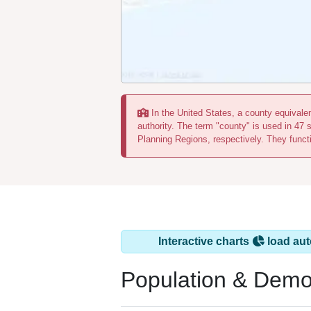
In the United States, a county equivalent
authority. The term "county" is used in 47 
Planning Regions, respectively. They functi