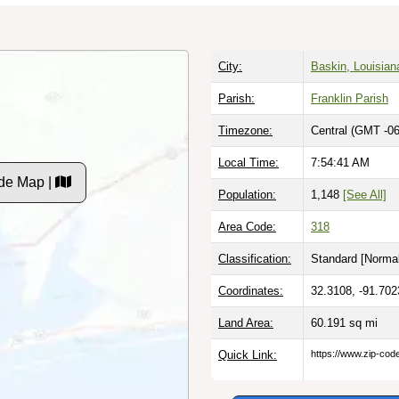
City:
Baskin, Louisian
Parish:
Franklin Parish
Timezone:
Central (GMT -06
Local Time:
7:54:42 AM
de Map |
Population:
1,148
[See All]
Area Code:
318
Classification:
Standard [
Normal
Coordinates:
32.3108, -91.702
Land Area:
60.191
sq mi
Quick Link:
https://www.zip-co