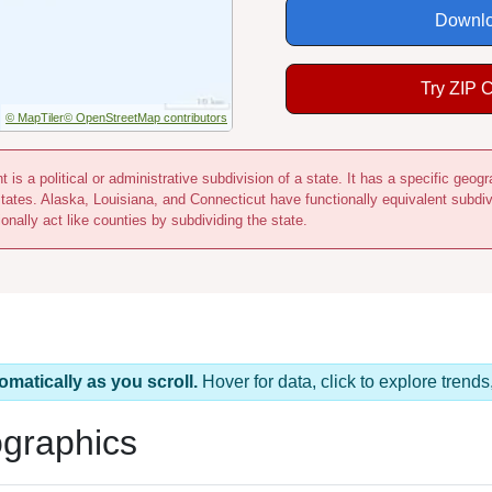
Downlo
Try ZIP 
© MapTiler
© OpenStreetMap contributors
 is a political or administrative subdivision of a state. It has a specific ge
states. Alaska, Louisiana, and Connecticut have functionally equivalent subdi
onally act like counties by subdividing the state.