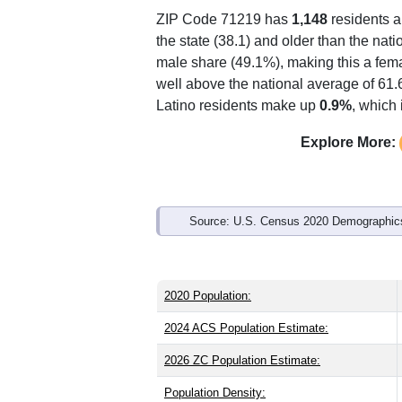
Interactive charts
load aut
Population & Demo
ZIP Code 71219 has
1,148
residents 
the state (38.1) and older than the nati
male share (49.1%), making this a fema
well above the national average of 61.
Latino residents make up
0.9%
, which
Explore More: