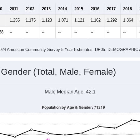
Population Estimate Over Time: 71219
4
2015
2016
2017
2018
2019
2020
202
Year
Population Estimate
0
2011
2102
2013
2014
2015
2016
2017
2018
1,255
1,175
1,123
1,071
1,121
1,162
1,292
1,364
88
--
--
--
--
--
--
--
--
-2024 American Community Survey 5-Year Estimates. DP05. DEMOGRAP