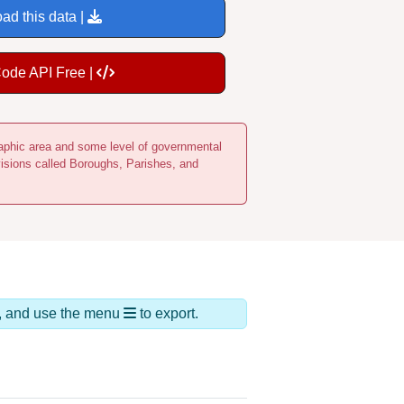
ad this data |
Code API Free |
ographic area and some level of governmental
visions called Boroughs, Parishes, and