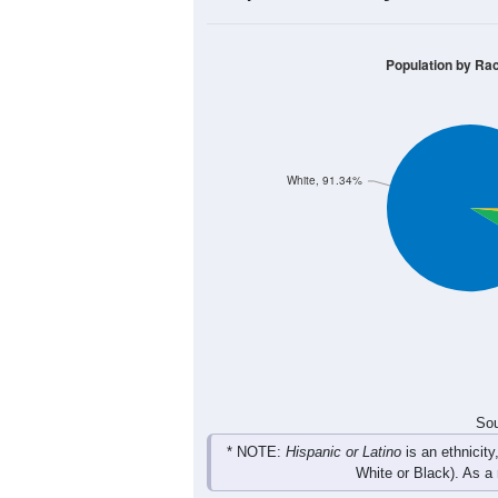
Group
< 5
5-9
10-14
15-19
19
47
56
39
Male
32
26
36
36
Female
51
73
92
75
Total
Sou
Population by Race
Population by Ra
White, 91.34%