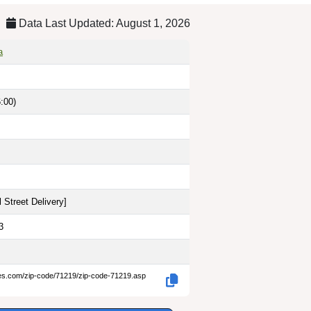
Data Last Updated: August 1, 2026
a
:00)
 Street Delivery
]
3
des.com/zip-code/71219/zip-code-71219.asp