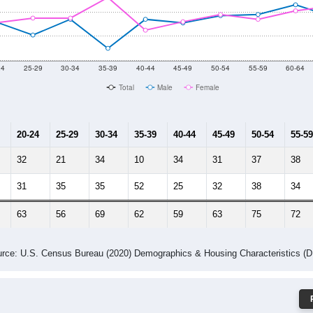
 Gender (Total, Male, Female)
Male Median Age:
42.1
Population by Age & Gender: 71219
24
25-29
30-34
35-39
40-44
45-49
50-54
55-59
60-64
Total
Male
Female