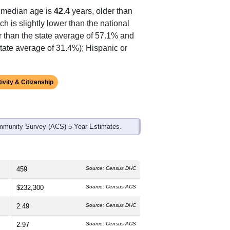
ds, and use the menu
to export.
 median age is
42.4
years, older than
h is slightly lower than the national
r than the state average of 57.1% and
tate average of 31.4%); Hispanic or
ivity & Citizenship