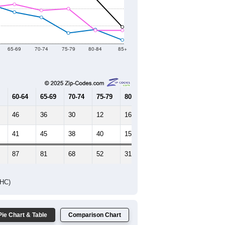
Female Median Age:
42.7
65-69
70-74
75-79
80-84
85+