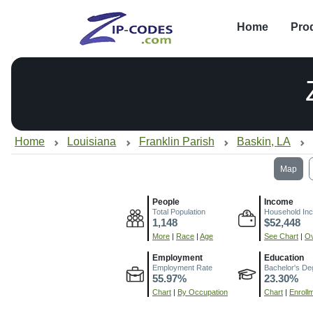
Home
Pro
Home
Louisiana
Franklin Parish
Baskin, LA
Map
People
Income
Total Population
Household In
1,148
$52,448
More
|
Race
|
Age
See Chart
|
Ov
Employment
Education
Employment Rate
Bachelor's De
55.97%
23.30%
Chart
|
By Occupation
Chart
|
Enroll