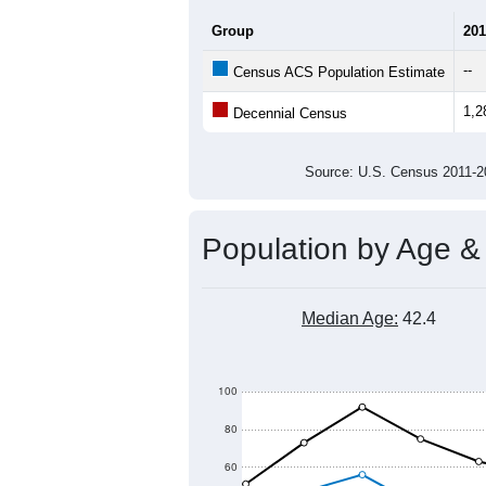
1,400
1,300
1,200
Population
1,100
1,000
900
800
700
2011
2012
2013
201
Group
201
--
Census ACS Population Estimate
1,2
Decennial Census
Source: U.S. Census 2011