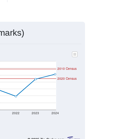
mmunity Survey (ACS) 5-Year Estimates.
459
Source: Census DHC
$232,300
Source: Census ACS
2.49
Source: Census DHC
2.97
Source: Census ACS
marks)