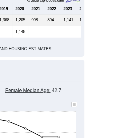
2010 Census
2020 Census
1
2022
2023
2024
2019
2020
2021
2022
2023
2024
1,368
1,205
998
894
1,141
1,212
--
1,148
--
--
--
--
HIC AND HOUSING ESTIMATES