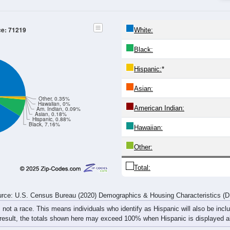
20-24
25-29
30-34
35-39
40-44
45-49
50-54
55-59
32
21
34
10
34
31
37
38
31
35
35
52
25
32
38
34
63
56
69
62
59
63
75
72
rce: U.S. Census Bureau (2020) Demographics & Housing Characteristics (
ce: 71219
White:
Black:
Hispanic:
*