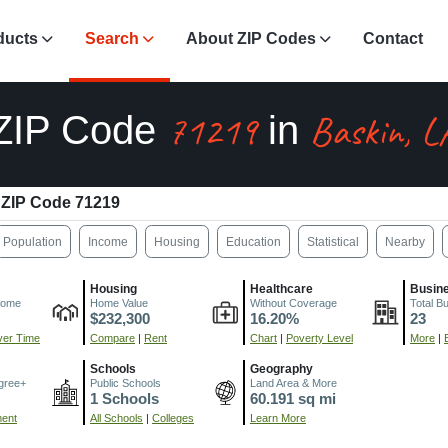
ducts
Search
About ZIP Codes
Contact
71219
Baskin, L
ZIP Code
in
ZIP Code 71219
Population
Income
Housing
Education
Statistical
Nearby
Housing
Healthcare
Busin
come
Home Value
Without Coverage
Total B
$232,300
16.20%
23
er Time
Compare
|
Rent
Chart
|
Poverty Level
More
|
Schools
Geography
gree+
Public Schools
Land Area & More
1 Schools
60.191 sq mi
ment
All Schools
|
Colleges
Learn More