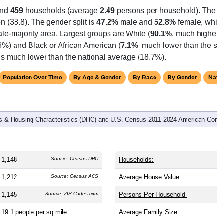
omatically as you scroll.
Hover for data, click to explore tren
graphics
and
459
households (average
2.49
persons per household). The
on (38.8). The gender split is
47.2%
male and
52.8%
female, whic
le-majority area. Largest groups are White (
90.1%
, much highe
6%) and Black or African American (
7.1%
, much lower than the s
 is much lower than the national average (18.7%).
Population Over Time
By Age & Gender
By Race
By Gender
Nat