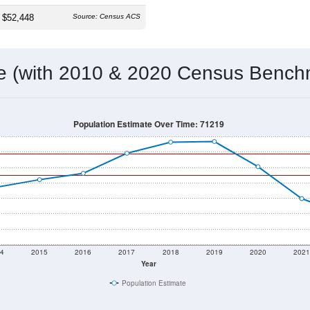
 & Housing Characteristics (DHC) and U.S. Census 2011-2024 American Co
1,148
Source: Census DHC
Households:
1,212
Source: Census ACS
Average House Value:
1,145
Source: ZIP-Codes.com
Persons Per Household:
19.1
people per sq mile
Average Family Size:
$52,448
Source: Census ACS
me (with 2010 & 2020 Census Bench