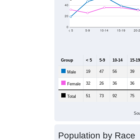
Population by Age &
Median Age:
42.4
100
80
60
40
20
0
< 5
5-9
10-14
15-19
20-