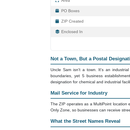
Area
PO Boxes
ZIP Created
Enclosed In
Not a Town, But a Postal Designat
Uncle Sam isn't a town. It's an industrial
boundaries, yet 5 business establishmen
designation for chemical and industrial facili
Mail Service for Industry
The ZIP operates as a MultiPoint location en
Only Zone, so businesses can receive street
What the Street Names Reveal