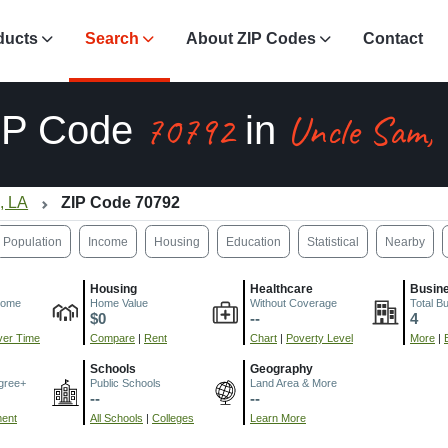
ducts
Search
About ZIP Codes
Contact
70792
Uncle Sam,
IP Code
in
, LA
ZIP Code 70792
Population
Income
Housing
Education
Statistical
Nearby
Housing
Healthcare
Busin
come
Home Value
Without Coverage
Total B
$0
--
4
er Time
Compare
|
Rent
Chart
|
Poverty Level
More
|
Schools
Geography
gree+
Public Schools
Land Area & More
--
--
ment
All Schools
|
Colleges
Learn More