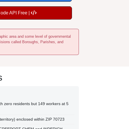
Code API Free |
ographic area and some level of governmental
visions called Boroughs, Parishes, and
s
h zero residents but 149 workers at 5
 territory) enclosed within ZIP 70723