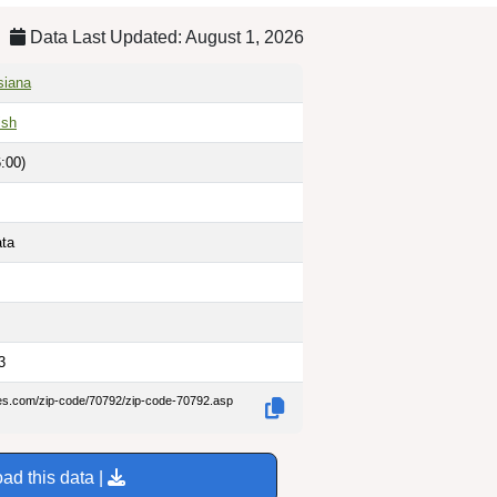
Data Last Updated: August 1, 2026
siana
ish
:00)
ata
3
des.com/zip-code/70792/zip-code-70792.asp
ad this data |