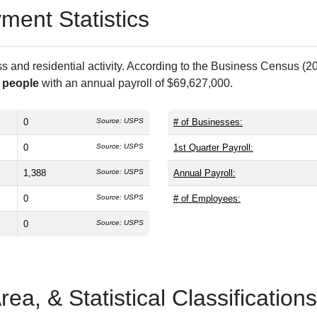
ent Statistics
and residential activity. According to the Business Census (20
 people
with an annual payroll of $69,627,000.
0
Source: USPS
# of Businesses:
0
Source: USPS
1st Quarter Payroll:
1,388
Source: USPS
Annual Payroll:
0
Source: USPS
# of Employees:
0
Source: USPS
a, & Statistical Classifications