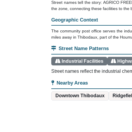
Street names tell the story: AGRICO FREE
the zone, connecting these facilities to the
Geographic Context
The community post office serves the indus
miles away in Thibodaux, part of the Houm
Street Name Patterns
Industrial Facilities
Highw
Street names reflect the industrial chem
Nearby Areas
Downtown Thibodaux
Ridgefie