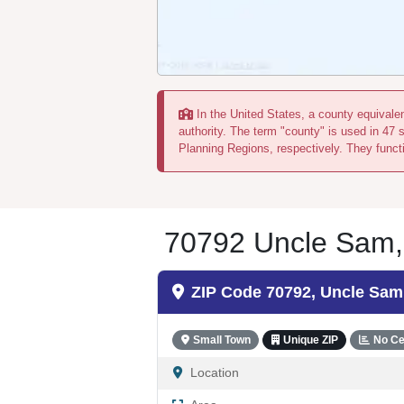
In the United States, a county equivalent
authority. The term "county" is used in 47 
Planning Regions, respectively. They functi
70792 Uncle Sam, L
ZIP Code 70792, Uncle Sam
Small Town
Unique ZIP
No Ce
Location