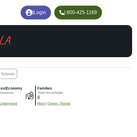
|
Login
| 800-425-1169
 LA
Schools
ess/Economy
Families
usinesses
Total Households
0
Employment
More
|
Owner / Renter