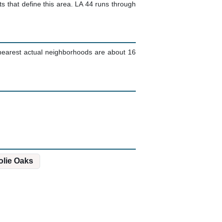
that define this area. LA 44 runs through
e nearest actual neighborhoods are about 16
olie Oaks