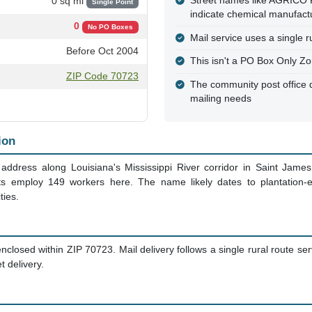
Street names like AGRI
0 sq mi
Single Point
indicate chemical manufactur
0
No PO Boxes
Mail service uses a single ru
Before Oct 2004
This isn't a PO Box Only Zo
ZIP Code 70723
The community post office d
mailing needs
ion
 address along Louisiana's Mississippi River corridor in Saint James
ts employ 149 workers here. The name likely dates to plantation-
ties.
closed within ZIP 70723. Mail delivery follows a single rural route serv
 delivery.