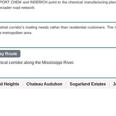
PORT CHEM and INDERICH point to the chemical manufacturing plants 
 broader road network.
trial corridor's mailing needs rather than residential customers. Th
a metropolitan area.
ay Route
ical corridor along the Mississippi River.
ld Heights
Chateau Audubon
Sugarland Estates
J