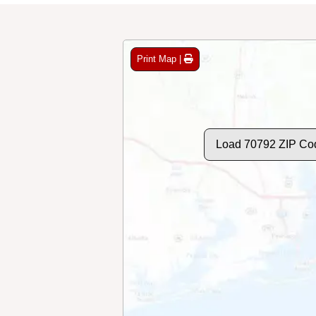
Print Map |
Load 70792 ZIP Co