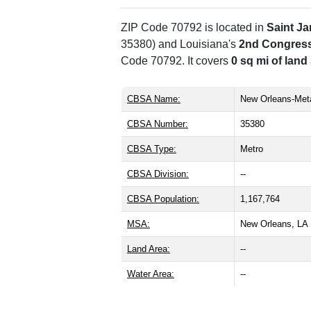
ZIP Code 70792 is located in
Saint J
35380) and Louisiana's
2nd Congressi
Code 70792. It covers
0 sq mi of land
CBSA Name:
New Orleans-Meta
CBSA Number:
35380
CBSA Type:
Metro
CBSA Division:
--
CBSA Population:
1,167,764
MSA:
New Orleans, L
Land Area:
--
Water Area:
--