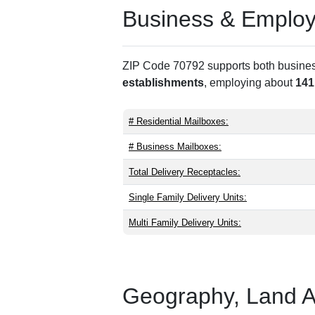
Business & Employm
ZIP Code 70792 supports both business 
establishments
, employing about
141
# Residential Mailboxes:
# Business Mailboxes:
Total Delivery Receptacles:
Single Family Delivery Units:
Multi Family Delivery Units:
Geography, Land Are