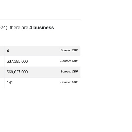
24), there are
4 business
4
Source: CBP
$37,395,000
Source: CBP
$69,627,000
Source: CBP
141
Source: CBP