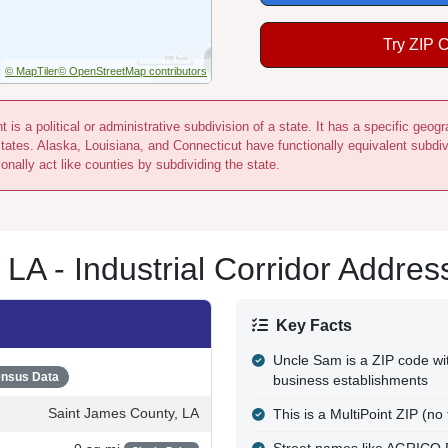
Try ZIP 
© MapTiler
© OpenStreetMap contributors
 is a political or administrative subdivision of a state. It has a specific ge
states. Alaska, Louisiana, and Connecticut have functionally equivalent subdi
onally act like counties by subdividing the state.
A - Industrial Corridor Addres
Key Facts
Uncle Sam is a ZIP code wit
nsus Data
business establishments
Saint James County, LA
This is a MultiPoint ZIP (no