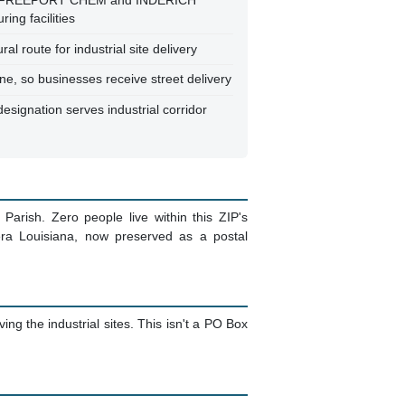
CO FREEPORT CHEM and INDERICH
ing facilities
ral route for industrial site delivery
ne, so businesses receive street delivery
esignation serves industrial corridor
 Parish. Zero people live within this ZIP's
era Louisiana, now preserved as a postal
ing the industrial sites. This isn't a PO Box