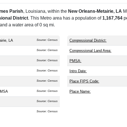
ames Parish
, Louisiana, within the
New Orleans-Metairie, LA
Me
onal District
. This Metro area has a population of
1,167,764
p
and a water area of 0 sq mi.
irie, LA
Source: Census
Congressional District:
Source: Census
Congressional Land Area:
Source: Census
PMSA:
Source: Census
Intro Date:
Source: Census
Place FIPS Code:
A MSA
Source: Census
Place Name:
Source: Census
Source: Census