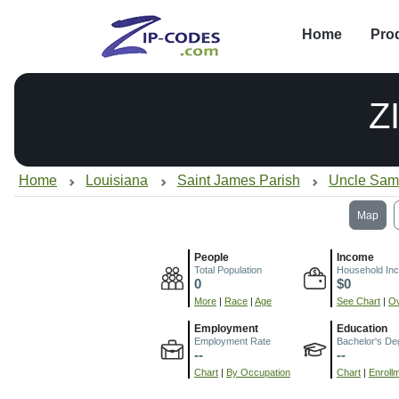
Home
Pro
Z
Home
Louisiana
Saint James Parish
Uncle Sam
Map
People
Income
Total Population
Household In
0
$0
More
|
Race
|
Age
See Chart
|
Ov
Employment
Education
Employment Rate
Bachelor's De
--
--
Chart
|
By Occupation
Chart
|
Enroll