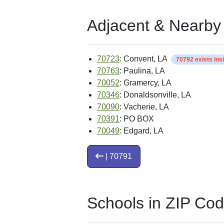
Adjacent & Nearby
70723
: Convent, LA
70792 exists ins
70763
: Paulina, LA
70052
: Gramercy, LA
70346
: Donaldsonville, LA
70090
: Vacherie, LA
70391
: PO BOX
70049
: Edgard, LA
| 70791
Schools in ZIP Co