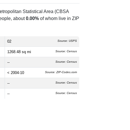
tropolitan Statistical Area (CBSA
eople, about
0.00%
of whom live in ZIP
02
Source: USPS
1268.48 sq mi
Source: Census
--
Source: Census
< 2004-10
Source: ZIP-Codes.com
--
Source: Census
--
Source: Census