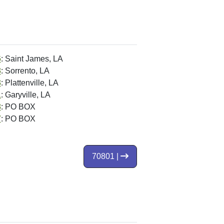
6
: Saint James, LA
8
: Sorrento, LA
3
: Plattenville, LA
1
: Garyville, LA
8
: PO BOX
7
: PO BOX
70801 |