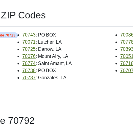
 ZIP Codes
70743
: PO BOX
7008
ide 70723
70071
: Lutcher, LA
7077
70725
: Darrow, LA
7039
70076
: Mount Airy, LA
7005
70774
: Saint Amant, LA
7071
70738
: PO BOX
7070
70737
: Gonzales, LA
de 70792