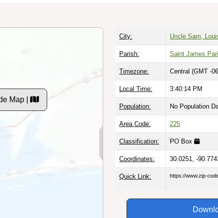
City:
Uncle Sam, Loui
Parish:
Saint James Par
Timezone:
Central (GMT -06
Local Time:
3:40:15 PM
de Map |
Population:
No Population D
Area Code:
225
Classification:
PO Box
Coordinates:
30.0251, -90.774
Quick Link:
https://www.zip-co
Downlo