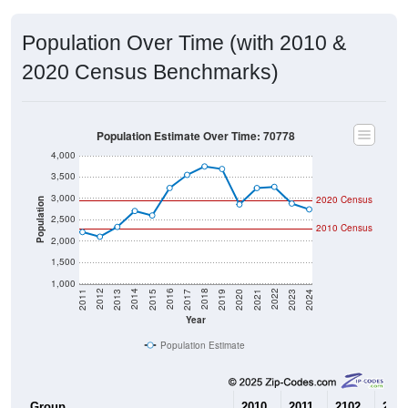
Population Over Time (with 2010 &
2020 Census Benchmarks)
Population Estimate Over Time: 70778
4,000
3,500
3,000
2020 Census
Population
2,500
2010 Census
2,000
1,500
1,000
2017
2023
2016
2022
2015
2021
2014
2020
2013
2019
2012
2018
2011
2024
Year
Population Estimate
Group
2010
2011
2102
2013