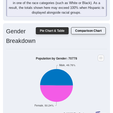
result, the totals shown here may exceed 100% when Hispanic is
displayed alongside racial groups.
Gender
Pie Chart & Table
Comparison Chart
Breakdown
Population by Gender: 70778
Male, 49.76%
Female, 50.24%