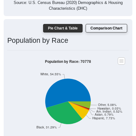
Characteristics (DHC)
Pie Chart & Table
Comparison Chart
Population by Race
Population by Race: 70778
White, 54.55%
Other, 5.08%
Hawaiian, 0.03%
Am. Indian, 0.52%
Asian, 0.79%
Hispanic, 7.73%
Black, 31.29%