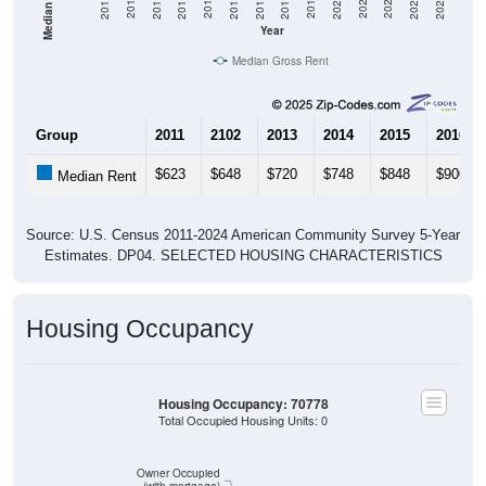
Year
Median Gross Rent
Group
2011
2102
2013
2014
2015
2016
$623
$648
$720
$748
$848
$900
Median Rent
Source: U.S. Census 2011-2024 American Community Survey 5-Year
Estimates. DP04. SELECTED HOUSING CHARACTERISTICS
Housing Occupancy
Housing Occupancy: 70778
Total Occupied Housing Units: 0
Owner Occupied
(with mortgage)