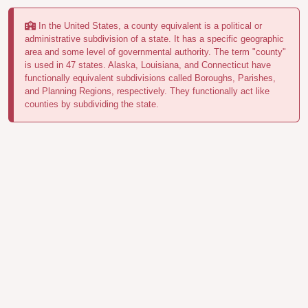
In the United States, a county equivalent is a political or
administrative subdivision of a state. It has a specific geographic
area and some level of governmental authority. The term "county"
is used in 47 states. Alaska, Louisiana, and Connecticut have
functionally equivalent subdivisions called Boroughs, Parishes,
and Planning Regions, respectively. They functionally act like
counties by subdividing the state.