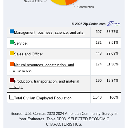
597
38.77%
Management, business, science, and arts:
131
8.51%
Service:
448
29.09%
Sales and Office:
174
11.30%
Natural resources, construction, and
maintenance:
190
12.34%
Production, transportation, and material
moving:
1,540
100%
Total Civilian Employed Population:
Source: U.S. Census 2020-2024 American Community Survey 5-
Year Estimates. Table DP03. SELECTED ECONOMIC
CHARACTERISTICS.