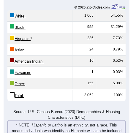
1,665
54.55%
White:
955
31.29%
Black:
236
7.73%
Hispanic:
*
24
0.79%
Asian:
16
0.52%
American Indian:
1
0.03%
Hawaiian:
155
5.08%
Other:
3,052
100%
Total:
Source: U.S. Census Bureau (2020) Demographics & Housing
Characteristics (DHC)
* NOTE:
Hispanic or Latino
is an ethnicity, not a race. This
means individuals who identify as Hispanic will also be included
in one of the race categories (such as White or Black). As a