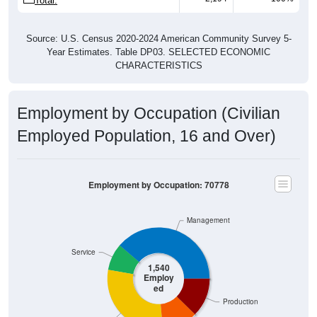
Source: U.S. Census 2020-2024 American Community Survey 5-
Year Estimates. Table DP03. SELECTED ECONOMIC
CHARACTERISTICS
Employment by Occupation (Civilian
Employed Population, 16 and Over)
Employment by Occupation: 70778
Management
Service
1,540
Employ
ed
Production
Sales & Office
Construction