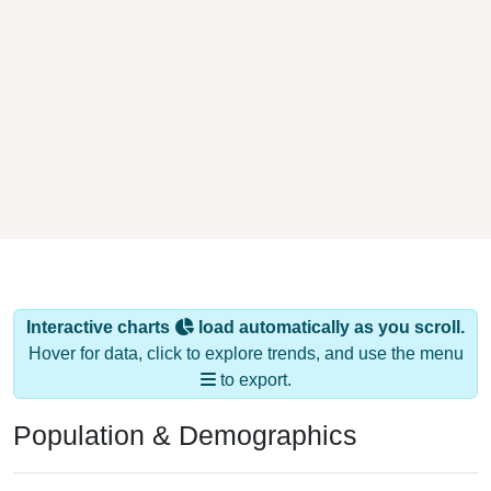
Interactive charts
load automatically as you scroll.
Hover for data, click to explore trends, and use the menu
to export.
Population & Demographics
ZIP Code 70778 has
2,950
residents and
1,031
households