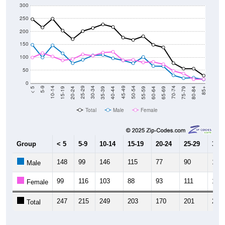
250
200
150
100
50
0
20-24
40-44
60-64
80-84
15-19
35-39
55-59
75-79
10-14
30-34
50-54
70-74
5-9
25-29
45-49
65-69
< 5
85+
Total
Male
Female
Group
< 5
5-9
10-14
15-19
20-24
25-29
30-3
148
99
146
115
77
90
107
Male
99
116
103
88
93
111
106
Female
247
215
249
203
170
201
213
Total
Source: U.S. Census Bureau (2020) Demographics & Housing