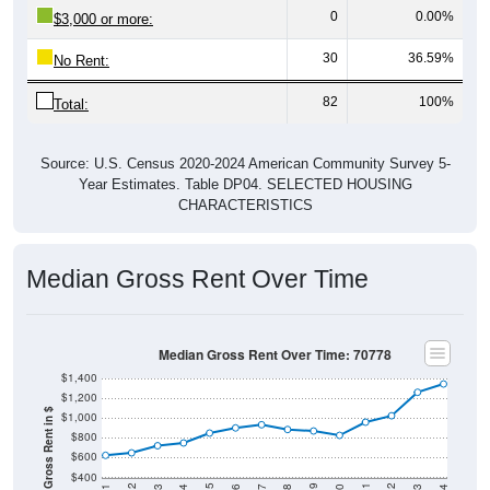
30
36.59%
No Rent:
82
100%
Total:
Source: U.S. Census 2020-2024 American Community Survey 5-
Year Estimates. Table DP04. SELECTED HOUSING
CHARACTERISTICS
Median Gross Rent Over Time
Median Gross Rent Over Time: 70778
$1,400
$1,200
Median Gross Rent in $
$1,000
$800
$600
$400
2020
2016
2012
2021
2017
2013
2022
2018
2014
2023
2019
2015
2011
2024