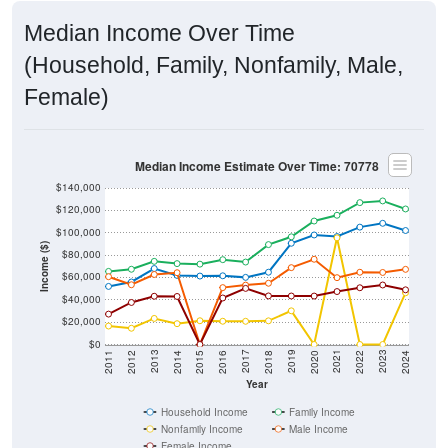
Median Income Over Time
(Household, Family, Nonfamily, Male,
Female)
Median Income Estimate Over Time: 70778
$140,000
$120,000
$100,000
Income ($)
$80,000
$60,000
$40,000
$20,000
$0
2018
2012
2019
2013
2020
2014
2021
2015
2022
2016
2023
2017
2011
2024
Year
Household Income
Family Income
Nonfamily Income
Male Income
Female Income