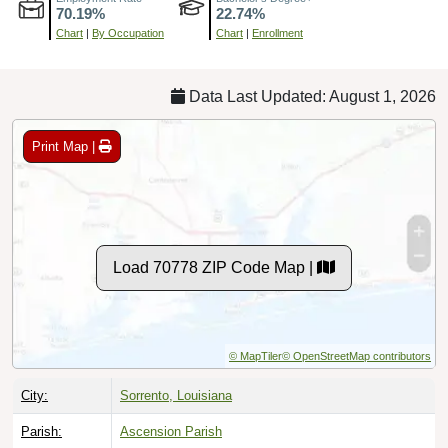
Chart
|
By Occupation
Chart
|
Enrollment
Data Last Updated: August 1, 2026
Print Map |
Load 70778 ZIP Code Map |
© MapTiler
© OpenStreetMap contributors
City:
Sorrento, Louisiana
Parish:
Ascension Parish
Timezone:
Central (GMT -06:00)