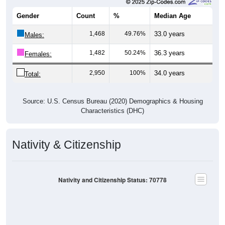
Gender
Count
%
Median Age
1,468
49.76%
33.0 years
Males:
1,482
50.24%
36.3 years
Females:
2,950
100%
34.0 years
Total:
Source: U.S. Census Bureau (2020) Demographics & Housing
Characteristics (DHC)
Nativity & Citizenship
Nativity and Citizenship Status: 70778