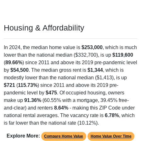
Housing & Affordability
In 2024, the median home value is
$253,000
, which is much
lower than the national median ($332,700), is up
$119,600
(
89.66%
) since 2011 and above its 2019 pre-pandemic level
by
$54,500
. The median gross rent is
$1,344
, which is
modestly lower than the national median ($1,413), is up
$721
(
115.73%
) since 2011 and above its 2019 pre-
pandemic level by
$475
. Of occupied housing, owners
make up
91.36%
(60.55% with a mortgage, 39.45% free-
and-clear) and renters
8.64%
- making this ZIP Code under
national rental averages. The vacancy rate is
6.78%
, which
is far lower than the national rate (10.12%).
Explore More:
Compare Home Value
Home Value Over Time
Rent & Over Time
Housing Occupancy