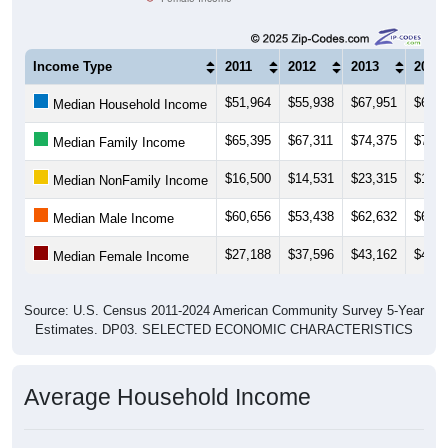
Income Type
2011
2012
2013
2014
$51,964
$55,938
$67,951
$61,8
Median Household Income
$65,395
$67,311
$74,375
$72,3
Median Family Income
$16,500
$14,531
$23,315
$18,6
Median NonFamily Income
$60,656
$53,438
$62,632
$64,2
Median Male Income
$27,188
$37,596
$43,162
$42,9
Median Female Income
Source: U.S. Census 2011-2024 American Community Survey 5-Year
Estimates. DP03. SELECTED ECONOMIC CHARACTERISTICS
Average Household Income
Average Income per Household: 70778