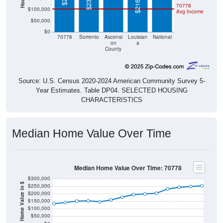
$50,000
$0
70778
Sorrento
Ascensi
Louisian
National
on
a
County
Source: U.S. Census 2020-2024 American Community Survey 5-
Year Estimates. Table DP04. SELECTED HOUSING
CHARACTERISTICS
Median Home Value Over Time
Median Home Value Over Time: 70778
$300,000
Home Value in $
$250,000
$200,000
$150,000
$100,000
$50,000
$0
2018
2012
2019
2013
2020
2014
2021
2015
2022
2016
2023
2017
2011
2024