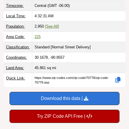
Local Time:
4:32:32 AM
Population:
2,950
[See All]
Area Code:
225
Classification:
Standard [
Normal Street Delivery
]
Coordinates:
30.1678, -90.8557
Land Area:
45.861
sq mi
Quick Link:
https://www.zip-codes.com/zip-code/70778/zip-code-
70778.asp
Download this data |
Try ZIP Code API Free |