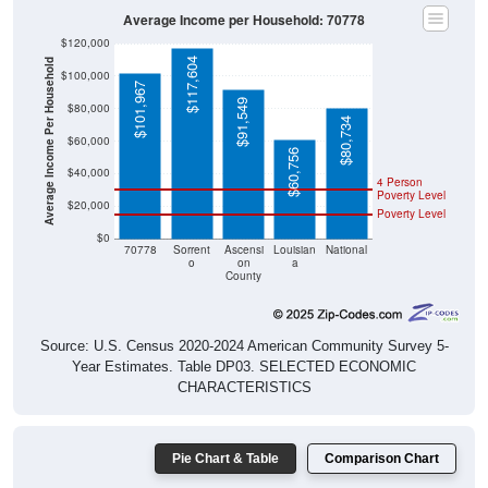
$120,000
$117,604
Average Income Per Household
$100,000
$101,967
$91,549
$80,000
$80,734
$60,000
$60,756
$40,000
4 Person
Poverty Level
$20,000
Poverty Level
$0
70778
Sorrent
Ascensi
Louisian
National
o
on
a
County
Source: U.S. Census 2020-2024 American Community Survey 5-
Year Estimates. Table DP03. SELECTED ECONOMIC
CHARACTERISTICS
Pie Chart & Table
Comparison Chart
Employment Status