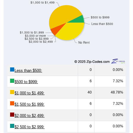
$500 to $999
Less than $500
$1,500 to $1,999
$3,000 or more
$2,500 to $2,999
$2,000 to $2,499
No Rent
0
0.00%
Less than $500:
6
7.32%
$500 to $999:
40
48.78%
$1,000 to $1,499:
6
7.32%
$1,500 to $1,999:
0
0.00%
$2,000 to $2,499:
0
0.00%
$2,500 to $2,999:
0
0.00%
$3,000 or more: