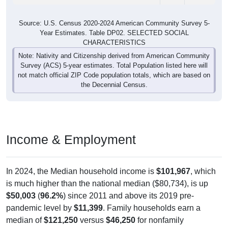
Source: U.S. Census 2020-2024 American Community Survey 5-
Year Estimates. Table DP02. SELECTED SOCIAL
CHARACTERISTICS
Note: Nativity and Citizenship derived from American Community
Survey (ACS) 5-year estimates. Total Population listed here will
not match official ZIP Code population totals, which are based on
the Decennial Census.
Income & Employment
In 2024, the Median household income is
$101,967
, which
is much higher than the national median ($80,734), is up
$50,003
(
96.2%
) since 2011 and above its 2019 pre-
pandemic level by
$11,399
. Family households earn a
median of
$121,250
versus
$46,250
for nonfamily
households (a difference of
$75,000
). By gender, male