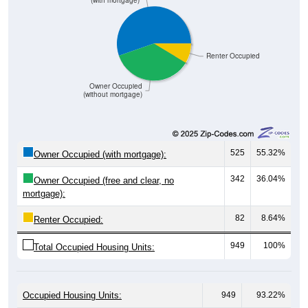
Renter Occupied
Owner Occupied
(without mortgage)
525
55.32%
Owner Occupied (with mortgage):
342
36.04%
Owner Occupied (free and clear, no
mortgage):
82
8.64%
Renter Occupied:
949
100%
Total Occupied Housing Units:
Occupied Housing Units:
949
93.22%
Vacant Housing Units (not graphed):
69
6.78%