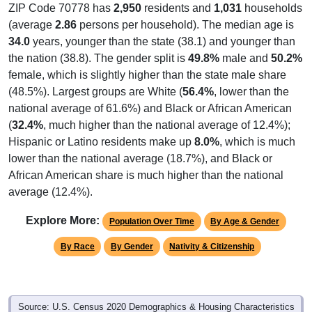
(average
2.86
persons per household). The median age is
34.0
years, younger than the state (38.1) and younger than
the nation (38.8). The gender split is
49.8%
male and
50.2%
female, which is slightly higher than the state male share
(48.5%). Largest groups are White (
56.4%
, lower than the
national average of 61.6%) and Black or African American
(
32.4%
, much higher than the national average of 12.4%);
Hispanic or Latino residents make up
8.0%
, which is much
lower than the national average (18.7%), and Black or
African American share is much higher than the national
average (12.4%).
Explore More:
Population Over Time
By Age & Gender
By Race
By Gender
Nativity & Citizenship
Source: U.S. Census 2020 Demographics & Housing Characteristics
(DHC) and U.S. Census 2011-2024 American Community Survey