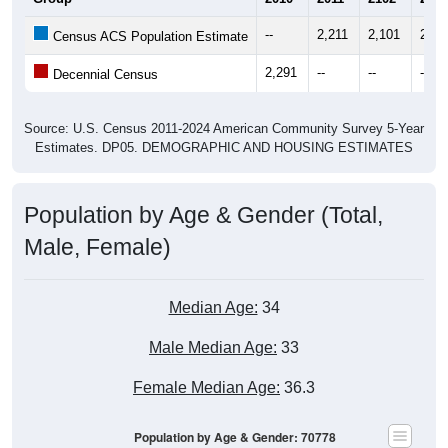
--
2,211
2,101
2,33
Census ACS Population Estimate
2,291
--
--
--
Decennial Census
Source: U.S. Census 2011-2024 American Community Survey 5-Year
Estimates. DP05. DEMOGRAPHIC AND HOUSING ESTIMATES
Population by Age & Gender (Total,
Male, Female)
Median Age:
34
Male Median Age:
33
Female Median Age:
36.3
Population by Age & Gender: 70778
300