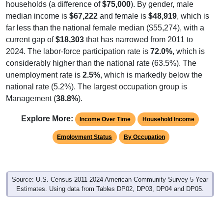
median income is
$67,222
and female is
$48,919
, which is
far less than the national female median ($55,274), with a
current gap of
$18,303
that has narrowed from 2011 to
2024. The labor-force participation rate is
72.0%
, which is
considerably higher than the national rate (63.5%). The
unemployment rate is
2.5%
, which is markedly below the
national rate (5.2%). The largest occupation group is
Management (
38.8%
).
Explore More:
Income Over Time
Household Income
Employment Status
By Occupation
Source: U.S. Census 2011-2024 American Community Survey 5-Year
Estimates. Using data from Tables DP02, DP03, DP04 and DP05.