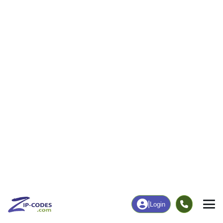
|
Login
70778
Sorrento,
ZIP Code
in
LA
Map
Population
Income
Housing
Education
Statistical
People
Income
Total Population
Household Income
2,950
$101,967
More
|
Race
|
Age
See Chart
|
Over Time
Housing
Healthcare
Home Value
Without Coverage
$253,000
2.24%
Compare
|
Rent
Chart
|
Poverty Level
Employment
Education
Employment Rate
Bachelor's Degree+
70.19%
22.74%