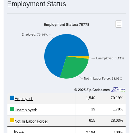
Employment Status: 70778
Employed, 70.19%
Unemployed, 1.78%
Not In Labor Force, 28.03%
1,540
70.19%
Employed:
39
1.78%
Unemployed:
615
28.03%
Not In Labor Force:
2,194
100%
Total: