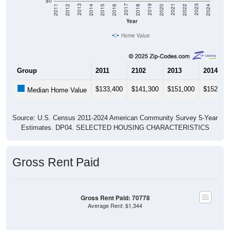
Year
Home Value
Group
2011
2102
2013
2014
$133,400
$141,300
$151,000
$152,10
Median Home Value
Source: U.S. Census 2011-2024 American Community Survey 5-Year
Estimates. DP04. SELECTED HOUSING CHARACTERISTICS
Gross Rent Paid
Gross Rent Paid: 70778
Average Rent: $1,344
$1,000 to $1,499