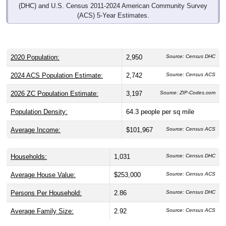
(ACS) 5-Year Estimates.
2020 Population:
2,950
Source: Census DHC
2024 ACS Population Estimate:
2,742
Source: Census ACS
2026 ZC Population Estimate:
3,197
Source: ZIP-Codes.com
Population Density:
64.3
people per sq mile
Average Income:
$101,967
Source: Census ACS
Households:
1,031
Source: Census DHC
Average House Value:
$253,000
Source: Census ACS
Persons Per Household:
2.86
Source: Census DHC
Average Family Size:
2.92
Source: Census ACS