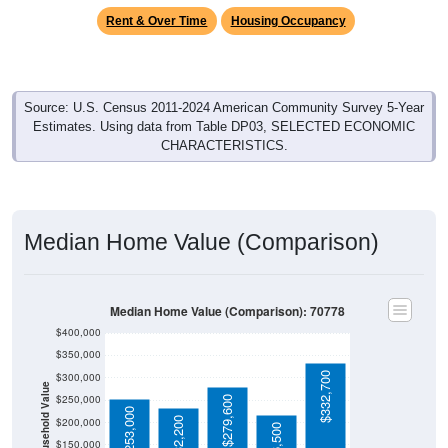
Source: U.S. Census 2011-2024 American Community Survey 5-Year
Estimates. Using data from Table DP03, SELECTED ECONOMIC
CHARACTERISTICS.
Median Home Value (Comparison)
Median Home Value (Comparison): 70778
$400,000
$350,000
$332,700
$300,000
Household Value
$250,000
$279,600
$253,000
$232,200
$200,000
$216,500
$150,000
70778
$100,000
Avg Income