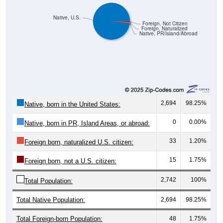
Native, U.S.
Foreign, Not Citizen
Foreign, Naturalized
Native, PR/Island/Abroad
2,694
98.25%
Native, born in the United States:
0
0.00%
Native, born in PR, Island Areas, or abroad:
33
1.20%
Foreign born, naturalized U.S. citizen:
15
1.75%
Foreign born, not a U.S. citizen:
2,742
100%
Total Population:
Total Native Population:
2,694
98.25%
Total Foreign-born Population:
48
1.75%