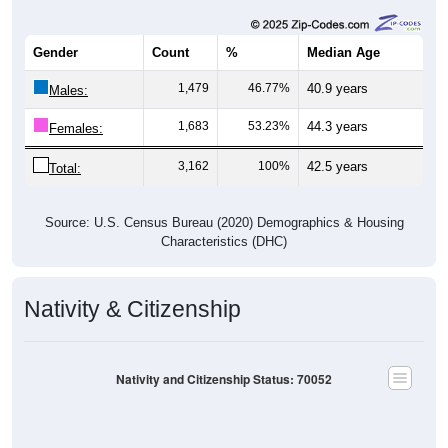
Gender
Count
%
Median Age
1,479
46.77%
40.9 years
Males:
1,683
53.23%
44.3 years
Females:
3,162
100%
42.5 years
Total:
Source: U.S. Census Bureau (2020) Demographics & Housing
Characteristics (DHC)
Nativity & Citizenship
Nativity and Citizenship Status: 70052