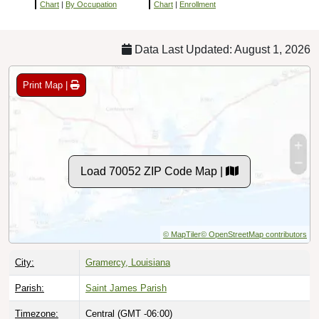
Chart
|
By Occupation
Chart
|
Enrollment
Data Last Updated: August 1, 2026
Print Map |
Load 70052 ZIP Code Map |
© MapTiler
© OpenStreetMap contributors
City:
Gramercy, Louisiana
Parish:
Saint James Parish
Timezone:
Central (GMT -06:00)