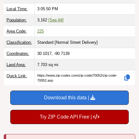
Local Time:
3:05:51 PM
Population:
3,162
[See All]
Area Code:
225
Classification:
Standard [
Normal Street Delivery
]
Coordinates:
30.1017, -90.7139
Land Area:
7.703
sq mi
Quick Link:
https://www.zip-codes.com/zip-code/70052/zip-code-
70052.asp
Download this data |
Try ZIP Code API Free |