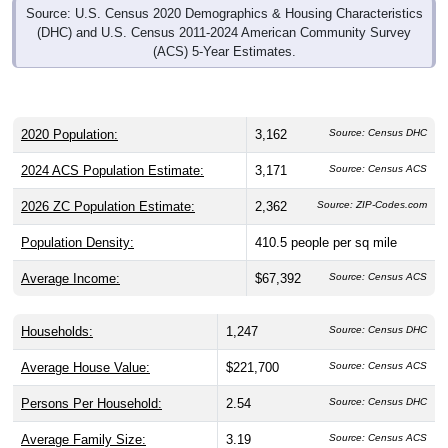
Source: U.S. Census 2020 Demographics & Housing Characteristics
(DHC) and U.S. Census 2011-2024 American Community Survey
(ACS) 5-Year Estimates.
2020 Population:
3,162
Source: Census DHC
2024 ACS Population Estimate:
3,171
Source: Census ACS
2026 ZC Population Estimate:
2,362
Source: ZIP-Codes.com
Population Density:
410.5
people per sq mile
Average Income:
$67,392
Source: Census ACS
Households:
1,247
Source: Census DHC
Average House Value:
$221,700
Source: Census ACS
Persons Per Household:
2.54
Source: Census DHC
Average Family Size:
3.19
Source: Census ACS