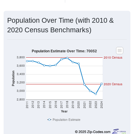
Population Over Time (with 2010 &
2020 Census Benchmarks)
Population Estimate Over Time: 70052
3,800
2010 Census
3,600
Population
3,400
3,200
2020 Census
3,000
2,800
2017
2023
2016
2022
2015
2021
2014
2020
2013
2019
2012
2018
2011
2024
Year
Population Estimate