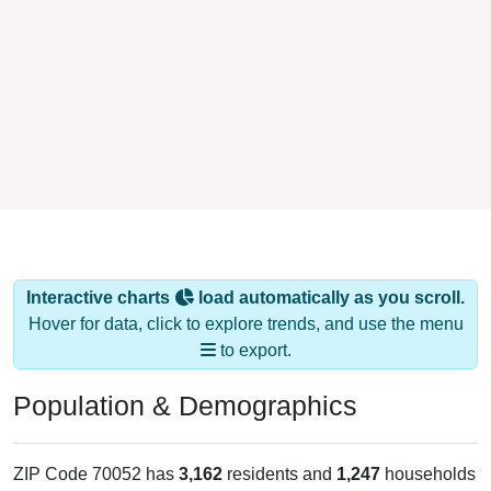
Interactive charts
load automatically as you scroll.
Hover for data, click to explore trends, and use the menu
to export.
Population & Demographics
ZIP Code 70052 has
3,162
residents and
1,247
households