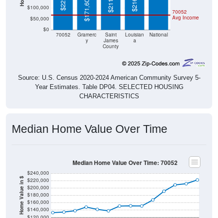
$171,600
$100,000
70052
Avg Income
$50,000
$0
70052
Gramerc
Saint
Louisian
National
y
James
a
County
Source: U.S. Census 2020-2024 American Community Survey 5-
Year Estimates. Table DP04. SELECTED HOUSING
CHARACTERISTICS
Median Home Value Over Time
Median Home Value Over Time: 70052
$240,000
Home Value in $
$220,000
$200,000
$180,000
$160,000
$140,000
$120,000