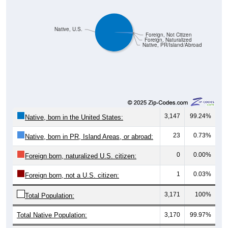
Native, U.S.
Foreign, Not Citizen
Foreign, Naturalized
Native, PR/Island/Abroad
3,147
99.24%
Native, born in the United States:
23
0.73%
Native, born in PR, Island Areas, or abroad:
0
0.00%
Foreign born, naturalized U.S. citizen:
1
0.03%
Foreign born, not a U.S. citizen:
3,171
100%
Total Population:
Total Native Population:
3,170
99.97%