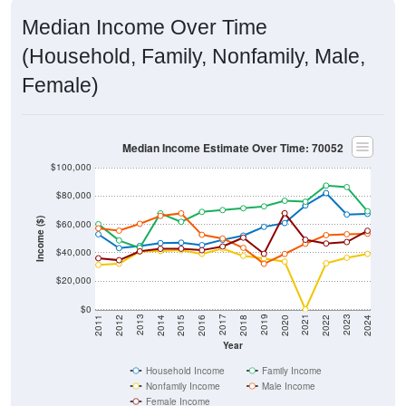
Median Income Over Time
(Household, Family, Nonfamily, Male,
Female)
Median Income Estimate Over Time: 70052
$100,000
$80,000
Income ($)
$60,000
$40,000
$20,000
$0
2018
2012
2019
2013
2020
2014
2021
2015
2022
2016
2023
2017
2011
2024
Year
Household Income
Family Income
Nonfamily Income
Male Income
Female Income