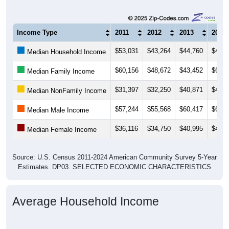
Income Type
2011
2012
2013
2014
$53,031
$43,264
$44,760
$46,8
Median Household Income
$60,156
$48,672
$43,452
$67,7
Median Family Income
$31,397
$32,250
$40,871
$41,2
Median NonFamily Income
$57,244
$55,568
$60,417
$65,9
Median Male Income
$36,116
$34,750
$40,995
$42,7
Median Female Income
Source: U.S. Census 2011-2024 American Community Survey 5-Year
Estimates. DP03. SELECTED ECONOMIC CHARACTERISTICS
Average Household Income