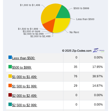
$1,000 to $1,499
$500 to $999
Less than $500
$1,500 to $1,999
$3,000 or more
No Rent
$2,500 to $2,999
$2,000 to $2,499
0
0.00%
Less than $500:
35
17.95%
$500 to $999:
76
38.97%
$1,000 to $1,499:
29
14.87%
$1,500 to $1,999:
0
0.00%
$2,000 to $2,499:
0
0.00%
$2,500 to $2,999: