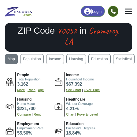
|
Login
70052
Gramercy,
ZIP Code
in
LA
Map
Population
Income
Housing
Education
Statistical
People
Income
Total Population
Household Income
3,162
$67,392
More
|
Race
|
Age
See Chart
|
Over Time
Housing
Healthcare
Home Value
Without Coverage
$221,700
4.21%
Compare
|
Rent
Chart
|
Poverty Level
Employment
Education
Employment Rate
Bachelor's Degree+
55.56%
18.84%