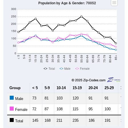
Population by Age & Gender: 70052
300
250
200
150
100
50
0
20-24
40-44
60-64
80-84
15-19
35-39
55-59
75-79
10-14
30-34
50-54
70-74
5-9
25-29
45-49
65-69
< 5
85+
Total
Male
Female
Group
< 5
5-9
10-14
15-19
20-24
25-29
30-3
73
81
103
120
91
91
79
Male
72
87
108
115
95
100
75
Female
145
168
211
235
186
191
154
Total