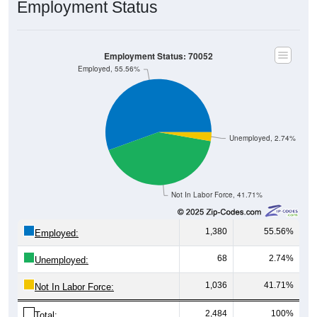
Employment Status
Employment Status: 70052
Employed, 55.56%
Unemployed, 2.74%
Not In Labor Force, 41.71%
1,380
55.56%
Employed:
68
2.74%
Unemployed:
1,036
41.71%
Not In Labor Force:
2,484
100%
Total: