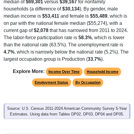
median of
$69,301
versus
$39,167
for nonfamily
households (a difference of
$30,134
). By gender, male
median income is
$53,411
and female is
$55,489
, which is
on par with the national female median ($55,274), with a
current gap of
$2,078
that has narrowed from 2011 to 2024.
The labor-force participation rate is
58.3%
, which is lower
than the national rate (63.5%). The unemployment rate is
4.7%
, which is narrowly below the national rate (5.2%). The
largest occupation group is Production (
33.7%
).
Explore More:
Income Over Time
Household Income
Employment Status
By Occupation
Source: U.S. Census 2011-2024 American Community Survey 5-Year
Estimates. Using data from Tables DP02, DP03, DP04 and DP05.