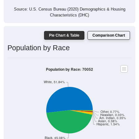
Source: U.S. Census Bureau (2020) Demographics & Housing
Characteristics (DHC)
Pie Chart & Table
Comparison Chart
Population by Race
Population by Race: 70052
White, 51.84%
Other, 0.77%
Hawaiian, 0.03%
Am. Indian, 0.35%
Asian, 0.38%
Hispanic, 1.54%
Black, 45.08%