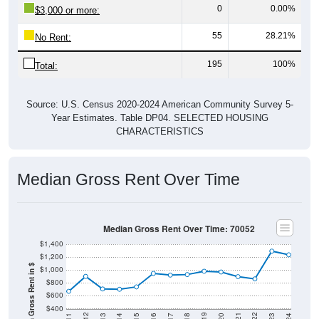
0
0.00%
$3,000 or more:
55
28.21%
No Rent:
195
100%
Total:
Source: U.S. Census 2020-2024 American Community Survey 5-
Year Estimates. Table DP04. SELECTED HOUSING
CHARACTERISTICS
Median Gross Rent Over Time
Median Gross Rent Over Time: 70052
$1,400
$1,200
Median Gross Rent in $
$1,000
$800
$600
$400