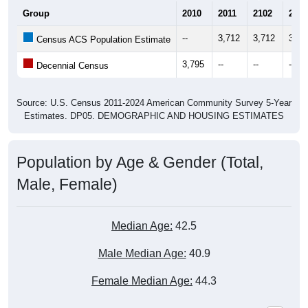
Group
2010
2011
2102
2013
--
3,712
3,712
3,67
Census ACS Population Estimate
3,795
--
--
--
Decennial Census
Source: U.S. Census 2011-2024 American Community Survey 5-Year
Estimates. DP05. DEMOGRAPHIC AND HOUSING ESTIMATES
Population by Age & Gender (Total,
Male, Female)
Median Age:
42.5
Male Median Age:
40.9
Female Median Age:
44.3