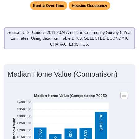
Rent & Over Time
Housing Occupancy
Source: U.S. Census 2011-2024 American Community Survey 5-Year
Estimates. Using data from Table DP03, SELECTED ECONOMIC
CHARACTERISTICS.
Median Home Value (Comparison)
Median Home Value (Comparison): 70052
$400,000
$350,000
$332,700
$300,000
Household Value
$250,000
$200,000
$221,700
$216,500
$211,800
$150,000