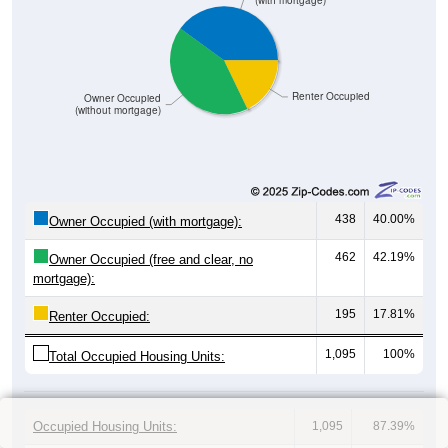
(with mortgage)
Renter Occupied
Owner Occupied
(without mortgage)
438
40.00%
Owner Occupied (with mortgage):
462
42.19%
Owner Occupied (free and clear, no
mortgage):
195
17.81%
Renter Occupied:
1,095
100%
Total Occupied Housing Units:
Occupied Housing Units:
1,095
87.39%