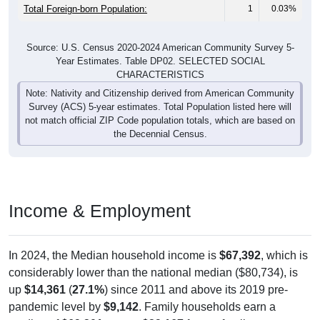
Total Foreign-born Population:
1
0.03%
Source: U.S. Census 2020-2024 American Community Survey 5-
Year Estimates. Table DP02. SELECTED SOCIAL
CHARACTERISTICS
Note: Nativity and Citizenship derived from American Community
Survey (ACS) 5-year estimates. Total Population listed here will
not match official ZIP Code population totals, which are based on
the Decennial Census.
Income & Employment
In 2024, the Median household income is
$67,392
, which is
considerably lower than the national median ($80,734), is
up
$14,361
(
27.1%
) since 2011 and above its 2019 pre-
pandemic level by
$9,142
. Family households earn a