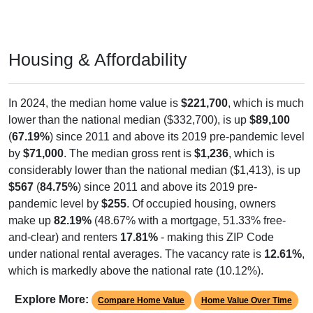
Housing & Affordability
In 2024, the median home value is
$221,700
, which is much
lower than the national median ($332,700), is up
$89,100
(
67.19%
) since 2011 and above its 2019 pre-pandemic level
by
$71,000
. The median gross rent is
$1,236
, which is
considerably lower than the national median ($1,413), is up
$567
(
84.75%
) since 2011 and above its 2019 pre-
pandemic level by
$255
. Of occupied housing, owners
make up
82.19%
(48.67% with a mortgage, 51.33% free-
and-clear) and renters
17.81%
- making this ZIP Code
under national rental averages. The vacancy rate is
12.61%
,
which is markedly above the national rate (10.12%).
Explore More:
Compare Home Value
Home Value Over Time