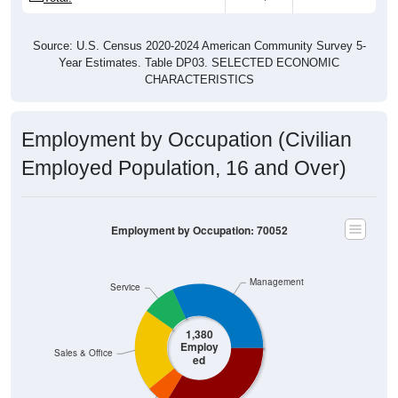
Source: U.S. Census 2020-2024 American Community Survey 5-
Year Estimates. Table DP03. SELECTED ECONOMIC
CHARACTERISTICS
Employment by Occupation (Civilian
Employed Population, 16 and Over)
Employment by Occupation: 70052
Management
Service
1,380
Employ
Sales & Office
ed