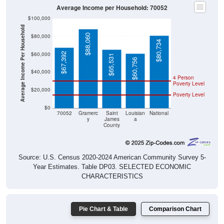
Average Income per Household: 70052
$100,000
Average Income Per Household
$88,060
$80,000
$80,734
$60,000
$67,392
$65,531
$60,756
$40,000
4 Person
Poverty Level
$20,000
Poverty Level
$0
70052
Gramerc
Saint
Louisian
National
y
James
a
County
Source: U.S. Census 2020-2024 American Community Survey 5-
Year Estimates. Table DP03. SELECTED ECONOMIC
CHARACTERISTICS
Pie Chart & Table
Comparison Chart