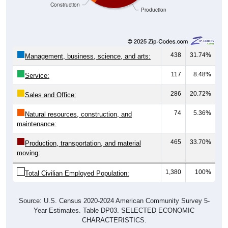
Construction
Production
438
31.74%
Management, business, science, and arts:
117
8.48%
Service:
286
20.72%
Sales and Office:
74
5.36%
Natural resources, construction, and
maintenance:
465
33.70%
Production, transportation, and material
moving:
1,380
100%
Total Civilian Employed Population:
Source: U.S. Census 2020-2024 American Community Survey 5-
Year Estimates. Table DP03. SELECTED ECONOMIC
CHARACTERISTICS.