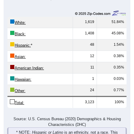
1,619
51.84%
White:
1,408
45.08%
Black:
48
1.54%
Hispanic:
*
12
0.38%
Asian:
11
0.35%
American Indian:
1
0.03%
Hawaiian:
24
0.77%
Other:
3,123
100%
Total:
Source: U.S. Census Bureau (2020) Demographics & Housing
Characteristics (DHC)
* NOTE:
Hispanic or Latino
is an ethnicity, not a race. This