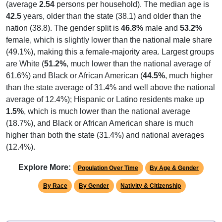
(average
2.54
persons per household). The median age is
42.5
years, older than the state (38.1) and older than the
nation (38.8). The gender split is
46.8%
male and
53.2%
female, which is slightly lower than the national male share
(49.1%), making this a female-majority area. Largest groups
are White (
51.2%
, much lower than the national average of
61.6%) and Black or African American (
44.5%
, much higher
than the state average of 31.4% and well above the national
average of 12.4%); Hispanic or Latino residents make up
1.5%
, which is much lower than the national average
(18.7%), and Black or African American share is much
higher than both the state (31.4%) and national averages
(12.4%).
Explore More:
Population Over Time
By Age & Gender
By Race
By Gender
Nativity & Citizenship