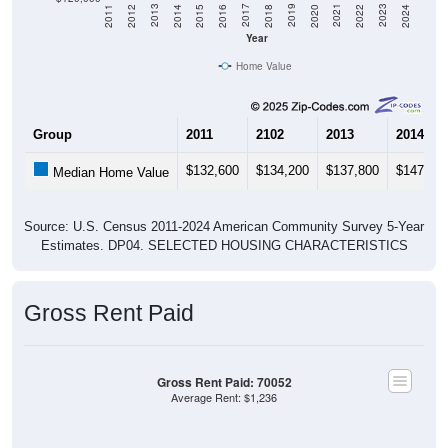
2018
2012
2019
2013
2020
2014
2021
2015
2022
2016
2023
2017
2011
2024
Year
Home Value
Group
2011
2102
2013
2014
$132,600
$134,200
$137,800
$147,70
Median Home Value
Source: U.S. Census 2011-2024 American Community Survey 5-Year
Estimates. DP04. SELECTED HOUSING CHARACTERISTICS
Gross Rent Paid
Gross Rent Paid: 70052
Average Rent: $1,236