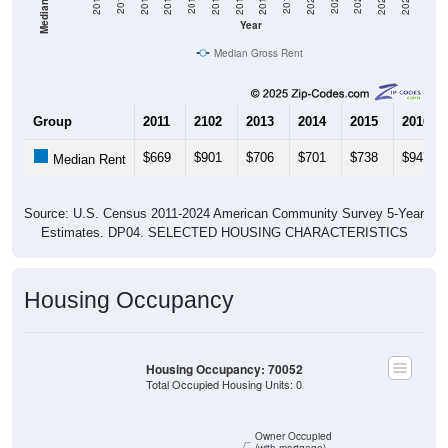
2020
2016
2012
2021
2017
2013
2022
2018
2014
2023
2019
2015
2011
2024
Year
Median Gross Rent
Group
2011
2102
2013
2014
2015
2016
$669
$901
$706
$701
$738
$947
Median Rent
Source: U.S. Census 2011-2024 American Community Survey 5-Year
Estimates. DP04. SELECTED HOUSING CHARACTERISTICS
Housing Occupancy
Housing Occupancy: 70052
Total Occupied Housing Units: 0
Owner Occupied