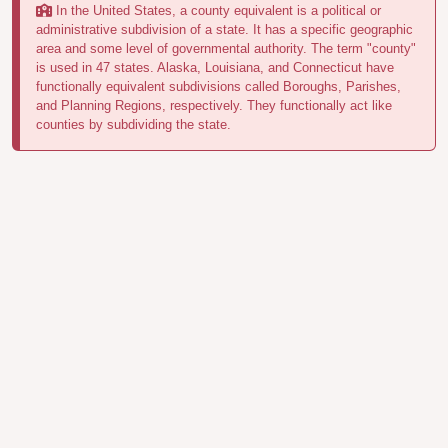
In the United States, a county equivalent is a political or
administrative subdivision of a state. It has a specific geographic
area and some level of governmental authority. The term "county"
is used in 47 states. Alaska, Louisiana, and Connecticut have
functionally equivalent subdivisions called Boroughs, Parishes,
and Planning Regions, respectively. They functionally act like
counties by subdividing the state.