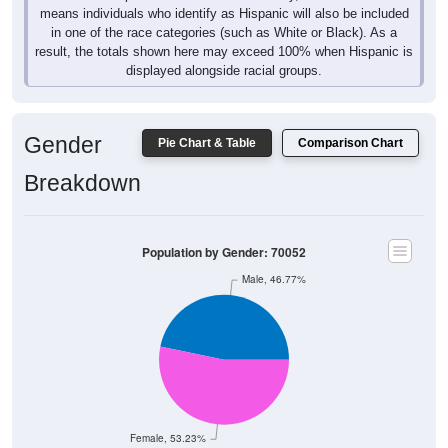
means individuals who identify as Hispanic will also be included
in one of the race categories (such as White or Black). As a
result, the totals shown here may exceed 100% when Hispanic is
displayed alongside racial groups.
Gender
Pie Chart & Table
Comparison Chart
Breakdown
Population by Gender: 70052
Male, 46.77%
Female, 53.23%