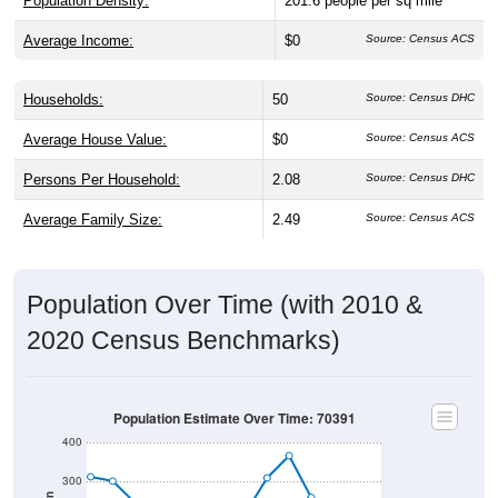
Population Density:
201.6
people per sq mile
Average Income:
$0
Source: Census ACS
Households:
50
Source: Census DHC
Average House Value:
$0
Source: Census ACS
Persons Per Household:
2.08
Source: Census DHC
Average Family Size:
2.49
Source: Census ACS
Population Over Time (with 2010 &
2020 Census Benchmarks)
Population Estimate Over Time: 70391
400
300