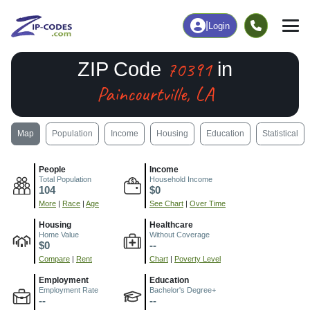
|
Login
70391
ZIP Code
in
Paincourtville, LA
Map
Population
Income
Housing
Education
Statistical
People
Income
Total Population
Household Income
104
$0
More
|
Race
|
Age
See Chart
|
Over Time
Housing
Healthcare
Home Value
Without Coverage
$0
--
Compare
|
Rent
Chart
|
Poverty Level
Employment
Education
Employment Rate
Bachelor's Degree+
--
--