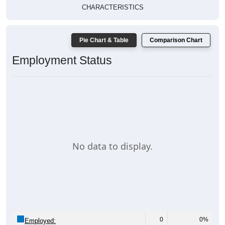
CHARACTERISTICS
Pie Chart & Table
Comparison Chart
Employment Status
No data to display.
0
0%
Employed: