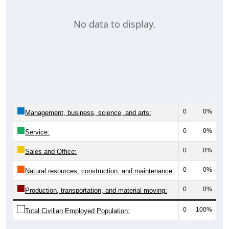
No data to display.
0
0%
Management, business, science, and arts:
0
0%
Service:
0
0%
Sales and Office:
0
0%
Natural resources, construction, and maintenance:
0
0%
Production, transportation, and material moving:
0
100%
Total Civilian Employed Population: