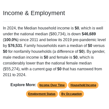
Income & Employment
In 2024, the Median household income is
$0
, which is well
under the national median ($80,734), is down
$46,689
(
100.0%
) since 2011 and below its 2019 pre-pandemic level
by
$76,531
. Family households earn a median of
$0
versus
$0
for nonfamily households (a difference of
$0
). By gender,
male median income is
$0
and female is
$0
, which is
considerably lower than the national female median
($55,274), with a current gap of
$0
that has narrowed from
2011 to 2024.
Explore More:
Income Over Time
Household Income
Employment Status
By Occupation