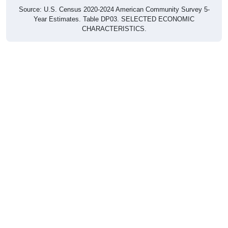
Source: U.S. Census 2020-2024 American Community Survey 5-
Year Estimates. Table DP03. SELECTED ECONOMIC
CHARACTERISTICS.