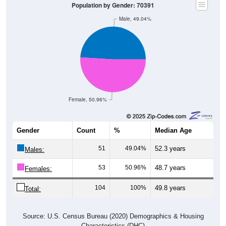
Population by Gender: 70391
Male, 49.04%
Female, 50.96%
Gender
Count
%
Median Age
51
49.04%
52.3 years
Males:
53
50.96%
48.7 years
Females:
104
100%
49.8 years
Total:
Source: U.S. Census Bureau (2020) Demographics & Housing
Characteristics (DHC)