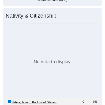
Nativity & Citizenship
No data to display.
0
0%
Native, born in the United States: