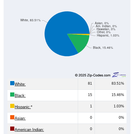
White, 83.51%
Asian, 0%
Am. Indian, 0%
Hawaiian, 0%
Other, 0%
Hispanic, 1.03%
Black, 15.46%
81
83.51%
White:
15
15.46%
Black:
1
1.03%
Hispanic:
*
0
0%
Asian:
0
0%
American Indian: