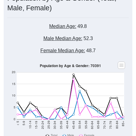
Male, Female)
Median Age:
49.8
Male Median Age:
52.3
Female Median Age:
48.7
Population by Age & Gender: 70391
20
15
10
5
0
15-19
30-34
45-49
60-64
75-79
5-9
20-24
35-39
50-54
65-69
80-84
10-14
25-29
40-44
55-59
70-74
< 5
85+
Total
Male
Female