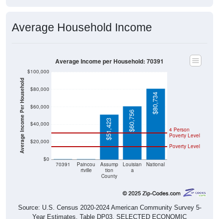
Average Household Income
Average Income per Household: 70391
$100,000
Average Income Per Household
$80,000
$80,734
$60,000
$60,756
$51,423
$40,000
4 Person
Poverty Level
$20,000
Poverty Level
$0
$0
$0
70391
Paincou
Assump
Louisian
National
rtville
tion
a
County
Source: U.S. Census 2020-2024 American Community Survey 5-
Year Estimates. Table DP03. SELECTED ECONOMIC