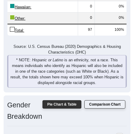
0
0%
Hawaiian:
0
0%
Other:
97
100%
Total:
Source: U.S. Census Bureau (2020) Demographics & Housing
Characteristics (DHC)
* NOTE:
Hispanic or Latino
is an ethnicity, not a race. This
means individuals who identify as Hispanic will also be included
in one of the race categories (such as White or Black). As a
result, the totals shown here may exceed 100% when Hispanic is
displayed alongside racial groups.
Gender
Pie Chart & Table
Comparison Chart
Breakdown