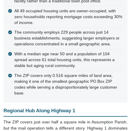
facility rather than a traditional town post office.
All 49 occupied housing units are owner-occupied, with
zero households reporting mortgage costs exceeding 30%
of income.
The community employs 229 people across just 14
business establishments, suggesting larger employers or
operations concentrated in a small geographic area.
With a median age near 50 and a population of 104
spread across 61 total housing units, this represents a
stable but aging rural community.
The ZIP covers only 0.516 square miles of land area,
making it one of the smallest geographic PO Box ZIP
codes while serving a disproportionately large customer
base.
Regional Hub Along Highway 1
The ZIP covers just over half a square mile in Assumption Parish,
but the mail operation tells a different story. Highway 1 dominates