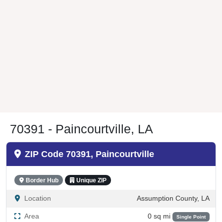
70391 - Paincourtville, LA
ZIP Code 70391, Paincourtville
Border Hub
Unique ZIP
Location
Assumption County, LA
Area
0 sq mi
Single Point