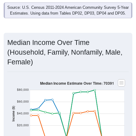
Source: U.S. Census 2011-2024 American Community Survey 5-Year
Estimates. Using data from Tables DP02, DP03, DP04 and DP05.
Median Income Over Time
(Household, Family, Nonfamily, Male,
Female)
Median Income Estimate Over Time: 70391
$80,000
$60,000
Income ($)
$40,000
$20,000