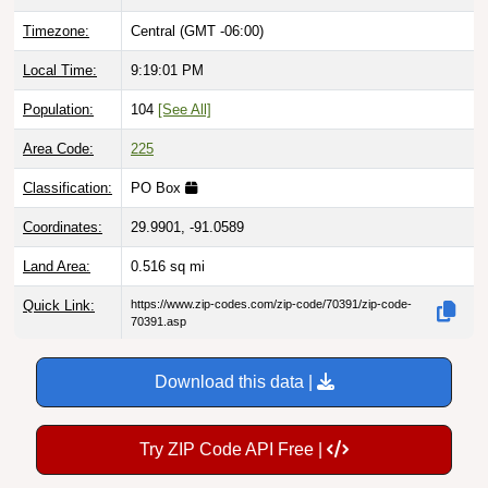
Timezone:
Central (GMT -06:00)
Local Time:
9:19:02 PM
Population:
104
[See All]
Area Code:
225
Classification:
PO Box
Coordinates:
29.9901, -91.0589
Land Area:
0.516
sq mi
Quick Link:
https://www.zip-codes.com/zip-code/70391/zip-code-
70391.asp
Download this data |
Try ZIP Code API Free |