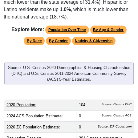
much lower than the state average of 31.4%); Hispanic or
Latino residents make up
1.0%
, which is much lower than
the national average (18.7%).
Explore More:
Population Over Time
By Age & Gender
By Race
By Gender
Nativity & Citizenship
Source: U.S. Census 2020 Demographics & Housing Characteristics
(DHC) and U.S. Census 2011-2024 American Community Survey
(ACS) 5-Year Estimates.
2020 Population:
104
Source: Census DHC
2024 ACS Population Estimate:
0
Source: Census ACS
2026 ZC Population Estimate:
0
Source: ZIP-Codes.com