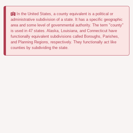
In the United States, a county equivalent is a political or
administrative subdivision of a state. It has a specific geographic
area and some level of governmental authority. The term "county"
is used in 47 states. Alaska, Louisiana, and Connecticut have
functionally equivalent subdivisions called Boroughs, Parishes,
and Planning Regions, respectively. They functionally act like
counties by subdividing the state.