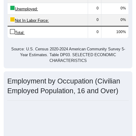
0
0%
Unemployed:
0
0%
Not In Labor Force:
0
100%
Total:
Source: U.S. Census 2020-2024 American Community Survey 5-
Year Estimates. Table DP03. SELECTED ECONOMIC
CHARACTERISTICS
Employment by Occupation (Civilian
Employed Population, 16 and Over)