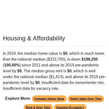
Housing & Affordability
In 2024, the median home value is
$0
, which is much lower
than the national median ($332,700), is down
$186,200
(
100.00%
) since 2011 and above its 2019 pre-pandemic
level by
$0
. The median gross rent is
$0
, which is well
under the national median ($1,413), and above its 2019 pre-
pandemic level by
$0
. Insufficient data for owner/renter mix.
Insufficient data for vacancy rate.
Explore More:
Compare Home Value
Home Value Over Time
Rent & Over Time
Housing Occupancy