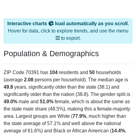
Interactive charts
load automatically as you scroll.
Hover for data, click to explore trends, and use the menu
to export.
Population & Demographics
ZIP Code 70391 has
104
residents and
50
households
(average
2.08
persons per household). The median age is
49.8
years, significantly older than the state (38.1) and
significantly older than the nation (38.8). The gender split is
49.0%
male and
51.0%
female, which is about the same as
the state male share (48.5%), making this a female-majority
area. Largest groups are White (
77.9%
, much higher than
the state average of 57.1% and well above the national
average of 61.6%) and Black or African American (
14.4%
,