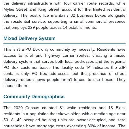
the delivery infrastructure with four carrier route records, while
Myles Street and King Street account for the limited residential
delivery. The post office maintains 32 business boxes alongside
the residential service, supporting a small commercial presence
that employs 229 people across 14 establishments.
Mixed Delivery System
This isn't a PO Box only community by necessity. Residents have
access to rural and highway carrier routes, creating a mixed
delivery system that serves both local addresses and the regional
PO Box customer base. The facility code 'P' indicates the ZIP
contains only PO Box addresses, but the presence of street
delivery routes shows people aren't forced to use boxes. They
choose them.
Community Demographics
The 2020 Census counted 81 white residents and 15 Black
residents in a population that skews older, with a median age near
50. All 49 occupied housing units are owner-occupied, and zero
households have mortgage costs exceeding 30% of income. The