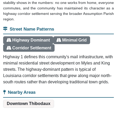
stability shows in the numbers: no one works from home, everyone
commutes, and the community has maintained its character as a
highway corridor settlement serving the broader Assumption Parish
region.
Street Name Patterns
Highway Dominant
Minimal Grid
Corridor Settlement
Highway 1 defines this community's mail infrastructure, with
minimal residential street development on Myles and King
streets. The highway-dominant pattern is typical of
Louisiana corridor settlements that grew along major north-
south routes rather than developing traditional town grids.
Nearby Areas
Downtown Thibodaux