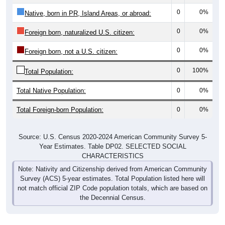
0
0%
Native, born in PR, Island Areas, or abroad:
0
0%
Foreign born, naturalized U.S. citizen:
0
0%
Foreign born, not a U.S. citizen:
0
100%
Total Population:
Total Native Population:
0
0%
Total Foreign-born Population:
0
0%
Source: U.S. Census 2020-2024 American Community Survey 5-
Year Estimates. Table DP02. SELECTED SOCIAL
CHARACTERISTICS
Note: Nativity and Citizenship derived from American Community
Survey (ACS) 5-year estimates. Total Population listed here will
not match official ZIP Code population totals, which are based on
the Decennial Census.