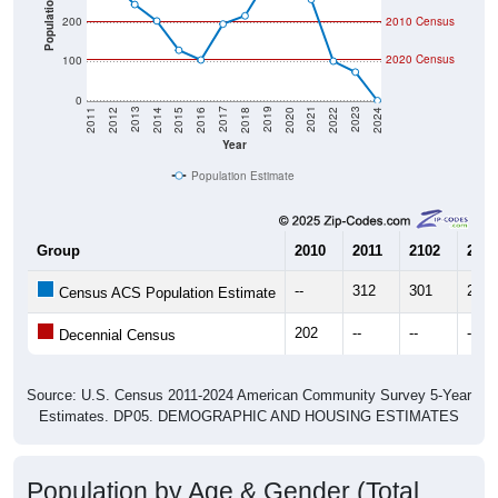
Population
200
2010 Census
2020 Census
100
0
2018
2012
2019
2013
2020
2014
2021
2015
2022
2016
2023
2017
2011
2024
Year
Population Estimate
Group
2010
2011
2102
2013
--
312
301
246
Census ACS Population Estimate
202
--
--
--
Decennial Census
Source: U.S. Census 2011-2024 American Community Survey 5-Year
Estimates. DP05. DEMOGRAPHIC AND HOUSING ESTIMATES
Population by Age & Gender (Total,