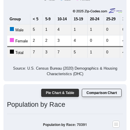
Group
< 5
5-9
10-14
15-19
20-24
25-29
30-3
5
1
4
1
1
0
0
Male
2
2
3
4
0
0
4
Female
7
3
7
5
1
0
4
Total
Source: U.S. Census Bureau (2020) Demographics & Housing
Characteristics (DHC)
Pie Chart & Table
Comparison Chart
Population by Race
Population by Race: 70391