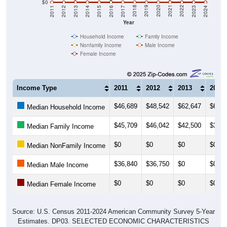
$0
2014
2017
2020
2023
2013
2016
2019
2022
2012
2015
2018
2021
2011
2024
Year
Household Income
Family Income
Nonfamily Income
Male Income
Female Income
Income Type
2011
2012
2013
2014
$46,689
$48,542
$62,647
$63,3
Median Household Income
$45,709
$46,042
$42,500
$39,8
Median Family Income
$0
$0
$0
$0
Median NonFamily Income
$36,840
$36,750
$0
$0
Median Male Income
$0
$0
$0
$0
Median Female Income
Source: U.S. Census 2011-2024 American Community Survey 5-Year
Estimates. DP03. SELECTED ECONOMIC CHARACTERISTICS