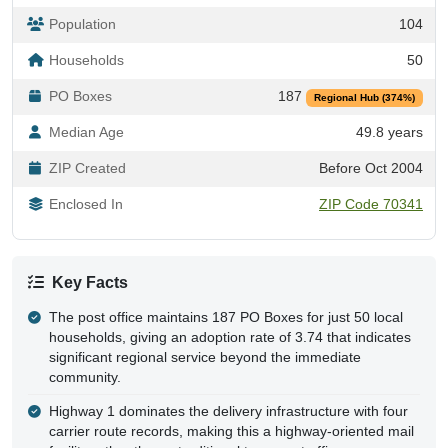
Population
104
Households
50
PO Boxes
187
Regional Hub (374%)
Median Age
49.8 years
ZIP Created
Before Oct 2004
Enclosed In
ZIP Code 70341
Key Facts
The post office maintains 187 PO Boxes for just 50 local
households, giving an adoption rate of 3.74 that indicates
significant regional service beyond the immediate
community.
Highway 1 dominates the delivery infrastructure with four
carrier route records, making this a highway-oriented mail