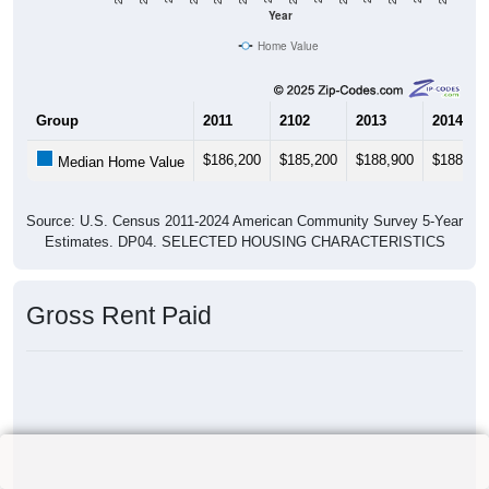
Year
Home Value
Group
2011
2102
2013
2014
$186,200
$185,200
$188,900
$188,90
Median Home Value
Source: U.S. Census 2011-2024 American Community Survey 5-Year
Estimates. DP04. SELECTED HOUSING CHARACTERISTICS
Gross Rent Paid