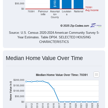
$150,300
$50,000
$0
$0
70391
$0
Avg Income
70391
Paincour
Assumpt
Louisian
National
tville
ion
a
County
Source: U.S. Census 2020-2024 American Community Survey 5-
Year Estimates. Table DP04. SELECTED HOUSING
CHARACTERISTICS
Median Home Value Over Time
Median Home Value Over Time: 70391
$200,000
Home Value in $
$150,000
$100,000
$50,000
$0
2018
2012
2019
2013
2020
2014
2021
2015
2022
2016
2023
2017
2011
2024