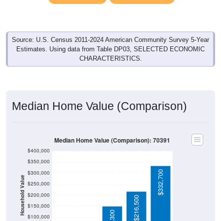
Source: U.S. Census 2011-2024 American Community Survey 5-Year
Estimates. Using data from Table DP03, SELECTED ECONOMIC
CHARACTERISTICS.
Median Home Value (Comparison)
Median Home Value (Comparison): 70391
$400,000
$350,000
$332,700
$300,000
Household Value
$250,000
$200,000
$216,500
$150,000
$100,000