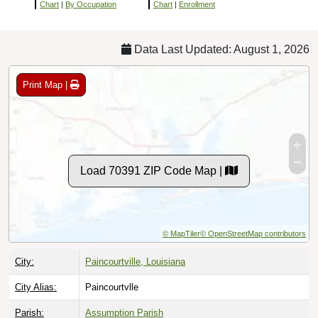
Chart
|
By Occupation
Chart
|
Enrollment
Data Last Updated: August 1, 2026
Print Map |
Load 70391 ZIP Code Map |
© MapTiler
© OpenStreetMap contributors
City:
Paincourtville, Louisiana
City Alias:
Paincourtvlle
Parish:
Assumption Parish