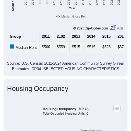
2013
2015
2017
2019
2021
2023
2012
2014
2016
2018
2020
2022
2011
2024
Year
Median Gross Rent
Group
2011
2102
2013
2014
2015
2016
$566
$559
$515
$515
$523
$575
Median Rent
Source: U.S. Census 2011-2024 American Community Survey 5-Year
Estimates. DP04. SELECTED HOUSING CHARACTERISTICS
Housing Occupancy
Housing Occupancy: 70578
Total Occupied Housing Units: 0
Owner Occupied