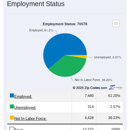
Employment Status
Employment Status: 70578
Employed, 61.2%
Unemployed, 2.57%
Not In Labor Force, 36.23%
7,480
61.20%
Employed:
314
2.57%
Unemployed:
4,428
36.23%
Not In Labor Force:
12,222
100%