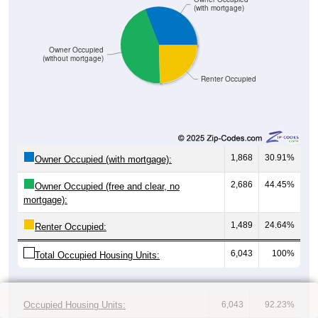
(with mortgage)
Owner Occupied
(without mortgage)
Renter Occupied
1,868
30.91%
Owner Occupied (with mortgage):
2,686
44.45%
Owner Occupied (free and clear, no
mortgage):
1,489
24.64%
Renter Occupied:
6,043
100%
Total Occupied Housing Units:
Occupied Housing Units:
6,043
92.23%