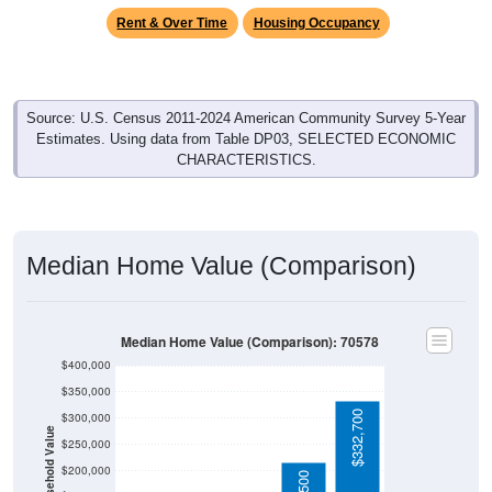
Rent & Over Time
Housing Occupancy
Source: U.S. Census 2011-2024 American Community Survey 5-Year
Estimates. Using data from Table DP03, SELECTED ECONOMIC
CHARACTERISTICS.
Median Home Value (Comparison)
Median Home Value (Comparison): 70578
$400,000
$350,000
$332,700
$300,000
Household Value
$250,000
$200,000