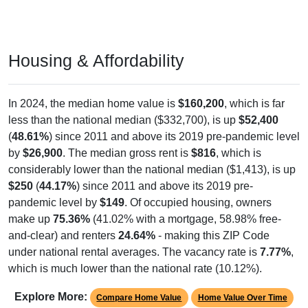
Housing & Affordability
In 2024, the median home value is
$160,200
, which is far
less than the national median ($332,700), is up
$52,400
(
48.61%
) since 2011 and above its 2019 pre-pandemic level
by
$26,900
. The median gross rent is
$816
, which is
considerably lower than the national median ($1,413), is up
$250
(
44.17%
) since 2011 and above its 2019 pre-
pandemic level by
$149
. Of occupied housing, owners
make up
75.36%
(41.02% with a mortgage, 58.98% free-
and-clear) and renters
24.64%
- making this ZIP Code
under national rental averages. The vacancy rate is
7.77%
,
which is much lower than the national rate (10.12%).
Explore More:
Compare Home Value
Home Value Over Time