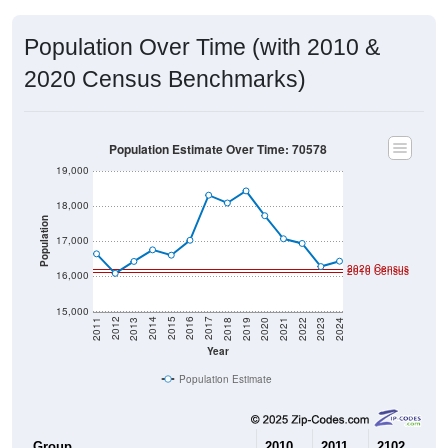
Population Over Time (with 2010 &
2020 Census Benchmarks)
Population Estimate Over Time: 70578
19,000
18,000
Population
17,000
2020 Census
2010 Census
16,000
15,000
2021
2018
2015
2012
2022
2019
2016
2013
2023
2020
2017
2014
2011
2024
Year
Population Estimate
Group
2010
2011
2102
20