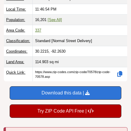
Local Time:
11:46:55 PM
Population:
16,201
[See All]
Area Code:
337
Classification:
Standard [
Normal Street Delivery
]
Coordinates:
30.2215, -92.2630
Land Area:
114.903
sq mi
Quick Link:
https://www.zip-codes.com/zip-code/70578/zip-code-
70578.asp
Download this data |
Try ZIP Code API Free |