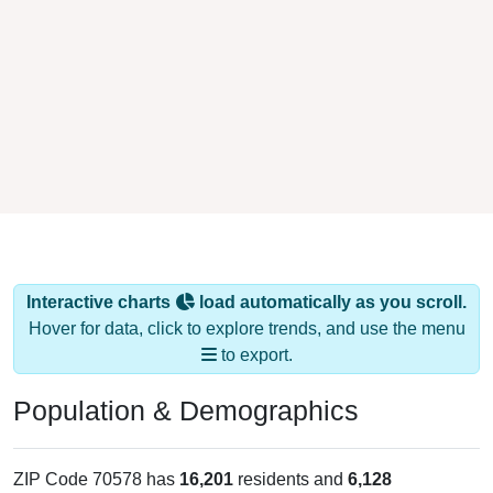
Interactive charts
load automatically as you scroll.
Hover for data, click to explore trends, and use the menu
to export.
Population & Demographics
ZIP Code 70578 has
16,201
residents and
6,128