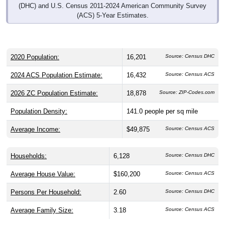
(DHC) and U.S. Census 2011-2024 American Community Survey
(ACS) 5-Year Estimates.
2020 Population:
16,201
Source: Census DHC
2024 ACS Population Estimate:
16,432
Source: Census ACS
2026 ZC Population Estimate:
18,878
Source: ZIP-Codes.com
Population Density:
141.0
people per sq mile
Average Income:
$49,875
Source: Census ACS
Households:
6,128
Source: Census DHC
Average House Value:
$160,200
Source: Census ACS
Persons Per Household:
2.60
Source: Census DHC
Average Family Size:
3.18
Source: Census ACS