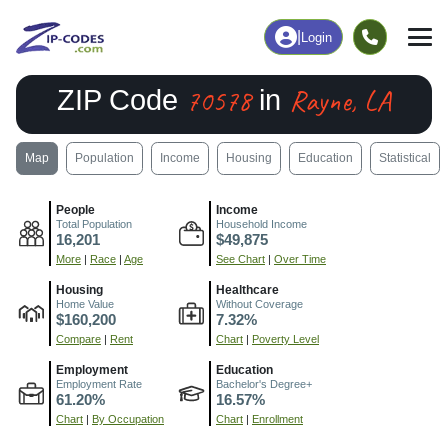
|
Login
70578
Rayne, LA
ZIP Code
in
Map
Population
Income
Housing
Education
Statistical
People
Income
Total Population
Household Income
16,201
$49,875
More
|
Race
|
Age
See Chart
|
Over Time
Housing
Healthcare
Home Value
Without Coverage
$160,200
7.32%
Compare
|
Rent
Chart
|
Poverty Level
Employment
Education
Employment Rate
Bachelor's Degree+
61.20%
16.57%
Chart
|
By Occupation
Chart
|
Enrollment