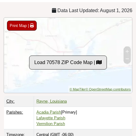
Data Last Updated: August 1, 2026
Print Map |
Load 70578 ZIP Code Map |
© MapTiler
© OpenStreetMap contributors
City:
Rayne, Louisiana
Parishes:
Acadia Parish
[Primary]
Lafayette Parish
Vermilion Parish
Timezone:
Central (GMT -06:00)