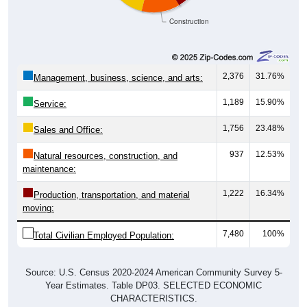
Construction
2,376
31.76%
Management, business, science, and arts:
1,189
15.90%
Service:
1,756
23.48%
Sales and Office:
937
12.53%
Natural resources, construction, and
maintenance:
1,222
16.34%
Production, transportation, and material
moving:
7,480
100%
Total Civilian Employed Population:
Source: U.S. Census 2020-2024 American Community Survey 5-
Year Estimates. Table DP03. SELECTED ECONOMIC
CHARACTERISTICS.