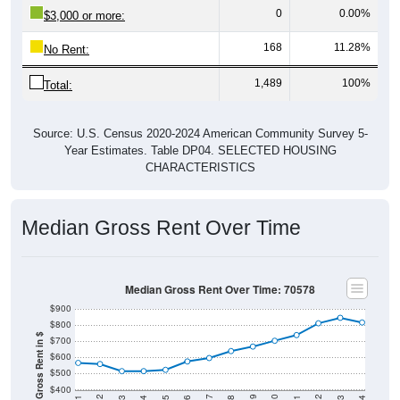
0
0.00%
$3,000 or more:
168
11.28%
No Rent:
1,489
100%
Total:
Source: U.S. Census 2020-2024 American Community Survey 5-
Year Estimates. Table DP04. SELECTED HOUSING
CHARACTERISTICS
Median Gross Rent Over Time
Median Gross Rent Over Time: 70578
$900
$800
Median Gross Rent in $
$700
$600
$500
$400