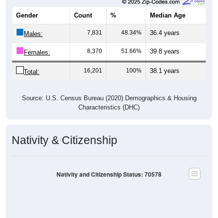
Gender
Count
%
Median Age
7,831
48.34%
36.4 years
Males:
8,370
51.66%
39.8 years
Females:
16,201
100%
38.1 years
Total:
Source: U.S. Census Bureau (2020) Demographics & Housing
Characteristics (DHC)
Nativity & Citizenship
Nativity and Citizenship Status: 70578