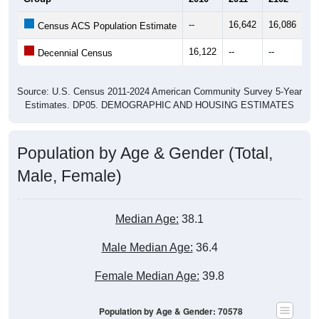
--
16,642
16,086
16
Census ACS Population Estimate
16,122
--
--
--
Decennial Census
Source: U.S. Census 2011-2024 American Community Survey 5-Year
Estimates. DP05. DEMOGRAPHIC AND HOUSING ESTIMATES
Population by Age & Gender (Total,
Male, Female)
Median Age:
38.1
Male Median Age:
36.4
Female Median Age:
39.8
Population by Age & Gender: 70578