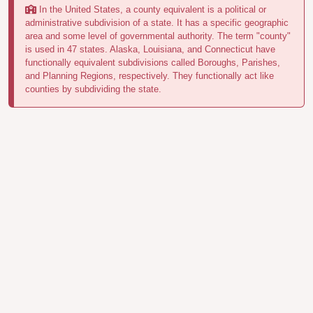
In the United States, a county equivalent is a political or
administrative subdivision of a state. It has a specific geographic
area and some level of governmental authority. The term "county"
is used in 47 states. Alaska, Louisiana, and Connecticut have
functionally equivalent subdivisions called Boroughs, Parishes,
and Planning Regions, respectively. They functionally act like
counties by subdividing the state.