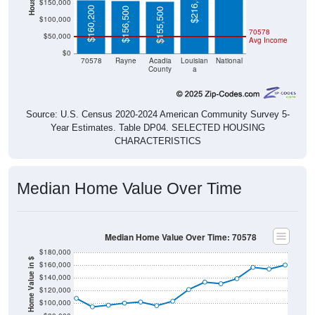
$216,500
$150,000
$160,200
$156,500
$155,500
$100,000
70578
$50,000
Avg Income
$0
70578
Rayne
Acadia
Louisian
National
County
a
Source: U.S. Census 2020-2024 American Community Survey 5-
Year Estimates. Table DP04. SELECTED HOUSING
CHARACTERISTICS
Median Home Value Over Time
Median Home Value Over Time: 70578
$180,000
Home Value in $
$160,000
$140,000
$120,000
$100,000