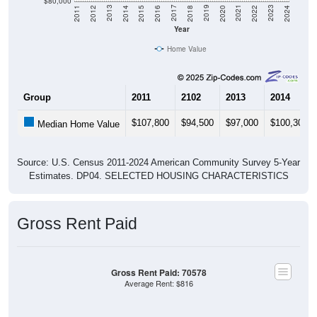
$80,000
2018
2012
2019
2013
2020
2014
2021
2015
2022
2016
2023
2017
2011
2024
Year
Home Value
Group
2011
2102
2013
2014
$107,800
$94,500
$97,000
$100,300
Median Home Value
Source: U.S. Census 2011-2024 American Community Survey 5-Year
Estimates. DP04. SELECTED HOUSING CHARACTERISTICS
Gross Rent Paid
Gross Rent Paid: 70578
Average Rent: $816