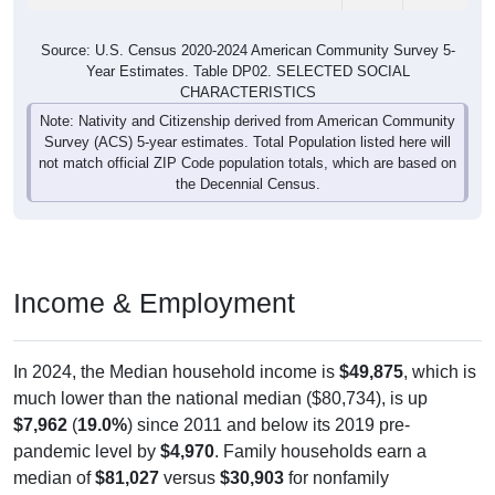
Source: U.S. Census 2020-2024 American Community Survey 5-
Year Estimates. Table DP02. SELECTED SOCIAL
CHARACTERISTICS
Note: Nativity and Citizenship derived from American Community
Survey (ACS) 5-year estimates. Total Population listed here will
not match official ZIP Code population totals, which are based on
the Decennial Census.
Income & Employment
In 2024, the Median household income is
$49,875
, which is
much lower than the national median ($80,734), is up
$7,962
(
19.0%
) since 2011 and below its 2019 pre-
pandemic level by
$4,970
. Family households earn a
median of
$81,027
versus
$30,903
for nonfamily