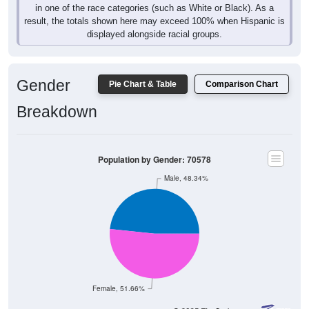
in one of the race categories (such as White or Black). As a
result, the totals shown here may exceed 100% when Hispanic is
displayed alongside racial groups.
Gender
Pie Chart & Table
Comparison Chart
Breakdown
Population by Gender: 70578
Male, 48.34%
Female, 51.66%