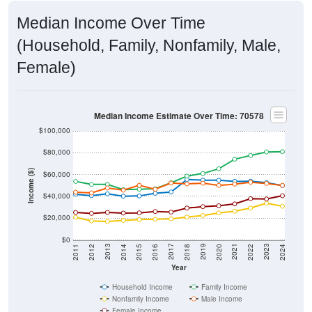
Median Income Over Time
(Household, Family, Nonfamily, Male,
Female)
Median Income Estimate Over Time: 70578
$100,000
$80,000
Income ($)
$60,000
$40,000
$20,000
$0
2018
2012
2019
2013
2020
2014
2021
2015
2022
2016
2023
2017
2011
2024
Year
Household Income
Family Income
Nonfamily Income
Male Income
Female Income