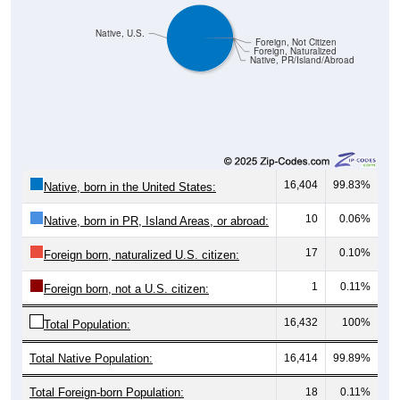
Native, U.S.
Foreign, Not Citizen
Foreign, Naturalized
Native, PR/Island/Abroad
16,404
99.83%
Native, born in the United States:
10
0.06%
Native, born in PR, Island Areas, or abroad:
17
0.10%
Foreign born, naturalized U.S. citizen:
1
0.11%
Foreign born, not a U.S. citizen:
16,432
100%
Total Population:
Total Native Population:
16,414
99.89%
Total Foreign-born Population:
18
0.11%