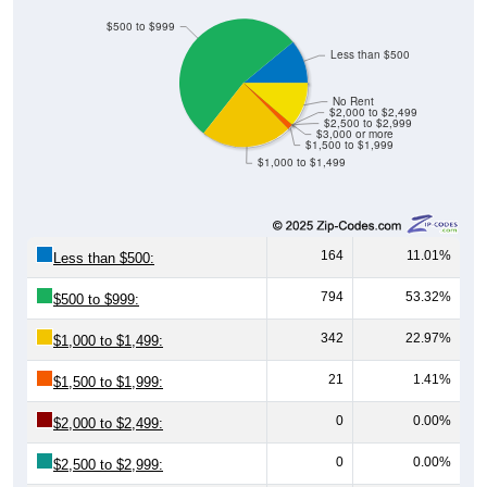
$500 to $999
Less than $500
No Rent
$2,000 to $2,499
$2,500 to $2,999
$3,000 or more
$1,500 to $1,999
$1,000 to $1,499
164
11.01%
Less than $500:
794
53.32%
$500 to $999:
342
22.97%
$1,000 to $1,499:
21
1.41%
$1,500 to $1,999:
0
0.00%
$2,000 to $2,499:
0
0.00%
$2,500 to $2,999: