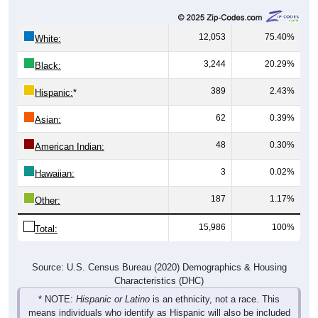
12,053
75.40%
White:
3,244
20.29%
Black:
389
2.43%
Hispanic:
*
62
0.39%
Asian:
48
0.30%
American Indian:
3
0.02%
Hawaiian:
187
1.17%
Other:
15,986
100%
Total:
Source: U.S. Census Bureau (2020) Demographics & Housing
Characteristics (DHC)
* NOTE:
Hispanic or Latino
is an ethnicity, not a race. This
means individuals who identify as Hispanic will also be included