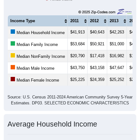
Income Type
2011
2012
2013
2014
$41,913
$40,643
$42,263
$40,1
Median Household Income
$53,684
$50,921
$51,000
$46,1
Median Family Income
$20,790
$17,418
$16,982
$17,9
Median NonFamily Income
$43,750
$43,158
$47,647
$45,6
Median Male Income
$25,225
$24,359
$25,252
$24,6
Median Female Income
Source: U.S. Census 2011-2024 American Community Survey 5-Year
Estimates. DP03. SELECTED ECONOMIC CHARACTERISTICS
Average Household Income