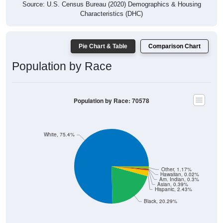
Source: U.S. Census Bureau (2020) Demographics & Housing
Characteristics (DHC)
Pie Chart & Table
Comparison Chart
Population by Race
Population by Race: 70578
White, 75.4%
Other, 1.17%
Hawaiian, 0.02%
Am. Indian, 0.3%
Asian, 0.39%
Hispanic, 2.43%
Black, 20.29%