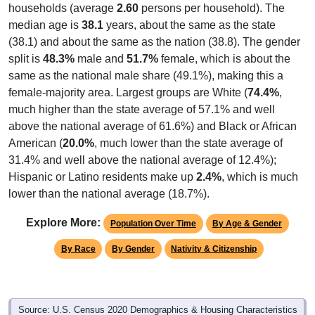
households (average
2.60
persons per household). The
median age is
38.1
years, about the same as the state
(38.1) and about the same as the nation (38.8). The gender
split is
48.3%
male and
51.7%
female, which is about the
same as the national male share (49.1%), making this a
female-majority area. Largest groups are White (
74.4%
,
much higher than the state average of 57.1% and well
above the national average of 61.6%) and Black or African
American (
20.0%
, much lower than the state average of
31.4% and well above the national average of 12.4%);
Hispanic or Latino residents make up
2.4%
, which is much
lower than the national average (18.7%).
Explore More:
Population Over Time
By Age & Gender
By Race
By Gender
Nativity & Citizenship
Source: U.S. Census 2020 Demographics & Housing Characteristics