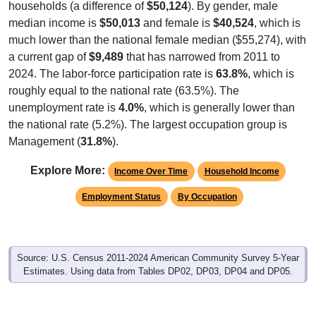
households (a difference of
$50,124
). By gender, male
median income is
$50,013
and female is
$40,524
, which is
much lower than the national female median ($55,274), with
a current gap of
$9,489
that has narrowed from 2011 to
2024. The labor-force participation rate is
63.8%
, which is
roughly equal to the national rate (63.5%). The
unemployment rate is
4.0%
, which is generally lower than
the national rate (5.2%). The largest occupation group is
Management (
31.8%
).
Explore More:
Income Over Time
Household Income
Employment Status
By Occupation
Source: U.S. Census 2011-2024 American Community Survey 5-Year
Estimates. Using data from Tables DP02, DP03, DP04 and DP05.