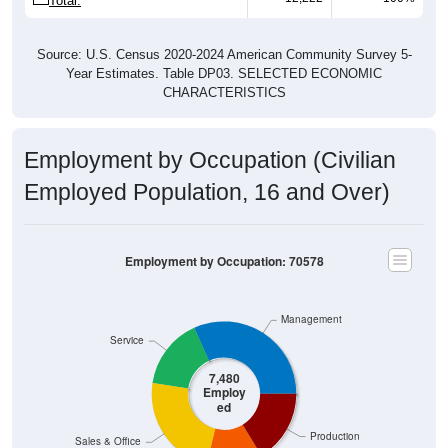
Total:
Source: U.S. Census 2020-2024 American Community Survey 5-
Year Estimates. Table DP03. SELECTED ECONOMIC
CHARACTERISTICS
Employment by Occupation (Civilian
Employed Population, 16 and Over)
Employment by Occupation: 70578
Management
Service
7,480
Employ
ed
Production
Sales & Office