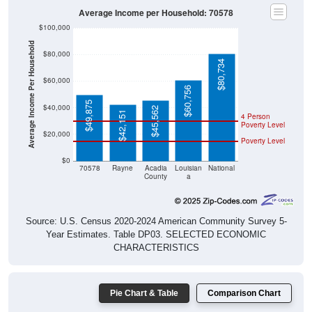
Average Income per Household: 70578
$100,000
Average Income Per Household
$80,000
$80,734
$60,000
$60,756
$49,875
$40,000
$45,562
$42,151
4 Person
Poverty Level
$20,000
Poverty Level
$0
70578
Rayne
Acadia
Louisian
National
County
a
Source: U.S. Census 2020-2024 American Community Survey 5-
Year Estimates. Table DP03. SELECTED ECONOMIC
CHARACTERISTICS
Pie Chart & Table
Comparison Chart