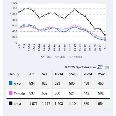
1,400
1,200
1,000
800
600
400
200
0
40-44
80-84
35-39
75-79
30-34
70-74
25-29
65-69
20-24
60-64
15-19
55-59
10-14
50-54
5-9
45-49
< 5
85+
Total
Male
Female
Group
< 5
5-9
10-14
15-19
20-24
25-29
30
534
625
623
580
439
453
4
Male
537
552
580
524
441
501
5
Female
1,071
1,177
1,203
1,104
880
954
1,
Total