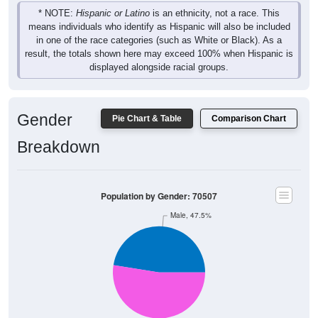
* NOTE:
Hispanic or Latino
is an ethnicity, not a race. This
means individuals who identify as Hispanic will also be included
in one of the race categories (such as White or Black). As a
result, the totals shown here may exceed 100% when Hispanic is
displayed alongside racial groups.
Gender
Pie Chart & Table
Comparison Chart
Breakdown
Population by Gender: 70507
Male, 47.5%