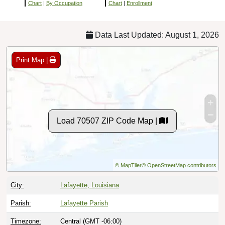
Chart
|
By Occupation
Chart
|
Enrollment
Data Last Updated: August 1, 2026
Print Map |
Load 70507 ZIP Code Map |
© MapTiler
© OpenStreetMap contributors
City:
Lafayette, Louisiana
Parish:
Lafayette Parish
Timezone:
Central (GMT -06:00)