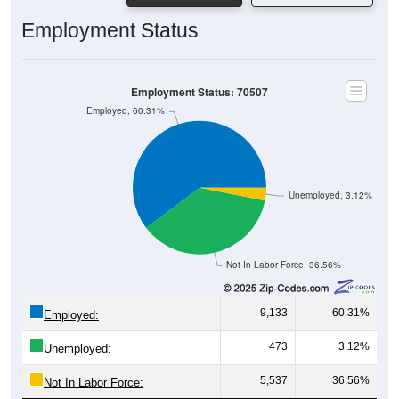
Employment Status
Employment Status: 70507
Employed, 60.31%
Unemployed, 3.12%
Not In Labor Force, 36.56%
9,133
60.31%
Employed:
473
3.12%
Unemployed:
5,537
36.56%
Not In Labor Force: