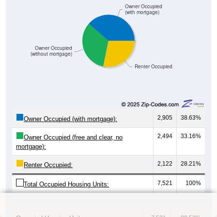
Owner Occupied
(with mortgage)
Owner Occupied
(without mortgage)
Renter Occupied
2,905
38.63%
Owner Occupied (with mortgage):
2,494
33.16%
Owner Occupied (free and clear, no
mortgage):
2,122
28.21%
Renter Occupied:
7,521
100%
Total Occupied Housing Units: