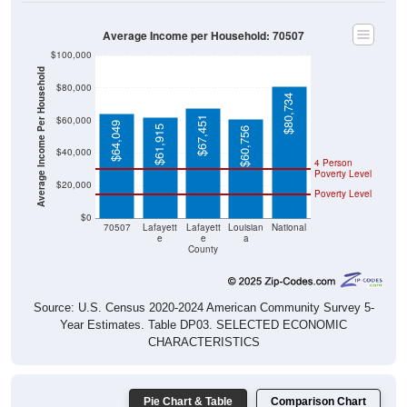
Average Income per Household: 70507
$100,000
Average Income Per Household
$80,000
$80,734
$60,000
$67,451
$64,049
$61,915
$60,756
$40,000
4 Person
Poverty Level
$20,000
Poverty Level
$0
70507
Lafayett
Lafayett
Louisian
National
e
e
a
County
Source: U.S. Census 2020-2024 American Community Survey 5-
Year Estimates. Table DP03. SELECTED ECONOMIC
CHARACTERISTICS
Pie Chart & Table
Comparison Chart