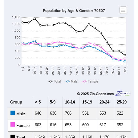
Population by Age & Gender: 70507
1,400
1,200
1,000
800
600
400
200
0
40-44
80-84
35-39
75-79
30-34
70-74
25-29
65-69
20-24
60-64
15-19
55-59
10-14
50-54
5-9
45-49
< 5
85+
Total
Male
Female
Group
< 5
5-9
10-14
15-19
20-24
25-29
30
646
630
706
551
553
522
5
Male
603
616
653
609
617
652
6
Female
1,249
1,246
1,359
1,160
1,170
1,174
1,
Total