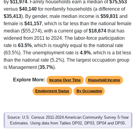
by
$11,974
. Family households earn a median of
$75,553
versus
$40,140
for nonfamily households (a difference of
$35,413
). By gender, male median income is
$59,831
and
female is
$41,157
, which is far less than the national female
median ($55,274), with a current gap of
$18,674
that has
widened from 2011 to 2024. The labor-force participation
rate is
63.5%
, which is roughly equal to the national rate
(63.5%). The unemployment rate is
4.9%
, which is a bit less
than the national rate (5.2%). The largest occupation group
is Management (
35.7%
).
Explore More:
Income Over Time
Household Income
Employment Status
By Occupation
Source: U.S. Census 2011-2024 American Community Survey 5-Year
Estimates. Using data from Tables DP02, DP03, DP04 and DP05.