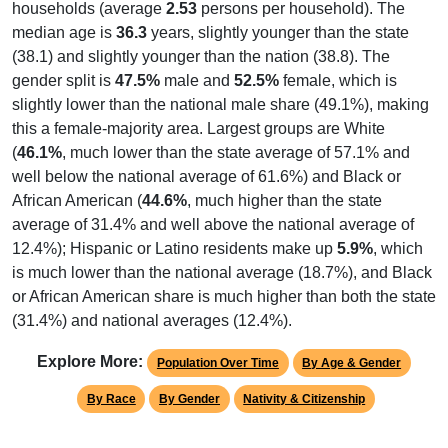
households (average
2.53
persons per household). The
median age is
36.3
years, slightly younger than the state
(38.1) and slightly younger than the nation (38.8). The
gender split is
47.5%
male and
52.5%
female, which is
slightly lower than the national male share (49.1%), making
this a female-majority area. Largest groups are White
(
46.1%
, much lower than the state average of 57.1% and
well below the national average of 61.6%) and Black or
African American (
44.6%
, much higher than the state
average of 31.4% and well above the national average of
12.4%); Hispanic or Latino residents make up
5.9%
, which
is much lower than the national average (18.7%), and Black
or African American share is much higher than both the state
(31.4%) and national averages (12.4%).
Explore More:
Population Over Time
By Age & Gender
By Race
By Gender
Nativity & Citizenship