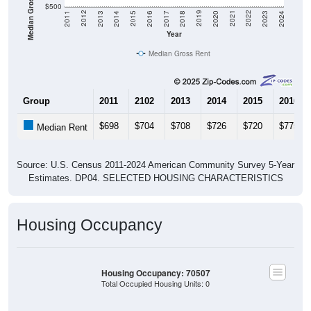
Median Gross Rent in $
$500
2020
2016
2012
2021
2017
2013
2022
2018
2014
2023
2019
2015
2011
2024
Year
Median Gross Rent
Group
2011
2102
2013
2014
2015
2016
$698
$704
$708
$726
$720
$775
Median Rent
Source: U.S. Census 2011-2024 American Community Survey 5-Year
Estimates. DP04. SELECTED HOUSING CHARACTERISTICS
Housing Occupancy
Housing Occupancy: 70507
Total Occupied Housing Units: 0