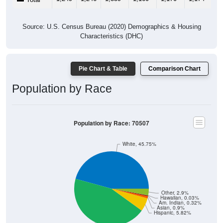
Source: U.S. Census Bureau (2020) Demographics & Housing
Characteristics (DHC)
Pie Chart & Table
Comparison Chart
Population by Race
Population by Race: 70507
White, 45.75%
Other, 2.9%
Hawaiian, 0.03%
Am. Indian, 0.32%
Asian, 0.9%
Hispanic, 5.82%