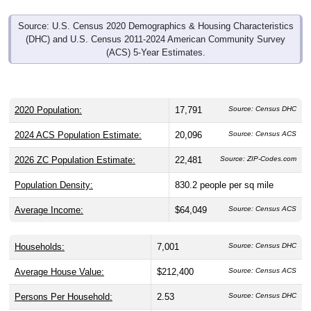
Source: U.S. Census 2020 Demographics & Housing Characteristics
(DHC) and U.S. Census 2011-2024 American Community Survey
(ACS) 5-Year Estimates.
2020 Population:
17,791
Source: Census DHC
2024 ACS Population Estimate:
20,096
Source: Census ACS
2026 ZC Population Estimate:
22,481
Source: ZIP-Codes.com
Population Density:
830.2
people per sq mile
Average Income:
$64,049
Source: Census ACS
Households:
7,001
Source: Census DHC
Average House Value:
$212,400
Source: Census ACS
Persons Per Household:
2.53
Source: Census DHC