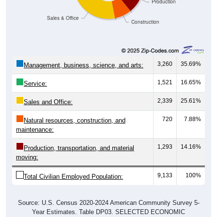
Production
Sales & Office
Construction
3,260
35.69%
Management, business, science, and arts:
1,521
16.65%
Service:
2,339
25.61%
Sales and Office:
720
7.88%
Natural resources, construction, and
maintenance:
1,293
14.16%
Production, transportation, and material
moving:
9,133
100%
Total Civilian Employed Population:
Source: U.S. Census 2020-2024 American Community Survey 5-
Year Estimates. Table DP03. SELECTED ECONOMIC