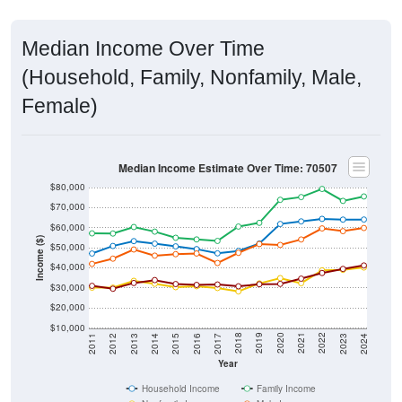
Median Income Over Time
(Household, Family, Nonfamily, Male,
Female)
Median Income Estimate Over Time: 70507
$80,000
$70,000
$60,000
Income ($)
$50,000
$40,000
$30,000
$20,000
$10,000
2014
2017
2020
2023
2013
2016
2019
2022
2012
2015
2018
2021
2011
2024
Year
Household Income
Family Income