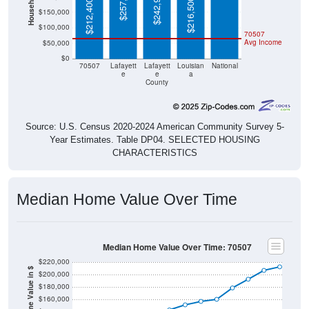
$257,000
$242,900
$216,500
$212,400
$150,000
$100,000
70507
Avg Income
$50,000
$0
70507
Lafayett
Lafayett
Louisian
National
e
e
a
County
Source: U.S. Census 2020-2024 American Community Survey 5-
Year Estimates. Table DP04. SELECTED HOUSING
CHARACTERISTICS
Median Home Value Over Time
Median Home Value Over Time: 70507
$220,000
Home Value in $
$200,000
$180,000
$160,000