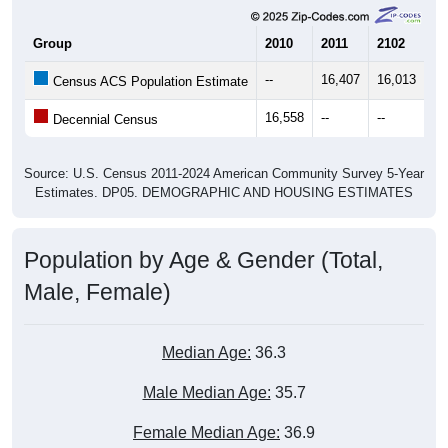
Group
2010
2011
2102
20
--
16,407
16,013
16
Census ACS Population Estimate
16,558
--
--
--
Decennial Census
Source: U.S. Census 2011-2024 American Community Survey 5-Year
Estimates. DP05. DEMOGRAPHIC AND HOUSING ESTIMATES
Population by Age & Gender (Total,
Male, Female)
Median Age:
36.3
Male Median Age:
35.7
Female Median Age:
36.9