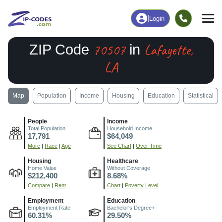
|
Login
70507
Lafayette,
ZIP Code
in
LA
Map
Population
Income
Housing
Education
Statistical
People
Income
Total Population
Household Income
17,791
$64,049
More
|
Race
|
Age
See Chart
|
Over Time
Housing
Healthcare
Home Value
Without Coverage
$212,400
8.68%
Compare
|
Rent
Chart
|
Poverty Level
Employment
Education
Employment Rate
Bachelor's Degree+
60.31%
29.50%