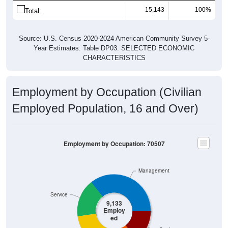
15,143
100%
Total:
Source: U.S. Census 2020-2024 American Community Survey 5-
Year Estimates. Table DP03. SELECTED ECONOMIC
CHARACTERISTICS
Employment by Occupation (Civilian
Employed Population, 16 and Over)
Employment by Occupation: 70507
Management
Service
9,133
Employ
ed