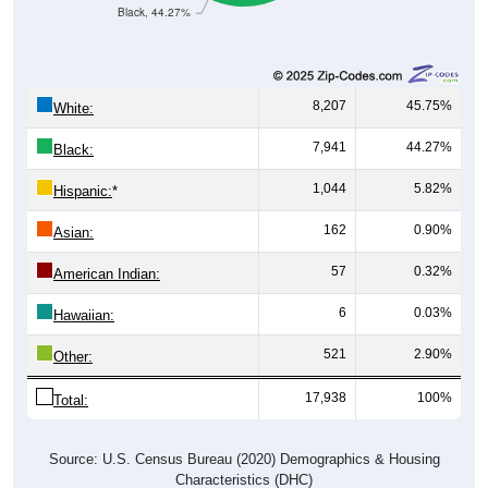
Black, 44.27%
8,207
45.75%
White:
7,941
44.27%
Black:
1,044
5.82%
Hispanic:
*
162
0.90%
Asian:
57
0.32%
American Indian:
6
0.03%
Hawaiian:
521
2.90%
Other:
17,938
100%
Total:
Source: U.S. Census Bureau (2020) Demographics & Housing
Characteristics (DHC)