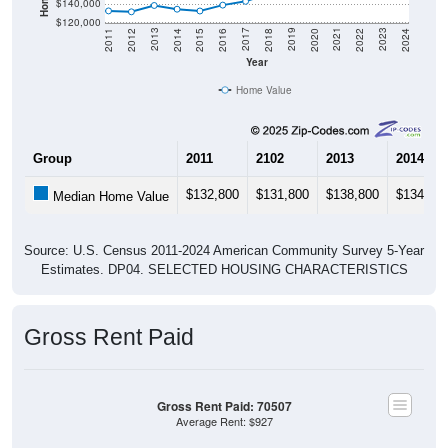
$140,000
$120,000
2018
2012
2019
2013
2020
2014
2021
2015
2022
2016
2023
2017
2011
2024
Year
Home Value
Group
2011
2102
2013
2014
$132,800
$131,800
$138,800
$134,70
Median Home Value
Source: U.S. Census 2011-2024 American Community Survey 5-Year
Estimates. DP04. SELECTED HOUSING CHARACTERISTICS
Gross Rent Paid
Gross Rent Paid: 70507
Average Rent: $927