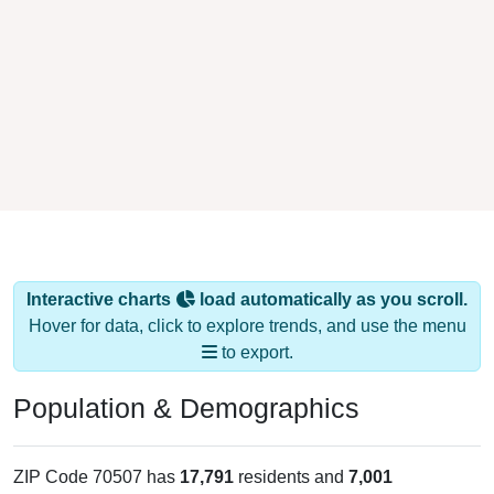
Interactive charts
load automatically as you scroll.
Hover for data, click to explore trends, and use the menu
to export.
Population & Demographics
ZIP Code 70507 has
17,791
residents and
7,001