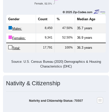
Female, 52.5%
Gender
Count
%
Median Age
8,450
47.50%
35.7 years
Males:
9,341
52.50%
36.9 years
Females:
17,791
100%
36.3 years
Total:
Source: U.S. Census Bureau (2020) Demographics & Housing
Characteristics (DHC)
Nativity & Citizenship
Nativity and Citizenship Status: 70507