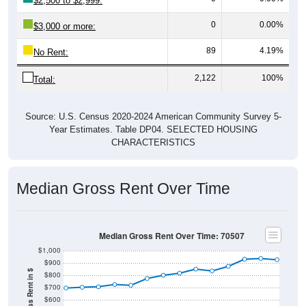
$2,500 to $2,999:
0
0.00%
$3,000 or more:
89
4.19%
No Rent:
2,122
100%
Total:
Source: U.S. Census 2020-2024 American Community Survey 5-
Year Estimates. Table DP04. SELECTED HOUSING
CHARACTERISTICS
Median Gross Rent Over Time
Median Gross Rent Over Time: 70507
$1,000
$900
$800
$700
$600