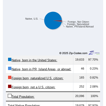
Native, U.S.
Foreign, Not Citizen
Foreign, Naturalized
Native, PR/Island/Abroad
19,633
97.70%
Native, born in the United States:
46
0.23%
Native, born in PR, Island Areas, or abroad:
165
0.82%
Foreign born, naturalized U.S. citizen:
252
2.08%
Foreign born, not a U.S. citizen:
20,096
100%
Total Population:
Total Native Population:
19,679
97.92%