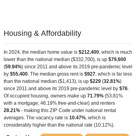
Housing & Affordability
In 2024, the median home value is
$212,400
, which is much
lower than the national median ($332,700), is up
$79,600
(
59.94%
) since 2011 and above its 2019 pre-pandemic level
by
$55,400
. The median gross rent is
$927
, which is far less
than the national median ($1,413), is up
$229
(
32.81%
)
since 2011 and above its 2019 pre-pandemic level by
$76
.
Of occupied housing, owners make up
71.79%
(53.81%
with a mortgage, 46.19% free-and-clear) and renters
28.21%
- making this ZIP Code under national rental
averages. The vacancy rate is
10.47%
, which is
considerably higher than the national rate (10.12%).