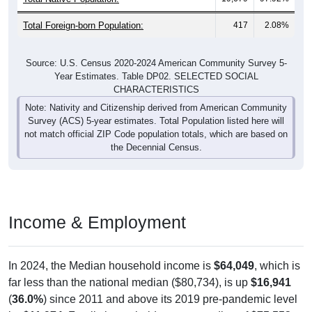
Total Foreign-born Population:
417
2.08%
Source: U.S. Census 2020-2024 American Community Survey 5-
Year Estimates. Table DP02. SELECTED SOCIAL
CHARACTERISTICS
Note: Nativity and Citizenship derived from American Community
Survey (ACS) 5-year estimates. Total Population listed here will
not match official ZIP Code population totals, which are based on
the Decennial Census.
Income & Employment
In 2024, the Median household income is
$64,049
, which is
far less than the national median ($80,734), is up
$16,941
(
36.0%
) since 2011 and above its 2019 pre-pandemic level