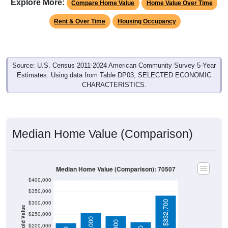
Explore More:
Compare Home Value
Home Value Over Time
Rent & Over Time
Housing Occupancy
Source: U.S. Census 2011-2024 American Community Survey 5-Year
Estimates. Using data from Table DP03, SELECTED ECONOMIC
CHARACTERISTICS.
Median Home Value (Comparison)
Median Home Value (Comparison): 70507
$400,000
$350,000
$332,700
$300,000
Household Value
$250,000
$200,000