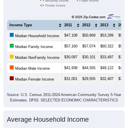
Nonfamily Income
Male Income
Female Income
Income Type
2011
2012
2013
2014
$47,108
$50,869
$53,289
$52,0
Median Household Income
$57,160
$57,074
$60,322
$58,0
Median Family Income
$30,097
$30,101
$33,497
$32,0
Median NonFamily Income
$41,938
$44,555
$49,122
$46,0
Median Male Income
$31,001
$29,555
$32,407
$33,8
Median Female Income
Source: U.S. Census 2011-2024 American Community Survey 5-Year
Estimates. DP03. SELECTED ECONOMIC CHARACTERISTICS
Average Household Income