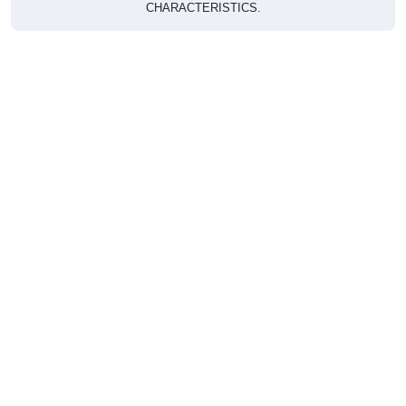
CHARACTERISTICS.