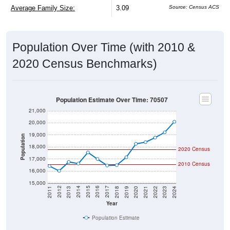
Average Family Size:
3.09
Source: Census ACS
Population Over Time (with 2010 &
2020 Census Benchmarks)
Population Estimate Over Time: 70507
21,000
20,000
19,000
Population
18,000
2020 Census
17,000
2010 Census
16,000
15,000
2021
2018
2015
2012
2022
2019
2016
2013
2023
2020
2017
2014
2011
2024
Year
Population Estimate