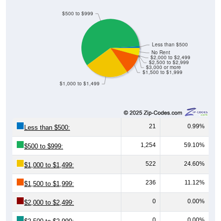
$500 to $999
Less than $500
No Rent
$2,000 to $2,499
$2,500 to $2,999
$3,000 or more
$1,500 to $1,999
$1,000 to $1,499
21
0.99%
Less than $500:
1,254
59.10%
$500 to $999:
522
24.60%
$1,000 to $1,499:
236
11.12%
$1,500 to $1,999:
0
0.00%
$2,000 to $2,499:
0
0.00%