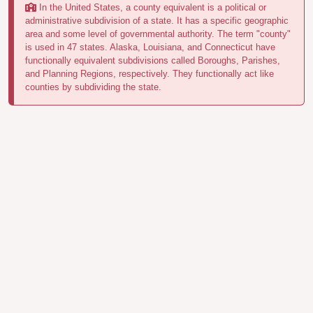
In the United States, a county equivalent is a political or
administrative subdivision of a state. It has a specific geographic
area and some level of governmental authority. The term "county"
is used in 47 states. Alaska, Louisiana, and Connecticut have
functionally equivalent subdivisions called Boroughs, Parishes,
and Planning Regions, respectively. They functionally act like
counties by subdividing the state.