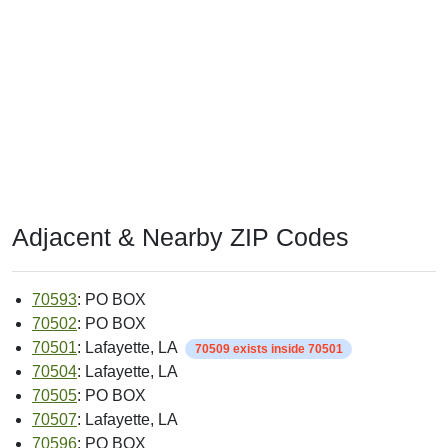
Adjacent & Nearby ZIP Codes
70593
: PO BOX
70502
: PO BOX
70501
: Lafayette, LA
70509 exists inside 70501
70504
: Lafayette, LA
70505
: PO BOX
70507
: Lafayette, LA
70596
: PO BOX