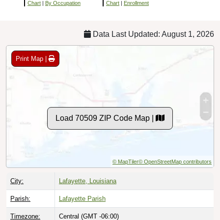
Chart
|
By Occupation
Chart
|
Enrollment
Data Last Updated: August 1, 2026
Print Map |
Load 70509 ZIP Code Map |
© MapTiler
© OpenStreetMap contributors
City:
Lafayette, Louisiana
Parish:
Lafayette Parish
Timezone:
Central (GMT -06:00)