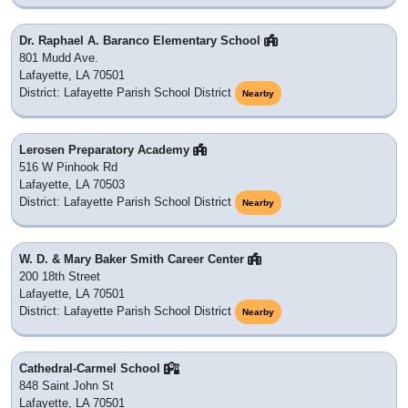
Dr. Raphael A. Baranco Elementary School
801 Mudd Ave.
Lafayette, LA 70501
District: Lafayette Parish School District
Nearby
Lerosen Preparatory Academy
516 W Pinhook Rd
Lafayette, LA 70503
District: Lafayette Parish School District
Nearby
W. D. & Mary Baker Smith Career Center
200 18th Street
Lafayette, LA 70501
District: Lafayette Parish School District
Nearby
Cathedral-Carmel School
848 Saint John St
Lafayette, LA 70501