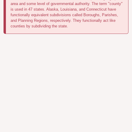
area and some level of governmental authority. The term "county"
is used in 47 states. Alaska, Louisiana, and Connecticut have
functionally equivalent subdivisions called Boroughs, Parishes,
and Planning Regions, respectively. They functionally act like
counties by subdividing the state.