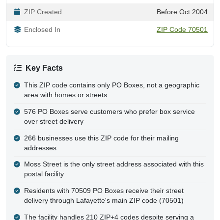
ZIP Created
Before Oct 2004
Enclosed In
ZIP Code 70501
Key Facts
This ZIP code contains only PO Boxes, not a geographic
area with homes or streets
576 PO Boxes serve customers who prefer box service
over street delivery
266 businesses use this ZIP code for their mailing
addresses
Moss Street is the only street address associated with this
postal facility
Residents with 70509 PO Boxes receive their street
delivery through Lafayette's main ZIP code (70501)
The facility handles 210 ZIP+4 codes despite serving a