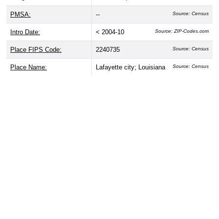
PMSA:
--
Source: Census
Intro Date:
< 2004-10
Source: ZIP-Codes.com
Place FIPS Code:
2240735
Source: Census
Place Name:
Lafayette city; Louisiana
Source: Census