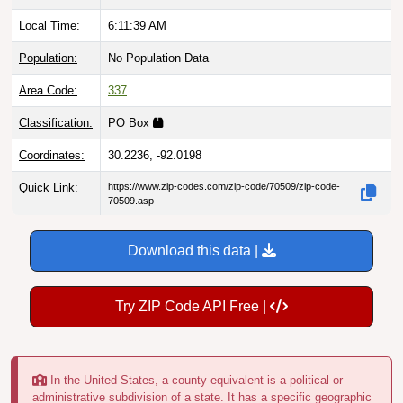
Local Time:
6:11:40 AM
Population:
No Population Data
Area Code:
337
Classification:
PO Box
Coordinates:
30.2236, -92.0198
Quick Link:
https://www.zip-codes.com/zip-code/70509/zip-code-
70509.asp
Download this data |
Try ZIP Code API Free |
In the United States, a county equivalent is a political or
administrative subdivision of a state. It has a specific geographic