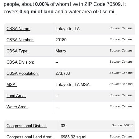
people, about
0.00%
of whom live in ZIP Code 70509. It
covers
0 sq mi of land
and a water area of 0 sq mi.
CBSA Name:
Lafayette, LA
Source: Census
CBSA Number:
29180
Source: Census
CBSA Type:
Metro
Source: Census
CBSA Division:
--
Source: Census
CBSA Population:
273,738
Source: Census
MSA:
Lafayette, LA MSA
Source: Census
Land Area:
--
Source: Census
Water Area:
--
Source: Census
Congressional District:
03
Source: USPS
Congressional Land Area:
6983.32 sq mi
Source: Census