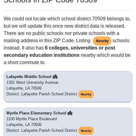
We could not locate which school district 70509 belongs to,
but we will update this once new district data is released.
There are no public schools nor private schools with a
mailing address in this ZIP Code. Listing
schools
Nearby
instead. It also has
6 colleges, universities or post
secondary education institutions
nearby which would be
a short commute to.
Lafayette Middle School
1301 West University Avenue
Lafayette, LA 70506
District: Lafayette Parish School District
Nearby
Myrtle Place Elementary School
1100 Myrtle Place Boulevard
Lafayette, LA 70506
District: Lafayette Parish School District
Nearby