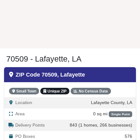
70509 - Lafayette, LA
ZIP Code 70509, Lafayette
Small Town
Unique ZIP
No Census Data
Location
Lafayette County, LA
Area
0 sq mi
Single Point
Delivery Points
843 (1 homes, 266 businesses)
PO Boxes
576