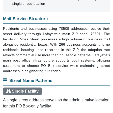
single street location
Mail Service Structure
Residents and businesses using 70509 addresses receive their
street delivery through Lafayette's main ZIP code, 70501. The
facility on Moss Street processes a high volume of business mail
alongside residential boxes. With 266 business accounts and no
residential housing units recorded in this ZIP, the adoption rate
reflects commercial use more than household patterns. Lafayette's
main post office infrastructure supports both systems, allowing
customers to choose PO Box service while maintaining street
addresses in neighboring ZIP codes.
Street Name Patterns
Single Facility
A single street address serves as the administrative location
for this PO Box-only facility.