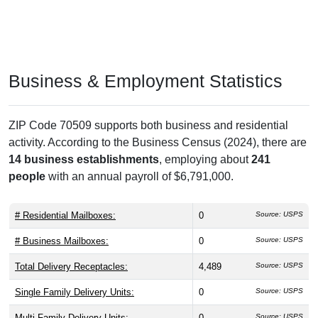
Business & Employment Statistics
ZIP Code 70509 supports both business and residential
activity. According to the Business Census (2024), there are
14 business establishments
, employing about
241
people
with an annual payroll of $6,791,000.
# Residential Mailboxes:
0
Source: USPS
# Business Mailboxes:
0
Source: USPS
Total Delivery Receptacles:
4,489
Source: USPS
Single Family Delivery Units:
0
Source: USPS
Multi Family Delivery Units:
0
Source: USPS