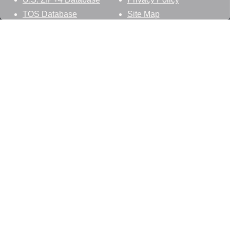
TOS Database
Site Map
Stay Connected
Datasheer, L.L.C.
121 Blue Hill Road
Hopewell Junction, NY 12533
800-425-1169
845-227-2387
info@zip-codes.com
Follow Us