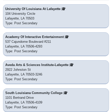
University Of Louisiana At Lafayette
104 University Circle
Lafayette, LA 70503
Type: Post Secondary
Academy Of Interactive Entertainment
537 Cajundome Boulevard #211
Lafayette, LA 70506-4293
Type: Post Secondary
Aveda Arts & Sciences Institute-Lafayette
2922 Johnston St
Lafayette, LA 70503-3246
Type: Post Secondary
South Louisiana Community College
1101 Bertrand Drive
Lafayette, LA 70506-4109
Type: Post Secondary