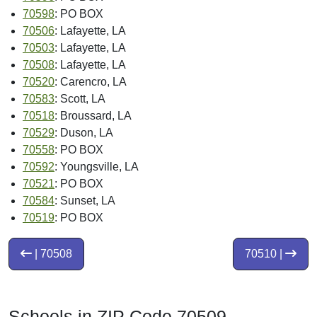
70598
: PO BOX
70506
: Lafayette, LA
70503
: Lafayette, LA
70508
: Lafayette, LA
70520
: Carencro, LA
70583
: Scott, LA
70518
: Broussard, LA
70529
: Duson, LA
70558
: PO BOX
70592
: Youngsville, LA
70521
: PO BOX
70584
: Sunset, LA
70519
: PO BOX
| 70508
70510 |
Schools in ZIP Code 70509