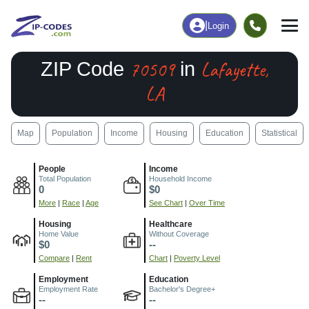
|
Login
70509
Lafayette,
ZIP Code
in
LA
Map
Population
Income
Housing
Education
Statistical
People
Income
Total Population
Household Income
0
$0
More
|
Race
|
Age
See Chart
|
Over Time
Housing
Healthcare
Home Value
Without Coverage
$0
--
Compare
|
Rent
Chart
|
Poverty Level
Employment
Education
Employment Rate
Bachelor's Degree+
--
--