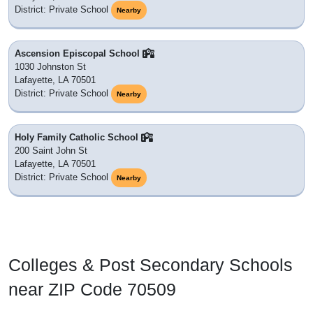
District: Private School
Nearby
Ascension Episcopal School
1030 Johnston St
Lafayette, LA 70501
District: Private School
Nearby
Holy Family Catholic School
200 Saint John St
Lafayette, LA 70501
District: Private School
Nearby
Colleges & Post Secondary Schools
near ZIP Code 70509