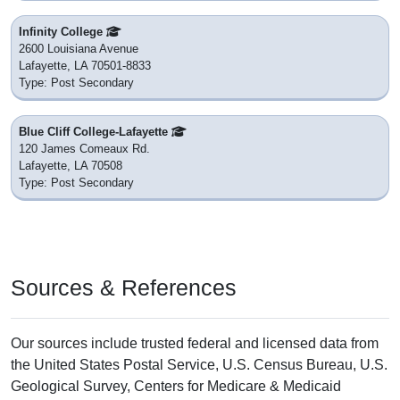
Infinity College
2600 Louisiana Avenue
Lafayette, LA 70501-8833
Type: Post Secondary
Blue Cliff College-Lafayette
120 James Comeaux Rd.
Lafayette, LA 70508
Type: Post Secondary
Sources & References
Our sources include trusted federal and licensed data from
the United States Postal Service, U.S. Census Bureau, U.S.
Geological Survey, Centers for Medicare & Medicaid