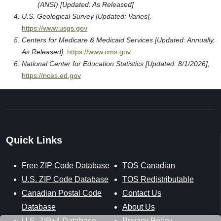
(ANSI) [Updated: As Released]
U.S. Geological Survey [Updated: Varies],
https://www.usgs.gov
Centers for Medicare & Medicaid Services [Updated: Annually,
As Released],
https://www.cms.gov
National Center for Education Statistics [Updated: 8/1/2026],
https://nces.ed.gov
Quick Links
Free ZIP Code Database
TOS Canadian
U.S. ZIP Code Database
TOS Redistributable
Canadian Postal Code
Contact Us
Database
About Us
U.S. ZIP+4 Database
Privacy Policy