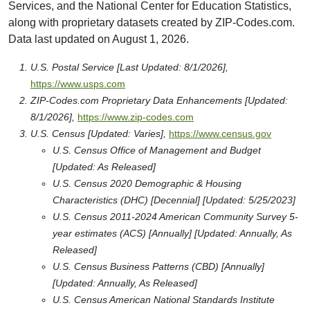
Services, and the National Center for Education Statistics,
along with proprietary datasets created by ZIP-Codes.com.
Data last updated on August 1, 2026.
U.S. Postal Service [Last Updated: 8/1/2026],
https://www.usps.com
ZIP-Codes.com Proprietary Data Enhancements [Updated:
8/1/2026],
https://www.zip-codes.com
U.S. Census [Updated: Varies],
https://www.census.gov
U.S. Census Office of Management and Budget
[Updated: As Released]
U.S. Census 2020 Demographic & Housing
Characteristics (DHC) [Decennial] [Updated: 5/25/2023]
U.S. Census 2011-2024 American Community Survey 5-
year estimates (ACS) [Annually] [Updated: Annually, As
Released]
U.S. Census Business Patterns (CBD) [Annually]
[Updated: Annually, As Released]
U.S. Census American National Standards Institute