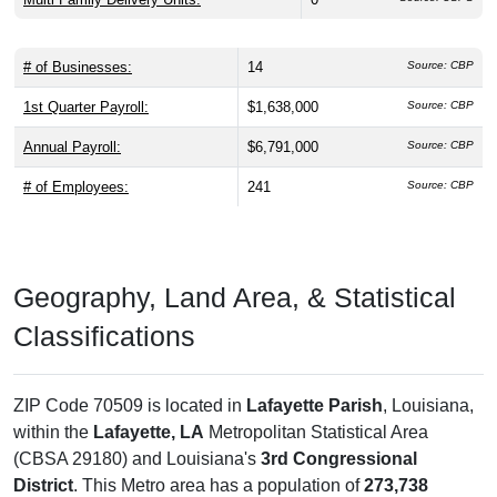
# of Businesses:
14
Source: CBP
1st Quarter Payroll:
$1,638,000
Source: CBP
Annual Payroll:
$6,791,000
Source: CBP
# of Employees:
241
Source: CBP
Geography, Land Area, & Statistical
Classifications
ZIP Code 70509 is located in
Lafayette Parish
, Louisiana,
within the
Lafayette, LA
Metropolitan Statistical Area
(CBSA 29180) and Louisiana's
3rd Congressional
District
. This Metro area has a population of
273,738