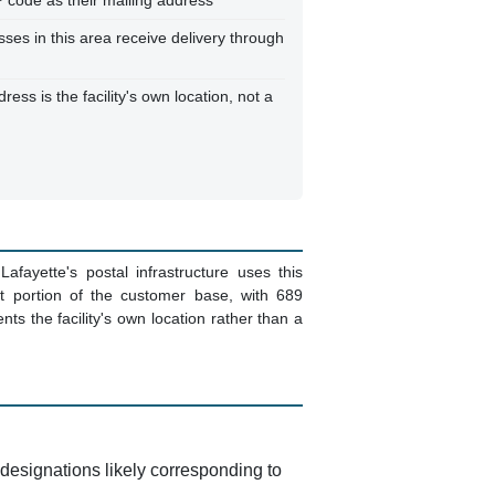
 code as their mailing address
sses in this area receive delivery through
ss is the facility's own location, not a
afayette's postal infrastructure uses this
nt portion of the customer base, with 689
ts the facility's own location rather than a
it designations likely corresponding to