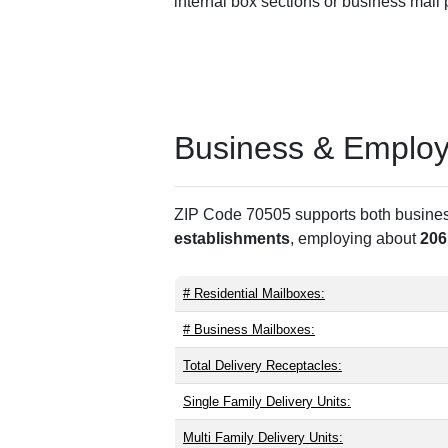
internal box sections or business mail
Business & Employm
ZIP Code 70505 supports both business 
establishments
, employing about
206
# Residential Mailboxes:
# Business Mailboxes:
Total Delivery Receptacles:
Single Family Delivery Units:
Multi Family Delivery Units: