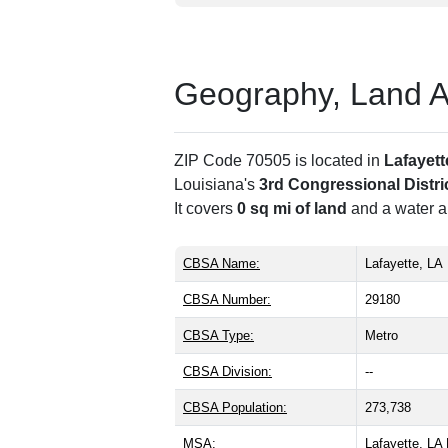
Geography, Land Are
ZIP Code 70505 is located in
Lafayett
Louisiana's
3rd Congressional Distri
It covers
0 sq mi of land
and a water ar
CBSA Name:
Lafayette, LA
CBSA Number:
29180
CBSA Type:
Metro
CBSA Division:
--
CBSA Population:
273,738
MSA:
Lafayette, L