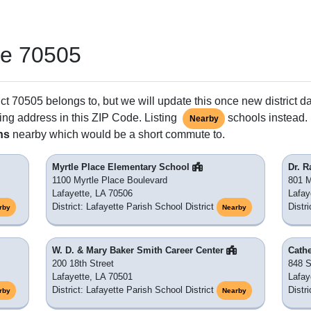
de 70505
ct 70505 belongs to, but we will update this once new district d
ing address in this ZIP Code. Listing
schools instead. 
Nearby
ns
nearby which would be a short commute to.
Myrtle Place Elementary School
Dr. 
1100 Myrtle Place Boulevard
801 
Lafayette, LA 70506
Lafay
District: Lafayette Parish School District
Distr
rby
Nearby
W. D. & Mary Baker Smith Career Center
Cath
200 18th Street
848 S
Lafayette, LA 70501
Lafay
District: Lafayette Parish School District
Distr
rby
Nearby