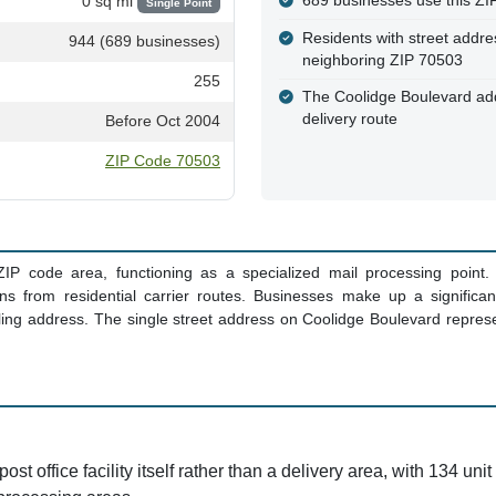
689 businesses use this ZIP
0 sq mi
Single Point
Residents with street addre
944 (689 businesses)
neighboring ZIP 70503
255
The Coolidge Boulevard addre
delivery route
Before Oct 2004
ZIP Code 70503
 ZIP code area, functioning as a specialized mail processing point. L
s from residential carrier routes. Businesses make up a significa
iling address. The single street address on Coolidge Boulevard represen
post office facility itself rather than a delivery area, with 134 un