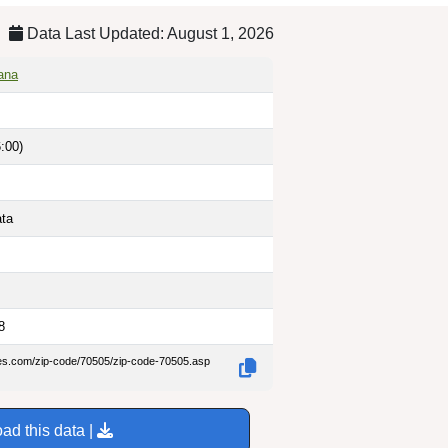
Data Last Updated: August 1, 2026
iana
:00)
ata
8
des.com/zip-code/70505/zip-code-70505.asp
ad this data |