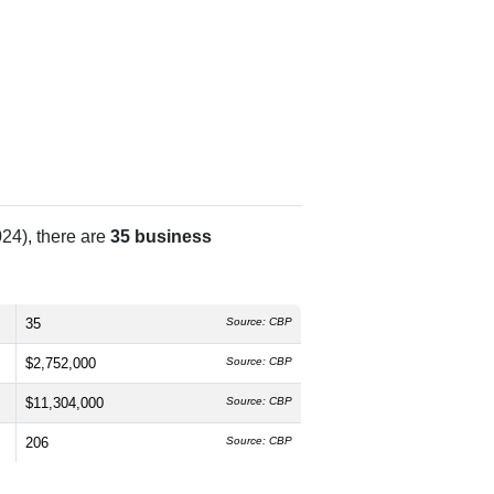
24), there are
35 business
35
Source: CBP
$2,752,000
Source: CBP
$11,304,000
Source: CBP
206
Source: CBP