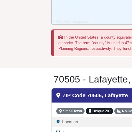
In the United States, a county equivalent
authority. The term "county" is used in 47 
Planning Regions, respectively. They functi
70505 - Lafayette,
ZIP Code 70505, Lafayette
Small Town
Unique ZIP
No Ce
Location