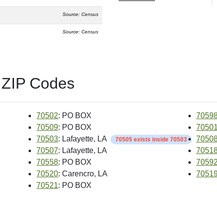
Source: Census
Source: Census
 ZIP Codes
70502
: PO BOX
7059
70509
: PO BOX
7050
70503
: Lafayette, LA
7050
70505 exists inside 70503
70507
: Lafayette, LA
7051
70558
: PO BOX
7059
70520
: Carencro, LA
7051
70521
: PO BOX