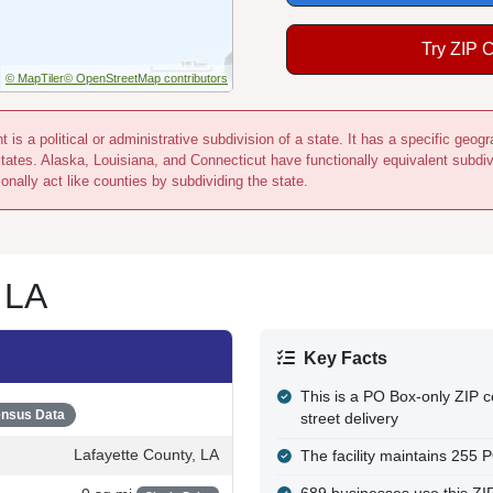
Try ZIP 
© MapTiler
© OpenStreetMap contributors
 is a political or administrative subdivision of a state. It has a specific ge
states. Alaska, Louisiana, and Connecticut have functionally equivalent subdi
onally act like counties by subdividing the state.
 LA
Key Facts
This is a PO Box-only ZIP c
nsus Data
street delivery
Lafayette County, LA
The facility maintains 255 