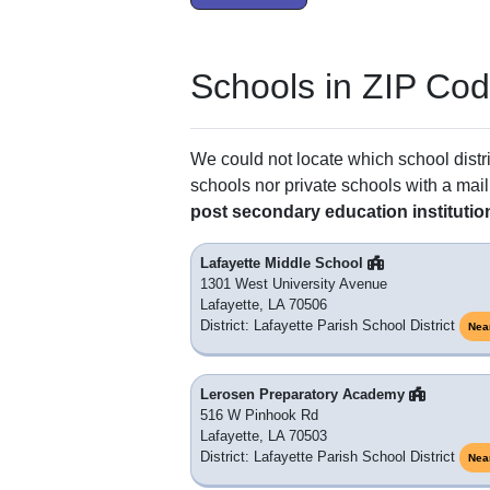
Schools in ZIP Co
We could not locate which school distri
schools nor private schools with a mail
post secondary education institutio
Lafayette Middle School
1301 West University Avenue
Lafayette, LA 70506
District: Lafayette Parish School District
Nea
Lerosen Preparatory Academy
516 W Pinhook Rd
Lafayette, LA 70503
District: Lafayette Parish School District
Nea