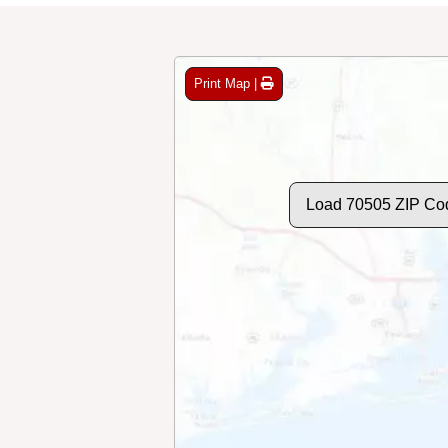
Print Map |
Load 70505 ZIP Co