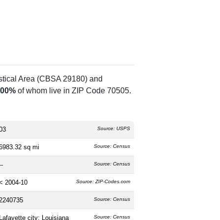
istical Area (CBSA 29180) and
.00%
of whom live in ZIP Code 70505.
03
Source: USPS
6983.32 sq mi
Source: Census
--
Source: Census
< 2004-10
Source: ZIP-Codes.com
2240735
Source: Census
Lafayette city; Louisiana
Source: Census