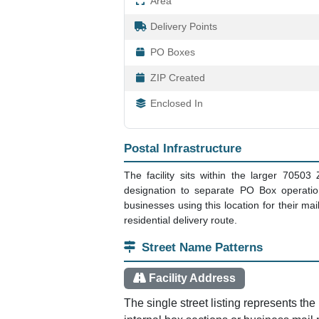
Area
Delivery Points
PO Boxes
ZIP Created
Enclosed In
Postal Infrastructure
The facility sits within the larger 70503
designation to separate PO Box operation
businesses using this location for their ma
residential delivery route.
Street Name Patterns
Facility Address
The single street listing represents the 