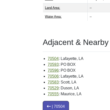
Land Area:
--
Water Area:
--
Adjacent & Nearby
70504
: Lafayette, LA
70593
: PO BOX
70596
: PO BOX
70506
: Lafayette, LA
70583
: Scott, LA
70529
: Duson, LA
70555
: Maurice, LA
| 70504