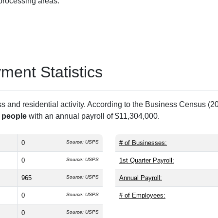
 processing areas.
ent Statistics
and residential activity. According to the Business Census (20
 people
with an annual payroll of $11,304,000.
0
Source: USPS
# of Businesses:
0
Source: USPS
1st Quarter Payroll:
965
Source: USPS
Annual Payroll:
0
Source: USPS
# of Employees:
0
Source: USPS