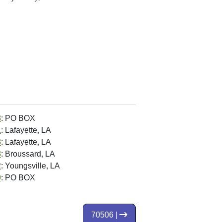
8
: PO BOX
1
: Lafayette, LA
8
: Lafayette, LA
8
: Broussard, LA
2
: Youngsville, LA
9
: PO BOX
70506 |