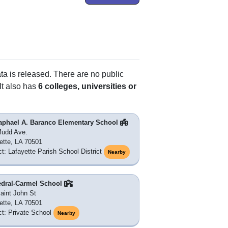
ata is released. There are no public
It also has
6 colleges, universities or
Raphael A. Baranco Elementary School
Mudd Ave.
ette, LA 70501
ict: Lafayette Parish School District
Nearby
edral-Carmel School
aint John St
ette, LA 70501
ict: Private School
Nearby