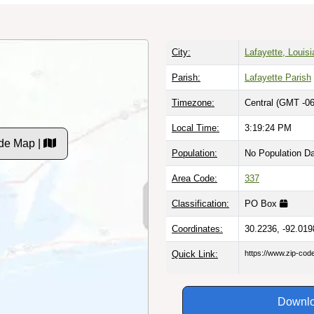
City:
Lafayette, Louis
Parish:
Lafayette Parish
Timezone:
Central (GMT -06
Local Time:
3:19:25 PM
de Map |
Population:
No Population D
Area Code:
337
Classification:
PO Box
Coordinates:
30.2236, -92.019
Quick Link:
https://www.zip-co
Downlo