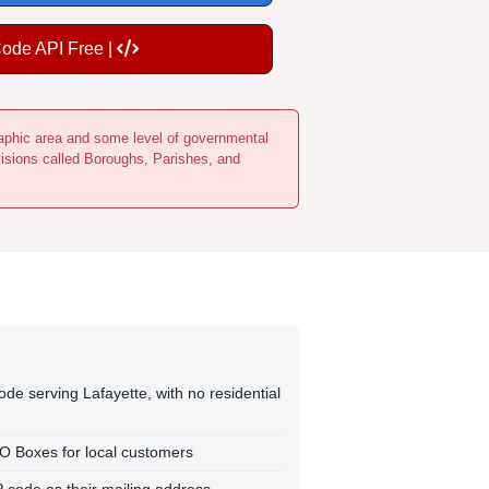
Code API Free |
ographic area and some level of governmental
visions called Boroughs, Parishes, and
ode serving Lafayette, with no residential
PO Boxes for local customers