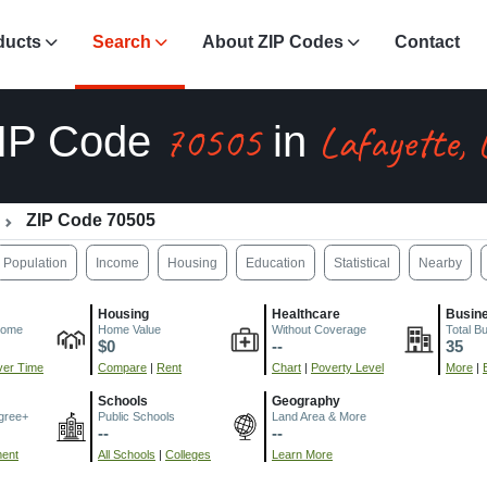
ducts
Search
About ZIP Codes
Contact
70505
Lafayette, 
IP Code
in
ZIP Code 70505
Population
Income
Housing
Education
Statistical
Nearby
Housing
Healthcare
Busin
come
Home Value
Without Coverage
Total B
$0
--
35
er Time
Compare
|
Rent
Chart
|
Poverty Level
More
|
Schools
Geography
gree+
Public Schools
Land Area & More
--
--
ment
All Schools
|
Colleges
Learn More