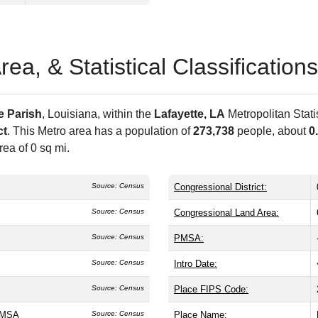
a, & Statistical Classifications
e Parish
, Louisiana, within the
Lafayette, LA
Metropolitan Stat
ct
. This Metro area has a population of
273,738
people, about
0
ea of 0 sq mi.
Source: Census
Congressional District:
Source: Census
Congressional Land Area:
Source: Census
PMSA:
Source: Census
Intro Date:
Source: Census
Place FIPS Code:
A MSA
Source: Census
Place Name: