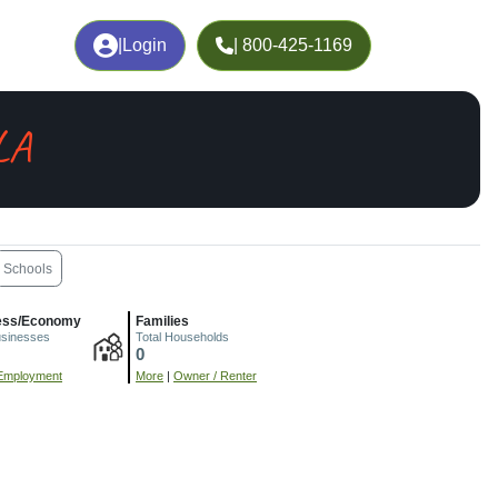
|
Login
| 800-425-1169
LA
Schools
ess/Economy
Families
usinesses
Total Households
0
Employment
More
|
Owner / Renter