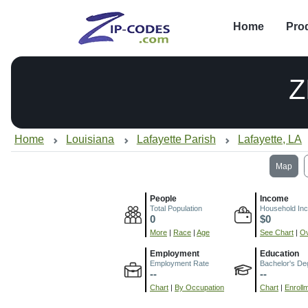
Home
Pro
Z
Home
Louisiana
Lafayette Parish
Lafayette, LA
Map
People
Income
Total Population
Household In
0
$0
More
|
Race
|
Age
See Chart
|
Ov
Employment
Education
Employment Rate
Bachelor's De
--
--
Chart
|
By Occupation
Chart
|
Enroll