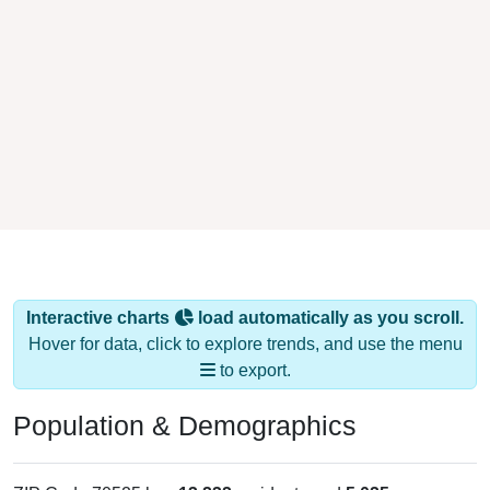
Interactive charts
load automatically as you scroll.
Hover for data, click to explore trends, and use the menu
to export.
Population & Demographics