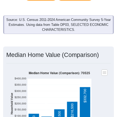
Source: U.S. Census 2011-2024 American Community Survey 5-Year
Estimates. Using data from Table DP03, SELECTED ECONOMIC
CHARACTERISTICS.
Median Home Value (Comparison)
Median Home Value (Comparison): 70525
$400,000
$350,000
$332,700
$300,000
Household Value
$250,000
$200,000
$96,700
$216,500
$150,000
$100,000