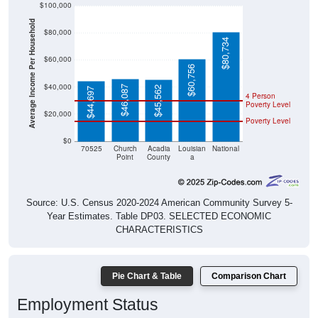
$100,000
Average Income Per Household
$80,000
$80,734
$60,000
$60,756
$40,000
$46,087
$45,562
$44,697
4 Person
Poverty Level
$20,000
Poverty Level
$0
70525
Church
Acadia
Louisian
National
Point
County
a
Source: U.S. Census 2020-2024 American Community Survey 5-
Year Estimates. Table DP03. SELECTED ECONOMIC
CHARACTERISTICS
Pie Chart & Table
Comparison Chart
Employment Status