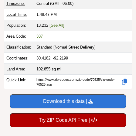
Timezone:
Central (GMT -06:00)
Local Time:
1:48:48 PM
Population:
13,232
[See All]
Area Code:
337
Classification:
Standard [
Normal Street Delivery
]
Coordinates:
30.4182, -92.2199
Land Area:
102.855
sq mi
Quick Link:
https://www.zip-codes.com/zip-code/70525/zip-code-
70525.asp
Download this data |
Try ZIP Code API Free |