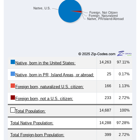
Native, U.S.
Foreign, Not Citizen
Foreign, Naturalized
Native, PR/Island/Abroad
14,263
97.11%
Native, born in the United States:
25
0.17%
Native, born in PR, Island Areas, or abroad:
166
1.13%
Foreign born, naturalized U.S. citizen:
233
2.72%
Foreign born, not a U.S. citizen:
14,687
100%
Total Population:
Total Native Population:
14,288
97.28%
Total Foreign-born Population:
399
2.72%