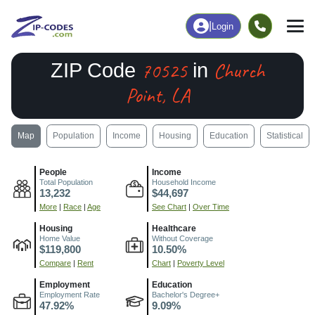
|
Login
70525
Church
ZIP Code
in
Point, LA
Map
Population
Income
Housing
Education
Statistical
People
Income
Total Population
Household Income
13,232
$44,697
More
|
Race
|
Age
See Chart
|
Over Time
Housing
Healthcare
Home Value
Without Coverage
$119,800
10.50%
Compare
|
Rent
Chart
|
Poverty Level
Employment
Education
Employment Rate
Bachelor's Degree+
47.92%
9.09%