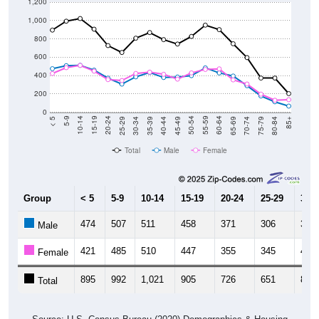
1,200
1,000
800
600
400
200
0
40-44
80-84
35-39
75-79
30-34
70-74
25-29
65-69
20-24
60-64
15-19
55-59
10-14
50-54
5-9
45-49
< 5
85+
Total
Male
Female
Group
< 5
5-9
10-14
15-19
20-24
25-29
30-3
474
507
511
458
371
306
385
Male
421
485
510
447
355
345
422
Female
895
992
1,021
905
726
651
807
Total