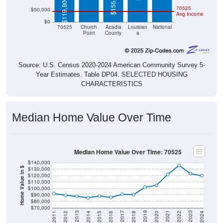
$155,500
$119,800
70525
$50,000
Avg Income
$0
70525
Church
Acadia
Louisian
National
Point
County
a
Source: U.S. Census 2020-2024 American Community Survey 5-
Year Estimates. Table DP04. SELECTED HOUSING
CHARACTERISTICS
Median Home Value Over Time
Median Home Value Over Time: 70525
$140,000
$130,000
Home Value in $
$120,000
$110,000
$100,000
$90,000
$80,000
$70,000
2018
2012
2019
2013
2020
2014
2021
2015
2022
2016
2023
2017
2011
2024