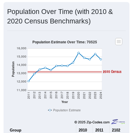
Population Over Time (with 2010 &
2020 Census Benchmarks)
Population Estimate Over Time: 70525
16,000
15,000
Population
14,000
2020 Census
2010 Census
13,000
12,000
11,000
2021
2018
2015
2012
2022
2019
2016
2013
2023
2020
2017
2014
2011
2024
Year
Population Estimate
Group
2010
2011
2102
20