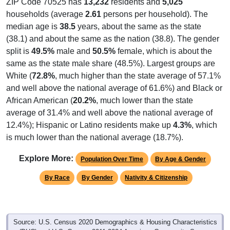
ZIP Code 70525 has
13,232
residents and
5,025
households (average
2.61
persons per household). The
median age is
38.5
years, about the same as the state
(38.1) and about the same as the nation (38.8). The gender
split is
49.5%
male and
50.5%
female, which is about the
same as the state male share (48.5%). Largest groups are
White (
72.8%
, much higher than the state average of 57.1%
and well above the national average of 61.6%) and Black or
African American (
20.2%
, much lower than the state
average of 31.4% and well above the national average of
12.4%); Hispanic or Latino residents make up
4.3%
, which
is much lower than the national average (18.7%).
Explore More:
Population Over Time
By Age & Gender
By Race
By Gender
Nativity & Citizenship
Source: U.S. Census 2020 Demographics & Housing Characteristics