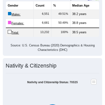
Gender
Count
%
Median Age
6,551
49.51%
38.2 years
Males:
6,681
50.49%
38.8 years
Females:
13,232
100%
38.5 years
Total:
Source: U.S. Census Bureau (2020) Demographics & Housing
Characteristics (DHC)
Nativity & Citizenship
Nativity and Citizenship Status: 70525