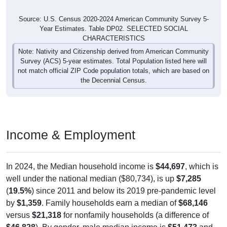
Source: U.S. Census 2020-2024 American Community Survey 5-
Year Estimates. Table DP02. SELECTED SOCIAL
CHARACTERISTICS
Note: Nativity and Citizenship derived from American Community
Survey (ACS) 5-year estimates. Total Population listed here will
not match official ZIP Code population totals, which are based on
the Decennial Census.
Income & Employment
In 2024, the Median household income is
$44,697
, which is
well under the national median ($80,734), is up
$7,285
(
19.5%
) since 2011 and below its 2019 pre-pandemic level
by
$1,359
. Family households earn a median of
$68,146
versus
$21,318
for nonfamily households (a difference of