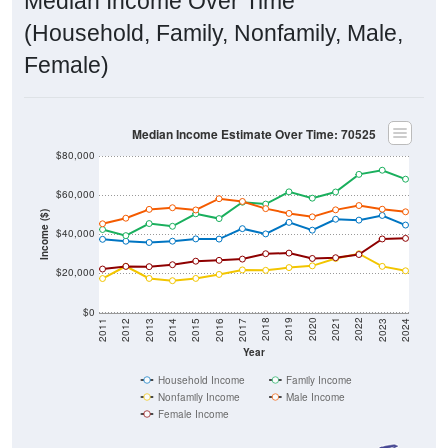
Median Income Over Time
(Household, Family, Nonfamily, Male,
Female)
Median Income Estimate Over Time: 70525
$80,000
$60,000
Income ($)
$40,000
$20,000
$0
2014
2017
2020
2023
2013
2016
2019
2022
2012
2015
2018
2021
2011
2024
Year
Household Income
Family Income
Nonfamily Income
Male Income
Female Income