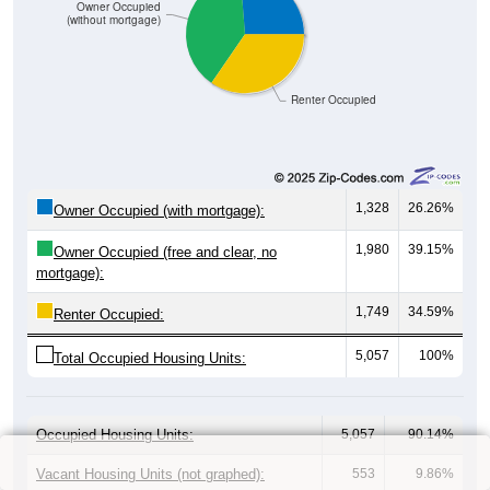
Owner Occupied
(without mortgage)
Renter Occupied
1,328
26.26%
Owner Occupied (with mortgage):
1,980
39.15%
Owner Occupied (free and clear, no
mortgage):
1,749
34.59%
Renter Occupied:
5,057
100%
Total Occupied Housing Units:
Occupied Housing Units:
5,057
90.14%
Vacant Housing Units (not graphed):
553
9.86%