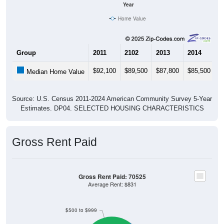
Year
Home Value
Group
2011
2102
2013
2014
2
$92,100
$89,500
$87,800
$85,500
$
Median Home Value
Source: U.S. Census 2011-2024 American Community Survey 5-Year
Estimates. DP04. SELECTED HOUSING CHARACTERISTICS
Gross Rent Paid
Gross Rent Paid: 70525
Average Rent: $831
$500 to $999