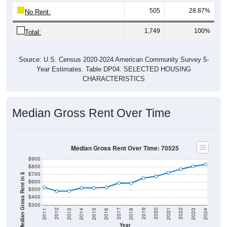
505
28.87%
No Rent:
1,749
100%
Total:
Source: U.S. Census 2020-2024 American Community Survey 5-
Year Estimates. Table DP04. SELECTED HOUSING
CHARACTERISTICS
Median Gross Rent Over Time
Median Gross Rent Over Time: 70525
$900
$800
$700
Median Gross Rent in $
$600
$500
$400
$300
2013
2015
2017
2019
2021
2023
2012
2014
2016
2018
2020
2022
2011
2024
Year