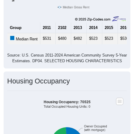
Median Gross Rent
Group
2011
2102
2013
2014
2015
2016
$531
$480
$482
$523
$523
$530
Median Rent
Source: U.S. Census 2011-2024 American Community Survey 5-Year
Estimates. DP04. SELECTED HOUSING CHARACTERISTICS
Housing Occupancy
Housing Occupancy: 70525
Total Occupied Housing Units: 0
Owner Occupied
(with mortgage)