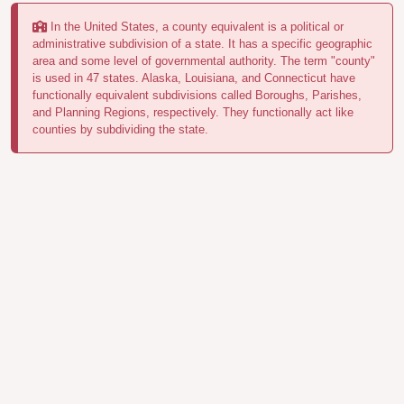
In the United States, a county equivalent is a political or
administrative subdivision of a state. It has a specific geographic
area and some level of governmental authority. The term "county"
is used in 47 states. Alaska, Louisiana, and Connecticut have
functionally equivalent subdivisions called Boroughs, Parishes,
and Planning Regions, respectively. They functionally act like
counties by subdividing the state.