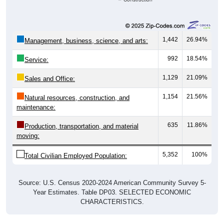
1,442
26.94%
Management, business, science, and arts:
992
18.54%
Service:
1,129
21.09%
Sales and Office:
1,154
21.56%
Natural resources, construction, and
maintenance:
635
11.86%
Production, transportation, and material
moving:
5,352
100%
Total Civilian Employed Population:
Source: U.S. Census 2020-2024 American Community Survey 5-
Year Estimates. Table DP03. SELECTED ECONOMIC
CHARACTERISTICS.