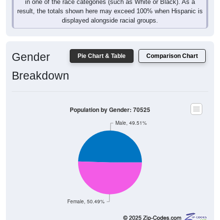
in one of the race categories (such as White or Black). As a
result, the totals shown here may exceed 100% when Hispanic is
displayed alongside racial groups.
Gender
Pie Chart & Table
Comparison Chart
Breakdown
Population by Gender: 70525
Male, 49.51%
Female, 50.49%