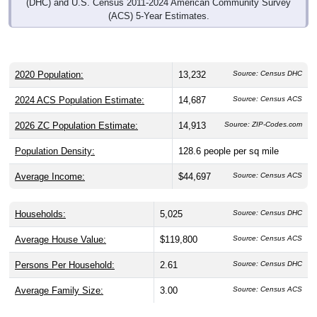
(DHC) and U.S. Census 2011-2024 American Community Survey
(ACS) 5-Year Estimates.
2020 Population:
13,232
Source: Census DHC
2024 ACS Population Estimate:
14,687
Source: Census ACS
2026 ZC Population Estimate:
14,913
Source: ZIP-Codes.com
Population Density:
128.6
people per sq mile
Average Income:
$44,697
Source: Census ACS
Households:
5,025
Source: Census DHC
Average House Value:
$119,800
Source: Census ACS
Persons Per Household:
2.61
Source: Census DHC
Average Family Size:
3.00
Source: Census ACS