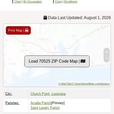
Chart
|
By Occupation
Chart
|
Enrollment
Data Last Updated: August 1, 2026
Print Map |
Load 70525 ZIP Code Map |
© MapTiler
© OpenStreetMap contributors
City:
Church Point, Louisiana
Parishes:
Acadia Parish
[Primary]
Saint Landry Parish