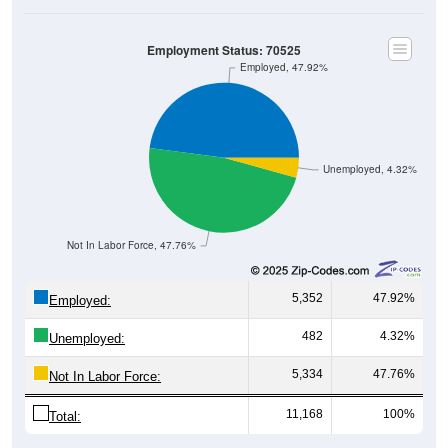
Employment Status: 70525
Employed, 47.92%
Unemployed, 4.32%
Not In Labor Force, 47.76%
5,352
47.92%
Employed:
482
4.32%
Unemployed:
5,334
47.76%
Not In Labor Force:
11,168
100%
Total: