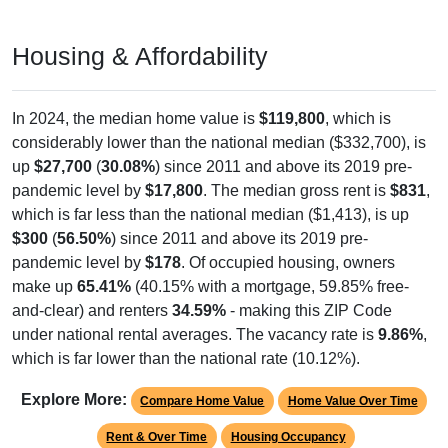
Housing & Affordability
In 2024, the median home value is
$119,800
, which is
considerably lower than the national median ($332,700), is
up
$27,700
(
30.08%
) since 2011 and above its 2019 pre-
pandemic level by
$17,800
. The median gross rent is
$831
,
which is far less than the national median ($1,413), is up
$300
(
56.50%
) since 2011 and above its 2019 pre-
pandemic level by
$178
. Of occupied housing, owners
make up
65.41%
(40.15% with a mortgage, 59.85% free-
and-clear) and renters
34.59%
- making this ZIP Code
under national rental averages. The vacancy rate is
9.86%
,
which is far lower than the national rate (10.12%).
Explore More:
Compare Home Value
Home Value Over Time
Rent & Over Time
Housing Occupancy