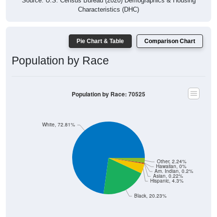
Source: U.S. Census Bureau (2020) Demographics & Housing
Characteristics (DHC)
Pie Chart & Table
Comparison Chart
Population by Race
Population by Race: 70525
White, 72.81%
Other, 2.24%
Hawaiian, 0%
Am. Indian, 0.2%
Asian, 0.22%
Hispanic, 4.3%
Black, 20.23%