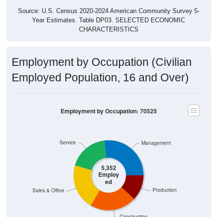
Source: U.S. Census 2020-2024 American Community Survey 5-
Year Estimates. Table DP03. SELECTED ECONOMIC
CHARACTERISTICS
Employment by Occupation (Civilian
Employed Population, 16 and Over)
Employment by Occupation: 70525
Service
Management
5,352
Employ
ed
Production
Sales & Office
Construction