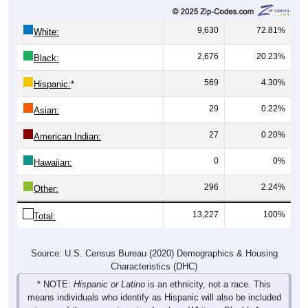
9,630
72.81%
White:
2,676
20.23%
Black:
569
4.30%
Hispanic:
*
29
0.22%
Asian:
27
0.20%
American Indian:
0
0%
Hawaiian:
296
2.24%
Other:
13,227
100%
Total:
Source: U.S. Census Bureau (2020) Demographics & Housing
Characteristics (DHC)
* NOTE:
Hispanic or Latino
is an ethnicity, not a race. This
means individuals who identify as Hispanic will also be included