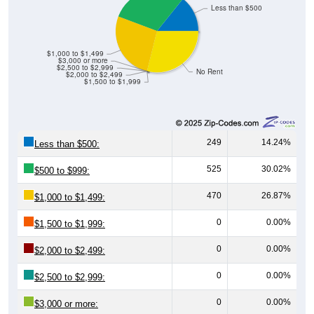
Less than $500
$1,000 to $1,499
$3,000 or more
$2,500 to $2,999
No Rent
$2,000 to $2,499
$1,500 to $1,999
249
14.24%
Less than $500:
525
30.02%
$500 to $999:
470
26.87%
$1,000 to $1,499:
0
0.00%
$1,500 to $1,999:
0
0.00%
$2,000 to $2,499:
0
0.00%
$2,500 to $2,999:
0
0.00%
$3,000 or more: