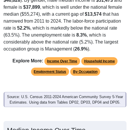
$46,828
). By gender, male median income is
$51,473
and
female is
$37,899
, which is well under the national female
median ($55,274), with a current gap of
$13,574
that has
narrowed from 2011 to 2024. The labor-force participation
rate is
52.2%
, which is markedly below the national rate
(63.5%). The unemployment rate is
8.3%
, which is
considerably above the national rate (5.2%). The largest
occupation group is Management (
26.9%
).
Explore More:
Income Over Time
Household Income
Employment Status
By Occupation
Source: U.S. Census 2011-2024 American Community Survey 5-Year
Estimates. Using data from Tables DP02, DP03, DP04 and DP05.