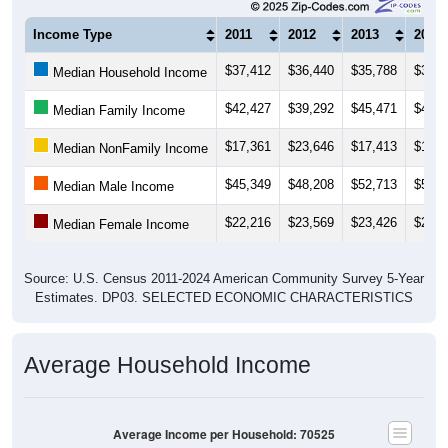
Income Type
2011
2012
2013
2014
$37,412
$36,440
$35,788
$36,4
Median Household Income
$42,427
$39,292
$45,471
$44,0
Median Family Income
$17,361
$23,646
$17,413
$16,2
Median NonFamily Income
$45,349
$48,208
$52,713
$53,5
Median Male Income
$22,216
$23,569
$23,426
$24,4
Median Female Income
Source: U.S. Census 2011-2024 American Community Survey 5-Year
Estimates. DP03. SELECTED ECONOMIC CHARACTERISTICS
Average Household Income
Average Income per Household: 70525