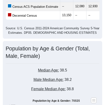
--
12,080
12,930
13
Census ACS Population Estimate
13,150
--
--
--
Decennial Census
Source: U.S. Census 2011-2024 American Community Survey 5-Year
Estimates. DP05. DEMOGRAPHIC AND HOUSING ESTIMATES
Population by Age & Gender (Total,
Male, Female)
Median Age:
38.5
Male Median Age:
38.2
Female Median Age:
38.8
Population by Age & Gender: 70525