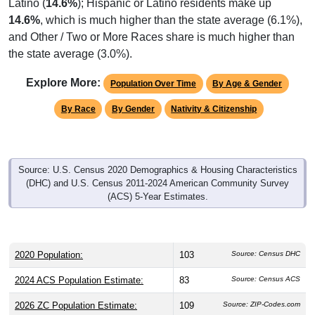
Latino (
14.6%
); Hispanic or Latino residents make up
14.6%
, which is much higher than the state average (6.1%),
and Other / Two or More Races share is much higher than
the state average (3.0%).
Explore More:
Population Over Time
By Age & Gender
By Race
By Gender
Nativity & Citizenship
Source: U.S. Census 2020 Demographics & Housing Characteristics
(DHC) and U.S. Census 2011-2024 American Community Survey
(ACS) 5-Year Estimates.
2020 Population:
103
Source: Census DHC
2024 ACS Population Estimate:
83
Source: Census ACS
2026 ZC Population Estimate:
109
Source: ZIP-Codes.com