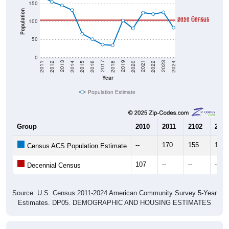
150
Population
2010 Census
2020 Census
100
50
0
2018
2012
2019
2013
2020
2014
2021
2015
2022
2016
2023
2017
2011
2024
Year
Population Estimate
Group
2010
2011
2102
2013
--
170
155
145
Census ACS Population Estimate
107
--
--
--
Decennial Census
Source: U.S. Census 2011-2024 American Community Survey 5-Year
Estimates. DP05. DEMOGRAPHIC AND HOUSING ESTIMATES