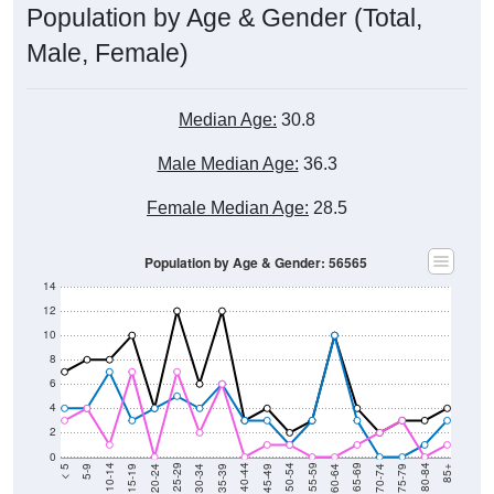
Population by Age & Gender (Total,
Male, Female)
Median Age:
30.8
Male Median Age:
36.3
Female Median Age:
28.5
Population by Age & Gender: 56565
14
12
10
8
6
4
2
0
15-19
30-34
45-49
60-64
75-79
5-9
20-24
35-39
50-54
65-69
80-84
10-14
25-29
40-44
55-59
70-74
< 5
85+