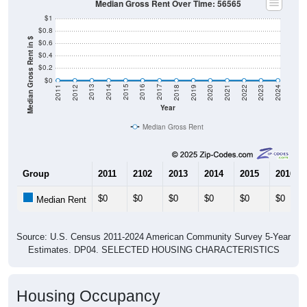
Median Gross Rent Over Time: 56565
$1
$0.8
Median Gross Rent in $
$0.6
$0.4
$0.2
$0
2021
2018
2015
2012
2022
2019
2016
2013
2023
2020
2017
2014
2011
2024
Year
Median Gross Rent
Group
2011
2102
2013
2014
2015
2016
$0
$0
$0
$0
$0
$0
Median Rent
Source: U.S. Census 2011-2024 American Community Survey 5-Year
Estimates. DP04. SELECTED HOUSING CHARACTERISTICS
Housing Occupancy