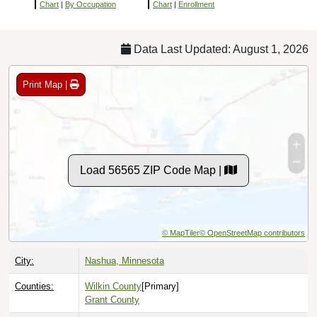
Chart
|
By Occupation
Chart
|
Enrollment
Data Last Updated: August 1, 2026
Print Map |
Load 56565 ZIP Code Map |
© MapTiler
© OpenStreetMap contributors
City:
Nashua, Minnesota
Counties:
Wilkin County
[Primary]
Grant County