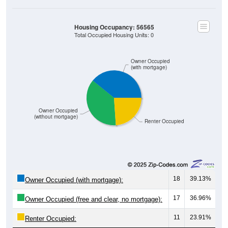
Housing Occupancy: 56565
Total Occupied Housing Units: 0
Owner Occupied
(with mortgage)
Owner Occupied
(without mortgage)
Renter Occupied
18
39.13%
Owner Occupied (with mortgage):
17
36.96%
Owner Occupied (free and clear, no mortgage):
11
23.91%
Renter Occupied: