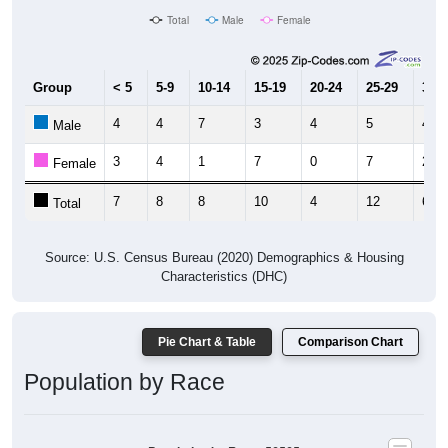
Total
Male
Female
Group
< 5
5-9
10-14
15-19
20-24
25-29
30-3
4
4
7
3
4
5
4
Male
3
4
1
7
0
7
2
Female
7
8
8
10
4
12
6
Total
Source: U.S. Census Bureau (2020) Demographics & Housing
Characteristics (DHC)
Pie Chart & Table
Comparison Chart
Population by Race