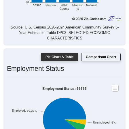
$0
56565
Nashua
Wilkin
Minneso
National
County
ta
Source: U.S. Census 2020-2024 American Community Survey 5-
Year Estimates. Table DP03. SELECTED ECONOMIC
CHARACTERISTICS
Pie Chart & Table
Comparison Chart
Employment Status
Employment Status: 56565
Employed, 89.33%
Unemployed, 4%