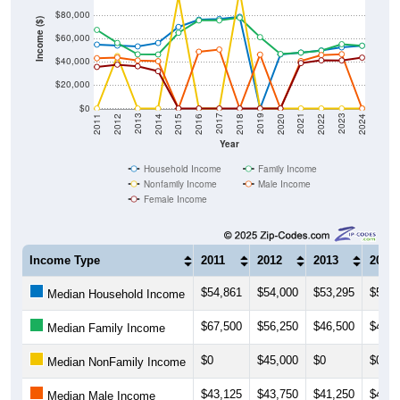
$80,000
Income ($)
$60,000
$40,000
$20,000
$0
2018
2012
2019
2013
2020
2014
2021
2015
2022
2016
2023
2017
2011
2024
Year
Household Income
Family Income
Nonfamily Income
Male Income
Female Income
Income Type
2011
2012
2013
2014
$54,861
$54,000
$53,295
$56,2
Median Household Income
$67,500
$56,250
$46,500
$46,3
Median Family Income
$0
$45,000
$0
$0
Median NonFamily Income
$43,125
$43,750
$41,250
$40,6
Median Male Income