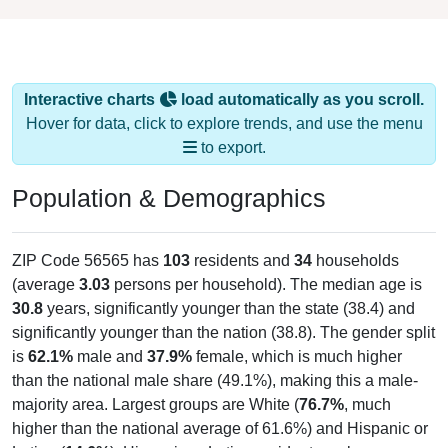
Interactive charts
load automatically as you scroll.
Hover for data, click to explore trends, and use the menu
to export.
Population & Demographics
ZIP Code 56565 has
103
residents and
34
households
(average
3.03
persons per household). The median age is
30.8
years, significantly younger than the state (38.4) and
significantly younger than the nation (38.8). The gender split
is
62.1%
male and
37.9%
female, which is much higher
than the national male share (49.1%), making this a male-
majority area. Largest groups are White (
76.7%
, much
higher than the national average of 61.6%) and Hispanic or