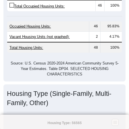
46
100%
Total Occupied Housing Units:
Occupied Housing Units:
46
95.83%
Vacant Housing Units (not graphed):
2
4.17%
Total Housing Units:
48
100%
Source: U.S. Census 2020-2024 American Community Survey 5-
Year Estimates. Table DP04. SELECTED HOUSING
CHARACTERISTICS
Housing Type (Single-Family, Multi-
Family, Other)
Housing Type: 56565