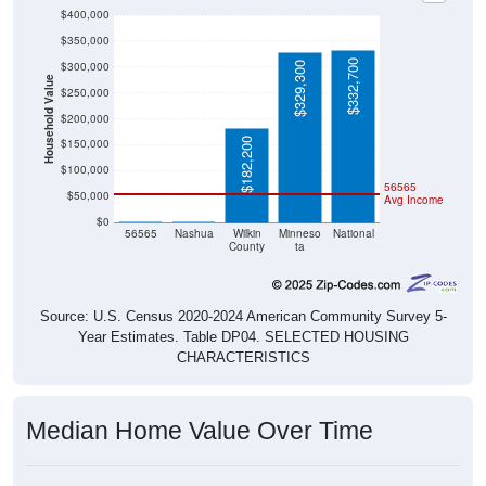
$400,000
$350,000
$332,700
$300,000
$329,300
Household Value
$250,000
$200,000
$182,200
$150,000
$100,000
56565
$50,000
Avg Income
$0
$0
$0
56565
Nashua
Wilkin
Minneso
National
County
ta
Source: U.S. Census 2020-2024 American Community Survey 5-
Year Estimates. Table DP04. SELECTED HOUSING
CHARACTERISTICS
Median Home Value Over Time