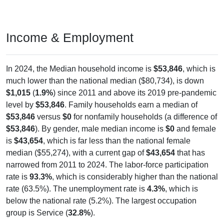
Income & Employment
In 2024, the Median household income is
$53,846
, which is
much lower than the national median ($80,734), is down
$1,015
(
1.9%
) since 2011 and above its 2019 pre-pandemic
level by
$53,846
. Family households earn a median of
$53,846
versus
$0
for nonfamily households (a difference of
$53,846
). By gender, male median income is
$0
and female
is
$43,654
, which is far less than the national female
median ($55,274), with a current gap of
$43,654
that has
narrowed from 2011 to 2024. The labor-force participation
rate is
93.3%
, which is considerably higher than the national
rate (63.5%). The unemployment rate is
4.3%
, which is
below the national rate (5.2%). The largest occupation
group is Service (
32.8%
).