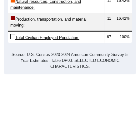
11
16.42%
Natural resources, construction, and
maintenance:
11
16.42%
Production, transportation, and material
moving:
67
100%
Total Civilian Employed Population:
Source: U.S. Census 2020-2024 American Community Survey 5-
Year Estimates. Table DP03. SELECTED ECONOMIC
CHARACTERISTICS.