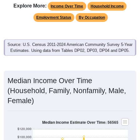
Explore More:
Income Over Time
Household Income
Employment Status
By Occupation
Source: U.S. Census 2011-2024 American Community Survey 5-Year
Estimates. Using data from Tables DP02, DP03, DP04 and DP05.
Median Income Over Time
(Household, Family, Nonfamily, Male,
Female)
Median Income Estimate Over Time: 56565
$120,000
$100,000