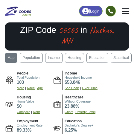
|
Login
56565
Nashua,
ZIP Code
in
MN
Map
Population
Income
Housing
Education
Statistical
People
Income
Total Population
Household Income
103
$53,846
More
|
Race
|
Age
See Chart
|
Over Time
Housing
Healthcare
Home Value
Without Coverage
$0
23.88%
Compare
|
Rent
Chart
|
Poverty Level
Employment
Education
Employment Rate
Bachelor's Degree+
89.33%
6.25%