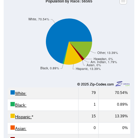
Population by Race: 56565
White, 70.54%
Other, 13.39%
Hawaiian, 0%
Am. Indian, 1.79%
Asian, 0%
Black, 0.89%
Hispanic, 13.39%
79
70.54%
White:
1
0.89%
Black:
15
13.39%
Hispanic:
*
0
0%
Asian: