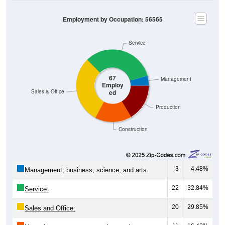
Employment by Occupation: 56565
Service
67
Management
Employ
ed
Sales & Office
Production
Construction
3
4.48%
Management, business, science, and arts:
22
32.84%
Service:
20
29.85%
Sales and Office: