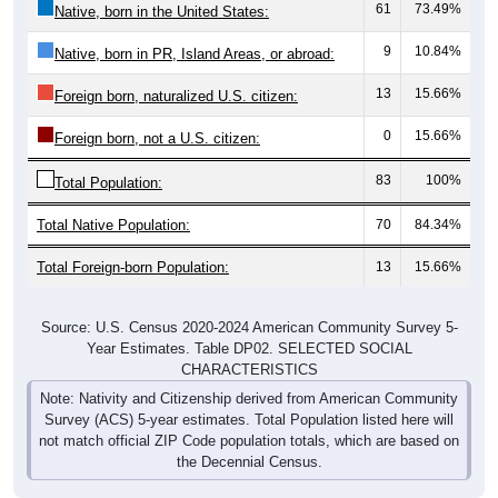
61
73.49%
Native, born in the United States:
9
10.84%
Native, born in PR, Island Areas, or abroad:
13
15.66%
Foreign born, naturalized U.S. citizen:
0
15.66%
Foreign born, not a U.S. citizen:
83
100%
Total Population:
Total Native Population:
70
84.34%
Total Foreign-born Population:
13
15.66%
Source: U.S. Census 2020-2024 American Community Survey 5-
Year Estimates. Table DP02. SELECTED SOCIAL
CHARACTERISTICS
Note: Nativity and Citizenship derived from American Community
Survey (ACS) 5-year estimates. Total Population listed here will
not match official ZIP Code population totals, which are based on
the Decennial Census.