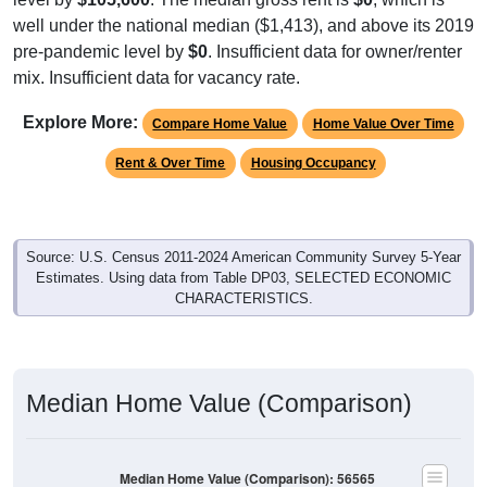
well under the national median ($1,413), and above its 2019
pre-pandemic level by
$0
. Insufficient data for owner/renter
mix. Insufficient data for vacancy rate.
Explore More:
Compare Home Value
Home Value Over Time
Rent & Over Time
Housing Occupancy
Source: U.S. Census 2011-2024 American Community Survey 5-Year
Estimates. Using data from Table DP03, SELECTED ECONOMIC
CHARACTERISTICS.
Median Home Value (Comparison)
Median Home Value (Comparison): 56565