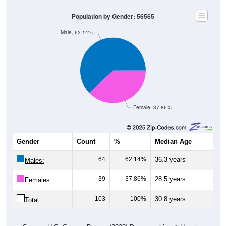
Population by Gender: 56565
Male, 62.14%
Female, 37.86%
Gender
Count
%
Median Age
64
62.14%
36.3 years
Males:
39
37.86%
28.5 years
Females:
103
100%
30.8 years
Total: