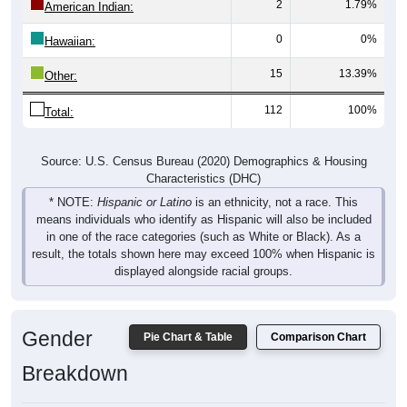
2
1.79%
American Indian:
0
0%
Hawaiian:
15
13.39%
Other:
112
100%
Total:
Source: U.S. Census Bureau (2020) Demographics & Housing
Characteristics (DHC)
* NOTE:
Hispanic or Latino
is an ethnicity, not a race. This
means individuals who identify as Hispanic will also be included
in one of the race categories (such as White or Black). As a
result, the totals shown here may exceed 100% when Hispanic is
displayed alongside racial groups.
Gender
Pie Chart & Table
Comparison Chart
Breakdown