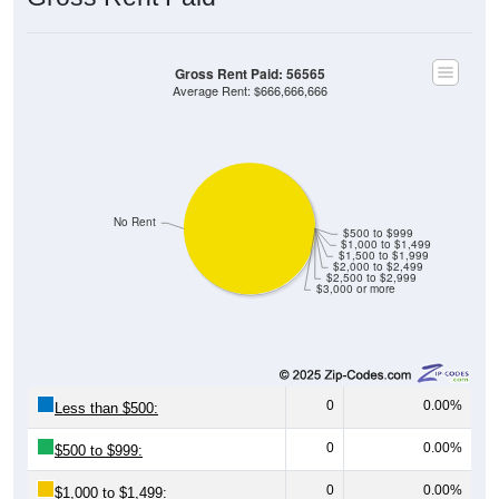
Gross Rent Paid: 56565
Average Rent: $666,666,666
No Rent
$500 to $999
$1,000 to $1,499
$1,500 to $1,999
$2,000 to $2,499
$2,500 to $2,999
$3,000 or more
0
0.00%
Less than $500:
0
0.00%
$500 to $999:
0
0.00%
$1,000 to $1,499: