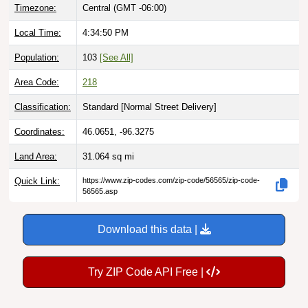
Timezone:
Central (GMT -06:00)
Local Time:
4:34:51 PM
Population:
103
[See All]
Area Code:
218
Classification:
Standard [
Normal Street Delivery
]
Coordinates:
46.0651, -96.3275
Land Area:
31.064
sq mi
Quick Link:
https://www.zip-codes.com/zip-code/56565/zip-code-
56565.asp
Download this data |
Try ZIP Code API Free |