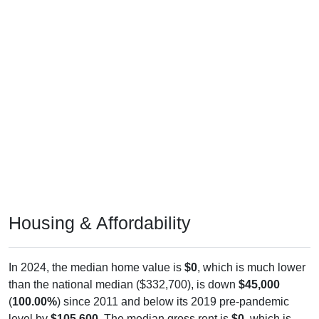
Housing & Affordability
In 2024, the median home value is
$0
, which is much lower
than the national median ($332,700), is down
$45,000
(
100.00%
) since 2011 and below its 2019 pre-pandemic
level by
$105,600
. The median gross rent is
$0
, which is