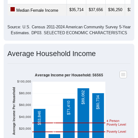
$35,714
$37,656
$36,250
$32,0
Median Female Income
Source: U.S. Census 2011-2024 American Community Survey 5-Year
Estimates. DP03. SELECTED ECONOMIC CHARACTERISTICS
Average Household Income
Average Income per Household: 56565
$100,000
Average Income Per Household
$89,062
$80,000
$80,734
$71,410
$60,000
$53,846
$40,000
$11,250
4 Person
Poverty Level
$20,000
Poverty Level