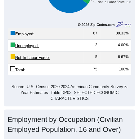
Not In Labor Force, 6.67%
67
89.33%
Employed:
3
4.00%
Unemployed:
5
6.67%
Not In Labor Force:
75
100%
Total:
Source: U.S. Census 2020-2024 American Community Survey 5-
Year Estimates. Table DP03. SELECTED ECONOMIC
CHARACTERISTICS
Employment by Occupation (Civilian
Employed Population, 16 and Over)