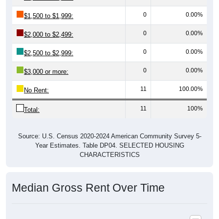
0
0.00%
$1,500 to $1,999:
0
0.00%
$2,000 to $2,499:
0
0.00%
$2,500 to $2,999:
0
0.00%
$3,000 or more:
11
100.00%
No Rent:
11
100%
Total:
Source: U.S. Census 2020-2024 American Community Survey 5-
Year Estimates. Table DP04. SELECTED HOUSING
CHARACTERISTICS
Median Gross Rent Over Time