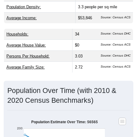
Population Density:
3.3
people per sq mile
Average Income:
$53,846
Source: Census ACS
Households:
34
Source: Census DHC
Average House Value:
$0
Source: Census ACS
Persons Per Household:
3.03
Source: Census DHC
Average Family Size:
2.72
Source: Census ACS
Population Over Time (with 2010 &
2020 Census Benchmarks)
Population Estimate Over Time: 56565
200