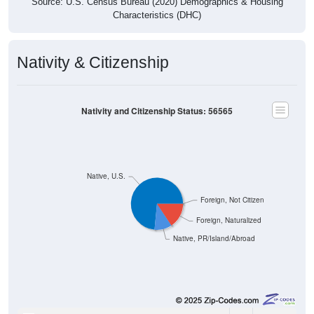
Source: U.S. Census Bureau (2020) Demographics & Housing
Characteristics (DHC)
Nativity & Citizenship
Nativity and Citizenship Status: 56565
Native, U.S.
Foreign, Not Citizen
Foreign, Naturalized
Native, PR/Island/Abroad