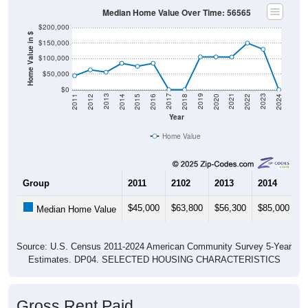
Median Home Value Over Time: 56565
$200,000
Home Value in $
$150,000
$100,000
$50,000
$0
2018
2012
2019
2013
2020
2014
2021
2015
2022
2016
2023
2017
2011
2024
Year
Home Value
Group
2011
2102
2013
2014
2
$45,000
$63,800
$56,300
$85,000
$
Median Home Value
Source: U.S. Census 2011-2024 American Community Survey 5-Year
Estimates. DP04. SELECTED HOUSING CHARACTERISTICS
Gross Rent Paid