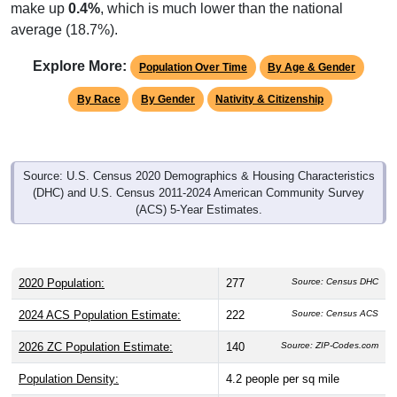
make up
0.4%
, which is much lower than the national
average (18.7%).
Explore More:
Population Over Time
By Age & Gender
By Race
By Gender
Nativity & Citizenship
Source: U.S. Census 2020 Demographics & Housing Characteristics
(DHC) and U.S. Census 2011-2024 American Community Survey
(ACS) 5-Year Estimates.
2020 Population:
277
Source: Census DHC
2024 ACS Population Estimate:
222
Source: Census ACS
2026 ZC Population Estimate:
140
Source: ZIP-Codes.com
Population Density:
4.2
people per sq mile