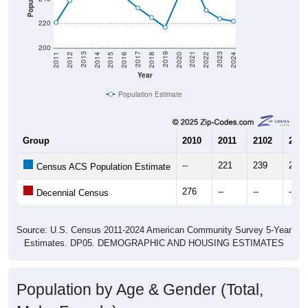
220
200
2018
2012
2019
2013
2020
2014
2021
2015
2022
2016
2023
2017
2011
2024
Year
Population Estimate
Group
2010
2011
2102
2013
--
221
239
266
Census ACS Population Estimate
276
--
--
--
Decennial Census
Source: U.S. Census 2011-2024 American Community Survey 5-Year
Estimates. DP05. DEMOGRAPHIC AND HOUSING ESTIMATES
Population by Age & Gender (Total,