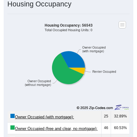
Housing Occupancy
Housing Occupancy: 56543
Total Occupied Housing Units: 0
Owner Occupied
(with mortgage)
Renter Occupied
Owner Occupied
(without mortgage)
25
32.89%
Owner Occupied (with mortgage):
46
60.53%
Owner Occupied (free and clear, no mortgage):