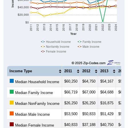
Income ($)
$40,000
$20,000
$0
2018
2012
2019
2013
2020
2014
2021
2015
2022
2016
2023
2017
2011
2024
Year
Household Income
Family Income
Nonfamily Income
Male Income
Female Income
Income Type
2011
2012
2013
2014
$60,250
$64,750
$54,167
$57,0
Median Household Income
$66,719
$67,000
$64,688
$69,3
Median Family Income
$26,250
$26,250
$16,875
$21,2
Median NonFamily Income
$53,500
$50,833
$51,429
$51,3
Median Male Income
$40,833
$37,188
$40,750
$42,2
Median Female Income