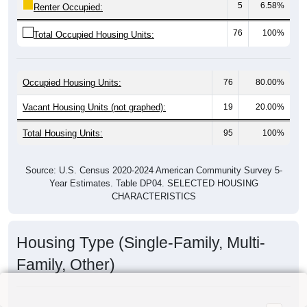
5
6.58%
Renter Occupied:
76
100%
Total Occupied Housing Units:
Occupied Housing Units:
76
80.00%
Vacant Housing Units (not graphed):
19
20.00%
Total Housing Units:
95
100%
Source: U.S. Census 2020-2024 American Community Survey 5-
Year Estimates. Table DP04. SELECTED HOUSING
CHARACTERISTICS
Housing Type (Single-Family, Multi-
Family, Other)