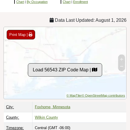
Chart
|
By Occupation
Chart
|
Enrollment
Data Last Updated: August 1, 2026
Print Map |
Load 56543 ZIP Code Map |
© MapTiler
© OpenStreetMap contributors
City:
Foxhome, Minnesota
County:
Wilkin County
Timezone:
Central (GMT -06:00)