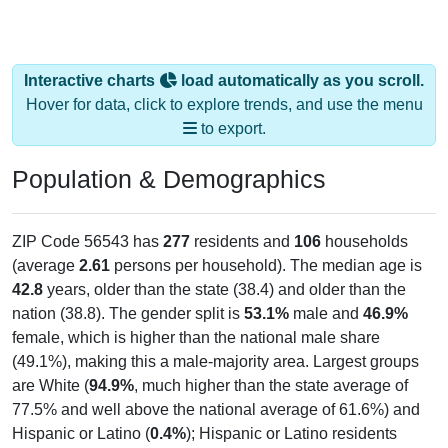
Interactive charts
load automatically as you scroll.
Hover for data, click to explore trends, and use the menu
to export.
Population & Demographics
ZIP Code 56543 has
277
residents and
106
households
(average
2.61
persons per household). The median age is
42.8
years, older than the state (38.4) and older than the
nation (38.8). The gender split is
53.1%
male and
46.9%
female, which is higher than the national male share
(49.1%), making this a male-majority area. Largest groups
are White (
94.9%
, much higher than the state average of
77.5% and well above the national average of 61.6%) and
Hispanic or Latino (
0.4%
); Hispanic or Latino residents