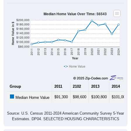
Median Home Value Over Time: 56543
$200,000
Home Value in $
$180,000
$160,000
$140,000
$120,000
$100,000
$80,000
2018
2012
2019
2013
2020
2014
2021
2015
2022
2016
2023
2017
2011
2024
Year
Home Value
Group
2011
2102
2013
2014
$91,300
$98,600
$100,800
$101,000
Median Home Value
Source: U.S. Census 2011-2024 American Community Survey 5-Year
Estimates. DP04. SELECTED HOUSING CHARACTERISTICS