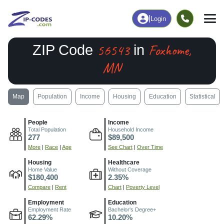
|
Login
56543
Foxhome,
ZIP Code
in
MN
Map
Population
Income
Housing
Education
Statistical
People
Income
Total Population
Household Income
277
$89,500
More
|
Race
|
Age
See Chart
|
Over Time
Housing
Healthcare
Home Value
Without Coverage
$180,400
2.35%
Compare
|
Rent
Chart
|
Poverty Level
Employment
Education
Employment Rate
Bachelor's Degree+
62.29%
10.20%