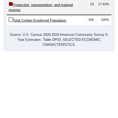
19
17.43%
Production, transportation, and material
moving:
109
100%
Total Civilian Employed Population:
Source: U.S. Census 2020-2024 American Community Survey 5-
Year Estimates. Table DP03. SELECTED ECONOMIC
CHARACTERISTICS.