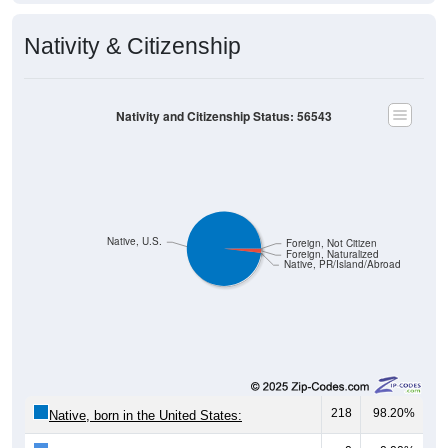
Nativity & Citizenship
Nativity and Citizenship Status: 56543
Native, U.S.
Foreign, Not Citizen
Foreign, Naturalized
Native, PR/Island/Abroad
218
98.20%
Native, born in the United States: