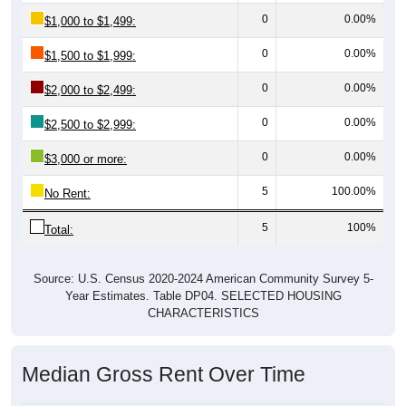
0
0.00%
$1,000 to $1,499:
0
0.00%
$1,500 to $1,999:
0
0.00%
$2,000 to $2,499:
0
0.00%
$2,500 to $2,999:
0
0.00%
$3,000 or more:
5
100.00%
No Rent:
5
100%
Total:
Source: U.S. Census 2020-2024 American Community Survey 5-
Year Estimates. Table DP04. SELECTED HOUSING
CHARACTERISTICS
Median Gross Rent Over Time