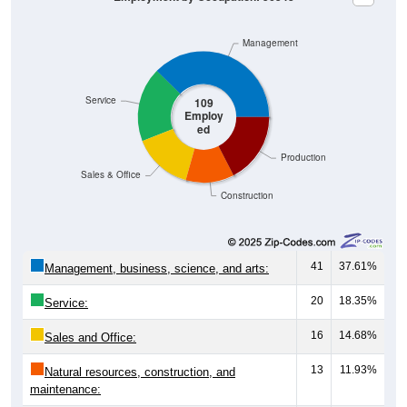
Management
Service
109
Employ
ed
Production
Sales & Office
Construction
41
37.61%
Management, business, science, and arts:
20
18.35%
Service:
16
14.68%
Sales and Office:
13
11.93%
Natural resources, construction, and
maintenance: