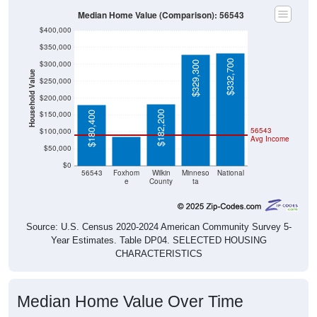
Median Home Value (Comparison): 56543
$400,000
$350,000
$332,700
$300,000
$329,300
Household Value
$250,000
$200,000
$86,300
$182,200
$150,000
$180,400
56543
$100,000
Avg Income
$50,000
$0
56543
Foxhom
Wilkin
Minneso
National
e
County
ta
Source: U.S. Census 2020-2024 American Community Survey 5-
Year Estimates. Table DP04. SELECTED HOUSING
CHARACTERISTICS
Median Home Value Over Time