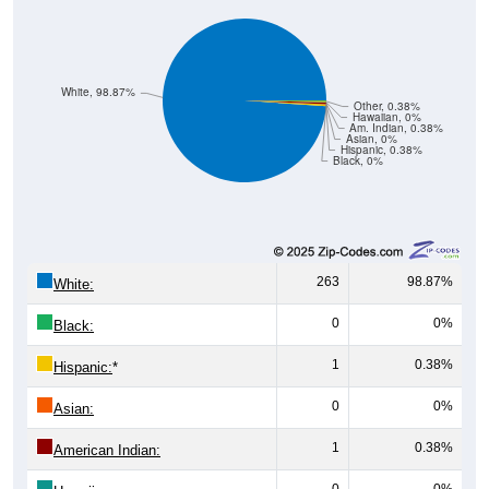
White, 98.87%
Other, 0.38%
Hawaiian, 0%
Am. Indian, 0.38%
Asian, 0%
Hispanic, 0.38%
Black, 0%
263
98.87%
White:
0
0%
Black:
1
0.38%
Hispanic:
*
0
0%
Asian:
1
0.38%
American Indian:
0
0%