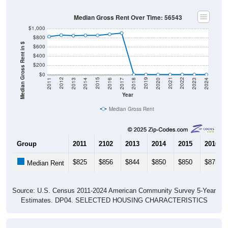
Median Gross Rent Over Time: 56543
$1,000
$800
Median Gross Rent in $
$600
$400
$200
$0
2020
2016
2012
2021
2017
2013
2022
2018
2014
2023
2019
2015
2011
2024
Year
Median Gross Rent
Group
2011
2102
2013
2014
2015
2016
$825
$856
$844
$850
$850
$875
Median Rent
Source: U.S. Census 2011-2024 American Community Survey 5-Year
Estimates. DP04. SELECTED HOUSING CHARACTERISTICS