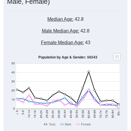
Male, Female)
Median Age:
42.8
Male Median Age:
42.8
Female Median Age:
43
Population by Age & Gender: 56543
50
40
30
20
10
0
15-19
30-34
45-49
60-64
75-79
5-9
20-24
35-39
50-54
65-69
80-84
10-14
25-29
40-44
55-59
70-74
< 5
85+
Total
Male
Female