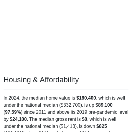
Housing & Affordability
In 2024, the median home value is
$180,400
, which is well
under the national median ($332,700), is up
$89,100
(
97.59%
) since 2011 and above its 2019 pre-pandemic level
by
$24,100
. The median gross rent is
$0
, which is well
under the national median ($1,413), is down
$825