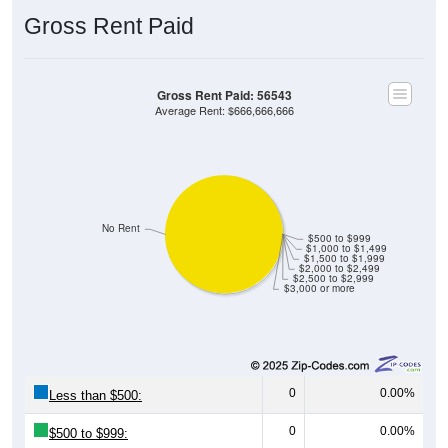
Gross Rent Paid
Gross Rent Paid: 56543
Average Rent: $666,666,666
No Rent
$500 to $999
$1,000 to $1,499
$1,500 to $1,999
$2,000 to $2,499
$2,500 to $2,999
$3,000 or more
0
0.00%
Less than $500:
0
0.00%
$500 to $999: