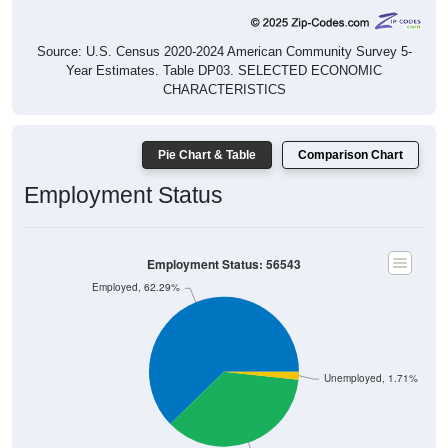
Source: U.S. Census 2020-2024 American Community Survey 5-
Year Estimates. Table DP03. SELECTED ECONOMIC
CHARACTERISTICS
Pie Chart & Table
Comparison Chart
Employment Status
Employment Status: 56543
Employed, 62.29%
Unemployed, 1.71%