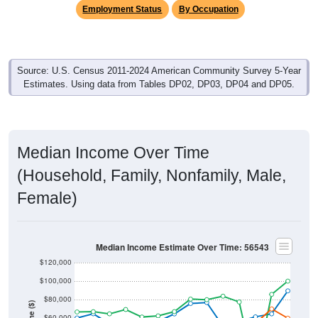
Employment Status
By Occupation
Source: U.S. Census 2011-2024 American Community Survey 5-Year
Estimates. Using data from Tables DP02, DP03, DP04 and DP05.
Median Income Over Time
(Household, Family, Nonfamily, Male,
Female)
Median Income Estimate Over Time: 56543
$120,000
$100,000
$80,000
$60,000