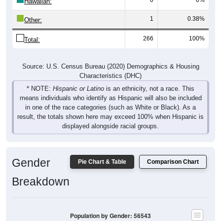
Hawaiian:
1
0.38%
Other:
266
100%
Total:
Source: U.S. Census Bureau (2020) Demographics & Housing
Characteristics (DHC)
* NOTE:
Hispanic or Latino
is an ethnicity, not a race. This
means individuals who identify as Hispanic will also be included
in one of the race categories (such as White or Black). As a
result, the totals shown here may exceed 100% when Hispanic is
displayed alongside racial groups.
Gender
Pie Chart & Table
Comparison Chart
Breakdown
Population by Gender: 56543