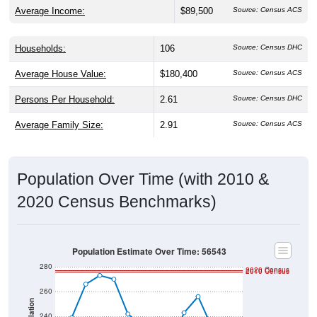
Average Income:
$89,500
Source: Census ACS
Households:
106
Source: Census DHC
Average House Value:
$180,400
Source: Census ACS
Persons Per Household:
2.61
Source: Census DHC
Average Family Size:
2.91
Source: Census ACS
Population Over Time (with 2010 &
2020 Census Benchmarks)
Population Estimate Over Time: 56543
280
2020 Census
2010 Census
260
Population
240