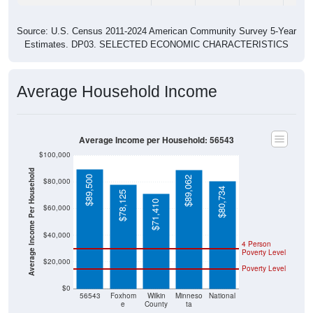
Source: U.S. Census 2011-2024 American Community Survey 5-Year
Estimates. DP03. SELECTED ECONOMIC CHARACTERISTICS
Average Household Income
Average Income per Household: 56543
$100,000
Average Income Per Household
$89,500
$89,062
$80,000
$80,734
$78,125
$71,410
$60,000
$40,000
4 Person
Poverty Level
$20,000
Poverty Level
$0
56543
Foxhom
Wilkin
Minneso
National
e
County
ta