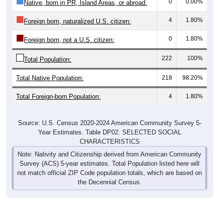
0
0.00%
Native, born in PR, Island Areas, or abroad:
4
1.80%
Foreign born, naturalized U.S. citizen:
0
1.80%
Foreign born, not a U.S. citizen:
222
100%
Total Population:
Total Native Population:
218
98.20%
Total Foreign-born Population:
4
1.80%
Source: U.S. Census 2020-2024 American Community Survey 5-
Year Estimates. Table DP02. SELECTED SOCIAL
CHARACTERISTICS
Note: Nativity and Citizenship derived from American Community
Survey (ACS) 5-year estimates. Total Population listed here will
not match official ZIP Code population totals, which are based on
the Decennial Census.