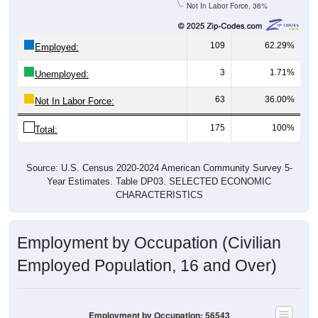
Not In Labor Force, 36%
109
62.29%
Employed:
3
1.71%
Unemployed:
63
36.00%
Not In Labor Force:
175
100%
Total:
Source: U.S. Census 2020-2024 American Community Survey 5-
Year Estimates. Table DP03. SELECTED ECONOMIC
CHARACTERISTICS
Employment by Occupation (Civilian
Employed Population, 16 and Over)
Employment by Occupation: 56543