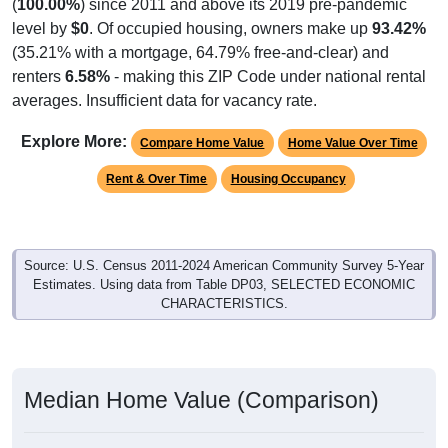
(
100.00%
) since 2011 and above its 2019 pre-pandemic
level by
$0
. Of occupied housing, owners make up
93.42%
(35.21% with a mortgage, 64.79% free-and-clear) and
renters
6.58%
- making this ZIP Code under national rental
averages. Insufficient data for vacancy rate.
Explore More:
Compare Home Value
Home Value Over Time
Rent & Over Time
Housing Occupancy
Source: U.S. Census 2011-2024 American Community Survey 5-Year
Estimates. Using data from Table DP03, SELECTED ECONOMIC
CHARACTERISTICS.
Median Home Value (Comparison)