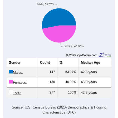
Male, 53.07%
Female, 46.93%
Gender
Count
%
Median Age
147
53.07%
42.8 years
Males:
130
46.93%
43.0 years
Females:
277
100%
42.8 years
Total:
Source: U.S. Census Bureau (2020) Demographics & Housing
Characteristics (DHC)