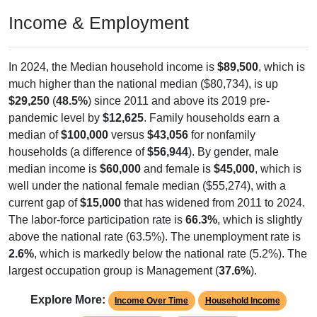
Income & Employment
In 2024, the Median household income is
$89,500
, which is
much higher than the national median ($80,734), is up
$29,250
(
48.5%
) since 2011 and above its 2019 pre-
pandemic level by
$12,625
. Family households earn a
median of
$100,000
versus
$43,056
for nonfamily
households (a difference of
$56,944
). By gender, male
median income is
$60,000
and female is
$45,000
, which is
well under the national female median ($55,274), with a
current gap of
$15,000
that has widened from 2011 to 2024.
The labor-force participation rate is
66.3%
, which is slightly
above the national rate (63.5%). The unemployment rate is
2.6%
, which is markedly below the national rate (5.2%). The
largest occupation group is Management (
37.6%
).
Explore More:
Income Over Time
Household Income