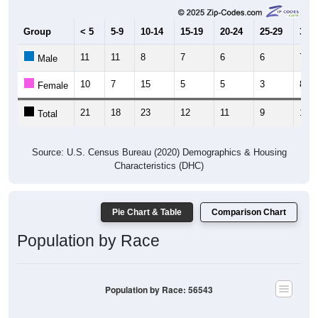
Group
< 5
5-9
10-14
15-19
20-24
25-29
30-3
11
11
8
7
6
6
7
Male
10
7
15
5
5
3
8
Female
21
18
23
12
11
9
15
Total
Source: U.S. Census Bureau (2020) Demographics & Housing
Characteristics (DHC)
Pie Chart & Table
Comparison Chart
Population by Race
Population by Race: 56543