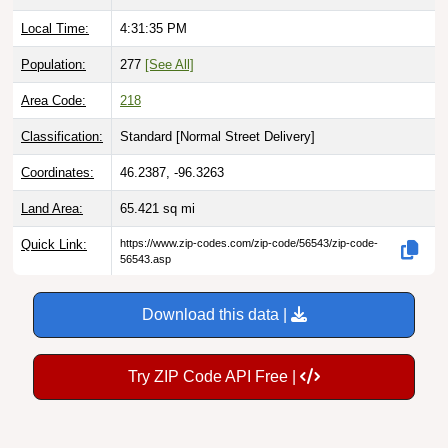
Local Time:
4:31:36 PM
Population:
277
[See All]
Area Code:
218
Classification:
Standard [
Normal Street Delivery
]
Coordinates:
46.2387, -96.3263
Land Area:
65.421
sq mi
Quick Link:
https://www.zip-codes.com/zip-code/56543/zip-code-
56543.asp
Download this data |
Try ZIP Code API Free |