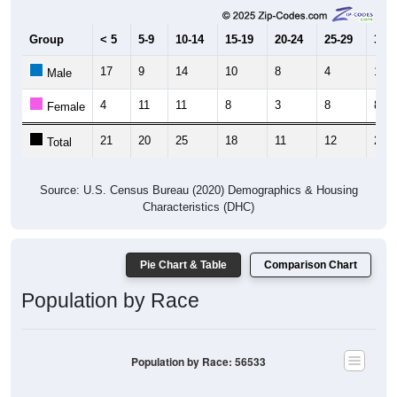
Group
< 5
5-9
10-14
15-19
20-24
25-29
30-3
17
9
14
10
8
4
14
Male
4
11
11
8
3
8
8
Female
21
20
25
18
11
12
22
Total
Source: U.S. Census Bureau (2020) Demographics & Housing
Characteristics (DHC)
Pie Chart & Table
Comparison Chart
Population by Race
Population by Race: 56533