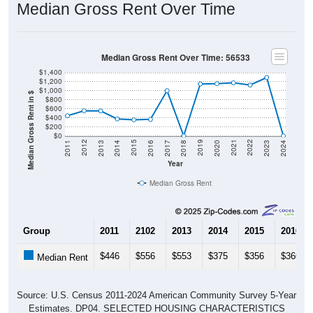
Median Gross Rent Over Time
Median Gross Rent Over Time: 56533
$1,400
$1,200
$1,000
Median Gross Rent in $
$800
$600
$400
$200
$0
2020
2016
2012
2021
2017
2013
2022
2018
2014
2023
2019
2015
2011
2024
Year
Median Gross Rent
Group
2011
2102
2013
2014
2015
2016
$446
$556
$553
$375
$356
$366
Median Rent
Source: U.S. Census 2011-2024 American Community Survey 5-Year
Estimates. DP04. SELECTED HOUSING CHARACTERISTICS