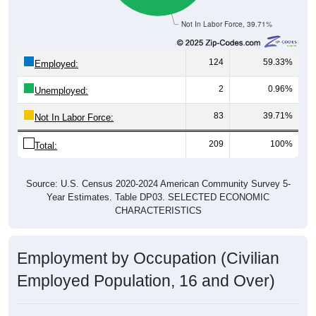
Not In Labor Force, 39.71%
124
59.33%
Employed:
2
0.96%
Unemployed:
83
39.71%
Not In Labor Force:
209
100%
Total:
Source: U.S. Census 2020-2024 American Community Survey 5-
Year Estimates. Table DP03. SELECTED ECONOMIC
CHARACTERISTICS
Employment by Occupation (Civilian
Employed Population, 16 and Over)