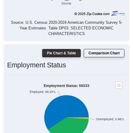
County
Source: U.S. Census 2020-2024 American Community Survey 5-
Year Estimates. Table DP03. SELECTED ECONOMIC
CHARACTERISTICS
Pie Chart & Table
Comparison Chart
Employment Status
Employment Status: 56533
Employed, 59.33%
Unemployed, 0.96%