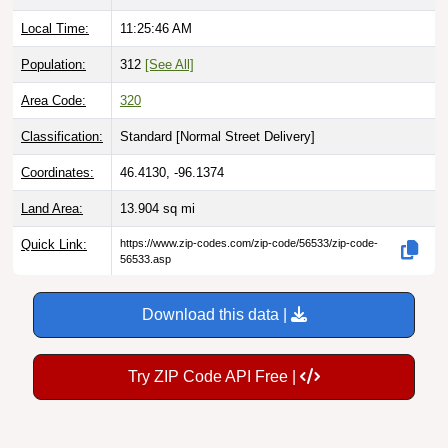
Local Time:
11:25:48 AM
Population:
312
[See All]
Area Code:
320
Classification:
Standard [
Normal Street Delivery
]
Coordinates:
46.4130, -96.1374
Land Area:
13.904
sq mi
Quick Link:
https://www.zip-codes.com/zip-code/56533/zip-code-
56533.asp
Download this data |
Try ZIP Code API Free |