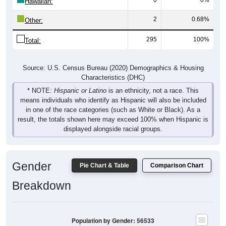
Hawaiian:
2
0.68%
Other:
295
100%
Total:
Source: U.S. Census Bureau (2020) Demographics & Housing
Characteristics (DHC)
* NOTE:
Hispanic or Latino
is an ethnicity, not a race. This
means individuals who identify as Hispanic will also be included
in one of the race categories (such as White or Black). As a
result, the totals shown here may exceed 100% when Hispanic is
displayed alongside racial groups.
Gender
Pie Chart & Table
Comparison Chart
Breakdown
Population by Gender: 56533