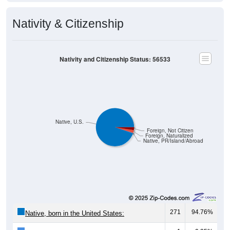
Nativity & Citizenship
Nativity and Citizenship Status: 56533
Native, U.S.
Foreign, Not Citizen
Foreign, Naturalized
Native, PR/Island/Abroad
271
94.76%
Native, born in the United States: