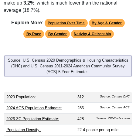
make up
3.2%
, which is much lower than the national
average (18.7%).
Explore More:
Population Over Time
By Age & Gender
By Race
By Gender
Nativity & Citizenship
Source: U.S. Census 2020 Demographics & Housing Characteristics
(DHC) and U.S. Census 2011-2024 American Community Survey
(ACS) 5-Year Estimates.
2020 Population:
312
Source: Census DHC
2024 ACS Population Estimate:
286
Source: Census ACS
2026 ZC Population Estimate:
428
Source: ZIP-Codes.com
Population Density:
22.4
people per sq mile