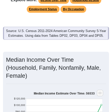
Income Over Time
Household Income
Employment Status
By Occupation
Source: U.S. Census 2011-2024 American Community Survey 5-Year
Estimates. Using data from Tables DP02, DP03, DP04 and DP05.
Median Income Over Time
(Household, Family, Nonfamily, Male,
Female)
Median Income Estimate Over Time: 56533
$120,000
$100,000
$80,000