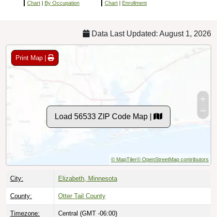
Chart
|
By Occupation
Chart
|
Enrollment
Data Last Updated: August 1, 2026
Print Map |
Load 56533 ZIP Code Map |
© MapTiler
© OpenStreetMap contributors
City:
Elizabeth, Minnesota
County:
Otter Tail County
Timezone:
Central (GMT -06:00)