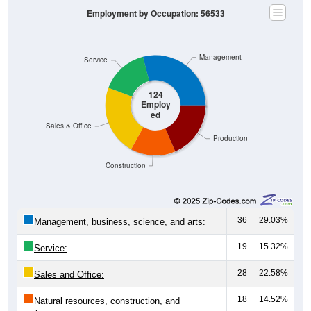
Employment by Occupation: 56533
Management
Service
124
Employ
ed
Sales & Office
Production
Construction
36
29.03%
Management, business, science, and arts:
19
15.32%
Service:
28
22.58%
Sales and Office:
18
14.52%
Natural resources, construction, and