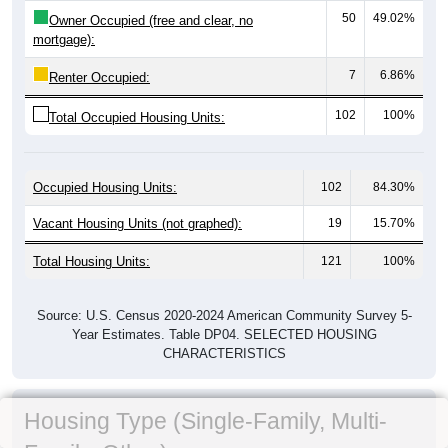
50
49.02%
Owner Occupied (free and clear, no
mortgage):
7
6.86%
Renter Occupied:
102
100%
Total Occupied Housing Units:
Occupied Housing Units:
102
84.30%
Vacant Housing Units (not graphed):
19
15.70%
Total Housing Units:
121
100%
Source: U.S. Census 2020-2024 American Community Survey 5-
Year Estimates. Table DP04. SELECTED HOUSING
CHARACTERISTICS
Housing Type (Single-Family, Multi-