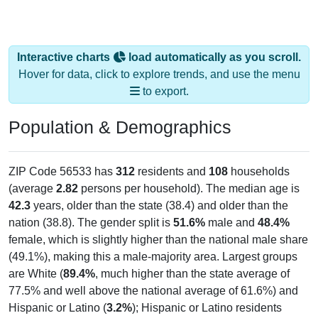
Interactive charts
load automatically as you scroll.
Hover for data, click to explore trends, and use the menu
to export.
Population & Demographics
ZIP Code 56533 has
312
residents and
108
households
(average
2.82
persons per household). The median age is
42.3
years, older than the state (38.4) and older than the
nation (38.8). The gender split is
51.6%
male and
48.4%
female, which is slightly higher than the national male share
(49.1%), making this a male-majority area. Largest groups
are White (
89.4%
, much higher than the state average of
77.5% and well above the national average of 61.6%) and
Hispanic or Latino (
3.2%
); Hispanic or Latino residents