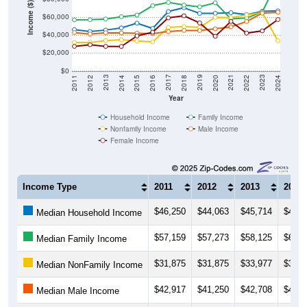
Income ($)
$60,000
$40,000
$20,000
$0
2018
2012
2019
2013
2020
2014
2021
2015
2022
2016
2023
2017
2011
2024
Year
Household Income
Family Income
Nonfamily Income
Male Income
Female Income
Income Type
2011
2012
2013
2014
$46,250
$44,063
$45,714
$48,1
Median Household Income
$57,159
$57,273
$58,125
$60,6
Median Family Income
$31,875
$31,875
$33,977
$34,8
Median NonFamily Income
$42,917
$41,250
$42,708
$42,5
Median Male Income