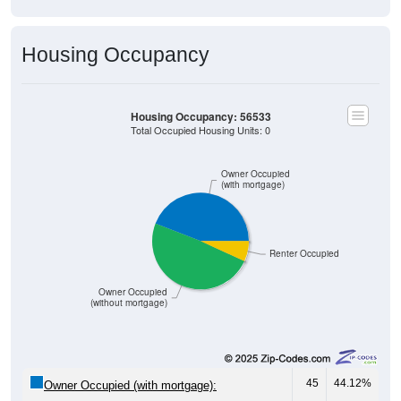
Housing Occupancy
Housing Occupancy: 56533
Total Occupied Housing Units: 0
Owner Occupied
(with mortgage)
Renter Occupied
Owner Occupied
(without mortgage)
45
44.12%
Owner Occupied (with mortgage):