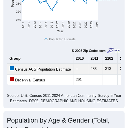
280
260
240
2018
2012
2019
2013
2020
2014
2021
2015
2022
2016
2023
2017
2011
2024
Year
Population Estimate
Group
2010
2011
2102
2013
--
286
313
297
Census ACS Population Estimate
291
--
--
--
Decennial Census
Source: U.S. Census 2011-2024 American Community Survey 5-Year
Estimates. DP05. DEMOGRAPHIC AND HOUSING ESTIMATES
Population by Age & Gender (Total,