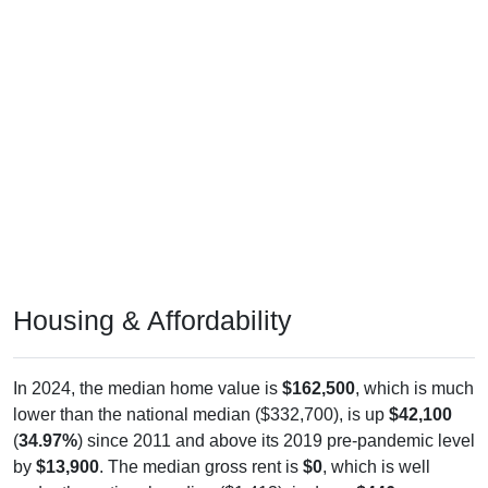
Housing & Affordability
In 2024, the median home value is
$162,500
, which is much
lower than the national median ($332,700), is up
$42,100
(
34.97%
) since 2011 and above its 2019 pre-pandemic level
by
$13,900
. The median gross rent is
$0
, which is well