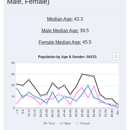
Male, Female)
Median Age:
42.3
Male Median Age:
39.5
Female Median Age:
45.5
Population by Age & Gender: 56533
40
30
20
10
0
15-19
30-34
45-49
60-64
75-79
5-9
20-24
35-39
50-54
65-69
80-84
10-14
25-29
40-44
55-59
70-74
< 5
85+
Total
Male
Female