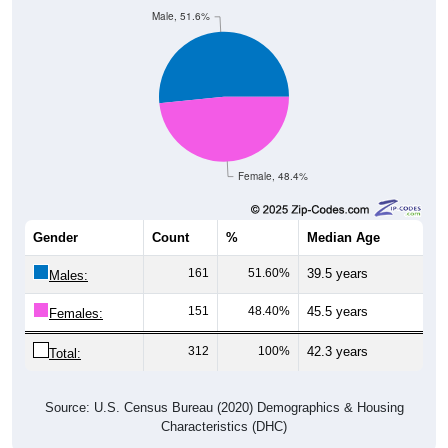
Male, 51.6%
Female, 48.4%
Gender
Count
%
Median Age
161
51.60%
39.5 years
Males:
151
48.40%
45.5 years
Females:
312
100%
42.3 years
Total:
Source: U.S. Census Bureau (2020) Demographics & Housing
Characteristics (DHC)