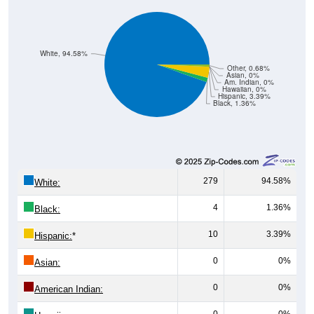
White, 94.58%
Other, 0.68%
Asian, 0%
Am. Indian, 0%
Hawaiian, 0%
Hispanic, 3.39%
Black, 1.36%
279
94.58%
White:
4
1.36%
Black:
10
3.39%
Hispanic:
*
0
0%
Asian:
0
0%
American Indian:
0
0%