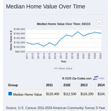
Median Home Value Over Time
Median Home Value Over Time: 56533
$180,000
Home Value in $
$160,000
$140,000
$120,000
$100,000
$80,000
2018
2012
2019
2013
2020
2014
2021
2015
2022
2016
2023
2017
2011
2024
Year
Home Value
Group
2011
2102
2013
2014
$120,400
$112,500
$116,200
$104,200
Median Home Value
Source: U.S. Census 2011-2024 American Community Survey 5-Year