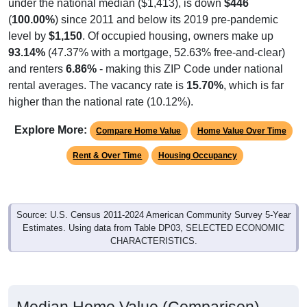
under the national median ($1,413), is down
$446
(
100.00%
) since 2011 and below its 2019 pre-pandemic
level by
$1,150
. Of occupied housing, owners make up
93.14%
(47.37% with a mortgage, 52.63% free-and-clear)
and renters
6.86%
- making this ZIP Code under national
rental averages. The vacancy rate is
15.70%
, which is far
higher than the national rate (10.12%).
Explore More:
Compare Home Value
Home Value Over Time
Rent & Over Time
Housing Occupancy
Source: U.S. Census 2011-2024 American Community Survey 5-Year
Estimates. Using data from Table DP03, SELECTED ECONOMIC
CHARACTERISTICS.
Median Home Value (Comparison)