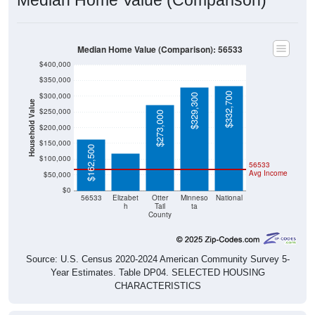
Median Home Value (Comparison): 56533
$400,000
$350,000
$332,700
$300,000
$329,300
Household Value
$250,000
$273,000
$117,500
$200,000
$150,000
$162,500
$100,000
56533
Avg Income
$50,000
$0
56533
Elizabet
Otter
Minneso
National
h
Tail
ta
County
Source: U.S. Census 2020-2024 American Community Survey 5-
Year Estimates. Table DP04. SELECTED HOUSING
CHARACTERISTICS