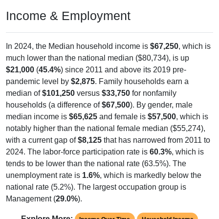
Income & Employment
In 2024, the Median household income is
$67,250
, which is
much lower than the national median ($80,734), is up
$21,000
(
45.4%
) since 2011 and above its 2019 pre-
pandemic level by
$2,875
. Family households earn a
median of
$101,250
versus
$33,750
for nonfamily
households (a difference of
$67,500
). By gender, male
median income is
$65,625
and female is
$57,500
, which is
notably higher than the national female median ($55,274),
with a current gap of
$8,125
that has narrowed from 2011 to
2024. The labor-force participation rate is
60.3%
, which is
tends to be lower than the national rate (63.5%). The
unemployment rate is
1.6%
, which is markedly below the
national rate (5.2%). The largest occupation group is
Management (
29.0%
).
Explore More: