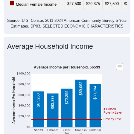
$27,500
$29,375
$27,500
$27,4
Median Female Income
Source: U.S. Census 2011-2024 American Community Survey 5-Year
Estimates. DP03. SELECTED ECONOMIC CHARACTERISTICS
Average Household Income
Average Income per Household: 56533
$100,000
Average Income Per Household
$89,062
$80,000
$80,734
$72,255
$60,000
$67,250
$63,333
$40,000
4 Person
Poverty Level
$20,000
Poverty Level
$0
56533
Elizabet
Otter
Minneso
National
h
Tail
ta