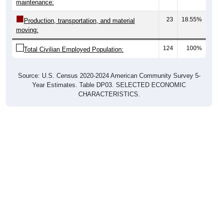
maintenance:
23
18.55%
Production, transportation, and material
moving:
124
100%
Total Civilian Employed Population:
Source: U.S. Census 2020-2024 American Community Survey 5-
Year Estimates. Table DP03. SELECTED ECONOMIC
CHARACTERISTICS.