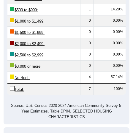
1
14.29%
$500 to $999:
0
0.00%
$1,000 to $1,499:
0
0.00%
$1,500 to $1,999:
0
0.00%
$2,000 to $2,499:
0
0.00%
$2,500 to $2,999:
0
0.00%
$3,000 or more:
4
57.14%
No Rent:
7
100%
Total:
Source: U.S. Census 2020-2024 American Community Survey 5-
Year Estimates. Table DP04. SELECTED HOUSING
CHARACTERISTICS