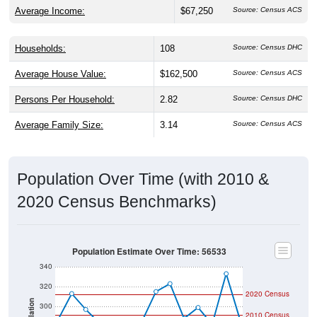
Average Income:
$67,250
Source: Census ACS
Households:
108
Source: Census DHC
Average House Value:
$162,500
Source: Census ACS
Persons Per Household:
2.82
Source: Census DHC
Average Family Size:
3.14
Source: Census ACS
Population Over Time (with 2010 &
2020 Census Benchmarks)
Population Estimate Over Time: 56533
340
320
2020 Census
Population
300
2010 Census