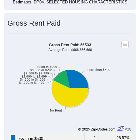
Estimates. DP04. SELECTED HOUSING CHARACTERISTICS
Gross Rent Paid
Gross Rent Paid: 56533
Average Rent: $666,666,666
$500 to $999
Less than $500
$3,000 or more
$2,500 to $2,999
$2,000 to $2,499
$1,500 to $1,999
$1,000 to $1,499
No Rent
2
28.57%
Less than $500: