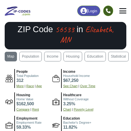
|
Login
56533
Elizabeth,
ZIP Code
in
MN
Map
Population
Income
Housing
Education
Statistical
People
Income
Total Population
Household Income
312
$67,250
More
|
Race
|
Age
See Chart
|
Over Time
Housing
Healthcare
Home Value
Without Coverage
$162,500
3.25%
Compare
|
Rent
Chart
|
Poverty Level
Employment
Education
Employment Rate
Bachelor's Degree+
59.33%
11.82%