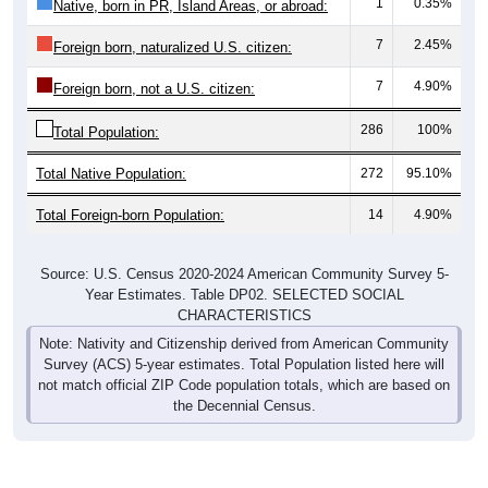
1
0.35%
Native, born in PR, Island Areas, or abroad:
7
2.45%
Foreign born, naturalized U.S. citizen:
7
4.90%
Foreign born, not a U.S. citizen:
286
100%
Total Population:
Total Native Population:
272
95.10%
Total Foreign-born Population:
14
4.90%
Source: U.S. Census 2020-2024 American Community Survey 5-
Year Estimates. Table DP02. SELECTED SOCIAL
CHARACTERISTICS
Note: Nativity and Citizenship derived from American Community
Survey (ACS) 5-year estimates. Total Population listed here will
not match official ZIP Code population totals, which are based on
the Decennial Census.