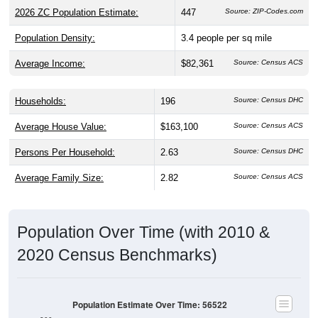
2026 ZC Population Estimate:
447
Source: ZIP-Codes.com
Population Density:
3.4
people per sq mile
Average Income:
$82,361
Source: Census ACS
Households:
196
Source: Census DHC
Average House Value:
$163,100
Source: Census ACS
Persons Per Household:
2.63
Source: Census DHC
Average Family Size:
2.82
Source: Census ACS
Population Over Time (with 2010 &
2020 Census Benchmarks)
Population Estimate Over Time: 56522