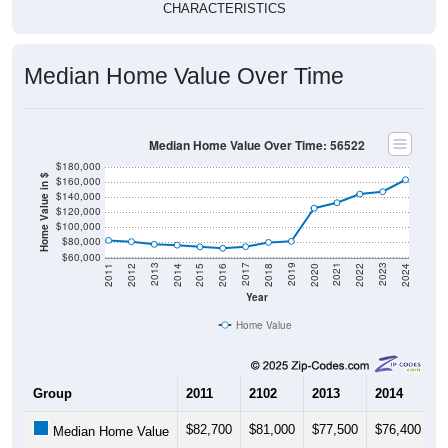
CHARACTERISTICS
Median Home Value Over Time
Median Home Value Over Time: 56522
$180,000
Home Value in $
$160,000
$140,000
$120,000
$100,000
$80,000
$60,000
2018
2012
2019
2013
2020
2014
2021
2015
2022
2016
2023
2017
2011
2024
Year
Home Value
Group
2011
2102
2013
2014
2
$82,700
$81,000
$77,500
$76,400
$
Median Home Value