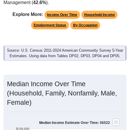
Management (
42.6%
).
Explore More:
Income Over Time
Household Income
Employment Status
By Occupation
Source: U.S. Census 2011-2024 American Community Survey 5-Year
Estimates. Using data from Tables DP02, DP03, DP04 and DP05.
Median Income Over Time
(Household, Family, Nonfamily, Male,
Female)
Median Income Estimate Over Time: 56522
$100,000