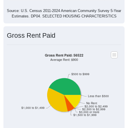
Source: U.S. Census 2011-2024 American Community Survey 5-Year
Estimates. DP04. SELECTED HOUSING CHARACTERISTICS
Gross Rent Paid
Gross Rent Paid: 56522
Average Rent: $900
$500 to $999
Less than $500
No Rent
$2,000 to $2,499
$1,000 to $1,499
$2,500 to $2,999
$3,000 or more
$1,500 to $1,999