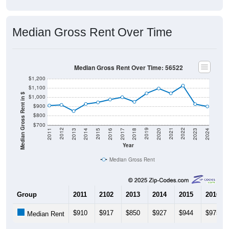
Median Gross Rent Over Time
Median Gross Rent Over Time: 56522
$1,200
$1,100
Median Gross Rent in $
$1,000
$900
$800
$700
2020
2016
2012
2021
2017
2013
2022
2018
2014
2023
2019
2015
2011
2024
Year
Median Gross Rent
Group
2011
2102
2013
2014
2015
2016
$910
$917
$850
$927
$944
$975
Median Rent