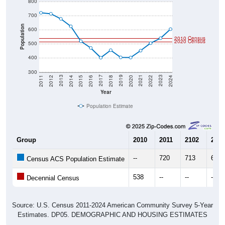
800
700
Population
600
2010 Census
2020 Census
500
400
300
2018
2012
2019
2013
2020
2014
2021
2015
2022
2016
2023
2017
2011
2024
Year
Population Estimate
Group
2010
2011
2102
2013
--
720
713
677
Census ACS Population Estimate
538
--
--
--
Decennial Census
Source: U.S. Census 2011-2024 American Community Survey 5-Year
Estimates. DP05. DEMOGRAPHIC AND HOUSING ESTIMATES