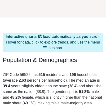
Interactive charts
load automatically as you scroll.
Hover for data, click to explore trends, and use the menu
to export.
Population & Demographics
ZIP Code 56522 has
515
residents and
196
households
(average
2.63
persons per household). The median age is
39.4
years, slightly older than the state (38.4) and about the
same as the nation (38.8). The gender split is
51.8%
male
and
48.2%
female, which is slightly higher than the national
male share (49.1%), making this a male-majority area.