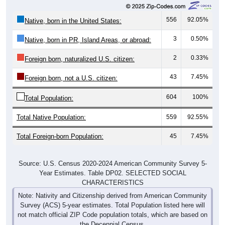
556
92.05%
Native, born in the United States:
3
0.50%
Native, born in PR, Island Areas, or abroad:
2
0.33%
Foreign born, naturalized U.S. citizen:
43
7.45%
Foreign born, not a U.S. citizen:
604
100%
Total Population:
Total Native Population:
559
92.55%
Total Foreign-born Population:
45
7.45%
Source: U.S. Census 2020-2024 American Community Survey 5-
Year Estimates. Table DP02. SELECTED SOCIAL
CHARACTERISTICS
Note: Nativity and Citizenship derived from American Community
Survey (ACS) 5-year estimates. Total Population listed here will
not match official ZIP Code population totals, which are based on
the Decennial Census.