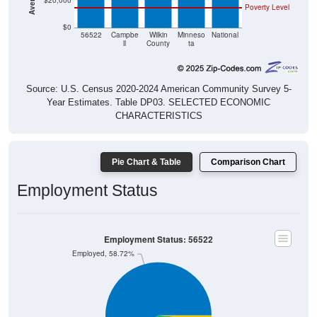
$20,000
Poverty Level
$0
56522
Campbe
Wilkin
Minneso
National
ll
County
ta
Source: U.S. Census 2020-2024 American Community Survey 5-
Year Estimates. Table DP03. SELECTED ECONOMIC
CHARACTERISTICS
Pie Chart & Table
Comparison Chart
Employment Status
Employment Status: 56522
Employed, 58.72%