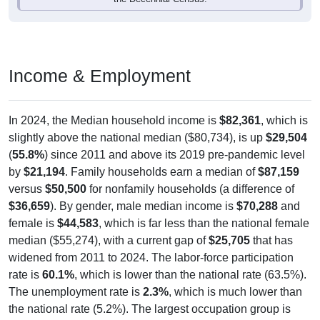
Income & Employment
In 2024, the Median household income is
$82,361
, which is
slightly above the national median ($80,734), is up
$29,504
(
55.8%
) since 2011 and above its 2019 pre-pandemic level
by
$21,194
. Family households earn a median of
$87,159
versus
$50,500
for nonfamily households (a difference of
$36,659
). By gender, male median income is
$70,288
and
female is
$44,583
, which is far less than the national female
median ($55,274), with a current gap of
$25,705
that has
widened from 2011 to 2024. The labor-force participation
rate is
60.1%
, which is lower than the national rate (63.5%).
The unemployment rate is
2.3%
, which is much lower than
the national rate (5.2%). The largest occupation group is