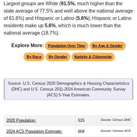
Largest groups are White (
91.5%
, much higher than the
state average of 77.5% and well above the national average
of 61.6%) and Hispanic or Latino (
5.6%
); Hispanic or Latino
residents make up
5.6%
, which is much lower than the
national average (18.7%).
Explore More:
Population Over Time
By Age & Gender
By Race
By Gender
Nativity & Citizenship
Source: U.S. Census 2020 Demographics & Housing Characteristics
(DHC) and U.S. Census 2011-2024 American Community Survey
(ACS) 5-Year Estimates.
2020 Population:
515
Source: Census DHC
2024 ACS Population Estimate:
604
Source: Census ACS