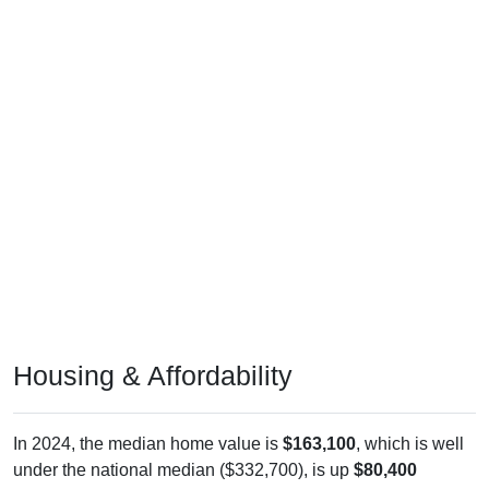
Housing & Affordability
In 2024, the median home value is
$163,100
, which is well
under the national median ($332,700), is up
$80,400