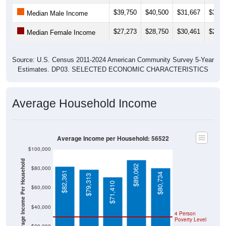
$39,750
$40,500
$31,667
$31,9
Median Male Income
$27,273
$28,750
$30,461
$29,5
Median Female Income
Source: U.S. Census 2011-2024 American Community Survey 5-Year
Estimates. DP03. SELECTED ECONOMIC CHARACTERISTICS
Average Household Income
Average Income per Household: 56522
$100,000
Average Income Per Household
$89,062
$80,000
$82,361
$80,734
$79,313
$71,410
$60,000
$40,000
4 Person
Poverty Level