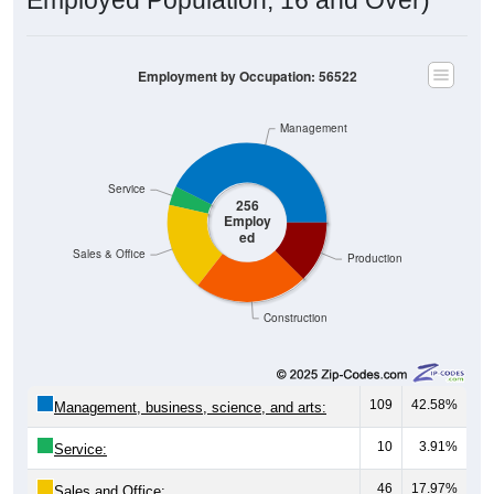
Employment by Occupation: 56522
Management
Service
256
Employ
ed
Sales & Office
Production
Construction
109
42.58%
Management, business, science, and arts:
10
3.91%
Service:
46
17.97%
Sales and Office: