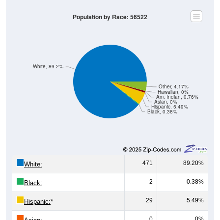
Population by Race: 56522
White, 89.2%
Other, 4.17%
Hawaiian, 0%
Am. Indian, 0.76%
Asian, 0%
Hispanic, 5.49%
Black, 0.38%
471
89.20%
White:
2
0.38%
Black:
29
5.49%
Hispanic:
*
0
0%