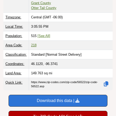
Grant County
Otter Tail County
Timezone:
Central (GMT -06:00)
Local Time:
3:05:56 PM
Population:
515
[See All]
Area Code:
218
Classification:
Standard [
Normal Street Delivery
]
Coordinates:
46.1120, -96.3741
Land Area:
149.763
sq mi
Quick Link:
https://www.zip-codes.com/zip-code/56522/zip-code-
56522.asp
Download this data |