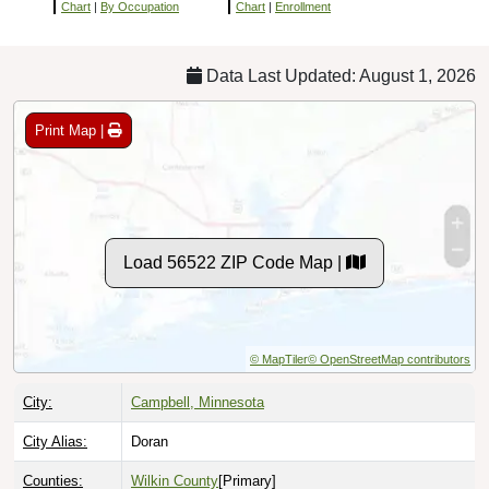
Chart
|
By Occupation
Chart
|
Enrollment
Data Last Updated: August 1, 2026
Print Map |
Load 56522 ZIP Code Map |
© MapTiler
© OpenStreetMap contributors
City:
Campbell, Minnesota
City Alias:
Doran
Counties:
Wilkin County
[Primary]