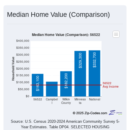
Median Home Value (Comparison)
Median Home Value (Comparison): 56522
$400,000
$350,000
$332,700
$300,000
$329,300
Household Value
$250,000
$107,300
$200,000
$182,200
$150,000
$163,100
$100,000
56522
Avg Income
$50,000
$0
56522
Campbel
Wilkin
Minneso
National
l
County
ta
Source: U.S. Census 2020-2024 American Community Survey 5-
Year Estimates. Table DP04. SELECTED HOUSING