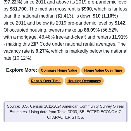
(
97.22%
) since 2011 and above its 2019 pre-pandemic level
by
$81,700
. The median gross rent is
$900
, which is far less
than the national median ($1,413), is down
$10
(
1.10%
)
since 2011 and below its 2019 pre-pandemic level by
$142
.
Of occupied housing, owners make up
88.09%
(56.52%
with a mortgage, 43.48% free-and-clear) and renters
11.91%
- making this ZIP Code under national rental averages. The
vacancy rate is
9.27%
, which is markedly below the national
rate (10.12%).
Explore More:
Compare Home Value
Home Value Over Time
Rent & Over Time
Housing Occupancy
Source: U.S. Census 2011-2024 American Community Survey 5-Year
Estimates. Using data from Table DP03, SELECTED ECONOMIC
CHARACTERISTICS.