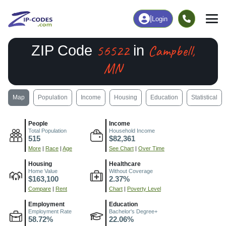
|
Login
56522
Campbell,
ZIP Code
in
MN
Map
Population
Income
Housing
Education
Statistical
People
Income
Total Population
Household Income
515
$82,361
More
|
Race
|
Age
See Chart
|
Over Time
Housing
Healthcare
Home Value
Without Coverage
$163,100
2.37%
Compare
|
Rent
Chart
|
Poverty Level
Employment
Education
Employment Rate
Bachelor's Degree+
58.72%
22.06%