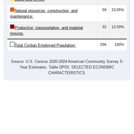
59
23.05%
Natural resources, construction, and
maintenance:
32
12.50%
Production, transportation, and material
moving:
256
100%
Total Civilian Employed Population:
Source: U.S. Census 2020-2024 American Community Survey 5-
Year Estimates. Table DP03. SELECTED ECONOMIC
CHARACTERISTICS.