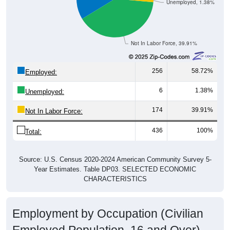
Unemployed, 1.38%
Not In Labor Force, 39.91%
256
58.72%
Employed:
6
1.38%
Unemployed:
174
39.91%
Not In Labor Force:
436
100%
Total:
Source: U.S. Census 2020-2024 American Community Survey 5-
Year Estimates. Table DP03. SELECTED ECONOMIC
CHARACTERISTICS
Employment by Occupation (Civilian
Employed Population, 16 and Over)