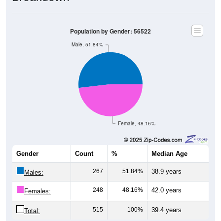
Population by Gender: 56522
Male, 51.84%
Female, 48.16%
Gender
Count
%
Median Age
267
51.84%
38.9 years
Males:
248
48.16%
42.0 years
Females:
515
100%
39.4 years
Total: