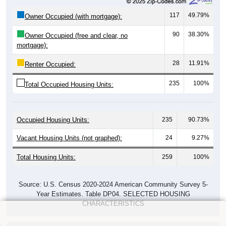
117
49.79%
Owner Occupied (with mortgage):
90
38.30%
Owner Occupied (free and clear, no
mortgage):
28
11.91%
Renter Occupied:
235
100%
Total Occupied Housing Units:
Occupied Housing Units:
235
90.73%
Vacant Housing Units (not graphed):
24
9.27%
Total Housing Units:
259
100%
Source: U.S. Census 2020-2024 American Community Survey 5-
Year Estimates. Table DP04. SELECTED HOUSING
CHARACTERISTICS