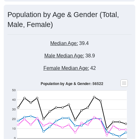
Population by Age & Gender (Total,
Male, Female)
Median Age:
39.4
Male Median Age:
38.9
Female Median Age:
42
Population by Age & Gender: 56522
50
40
30
20
10
0