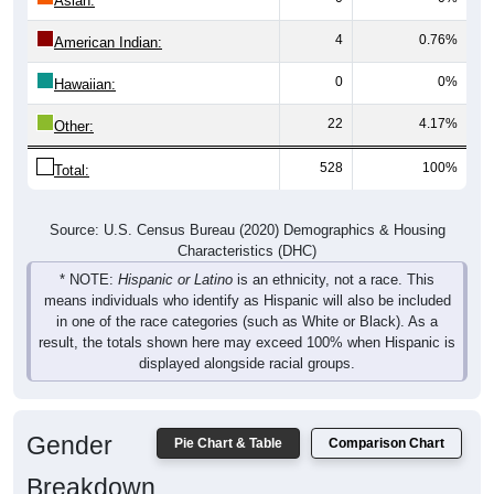
Asian:
4
0.76%
American Indian:
0
0%
Hawaiian:
22
4.17%
Other:
528
100%
Total:
Source: U.S. Census Bureau (2020) Demographics & Housing
Characteristics (DHC)
* NOTE:
Hispanic or Latino
is an ethnicity, not a race. This
means individuals who identify as Hispanic will also be included
in one of the race categories (such as White or Black). As a
result, the totals shown here may exceed 100% when Hispanic is
displayed alongside racial groups.
Gender
Pie Chart & Table
Comparison Chart
Breakdown