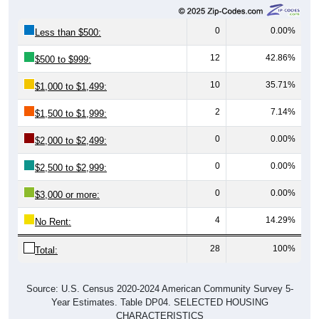
0
0.00%
Less than $500:
12
42.86%
$500 to $999:
10
35.71%
$1,000 to $1,499:
2
7.14%
$1,500 to $1,999:
0
0.00%
$2,000 to $2,499:
0
0.00%
$2,500 to $2,999:
0
0.00%
$3,000 or more:
4
14.29%
No Rent:
28
100%
Total:
Source: U.S. Census 2020-2024 American Community Survey 5-
Year Estimates. Table DP04. SELECTED HOUSING
CHARACTERISTICS