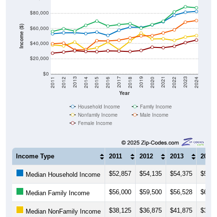
$80,000
Income ($)
$60,000
$40,000
$20,000
$0
2018
2012
2019
2013
2020
2014
2021
2015
2022
2016
2023
2017
2011
2024
Year
Household Income
Family Income
Nonfamily Income
Male Income
Female Income
Income Type
2011
2012
2013
2014
$52,857
$54,135
$54,375
$53,1
Median Household Income
$56,000
$59,500
$56,528
$63,9
Median Family Income
$38,125
$36,875
$41,875
$31,8
Median NonFamily Income