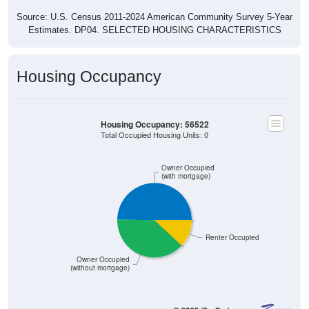
Source: U.S. Census 2011-2024 American Community Survey 5-Year
Estimates. DP04. SELECTED HOUSING CHARACTERISTICS
Housing Occupancy
Housing Occupancy: 56522
Total Occupied Housing Units: 0
Owner Occupied
(with mortgage)
Renter Occupied
Owner Occupied
(without mortgage)