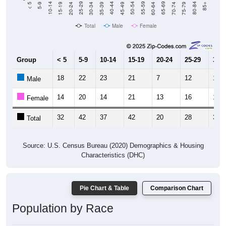
15-19
30-34
45-49
60-64
75-79
5-9
20-24
35-39
50-54
65-69
80-84
10-14
25-29
40-44
55-59
70-74
< 5
85+
Total
Male
Female
Group
< 5
5-9
10-14
15-19
20-24
25-29
30-3
18
22
23
21
7
12
18
Male
14
20
14
21
13
16
14
Female
32
42
37
42
20
28
32
Total
Source: U.S. Census Bureau (2020) Demographics & Housing
Characteristics (DHC)
Pie Chart & Table
Comparison Chart
Population by Race