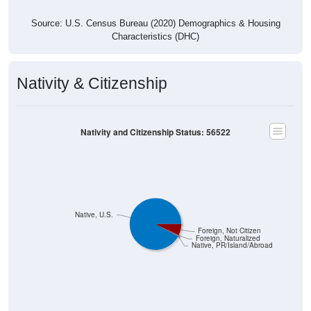
Source: U.S. Census Bureau (2020) Demographics & Housing
Characteristics (DHC)
Nativity & Citizenship
Nativity and Citizenship Status: 56522
Native, U.S.
Foreign, Not Citizen
Foreign, Naturalized
Native, PR/Island/Abroad