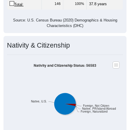
146
100%
37.8 years
Total:
Source: U.S. Census Bureau (2020) Demographics & Housing
Characteristics (DHC)
Nativity & Citizenship
Nativity and Citizenship Status: 56583
Native, U.S.
Foreign, Not Citizen
Native, PR/Island/Abroad
Foreign, Naturalized