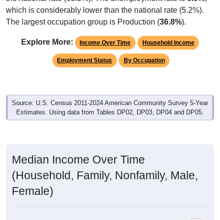
which is considerably lower than the national rate (5.2%).
The largest occupation group is Production (
36.8%
).
Explore More:
Income Over Time
Household Income
Employment Status
By Occupation
Source: U.S. Census 2011-2024 American Community Survey 5-Year
Estimates. Using data from Tables DP02, DP03, DP04 and DP05.
Median Income Over Time
(Household, Family, Nonfamily, Male,
Female)