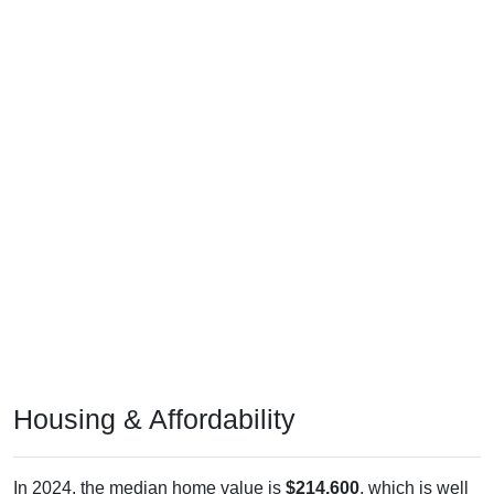
Housing & Affordability
In 2024, the median home value is
$214,600
, which is well