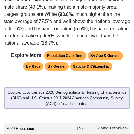
male share (49.1%), making this a male-majority area.
Largest groups are White (
93.8%
, much higher than the
state average of 77.5% and well above the national average
of 61.6%) and Hispanic or Latino (
5.5%
); Hispanic or Latino
residents make up
5.5%
, which is much lower than the
national average (18.7%).
Explore More:
Population Over Time
By Age & Gender
By Race
By Gender
Nativity & Citizenship
Source: U.S. Census 2020 Demographics & Housing Characteristics
(DHC) and U.S. Census 2011-2024 American Community Survey
(ACS) 5-Year Estimates.
2020 Population:
146
Source: Census DHC