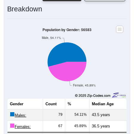
Breakdown
Population by Gender: 56583
Male, 54.11%
Female, 45.89%
Gender
Count
%
Median Age
79
54.11%
43.5 years
Males:
67
45.89%
36.5 years
Females: