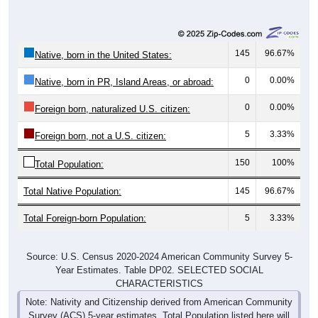
145
96.67%
Native, born in the United States:
0
0.00%
Native, born in PR, Island Areas, or abroad:
0
0.00%
Foreign born, naturalized U.S. citizen:
5
3.33%
Foreign born, not a U.S. citizen:
150
100%
Total Population:
Total Native Population:
145
96.67%
Total Foreign-born Population:
5
3.33%
Source: U.S. Census 2020-2024 American Community Survey 5-
Year Estimates. Table DP02. SELECTED SOCIAL
CHARACTERISTICS
Note: Nativity and Citizenship derived from American Community
Survey (ACS) 5-year estimates. Total Population listed here will