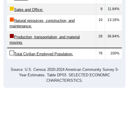
9
11.84%
Sales and Office:
10
13.16%
Natural resources, construction, and
maintenance:
28
36.84%
Production, transportation, and material
moving:
76
100%
Total Civilian Employed Population:
Source: U.S. Census 2020-2024 American Community Survey 5-
Year Estimates. Table DP03. SELECTED ECONOMIC
CHARACTERISTICS.