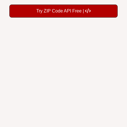
Try ZIP Code API Free |