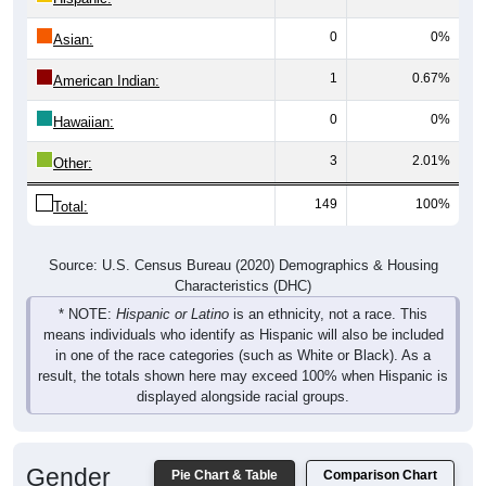
0
0%
Asian:
1
0.67%
American Indian:
0
0%
Hawaiian:
3
2.01%
Other:
149
100%
Total:
Source: U.S. Census Bureau (2020) Demographics & Housing
Characteristics (DHC)
* NOTE:
Hispanic or Latino
is an ethnicity, not a race. This
means individuals who identify as Hispanic will also be included
in one of the race categories (such as White or Black). As a
result, the totals shown here may exceed 100% when Hispanic is
displayed alongside racial groups.
Gender
Pie Chart & Table
Comparison Chart