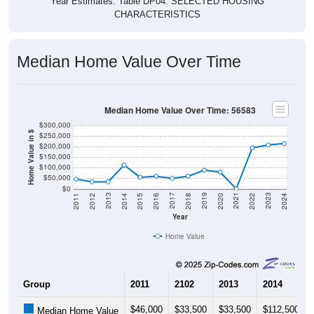
Year Estimates. Table DP04. SELECTED HOUSING
CHARACTERISTICS
Median Home Value Over Time
Median Home Value Over Time: 56583
$300,000
Home Value in $
$250,000
$200,000
$150,000
$100,000
$50,000
$0
2018
2012
2019
2013
2020
2014
2021
2015
2022
2016
2023
2017
2011
2024
Year
Home Value
Group
2011
2102
2013
2014
$46,000
$33,500
$33,500
$112,500
Median Home Value