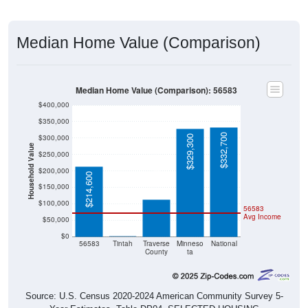
Median Home Value (Comparison)
Median Home Value (Comparison): 56583
$400,000
$350,000
$332,700
$300,000
$329,300
Household Value
$250,000
$114,100
$200,000
$214,600
$150,000
$100,000
56583
Avg Income
$50,000
$0
$0
56583
Tintah
Traverse
Minneso
National
County
ta
Source: U.S. Census 2020-2024 American Community Survey 5-