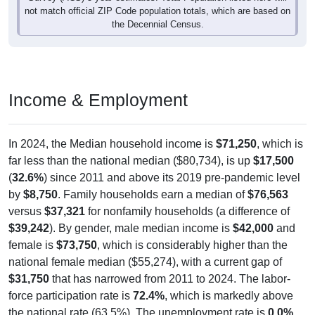
not match official ZIP Code population totals, which are based on
the Decennial Census.
Income & Employment
In 2024, the Median household income is
$71,250
, which is
far less than the national median ($80,734), is up
$17,500
(
32.6%
) since 2011 and above its 2019 pre-pandemic level
by
$8,750
. Family households earn a median of
$76,563
versus
$37,321
for nonfamily households (a difference of
$39,242
). By gender, male median income is
$42,000
and
female is
$73,750
, which is considerably higher than the
national female median ($55,274), with a current gap of
$31,750
that has narrowed from 2011 to 2024. The labor-
force participation rate is
72.4%
, which is markedly above
the national rate (63.5%). The unemployment rate is
0.0%
,