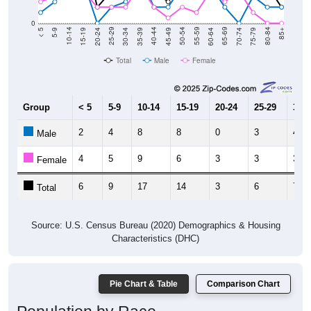
0
15-19
30-34
45-49
60-64
75-79
5-9
20-24
35-39
50-54
65-69
80-84
10-14
25-29
40-44
55-59
70-74
< 5
85+
Total
Male
Female
Group
< 5
5-9
10-14
15-19
20-24
25-29
30-3
2
4
8
8
0
3
4
Male
4
5
9
6
3
3
3
Female
6
9
17
14
3
6
7
Total
Source: U.S. Census Bureau (2020) Demographics & Housing
Characteristics (DHC)
Pie Chart & Table
Comparison Chart