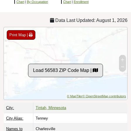
Chart
|
By Occupation
Chart
|
Enrollment
Data Last Updated: August 1, 2026
Print Map |
Load 56583 ZIP Code Map |
© MapTiler
© OpenStreetMap contributors
City:
Tintah, Minnesota
City Alias:
Tenney
Names to
Charlesville