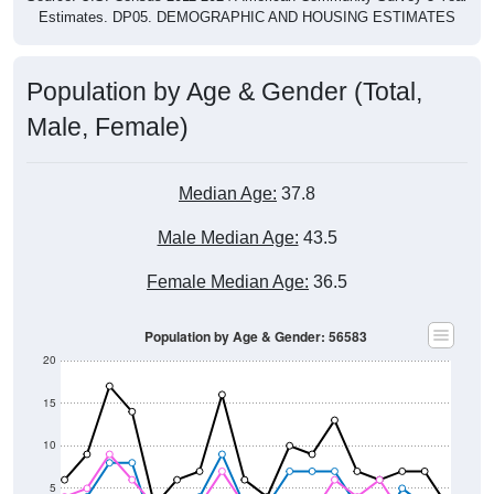
Estimates. DP05. DEMOGRAPHIC AND HOUSING ESTIMATES
Population by Age & Gender (Total,
Male, Female)
Median Age:
37.8
Male Median Age:
43.5
Female Median Age:
36.5
Population by Age & Gender: 56583
20
15
10
5