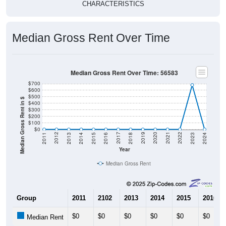
CHARACTERISTICS
Median Gross Rent Over Time
Median Gross Rent Over Time: 56583
$700
$600
$500
Median Gross Rent in $
$400
$300
$200
$100
$0
2013
2015
2017
2019
2021
2023
2012
2014
2016
2018
2020
2022
2011
2024
Year
Median Gross Rent
Group
2011
2102
2013
2014
2015
2016
$0
$0
$0
$0
$0
$0
Median Rent