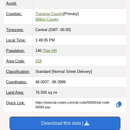
Avoid:
Counties:
Traverse County
[Primary]
Wilkin County
Timezone:
Central (GMT -06:00)
Local Time:
1:49:06 PM
Population:
146
[See All]
Area Code:
218
Classification:
Standard [
Normal Street Delivery
]
Coordinates:
46.0037, -96.3999
Land Area:
76.504
sq mi
Quick Link:
https://www.zip-codes.com/zip-code/56583/zip-code-
56583.asp
Download this data |