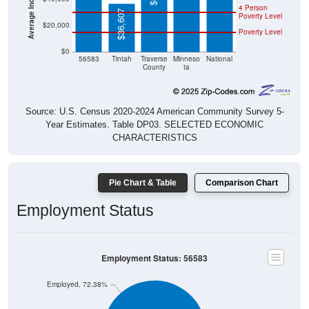
4 Person
$36,607
Poverty Level
$20,000
Poverty Level
$0
56583
Tintah
Traverse
Minneso
National
County
ta
Source: U.S. Census 2020-2024 American Community Survey 5-
Year Estimates. Table DP03. SELECTED ECONOMIC
CHARACTERISTICS
Pie Chart & Table
Comparison Chart
Employment Status
Employment Status: 56583
Employed, 72.38%