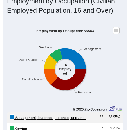
Employment by Occupation (Civilian
Employed Population, 16 and Over)
Employment by Occupation: 56583
Service
Management
Sales & Office
76
Employ
ed
Construction
Production
22
28.95%
Management, business, science, and arts:
7
9.21%
Service: