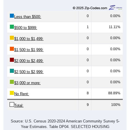
0
0.00%
Less than $500:
1
11.11%
$500 to $999:
0
0.00%
$1,000 to $1,499:
0
0.00%
$1,500 to $1,999:
0
0.00%
$2,000 to $2,499:
0
0.00%
$2,500 to $2,999:
0
0.00%
$3,000 or more:
8
88.89%
No Rent:
9
100%
Total:
Source: U.S. Census 2020-2024 American Community Survey 5-
Year Estimates. Table DP04. SELECTED HOUSING