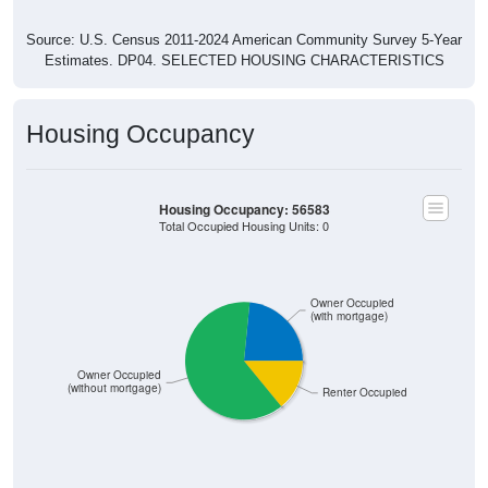
Source: U.S. Census 2011-2024 American Community Survey 5-Year
Estimates. DP04. SELECTED HOUSING CHARACTERISTICS
Housing Occupancy
Housing Occupancy: 56583
Total Occupied Housing Units: 0
Owner Occupied
(with mortgage)
Owner Occupied
(without mortgage)
Renter Occupied