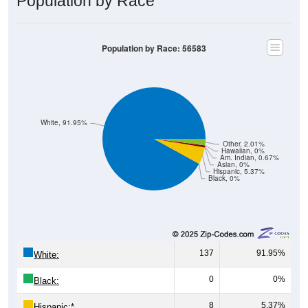
Population by Race
Population by Race: 56583
White, 91.95%
Other, 2.01%
Hawaiian, 0%
Am. Indian, 0.67%
Asian, 0%
Hispanic, 5.37%
Black, 0%
137
91.95%
White:
0
0%
Black:
8
5.37%
Hispanic:
*