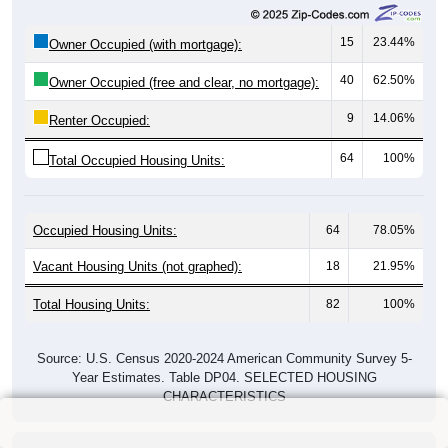
15
23.44%
Owner Occupied (with mortgage):
40
62.50%
Owner Occupied (free and clear, no mortgage):
9
14.06%
Renter Occupied:
64
100%
Total Occupied Housing Units:
Occupied Housing Units:
64
78.05%
Vacant Housing Units (not graphed):
18
21.95%
Total Housing Units:
82
100%
Source: U.S. Census 2020-2024 American Community Survey 5-
Year Estimates. Table DP04. SELECTED HOUSING
CHARACTERISTICS