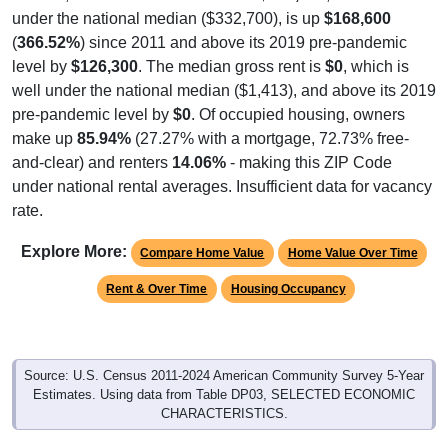
under the national median ($332,700), is up
$168,600
(
366.52%
) since 2011 and above its 2019 pre-pandemic
level by
$126,300
. The median gross rent is
$0
, which is
well under the national median ($1,413), and above its 2019
pre-pandemic level by
$0
. Of occupied housing, owners
make up
85.94%
(27.27% with a mortgage, 72.73% free-
and-clear) and renters
14.06%
- making this ZIP Code
under national rental averages. Insufficient data for vacancy
rate.
Explore More:
Compare Home Value
Home Value Over Time
Rent & Over Time
Housing Occupancy
Source: U.S. Census 2011-2024 American Community Survey 5-Year
Estimates. Using data from Table DP03, SELECTED ECONOMIC
CHARACTERISTICS.