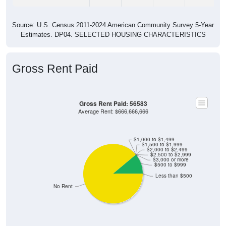
Source: U.S. Census 2011-2024 American Community Survey 5-Year
Estimates. DP04. SELECTED HOUSING CHARACTERISTICS
Gross Rent Paid
Gross Rent Paid: 56583
Average Rent: $666,666,666
$1,000 to $1,499
$1,500 to $1,999
$2,000 to $2,499
$2,500 to $2,999
$3,000 or more
$500 to $999
Less than $500
No Rent