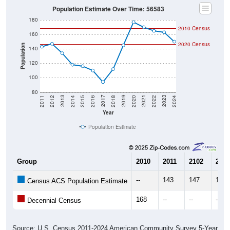
Population Estimate Over Time: 56583
180
2010 Census
160
2020 Census
Population
140
120
100
80
2018
2012
2019
2013
2020
2014
2021
2015
2022
2016
2023
2017
2011
2024
Year
Population Estimate
Group
2010
2011
2102
2013
--
143
147
134
Census ACS Population Estimate
168
--
--
--
Decennial Census
Source: U.S. Census 2011-2024 American Community Survey 5-Year