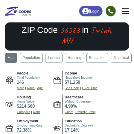
|
Login
56583
Tintah,
ZIP Code
in
MN
Map
Population
Income
Housing
Education
Statistical
People
Income
Total Population
Household Income
146
$71,250
More
|
Race
|
Age
See Chart
|
Over Time
Housing
Healthcare
Home Value
Without Coverage
$214,600
4.90%
Compare
|
Rent
Chart
|
Poverty Level
Employment
Education
Employment Rate
Bachelor's Degree+
72.38%
17.14%