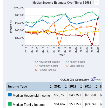
Median Income Estimate Over Time: 56583
$100,000
$80,000
Income ($)
$60,000
$40,000
$20,000
$0
2018
2012
2019
2013
2020
2014
2021
2015
2022
2016
2023
2017
2011
2024
Year
Household Income
Family Income
Nonfamily Income
Male Income
Female Income
Income Type
2011
2012
2013
2014
$53,750
$48,750
$61,250
$67,5
Median Household Income
$61,667
$58,750
$63,594
$78,1
Median Family Income