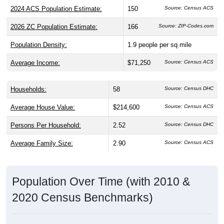
2024 ACS Population Estimate:
150
Source: Census ACS
2026 ZC Population Estimate:
166
Source: ZIP-Codes.com
Population Density:
1.9
people per sq mile
Average Income:
$71,250
Source: Census ACS
Households:
58
Source: Census DHC
Average House Value:
$214,600
Source: Census ACS
Persons Per Household:
2.52
Source: Census DHC
Average Family Size:
2.90
Source: Census ACS
Population Over Time (with 2010 &
2020 Census Benchmarks)