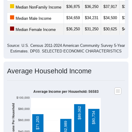
$36,875
$36,250
$37,917
$31,8
Median NonFamily Income
$34,659
$34,231
$34,500
$36,8
Median Male Income
$36,250
$31,250
$30,625
$40,0
Median Female Income
Source: U.S. Census 2011-2024 American Community Survey 5-Year
Estimates. DP03. SELECTED ECONOMIC CHARACTERISTICS
Average Household Income
Average Income per Household: 56583
$100,000
Average Income Per Household
$89,062
$80,000
$80,734
$71,250
$60,000
$62,989
$40,000