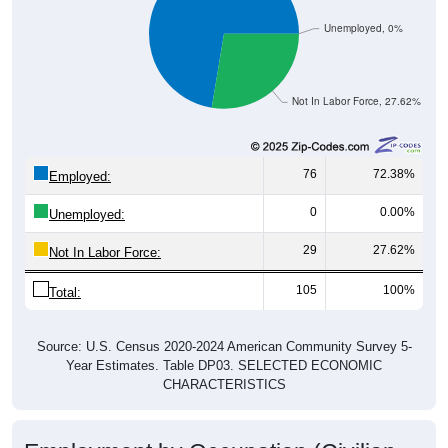
Unemployed, 0%
Not In Labor Force, 27.62%
76
72.38%
Employed:
0
0.00%
Unemployed:
29
27.62%
Not In Labor Force:
105
100%
Total:
Source: U.S. Census 2020-2024 American Community Survey 5-
Year Estimates. Table DP03. SELECTED ECONOMIC
CHARACTERISTICS