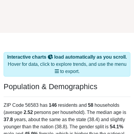
Interactive charts
load automatically as you scroll.
Hover for data, click to explore trends, and use the menu
to export.
Population & Demographics
ZIP Code 56583 has
146
residents and
58
households
(average
2.52
persons per household). The median age is
37.8
years, about the same as the state (38.4) and slightly
younger than the nation (38.8). The gender split is
54.1%
male and
45.9%
female, which is higher than the national