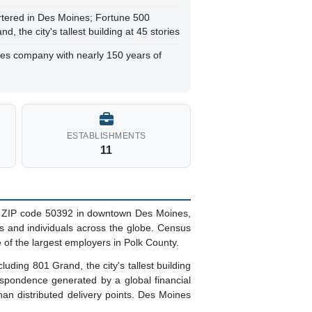
tered in Des Moines; Fortune 500
 the city's tallest building at 45 stories
ces company with nearly 150 years of
ESTABLISHMENTS
11
ed ZIP code 50392 in downtown Des Moines,
 and individuals across the globe. Census
 of the largest employers in Polk County.
ding 801 Grand, the city's tallest building
espondence generated by a global financial
 than distributed delivery points. Des Moines