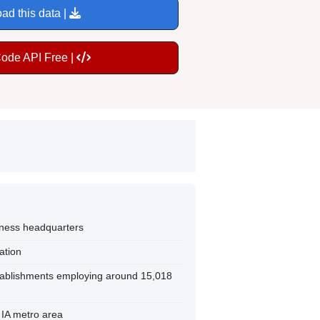
ad this data |
Code API Free |
iness headquarters
ation
tablishments employing around 15,018
 IA metro area