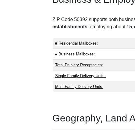
ZIP Code 50392 supports both business 
establishments
, employing about
15,
# Residential Mailboxes:
# Business Mailboxes:
Total Delivery Receptacles:
Single Family Delivery Units:
Multi Family Delivery Units:
Geography, Land Are