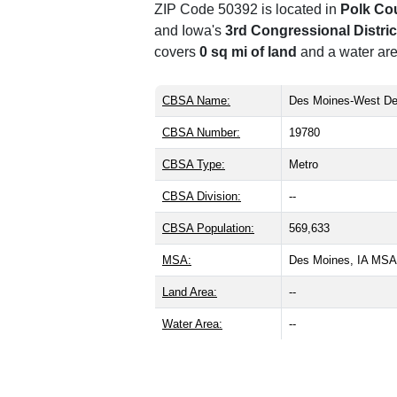
ZIP Code 50392 is located in
Polk Co
and Iowa's
3rd Congressional Distric
covers
0 sq mi of land
and a water are
CBSA Name:
Des Moines-West De
CBSA Number:
19780
CBSA Type:
Metro
CBSA Division:
--
CBSA Population:
569,633
MSA:
Des Moines, IA MSA
Land Area:
--
Water Area:
--