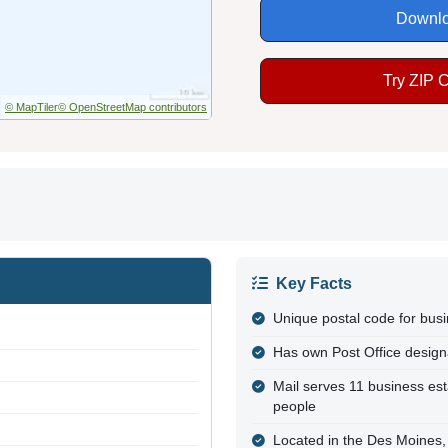
Downlo
Try ZIP 
© MapTiler
© OpenStreetMap contributors
Key Facts
Unique postal code for bus
Has own Post Office design
Mail serves 11 business es
people
Located in the Des Moines,