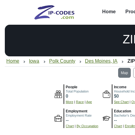
Home
Pro
Z
Home
Iowa
Polk County
Des Moines, IA
ZIP
Map
People
Income
Total Population
Household In
0
$0
More
|
Race
|
Age
See Chart
|
Ov
Employment
Education
Employment Rate
Bachelor's De
--
--
Chart
|
By Occupation
Chart
|
Enroll