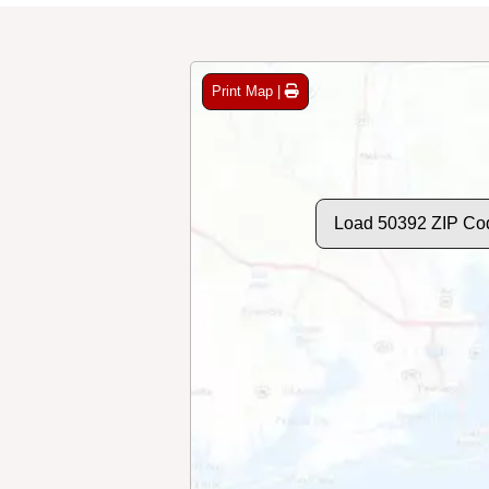
Print Map |
Load 50392 ZIP Co