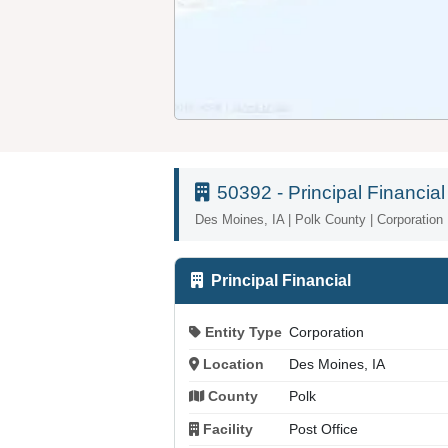
50392 - Principal Financial
Des Moines, IA | Polk County | Corporation
Principal Financial
Entity Type
Corporation
Location
Des Moines, IA
County
Polk
Facility
Post Office