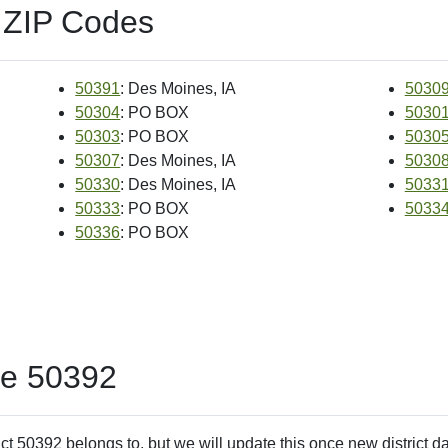
 ZIP Codes
50391
: Des Moines, IA
5030
50304
: PO BOX
5030
50303
: PO BOX
5030
50307
: Des Moines, IA
5030
50330
: Des Moines, IA
5033
50333
: PO BOX
5033
50336
: PO BOX
de 50392
ct 50392 belongs to, but we will update this once new district d