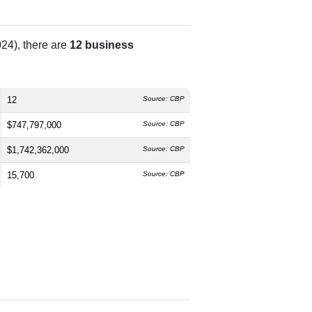
24), there are
12 business
12
Source: CBP
$747,797,000
Source: CBP
$1,742,362,000
Source: CBP
15,700
Source: CBP