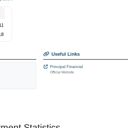
11
18
Useful Links
Principal Financial
Official Website
ent Statistics