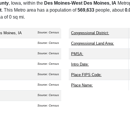
unty
, Iowa, within the
Des Moines-West Des Moines, IA
Metrop
t
. This Metro area has a population of
569,633
people, about
0.
a of 0 sq mi.
s Moines, IA
Source: Census
Congressional District:
Source: Census
Congressional Land Area:
Source: Census
PMSA:
Source: Census
Intro Date:
Source: Census
Place FIPS Code:
Source: Census
Place Name:
Source: Census
Source: Census