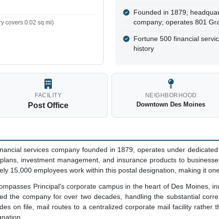
Founded in 1879; headquar
company; operates 801 Grand,
y covers 0.02 sq mi)
Fortune 500 financial servi
history
FACILITY
NEIGHBORHOOD
Downtown Des Moines
Post Office
 financial services company founded in 1879, operates under dedicat
t plans, investment management, and insurance products to businesses
ly 15,000 employees work within this postal designation, making it one
passes Principal's corporate campus in the heart of Des Moines, inclu
ved the company for over two decades, handling the substantial corr
es on file, mail routes to a centralized corporate mail facility rather
gnation.