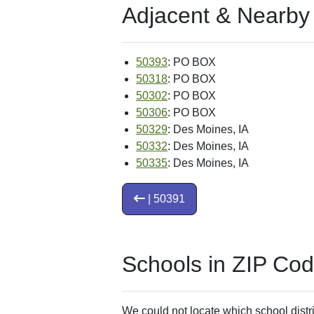
Adjacent & Nearby
50393
: PO BOX
50318
: PO BOX
50302
: PO BOX
50306
: PO BOX
50329
: Des Moines, IA
50332
: Des Moines, IA
50335
: Des Moines, IA
| 50391
Schools in ZIP Co
We could not locate which school distri