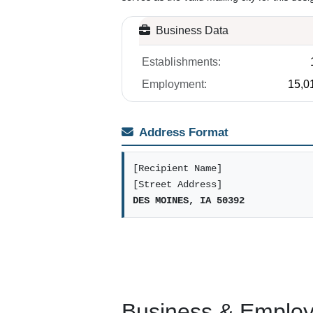
Business Data
Establishments:
Employment:
15,0
Address Format
[Recipient Name]
[Street Address]
DES MOINES, IA 50392
Business & Employm