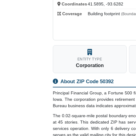
Coordinates
41.5895, -93.6282
Coverage
Building footprint
(Boundar
ENTITY TYPE
Corporation
About ZIP Code 50392
Principal Financial Group, a Fortune 500
Iowa. The corporation provides retiremen
Bureau business data indicates approximate
The 0.02-square-mile postal boundary encom
at 45 stories. This dedicated ZIP has ser
services operation. With only 6 delivery cod
serves as the valid mailing city for this desi