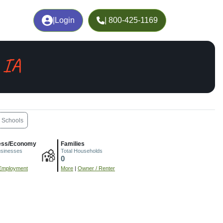
|
Login
| 800-425-1169
 IA
Schools
ess/Economy
Families
usinesses
Total Households
0
Employment
More
|
Owner / Renter