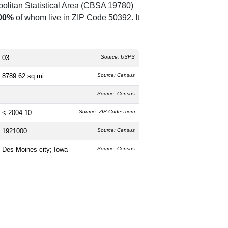
olitan Statistical Area (CBSA 19780)
00%
of whom live in ZIP Code 50392. It
03
Source: USPS
8789.62 sq mi
Source: Census
--
Source: Census
< 2004-10
Source: ZIP-Codes.com
1921000
Source: Census
Des Moines city; Iowa
Source: Census