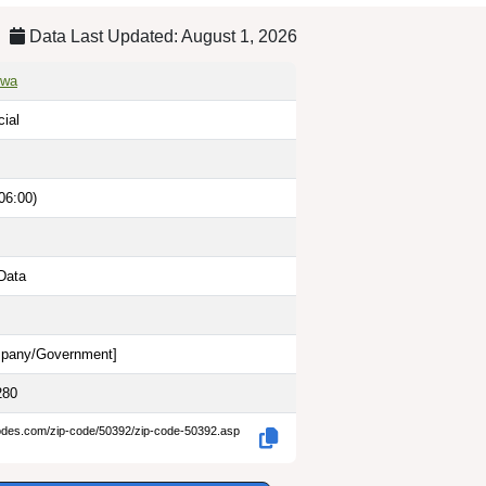
Data Last Updated: August 1, 2026
owa
cial
06:00)
Data
pany/Government
]
280
codes.com/zip-code/50392/zip-code-50392.asp