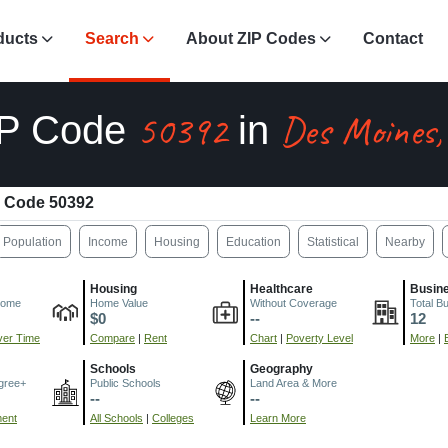
ducts
Search
About ZIP Codes
Contact
50392
Des Moines,
IP Code
in
 Code 50392
Population
Income
Housing
Education
Statistical
Nearby
Housing
Healthcare
Busin
come
Home Value
Without Coverage
Total B
$0
--
12
er Time
Compare
|
Rent
Chart
|
Poverty Level
More
|
Schools
Geography
gree+
Public Schools
Land Area & More
--
--
ment
All Schools
|
Colleges
Learn More