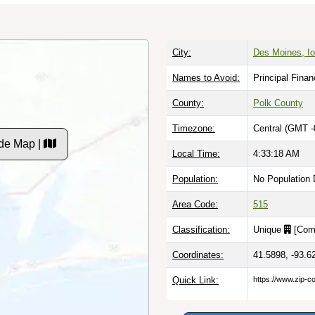
City:
Des Moines, I
Names to Avoid:
Principal Finan
County:
Polk County
Timezone:
Central (GMT -
de Map |
Local Time:
4:33:19 AM
Population:
No Population 
Area Code:
515
Classification:
Unique
[
Com
Coordinates:
41.5898, -93.6
Quick Link:
https://www.zip-