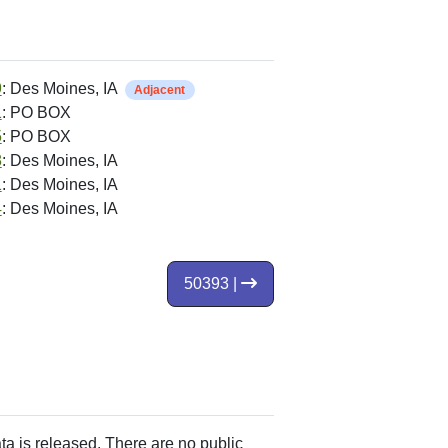
9
: Des Moines, IA
Adjacent
1
: PO BOX
5
: PO BOX
8
: Des Moines, IA
1
: Des Moines, IA
4
: Des Moines, IA
50393 |
ata is released. There are no public