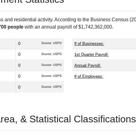
and residential activity. According to the Business Census (20
700 people
with an annual payroll of $1,742,362,000.
0
Source: USPS
# of Businesses:
0
Source: USPS
1st Quarter Payroll:
0
Source: USPS
Annual Payroll:
0
Source: USPS
# of Employees:
0
Source: USPS
a, & Statistical Classifications