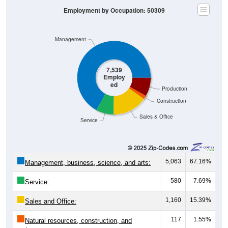
Employment by Occupation: 50309
Management
7,539
Employ
ed
Production
Construction
Sales & Office
Service
5,063
67.16%
Management, business, science, and arts:
580
7.69%
Service:
1,160
15.39%
Sales and Office:
117
1.55%
Natural resources, construction, and