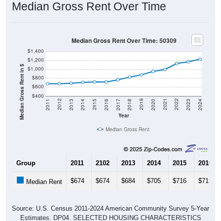
Median Gross Rent Over Time
Median Gross Rent Over Time: 50309
$1,400
$1,200
Median Gross Rent in $
$1,000
$800
$600
$400
2020
2016
2012
2021
2017
2013
2022
2018
2014
2023
2019
2015
2011
2024
Year
Median Gross Rent
Group
2011
2102
2013
2014
2015
2016
$674
$674
$684
$705
$716
$713
Median Rent
Source: U.S. Census 2011-2024 American Community Survey 5-Year
Estimates. DP04. SELECTED HOUSING CHARACTERISTICS