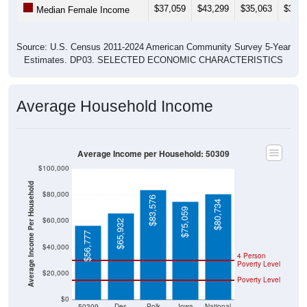
$37,059
$43,299
$35,063
$33,4
Median Female Income
Source: U.S. Census 2011-2024 American Community Survey 5-Year
Estimates. DP03. SELECTED ECONOMIC CHARACTERISTICS
Average Household Income
Average Income per Household: 50309
$100,000
Average Income Per Household
$80,000
$83,576
$80,734
$75,059
$60,000
$65,932
$56,777
$40,000
4 Person
Poverty Level
$20,000
Poverty Level
$0
50309
Des
Polk
Iowa
National