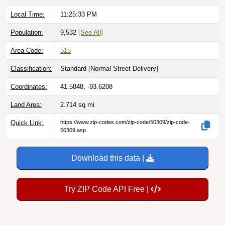
Local Time:
11:25:34 PM
Population:
9,532
[See All]
Area Code:
515
Classification:
Standard [
Normal Street Delivery
]
Coordinates:
41.5848, -93.6208
Land Area:
2.714
sq mi
Quick Link:
https://www.zip-codes.com/zip-code/50309/zip-code-
50309.asp
Download this data |
Try ZIP Code API Free |