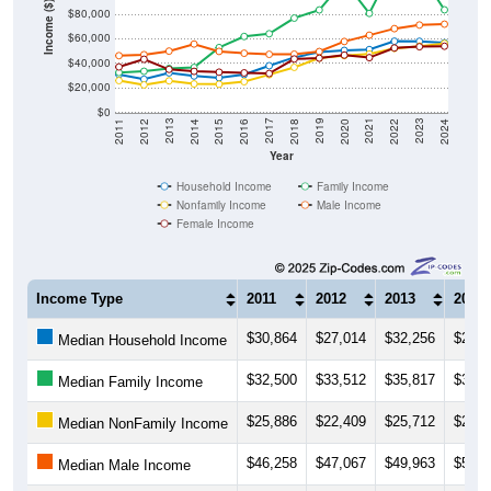
Income ($)
$80,000
$60,000
$40,000
$20,000
$0
2018
2012
2019
2013
2020
2014
2021
2015
2022
2016
2023
2017
2011
2024
Year
Household Income
Family Income
Nonfamily Income
Male Income
Female Income
Income Type
2011
2012
2013
2014
$30,864
$27,014
$32,256
$29,6
Median Household Income
$32,500
$33,512
$35,817
$36,6
Median Family Income
$25,886
$22,409
$25,712
$23,2
Median NonFamily Income
$46,258
$47,067
$49,963
$55,7
Median Male Income