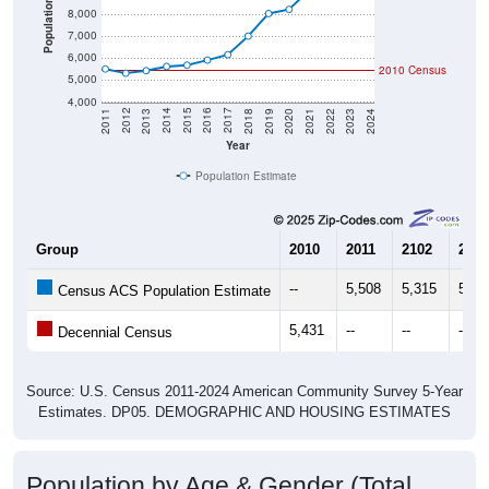
Population
8,000
7,000
6,000
2010 Census
5,000
4,000
2021
2018
2015
2012
2022
2019
2016
2013
2023
2020
2017
2014
2011
2024
Year
Population Estimate
Group
2010
2011
2102
2013
--
5,508
5,315
5,43
Census ACS Population Estimate
5,431
--
--
--
Decennial Census
Source: U.S. Census 2011-2024 American Community Survey 5-Year
Estimates. DP05. DEMOGRAPHIC AND HOUSING ESTIMATES
Population by Age & Gender (Total,