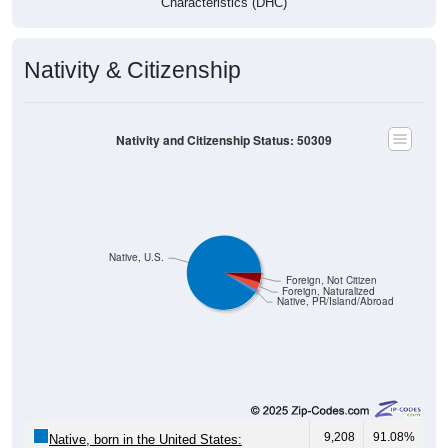
Characteristics (DHC)
Nativity & Citizenship
Nativity and Citizenship Status: 50309
Native, U.S.
Foreign, Not Citizen
Foreign, Naturalized
Native, PR/Island/Abroad
9,208
91.08%
Native, born in the United States: