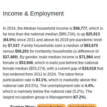
Income & Employment
In 2024, the Median household income is
$56,777
, which is
far less than the national median ($80,734), is up
$25,913
(
84.0%
) since 2011 and above its 2019 pre-pandemic level
by
$7,537
. Family households earn a median of
$83,670
versus
$56,201
for nonfamily households (a difference of
$27,469
). By gender, male median income is
$71,964
and
female is
$53,946
, which is trails just behind the national
female median ($55,274), with a current gap of
$18,018
that
has widened from 2011 to 2024. The labor-force
participation rate is
83.1%
, which is markedly above the
national rate (63.5%). The unemployment rate is
4.4%
,
which is narrowly below the national rate (5.2%). The
largest occupation group is Management (
67.2%
).
Explore More: