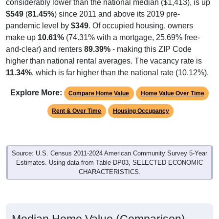
considerably lower than the national median ($1,413), is up
$549
(
81.45%
) since 2011 and above its 2019 pre-
pandemic level by
$349
. Of occupied housing, owners
make up
10.61%
(74.31% with a mortgage, 25.69% free-
and-clear) and renters
89.39%
- making this ZIP Code
higher than national rental averages. The vacancy rate is
11.34%
, which is far higher than the national rate (10.12%).
Explore More:
Compare Home Value
Home Value Over Time
Rent & Over Time
Housing Occupancy
Source: U.S. Census 2011-2024 American Community Survey 5-Year
Estimates. Using data from Table DP03, SELECTED ECONOMIC
CHARACTERISTICS.
Median Home Value (Comparison)