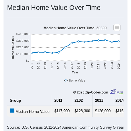
Median Home Value Over Time
Median Home Value Over Time: 50309
$400,000
Home Value in $
$300,000
$200,000
$100,000
$0
2018
2012
2019
2013
2020
2014
2021
2015
2022
2016
2023
2017
2011
2024
Year
Home Value
Group
2011
2102
2013
2014
$117,900
$128,300
$126,000
$116,200
Median Home Value
Source: U.S. Census 2011-2024 American Community Survey 5-Year