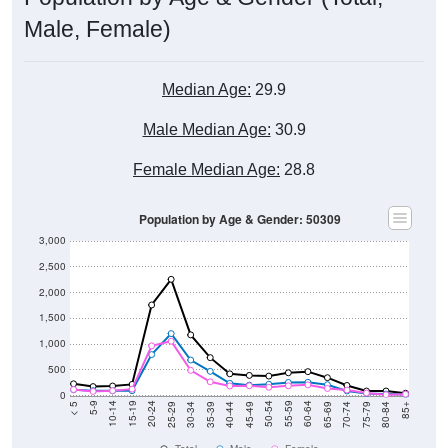
Male, Female)
Median Age:
29.9
Male Median Age:
30.9
Female Median Age:
28.8
Population by Age & Gender: 50309
3,000
2,500
2,000
1,500
1,000
500
0
40-44
80-84
35-39
75-79
30-34
70-74
25-29
65-69
20-24
60-64
15-19
55-59
10-14
50-54
5-9
45-49
< 5
85+