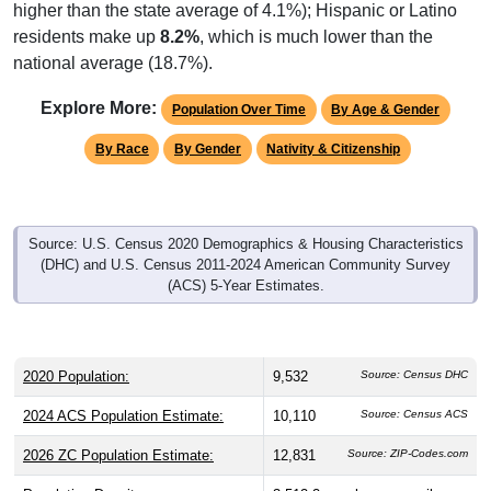
higher than the state average of 4.1%); Hispanic or Latino
residents make up
8.2%
, which is much lower than the
national average (18.7%).
Explore More:
Population Over Time
By Age & Gender
By Race
By Gender
Nativity & Citizenship
Source: U.S. Census 2020 Demographics & Housing Characteristics
(DHC) and U.S. Census 2011-2024 American Community Survey
(ACS) 5-Year Estimates.
2020 Population:
9,532
Source: Census DHC
2024 ACS Population Estimate:
10,110
Source: Census ACS
2026 ZC Population Estimate:
12,831
Source: ZIP-Codes.com