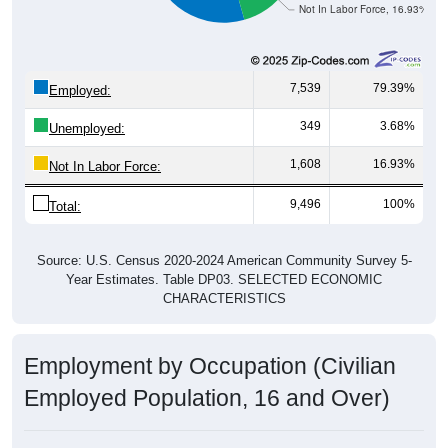
Not In Labor Force, 16.93%
7,539
79.39%
Employed:
349
3.68%
Unemployed:
1,608
16.93%
Not In Labor Force:
9,496
100%
Total:
Source: U.S. Census 2020-2024 American Community Survey 5-
Year Estimates. Table DP03. SELECTED ECONOMIC
CHARACTERISTICS
Employment by Occupation (Civilian
Employed Population, 16 and Over)