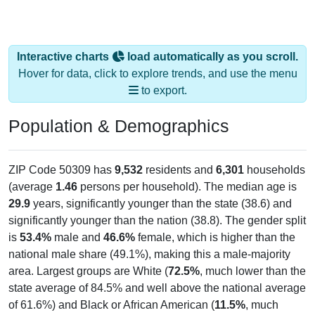
Interactive charts
load automatically as you scroll.
Hover for data, click to explore trends, and use the menu
to export.
Population & Demographics
ZIP Code 50309 has
9,532
residents and
6,301
households
(average
1.46
persons per household). The median age is
29.9
years, significantly younger than the state (38.6) and
significantly younger than the nation (38.8). The gender split
is
53.4%
male and
46.6%
female, which is higher than the
national male share (49.1%), making this a male-majority
area. Largest groups are White (
72.5%
, much lower than the
state average of 84.5% and well above the national average
of 61.6%) and Black or African American (
11.5%
, much