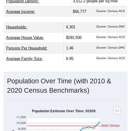
Population Density:
3,512.2
people per sq mile
Average Income:
$56,777
Source: Census ACS
Households:
6,301
Source: Census DHC
Average House Value:
$292,500
Source: Census ACS
Persons Per Household:
1.46
Source: Census DHC
Average Family Size:
6.95
Source: Census ACS
Population Over Time (with 2010 &
2020 Census Benchmarks)
Population Estimate Over Time: 50309
11,000
10,000
2020 Census
9,000