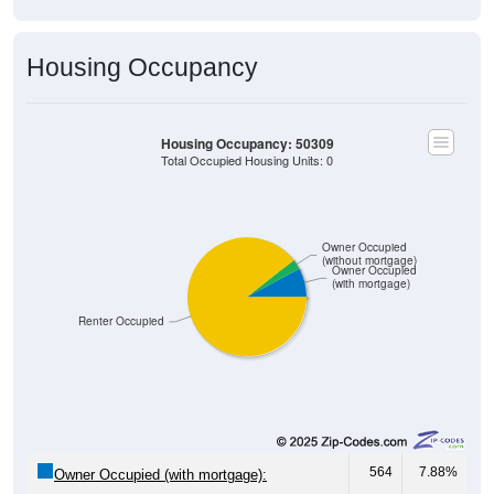
Housing Occupancy
Housing Occupancy: 50309
Total Occupied Housing Units: 0
Owner Occupied
(without mortgage)
Owner Occupied
(with mortgage)
Renter Occupied
564
7.88%
Owner Occupied (with mortgage):