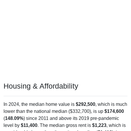
Housing & Affordability
In 2024, the median home value is
$292,500
, which is much
lower than the national median ($332,700), is up
$174,600
(
148.09%
) since 2011 and above its 2019 pre-pandemic
level by
$11,400
. The median gross rent is
$1,223
, which is