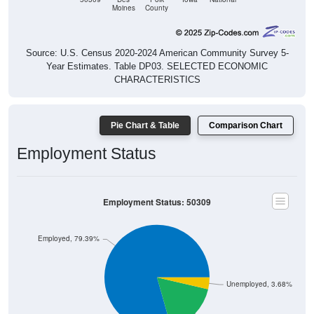
Moines
County
Source: U.S. Census 2020-2024 American Community Survey 5-
Year Estimates. Table DP03. SELECTED ECONOMIC
CHARACTERISTICS
Pie Chart & Table
Comparison Chart
Employment Status
Employment Status: 50309
Employed, 79.39%
Unemployed, 3.68%