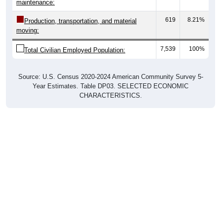
maintenance:
619
8.21%
Production, transportation, and material
moving:
7,539
100%
Total Civilian Employed Population:
Source: U.S. Census 2020-2024 American Community Survey 5-
Year Estimates. Table DP03. SELECTED ECONOMIC
CHARACTERISTICS.