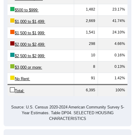
1,482
23.17%
$500 to $999:
2,669
41.74%
$1,000 to $1,499:
1,541
24.10%
$1,500 to $1,999:
298
4.66%
$2,000 to $2,499:
10
0.16%
$2,500 to $2,999:
8
0.13%
$3,000 or more:
91
1.42%
No Rent:
6,395
100%
Total:
Source: U.S. Census 2020-2024 American Community Survey 5-
Year Estimates. Table DP04. SELECTED HOUSING
CHARACTERISTICS