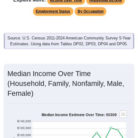
Income Over Time
Household Income
Employment Status
By Occupation
Source: U.S. Census 2011-2024 American Community Survey 5-Year
Estimates. Using data from Tables DP02, DP03, DP04 and DP05.
Median Income Over Time
(Household, Family, Nonfamily, Male,
Female)
Median Income Estimate Over Time: 50309
$140,000
$120,000
$100,000