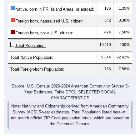
136
1.35%
Native, born in PR, Island Areas, or abroad:
342
3.38%
Foreign born, naturalized U.S. citizen:
424
7.58%
Foreign born, not a U.S. citizen:
10,110
100%
Total Population:
Total Native Population:
9,344
92.42%
Total Foreign-born Population:
766
7.58%
Source: U.S. Census 2020-2024 American Community Survey 5-
Year Estimates. Table DP02. SELECTED SOCIAL
CHARACTERISTICS
Note: Nativity and Citizenship derived from American Community
Survey (ACS) 5-year estimates. Total Population listed here will
not match official ZIP Code population totals, which are based on
the Decennial Census.