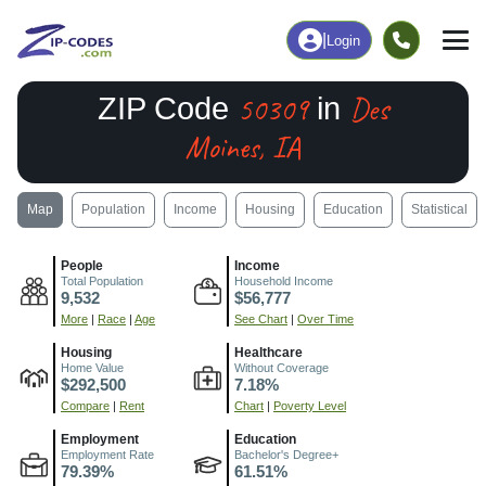
|
Login
50309
Des
ZIP Code
in
Moines, IA
Map
Population
Income
Housing
Education
Statistical
People
Income
Total Population
Household Income
9,532
$56,777
More
|
Race
|
Age
See Chart
|
Over Time
Housing
Healthcare
Home Value
Without Coverage
$292,500
7.18%
Compare
|
Rent
Chart
|
Poverty Level
Employment
Education
Employment Rate
Bachelor's Degree+
79.39%
61.51%