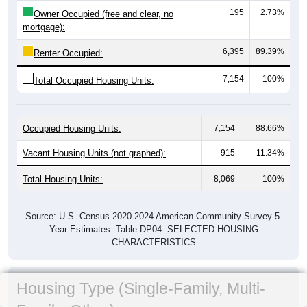
195
2.73%
Owner Occupied (free and clear, no
mortgage):
6,395
89.39%
Renter Occupied:
7,154
100%
Total Occupied Housing Units:
Occupied Housing Units:
7,154
88.66%
Vacant Housing Units (not graphed):
915
11.34%
Total Housing Units:
8,069
100%
Source: U.S. Census 2020-2024 American Community Survey 5-
Year Estimates. Table DP04. SELECTED HOUSING
CHARACTERISTICS
Housing Type (Single-Family, Multi-