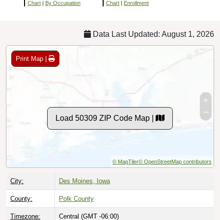
Chart
|
By Occupation
Chart
|
Enrollment
Data Last Updated: August 1, 2026
Print Map |
Load 50309 ZIP Code Map |
© MapTiler
© OpenStreetMap contributors
City:
Des Moines, Iowa
County:
Polk County
Timezone:
Central (GMT -06:00)