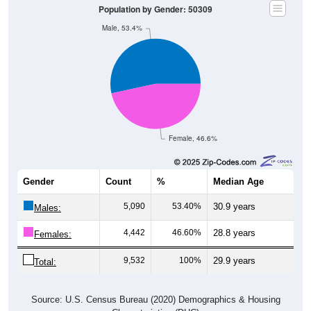
Population by Gender: 50309
Male, 53.4%
Female, 46.6%
Gender
Count
%
Median Age
5,090
53.40%
30.9 years
Males:
4,442
46.60%
28.8 years
Females:
9,532
100%
29.9 years
Total:
Source: U.S. Census Bureau (2020) Demographics & Housing