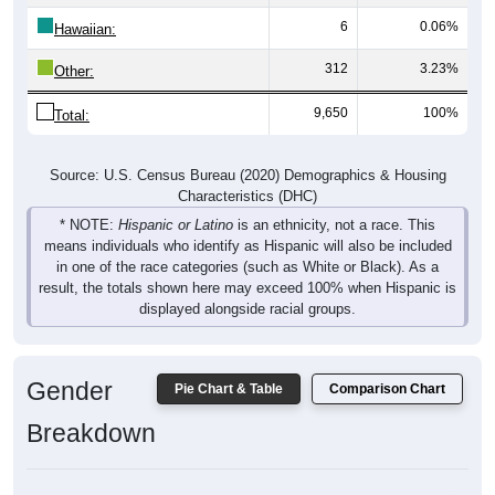
6
0.06%
Hawaiian:
312
3.23%
Other:
9,650
100%
Total:
Source: U.S. Census Bureau (2020) Demographics & Housing
Characteristics (DHC)
* NOTE:
Hispanic or Latino
is an ethnicity, not a race. This
means individuals who identify as Hispanic will also be included
in one of the race categories (such as White or Black). As a
result, the totals shown here may exceed 100% when Hispanic is
displayed alongside racial groups.
Gender
Pie Chart & Table
Comparison Chart
Breakdown