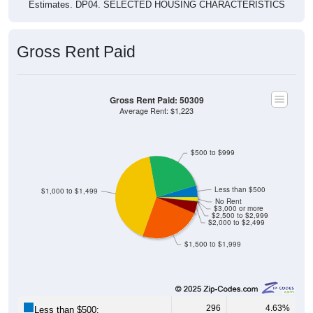
Estimates. DP04. SELECTED HOUSING CHARACTERISTICS
Gross Rent Paid
Gross Rent Paid: 50309
Average Rent: $1,223
$500 to $999
Less than $500
$1,000 to $1,499
No Rent
$3,000 or more
$2,500 to $2,999
$2,000 to $2,499
$1,500 to $1,999
296
4.63%
Less than $500: