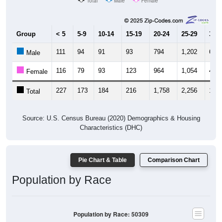
Total
Male
Female
Group
< 5
5-9
10-14
15-19
20-24
25-29
30-3
111
94
91
93
794
1,202
689
Male
116
79
93
123
964
1,054
488
Female
227
173
184
216
1,758
2,256
1,17
Total
Source: U.S. Census Bureau (2020) Demographics & Housing
Characteristics (DHC)
Pie Chart & Table
Comparison Chart
Population by Race
Population by Race: 50309