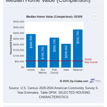
Median Home Value (Comparison): 50309
$400,000
$350,000
$332,700
$300,000
Household Value
$292,500
$250,000
$262,100
$200,000
$208,000
$194,700
$150,000
$100,000
50309
$50,000
Avg Income
$0
50309
Des
Polk
Iowa
National
Moines
County
Source: U.S. Census 2020-2024 American Community Survey 5-
Year Estimates. Table DP04. SELECTED HOUSING
CHARACTERISTICS