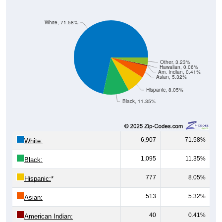
White, 71.58%
Other, 3.23%
Hawaiian, 0.06%
Am. Indian, 0.41%
Asian, 5.32%
Hispanic, 8.05%
Black, 11.35%
6,907
71.58%
White:
1,095
11.35%
Black:
777
8.05%
Hispanic:
*
513
5.32%
Asian:
40
0.41%
American Indian: