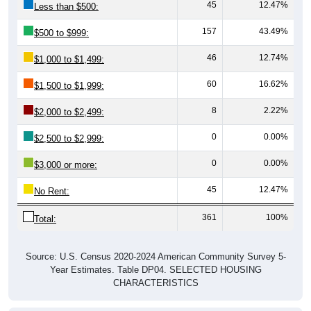
45
12.47%
Less than $500:
157
43.49%
$500 to $999:
46
12.74%
$1,000 to $1,499:
60
16.62%
$1,500 to $1,999:
8
2.22%
$2,000 to $2,499:
0
0.00%
$2,500 to $2,999:
0
0.00%
$3,000 or more:
45
12.47%
No Rent:
361
100%
Total:
Source: U.S. Census 2020-2024 American Community Survey 5-
Year Estimates. Table DP04. SELECTED HOUSING
CHARACTERISTICS