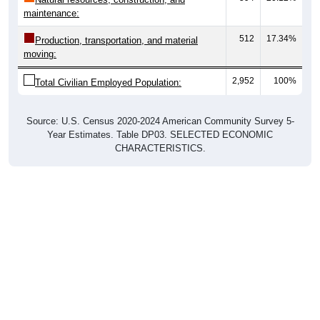
maintenance:
512
17.34%
Production, transportation, and material
moving:
2,952
100%
Total Civilian Employed Population:
Source: U.S. Census 2020-2024 American Community Survey 5-
Year Estimates. Table DP03. SELECTED ECONOMIC
CHARACTERISTICS.