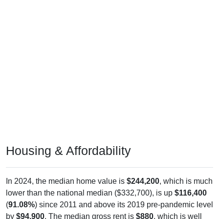
Housing & Affordability
In 2024, the median home value is
$244,200
, which is much
lower than the national median ($332,700), is up
$116,400
(
91.08%
) since 2011 and above its 2019 pre-pandemic level
by
$94,900
. The median gross rent is
$880
, which is well