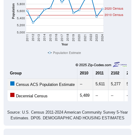
5,800
Population
2020 Census
5,600
2010 Census
5,400
5,200
5,000
2017
2023
2016
2022
2015
2021
2014
2020
2013
2019
2012
2018
2011
2024
Year
Population Estimate
Group
2010
2011
2102
2013
--
5,611
5,277
5,44
Census ACS Population Estimate
5,489
--
--
--
Decennial Census
Source: U.S. Census 2011-2024 American Community Survey 5-Year
Estimates. DP05. DEMOGRAPHIC AND HOUSING ESTIMATES