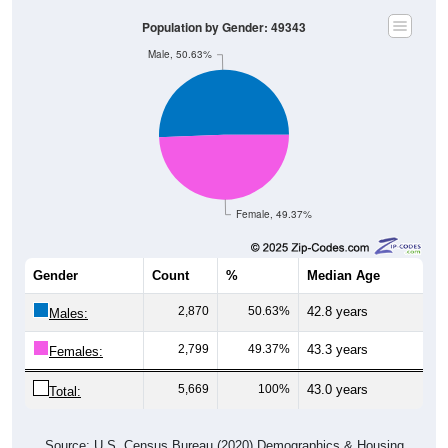
Population by Gender: 49343
Male, 50.63%
Female, 49.37%
Gender
Count
%
Median Age
2,870
50.63%
42.8 years
Males:
2,799
49.37%
43.3 years
Females:
5,669
100%
43.0 years
Total:
Source: U.S. Census Bureau (2020) Demographics & Housing