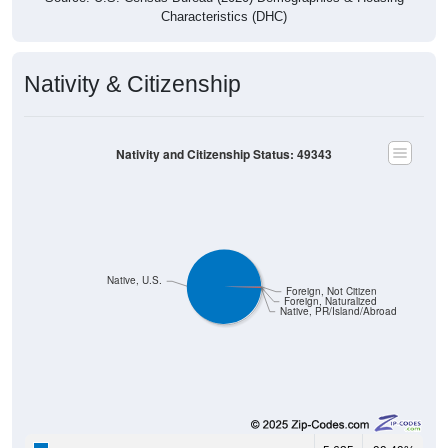
Characteristics (DHC)
Nativity & Citizenship
Nativity and Citizenship Status: 49343
Native, U.S.
Foreign, Not Citizen
Foreign, Naturalized
Native, PR/Island/Abroad