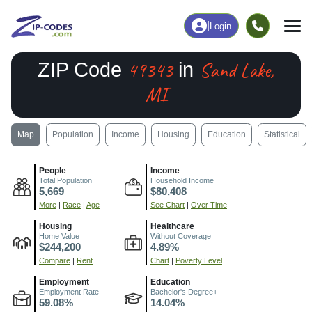
|
Login
49343
Sand Lake,
ZIP Code
in
MI
Map
Population
Income
Housing
Education
Statistical
People
Income
Total Population
Household Income
5,669
$80,408
More
|
Race
|
Age
See Chart
|
Over Time
Housing
Healthcare
Home Value
Without Coverage
$244,200
4.89%
Compare
|
Rent
Chart
|
Poverty Level
Employment
Education
Employment Rate
Bachelor's Degree+
59.08%
14.04%