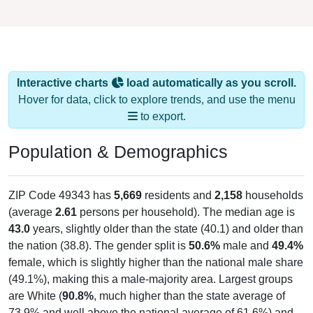
Interactive charts
load automatically as you scroll.
Hover for data, click to explore trends, and use the menu
to export.
Population & Demographics
ZIP Code 49343 has
5,669
residents and
2,158
households
(average
2.61
persons per household). The median age is
43.0
years, slightly older than the state (40.1) and older than
the nation (38.8). The gender split is
50.6%
male and
49.4%
female, which is slightly higher than the national male share
(49.1%), making this a male-majority area. Largest groups
are White (
90.8%
, much higher than the state average of
73.9% and well above the national average of 61.6%) and