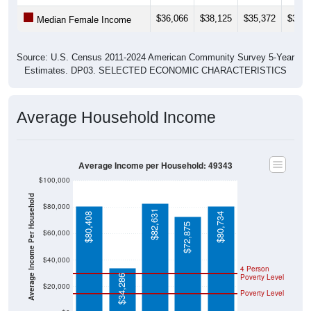
$36,066
$38,125
$35,372
$33,3
Median Female Income
Source: U.S. Census 2011-2024 American Community Survey 5-Year
Estimates. DP03. SELECTED ECONOMIC CHARACTERISTICS
Average Household Income
Average Income per Household: 49343
$100,000
Average Income Per Household
$80,000
$82,631
$80,408
$80,734
$72,875
$60,000
$40,000
4 Person
Poverty Level
$34,286
$20,000
Poverty Level