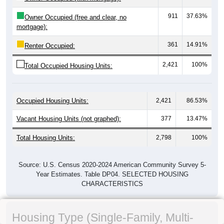
911
37.63%
Owner Occupied (free and clear, no
mortgage):
361
14.91%
Renter Occupied:
2,421
100%
Total Occupied Housing Units:
Occupied Housing Units:
2,421
86.53%
Vacant Housing Units (not graphed):
377
13.47%
Total Housing Units:
2,798
100%
Source: U.S. Census 2020-2024 American Community Survey 5-
Year Estimates. Table DP04. SELECTED HOUSING
CHARACTERISTICS
Housing Type (Single-Family, Multi-