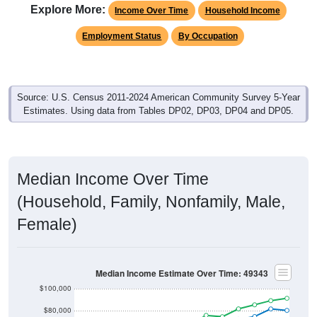
Explore More:
Income Over Time
Household Income
Employment Status
By Occupation
Source: U.S. Census 2011-2024 American Community Survey 5-Year
Estimates. Using data from Tables DP02, DP03, DP04 and DP05.
Median Income Over Time
(Household, Family, Nonfamily, Male,
Female)
Median Income Estimate Over Time: 49343
$100,000
$80,000