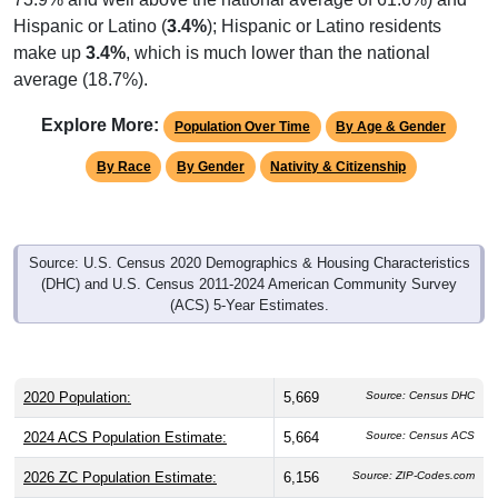
Hispanic or Latino (
3.4%
); Hispanic or Latino residents
make up
3.4%
, which is much lower than the national
average (18.7%).
Explore More:
Population Over Time
By Age & Gender
By Race
By Gender
Nativity & Citizenship
Source: U.S. Census 2020 Demographics & Housing Characteristics
(DHC) and U.S. Census 2011-2024 American Community Survey
(ACS) 5-Year Estimates.
2020 Population:
5,669
Source: Census DHC
2024 ACS Population Estimate:
5,664
Source: Census ACS
2026 ZC Population Estimate:
6,156
Source: ZIP-Codes.com