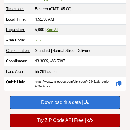
Timezone:
Eastern (GMT -05:00)
Local Time:
4:51:31 AM
Population:
5,669
[See All]
Area Code:
616
Classification:
Standard [
Normal Street Delivery
]
Coordinates:
43.3009, -85.5097
Land Area:
55.291
sq mi
Quick Link:
https://www.zip-codes.com/zip-code/49343/zip-code-
49343.asp
Download this data |
Try ZIP Code API Free |