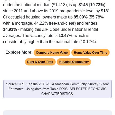
under the national median ($1,413), is up
$145
(
19.73%
)
since 2011 and above its 2019 pre-pandemic level by
$181
.
Of occupied housing, owners make up
85.09%
(55.78%
with a mortgage, 44.22% free-and-clear) and renters
14.91%
- making this ZIP Code under national rental
averages. The vacancy rate is
13.47%
, which is
considerably higher than the national rate (10.12%).
Explore More:
Compare Home Value
Home Value Over Time
Rent & Over Time
Housing Occupancy
Source: U.S. Census 2011-2024 American Community Survey 5-Year
Estimates. Using data from Table DP03, SELECTED ECONOMIC
CHARACTERISTICS.