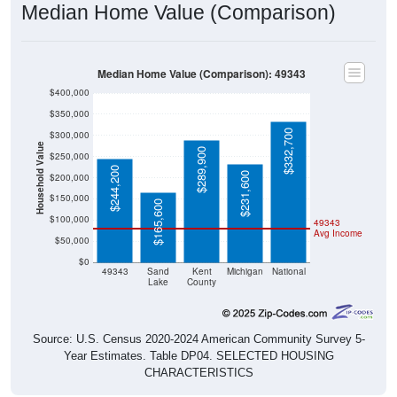
Median Home Value (Comparison)
Median Home Value (Comparison): 49343
$400,000
$350,000
$332,700
$300,000
Household Value
$289,900
$250,000
$244,200
$231,600
$200,000
$150,000
$165,600
$100,000
49343
Avg Income
$50,000
$0
49343
Sand
Kent
Michigan
National
Lake
County
Source: U.S. Census 2020-2024 American Community Survey 5-
Year Estimates. Table DP04. SELECTED HOUSING
CHARACTERISTICS