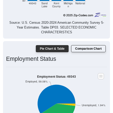
$0
49343
Sand
Kent
Michiga
National
Lake
County
n
Source: U.S. Census 2020-2024 American Community Survey 5-
Year Estimates. Table DP03. SELECTED ECONOMIC
CHARACTERISTICS
Pie Chart & Table
Comparison Chart
Employment Status
Employment Status: 49343
Employed, 59.08%
Unemployed, 1.94%