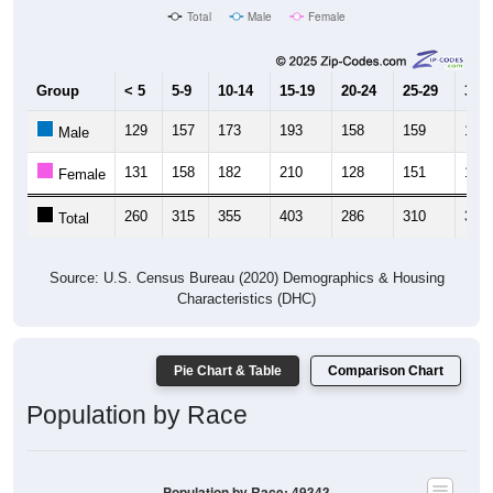
Total
Male
Female
Group
< 5
5-9
10-14
15-19
20-24
25-29
30-3
129
157
173
193
158
159
175
Male
131
158
182
210
128
151
182
Female
260
315
355
403
286
310
357
Total
Source: U.S. Census Bureau (2020) Demographics & Housing
Characteristics (DHC)
Pie Chart & Table
Comparison Chart
Population by Race
Population by Race: 49343