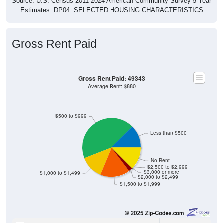
Source: U.S. Census 2011-2024 American Community Survey 5-Year
Estimates. DP04. SELECTED HOUSING CHARACTERISTICS
Gross Rent Paid
Gross Rent Paid: 49343
Average Rent: $880
$500 to $999
Less than $500
No Rent
$2,500 to $2,999
$3,000 or more
$1,000 to $1,499
$2,000 to $2,499
$1,500 to $1,999