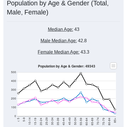
Population by Age & Gender (Total,
Male, Female)
Median Age:
43
Male Median Age:
42.8
Female Median Age:
43.3
Population by Age & Gender: 49343
500
400
300
200
100
0
20-24
40-44
60-64
80-84
15-19
35-39
55-59
75-79
10-14
30-34
50-54
70-74
5-9
25-29
45-49
65-69
< 5
85+