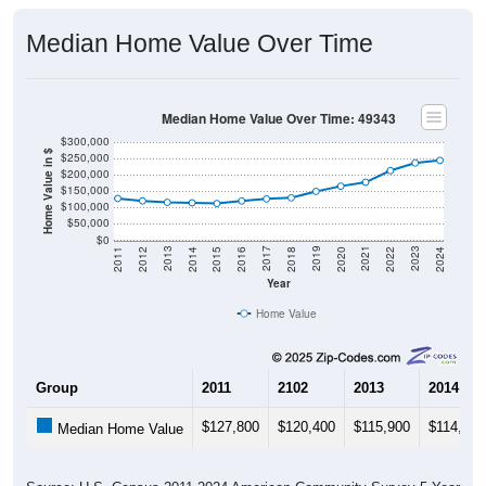
Median Home Value Over Time
Median Home Value Over Time: 49343
$300,000
Home Value in $
$250,000
$200,000
$150,000
$100,000
$50,000
$0
2018
2012
2019
2013
2020
2014
2021
2015
2022
2016
2023
2017
2011
2024
Year
Home Value
Group
2011
2102
2013
2014
$127,800
$120,400
$115,900
$114,600
Median Home Value