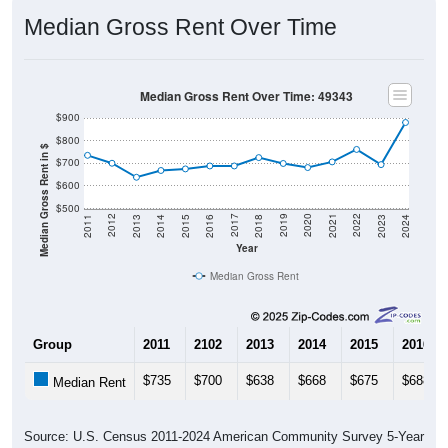
Median Gross Rent Over Time
Median Gross Rent Over Time: 49343
$900
$800
Median Gross Rent in $
$700
$600
$500
2013
2015
2017
2019
2021
2023
2012
2014
2016
2018
2020
2022
2011
2024
Year
Median Gross Rent
Group
2011
2102
2013
2014
2015
2016
$735
$700
$638
$668
$675
$688
Median Rent
Source: U.S. Census 2011-2024 American Community Survey 5-Year