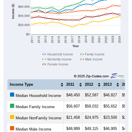
Income ($)
$60,000
$40,000
$20,000
$0
2018
2012
2019
2013
2020
2014
2021
2015
2022
2016
2023
2017
2011
2024
Year
Household Income
Family Income
Nonfamily Income
Male Income
Female Income
Income Type
2011
2012
2013
2014
$48,450
$52,587
$46,827
$51,7
Median Household Income
$56,607
$58,032
$55,652
$58,2
Median Family Income
$21,458
$24,975
$23,500
$26,8
Median NonFamily Income
$48,889
$49,115
$46,905
$46,0
Median Male Income