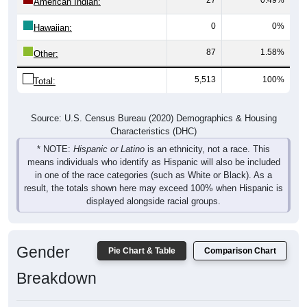
American Indian:
0
0%
Hawaiian:
87
1.58%
Other:
5,513
100%
Total:
Source: U.S. Census Bureau (2020) Demographics & Housing
Characteristics (DHC)
* NOTE:
Hispanic or Latino
is an ethnicity, not a race. This
means individuals who identify as Hispanic will also be included
in one of the race categories (such as White or Black). As a
result, the totals shown here may exceed 100% when Hispanic is
displayed alongside racial groups.
Gender
Pie Chart & Table
Comparison Chart
Breakdown