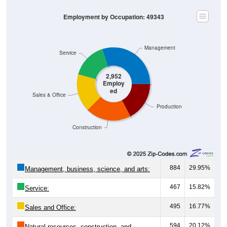
Employment by Occupation: 49343
Management
Service
2,952
Employ
ed
Sales & Office
Production
Construction
884
29.95%
Management, business, science, and arts:
467
15.82%
Service:
495
16.77%
Sales and Office:
594
20.12%
Natural resources, construction, and