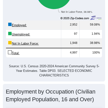
Not In Labor Force, 38.98%
2,952
59.08%
Employed:
97
1.94%
Unemployed:
1,948
38.98%
Not In Labor Force:
4,997
100%
Total:
Source: U.S. Census 2020-2024 American Community Survey 5-
Year Estimates. Table DP03. SELECTED ECONOMIC
CHARACTERISTICS
Employment by Occupation (Civilian
Employed Population, 16 and Over)