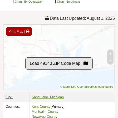
Chart
|
By Occupation
Chart
|
Enrollment
Data Last Updated: August 1, 2026
Print Map |
Load 49343 ZIP Code Map |
© MapTiler
© OpenStreetMap contributors
City:
Sand Lake, Michigan
Counties:
Kent County
[Primary]
Montcalm County
Newaygo County