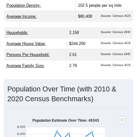
Population Density:
102.5
people per sq mile
Average Income:
$80,408
Source: Census ACS
Households:
2,158
Source: Census DHC
Average House Value:
$244,200
Source: Census ACS
Persons Per Household:
2.61
Source: Census DHC
Average Family Size:
2.79
Source: Census ACS
Population Over Time (with 2010 &
2020 Census Benchmarks)
Population Estimate Over Time: 49343
6,200
6,000