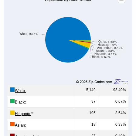
White, 93.4%
Other, 1.58%
Hawaiian, 0%
Am. Indian, 0.49%
Asian, 0.33%
Hispanic, 3.54%
Black, 0.67%
5,149
93.40%
White:
37
0.67%
Black:
195
3.54%
Hispanic:
*
18
0.33%
Asian:
27
0.49%