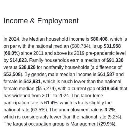
Income & Employment
In 2024, the Median household income is
$80,408
, which is
on par with the national median ($80,734), is up
$31,958
(
66.0%
) since 2011 and above its 2019 pre-pandemic level
by
$14,823
. Family households earn a median of
$91,336
versus
$38,828
for nonfamily households (a difference of
$52,508
). By gender, male median income is
$61,587
and
female is
$42,931
, which is much lower than the national
female median ($55,274), with a current gap of
$18,656
that
has widened from 2011 to 2024. The labor-force
participation rate is
61.4%
, which is trails slightly the
national rate (63.5%). The unemployment rate is
3.2%
,
which is considerably lower than the national rate (5.2%).
The largest occupation group is Management (
29.9%
).