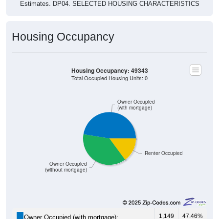
Estimates. DP04. SELECTED HOUSING CHARACTERISTICS
Housing Occupancy
Housing Occupancy: 49343
Total Occupied Housing Units: 0
Owner Occupied
(with mortgage)
Renter Occupied
Owner Occupied
(without mortgage)
1,149
47.46%
Owner Occupied (with mortgage):