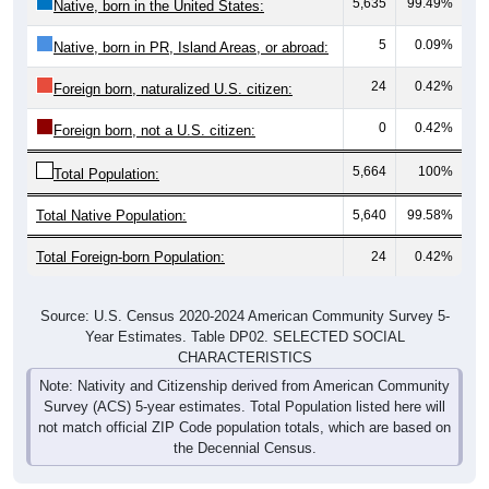
5,635
99.49%
Native, born in the United States:
5
0.09%
Native, born in PR, Island Areas, or abroad:
24
0.42%
Foreign born, naturalized U.S. citizen:
0
0.42%
Foreign born, not a U.S. citizen:
5,664
100%
Total Population:
Total Native Population:
5,640
99.58%
Total Foreign-born Population:
24
0.42%
Source: U.S. Census 2020-2024 American Community Survey 5-
Year Estimates. Table DP02. SELECTED SOCIAL
CHARACTERISTICS
Note: Nativity and Citizenship derived from American Community
Survey (ACS) 5-year estimates. Total Population listed here will
not match official ZIP Code population totals, which are based on
the Decennial Census.