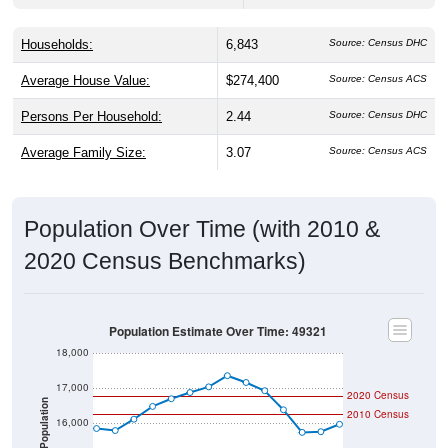
Households:
6,843
Source: Census DHC
Average House Value:
$274,400
Source: Census ACS
Persons Per Household:
2.44
Source: Census DHC
Average Family Size:
3.07
Source: Census ACS
Population Over Time (with 2010 &
2020 Census Benchmarks)
Population Estimate Over Time: 49321
18,000
17,000
2020 Census
Population
2010 Census
16,000