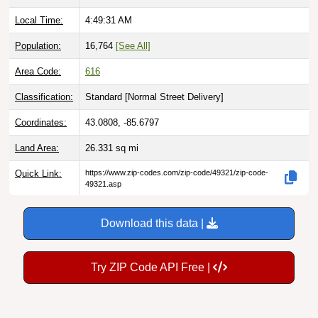
Local Time:
4:49:32 AM
Population:
16,764
[See All]
Area Code:
616
Classification:
Standard [
Normal Street Delivery
]
Coordinates:
43.0808, -85.6797
Land Area:
26.331
sq mi
Quick Link:
https://www.zip-codes.com/zip-code/49321/zip-code-
49321.asp
Download this data |
Try ZIP Code API Free |