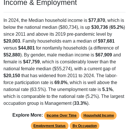
Income & Employment
In 2024, the Median household income is
$77,870
, which is
below the national median ($80,734), is up
$30,736
(
65.2%
)
since 2011 and above its 2019 pre-pandemic level by
$20,003
. Family households earn a median of
$97,681
versus
$44,801
for nonfamily households (a difference of
$52,880
). By gender, male median income is
$67,909
and
female is
$47,759
, which is considerably lower than the
national female median ($55,274), with a current gap of
$20,150
that has widened from 2011 to 2024. The labor-
force participation rate is
69.0%
, which is well above the
national rate (63.5%). The unemployment rate is
5.1%
,
which is comparable to the national rate (5.2%). The largest
occupation group is Management (
33.3%
).
Explore More:
Income Over Time
Household Income
Employment Status
By Occupation