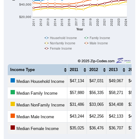
$40,000
$20,000
2018
2012
2019
2013
2020
2014
2021
2015
2022
2016
2023
2017
2011
2024
Year
Household Income
Family Income
Nonfamily Income
Male Income
Female Income
Income Type
2011
2012
2013
2014
$47,134
$47,031
$49,067
$49,1
Median Household Income
$57,880
$56,335
$58,271
$56,6
Median Family Income
$31,486
$33,065
$34,408
$33,8
Median NonFamily Income
$43,244
$42,256
$42,133
$41,9
Median Male Income
$35,025
$36,476
$36,707
$36,6
Median Female Income