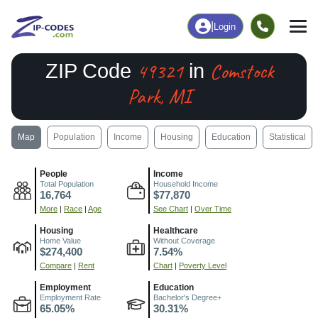
|
Login
49321
Comstock
ZIP Code
in
Park, MI
Map
Population
Income
Housing
Education
Statistical
People
Income
Total Population
Household Income
16,764
$77,870
More
|
Race
|
Age
See Chart
|
Over Time
Housing
Healthcare
Home Value
Without Coverage
$274,400
7.54%
Compare
|
Rent
Chart
|
Poverty Level
Employment
Education
Employment Rate
Bachelor's Degree+
65.05%
30.31%