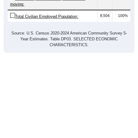
moving:
8,504
100%
Total Civilian Employed Population:
Source: U.S. Census 2020-2024 American Community Survey 5-
Year Estimates. Table DP03. SELECTED ECONOMIC
CHARACTERISTICS.