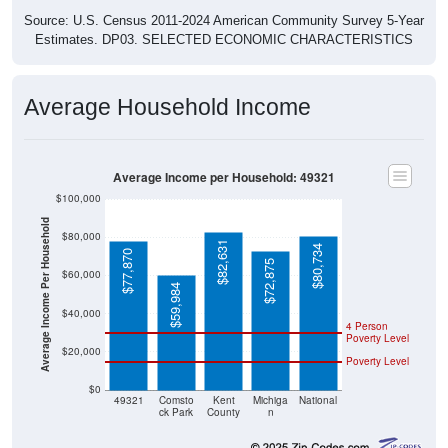
Source: U.S. Census 2011-2024 American Community Survey 5-Year
Estimates. DP03. SELECTED ECONOMIC CHARACTERISTICS
Average Household Income
Average Income per Household: 49321
$100,000
Average Income Per Household
$80,000
$82,631
$80,734
$77,870
$72,875
$60,000
$59,984
$40,000
4 Person
Poverty Level
$20,000
Poverty Level
$0
49321
Comsto
Kent
Michiga
National
ck Park
County
n