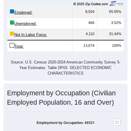
8,504
65.05%
Employed:
460
3.52%
Unemployed:
4,110
31.44%
Not In Labor Force:
13,074
100%
Total:
Source: U.S. Census 2020-2024 American Community Survey 5-
Year Estimates. Table DP03. SELECTED ECONOMIC
CHARACTERISTICS
Employment by Occupation (Civilian
Employed Population, 16 and Over)
Employment by Occupation: 49321