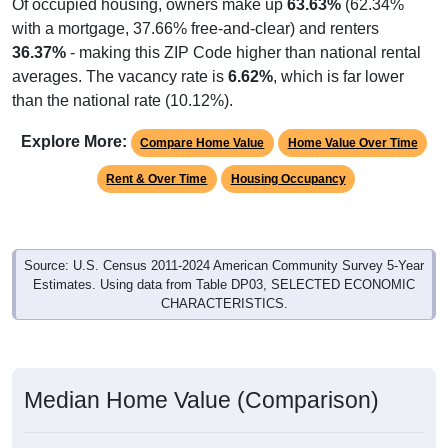
Of occupied housing, owners make up
63.63%
(62.34%
with a mortgage, 37.66% free-and-clear) and renters
36.37%
- making this ZIP Code higher than national rental
averages. The vacancy rate is
6.62%
, which is far lower
than the national rate (10.12%).
Explore More:
Compare Home Value
Home Value Over Time
Rent & Over Time
Housing Occupancy
Source: U.S. Census 2011-2024 American Community Survey 5-Year
Estimates. Using data from Table DP03, SELECTED ECONOMIC
CHARACTERISTICS.
Median Home Value (Comparison)