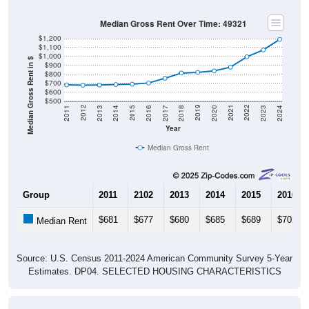
Median Gross Rent Over Time: 49321
$1,200
$1,100
$1,000
Median Gross Rent in $
$900
$800
$700
$600
$500
2020
2016
2012
2021
2017
2013
2022
2018
2014
2023
2019
2015
2011
2024
Year
Median Gross Rent
Group
2011
2102
2013
2014
2015
2016
$681
$677
$680
$685
$689
$702
Median Rent
Source: U.S. Census 2011-2024 American Community Survey 5-Year
Estimates. DP04. SELECTED HOUSING CHARACTERISTICS