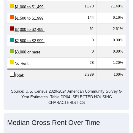
1,670
71.40%
$1,000 to $1,499:
144
6.16%
$1,500 to $1,999:
61
2.61%
$2,000 to $2,499:
0
0.00%
$2,500 to $2,999:
0
0.00%
$3,000 or more:
28
1.20%
No Rent:
2,339
100%
Total:
Source: U.S. Census 2020-2024 American Community Survey 5-
Year Estimates. Table DP04. SELECTED HOUSING
CHARACTERISTICS
Median Gross Rent Over Time