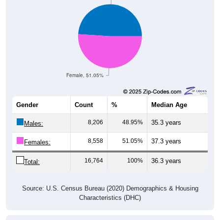
Female, 51.05%
Gender
Count
%
Median Age
8,206
48.95%
35.3 years
Males:
8,558
51.05%
37.3 years
Females:
16,764
100%
36.3 years
Total:
Source: U.S. Census Bureau (2020) Demographics & Housing
Characteristics (DHC)