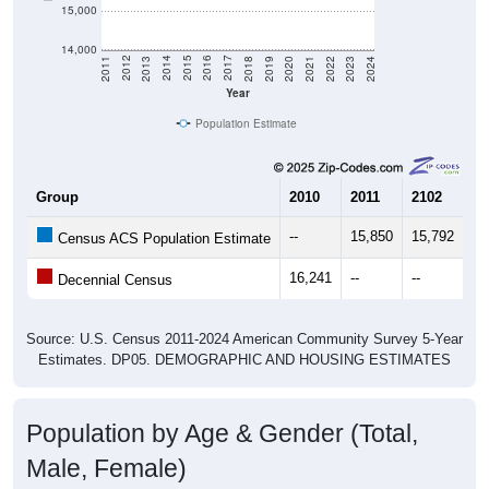
15,000
14,000
2021
2018
2015
2012
2022
2019
2016
2013
2023
2020
2017
2014
2011
2024
Year
Population Estimate
Group
2010
2011
2102
20
--
15,850
15,792
16
Census ACS Population Estimate
16,241
--
--
--
Decennial Census
Source: U.S. Census 2011-2024 American Community Survey 5-Year
Estimates. DP05. DEMOGRAPHIC AND HOUSING ESTIMATES
Population by Age & Gender (Total,
Male, Female)