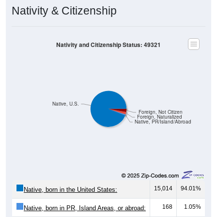
Nativity & Citizenship
Nativity and Citizenship Status: 49321
Native, U.S.
Foreign, Not Citizen
Foreign, Naturalized
Native, PR/Island/Abroad
15,014
94.01%
Native, born in the United States:
168
1.05%
Native, born in PR, Island Areas, or abroad: