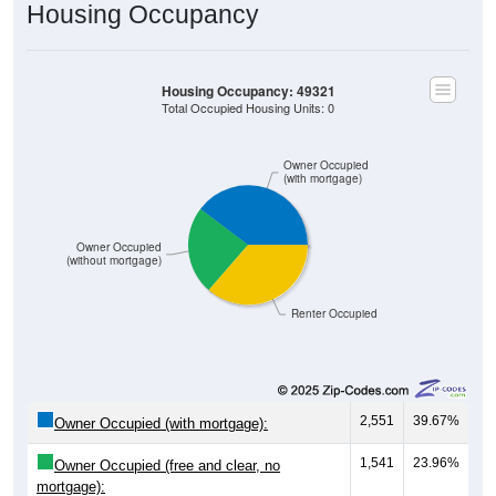
Housing Occupancy
Housing Occupancy: 49321
Total Occupied Housing Units: 0
Owner Occupied
(with mortgage)
Owner Occupied
(without mortgage)
Renter Occupied
2,551
39.67%
Owner Occupied (with mortgage):
1,541
23.96%
Owner Occupied (free and clear, no
mortgage):