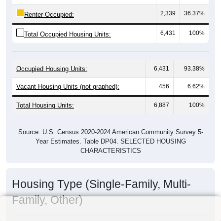
2,339
36.37%
Renter Occupied:
6,431
100%
Total Occupied Housing Units:
Occupied Housing Units:
6,431
93.38%
Vacant Housing Units (not graphed):
456
6.62%
Total Housing Units:
6,887
100%
Source: U.S. Census 2020-2024 American Community Survey 5-
Year Estimates. Table DP04. SELECTED HOUSING
CHARACTERISTICS
Housing Type (Single-Family, Multi-
Family, Other)