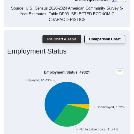
Source: U.S. Census 2020-2024 American Community Survey 5-
Year Estimates. Table DP03. SELECTED ECONOMIC
CHARACTERISTICS
Pie Chart & Table
Comparison Chart
Employment Status
Employment Status: 49321
Employed, 65.05%
Unemployed, 3.52%
Not In Labor Force, 31.44%