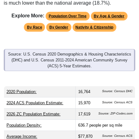
is much lower than the national average (18.7%).
Explore More:
Population Over Time
By Age & Gender
By Race
By Gender
Nativity & Citizenship
Source: U.S. Census 2020 Demographics & Housing Characteristics
(DHC) and U.S. Census 2011-2024 American Community Survey
(ACS) 5-Year Estimates.
2020 Population:
16,764
Source: Census DHC
2024 ACS Population Estimate:
15,970
Source: Census ACS
2026 ZC Population Estimate:
17,619
Source: ZIP-Codes.com
Population Density:
636.7
people per sq mile
Average Income:
$77,870
Source: Census ACS