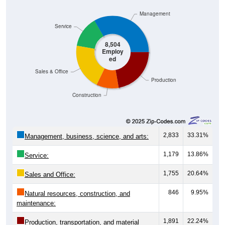
Management
Service
8,504
Employ
ed
Sales & Office
Production
Construction
2,833
33.31%
Management, business, science, and arts:
1,179
13.86%
Service:
1,755
20.64%
Sales and Office:
846
9.95%
Natural resources, construction, and
maintenance:
1,891
22.24%
Production, transportation, and material