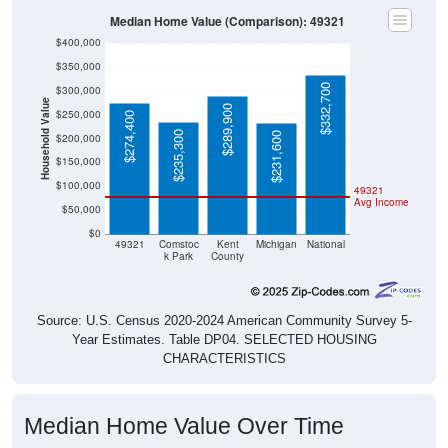
Median Home Value (Comparison): 49321
$400,000
$350,000
$332,700
$300,000
Household Value
$289,900
$250,000
$274,400
$235,300
$231,600
$200,000
$150,000
$100,000
49321
Avg Income
$50,000
$0
49321
Comstoc
Kent
Michigan
National
k Park
County
Source: U.S. Census 2020-2024 American Community Survey 5-
Year Estimates. Table DP04. SELECTED HOUSING
CHARACTERISTICS
Median Home Value Over Time