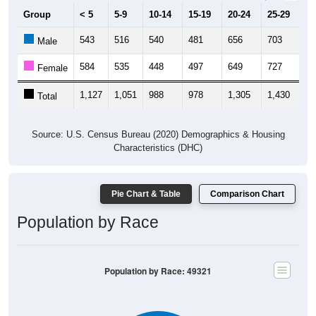
Group
< 5
5-9
10-14
15-19
20-24
25-29
30
543
516
540
481
656
703
6
Male
584
535
448
497
649
727
5
Female
1,127
1,051
988
978
1,305
1,430
1,
Total
Source: U.S. Census Bureau (2020) Demographics & Housing
Characteristics (DHC)
Pie Chart & Table
Comparison Chart
Population by Race
Population by Race: 49321