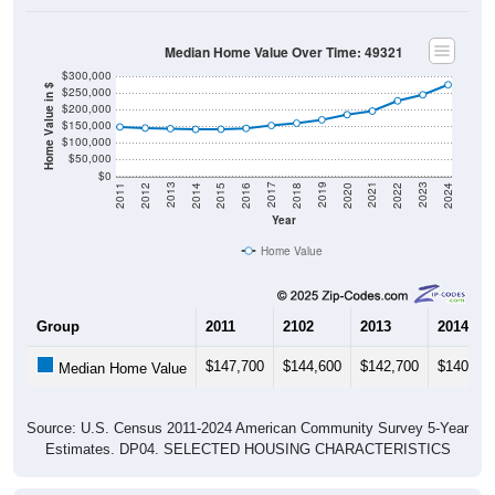
Median Home Value Over Time: 49321
$300,000
Home Value in $
$250,000
$200,000
$150,000
$100,000
$50,000
$0
2018
2012
2019
2013
2020
2014
2021
2015
2022
2016
2023
2017
2011
2024
Year
Home Value
Group
2011
2102
2013
2014
$147,700
$144,600
$142,700
$140,60
Median Home Value
Source: U.S. Census 2011-2024 American Community Survey 5-Year
Estimates. DP04. SELECTED HOUSING CHARACTERISTICS