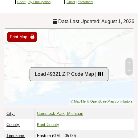
Chart
|
By Occupation
Chart
|
Enrollment
Data Last Updated: August 1, 2026
Print Map |
Load 49321 ZIP Code Map |
© MapTiler
© OpenStreetMap contributors
City:
Comstock Park, Michigan
County:
Kent County
Timezone:
Eastern (GMT -05:00)