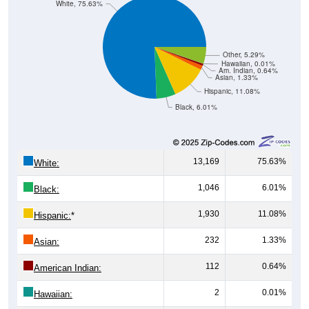
White, 75.63%
Other, 5.29%
Hawaiian, 0.01%
Am. Indian, 0.64%
Asian, 1.33%
Hispanic, 11.08%
Black, 6.01%
13,169
75.63%
White:
1,046
6.01%
Black:
1,930
11.08%
Hispanic:
*
232
1.33%
Asian:
112
0.64%
American Indian:
2
0.01%
Hawaiian: