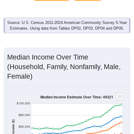
Source: U.S. Census 2011-2024 American Community Survey 5-Year
Estimates. Using data from Tables DP02, DP03, DP04 and DP05.
Median Income Over Time
(Household, Family, Nonfamily, Male,
Female)
Median Income Estimate Over Time: 49321
$100,000
$80,000
Income ($)
$60,000