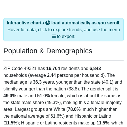
Interactive charts
load automatically as you scroll.
Hover for data, click to explore trends, and use the menu
to export.
Population & Demographics
ZIP Code 49321 has
16,764
residents and
6,843
households (average
2.44
persons per household). The
median age is
36.3
years, younger than the state (40.1) and
slightly younger than the nation (38.8). The gender split is
49.0%
male and
51.0%
female, which is about the same as
the state male share (49.3%), making this a female-majority
area. Largest groups are White (
78.6%
, much higher than
the national average of 61.6%) and Hispanic or Latino
(
11.5%
); Hispanic or Latino residents make up
11.5%
, which