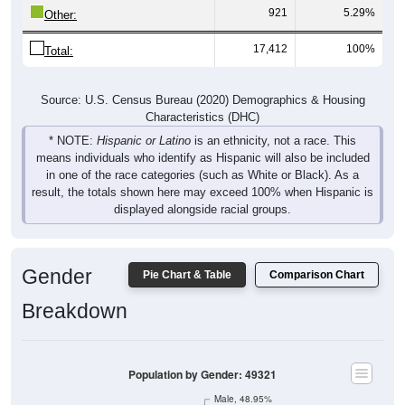
921
5.29%
Other:
17,412
100%
Total:
Source: U.S. Census Bureau (2020) Demographics & Housing
Characteristics (DHC)
* NOTE:
Hispanic or Latino
is an ethnicity, not a race. This
means individuals who identify as Hispanic will also be included
in one of the race categories (such as White or Black). As a
result, the totals shown here may exceed 100% when Hispanic is
displayed alongside racial groups.
Gender
Pie Chart & Table
Comparison Chart
Breakdown
Population by Gender: 49321
Male, 48.95%