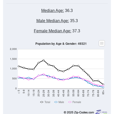
Median Age:
36.3
Male Median Age:
35.3
Female Median Age:
37.3
Population by Age & Gender: 49321
2,000
1,500
1,000
500
0
40-44
80-84
35-39
75-79
30-34
70-74
25-29
65-69
20-24
60-64
15-19
55-59
10-14
50-54
5-9
45-49
< 5
85+
Total
Male
Female