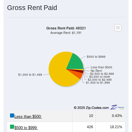
Gross Rent Paid
Gross Rent Paid: 49321
Average Rent: $1,191
$500 to $999
Less than $500
No Rent
$2,500 to $2,999
$1,000 to $1,499
$3,000 or more
$2,000 to $2,499
$1,500 to $1,999
10
0.43%
Less than $500:
426
18.21%
$500 to $999: