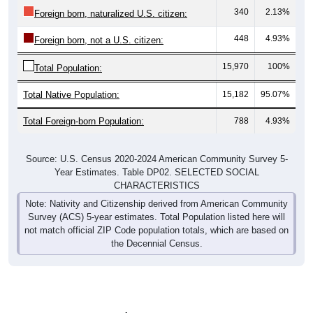
340
2.13%
Foreign born, naturalized U.S. citizen:
448
4.93%
Foreign born, not a U.S. citizen:
15,970
100%
Total Population:
Total Native Population:
15,182
95.07%
Total Foreign-born Population:
788
4.93%
Source: U.S. Census 2020-2024 American Community Survey 5-
Year Estimates. Table DP02. SELECTED SOCIAL
CHARACTERISTICS
Note: Nativity and Citizenship derived from American Community
Survey (ACS) 5-year estimates. Total Population listed here will
not match official ZIP Code population totals, which are based on
the Decennial Census.