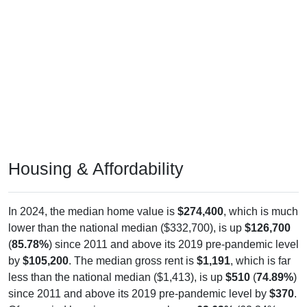
Housing & Affordability
In 2024, the median home value is
$274,400
, which is much
lower than the national median ($332,700), is up
$126,700
(
85.78%
) since 2011 and above its 2019 pre-pandemic level
by
$105,200
. The median gross rent is
$1,191
, which is far
less than the national median ($1,413), is up
$510
(
74.89%
)
since 2011 and above its 2019 pre-pandemic level by
$370
.