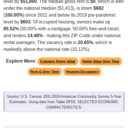
(
100.00%
) since 2011 and below its 2019 pre-pandemic
level by
$603
. Of occupied housing, owners make up
85.52%
(50.00% with a mortgage, 50.00% free-and-clear)
and renters
14.48%
- making this ZIP Code under national
rental averages. The vacancy rate is
20.65%
, which is
markedly above the national rate (10.12%).
Explore More:
Compare Home Value
Home Value Over Time
Rent & Over Time
Housing Occupancy
Source: U.S. Census 2011-2024 American Community Survey 5-Year
Estimates. Using data from Table DP03, SELECTED ECONOMIC
CHARACTERISTICS.
Median Home Value (Comparison)