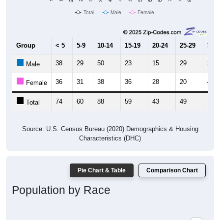
Group
< 5
5-9
10-14
15-19
20-24
25-29
30-3
38
29
50
23
15
29
27
Male
36
31
38
36
28
20
43
Female
74
60
88
59
43
49
70
Total
Source: U.S. Census Bureau (2020) Demographics & Housing
Characteristics (DHC)
Pie Chart & Table
Comparison Chart
Population by Race
Population by Race: 35554