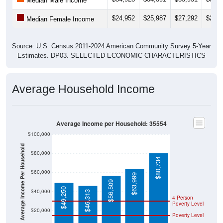
$24,952
$25,987
$27,292
$25,5
Median Female Income
Source: U.S. Census 2011-2024 American Community Survey 5-Year
Estimates. DP03. SELECTED ECONOMIC CHARACTERISTICS
Average Household Income
Average Income per Household: 35554
$100,000
Average Income Per Household
$80,000
$80,734
$60,000
$63,999
$56,509
$49,250
$40,000
$46,313
4 Person
Poverty Level
$20,000
Poverty Level
$0
35554
Eldridge
Walker
Alabam
National