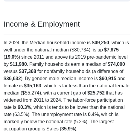
Income & Employment
In 2024, the Median household income is
$49,250
, which is
well under the national median ($80,734), is up
$7,875
(
19.0%
) since 2011 and above its 2019 pre-pandemic level
by
$11,980
. Family households earn a median of
$74,000
versus
$37,368
for nonfamily households (a difference of
$36,632
). By gender, male median income is
$60,915
and
female is
$35,163
, which is far less than the national female
median ($55,274), with a current gap of
$25,752
that has
widened from 2011 to 2024. The labor-force participation
rate is
60.3%
, which is tends to be lower than the national
rate (63.5%). The unemployment rate is
0.4%
, which is
markedly below the national rate (5.2%). The largest
occupation group is Sales (
35.9%
).
Explore More:
Income Over Time
Household Income