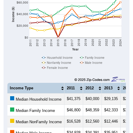
Income ($)
$40,000
$20,000
$0
2014
2017
2020
2023
2013
2016
2019
2022
2012
2015
2018
2021
2011
2024
Year
Household Income
Family Income
Nonfamily Income
Male Income
Female Income
Income Type
2011
2012
2013
2014
$41,375
$40,000
$29,135
$22,8
Median Household Income
$46,800
$48,359
$42,333
$35,6
Median Family Income
$16,528
$12,560
$12,446
$15,3
Median NonFamily Income
$34,928
$34,391
$35,951
$37,4
Median Male Income