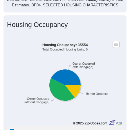
Housing Occupancy
Housing Occupancy: 35554
Total Occupied Housing Units: 0
Owner Occupied
(with mortgage)
Renter Occupied
Owner Occupied
(without mortgage)
189
42.76%
Owner Occupied (with mortgage):