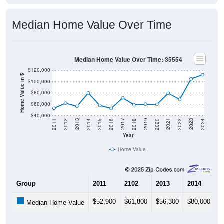
Median Home Value Over Time
Median Home Value Over Time: 35554
$120,000
Home Value in $
$100,000
$80,000
$60,000
$40,000
2018
2012
2019
2013
2020
2014
2021
2015
2022
2016
2023
2017
2011
2024
Year
Home Value
Group
2011
2102
2013
2014
2
$52,900
$61,800
$56,300
$80,000
$
Median Home Value
Source: U.S. Census 2011-2024 American Community Survey 5-Year
Estimates. DP04. SELECTED HOUSING CHARACTERISTICS