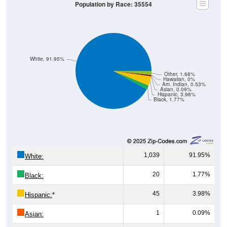
White, 91.95%
Other, 1.68%
Hawaiian, 0%
Am. Indian, 0.53%
Asian, 0.09%
Hispanic, 3.98%
Black, 1.77%
1,039
91.95%
White:
20
1.77%
Black:
45
3.98%
Hispanic:
*
1
0.09%
Asian:
6
0.53%
American Indian: