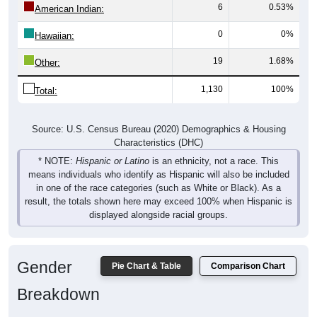
0
0%
Hawaiian:
19
1.68%
Other:
1,130
100%
Total:
Source: U.S. Census Bureau (2020) Demographics & Housing
Characteristics (DHC)
* NOTE:
Hispanic or Latino
is an ethnicity, not a race. This
means individuals who identify as Hispanic will also be included
in one of the race categories (such as White or Black). As a
result, the totals shown here may exceed 100% when Hispanic is
displayed alongside racial groups.
Gender
Pie Chart & Table
Comparison Chart
Breakdown