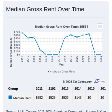
Median Gross Rent Over Time
Median Gross Rent Over Time: 35554
$700
$600
$500
Median Gross Rent in $
$400
$300
$200
$100
$0
2013
2015
2017
2019
2021
2023
2012
2014
2016
2018
2020
2022
2011
2024
Year
Median Gross Rent
Group
2011
2102
2013
2014
2015
2016
$682
$525
$533
$148
$0
$0
Median Rent
Source: U.S. Census 2011-2024 American Community Survey 5-Year
Estimates. DP04. SELECTED HOUSING CHARACTERISTICS