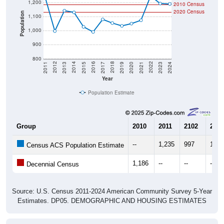
Population
1,000
900
800
2017
2023
2016
2022
2015
2021
2014
2020
2013
2019
2012
2018
2011
2024
Year
Population Estimate
Group
2010
2011
2102
2013
--
1,235
997
1,14
Census ACS Population Estimate
1,186
--
--
--
Decennial Census
Source: U.S. Census 2011-2024 American Community Survey 5-Year
Estimates. DP05. DEMOGRAPHIC AND HOUSING ESTIMATES
Population by Age & Gender (Total,