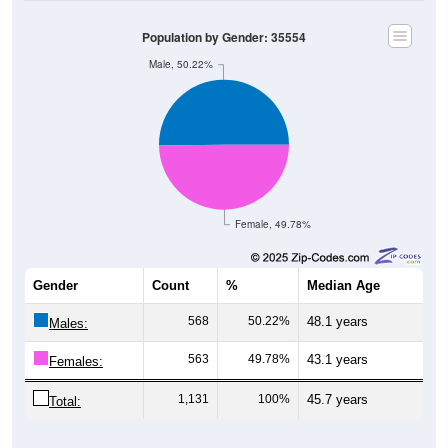
Population by Gender: 35554
Male, 50.22%
Female, 49.78%
Gender
Count
%
Median Age
568
50.22%
48.1 years
Males:
563
49.78%
43.1 years
Females:
1,131
100%
45.7 years
Total:
Source: U.S. Census Bureau (2020) Demographics & Housing
Characteristics (DHC)