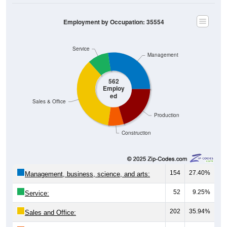
Employment by Occupation: 35554
Service
Management
562
Employ
ed
Sales & Office
Production
Construction
154
27.40%
Management, business, science, and arts:
52
9.25%
Service:
202
35.94%
Sales and Office:
39
6.94%
Natural resources, construction, and
maintenance: