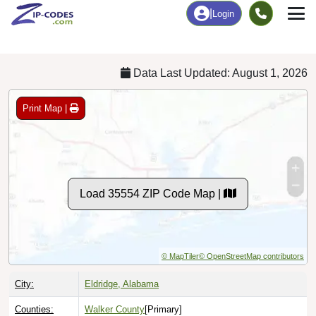
Chart
|
By Occupation
Chart
|
Enrollment
Data Last Updated: August 1, 2026
Print Map |
Load 35554 ZIP Code Map |
© MapTiler
© OpenStreetMap contributors
City:
Eldridge, Alabama
Counties:
Walker County
[Primary]
Fayette County
Marion County