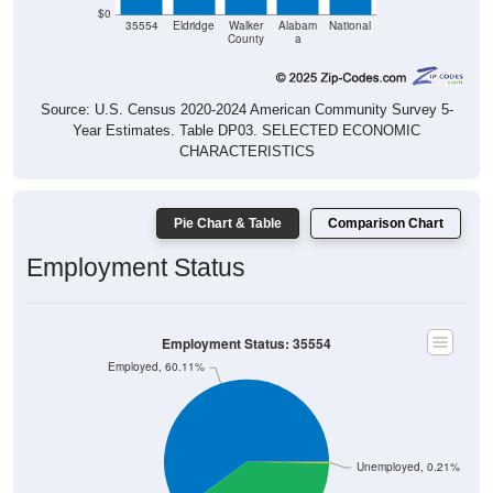
County
a
Source: U.S. Census 2020-2024 American Community Survey 5-
Year Estimates. Table DP03. SELECTED ECONOMIC
CHARACTERISTICS
Pie Chart & Table
Comparison Chart
Employment Status
Employment Status: 35554
Employed, 60.11%
Unemployed, 0.21%