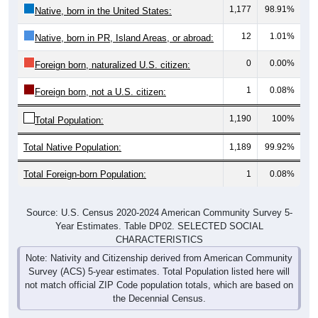
12
1.01%
Native, born in PR, Island Areas, or abroad:
0
0.00%
Foreign born, naturalized U.S. citizen:
1
0.08%
Foreign born, not a U.S. citizen:
1,190
100%
Total Population:
Total Native Population:
1,189
99.92%
Total Foreign-born Population:
1
0.08%
Source: U.S. Census 2020-2024 American Community Survey 5-
Year Estimates. Table DP02. SELECTED SOCIAL
CHARACTERISTICS
Note: Nativity and Citizenship derived from American Community
Survey (ACS) 5-year estimates. Total Population listed here will
not match official ZIP Code population totals, which are based on
the Decennial Census.