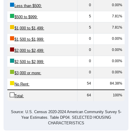
5
7.81%
$500 to $999:
5
7.81%
$1,000 to $1,499:
0
0.00%
$1,500 to $1,999:
0
0.00%
$2,000 to $2,499:
0
0.00%
$2,500 to $2,999:
0
0.00%
$3,000 or more:
54
84.38%
No Rent:
64
100%
Total:
Source: U.S. Census 2020-2024 American Community Survey 5-
Year Estimates. Table DP04. SELECTED HOUSING
CHARACTERISTICS