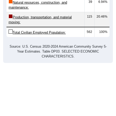
115
20.46%
Production, transportation, and material
moving:
562
100%
Total Civilian Employed Population:
Source: U.S. Census 2020-2024 American Community Survey 5-
Year Estimates. Table DP03. SELECTED ECONOMIC
CHARACTERISTICS.