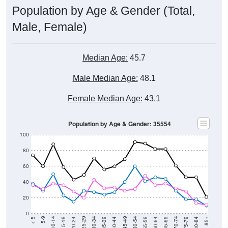
Male, Female)
Median Age:
45.7
Male Median Age:
48.1
Female Median Age:
43.1
Population by Age & Gender: 35554
100
80
60
40
20
0
20-24
40-44
60-64
80-84
15-19
35-39
55-59
75-79
10-14
30-34
50-54
70-74
5-9
25-29
45-49
65-69
< 5
85+
Total
Male
Female