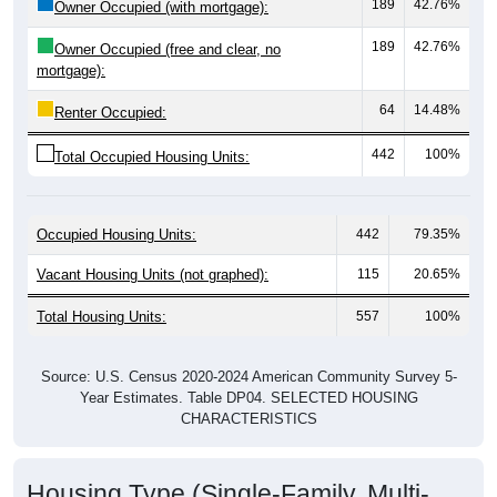
189
42.76%
Owner Occupied (free and clear, no
mortgage):
64
14.48%
Renter Occupied:
442
100%
Total Occupied Housing Units:
Occupied Housing Units:
442
79.35%
Vacant Housing Units (not graphed):
115
20.65%
Total Housing Units:
557
100%
Source: U.S. Census 2020-2024 American Community Survey 5-
Year Estimates. Table DP04. SELECTED HOUSING
CHARACTERISTICS
Housing Type (Single-Family, Multi-
Family, Other)