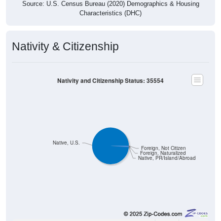
Nativity & Citizenship
Nativity and Citizenship Status: 35554
Native, U.S.
Foreign, Not Citizen
Foreign, Naturalized
Native, PR/Island/Abroad
1,177
98.91%
Native, born in the United States: