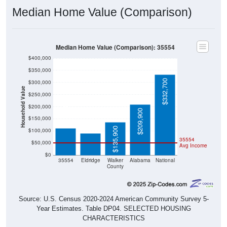
Median Home Value (Comparison): 35554
$400,000
$350,000
$332,700
$300,000
Household Value
$250,000
$112,000
$200,000
$89,600
$209,900
$150,000
$135,900
$100,000
35554
$50,000
Avg Income
$0
35554
Eldridge
Walker
Alabama
National
County
Source: U.S. Census 2020-2024 American Community Survey 5-
Year Estimates. Table DP04. SELECTED HOUSING
CHARACTERISTICS