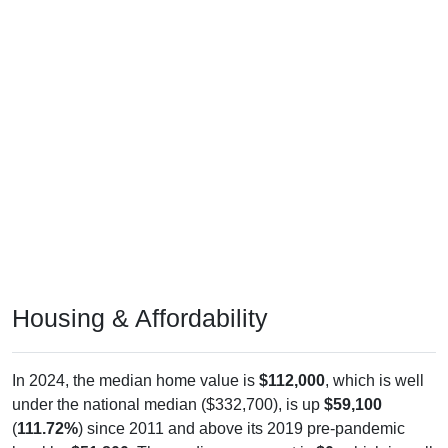
Housing & Affordability
In 2024, the median home value is
$112,000
, which is well
under the national median ($332,700), is up
$59,100
(
111.72%
) since 2011 and above its 2019 pre-pandemic
level by
$51,800
. The median gross rent is
$0
, which is well
under the national median ($1,413), is down
$682