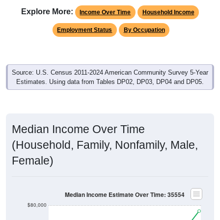
Employment Status
By Occupation
Source: U.S. Census 2011-2024 American Community Survey 5-Year
Estimates. Using data from Tables DP02, DP03, DP04 and DP05.
Median Income Over Time
(Household, Family, Nonfamily, Male,
Female)
Median Income Estimate Over Time: 35554
$80,000
$60,000