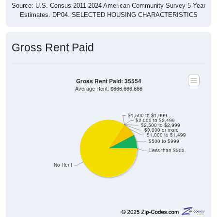
Gross Rent Paid
Gross Rent Paid: 35554
Average Rent: $666,666,666
$1,500 to $1,999
$2,000 to $2,499
$2,500 to $2,999
$3,000 or more
$1,000 to $1,499
$500 to $999
Less than $500
No Rent
0
0.00%
Less than $500: