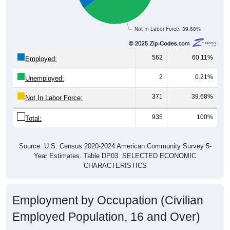
Not In Labor Force, 39.68%
562
60.11%
Employed:
2
0.21%
Unemployed:
371
39.68%
Not In Labor Force:
935
100%
Total:
Source: U.S. Census 2020-2024 American Community Survey 5-
Year Estimates. Table DP03. SELECTED ECONOMIC
CHARACTERISTICS
Employment by Occupation (Civilian
Employed Population, 16 and Over)