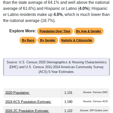
or Latino residents make up
4.0%
, which is much lower than
the national average (18.7%).
Explore More:
Population Over Time
By Age & Gender
By Race
By Gender
Nativity & Citizenship
Source: U.S. Census 2020 Demographics & Housing Characteristics
(DHC) and U.S. Census 2011-2024 American Community Survey
(ACS) 5-Year Estimates.
2020 Population:
1,131
Source: Census DHC
2024 ACS Population Estimate:
1,190
Source: Census ACS
2026 ZC Population Estimate:
1,122
Source: ZIP-Codes.com
Population Density:
21.7
people per sq mile