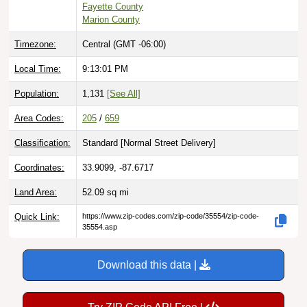
Timezone:
Central (GMT -06:00)
Local Time:
9:13:02 PM
Population:
1,131
[See All]
Area Codes:
205
/
659
Classification:
Standard [
Normal Street Delivery
]
Coordinates:
33.9099, -87.6717
Land Area:
52.09
sq mi
Quick Link:
https://www.zip-codes.com/zip-code/35554/zip-code-
35554.asp
Download this data |
Try ZIP Code API Free |