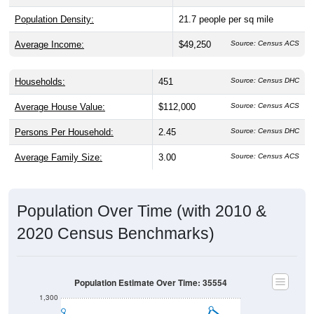
Average Income:
$49,250
Source: Census ACS
Households:
451
Source: Census DHC
Average House Value:
$112,000
Source: Census ACS
Persons Per Household:
2.45
Source: Census DHC
Average Family Size:
3.00
Source: Census ACS
Population Over Time (with 2010 &
2020 Census Benchmarks)
Population Estimate Over Time: 35554
1,300
1,200
2010 Census
2020 Census
1,100