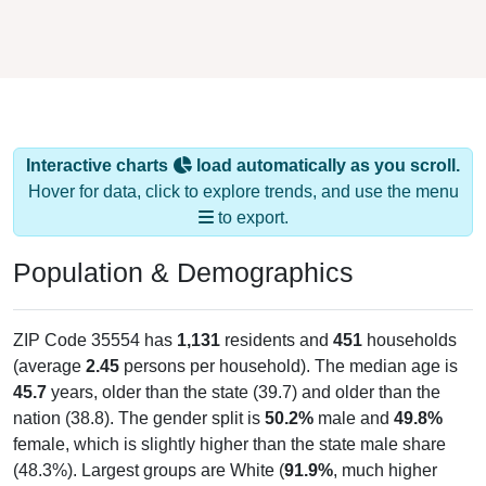
Interactive charts
load automatically as you scroll.
Hover for data, click to explore trends, and use the menu
to export.
Population & Demographics
ZIP Code 35554 has
1,131
residents and
451
households
(average
2.45
persons per household). The median age is
45.7
years, older than the state (39.7) and older than the
nation (38.8). The gender split is
50.2%
male and
49.8%
female, which is slightly higher than the state male share
(48.3%). Largest groups are White (
91.9%
, much higher
than the state average of 64.1% and well above the national
average of 61.6%) and Hispanic or Latino (
4.0%
); Hispanic