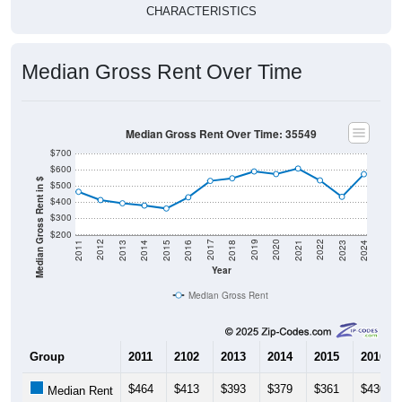
CHARACTERISTICS
Median Gross Rent Over Time
Median Gross Rent Over Time: 35549
$700
$600
Median Gross Rent in $
$500
$400
$300
$200
2013
2015
2017
2019
2021
2023
2012
2014
2016
2018
2020
2022
2011
2024
Year
Median Gross Rent
Group
2011
2102
2013
2014
2015
2016
$464
$413
$393
$379
$361
$430
Median Rent