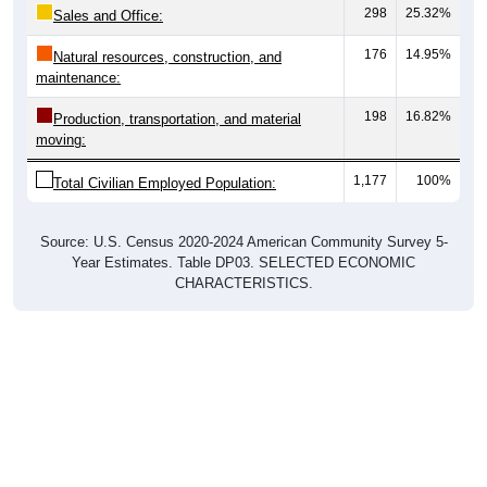
298
25.32%
Sales and Office:
176
14.95%
Natural resources, construction, and
maintenance:
198
16.82%
Production, transportation, and material
moving:
1,177
100%
Total Civilian Employed Population:
Source: U.S. Census 2020-2024 American Community Survey 5-
Year Estimates. Table DP03. SELECTED ECONOMIC
CHARACTERISTICS.