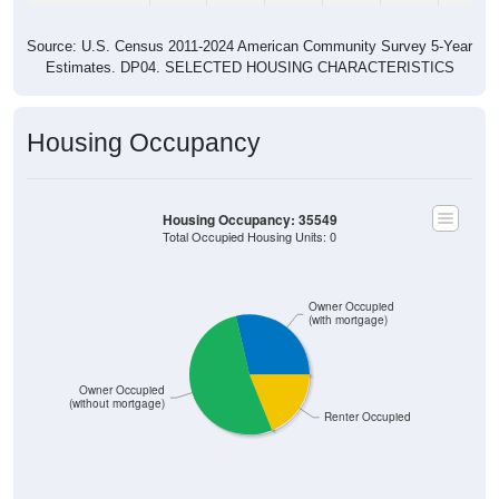
Source: U.S. Census 2011-2024 American Community Survey 5-Year
Estimates. DP04. SELECTED HOUSING CHARACTERISTICS
Housing Occupancy
Housing Occupancy: 35549
Total Occupied Housing Units: 0
Owner Occupied
(with mortgage)
Owner Occupied
(without mortgage)
Renter Occupied