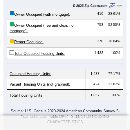
410
28.61%
Owner Occupied (with mortgage):
753
52.55%
Owner Occupied (free and clear, no
mortgage):
270
18.84%
Renter Occupied:
1,433
100%
Total Occupied Housing Units:
Occupied Housing Units:
1,433
77.17%
Vacant Housing Units (not graphed):
424
22.83%
Total Housing Units:
1,857
100%
Source: U.S. Census 2020-2024 American Community Survey 5-
Year Estimates. Table DP04. SELECTED HOUSING
CHARACTERISTICS