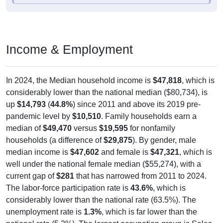
Income & Employment
In 2024, the Median household income is
$47,818
, which is
considerably lower than the national median ($80,734), is
up
$14,793
(
44.8%
) since 2011 and above its 2019 pre-
pandemic level by
$10,510
. Family households earn a
median of
$49,470
versus
$19,595
for nonfamily
households (a difference of
$29,875
). By gender, male
median income is
$47,602
and female is
$47,321
, which is
well under the national female median ($55,274), with a
current gap of
$281
that has narrowed from 2011 to 2024.
The labor-force participation rate is
43.6%
, which is
considerably lower than the national rate (63.5%). The
unemployment rate is
1.3%
, which is far lower than the