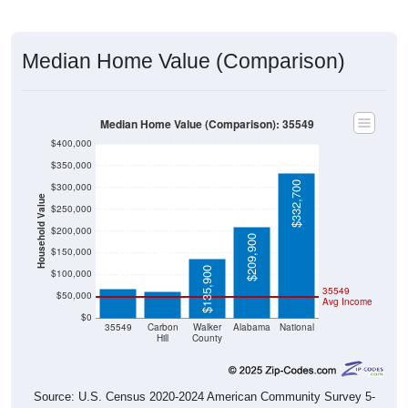
Median Home Value (Comparison)
Median Home Value (Comparison): 35549
$400,000
$350,000
$332,700
$300,000
Household Value
$250,000
$200,000
$209,900
$67,400
$61,100
$150,000
$135,900
$100,000
35549
$50,000
Avg Income
$0
35549
Carbon
Walker
Alabama
National
Hill
County
Source: U.S. Census 2020-2024 American Community Survey 5-