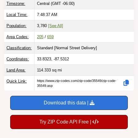
Timezone:
Central (GMT -06:00)
Local Time:
7:48:38 AM
Population:
3,780
[See All]
Area Codes:
205
/
659
Classification:
Standard [
Normal Street Delivery
]
Coordinates:
33.8323, -87.5312
Land Area:
114.333
sq mi
Quick Link:
https://www.zip-codes.com/zip-code/35549/zip-code-
35549.asp
Download this data |
Try ZIP Code API Free |