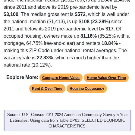
since 2011 and above its 2019 pre-pandemic level by
$3,100
. The median gross rent is
$572
, which is well under
the national median ($1,413), is up
$108
(
23.28%
) since
2011 and below its 2019 pre-pandemic level by
$17
. Of
occupied housing, owners make up
81.16%
(35.25% with a
mortgage, 64.75% free-and-clear) and renters
18.84%
-
making this ZIP Code under national rental averages. The
vacancy rate is
22.83%
, which is much higher than the
national rate (10.12%).
Explore More:
Compare Home Value
Home Value Over Time
Rent & Over Time
Housing Occupancy
Source: U.S. Census 2011-2024 American Community Survey 5-Year
Estimates. Using data from Table DP03, SELECTED ECONOMIC
CHARACTERISTICS.