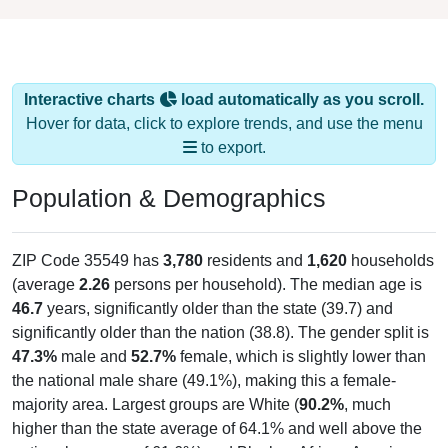
Interactive charts
load automatically as you scroll.
Hover for data, click to explore trends, and use the menu
to export.
Population & Demographics
ZIP Code 35549 has
3,780
residents and
1,620
households
(average
2.26
persons per household). The median age is
46.7
years, significantly older than the state (39.7) and
significantly older than the nation (38.8). The gender split is
47.3%
male and
52.7%
female, which is slightly lower than
the national male share (49.1%), making this a female-
majority area. Largest groups are White (
90.2%
, much
higher than the state average of 64.1% and well above the