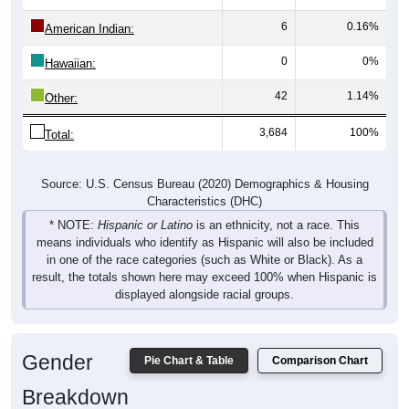
6
0.16%
American Indian:
0
0%
Hawaiian:
42
1.14%
Other:
3,684
100%
Total:
Source: U.S. Census Bureau (2020) Demographics & Housing
Characteristics (DHC)
* NOTE:
Hispanic or Latino
is an ethnicity, not a race. This
means individuals who identify as Hispanic will also be included
in one of the race categories (such as White or Black). As a
result, the totals shown here may exceed 100% when Hispanic is
displayed alongside racial groups.
Gender
Pie Chart & Table
Comparison Chart
Breakdown