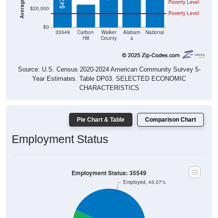
Poverty Level
$20,000
Poverty Level
$0
35549
Carbon
Walker
Alabam
National
Hill
County
a
Source: U.S. Census 2020-2024 American Community Survey 5-
Year Estimates. Table DP03. SELECTED ECONOMIC
CHARACTERISTICS
Pie Chart & Table
Comparison Chart
Employment Status
Employment Status: 35549
Employed, 43.07%