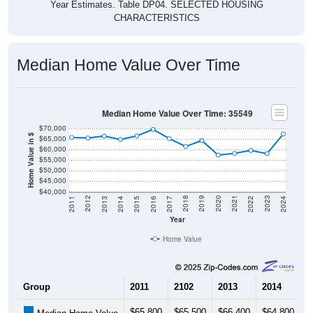
Year Estimates. Table DP04. SELECTED HOUSING
CHARACTERISTICS
Median Home Value Over Time
Median Home Value Over Time: 35549
$70,000
Home Value in $
$65,000
$60,000
$55,000
$50,000
$45,000
$40,000
2014
2017
2020
2023
2013
2016
2019
2022
2012
2015
2018
2021
2011
2024
Year
Home Value
Group
2011
2102
2013
2014
2
$65,800
$65,500
$66,400
$64,800
$