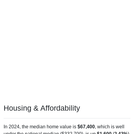
Housing & Affordability
In 2024, the median home value is
$67,400
, which is well
under the national median ($332,700), is up
$1,600
(
2.43%
)