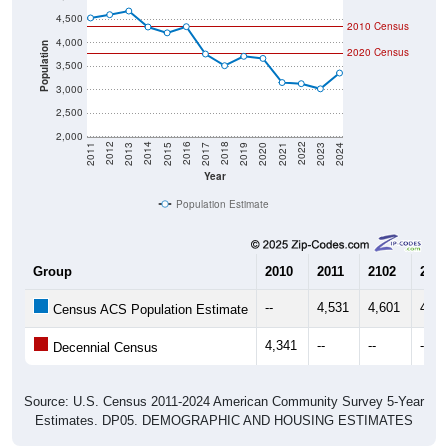
4,500
2010 Census
4,000
Population
2020 Census
3,500
3,000
2,500
2,000
2017
2023
2016
2022
2015
2021
2014
2020
2013
2019
2012
2018
2011
2024
Year
Population Estimate
Group
2010
2011
2102
2013
--
4,531
4,601
4,67
Census ACS Population Estimate
4,341
--
--
--
Decennial Census
Source: U.S. Census 2011-2024 American Community Survey 5-Year
Estimates. DP05. DEMOGRAPHIC AND HOUSING ESTIMATES