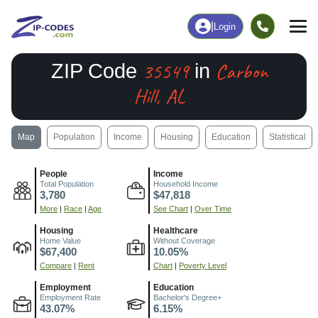
|
Login
35549
Carbon
ZIP Code
in
Hill, AL
Map
Population
Income
Housing
Education
Statistical
People
Income
Total Population
Household Income
3,780
$47,818
More
|
Race
|
Age
See Chart
|
Over Time
Housing
Healthcare
Home Value
Without Coverage
$67,400
10.05%
Compare
|
Rent
Chart
|
Poverty Level
Employment
Education
Employment Rate
Bachelor's Degree+
43.07%
6.15%