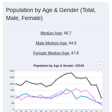
Population by Age & Gender (Total,
Male, Female)
Median Age:
46.7
Male Median Age:
44.6
Female Median Age:
47.8
Population by Age & Gender: 35549
300
250
200
150
100
50
0