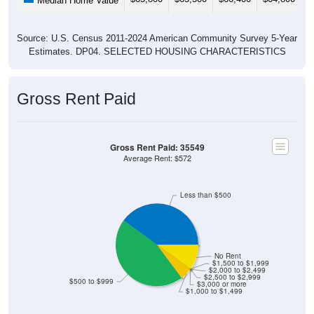
Median Home Value
Source: U.S. Census 2011-2024 American Community Survey 5-Year
Estimates. DP04. SELECTED HOUSING CHARACTERISTICS
Gross Rent Paid
Gross Rent Paid: 35549
Average Rent: $572
Less than $500
No Rent
$1,500 to $1,999
$2,000 to $2,499
$2,500 to $2,999
$500 to $999
$3,000 or more
$1,000 to $1,499