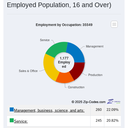
Employed Population, 16 and Over)
Employment by Occupation: 35549
Service
Management
1,177
Employ
ed
Sales & Office
Production
Construction
260
22.09%
Management, business, science, and arts:
245
20.82%
Service: