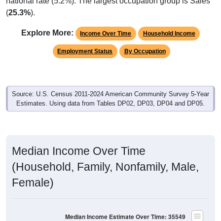
national rate (5.2%). The largest occupation group is Sales
(
25.3%
).
Explore More:
Income Over Time
Household Income
Employment Status
By Occupation
Source: U.S. Census 2011-2024 American Community Survey 5-Year
Estimates. Using data from Tables DP02, DP03, DP04 and DP05.
Median Income Over Time
(Household, Family, Nonfamily, Male,
Female)
Median Income Estimate Over Time: 35549