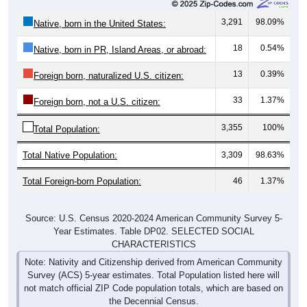
3,291
98.09%
Native, born in the United States:
18
0.54%
Native, born in PR, Island Areas, or abroad:
13
0.39%
Foreign born, naturalized U.S. citizen:
33
1.37%
Foreign born, not a U.S. citizen:
3,355
100%
Total Population:
Total Native Population:
3,309
98.63%
Total Foreign-born Population:
46
1.37%
Source: U.S. Census 2020-2024 American Community Survey 5-
Year Estimates. Table DP02. SELECTED SOCIAL
CHARACTERISTICS
Note: Nativity and Citizenship derived from American Community
Survey (ACS) 5-year estimates. Total Population listed here will
not match official ZIP Code population totals, which are based on
the Decennial Census.