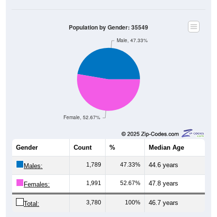
Population by Gender: 35549
Male, 47.33%
Female, 52.67%
Gender
Count
%
Median Age
1,789
47.33%
44.6 years
Males:
1,991
52.67%
47.8 years
Females:
3,780
100%
46.7 years
Total: