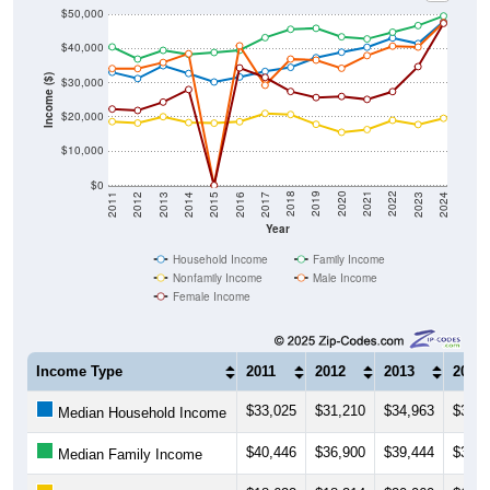
$50,000
$40,000
Income ($)
$30,000
$20,000
$10,000
$0
2014
2017
2020
2023
2013
2016
2019
2022
2012
2015
2018
2021
2011
2024
Year
Household Income
Family Income
Nonfamily Income
Male Income
Female Income
Income Type
2011
2012
2013
2014
$33,025
$31,210
$34,963
$32,6
Median Household Income
$40,446
$36,900
$39,444
$38,2
Median Family Income