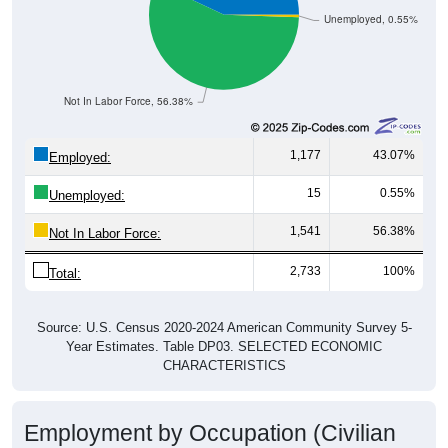
Unemployed, 0.55%
Not In Labor Force, 56.38%
1,177
43.07%
Employed:
15
0.55%
Unemployed:
1,541
56.38%
Not In Labor Force:
2,733
100%
Total:
Source: U.S. Census 2020-2024 American Community Survey 5-
Year Estimates. Table DP03. SELECTED ECONOMIC
CHARACTERISTICS
Employment by Occupation (Civilian