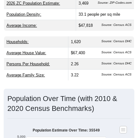
2026 ZC Population Estimate:
3,469
Source: ZIP-Codes.com
Population Density:
33.1
people per sq mile
Average Income:
$47,818
Source: Census ACS
Households:
1,620
Source: Census DHC
Average House Value:
$67,400
Source: Census ACS
Persons Per Household:
2.26
Source: Census DHC
Average Family Size:
3.22
Source: Census ACS
Population Over Time (with 2010 &
2020 Census Benchmarks)
Population Estimate Over Time: 35549
5,000