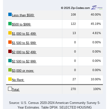
108
40.00%
Less than $500:
122
45.19%
$500 to $999:
13
4.81%
$1,000 to $1,499:
0
0.00%
$1,500 to $1,999:
0
0.00%
$2,000 to $2,499:
0
0.00%
$2,500 to $2,999:
0
0.00%
$3,000 or more:
27
10.00%
No Rent:
270
100%
Total:
Source: U.S. Census 2020-2024 American Community Survey 5-
Year Estimates. Table DP04. SELECTED HOUSING