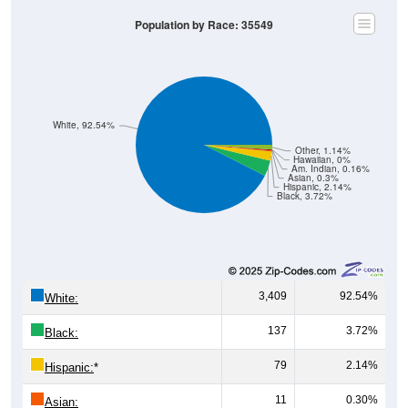
Population by Race: 35549
White, 92.54%
Other, 1.14%
Hawaiian, 0%
Am. Indian, 0.16%
Asian, 0.3%
Hispanic, 2.14%
Black, 3.72%
3,409
92.54%
White:
137
3.72%
Black:
79
2.14%
Hispanic:
*
11
0.30%
Asian: