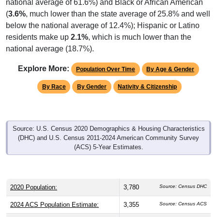
national average of 61.6%) and Black or African American
(
3.6%
, much lower than the state average of 25.8% and well
below the national average of 12.4%); Hispanic or Latino
residents make up
2.1%
, which is much lower than the
national average (18.7%).
Explore More:
Population Over Time
By Age & Gender
By Race
By Gender
Nativity & Citizenship
Source: U.S. Census 2020 Demographics & Housing Characteristics
(DHC) and U.S. Census 2011-2024 American Community Survey
(ACS) 5-Year Estimates.
2020 Population:
3,780
Source: Census DHC
2024 ACS Population Estimate:
3,355
Source: Census ACS