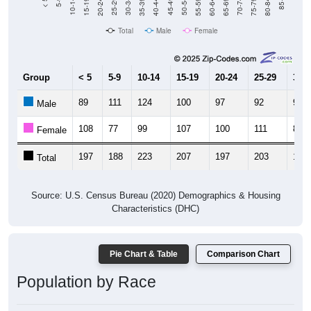
20-24
40-44
60-64
80-84
15-19
35-39
55-59
75-79
10-14
30-34
50-54
70-74
5-9
25-29
45-49
65-69
< 5
85+
Total
Male
Female
Group
< 5
5-9
10-14
15-19
20-24
25-29
30-3
89
111
124
100
97
92
95
Male
108
77
99
107
100
111
84
Female
197
188
223
207
197
203
179
Total
Source: U.S. Census Bureau (2020) Demographics & Housing
Characteristics (DHC)
Pie Chart & Table
Comparison Chart
Population by Race