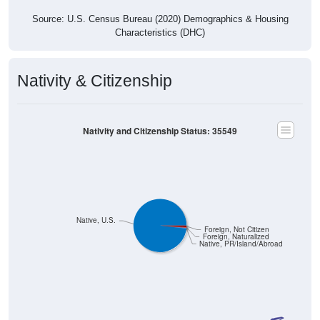
Source: U.S. Census Bureau (2020) Demographics & Housing
Characteristics (DHC)
Nativity & Citizenship
Nativity and Citizenship Status: 35549
Native, U.S.
Foreign, Not Citizen
Foreign, Naturalized
Native, PR/Island/Abroad