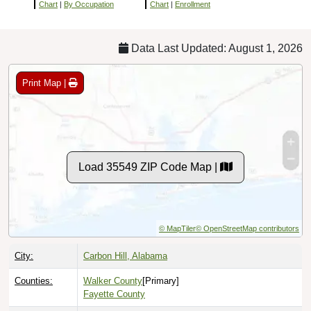
Chart
|
By Occupation
Chart
|
Enrollment
Data Last Updated: August 1, 2026
Print Map |
Load 35549 ZIP Code Map |
© MapTiler
© OpenStreetMap contributors
City:
Carbon Hill, Alabama
Counties:
Walker County
[Primary]
Fayette County