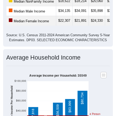
$18,622
$18,214
$20,060
$18,3
Median NonFamily Income
$34,135
$34,091
$35,898
$38,4
Median Male Income
$22,307
$21,891
$24,330
$28,0
Median Female Income
Source: U.S. Census 2011-2024 American Community Survey 5-Year
Estimates. DP03. SELECTED ECONOMIC CHARACTERISTICS
Average Household Income
Average Income per Household: 35549
$100,000
Average Income Per Household
$80,000
$80,734
$60,000
$63,999
$56,509
$24,605
$47,818
$40,000
4 Person