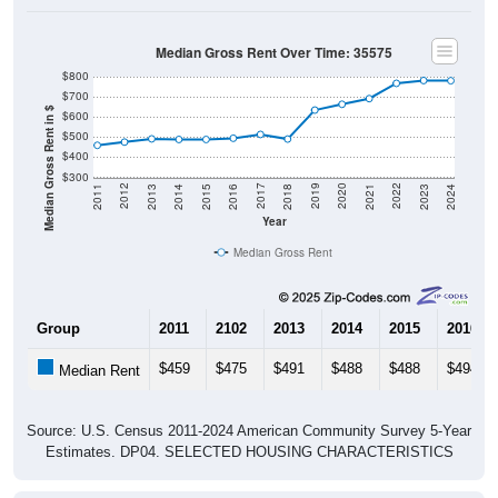
Median Gross Rent Over Time: 35575
$800
$700
Median Gross Rent in $
$600
$500
$400
$300
2013
2015
2017
2019
2021
2023
2012
2014
2016
2018
2020
2022
2011
2024
Year
Median Gross Rent
Group
2011
2102
2013
2014
2015
2016
$459
$475
$491
$488
$488
$494
Median Rent
Source: U.S. Census 2011-2024 American Community Survey 5-Year
Estimates. DP04. SELECTED HOUSING CHARACTERISTICS