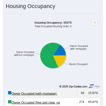
Housing Occupancy
Housing Occupancy: 35575
Total Occupied Housing Units: 0
Owner Occupied
(with mortgage)
Owner Occupied
(without mortgage)
Renter Occupied
66
15.87%
Owner Occupied (with mortgage):
274
65.87%
Owner Occupied (free and clear, no