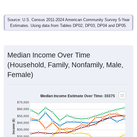
Source: U.S. Census 2011-2024 American Community Survey 5-Year
Estimates. Using data from Tables DP02, DP03, DP04 and DP05.
Median Income Over Time
(Household, Family, Nonfamily, Male,
Female)
Median Income Estimate Over Time: 35575
$70,000
$60,000
$50,000
Income ($)
$40,000
$30,000
$20,000