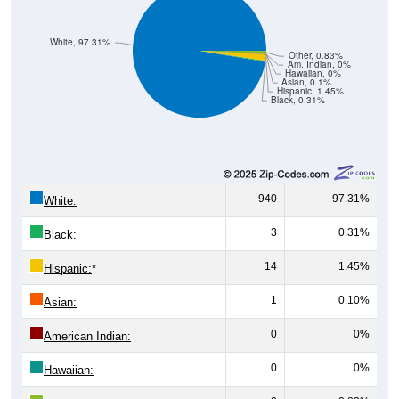
White, 97.31%
Other, 0.83%
Am. Indian, 0%
Hawaiian, 0%
Asian, 0.1%
Hispanic, 1.45%
Black, 0.31%
940
97.31%
White:
3
0.31%
Black:
14
1.45%
Hispanic:
*
1
0.10%
Asian:
0
0%
American Indian:
0
0%
Hawaiian: