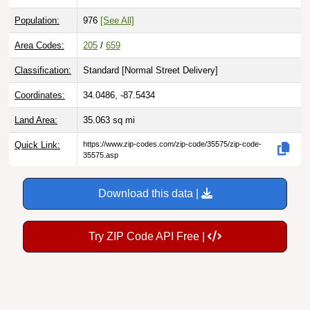
Population:
976
[See All]
Area Codes:
205
/
659
Classification:
Standard [
Normal Street Delivery
]
Coordinates:
34.0486, -87.5434
Land Area:
35.063
sq mi
Quick Link:
https://www.zip-codes.com/zip-code/35575/zip-code-
35575.asp
Download this data |
Try ZIP Code API Free |