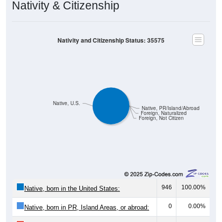
Nativity & Citizenship
Nativity and Citizenship Status: 35575
Native, U.S.
Native, PR/Island/Abroad
Foreign, Naturalized
Foreign, Not Citizen
946
100.00%
Native, born in the United States:
0
0.00%
Native, born in PR, Island Areas, or abroad: