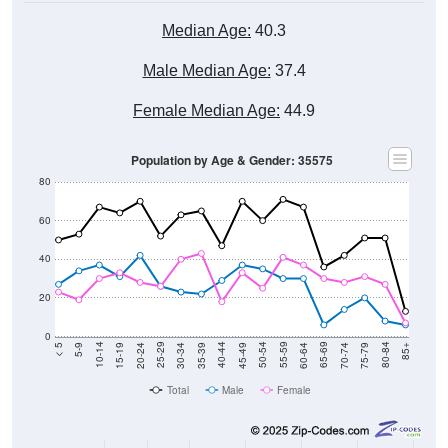
Median Age:
40.3
Male Median Age:
37.4
Female Median Age:
44.9
Population by Age & Gender: 35575
80
60
40
20
0
15-19
30-34
45-49
60-64
75-79
5-9
20-24
35-39
50-54
65-69
80-84
10-14
25-29
40-44
55-59
70-74
< 5
85+
Total
Male
Female