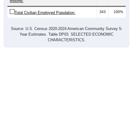
moving:
343
100%
Total Civilian Employed Population:
Source: U.S. Census 2020-2024 American Community Survey 5-
Year Estimates. Table DP03. SELECTED ECONOMIC
CHARACTERISTICS.