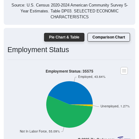
Source: U.S. Census 2020-2024 American Community Survey 5-
Year Estimates. Table DP03. SELECTED ECONOMIC
CHARACTERISTICS
Pie Chart & Table
Comparison Chart
Employment Status
Employment Status: 35575
Employed, 43.64%
Unemployed, 1.27%
Not In Labor Force, 55.09%