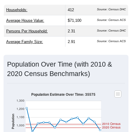
Households:
412
Source: Census DHC
Average House Value:
$71,100
Source: Census ACS
Persons Per Household:
2.31
Source: Census DHC
Average Family Size:
2.91
Source: Census ACS
Population Over Time (with 2010 &
2020 Census Benchmarks)
Population Estimate Over Time: 35575
1,300
1,200
Population
1,100
2010 Census
1,000
2020 Census