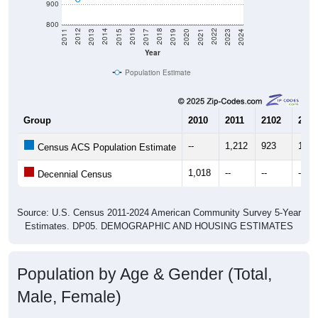
900
800
2017
2023
2016
2022
2015
2021
2014
2020
2013
2019
2012
2018
2011
2024
Year
Population Estimate
Group
2010
2011
2102
2013
--
1,212
923
1,02
Census ACS Population Estimate
1,018
--
--
--
Decennial Census
Source: U.S. Census 2011-2024 American Community Survey 5-Year
Estimates. DP05. DEMOGRAPHIC AND HOUSING ESTIMATES
Population by Age & Gender (Total,
Male, Female)