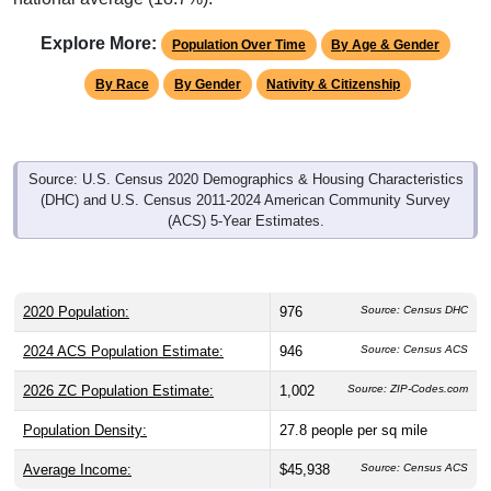
Explore More:
Population Over Time
By Age & Gender
By Race
By Gender
Nativity & Citizenship
Source: U.S. Census 2020 Demographics & Housing Characteristics
(DHC) and U.S. Census 2011-2024 American Community Survey
(ACS) 5-Year Estimates.
2020 Population:
976
Source: Census DHC
2024 ACS Population Estimate:
946
Source: Census ACS
2026 ZC Population Estimate:
1,002
Source: ZIP-Codes.com
Population Density:
27.8
people per sq mile
Average Income:
$45,938
Source: Census ACS