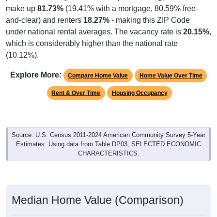
make up
81.73%
(19.41% with a mortgage, 80.59% free-
and-clear) and renters
18.27%
- making this ZIP Code
under national rental averages. The vacancy rate is
20.15%
,
which is considerably higher than the national rate
(10.12%).
Explore More:
Compare Home Value
Home Value Over Time
Rent & Over Time
Housing Occupancy
Source: U.S. Census 2011-2024 American Community Survey 5-Year
Estimates. Using data from Table DP03, SELECTED ECONOMIC
CHARACTERISTICS.
Median Home Value (Comparison)