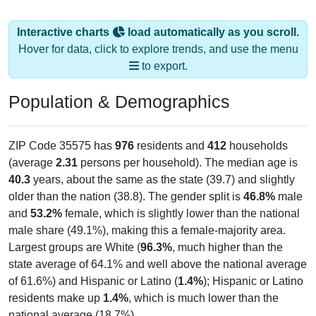
Interactive charts
load automatically as you scroll.
Hover for data, click to explore trends, and use the menu
to export.
Population & Demographics
ZIP Code 35575 has
976
residents and
412
households
(average
2.31
persons per household). The median age is
40.3
years, about the same as the state (39.7) and slightly
older than the nation (38.8). The gender split is
46.8%
male
and
53.2%
female, which is slightly lower than the national
male share (49.1%), making this a female-majority area.
Largest groups are White (
96.3%
, much higher than the
state average of 64.1% and well above the national average
of 61.6%) and Hispanic or Latino (
1.4%
); Hispanic or Latino
residents make up
1.4%
, which is much lower than the
national average (18.7%).