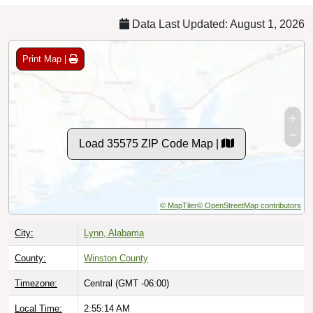
Data Last Updated: August 1, 2026
Print Map |
Load 35575 ZIP Code Map |
© MapTiler
© OpenStreetMap contributors
City:
Lynn, Alabama
County:
Winston County
Timezone:
Central (GMT -06:00)
Local Time:
2:55:15 AM