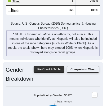
8
0.83%
Other:
966
100%
Total:
Source: U.S. Census Bureau (2020) Demographics & Housing
Characteristics (DHC)
* NOTE:
Hispanic or Latino
is an ethnicity, not a race. This
means individuals who identify as Hispanic will also be included
in one of the race categories (such as White or Black). As a
result, the totals shown here may exceed 100% when Hispanic is
displayed alongside racial groups.
Gender
Pie Chart & Table
Comparison Chart
Breakdown
Population by Gender: 35575
Male, 46.82%