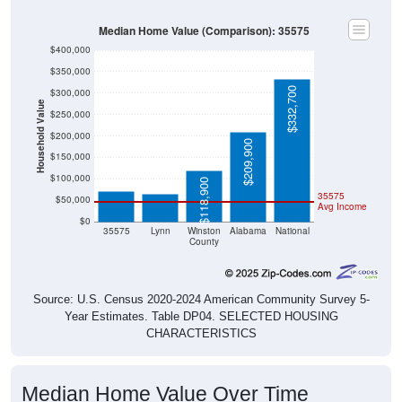
Median Home Value (Comparison): 35575
$400,000
$350,000
$332,700
$300,000
Household Value
$250,000
$200,000
$209,900
$71,100
$65,100
$150,000
$100,000
$118,900
35575
$50,000
Avg Income
$0
35575
Lynn
Winston
Alabama
National
County
Source: U.S. Census 2020-2024 American Community Survey 5-
Year Estimates. Table DP04. SELECTED HOUSING
CHARACTERISTICS
Median Home Value Over Time