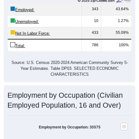
343
43.64%
Employed:
10
1.27%
Unemployed:
433
55.09%
Not In Labor Force:
786
100%
Total:
Source: U.S. Census 2020-2024 American Community Survey 5-
Year Estimates. Table DP03. SELECTED ECONOMIC
CHARACTERISTICS
Employment by Occupation (Civilian
Employed Population, 16 and Over)
Employment by Occupation: 35575