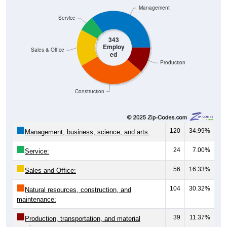
Management
Service
343
Employ
Sales & Office
ed
Production
Construction
120
34.99%
Management, business, science, and arts:
24
7.00%
Service:
56
16.33%
Sales and Office:
104
30.32%
Natural resources, construction, and
maintenance:
39
11.37%
Production, transportation, and material