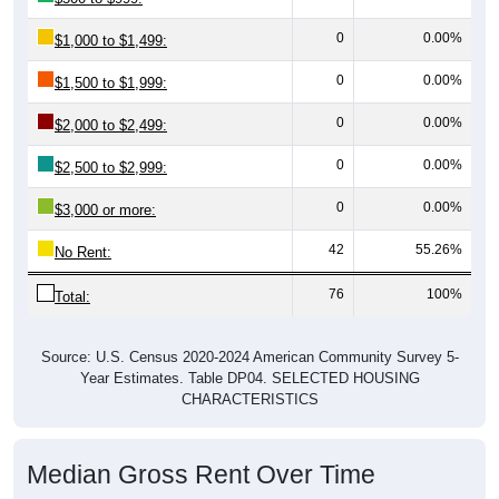
0
0.00%
$1,000 to $1,499:
0
0.00%
$1,500 to $1,999:
0
0.00%
$2,000 to $2,499:
0
0.00%
$2,500 to $2,999:
0
0.00%
$3,000 or more:
42
55.26%
No Rent:
76
100%
Total:
Source: U.S. Census 2020-2024 American Community Survey 5-
Year Estimates. Table DP04. SELECTED HOUSING
CHARACTERISTICS
Median Gross Rent Over Time