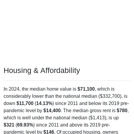
Housing & Affordability
In 2024, the median home value is
$71,100
, which is
considerably lower than the national median ($332,700), is
down
$11,700
(
14.13%
) since 2011 and below its 2019 pre-
pandemic level by
$14,400
. The median gross rent is
$780
,
which is well under the national median ($1,413), is up
$321
(
69.93%
) since 2011 and above its 2019 pre-
pandemic level by
$146
. Of occupied housing, owners