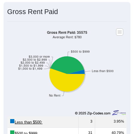
Gross Rent Paid
Gross Rent Paid: 35575
Average Rent: $780
$500 to $999
$3,000 or more
$2,500 to $2,999
$2,000 to $2,499
$1,500 to $1,999
$1,000 to $1,499
Less than $500
No Rent
3
3.95%
Less than $500:
31
40.79%
$500 to $999: