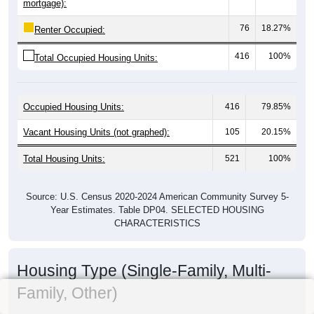
mortgage):
76
18.27%
Renter Occupied:
416
100%
Total Occupied Housing Units:
Occupied Housing Units:
416
79.85%
Vacant Housing Units (not graphed):
105
20.15%
Total Housing Units:
521
100%
Source: U.S. Census 2020-2024 American Community Survey 5-
Year Estimates. Table DP04. SELECTED HOUSING
CHARACTERISTICS
Housing Type (Single-Family, Multi-
Family, Other)