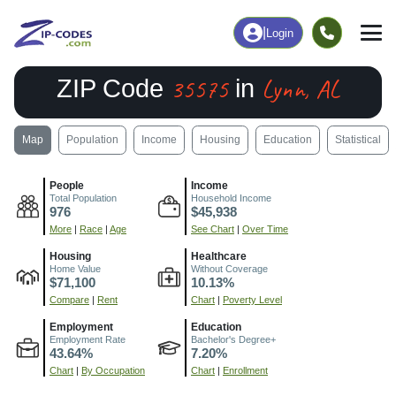
|
Login
35575
Lynn, AL
ZIP Code
in
Map
Population
Income
Housing
Education
Statistical
People
Income
Total Population
Household Income
976
$45,938
More
|
Race
|
Age
See Chart
|
Over Time
Housing
Healthcare
Home Value
Without Coverage
$71,100
10.13%
Compare
|
Rent
Chart
|
Poverty Level
Employment
Education
Employment Rate
Bachelor's Degree+
43.64%
7.20%
Chart
|
By Occupation
Chart
|
Enrollment