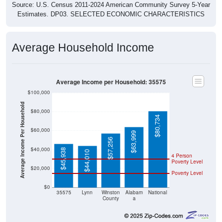
Source: U.S. Census 2011-2024 American Community Survey 5-Year
Estimates. DP03. SELECTED ECONOMIC CHARACTERISTICS
Average Household Income
Average Income per Household: 35575
$100,000
Average Income Per Household
$80,000
$80,734
$60,000
$63,999
$57,256
$40,000
$45,938
$44,010
4 Person
Poverty Level
$20,000
Poverty Level
$0
35575
Lynn
Winston
Alabam
National
County
a