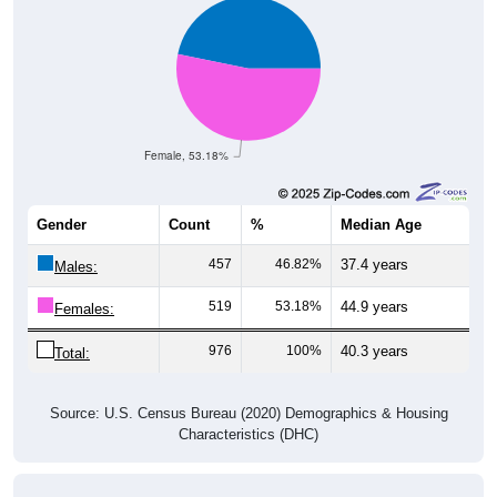
Female, 53.18%
Gender
Count
%
Median Age
457
46.82%
37.4 years
Males:
519
53.18%
44.9 years
Females:
976
100%
40.3 years
Total:
Source: U.S. Census Bureau (2020) Demographics & Housing
Characteristics (DHC)