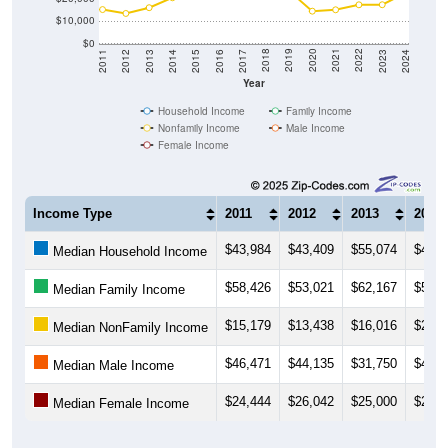
$10,000
$0
2014
2017
2020
2023
2013
2016
2019
2022
2012
2015
2018
2021
2011
2024
Year
Household Income
Family Income
Nonfamily Income
Male Income
Female Income
Income Type
2011
2012
2013
2014
$43,984
$43,409
$55,074
$43,1
Median Household Income
$58,426
$53,021
$62,167
$55,4
Median Family Income
$15,179
$13,438
$16,016
$20,4
Median NonFamily Income
$46,471
$44,135
$31,750
$40,6
Median Male Income
$24,444
$26,042
$25,000
$24,3
Median Female Income