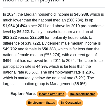
In 2024, the Median household income is
$45,938
, which is
much lower than the national median ($80,734), is up
$1,954
(
4.4%
) since 2011 and above its 2019 pre-pandemic
level by
$6,222
. Family households earn a median of
$62,222
versus
$22,500
for nonfamily households (a
difference of
$39,722
). By gender, male median income is
$49,792
and female is
$50,288
, which is far less than the
national female median ($55,274), with a current gap of
$496
that has narrowed from 2011 to 2024. The labor-force
participation rate is
44.9%
, which is far less than the
national rate (63.5%). The unemployment rate is
2.8%
,
which is markedly below the national rate (5.2%). The
largest occupation group is Management (
35.0%
).
Explore More:
Income Over Time
Household Income
Employment Status
By Occupation