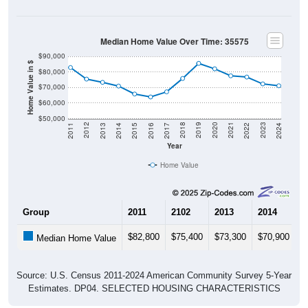
Median Home Value Over Time: 35575
$90,000
Home Value in $
$80,000
$70,000
$60,000
$50,000
2014
2017
2020
2023
2013
2016
2019
2022
2012
2015
2018
2021
2011
2024
Year
Home Value
Group
2011
2102
2013
2014
2
$82,800
$75,400
$73,300
$70,900
$
Median Home Value
Source: U.S. Census 2011-2024 American Community Survey 5-Year
Estimates. DP04. SELECTED HOUSING CHARACTERISTICS