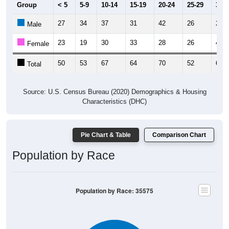
Group
< 5
5-9
10-14
15-19
20-24
25-29
30-3
27
34
37
31
42
26
23
Male
23
19
30
33
28
26
40
Female
50
53
67
64
70
52
63
Total
Source: U.S. Census Bureau (2020) Demographics & Housing
Characteristics (DHC)
Pie Chart & Table
Comparison Chart
Population by Race
Population by Race: 35575