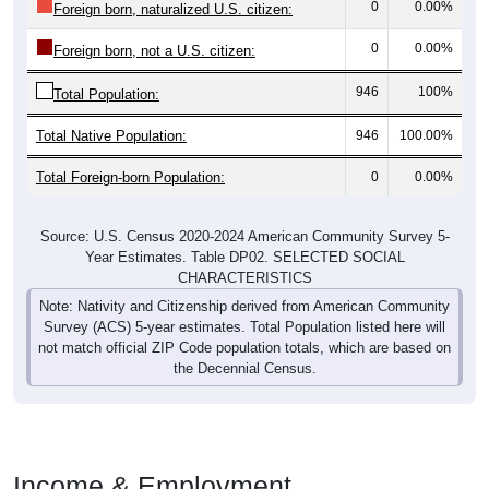
0
0.00%
Foreign born, naturalized U.S. citizen:
0
0.00%
Foreign born, not a U.S. citizen:
946
100%
Total Population:
Total Native Population:
946
100.00%
Total Foreign-born Population:
0
0.00%
Source: U.S. Census 2020-2024 American Community Survey 5-
Year Estimates. Table DP02. SELECTED SOCIAL
CHARACTERISTICS
Note: Nativity and Citizenship derived from American Community
Survey (ACS) 5-year estimates. Total Population listed here will
not match official ZIP Code population totals, which are based on
the Decennial Census.
Income & Employment