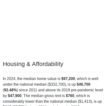
Housing & Affordability
In 2024, the median home value is
$97,200
, which is well
under the national median ($332,700), is up
$46,700
(
92.48%
) since 2011 and above its 2019 pre-pandemic level
by
$47,900
. The median gross rent is
$760
, which is
considerably lower than the national median ($1,413), is up