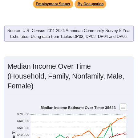
Employment Status
By Occupation
Source: U.S. Census 2011-2024 American Community Survey 5-Year
Estimates. Using data from Tables DP02, DP03, DP04 and DP05.
Median Income Over Time
(Household, Family, Nonfamily, Male,
Female)
Median Income Estimate Over Time: 35543
$70,000
$60,000
$50,000
$40,000