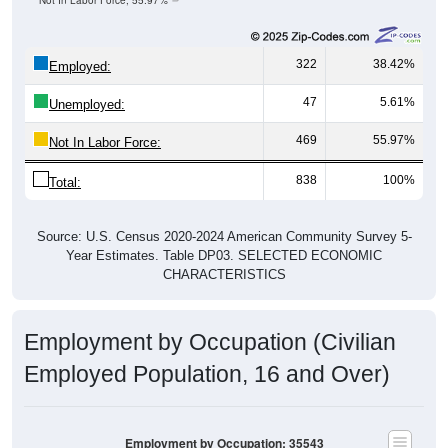
Not In Labor Force, 55.97%
322
38.42%
Employed:
47
5.61%
Unemployed:
469
55.97%
Not In Labor Force:
838
100%
Total:
Source: U.S. Census 2020-2024 American Community Survey 5-
Year Estimates. Table DP03. SELECTED ECONOMIC
CHARACTERISTICS
Employment by Occupation (Civilian
Employed Population, 16 and Over)
Employment by Occupation: 35543