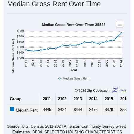
Median Gross Rent Over Time
Median Gross Rent Over Time: 35543
$800
$700
Median Gross Rent in $
$600
$500
$400
$300
2013
2015
2017
2019
2021
2023
2012
2014
2016
2018
2020
2022
2011
2024
Year
Median Gross Rent
Group
2011
2102
2013
2014
2015
2016
$445
$434
$444
$476
$479
$534
Median Rent
Source: U.S. Census 2011-2024 American Community Survey 5-Year
Estimates. DP04. SELECTED HOUSING CHARACTERISTICS