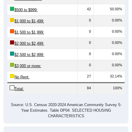
42
50.00%
$500 to $999:
0
0.00%
$1,000 to $1,499:
0
0.00%
$1,500 to $1,999:
0
0.00%
$2,000 to $2,499:
0
0.00%
$2,500 to $2,999:
0
0.00%
$3,000 or more:
27
32.14%
No Rent:
84
100%
Total:
Source: U.S. Census 2020-2024 American Community Survey 5-
Year Estimates. Table DP04. SELECTED HOUSING
CHARACTERISTICS