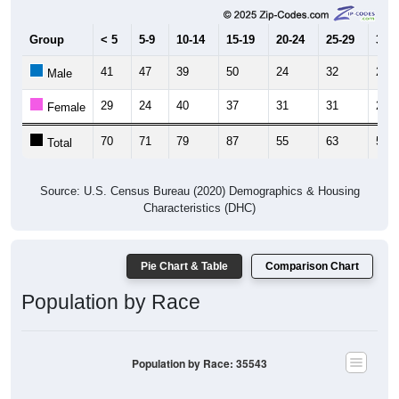
Group
< 5
5-9
10-14
15-19
20-24
25-29
30-3
41
47
39
50
24
32
25
Male
29
24
40
37
31
31
29
Female
70
71
79
87
55
63
54
Total
Source: U.S. Census Bureau (2020) Demographics & Housing
Characteristics (DHC)
Pie Chart & Table
Comparison Chart
Population by Race
Population by Race: 35543