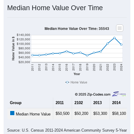
Median Home Value Over Time
Median Home Value Over Time: 35543
$140,000
Home Value in $
$120,000
$100,000
$80,000
$60,000
$40,000
$20,000
2018
2012
2019
2013
2020
2014
2021
2015
2022
2016
2023
2017
2011
2024
Year
Home Value
Group
2011
2102
2013
2014
2
$50,500
$50,200
$53,300
$58,100
$
Median Home Value
Source: U.S. Census 2011-2024 American Community Survey 5-Year