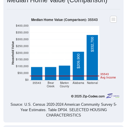
Median Home Value (Comparison): 35543
$400,000
$350,000
$332,700
$300,000
Household Value
$250,000
$106,600
$200,000
$97,200
$96,900
$209,900
$150,000
$100,000
$50,000
35543
Avg Income
$0
35543
Bear
Marion
Alabama
National
Creek
County
Source: U.S. Census 2020-2024 American Community Survey 5-
Year Estimates. Table DP04. SELECTED HOUSING
CHARACTERISTICS