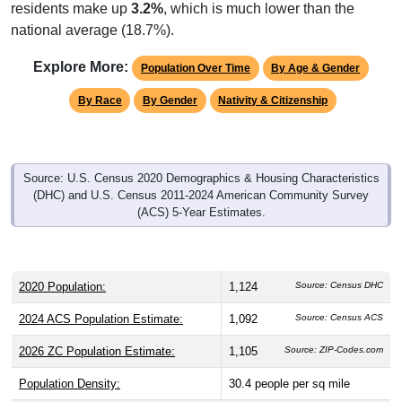
residents make up
3.2%
, which is much lower than the
national average (18.7%).
Explore More:
Population Over Time
By Age & Gender
By Race
By Gender
Nativity & Citizenship
Source: U.S. Census 2020 Demographics & Housing Characteristics
(DHC) and U.S. Census 2011-2024 American Community Survey
(ACS) 5-Year Estimates.
2020 Population:
1,124
Source: Census DHC
2024 ACS Population Estimate:
1,092
Source: Census ACS
2026 ZC Population Estimate:
1,105
Source: ZIP-Codes.com
Population Density:
30.4
people per sq mile