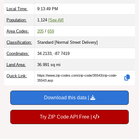
Local Time:
9:13:50 PM
Population:
1,124
[See All]
Area Codes:
205
/
659
Classification:
Standard [
Normal Street Delivery
]
Coordinates:
34.2133, -87.7419
Land Area:
36.991
sq mi
Quick Link:
https://www.zip-codes.com/zip-code/35543/zip-code-
35543.asp
Download this data |
Try ZIP Code API Free |