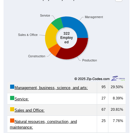
Service
Management
322
Sales & Office
Employ
ed
Construction
Production
95
29.50%
Management, business, science, and arts:
27
8.39%
Service:
67
20.81%
Sales and Office:
25
7.76%
Natural resources, construction, and
maintenance: