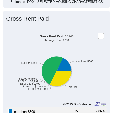
Estimates. DP04. SELECTED HOUSING CHARACTERISTICS
Gross Rent Paid
Gross Rent Paid: 35543
Average Rent: $760
Less than $500
$500 to $999
$3,000 or more
$2,500 to $2,999
$2,000 to $2,499
$1,500 to $1,999
No Rent
$1,000 to $1,499
15
17.86%
Less than $500: