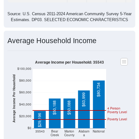
Source: U.S. Census 2011-2024 American Community Survey 5-Year
Estimates. DP03. SELECTED ECONOMIC CHARACTERISTICS
Average Household Income
Average Income per Household: 35543
$100,000
Average Income Per Household
$80,000
$80,734
$60,000
$63,999
$50,188
$50,088
$40,000
4 Person
Poverty Level
$29,196
$20,000
Poverty Level
$0
35543
Bear
Marion
Alabam
National
Creek
County
a