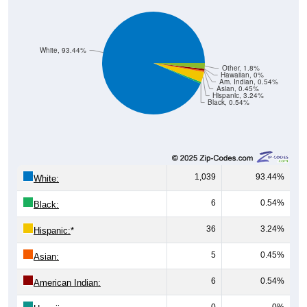
White, 93.44%
Other, 1.8%
Hawaiian, 0%
Am. Indian, 0.54%
Asian, 0.45%
Hispanic, 3.24%
Black, 0.54%
1,039
93.44%
White:
6
0.54%
Black:
36
3.24%
Hispanic:
*
5
0.45%
Asian:
6
0.54%
American Indian:
0
0%