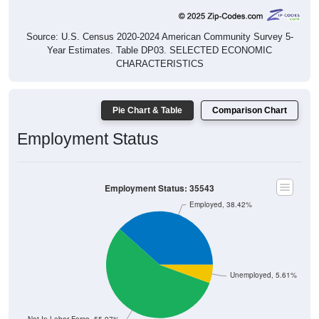
Source: U.S. Census 2020-2024 American Community Survey 5-
Year Estimates. Table DP03. SELECTED ECONOMIC
CHARACTERISTICS
Pie Chart & Table
Comparison Chart
Employment Status
Employment Status: 35543
Employed, 38.42%
Unemployed, 5.61%