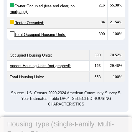
216
55.38%
Owner Occupied (free and clear, no
mortgage):
84
21.54%
Renter Occupied:
390
100%
Total Occupied Housing Units:
Occupied Housing Units:
390
70.52%
Vacant Housing Units (not graphed):
163
29.48%
Total Housing Units:
553
100%
Source: U.S. Census 2020-2024 American Community Survey 5-
Year Estimates. Table DP04. SELECTED HOUSING
CHARACTERISTICS
Housing Type (Single-Family, Multi-