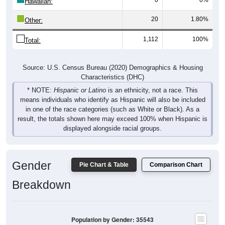
Hawaiian:
20
1.80%
Other:
1,112
100%
Total:
Source: U.S. Census Bureau (2020) Demographics & Housing
Characteristics (DHC)
* NOTE:
Hispanic or Latino
is an ethnicity, not a race. This
means individuals who identify as Hispanic will also be included
in one of the race categories (such as White or Black). As a
result, the totals shown here may exceed 100% when Hispanic is
displayed alongside racial groups.
Gender
Pie Chart & Table
Comparison Chart
Breakdown
Population by Gender: 35543