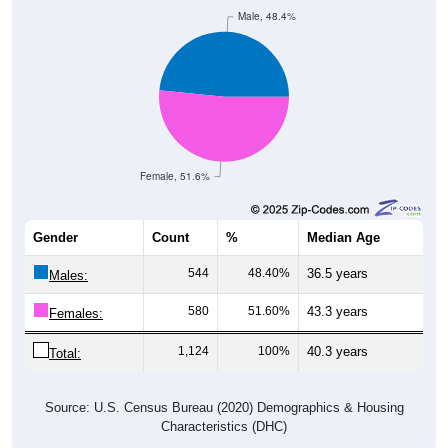
Male, 48.4%
Female, 51.6%
Gender
Count
%
Median Age
544
48.40%
36.5 years
Males:
580
51.60%
43.3 years
Females:
1,124
100%
40.3 years
Total:
Source: U.S. Census Bureau (2020) Demographics & Housing
Characteristics (DHC)