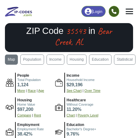
|
Login
35543
Bear
ZIP Code
in
Creek, AL
Map
Population
Income
Housing
Education
Statistical
People
Income
Total Population
Household Income
1,124
$29,196
More
|
Race
|
Age
See Chart
|
Over Time
Housing
Healthcare
Home Value
Without Coverage
$97,200
11.20%
Compare
|
Rent
Chart
|
Poverty Level
Employment
Education
Employment Rate
Bachelor's Degree+
38.42%
9.76%