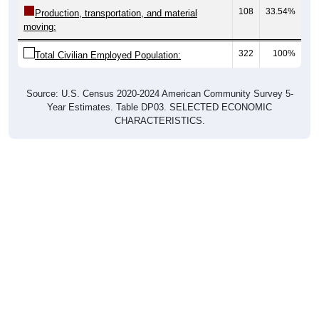
108
33.54%
Production, transportation, and material
moving:
322
100%
Total Civilian Employed Population:
Source: U.S. Census 2020-2024 American Community Survey 5-
Year Estimates. Table DP03. SELECTED ECONOMIC
CHARACTERISTICS.