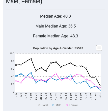
Male, Female)
Median Age:
40.3
Male Median Age:
36.5
Female Median Age:
43.3
Population by Age & Gender: 35543
100
80
60
40
20
0
20-24
40-44
60-64
80-84
15-19
35-39
55-59
75-79
10-14
30-34
50-54
70-74
5-9
25-29
45-49
65-69
< 5
85+
Total
Male
Female