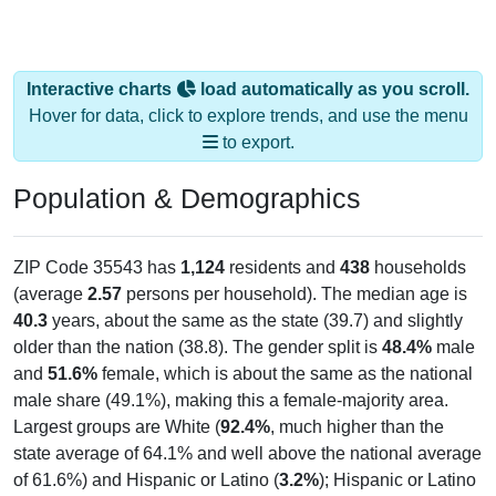
Interactive charts
load automatically as you scroll.
Hover for data, click to explore trends, and use the menu
to export.
Population & Demographics
ZIP Code 35543 has
1,124
residents and
438
households
(average
2.57
persons per household). The median age is
40.3
years, about the same as the state (39.7) and slightly
older than the nation (38.8). The gender split is
48.4%
male
and
51.6%
female, which is about the same as the national
male share (49.1%), making this a female-majority area.
Largest groups are White (
92.4%
, much higher than the
state average of 64.1% and well above the national average
of 61.6%) and Hispanic or Latino (
3.2%
); Hispanic or Latino