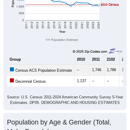
2010 Census
2020 Census
1,000
500
0
2017
2023
2016
2022
2015
2021
2014
2020
2013
2019
2012
2018
2011
2024
Year
Population Estimate
Group
2010
2011
2102
2013
--
1,746
1,786
1,75
Census ACS Population Estimate
1,137
--
--
--
Decennial Census
Source: U.S. Census 2011-2024 American Community Survey 5-Year
Estimates. DP05. DEMOGRAPHIC AND HOUSING ESTIMATES
Population by Age & Gender (Total,