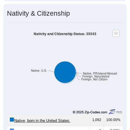
Nativity & Citizenship
Nativity and Citizenship Status: 35543
Native, U.S.
Native, PR/Island/Abroad
Foreign, Naturalized
Foreign, Not Citizen
1,092
100.00%
Native, born in the United States: