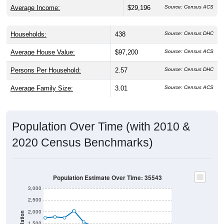
Average Income:
$29,196
Source: Census ACS
Households:
438
Source: Census DHC
Average House Value:
$97,200
Source: Census ACS
Persons Per Household:
2.57
Source: Census DHC
Average Family Size:
3.01
Source: Census ACS
Population Over Time (with 2010 &
2020 Census Benchmarks)
Population Estimate Over Time: 35543
3,000
2,500
2,000
Population
1,500