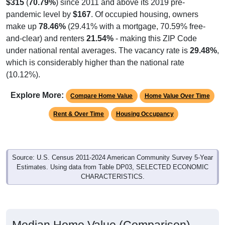
$315
(
70.79%
) since 2011 and above its 2019 pre-
pandemic level by
$167
. Of occupied housing, owners
make up
78.46%
(29.41% with a mortgage, 70.59% free-
and-clear) and renters
21.54%
- making this ZIP Code
under national rental averages. The vacancy rate is
29.48%
,
which is considerably higher than the national rate
(10.12%).
Explore More:
Compare Home Value
Home Value Over Time
Rent & Over Time
Housing Occupancy
Source: U.S. Census 2011-2024 American Community Survey 5-Year
Estimates. Using data from Table DP03, SELECTED ECONOMIC
CHARACTERISTICS.
Median Home Value (Comparison)