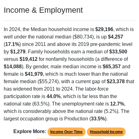
Income & Employment
In 2024, the Median household income is
$29,196
, which is
well under the national median ($80,734), is up
$4,257
(
17.1%
) since 2011 and above its 2019 pre-pandemic level
by
$1,279
. Family households earn a median of
$33,500
versus
$19,412
for nonfamily households (a difference of
$14,088
). By gender, male median income is
$65,357
and
female is
$41,979
, which is much lower than the national
female median ($55,274), with a current gap of
$23,378
that
has widened from 2011 to 2024. The labor-force
participation rate is
44.0%
, which is far less than the
national rate (63.5%). The unemployment rate is
12.7%
,
which is considerably above the national rate (5.2%). The
largest occupation group is Production (
33.5%
).
Explore More:
Income Over Time
Household Income