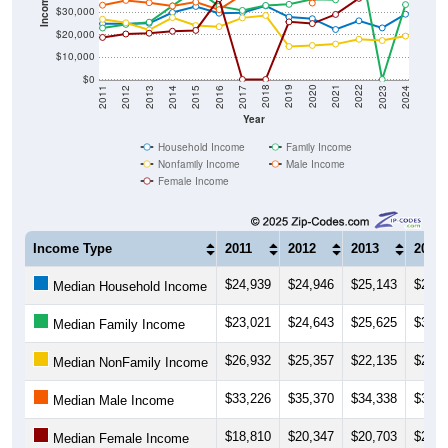
Income ($)
$30,000
$20,000
$10,000
$0
2014
2017
2020
2023
2013
2016
2019
2022
2012
2015
2018
2021
2011
2024
Year
Household Income
Family Income
Nonfamily Income
Male Income
Female Income
Income Type
2011
2012
2013
2014
$24,939
$24,946
$25,143
$29,9
Median Household Income
$23,021
$24,643
$25,625
$32,9
Median Family Income
$26,932
$25,357
$22,135
$27,6
Median NonFamily Income
$33,226
$35,370
$34,338
$32,8
Median Male Income
$18,810
$20,347
$20,703
$21,5
Median Female Income