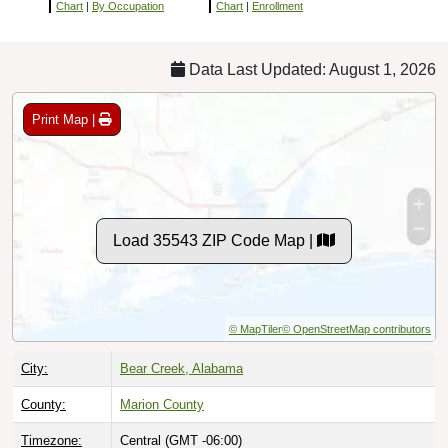
Chart
|
By Occupation
Chart
|
Enrollment
Data Last Updated: August 1, 2026
Print Map |
Load 35543 ZIP Code Map |
© MapTiler
© OpenStreetMap contributors
City:
Bear Creek, Alabama
County:
Marion County
Timezone:
Central (GMT -06:00)