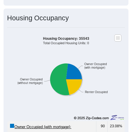
Housing Occupancy
Housing Occupancy: 35543
Total Occupied Housing Units: 0
Owner Occupied
(with mortgage)
Owner Occupied
(without mortgage)
Renter Occupied
90
23.08%
Owner Occupied (with mortgage):