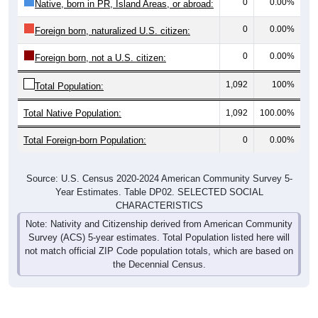
0
0.00%
Native, born in PR, Island Areas, or abroad:
0
0.00%
Foreign born, naturalized U.S. citizen:
0
0.00%
Foreign born, not a U.S. citizen:
1,092
100%
Total Population:
Total Native Population:
1,092
100.00%
Total Foreign-born Population:
0
0.00%
Source: U.S. Census 2020-2024 American Community Survey 5-
Year Estimates. Table DP02. SELECTED SOCIAL
CHARACTERISTICS
Note: Nativity and Citizenship derived from American Community
Survey (ACS) 5-year estimates. Total Population listed here will
not match official ZIP Code population totals, which are based on
the Decennial Census.