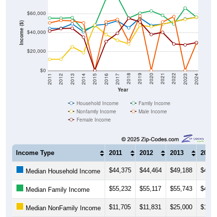
$60,000
Income ($)
$40,000
$20,000
$0
2014
2017
2020
2023
2013
2016
2019
2022
2012
2015
2018
2021
2011
2024
Year
Household Income
Family Income
Nonfamily Income
Male Income
Female Income
Income Type
2011
2012
2013
2014
$44,375
$44,464
$49,188
$40,8
Median Household Income
$55,232
$55,117
$55,743
$42,3
Median Family Income
$11,705
$11,831
$25,000
$18,7
Median NonFamily Income
$50,240
$52,892
$52,240
$50,2