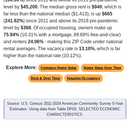
level by
$45,200
. The median gross rent is
$940
, which is
far less than the national median ($1,413), is up
$665
(
241.82%
) since 2011 and above its 2019 pre-pandemic
level by
$368
. Of occupied housing, owners make up
75.94%
(10.31% with a mortgage, 89.69% free-and-clear)
and renters
24.06%
- making this ZIP Code under national
rental averages. The vacancy rate is
13.10%
, which is far
higher than the national rate (10.12%).
Explore More:
Compare Home Value
Home Value Over Time
Rent & Over Time
Housing Occupancy
Source: U.S. Census 2011-2024 American Community Survey 5-Year
Estimates. Using data from Table DP03, SELECTED ECONOMIC
CHARACTERISTICS.