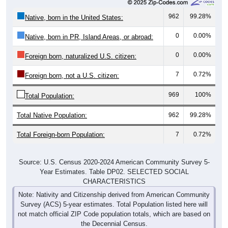
962
99.28%
Native, born in the United States:
0
0.00%
Native, born in PR, Island Areas, or abroad:
0
0.00%
Foreign born, naturalized U.S. citizen:
7
0.72%
Foreign born, not a U.S. citizen:
969
100%
Total Population:
Total Native Population:
962
99.28%
Total Foreign-born Population:
7
0.72%
Source: U.S. Census 2020-2024 American Community Survey 5-
Year Estimates. Table DP02. SELECTED SOCIAL
CHARACTERISTICS
Note: Nativity and Citizenship derived from American Community
Survey (ACS) 5-year estimates. Total Population listed here will
not match official ZIP Code population totals, which are based on
the Decennial Census.