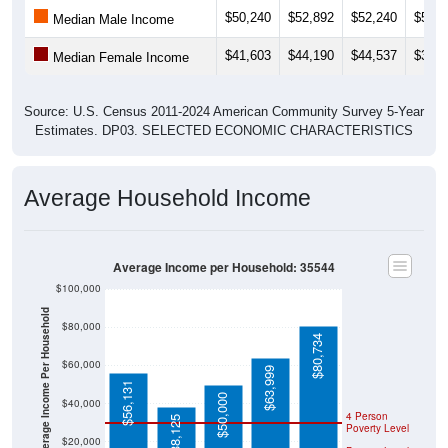
Median Male Income
$41,603
$44,190
$44,537
$35,1
Median Female Income
Source: U.S. Census 2011-2024 American Community Survey 5-Year
Estimates. DP03. SELECTED ECONOMIC CHARACTERISTICS
Average Household Income
Average Income per Household: 35544
$100,000
Average Income Per Household
$80,000
$80,734
$60,000
$63,999
$56,131
$50,000
$40,000
4 Person
$38,125
Poverty Level
$20,000
Poverty Level