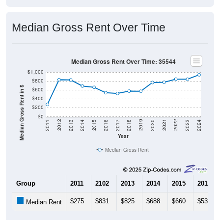
Median Gross Rent Over Time
Median Gross Rent Over Time: 35544
$1,000
$800
Median Gross Rent in $
$600
$400
$200
$0
2020
2016
2012
2021
2017
2013
2022
2018
2014
2023
2019
2015
2011
2024
Year
Median Gross Rent
Group
2011
2102
2013
2014
2015
2016
$275
$831
$825
$688
$660
$538
Median Rent
Source: U.S. Census 2011-2024 American Community Survey 5-Year