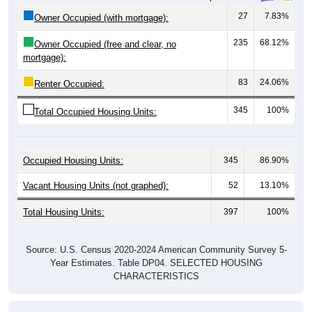
27
7.83%
Owner Occupied (with mortgage):
235
68.12%
Owner Occupied (free and clear, no
mortgage):
83
24.06%
Renter Occupied:
345
100%
Total Occupied Housing Units:
Occupied Housing Units:
345
86.90%
Vacant Housing Units (not graphed):
52
13.10%
Total Housing Units:
397
100%
Source: U.S. Census 2020-2024 American Community Survey 5-
Year Estimates. Table DP04. SELECTED HOUSING
CHARACTERISTICS
Housing Type (Single-Family, Multi-