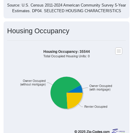
Estimates. DP04. SELECTED HOUSING CHARACTERISTICS
Housing Occupancy
Housing Occupancy: 35544
Total Occupied Housing Units: 0
Owner Occupied
(without mortgage)
Owner Occupied
(with mortgage)
Renter Occupied