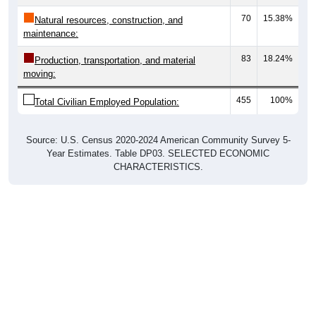
70
15.38%
Natural resources, construction, and
maintenance:
83
18.24%
Production, transportation, and material
moving:
455
100%
Total Civilian Employed Population:
Source: U.S. Census 2020-2024 American Community Survey 5-
Year Estimates. Table DP03. SELECTED ECONOMIC
CHARACTERISTICS.