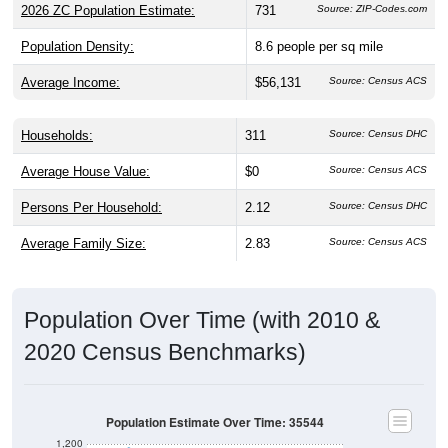
Population Density:
8.6
people per sq mile
Average Income:
$56,131
Source: Census ACS
Households:
311
Source: Census DHC
Average House Value:
$0
Source: Census ACS
Persons Per Household:
2.12
Source: Census DHC
Average Family Size:
2.83
Source: Census ACS
Population Over Time (with 2010 &
2020 Census Benchmarks)
Population Estimate Over Time: 35544
1,200