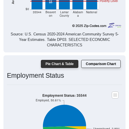
$0
35544
Beavert
Lamar
Alabam
National
on
County
a
Source: U.S. Census 2020-2024 American Community Survey 5-
Year Estimates. Table DP03. SELECTED ECONOMIC
CHARACTERISTICS
Pie Chart & Table
Comparison Chart
Employment Status
Employment Status: 35544
Employed, 50.61%
Unemployed, 2.89%