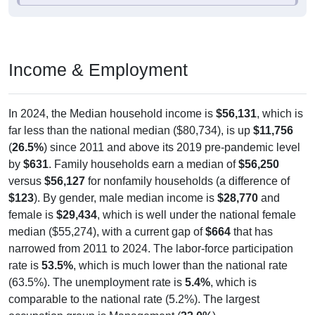
Income & Employment
In 2024, the Median household income is
$56,131
, which is
far less than the national median ($80,734), is up
$11,756
(
26.5%
) since 2011 and above its 2019 pre-pandemic level
by
$631
. Family households earn a median of
$56,250
versus
$56,127
for nonfamily households (a difference of
$123
). By gender, male median income is
$28,770
and
female is
$29,434
, which is well under the national female
median ($55,274), with a current gap of
$664
that has
narrowed from 2011 to 2024. The labor-force participation
rate is
53.5%
, which is much lower than the national rate
(63.5%). The unemployment rate is
5.4%
, which is
comparable to the national rate (5.2%). The largest
occupation group is Management (
33.0%
).