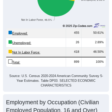
Not In Labor Force, 46.5%
455
50.61%
Employed:
26
2.89%
Unemployed:
418
46.50%
Not In Labor Force:
899
100%
Total:
Source: U.S. Census 2020-2024 American Community Survey 5-
Year Estimates. Table DP03. SELECTED ECONOMIC
CHARACTERISTICS
Employment by Occupation (Civilian
Employed Population, 16 and Over)