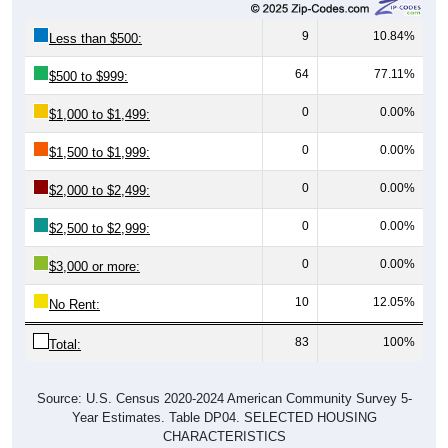
9
10.84%
Less than $500:
64
77.11%
$500 to $999:
0
0.00%
$1,000 to $1,499:
0
0.00%
$1,500 to $1,999:
0
0.00%
$2,000 to $2,499:
0
0.00%
$2,500 to $2,999:
0
0.00%
$3,000 or more:
10
12.05%
No Rent:
83
100%
Total:
Source: U.S. Census 2020-2024 American Community Survey 5-
Year Estimates. Table DP04. SELECTED HOUSING
CHARACTERISTICS