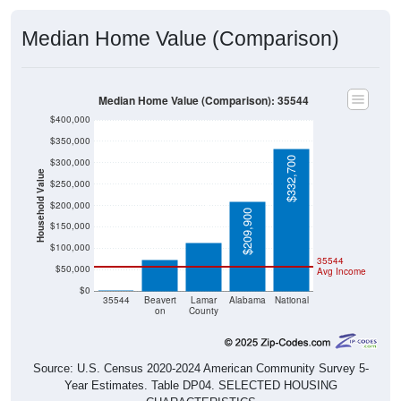
Median Home Value (Comparison)
Median Home Value (Comparison): 35544
$400,000
$350,000
$332,700
$300,000
Household Value
$250,000
$114,000
$200,000
$209,900
$73,300
$150,000
$100,000
35544
$50,000
Avg Income
$0
$0
35544
Beavert
Lamar
Alabama
National
on
County
Source: U.S. Census 2020-2024 American Community Survey 5-
Year Estimates. Table DP04. SELECTED HOUSING
CHARACTERISTICS