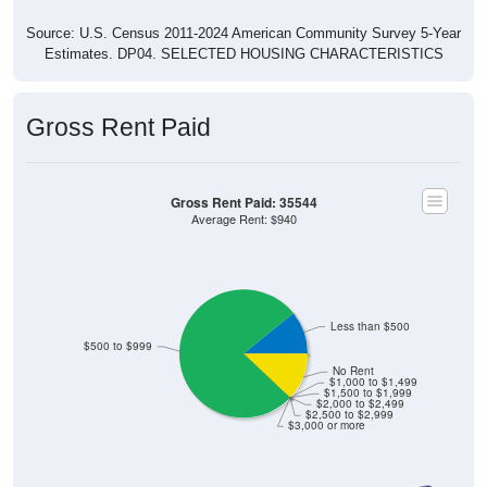
Source: U.S. Census 2011-2024 American Community Survey 5-Year
Estimates. DP04. SELECTED HOUSING CHARACTERISTICS
Gross Rent Paid
Gross Rent Paid: 35544
Average Rent: $940
Less than $500
$500 to $999
No Rent
$1,000 to $1,499
$1,500 to $1,999
$2,000 to $2,499
$2,500 to $2,999
$3,000 or more