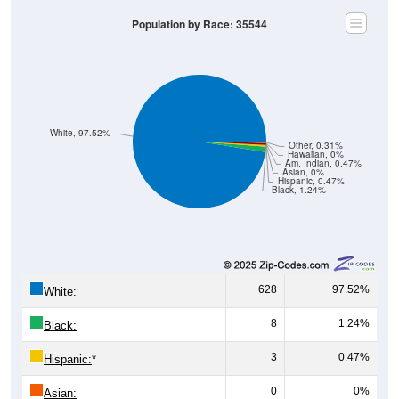
Population by Race: 35544
White, 97.52%
Other, 0.31%
Hawaiian, 0%
Am. Indian, 0.47%
Asian, 0%
Hispanic, 0.47%
Black, 1.24%
628
97.52%
White:
8
1.24%
Black:
3
0.47%
Hispanic:
*
0
0%
Asian: