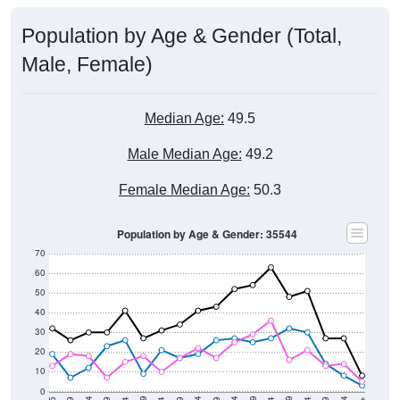
Population by Age & Gender (Total,
Male, Female)
Median Age:
49.5
Male Median Age:
49.2
Female Median Age:
50.3
Population by Age & Gender: 35544
70
60
50
40
30
20
10
0
15-19
30-34
45-49
60-64
75-79
5-9
20-24
35-39
50-54
65-69
80-84
10-14
25-29
40-44
55-59
70-74
< 5
85+