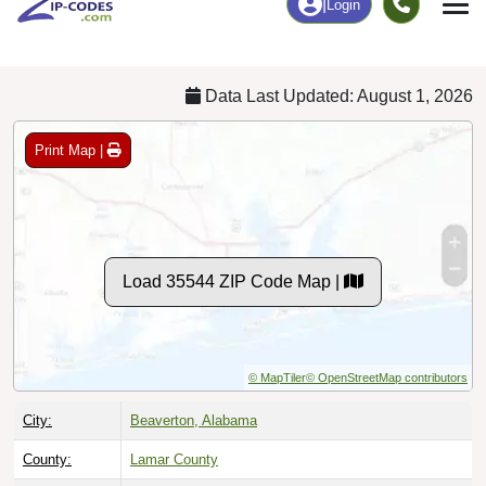
Chart
|
By Occupation
Chart
|
Enrollment
Data Last Updated: August 1, 2026
Print Map |
Load 35544 ZIP Code Map |
© MapTiler
© OpenStreetMap contributors
City:
Beaverton, Alabama
County:
Lamar County
Timezone:
Central (GMT -06:00)