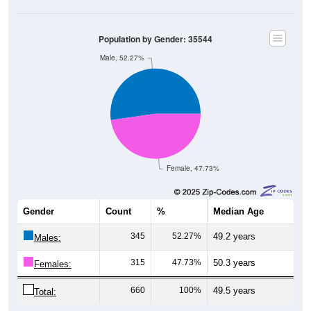
Population by Gender: 35544
Male, 52.27%
Female, 47.73%
Gender
Count
%
Median Age
345
52.27%
49.2 years
Males:
315
47.73%
50.3 years
Females:
660
100%
49.5 years
Total: