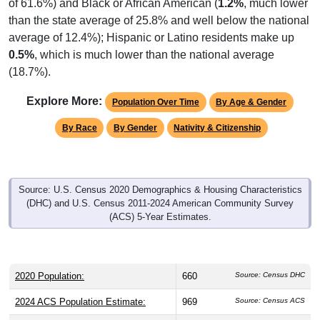
than the state average of 25.8% and well below the national
average of 12.4%); Hispanic or Latino residents make up
0.5%
, which is much lower than the national average
(18.7%).
Explore More:
Population Over Time
By Age & Gender
By Race
By Gender
Nativity & Citizenship
Source: U.S. Census 2020 Demographics & Housing Characteristics
(DHC) and U.S. Census 2011-2024 American Community Survey
(ACS) 5-Year Estimates.
2020 Population:
660
Source: Census DHC
2024 ACS Population Estimate:
969
Source: Census ACS
2026 ZC Population Estimate:
731
Source: ZIP-Codes.com