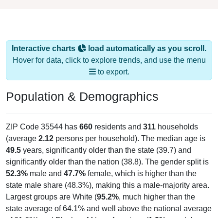
Interactive charts
load automatically as you scroll.
Hover for data, click to explore trends, and use the menu
to export.
Population & Demographics
ZIP Code 35544 has
660
residents and
311
households
(average
2.12
persons per household). The median age is
49.5
years, significantly older than the state (39.7) and
significantly older than the nation (38.8). The gender split is
52.3%
male and
47.7%
female, which is higher than the
state male share (48.3%), making this a male-majority area.
Largest groups are White (
95.2%
, much higher than the
state average of 64.1% and well above the national average
of 61.6%) and Black or African American (
1.2%
, much lower