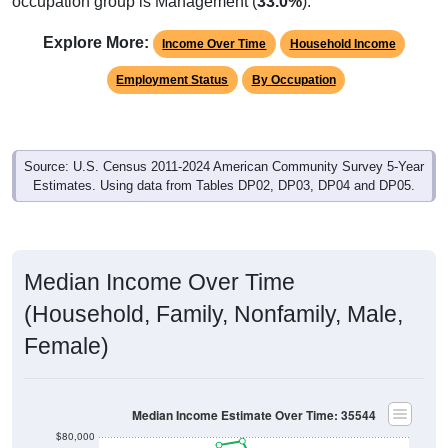
Explore More:
Income Over Time
Household Income
Employment Status
By Occupation
Source: U.S. Census 2011-2024 American Community Survey 5-Year
Estimates. Using data from Tables DP02, DP03, DP04 and DP05.
Median Income Over Time
(Household, Family, Nonfamily, Male,
Female)
Median Income Estimate Over Time: 35544
$80,000