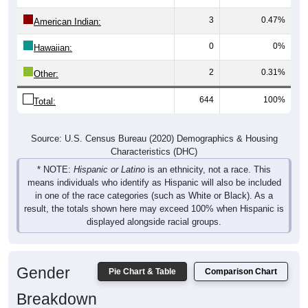
3
0.47%
American Indian:
0
0%
Hawaiian:
2
0.31%
Other:
644
100%
Total:
Source: U.S. Census Bureau (2020) Demographics & Housing
Characteristics (DHC)
* NOTE:
Hispanic or Latino
is an ethnicity, not a race. This
means individuals who identify as Hispanic will also be included
in one of the race categories (such as White or Black). As a
result, the totals shown here may exceed 100% when Hispanic is
displayed alongside racial groups.
Gender
Pie Chart & Table
Comparison Chart
Breakdown