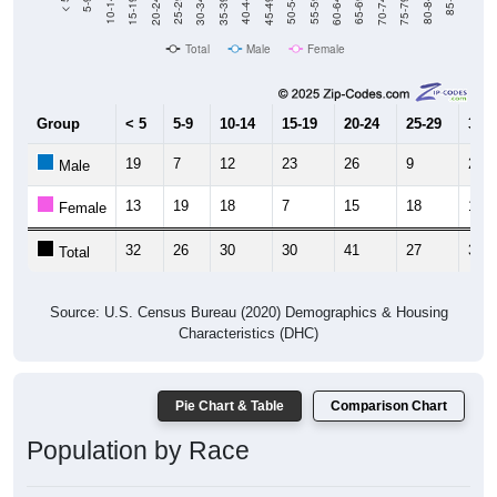
Total
Male
Female
Group
< 5
5-9
10-14
15-19
20-24
25-29
30-3
19
7
12
23
26
9
21
Male
13
19
18
7
15
18
10
Female
32
26
30
30
41
27
31
Total
Source: U.S. Census Bureau (2020) Demographics & Housing
Characteristics (DHC)
Pie Chart & Table
Comparison Chart
Population by Race