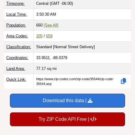
Local Time:
3:50:31 AM
Population:
660
[See All]
Area Codes:
205
/
659
Classification:
Standard [
Normal Street Delivery
]
Coordinates:
33.9511, -88.0379
Land Area:
77.17
sq mi
Quick Link:
https://www.zip-codes.com/zip-code/35544/zip-code-
35544.asp
Download this data |
Try ZIP Code API Free |