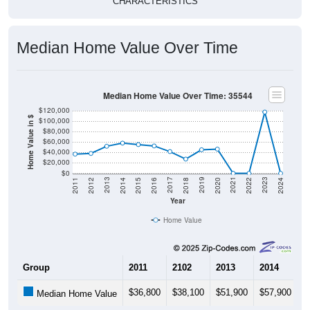
Median Home Value Over Time
Median Home Value Over Time: 35544
$120,000
Home Value in $
$100,000
$80,000
$60,000
$40,000
$20,000
$0
2018
2012
2019
2013
2020
2014
2021
2015
2022
2016
2023
2017
2011
2024
Year
Home Value
Group
2011
2102
2013
2014
2
$36,800
$38,100
$51,900
$57,900
$
Median Home Value