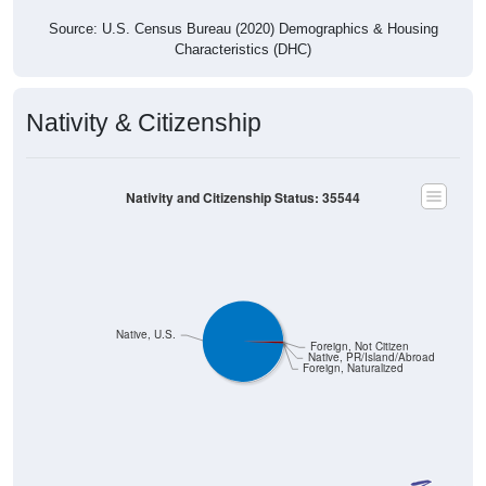
Source: U.S. Census Bureau (2020) Demographics & Housing
Characteristics (DHC)
Nativity & Citizenship
Nativity and Citizenship Status: 35544
Native, U.S.
Foreign, Not Citizen
Native, PR/Island/Abroad
Foreign, Naturalized