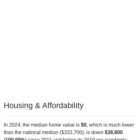
Housing & Affordability
In 2024, the median home value is
$0
, which is much lower
than the national median ($332,700), is down
$36,800
(
100.00%
) since 2011 and below its 2019 pre-pandemic