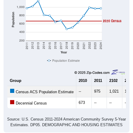
1,000
Population
800
2010 Census
2020 Census
600
400
200
2017
2023
2016
2022
2015
2021
2014
2020
2013
2019
2012
2018
2011
2024
Year
Population Estimate
Group
2010
2011
2102
2013
--
975
1,021
1,15
Census ACS Population Estimate
673
--
--
--
Decennial Census
Source: U.S. Census 2011-2024 American Community Survey 5-Year
Estimates. DP05. DEMOGRAPHIC AND HOUSING ESTIMATES