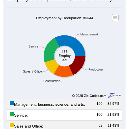
Employment by Occupation: 35544
Management
Service
455
Employ
ed
Production
Sales & Office
Construction
150
32.97%
Management, business, science, and arts:
100
21.98%
Service:
52
11.43%
Sales and Office: