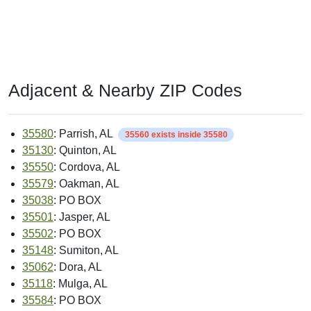
Adjacent & Nearby ZIP Codes
35580
: Parrish, AL
35560 exists inside 35580
35130
: Quinton, AL
35550
: Cordova, AL
35579
: Oakman, AL
35038
: PO BOX
35501
: Jasper, AL
35502
: PO BOX
35148
: Sumiton, AL
35062
: Dora, AL
35118
: Mulga, AL
35584
: PO BOX