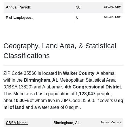
Annual Payroll:
$0
Source: CBP
# of Employees:
0
Source: CBP
Geography, Land Area, & Statistical
Classifications
ZIP Code 35560 is located in
Walker County
, Alabama,
within the
Birmingham, AL
Metropolitan Statistical Area
(CBSA 13820) and Alabama's
4th Congressional District
.
This Metro area has a population of
1,128,047
people,
about
0.00%
of whom live in ZIP Code 35560. It covers
0 sq
mi of land
and a water area of 0 sq mi.
CBSA Name:
Birmingham, AL
Source: Census