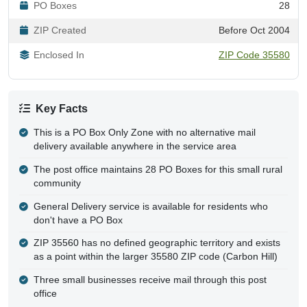
PO Boxes
28
ZIP Created
Before Oct 2004
Enclosed In
ZIP Code 35580
Key Facts
This is a PO Box Only Zone with no alternative mail
delivery available anywhere in the service area
The post office maintains 28 PO Boxes for this small rural
community
General Delivery service is available for residents who
don't have a PO Box
ZIP 35560 has no defined geographic territory and exists
as a point within the larger 35580 ZIP code (Carbon Hill)
Three small businesses receive mail through this post
office