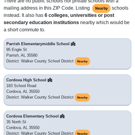
There are no public schools nor private schools with a
mailing address in this ZIP Code. Listing
schools
Nearby
instead. It also has
6 colleges, universities or post
secondary education institutions
nearby which would be
a short commute to.
Parrish Elementarymiddle School
95 Engle St
Parrish, AL 35580
District: Walker County School District
Nearby
Cordova High School
183 School Road
Cordova, AL 35550
District: Walker County School District
Nearby
Cordova Elementary School
35 North St
Cordova, AL 35550
District: Walker County School District
Nearby