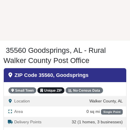
35560 Goodsprings, AL - Rural
Walker County Post Office
ZIP Code 35560, Goodsprings
Small Town
Unique ZIP
No Census Data
Location
Walker County, AL
Area
0 sq mi
Single Point
Delivery Points
32 (1 homes, 3 businesses)