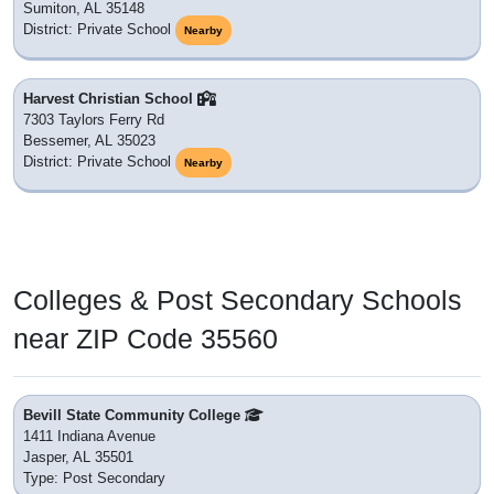
Sumiton, AL 35148
District: Private School
Nearby
Harvest Christian School
7303 Taylors Ferry Rd
Bessemer, AL 35023
District: Private School
Nearby
Colleges & Post Secondary Schools
near ZIP Code 35560
Bevill State Community College
1411 Indiana Avenue
Jasper, AL 35501
Type: Post Secondary