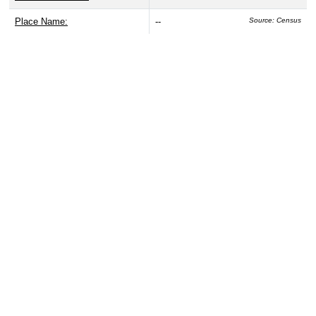
Place Name:
--
Source: Census