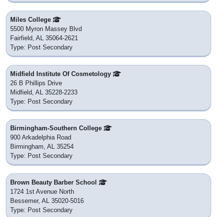
Miles College
5500 Myron Massey Blvd
Fairfield, AL 35064-2621
Type: Post Secondary
Midfield Institute Of Cosmetology
26 B Phillips Drive
Midfield, AL 35228-2233
Type: Post Secondary
Birmingham-Southern College
900 Arkadelphia Road
Birmingham, AL 35254
Type: Post Secondary
Brown Beauty Barber School
1724 1st Avenue North
Bessemer, AL 35020-5016
Type: Post Secondary