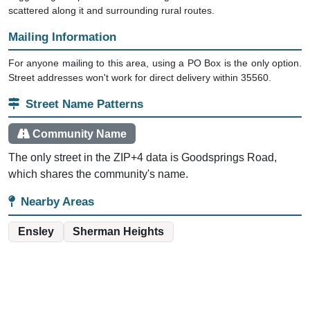
scattered along it and surrounding rural routes.
Mailing Information
For anyone mailing to this area, using a PO Box is the only option.
Street addresses won't work for direct delivery within 35560.
Street Name Patterns
Community Name
The only street in the ZIP+4 data is Goodsprings Road,
which shares the community's name.
Nearby Areas
Ensley
Sherman Heights