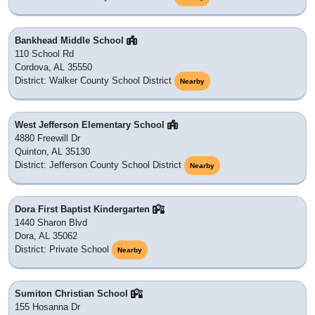
Bankhead Middle School
110 School Rd
Cordova, AL 35550
District: Walker County School District
Nearby
West Jefferson Elementary School
4880 Freewill Dr
Quinton, AL 35130
District: Jefferson County School District
Nearby
Dora First Baptist Kindergarten
1440 Sharon Blvd
Dora, AL 35062
District: Private School
Nearby
Sumiton Christian School
155 Hosanna Dr