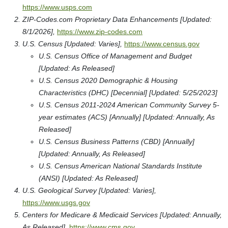
https://www.usps.com
ZIP-Codes.com Proprietary Data Enhancements [Updated:
8/1/2026],
https://www.zip-codes.com
U.S. Census [Updated: Varies],
https://www.census.gov
U.S. Census Office of Management and Budget
[Updated: As Released]
U.S. Census 2020 Demographic & Housing
Characteristics (DHC) [Decennial] [Updated: 5/25/2023]
U.S. Census 2011-2024 American Community Survey 5-
year estimates (ACS) [Annually] [Updated: Annually, As
Released]
U.S. Census Business Patterns (CBD) [Annually]
[Updated: Annually, As Released]
U.S. Census American National Standards Institute
(ANSI) [Updated: As Released]
U.S. Geological Survey [Updated: Varies],
https://www.usgs.gov
Centers for Medicare & Medicaid Services [Updated: Annually,
As Released],
https://www.cms.gov