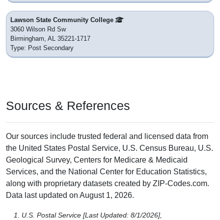
Lawson State Community College
3060 Wilson Rd Sw
Birmingham, AL 35221-1717
Type: Post Secondary
Sources & References
Our sources include trusted federal and licensed data from
the United States Postal Service, U.S. Census Bureau, U.S.
Geological Survey, Centers for Medicare & Medicaid
Services, and the National Center for Education Statistics,
along with proprietary datasets created by ZIP-Codes.com.
Data last updated on August 1, 2026.
U.S. Postal Service [Last Updated: 8/1/2026],