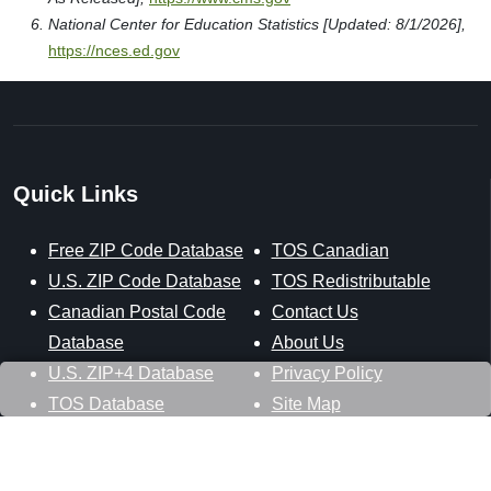
National Center for Education Statistics [Updated: 8/1/2026],
https://nces.ed.gov
Quick Links
Free ZIP Code Database
TOS Canadian
U.S. ZIP Code Database
TOS Redistributable
Canadian Postal Code
Contact Us
Database
About Us
U.S. ZIP+4 Database
Privacy Policy
TOS Database
Site Map