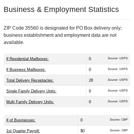
Business & Employment Statistics
ZIP Code 35560 is designated for PO Box delivery only;
business establishment and employment data are not
available.
# Residential Mailboxes:
0
Source: USPS
# Business Mailboxes:
0
Source: USPS
Total Delivery Receptacles:
28
Source: USPS
Single Family Delivery Units:
0
Source: USPS
Multi Family Delivery Units:
0
Source: USPS
# of Businesses:
0
Source: CBP
1st Quarter Payroll:
$0
Source: CBP