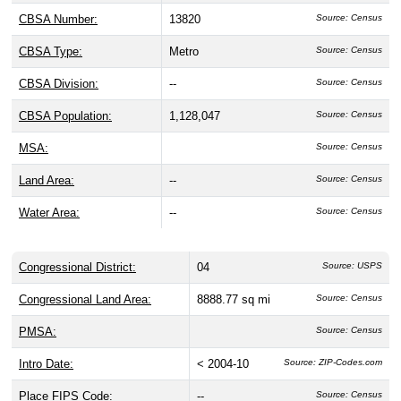
CBSA Number:
13820
Source: Census
CBSA Type:
Metro
Source: Census
CBSA Division:
--
Source: Census
CBSA Population:
1,128,047
Source: Census
MSA:
Source: Census
Land Area:
--
Source: Census
Water Area:
--
Source: Census
Congressional District:
04
Source: USPS
Congressional Land Area:
8888.77 sq mi
Source: Census
PMSA:
Source: Census
Intro Date:
< 2004-10
Source: ZIP-Codes.com
Place FIPS Code:
--
Source: Census