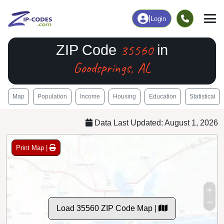
|
Login
35560
ZIP Code
in
Goodsprings, AL
Map
Population
Income
Housing
Education
Statistical
Data Last Updated: August 1, 2026
Print Map |
Load 35560 ZIP Code Map |