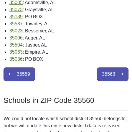
35005
: Adamsville, AL
35073
: Graysville, AL
35139
: PO BOX
35587
: Townley, AL
35023
: Bessemer, AL
35006
: Adger, AL
35504
: Jasper, AL
35063
: Empire, AL
35036
: PO BOX
| 35559
35563 |
Schools in ZIP Code 35560
We could not locate which school district 35560 belongs to,
but we will update this once new district data is released.