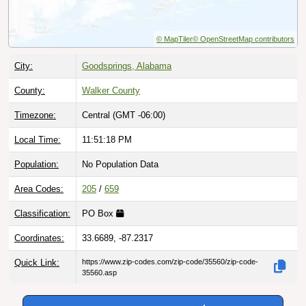
© MapTiler
© OpenStreetMap contributors
City:
Goodsprings, Alabama
County:
Walker County
Timezone:
Central (GMT -06:00)
Local Time:
11:51:19 PM
Population:
No Population Data
Area Codes:
205
/
659
Classification:
PO Box
Coordinates:
33.6689, -87.2317
Quick Link:
https://www.zip-codes.com/zip-code/35560/zip-code-
35560.asp