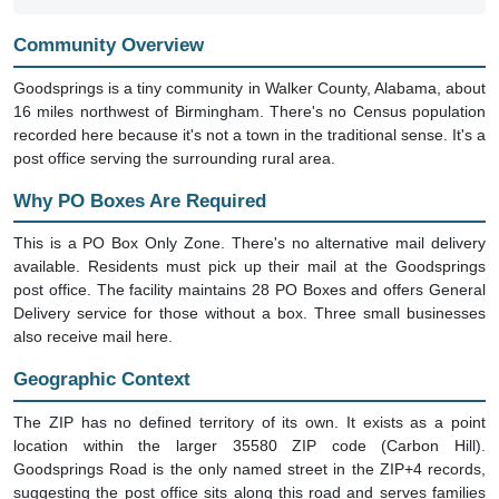
Community Overview
Goodsprings is a tiny community in Walker County, Alabama, about
16 miles northwest of Birmingham. There's no Census population
recorded here because it's not a town in the traditional sense. It's a
post office serving the surrounding rural area.
Why PO Boxes Are Required
This is a PO Box Only Zone. There's no alternative mail delivery
available. Residents must pick up their mail at the Goodsprings
post office. The facility maintains 28 PO Boxes and offers General
Delivery service for those without a box. Three small businesses
also receive mail here.
Geographic Context
The ZIP has no defined territory of its own. It exists as a point
location within the larger 35580 ZIP code (Carbon Hill).
Goodsprings Road is the only named street in the ZIP+4 records,
suggesting the post office sits along this road and serves families