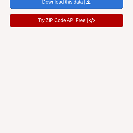
Download this data |
Try ZIP Code API Free |