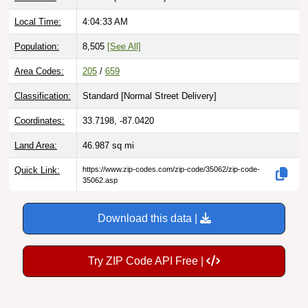
Local Time:
4:04:34 AM
Population:
8,505
[See All]
Area Codes:
205
/
659
Classification:
Standard [
Normal Street Delivery
]
Coordinates:
33.7198, -87.0420
Land Area:
46.987
sq mi
Quick Link:
https://www.zip-codes.com/zip-code/35062/zip-code-
35062.asp
Download this data |
Try ZIP Code API Free |