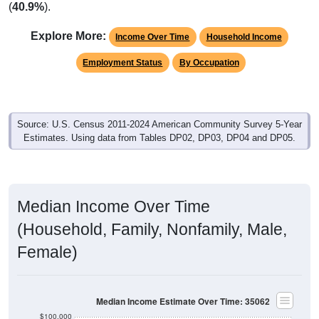
Explore More:
Income Over Time
Household Income
Employment Status
By Occupation
Source: U.S. Census 2011-2024 American Community Survey 5-Year
Estimates. Using data from Tables DP02, DP03, DP04 and DP05.
Median Income Over Time
(Household, Family, Nonfamily, Male,
Female)
Median Income Estimate Over Time: 35062
$100,000