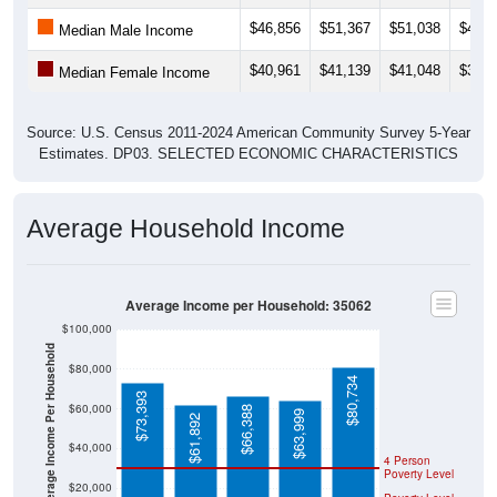
$46,856
$51,367
$51,038
$49,0
Median Male Income
$40,961
$41,139
$41,048
$36,9
Median Female Income
Source: U.S. Census 2011-2024 American Community Survey 5-Year
Estimates. DP03. SELECTED ECONOMIC CHARACTERISTICS
Average Household Income
Average Income per Household: 35062
$100,000
Average Income Per Household
$80,000
$80,734
$73,393
$60,000
$66,388
$63,999
$61,892
$40,000
4 Person
Poverty Level
$20,000
Poverty Level