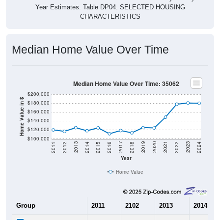
CHARACTERISTICS
Median Home Value Over Time
Median Home Value Over Time: 35062
$200,000
Home Value in $
$180,000
$160,000
$140,000
$120,000
$100,000
2018
2012
2019
2013
2020
2014
2021
2015
2022
2016
2023
2017
2011
2024
Year
Home Value
Group
2011
2102
2013
2014
$119,800
$116,500
$124,900
$118,000
Median Home Value