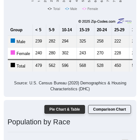
Total
Male
Female
Group
< 5
5-9
10-14
15-19
20-24
25-29
30-3
239
282
294
325
258
222
248
Male
240
280
302
243
270
228
263
Female
479
562
596
568
528
450
511
Total
Source: U.S. Census Bureau (2020) Demographics & Housing
Characteristics (DHC)
Pie Chart & Table
Comparison Chart
Population by Race
Population by Race: 35062