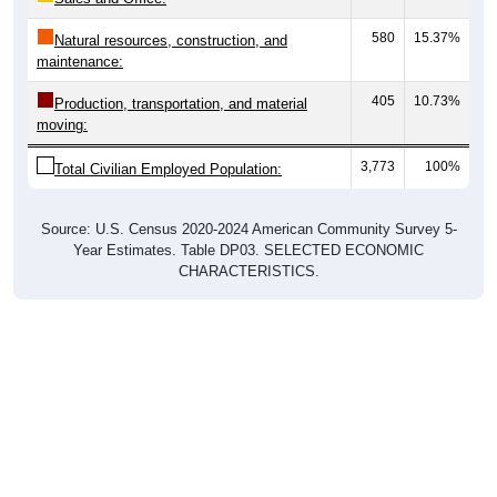
580
15.37%
Natural resources, construction, and
maintenance:
405
10.73%
Production, transportation, and material
moving:
3,773
100%
Total Civilian Employed Population:
Source: U.S. Census 2020-2024 American Community Survey 5-
Year Estimates. Table DP03. SELECTED ECONOMIC
CHARACTERISTICS.