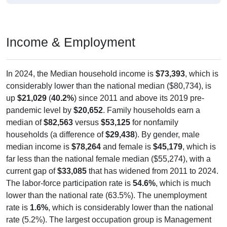
Income & Employment
In 2024, the Median household income is
$73,393
, which is
considerably lower than the national median ($80,734), is
up
$21,029
(
40.2%
) since 2011 and above its 2019 pre-
pandemic level by
$20,652
. Family households earn a
median of
$82,563
versus
$53,125
for nonfamily
households (a difference of
$29,438
). By gender, male
median income is
$78,264
and female is
$45,179
, which is
far less than the national female median ($55,274), with a
current gap of
$33,085
that has widened from 2011 to 2024.
The labor-force participation rate is
54.6%
, which is much
lower than the national rate (63.5%). The unemployment
rate is
1.6%
, which is considerably lower than the national
rate (5.2%). The largest occupation group is Management
(
40.9%
).