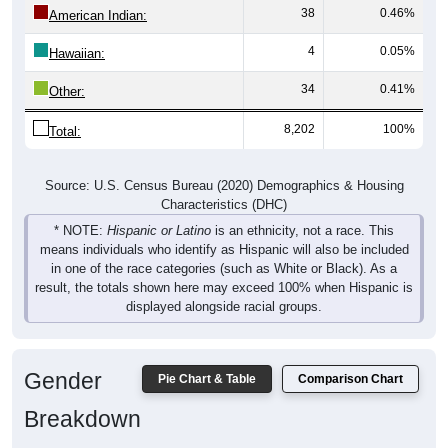
4
0.05%
Hawaiian:
34
0.41%
Other:
8,202
100%
Total:
Source: U.S. Census Bureau (2020) Demographics & Housing
Characteristics (DHC)
* NOTE:
Hispanic or Latino
is an ethnicity, not a race. This
means individuals who identify as Hispanic will also be included
in one of the race categories (such as White or Black). As a
result, the totals shown here may exceed 100% when Hispanic is
displayed alongside racial groups.
Gender
Pie Chart & Table
Comparison Chart
Breakdown