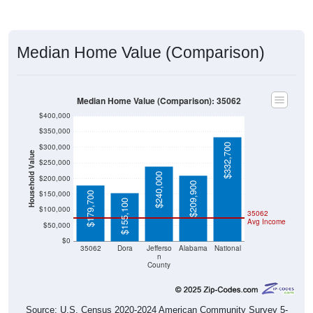
Median Home Value (Comparison)
Median Home Value (Comparison): 35062
$400,000
$350,000
$332,700
$300,000
Household Value
$250,000
$240,000
$200,000
$209,900
$150,000
$179,700
$155,100
$100,000
35062
Avg Income
$50,000
$0
35062
Dora
Jefferso
Alabama
National
n
County
Source: U.S. Census 2020-2024 American Community Survey 5-
Year Estimates. Table DP04. SELECTED HOUSING