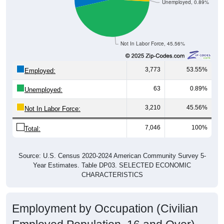
Not In Labor Force, 45.56%
3,773
53.55%
Employed:
63
0.89%
Unemployed:
3,210
45.56%
Not In Labor Force:
7,046
100%
Total:
Source: U.S. Census 2020-2024 American Community Survey 5-
Year Estimates. Table DP03. SELECTED ECONOMIC
CHARACTERISTICS
Employment by Occupation (Civilian
Employed Population, 16 and Over)