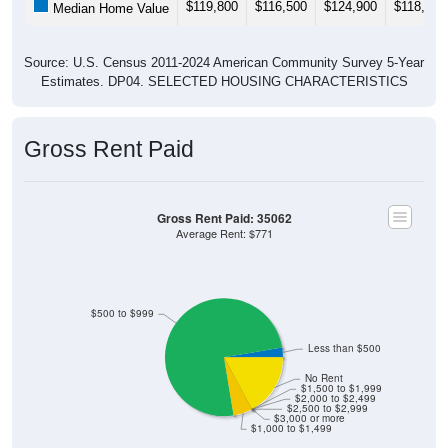
Source: U.S. Census 2011-2024 American Community Survey 5-Year
Estimates. DP04. SELECTED HOUSING CHARACTERISTICS
Gross Rent Paid
Gross Rent Paid: 35062
Average Rent: $771
$500 to $999
Less than $500
No Rent
$1,500 to $1,999
$2,000 to $2,499
$2,500 to $2,999
$3,000 or more
$1,000 to $1,499