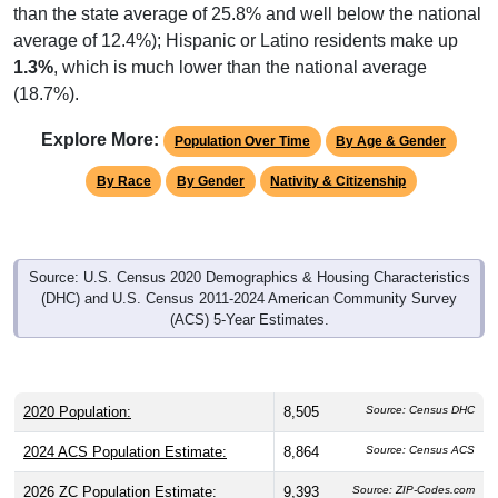
average of 12.4%); Hispanic or Latino residents make up
1.3%
, which is much lower than the national average
(18.7%).
Explore More:
Population Over Time
By Age & Gender
By Race
By Gender
Nativity & Citizenship
Source: U.S. Census 2020 Demographics & Housing Characteristics
(DHC) and U.S. Census 2011-2024 American Community Survey
(ACS) 5-Year Estimates.
2020 Population:
8,505
Source: Census DHC
2024 ACS Population Estimate:
8,864
Source: Census ACS
2026 ZC Population Estimate:
9,393
Source: ZIP-Codes.com