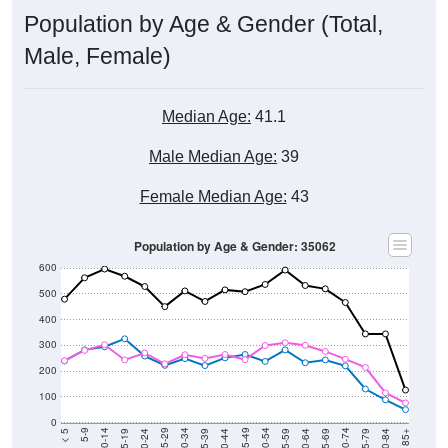
Population by Age & Gender (Total,
Male, Female)
Median Age:
41.1
Male Median Age:
39
Female Median Age:
43
Population by Age & Gender: 35062
600
500
400
300
200
100
0
20-24
40-44
60-64
80-84
15-19
35-39
55-59
75-79
10-14
30-34
50-54
70-74
5-9
25-29
45-49
65-69
< 5
85+