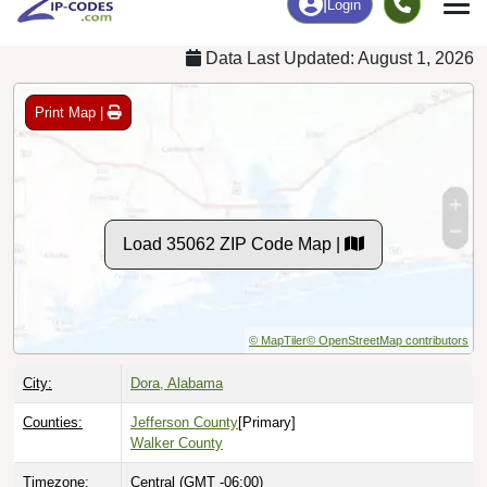
Data Last Updated: August 1, 2026
Print Map |
Load 35062 ZIP Code Map |
© MapTiler
© OpenStreetMap contributors
City:
Dora, Alabama
Counties:
Jefferson County
[Primary]
Walker County
Timezone:
Central (GMT -06:00)