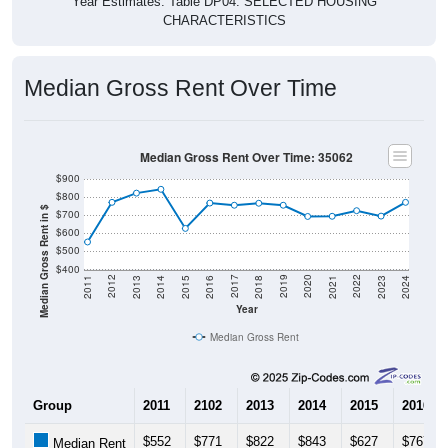
CHARACTERISTICS
Median Gross Rent Over Time
Median Gross Rent Over Time: 35062
$900
$800
Median Gross Rent in $
$700
$600
$500
$400
2013
2015
2017
2019
2021
2023
2012
2014
2016
2018
2020
2022
2011
2024
Year
Median Gross Rent
Group
2011
2102
2013
2014
2015
2016
$552
$771
$822
$843
$627
$767
Median Rent