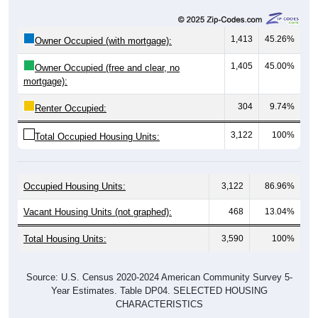
1,413
45.26%
Owner Occupied (with mortgage):
1,405
45.00%
Owner Occupied (free and clear, no
mortgage):
304
9.74%
Renter Occupied:
3,122
100%
Total Occupied Housing Units:
Occupied Housing Units:
3,122
86.96%
Vacant Housing Units (not graphed):
468
13.04%
Total Housing Units:
3,590
100%
Source: U.S. Census 2020-2024 American Community Survey 5-
Year Estimates. Table DP04. SELECTED HOUSING
CHARACTERISTICS