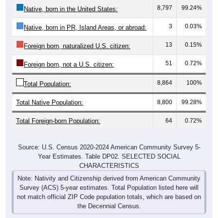
3
0.03%
Native, born in PR, Island Areas, or abroad:
13
0.15%
Foreign born, naturalized U.S. citizen:
51
0.72%
Foreign born, not a U.S. citizen:
8,864
100%
Total Population:
Total Native Population:
8,800
99.28%
Total Foreign-born Population:
64
0.72%
Source: U.S. Census 2020-2024 American Community Survey 5-
Year Estimates. Table DP02. SELECTED SOCIAL
CHARACTERISTICS
Note: Nativity and Citizenship derived from American Community
Survey (ACS) 5-year estimates. Total Population listed here will
not match official ZIP Code population totals, which are based on
the Decennial Census.