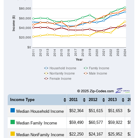
$80,000
Income ($)
$60,000
$40,000
$20,000
$0
2018
2012
2019
2013
2020
2014
2021
2015
2022
2016
2023
2017
2011
2024
Year
Household Income
Family Income
Nonfamily Income
Male Income
Female Income
Income Type
2011
2012
2013
2014
$52,364
$51,615
$51,653
$48,8
Median Household Income
$59,490
$60,577
$59,922
$53,6
Median Family Income
$22,250
$24,167
$25,952
$25,5
Median NonFamily Income