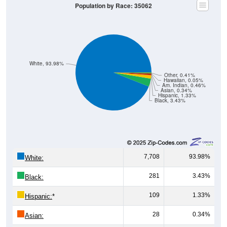
White, 93.98%
Other, 0.41%
Hawaiian, 0.05%
Am. Indian, 0.46%
Asian, 0.34%
Hispanic, 1.33%
Black, 3.43%
7,708
93.98%
White:
281
3.43%
Black:
109
1.33%
Hispanic:
*
28
0.34%
Asian:
38
0.46%
American Indian: