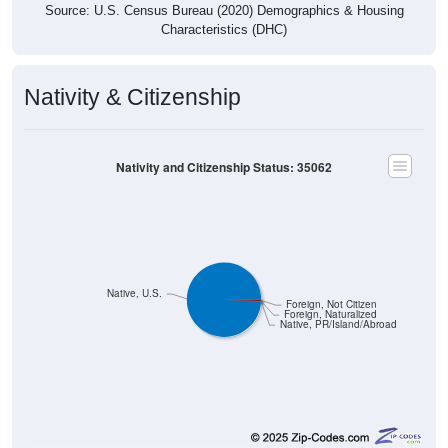
Characteristics (DHC)
Nativity & Citizenship
Nativity and Citizenship Status: 35062
Native, U.S.
Foreign, Not Citizen
Foreign, Naturalized
Native, PR/Island/Abroad
8,797
99.24%
Native, born in the United States: