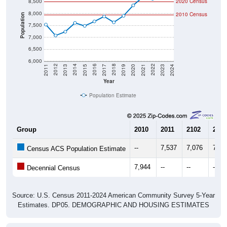
8,000
2010 Census
Population
7,500
7,000
6,500
6,000
2017
2023
2016
2022
2015
2021
2014
2020
2013
2019
2012
2018
2011
2024
Year
Population Estimate
Group
2010
2011
2102
2013
--
7,537
7,076
7,23
Census ACS Population Estimate
7,944
--
--
--
Decennial Census
Source: U.S. Census 2011-2024 American Community Survey 5-Year
Estimates. DP05. DEMOGRAPHIC AND HOUSING ESTIMATES