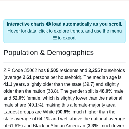
Interactive charts
load automatically as you scroll.
Hover for data, click to explore trends, and use the menu
to export.
Population & Demographics
ZIP Code 35062 has
8,505
residents and
3,255
households
(average
2.61
persons per household). The median age is
41.1
years, slightly older than the state (39.7) and slightly
older than the nation (38.8). The gender split is
48.0%
male
and
52.0%
female, which is slightly lower than the national
male share (49.1%), making this a female-majority area.
Largest groups are White (
90.6%
, much higher than the
state average of 64.1% and well above the national average
of 61.6%) and Black or African American (
3.3%
, much lower
than the state average of 25.8% and well below the national