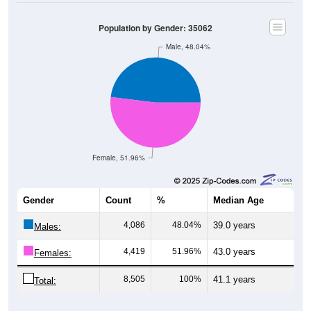
Population by Gender: 35062
Male, 48.04%
Female, 51.96%
Gender
Count
%
Median Age
4,086
48.04%
39.0 years
Males:
4,419
51.96%
43.0 years
Females:
8,505
100%
41.1 years
Total:
Source: U.S. Census Bureau (2020) Demographics & Housing