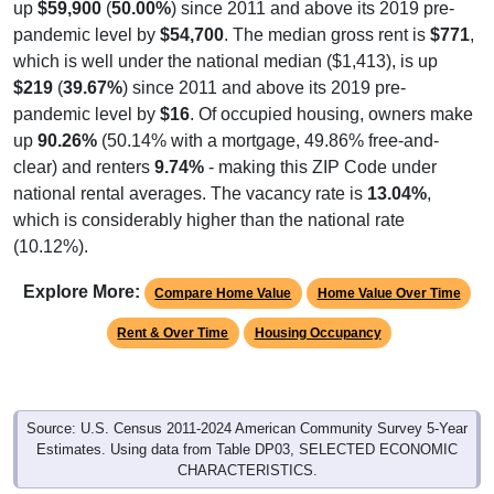
pandemic level by
$54,700
. The median gross rent is
$771
,
which is well under the national median ($1,413), is up
$219
(
39.67%
) since 2011 and above its 2019 pre-
pandemic level by
$16
. Of occupied housing, owners make
up
90.26%
(50.14% with a mortgage, 49.86% free-and-
clear) and renters
9.74%
- making this ZIP Code under
national rental averages. The vacancy rate is
13.04%
,
which is considerably higher than the national rate
(10.12%).
Explore More:
Compare Home Value
Home Value Over Time
Rent & Over Time
Housing Occupancy
Source: U.S. Census 2011-2024 American Community Survey 5-Year
Estimates. Using data from Table DP03, SELECTED ECONOMIC
CHARACTERISTICS.