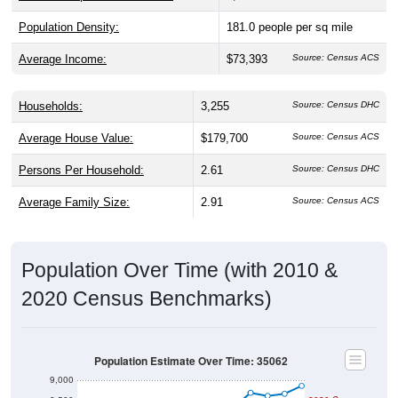
Population Density:
181.0
people per sq mile
Average Income:
$73,393
Source: Census ACS
Households:
3,255
Source: Census DHC
Average House Value:
$179,700
Source: Census ACS
Persons Per Household:
2.61
Source: Census DHC
Average Family Size:
2.91
Source: Census ACS
Population Over Time (with 2010 &
2020 Census Benchmarks)
Population Estimate Over Time: 35062
9,000
8,500
2020 Census