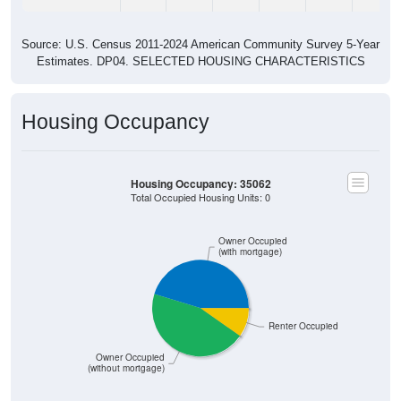
Source: U.S. Census 2011-2024 American Community Survey 5-Year
Estimates. DP04. SELECTED HOUSING CHARACTERISTICS
Housing Occupancy
Housing Occupancy: 35062
Total Occupied Housing Units: 0
Owner Occupied
(with mortgage)
Renter Occupied
Owner Occupied
(without mortgage)