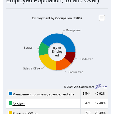
Employment by Occupation: 35062
Management
3,773
Service
Employ
ed
Production
Sales & Office
Construction
1,544
40.92%
Management, business, science, and arts:
471
12.48%
Service:
773
20.49%
Sales and Office: