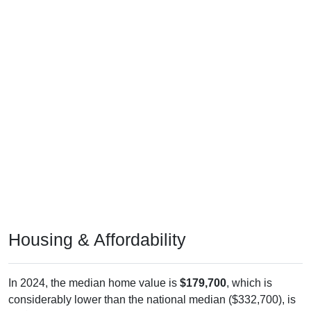
Housing & Affordability
In 2024, the median home value is
$179,700
, which is
considerably lower than the national median ($332,700), is
up
$59,900
(
50.00%
) since 2011 and above its 2019 pre-