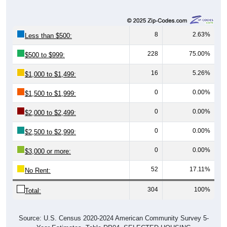
8
2.63%
Less than $500:
228
75.00%
$500 to $999:
16
5.26%
$1,000 to $1,499:
0
0.00%
$1,500 to $1,999:
0
0.00%
$2,000 to $2,499:
0
0.00%
$2,500 to $2,999:
0
0.00%
$3,000 or more:
52
17.11%
No Rent:
304
100%
Total:
Source: U.S. Census 2020-2024 American Community Survey 5-
Year Estimates. Table DP04. SELECTED HOUSING