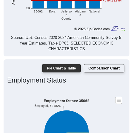
$0
35062
Dora
Jefferso
Alabam
National
n
a
County
Source: U.S. Census 2020-2024 American Community Survey 5-
Year Estimates. Table DP03. SELECTED ECONOMIC
CHARACTERISTICS
Pie Chart & Table
Comparison Chart
Employment Status
Employment Status: 35062
Employed, 53.55%
Unemployed, 0.89%