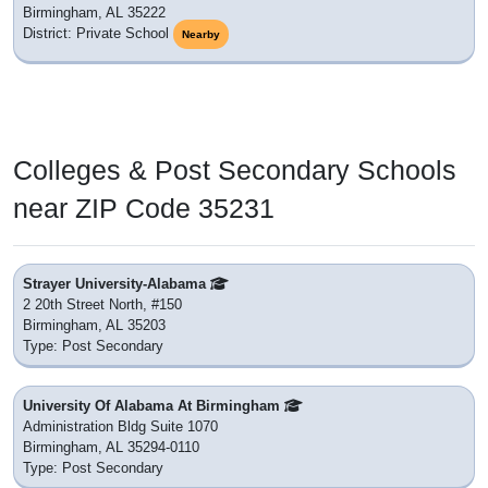
Birmingham, AL 35222
District: Private School
Nearby
Colleges & Post Secondary Schools
near ZIP Code 35231
Strayer University-Alabama
2 20th Street North, #150
Birmingham, AL 35203
Type: Post Secondary
University Of Alabama At Birmingham
Administration Bldg Suite 1070
Birmingham, AL 35294-0110
Type: Post Secondary