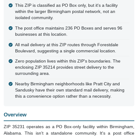
This ZIP is classified as PO Box only, but it's a facility
within the larger Birmingham postal network, not an
isolated community.
The post office maintains 236 PO Boxes and serves 96
businesses at this location.
All mail delivery at this ZIP routes through Forestdale
Boulevard, suggesting a single commercial location.
Zero population lives within this ZIP's boundaries. The
enclosing ZIP 35214 provides street delivery to the
surrounding area.
Nearby Birmingham neighborhoods like Pratt City and
Sandusky have their own standard mail delivery, making
this a convenience option rather than a necessity.
Overview
ZIP 35231 operates as a PO Box-only facility within Birmingham,
Alabama. This isn't a standalone community. It's a post office