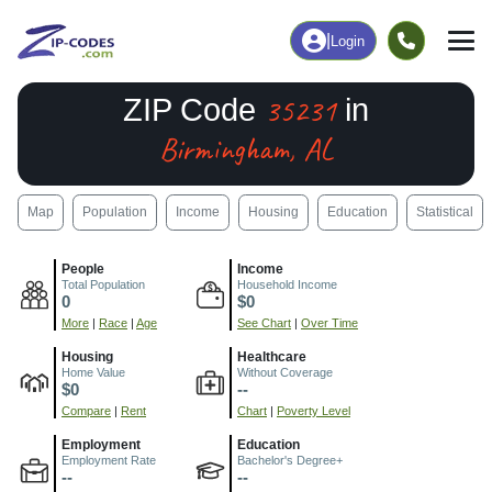
|
Login
35231
ZIP Code
in
Birmingham, AL
Map
Population
Income
Housing
Education
Statistical
People
Income
Total Population
Household Income
0
$0
More
|
Race
|
Age
See Chart
|
Over Time
Housing
Healthcare
Home Value
Without Coverage
$0
--
Compare
|
Rent
Chart
|
Poverty Level
Employment
Education
Employment Rate
Bachelor's Degree+
--
--