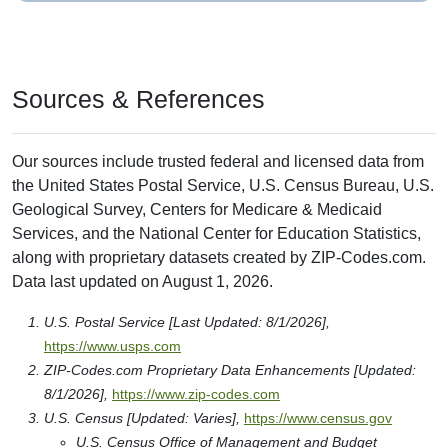
Sources & References
Our sources include trusted federal and licensed data from
the United States Postal Service, U.S. Census Bureau, U.S.
Geological Survey, Centers for Medicare & Medicaid
Services, and the National Center for Education Statistics,
along with proprietary datasets created by ZIP-Codes.com.
Data last updated on August 1, 2026.
U.S. Postal Service [Last Updated: 8/1/2026],
https://www.usps.com
ZIP-Codes.com Proprietary Data Enhancements [Updated:
8/1/2026],
https://www.zip-codes.com
U.S. Census [Updated: Varies],
https://www.census.gov
U.S. Census Office of Management and Budget