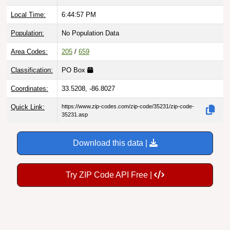
Local Time:
6:44:58 PM
Population:
No Population Data
Area Codes:
205
/
659
Classification:
PO Box
Coordinates:
33.5208, -86.8027
Quick Link:
https://www.zip-codes.com/zip-code/35231/zip-code-
35231.asp
Download this data |
Try ZIP Code API Free |