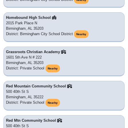
Homebound High School
2015 Park Place N
Birmingham, AL 35203
District: Birmingham City School District
Nearby
Grassroots Christian Academy
1601 5th Ave N # 222
Birmingham, AL 35203
District: Private School
Nearby
Red Mountain Community School
500 40th St S
Birmingham, AL 35222
District: Private School
Nearby
Red Mtn Community School
500 40th St S