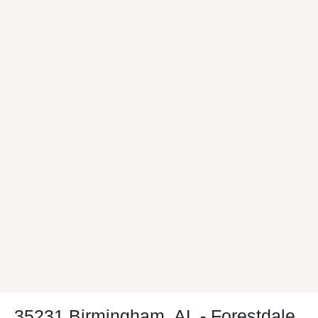
35231 Birmingham, AL - Forestdale