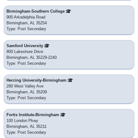
Birmingham-Southern College
900 Arkadelphia Road
Birmingham, AL 35254
Type: Post Secondary
Samford University
800 Lakeshore Drive
Birmingham, AL 35229-2240
Type: Post Secondary
Herzing University-Birmingham
280 West Valley Ave
Birmingham, AL 35209
Type: Post Secondary
Fortis Institute-Birmingham
100 London Pkwy
Birmingham, AL 35211
Type: Post Secondary