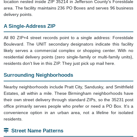
location nested inside ZIP 35214 in Jefferson County's Forestdale
area. The facility maintains 236 PO Boxes and serves 96 business
delivery points.
A Single-Address ZIP
All 80 ZIP+4 street records point to a single address: Forestdale
Boulevard. The UNIT secondary designators indicate this facility
likely serves a commercial complex or shopping center. With no
residential delivery points (zero single-family or multi-family units),
residents don't live in this ZIP. They just pick up mail here.
Surrounding Neighborhoods
Nearby neighborhoods include Pratt City, Sandusky, and Smithfield
Estates, all within a mile. These Birmingham neighborhoods have
their own street delivery through standard ZIPs, so the 35231 post
office primarily serves people who prefer or need a PO Box. It's a
convenience option in an urban area, not a lifeline for isolated
residents.
Street Name Patterns