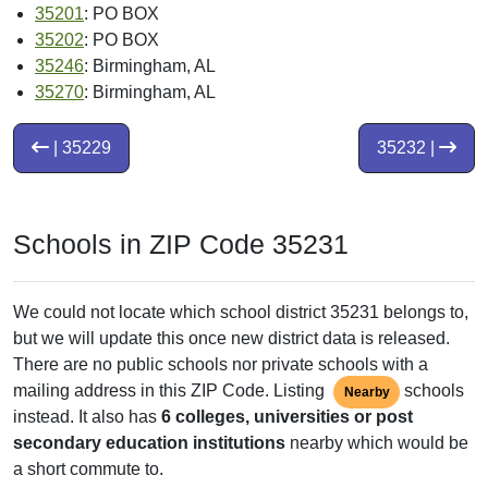
35201
: PO BOX
35202
: PO BOX
35246
: Birmingham, AL
35270
: Birmingham, AL
| 35229
35232 |
Schools in ZIP Code 35231
We could not locate which school district 35231 belongs to,
but we will update this once new district data is released.
There are no public schools nor private schools with a
mailing address in this ZIP Code. Listing
schools
Nearby
instead. It also has
6 colleges, universities or post
secondary education institutions
nearby which would be
a short commute to.