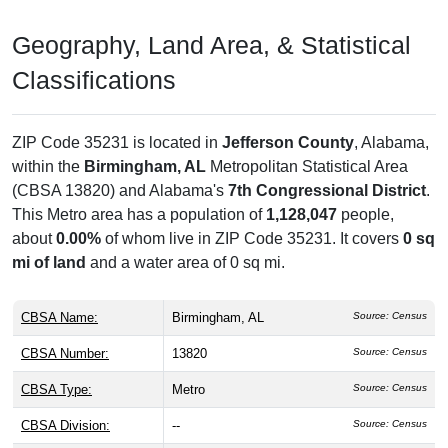
Geography, Land Area, & Statistical
Classifications
ZIP Code 35231 is located in
Jefferson County
, Alabama,
within the
Birmingham, AL
Metropolitan Statistical Area
(CBSA 13820) and Alabama's
7th Congressional District
.
This Metro area has a population of
1,128,047
people,
about
0.00%
of whom live in ZIP Code 35231. It covers
0 sq
mi of land
and a water area of 0 sq mi.
CBSA Name:
Birmingham, AL
Source: Census
CBSA Number:
13820
Source: Census
CBSA Type:
Metro
Source: Census
CBSA Division:
--
Source: Census