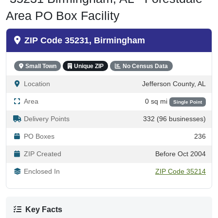
Area PO Box Facility
ZIP Code 35231, Birmingham
Small Town
Unique ZIP
No Census Data
Location
Jefferson County, AL
Area
0 sq mi
Single Point
Delivery Points
332 (96 businesses)
PO Boxes
236
ZIP Created
Before Oct 2004
Enclosed In
ZIP Code 35214
Key Facts