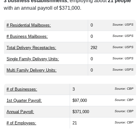
3 business establishments
, employing about
21 people
with an annual payroll of $371,000.
# Residential Mailboxes:
0
Source: USPS
# Business Mailboxes:
0
Source: USPS
Total Delivery Receptacles:
292
Source: USPS
Single Family Delivery Units:
0
Source: USPS
Multi Family Delivery Units:
0
Source: USPS
# of Businesses:
3
Source: CBP
1st Quarter Payroll:
$97,000
Source: CBP
Annual Payroll:
$371,000
Source: CBP
# of Employees:
21
Source: CBP