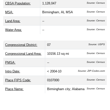
CBSA Population:
1,128,047
Source: Census
MSA:
Birmingham, AL MSA
Source: Census
Land Area:
--
Source: Census
Water Area:
--
Source: Census
Congressional District:
07
Source: USPS
Congressional Land Area:
10156.13 sq mi
Source: Census
PMSA:
--
Source: Census
Intro Date:
< 2004-10
Source: ZIP-Codes.com
Place FIPS Code:
0107000
Source: Census
Place Name:
Birmingham city; Alabama
Source: Census