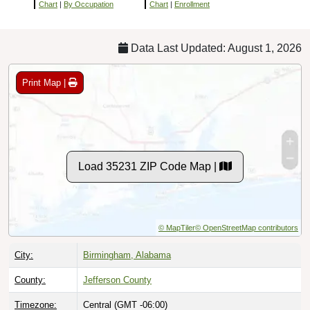
Chart
|
By Occupation
Chart
|
Enrollment
Data Last Updated: August 1, 2026
Print Map |
Load 35231 ZIP Code Map |
© MapTiler
© OpenStreetMap contributors
City:
Birmingham, Alabama
County:
Jefferson County
Timezone:
Central (GMT -06:00)