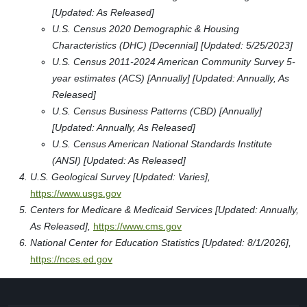
[Updated: As Released]
U.S. Census 2020 Demographic & Housing
Characteristics (DHC) [Decennial] [Updated: 5/25/2023]
U.S. Census 2011-2024 American Community Survey 5-
year estimates (ACS) [Annually] [Updated: Annually, As
Released]
U.S. Census Business Patterns (CBD) [Annually]
[Updated: Annually, As Released]
U.S. Census American National Standards Institute
(ANSI) [Updated: As Released]
U.S. Geological Survey [Updated: Varies],
https://www.usgs.gov
Centers for Medicare & Medicaid Services [Updated: Annually,
As Released],
https://www.cms.gov
National Center for Education Statistics [Updated: 8/1/2026],
https://nces.ed.gov