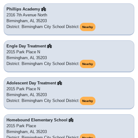
Phillips Academy
2316 7th Avenue North
Birmingham, AL 35203
District: Birmingham City School District
Nearby
Engle Day Treatment
2015 Park Place N
Birmingham, AL 35203
District: Birmingham City School District
Nearby
Adolescent Day Treatment
2015 Park Place N
Birmingham, AL 35203
District: Birmingham City School District
Nearby
Homebound Elementary School
2015 Park Place
Birmingham, AL 35203
District: Birmingham City School District
Nearby