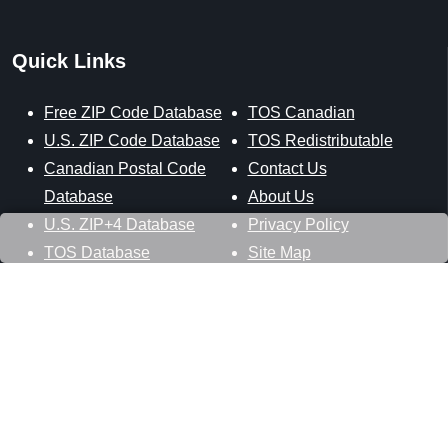
Quick Links
Free ZIP Code Database
TOS Canadian
U.S. ZIP Code Database
TOS Redistributable
Canadian Postal Code
Contact Us
Database
About Us
U.S. ZIP+4 Database
Privacy Policy
TOS Database
Site Map
Stay Connected
Datasheer, L.L.C.
121 Blue Hill Road