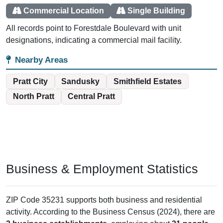
Commercial Location
Single Building
All records point to Forestdale Boulevard with unit
designations, indicating a commercial mail facility.
Nearby Areas
Pratt City
Sandusky
Smithfield Estates
North Pratt
Central Pratt
Business & Employment Statistics
ZIP Code 35231 supports both business and residential
activity. According to the Business Census (2024), there are