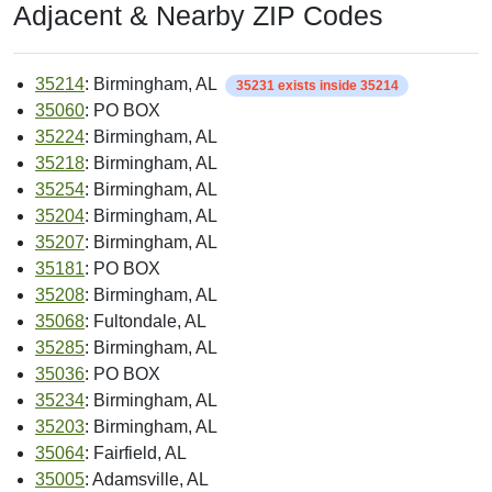
Adjacent & Nearby ZIP Codes
35214
: Birmingham, AL
35231 exists inside 35214
35060
: PO BOX
35224
: Birmingham, AL
35218
: Birmingham, AL
35254
: Birmingham, AL
35204
: Birmingham, AL
35207
: Birmingham, AL
35181
: PO BOX
35208
: Birmingham, AL
35068
: Fultondale, AL
35285
: Birmingham, AL
35036
: PO BOX
35234
: Birmingham, AL
35203
: Birmingham, AL
35064
: Fairfield, AL
35005
: Adamsville, AL