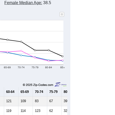
Female Median Age:
38.5
65-69
70-74
75-79
80-84
85+
60-64
65-69
70-74
75-79
80-84
85+
121
109
83
67
39
35
119
114
123
62
32
39