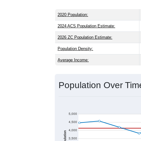
2020 Population:
2024 ACS Population Estimate:
2026 ZC Population Estimate:
Population Density:
Average Income:
Population Over Ti
5,000
4,500
4,000
Population
3,500