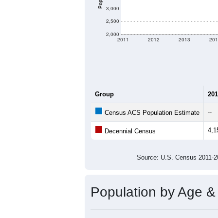
3,000
2,500
2,000
2011
2012
2013
201
Group
201
--
Census ACS Population Estimate
4,1
Decennial Census
Source: U.S. Census 2011
Population by Age &