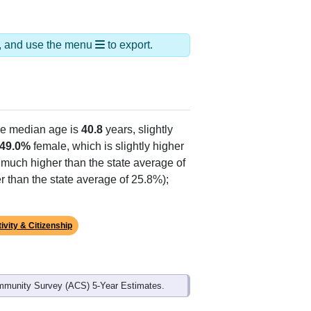
ds, and use the menu
to export.
he median age is
40.8
years, slightly
49.0%
female, which is slightly higher
, much higher than the state average of
r than the state average of 25.8%);
ivity & Citizenship
mmunity Survey (ACS) 5-Year Estimates.