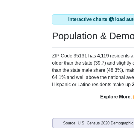
Interactive charts
load aut
Population & Demo
ZIP Code 35131 has
4,119
residents 
older than the state (39.7) and slightly
than the state male share (48.3%), mak
64.1% and well above the national ave
Hispanic or Latino residents make up
Explore More:
Source: U.S. Census 2020 Demographics