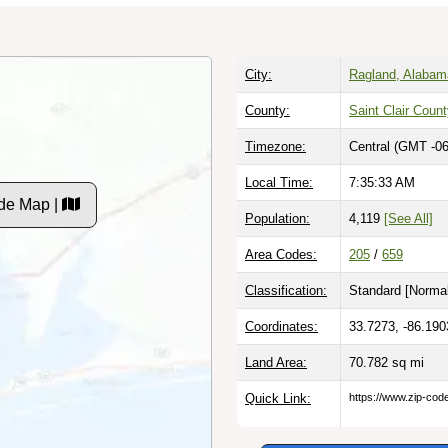
City:
Ragland, Alabam
County:
Saint Clair Coun
Timezone:
Central (GMT -06
Local Time:
7:35:34 AM
de Map |
Population:
4,119
[See All]
Area Codes:
205
/
659
Classification:
Standard [
Normal
Coordinates:
33.7273, -86.190
Land Area:
70.782
sq mi
Quick Link:
https://www.zip-co