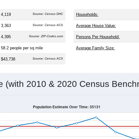
4,119
Source: Census DHC
Households:
3,363
Source: Census ACS
Average House Value:
4,395
Source: ZIP-Codes.com
Persons Per Household:
58.2
people per sq mile
Average Family Size:
$43,738
Source: Census ACS
me (with 2010 & 2020 Census Bench
Population Estimate Over Time: 35131