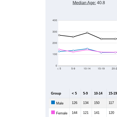
Median Age:
40.8
400
300
200
100
0
< 5
5-9
10-14
15-19
20-
Group
< 5
5-9
10-14
15-19
126
134
150
117
Male
144
121
141
120
Female