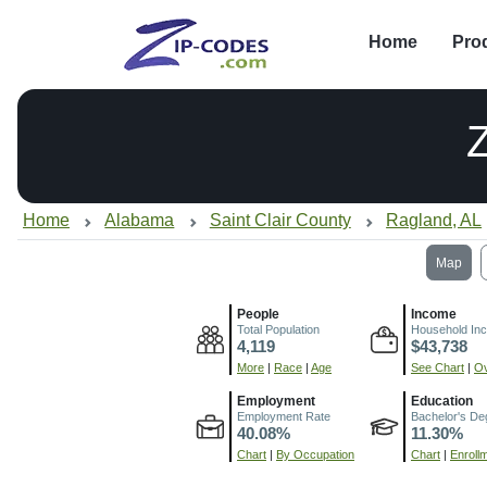
Home
Pro
Home
Alabama
Saint Clair County
Ragland, AL
Map
People
Income
Total Population
Household In
4,119
$43,738
More
|
Race
|
Age
See Chart
|
Ov
Employment
Education
Employment Rate
Bachelor's De
40.08%
11.30%
Chart
|
By Occupation
Chart
|
Enroll