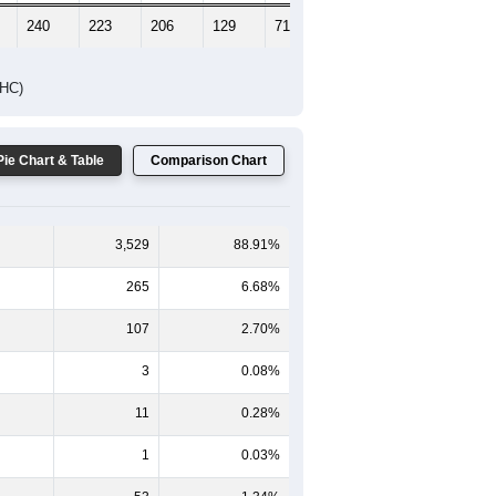
240
223
206
129
71
74
DHC)
Pie Chart & Table
Comparison Chart
3,529
88.91%
265
6.68%
107
2.70%
3
0.08%
11
0.28%
1
0.03%