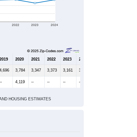
1
2022
2023
2024
2019
2020
2021
2022
2023
2024
4,696
3,784
3,347
3,373
3,161
3,363
--
4,119
--
--
--
--
HIC AND HOUSING ESTIMATES