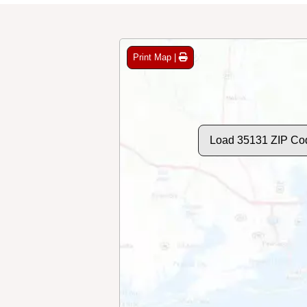
Print Map |
Load 35131 ZIP Co