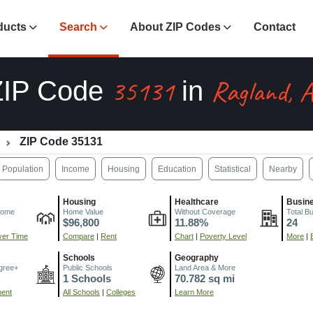
ducts
Search
About ZIP Codes
Contact
35131
Ragland, 
ZIP Code
in
ZIP Code 35131
Population
Income
Housing
Education
Statistical
Nearby
Housing
Healthcare
Busin
come
Home Value
Without Coverage
Total B
$96,800
11.88%
24
er Time
Compare
|
Rent
Chart
|
Poverty Level
More
|
Schools
Geography
gree+
Public Schools
Land Area & More
1 Schools
70.782 sq mi
ment
All Schools
|
Colleges
Learn More