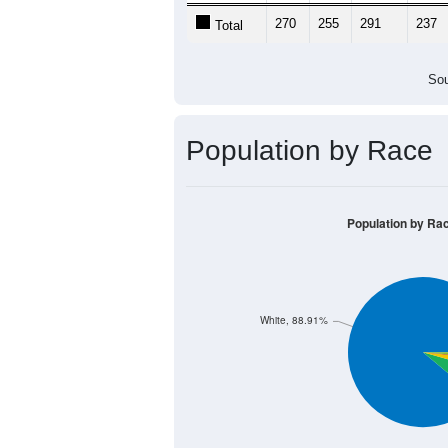
270
255
291
237
Total
Sou
Population by Race
Population by Ra
White, 88.91%