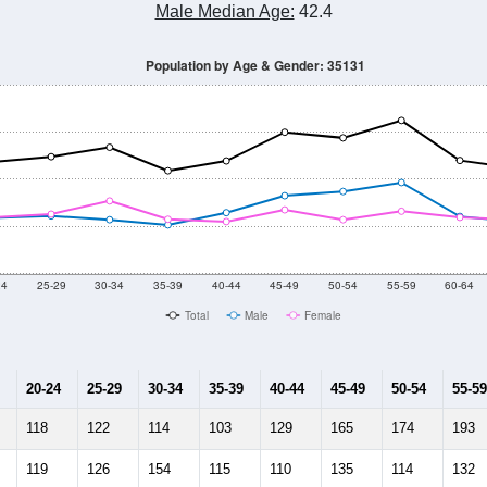
Male Median Age:
42.4
Population by Age & Gender: 35131
24
25-29
30-34
35-39
40-44
45-49
50-54
55-59
60-64
Total
Male
Female
20-24
25-29
30-34
35-39
40-44
45-49
50-54
55-59
118
122
114
103
129
165
174
193
119
126
154
115
110
135
114
132