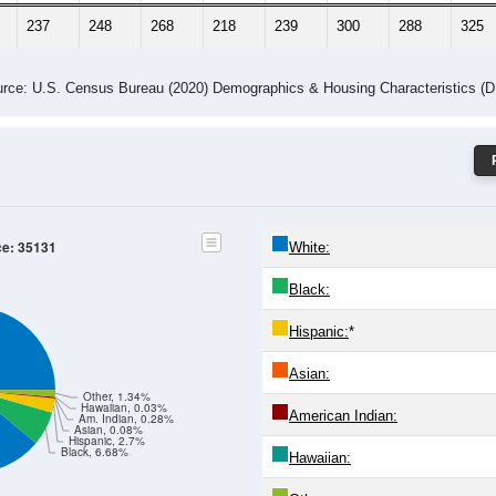
237
248
268
218
239
300
288
325
rce: U.S. Census Bureau (2020) Demographics & Housing Characteristics (
ce: 35131
White:
Black:
Hispanic:
*
Asian:
Other, 1.34%
Hawaiian, 0.03%
American Indian:
Am. Indian, 0.28%
Asian, 0.08%
Hispanic, 2.7%
Black, 6.68%
Hawaiian: