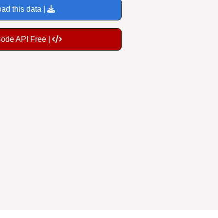
ad this data |
Code API Free |