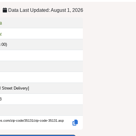
Data Last Updated: August 1, 2026
a
ty
:00)
 Street Delivery
]
3
des.com/zip-code/35131/zip-code-35131.asp