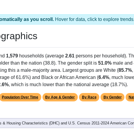
omatically as you scroll.
Hover for data, click to explore tren
graphics
and
1,579
households (average
2.61
persons per household). T
 older than the nation (38.8). The gender split is
51.0%
male and
ing this a male-majority area. Largest groups are White (
85.7%
rage of 61.6%) and Black or African American (
6.4%
, much lowe
2.6%
, which is much lower than the national average (18.7%).
Population Over Time
By Age & Gender
By Race
By Gender
Nat
 & Housing Characteristics (DHC) and U.S. Census 2011-2024 American Co