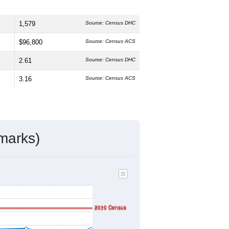
1,579
Source: Census DHC
$96,800
Source: Census ACS
2.61
Source: Census DHC
3.16
Source: Census ACS
marks)
2010 Census
2020 Census