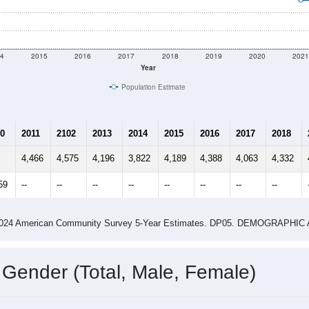
4
2015
2016
2017
2018
2019
2020
202
Year
Population Estimate
0
2011
2102
2013
2014
2015
2016
2017
2018
4,466
4,575
4,196
3,822
4,189
4,388
4,063
4,332
59
--
--
--
--
--
--
--
--
-2024 American Community Survey 5-Year Estimates. DP05. DEMOGRAP
 Gender (Total, Male, Female)