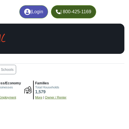
|
Login
| 800-425-1169
AL
Schools
ess/Economy
Families
usinesses
Total Households
1,579
Employment
More
|
Owner / Renter