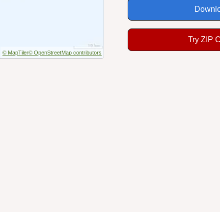
Downlo
Try ZIP 
© MapTiler
© OpenStreetMap contributors