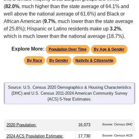
well above the national average of 61.6%) and Black or
African American (
9.7%
, much lower than the state average
of 25.8%); Hispanic or Latino residents make up
3.2%
,
which is much lower than the national average (18.7%).
Explore More:
Population Over Time
By Age & Gender
By Race
By Gender
Nativity & Citizenship
Source: U.S. Census 2020 Demographics & Housing Characteristics
(DHC) and U.S. Census 2011-2024 American Community Survey
(ACS) 5-Year Estimates.
2020 Population:
16,073
Source: Census DHC
2024 ACS Population Estimate:
17,730
Source: Census ACS