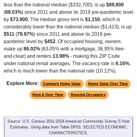
(
68.03%
) since 2011 and above its 2019 pre-pandemic level
by
$73,900
. The median gross rent is
$1,150
, which is
considerably lower than the national median ($1,413), is up
$511
(
79.97%
) since 2011 and above its 2019 pre-
pandemic level by
$452
. Of occupied housing, owners
make up
86.02%
(63.05% with a mortgage, 36.95% free-
and-clear) and renters
13.98%
- making this ZIP Code
under national rental averages. The vacancy rate is
6.16%
,
which is much lower than the national rate (10.12%).
Explore More:
Compare Home Value
Home Value Over Time
Rent & Over Time
Housing Occupancy
Source: U.S. Census 2011-2024 American Community Survey 5-Year
Estimates. Using data from Table DP03, SELECTED ECONOMIC
CHARACTERISTICS.