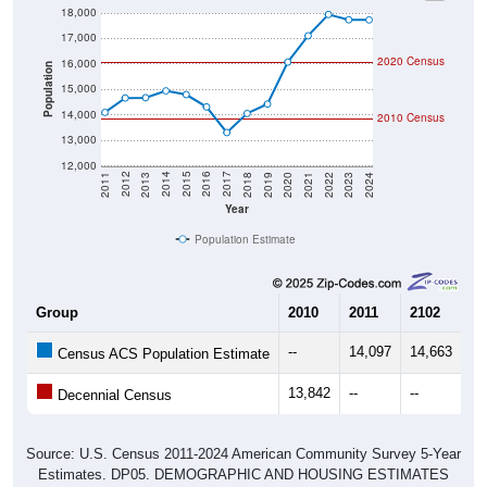
17,000
2020 Census
16,000
Population
15,000
14,000
2010 Census
13,000
12,000
2021
2018
2015
2012
2022
2019
2016
2013
2023
2020
2017
2014
2011
2024
Year
Population Estimate
Group
2010
2011
2102
20
--
14,097
14,663
14
Census ACS Population Estimate
13,842
--
--
--
Decennial Census
Source: U.S. Census 2011-2024 American Community Survey 5-Year
Estimates. DP05. DEMOGRAPHIC AND HOUSING ESTIMATES