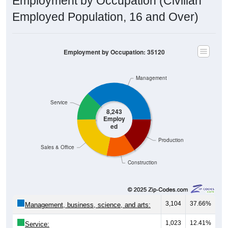
Employed Population, 16 and Over)
Employment by Occupation: 35120
Management
Service
8,243
Employ
ed
Production
Sales & Office
Construction
3,104
37.66%
Management, business, science, and arts:
1,023
12.41%
Service: