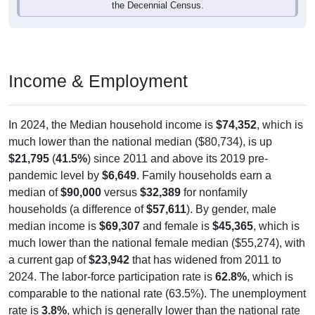
Income & Employment
In 2024, the Median household income is
$74,352
, which is
much lower than the national median ($80,734), is up
$21,795
(
41.5%
) since 2011 and above its 2019 pre-
pandemic level by
$6,649
. Family households earn a
median of
$90,000
versus
$32,389
for nonfamily
households (a difference of
$57,611
). By gender, male
median income is
$69,307
and female is
$45,365
, which is
much lower than the national female median ($55,274), with
a current gap of
$23,942
that has widened from 2011 to
2024. The labor-force participation rate is
62.8%
, which is
comparable to the national rate (63.5%). The unemployment
rate is
3.8%
, which is generally lower than the national rate
(5.2%). The largest occupation group is Management