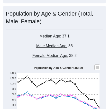
Population by Age & Gender (Total,
Male, Female)
Median Age:
37.1
Male Median Age:
36
Female Median Age:
38.2
Population by Age & Gender: 35120
1,400
1,200
1,000
800
600
400
200
0
5-9
< 5
85+