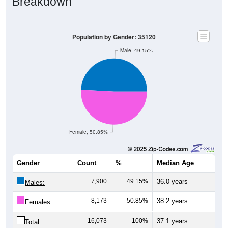
Population by Gender: 35120
Male, 49.15%
Female, 50.85%
Gender
Count
%
Median Age
7,900
49.15%
36.0 years
Males:
8,173
50.85%
38.2 years
Females:
16,073
100%
37.1 years
Total: