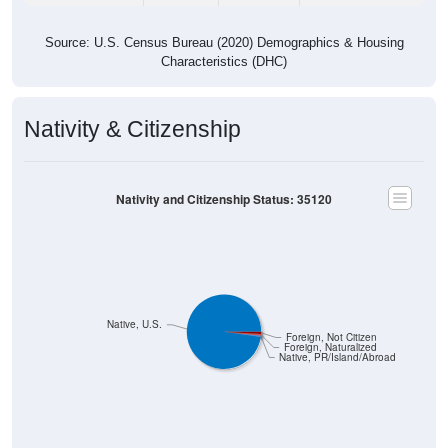
Source: U.S. Census Bureau (2020) Demographics & Housing
Characteristics (DHC)
Nativity & Citizenship
Nativity and Citizenship Status: 35120
Native, U.S.
Foreign, Not Citizen
Foreign, Naturalized
Native, PR/Island/Abroad