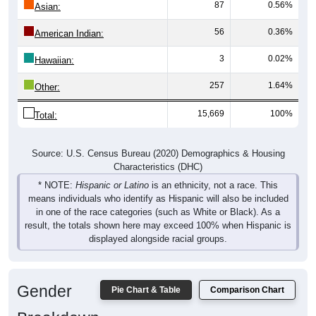
56
0.36%
American Indian:
3
0.02%
Hawaiian:
257
1.64%
Other:
15,669
100%
Total:
Source: U.S. Census Bureau (2020) Demographics & Housing
Characteristics (DHC)
* NOTE:
Hispanic or Latino
is an ethnicity, not a race. This
means individuals who identify as Hispanic will also be included
in one of the race categories (such as White or Black). As a
result, the totals shown here may exceed 100% when Hispanic is
displayed alongside racial groups.
Gender
Pie Chart & Table
Comparison Chart
Breakdown