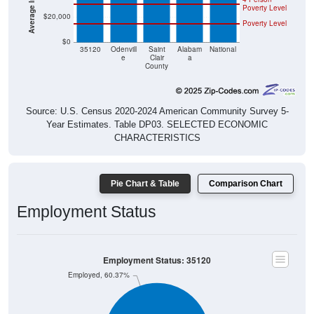
$20,000
Poverty Level
$0
35120
Odenvill
Saint
Alabam
National
e
Clair
a
County
Source: U.S. Census 2020-2024 American Community Survey 5-
Year Estimates. Table DP03. SELECTED ECONOMIC
CHARACTERISTICS
Pie Chart & Table
Comparison Chart
Employment Status
Employment Status: 35120
Employed, 60.37%