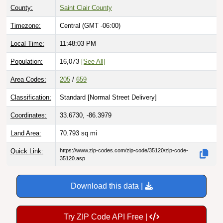
Timezone:
Central (GMT -06:00)
Local Time:
11:48:04 PM
Population:
16,073
[See All]
Area Codes:
205
/
659
Classification:
Standard [
Normal Street Delivery
]
Coordinates:
33.6730, -86.3979
Land Area:
70.793
sq mi
Quick Link:
https://www.zip-codes.com/zip-code/35120/zip-code-
35120.asp
Download this data |
Try ZIP Code API Free |