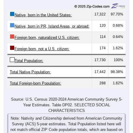
17,322
97.70%
Native, born in the United States:
120
0.68%
Native, born in PR, Island Areas, or abroad:
114
0.64%
Foreign born, naturalized U.S. citizen:
174
1.62%
Foreign born, not a U.S. citizen:
17,730
100%
Total Population:
Total Native Population:
17,442
98.38%
Total Foreign-born Population:
288
1.62%
Source: U.S. Census 2020-2024 American Community Survey 5-
Year Estimates. Table DP02. SELECTED SOCIAL
CHARACTERISTICS
Note: Nativity and Citizenship derived from American Community
Survey (ACS) 5-year estimates. Total Population listed here will
not match official ZIP Code population totals, which are based on
the Decennial Census.