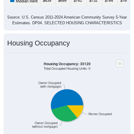
Source: U.S. Census 2011-2024 American Community Survey 5-Year
Estimates. DP04. SELECTED HOUSING CHARACTERISTICS
Housing Occupancy
Housing Occupancy: 35120
Total Occupied Housing Units: 0
Owner Occupied
(with mortgage)
Renter Occupied
Owner Occupied
(without mortgage)