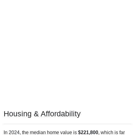
Housing & Affordability
In 2024, the median home value is
$221,800
, which is far
less than the national median ($332,700), is up
$89,800