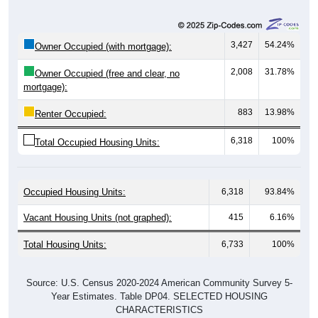
3,427
54.24%
Owner Occupied (with mortgage):
2,008
31.78%
Owner Occupied (free and clear, no
mortgage):
883
13.98%
Renter Occupied:
6,318
100%
Total Occupied Housing Units:
Occupied Housing Units:
6,318
93.84%
Vacant Housing Units (not graphed):
415
6.16%
Total Housing Units:
6,733
100%
Source: U.S. Census 2020-2024 American Community Survey 5-
Year Estimates. Table DP04. SELECTED HOUSING
CHARACTERISTICS