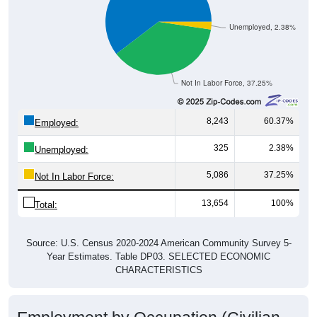
Unemployed, 2.38%
Not In Labor Force, 37.25%
8,243
60.37%
Employed:
325
2.38%
Unemployed:
5,086
37.25%
Not In Labor Force:
13,654
100%
Total:
Source: U.S. Census 2020-2024 American Community Survey 5-
Year Estimates. Table DP03. SELECTED ECONOMIC
CHARACTERISTICS
Employment by Occupation (Civilian