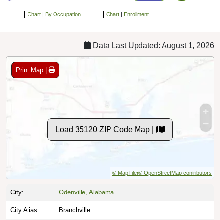
Chart
|
By Occupation
Chart
|
Enrollment
Data Last Updated: August 1, 2026
Print Map |
Load 35120 ZIP Code Map |
© MapTiler
© OpenStreetMap contributors
City:
Odenville, Alabama
City Alias:
Branchville
County:
Saint Clair County