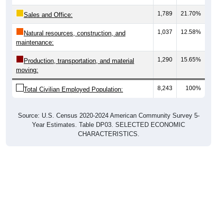
1,789
21.70%
Sales and Office:
1,037
12.58%
Natural resources, construction, and
maintenance:
1,290
15.65%
Production, transportation, and material
moving:
8,243
100%
Total Civilian Employed Population:
Source: U.S. Census 2020-2024 American Community Survey 5-
Year Estimates. Table DP03. SELECTED ECONOMIC
CHARACTERISTICS.