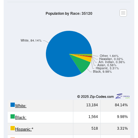
Population by Race: 35120
White, 84.14%
Other, 1.64%
Hawaiian, 0.02%
Am. Indian, 0.36%
Asian, 0.56%
Hispanic, 3.31%
Black, 9.98%
13,184
84.14%
White:
1,564
9.98%
Black:
518
3.31%
Hispanic:
*
87
0.56%
Asian: