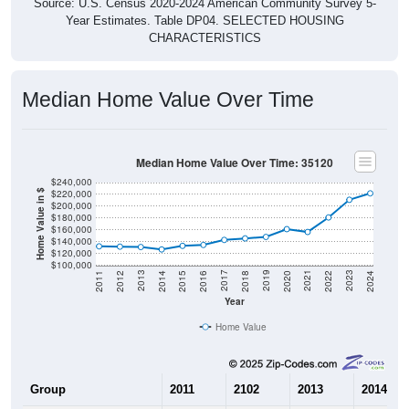
CHARACTERISTICS
Median Home Value Over Time
Median Home Value Over Time: 35120
$240,000
$220,000
Home Value in $
$200,000
$180,000
$160,000
$140,000
$120,000
$100,000
2018
2012
2019
2013
2020
2014
2021
2015
2022
2016
2023
2017
2011
2024
Year
Home Value
Group
2011
2102
2013
2014
$132,000
$131,400
$130,800
$126,70
Median Home Value