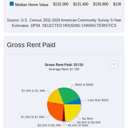
Source: U.S. Census 2011-2024 American Community Survey 5-Year
Estimates. DP04. SELECTED HOUSING CHARACTERISTICS
Gross Rent Paid
Gross Rent Paid: 35120
Average Rent: $1,150
$500 to $999
$1,000 to $1,499
Less than $500
$1,500 to $1,999
No Rent
$2,500 to $2,999
$2,000 to $2,499
$3,000 or more