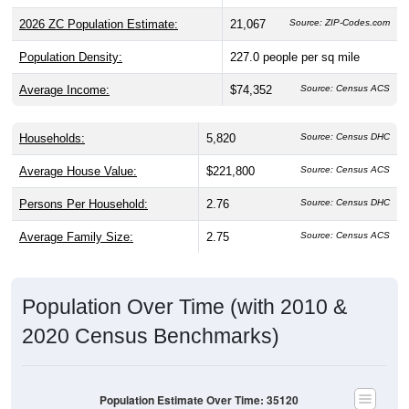
2026 ZC Population Estimate:
21,067
Source: ZIP-Codes.com
Population Density:
227.0
people per sq mile
Average Income:
$74,352
Source: Census ACS
Households:
5,820
Source: Census DHC
Average House Value:
$221,800
Source: Census ACS
Persons Per Household:
2.76
Source: Census DHC
Average Family Size:
2.75
Source: Census ACS
Population Over Time (with 2010 &
2020 Census Benchmarks)
Population Estimate Over Time: 35120
18,000