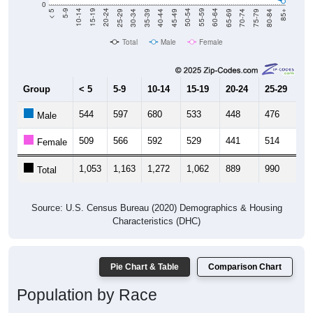
40-44
80-84
35-39
75-79
30-34
70-74
25-29
65-69
20-24
60-64
15-19
55-59
10-14
50-54
45-49
Total
Male
Female
Group
< 5
5-9
10-14
15-19
20-24
25-29
30
544
597
680
533
448
476
5
Male
509
566
592
529
441
514
5
Female
1,053
1,163
1,272
1,062
889
990
1,
Total
Source: U.S. Census Bureau (2020) Demographics & Housing
Characteristics (DHC)
Pie Chart & Table
Comparison Chart
Population by Race