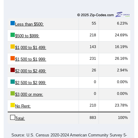
55
6.23%
Less than $500:
218
24.69%
$500 to $999:
143
16.19%
$1,000 to $1,499:
231
26.16%
$1,500 to $1,999:
26
2.94%
$2,000 to $2,499:
0
0.00%
$2,500 to $2,999:
0
0.00%
$3,000 or more:
210
23.78%
No Rent:
883
100%
Total:
Source: U.S. Census 2020-2024 American Community Survey 5-
Year Estimates. Table DP04. SELECTED HOUSING