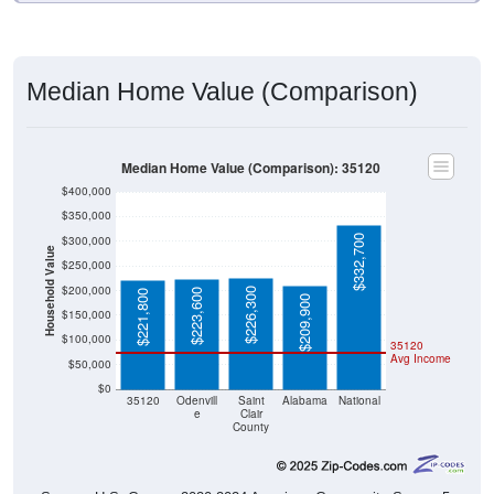
Median Home Value (Comparison)
Median Home Value (Comparison): 35120
$400,000
$350,000
$332,700
$300,000
Household Value
$250,000
$200,000
$226,300
$223,600
$221,800
$209,900
$150,000
$100,000
35120
Avg Income
$50,000
$0
35120
Odenvill
Saint
Alabama
National
e
Clair
County
Source: U.S. Census 2020-2024 American Community Survey 5-
Year Estimates. Table DP04. SELECTED HOUSING