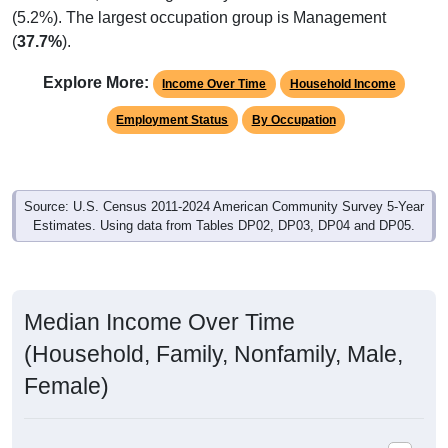
(
37.7%
).
Explore More:
Income Over Time
Household Income
Employment Status
By Occupation
Source: U.S. Census 2011-2024 American Community Survey 5-Year
Estimates. Using data from Tables DP02, DP03, DP04 and DP05.
Median Income Over Time
(Household, Family, Nonfamily, Male,
Female)
Median Income Estimate Over Time: 35120