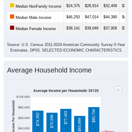
$46,250
$47,014
$44,390
$47,0
Median Male Income
$38,141
$39,049
$37,958
$37,2
Median Female Income
Source: U.S. Census 2011-2024 American Community Survey 5-Year
Estimates. DP03. SELECTED ECONOMIC CHARACTERISTICS
Average Household Income
Average Income per Household: 35120
$100,000
Average Income Per Household
$80,000
$80,734
$77,463
$74,352
$70,296
$60,000
$63,999
$40,000
4 Person
Poverty Level