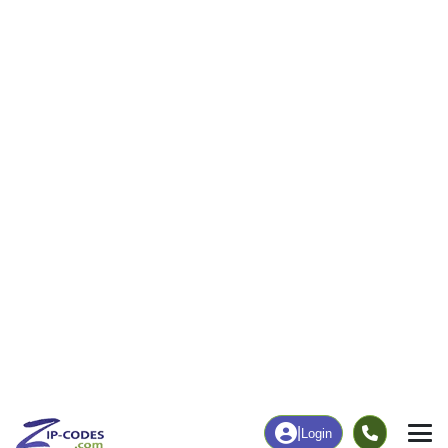
|
Login
35120
Odenville,
ZIP Code
in
AL
Map
Population
Income
Housing
Education
Statistical
People
Income
Total Population
Household Income
16,073
$74,352
More
|
Race
|
Age
See Chart
|
Over Time
Housing
Healthcare
Home Value
Without Coverage
$221,800
7.03%
Compare
|
Rent
Chart
|
Poverty Level
Employment
Education
Employment Rate
Bachelor's Degree+
60.37%
20.05%