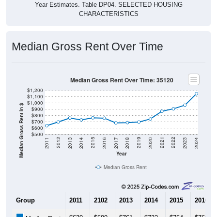
CHARACTERISTICS
Median Gross Rent Over Time
Median Gross Rent Over Time: 35120
$1,200
$1,100
$1,000
Median Gross Rent in $
$900
$800
$700
$600
$500
2020
2016
2012
2021
2017
2013
2022
2018
2014
2023
2019
2015
2011
2024
Year
Median Gross Rent
Group
2011
2102
2013
2014
2015
2016
$639
$699
$761
$732
$764
$760
Median Rent