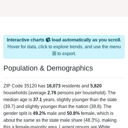
Interactive charts
load automatically as you scroll.
Hover for data, click to explore trends, and use the menu
to export.
Population & Demographics
ZIP Code 35120 has
16,073
residents and
5,820
households (average
2.76
persons per household). The
median age is
37.1
years, slightly younger than the state
(39.7) and slightly younger than the nation (38.8). The
gender split is
49.2%
male and
50.8%
female, which is
about the same as the state male share (48.3%), making
this a female-majority area. Largest groups are White
(
82.0%
, much higher than the state average of 64.1% and