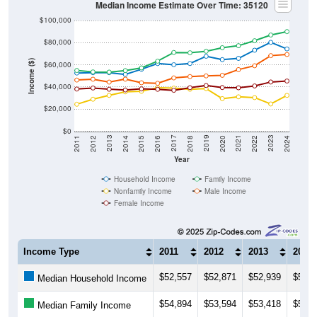
$100,000
$80,000
Income ($)
$60,000
$40,000
$20,000
$0
2018
2012
2019
2013
2020
2014
2021
2015
2022
2016
2023
2017
2011
2024
Year
Household Income
Family Income
Nonfamily Income
Male Income
Female Income
Income Type
2011
2012
2013
2014
$52,557
$52,871
$52,939
$51,3
Median Household Income
$54,894
$53,594
$53,418
$54,7
Median Family Income
$24,375
$28,914
$32,409
$35,5
Median NonFamily Income