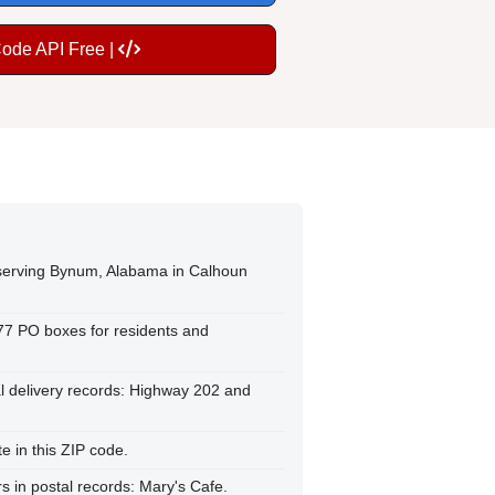
Code API Free |
 serving Bynum, Alabama in Calhoun
177 PO boxes for residents and
l delivery records: Highway 202 and
 in this ZIP code.
 in postal records: Mary's Cafe.