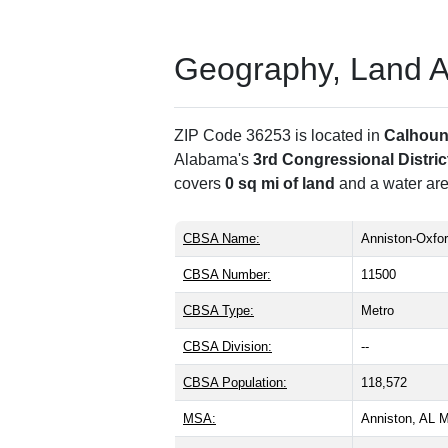
Geography, Land Are
ZIP Code 36253 is located in
Calhoun
Alabama's
3rd Congressional Distric
covers
0 sq mi of land
and a water are
CBSA Name:
Anniston-Oxfor
CBSA Number:
11500
CBSA Type:
Metro
CBSA Division:
--
CBSA Population:
118,572
MSA:
Anniston, AL 