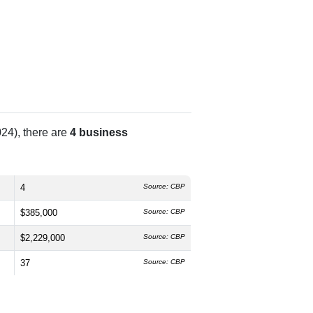
24), there are
4 business
4
Source: CBP
$385,000
Source: CBP
$2,229,000
Source: CBP
37
Source: CBP