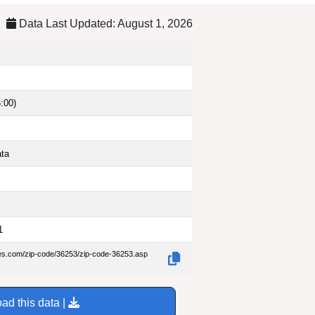
Data Last Updated: August 1, 2026
:00)
ata
1
des.com/zip-code/36253/zip-code-36253.asp
ad this data |