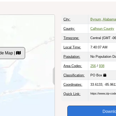
City:
Bynum, Alabama
County:
Calhoun County
Timezone:
Central (GMT -06
Local Time:
7:40:08 AM
de Map |
Population:
No Population D
Area Codes:
256
/
938
Classification:
PO Box
Coordinates:
33.6133, -85.961
Quick Link:
https://www.zip-co
Downlo