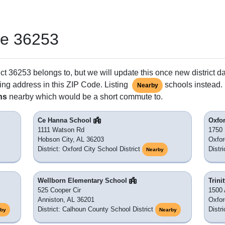
de 36253
ct 36253 belongs to, but we will update this once new district d
ing address in this ZIP Code. Listing
schools instead. 
Nearby
ns
nearby which would be a short commute to.
Ce Hanna School
Oxfo
1111 Watson Rd
1750
Hobson City, AL 36203
Oxfor
District: Oxford City School District
Distr
Nearby
Wellborn Elementary School
Trini
525 Cooper Cir
1500 
Anniston, AL 36201
Oxfor
District: Calhoun County School District
Distr
rby
Nearby