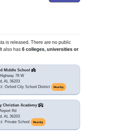
ata is released. There are no public
It also has
6 colleges, universities or
rd Middle School
 Highway 78 W
d, AL 36203
ict: Oxford City School District
Nearby
ty Christian Academy
Airport Rd
d, AL 36203
ict: Private School
Nearby