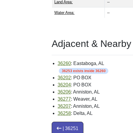
Land Area:
--
Water Area:
--
Adjacent & Nearby
36260
: Eastaboga, AL
36253 exists inside 36260
36202
: PO BOX
36204
: PO BOX
36206
: Anniston, AL
36277
: Weaver, AL
36207
: Anniston, AL
36258
: Delta, AL
| 36251