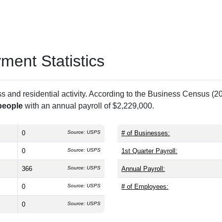
ent Statistics
and residential activity. According to the Business Census (20
people
with an annual payroll of $2,229,000.
0
Source: USPS
# of Businesses:
0
Source: USPS
1st Quarter Payroll:
366
Source: USPS
Annual Payroll:
0
Source: USPS
# of Employees:
0
Source: USPS