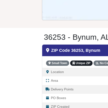
36253 - Bynum, A
ZIP Code 36253, Bynum
Small Town
Unique ZIP
No Ce
Location
Area
Delivery Points
PO Boxes
ZIP Created