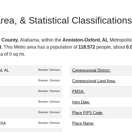
a, & Statistical Classifications
 County
, Alabama, within the
Anniston-Oxford, AL
Metropolit
t
. This Metro area has a population of
118,572
people, about
0.
a of 0 sq mi.
d, AL
Source: Census
Congressional District:
Source: Census
Congressional Land Area:
Source: Census
PMSA:
Source: Census
Intro Date:
Source: Census
Place FIPS Code:
MSA
Source: Census
Place Name: