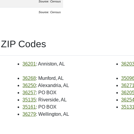
Source: Census
Source: Census
 ZIP Codes
36201
: Anniston, AL
3620
36268
: Munford, AL
3509
36250
: Alexandria, AL
3627
36257
: PO BOX
3620
35135
: Riverside, AL
3625
35161
: PO BOX
3513
36279
: Wellington, AL