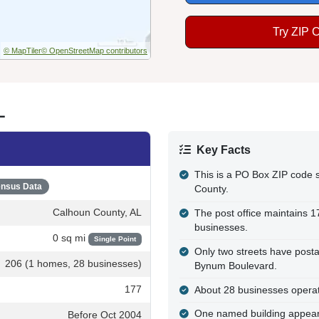
Try ZIP 
© MapTiler
© OpenStreetMap contributors
L
Key Facts
This is a PO Box ZIP code
nsus Data
County.
Calhoun County, AL
The post office maintains 
businesses.
0 sq mi
Single Point
Only two streets have posta
206 (1 homes, 28 businesses)
Bynum Boulevard.
177
About 28 businesses operate
One named building appears
Before Oct 2004