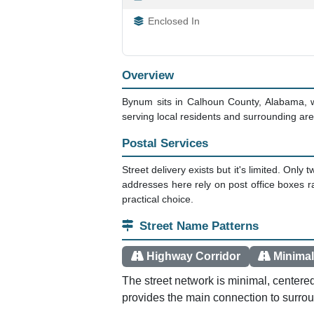
Enclosed In
Overview
Bynum sits in Calhoun County, Alabama, 
serving local residents and surrounding area
Postal Services
Street delivery exists but it's limited. O
addresses here rely on post office boxes 
practical choice.
Street Name Patterns
Highway Corridor
Minimal
The street network is minimal, center
provides the main connection to surro