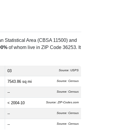
an Statistical Area (CBSA 11500) and
00%
of whom live in ZIP Code 36253. It
03
Source: USPS
7543.86 sq mi
Source: Census
--
Source: Census
< 2004-10
Source: ZIP-Codes.com
--
Source: Census
--
Source: Census