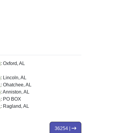
3
: Oxford, AL
6
: Lincoln, AL
1
: Ohatchee, AL
5
: Anniston, AL
4
: PO BOX
1
: Ragland, AL
36254 |