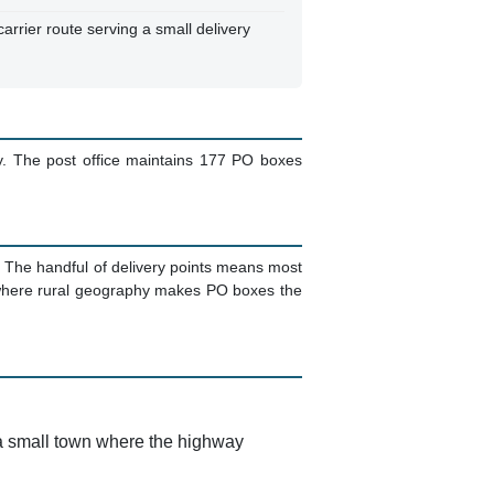
arrier route serving a small delivery
. The post office maintains 177 PO boxes
. The handful of delivery points means most
s where rural geography makes PO boxes the
 a small town where the highway