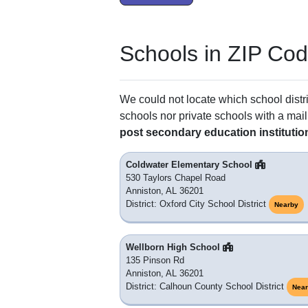
Schools in ZIP Co
We could not locate which school distri
schools nor private schools with a mail
post secondary education institutio
Coldwater Elementary School
530 Taylors Chapel Road
Anniston, AL 36201
District: Oxford City School District
Nearby
Wellborn High School
135 Pinson Rd
Anniston, AL 36201
District: Calhoun County School District
Nea