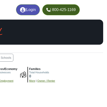
|
Login
| 800-425-1169
L
Schools
ess/Economy
Families
usinesses
Total Households
0
Employment
More
|
Owner / Renter