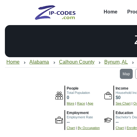
Home
Pro
Home
Alabama
Calhoun County
Bynum, AL
Map
People
Income
Total Population
Household In
0
$0
More
|
Race
|
Age
See Chart
|
Ov
Employment
Education
Employment Rate
Bachelor's De
--
--
Chart
|
By Occupation
Chart
|
Enroll