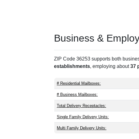
Business & Employm
ZIP Code 36253 supports both business 
establishments
, employing about
37 
# Residential Mailboxes:
# Business Mailboxes:
Total Delivery Receptacles:
Single Family Delivery Units:
Multi Family Delivery Units: