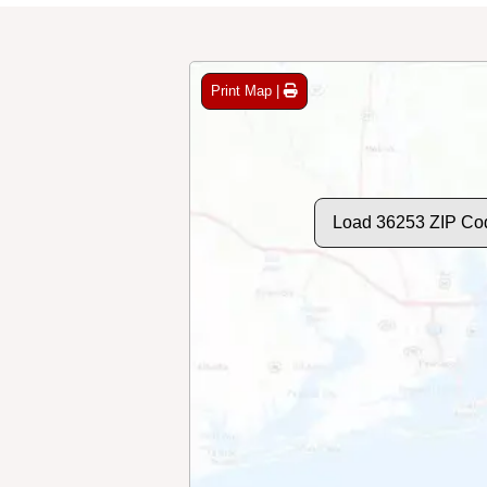
Print Map |
Load 36253 ZIP Co