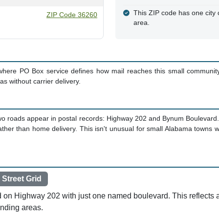
This ZIP code has one city c
ZIP Code 36260
area.
where PO Box service defines how mail reaches this small community
s without carrier delivery.
nly two roads appear in postal records: Highway 202 and Bynum Boulevard
rather than home delivery. This isn't unusual for small Alabama town
 Street Grid
ed on Highway 202 with just one named boulevard. This reflects
unding areas.