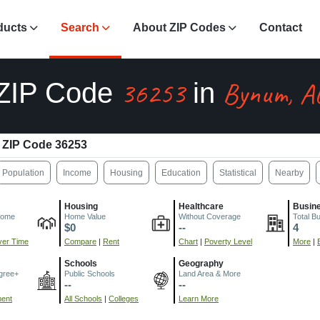
ducts
Search
About ZIP Codes
Contact
36253
Bynum, A
ZIP Code
in
ZIP Code 36253
Population
Income
Housing
Education
Statistical
Nearby
Housing
Healthcare
Busin
come
Home Value
Without Coverage
Total B
$0
--
4
er Time
Compare
|
Rent
Chart
|
Poverty Level
More
|
Schools
Geography
gree+
Public Schools
Land Area & More
--
--
ment
All Schools
|
Colleges
Learn More