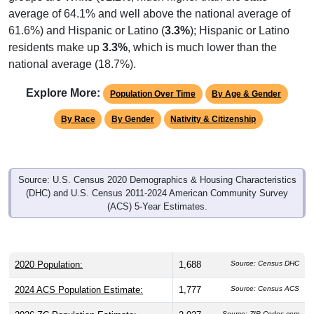
average of 64.1% and well above the national average of
61.6%) and Hispanic or Latino (
3.3%
); Hispanic or Latino
residents make up
3.3%
, which is much lower than the
national average (18.7%).
Explore More:
Population Over Time
By Age & Gender
By Race
By Gender
Nativity & Citizenship
Source: U.S. Census 2020 Demographics & Housing Characteristics
(DHC) and U.S. Census 2011-2024 American Community Survey
(ACS) 5-Year Estimates.
2020 Population:
1,688
Source: Census DHC
2024 ACS Population Estimate:
1,777
Source: Census ACS
Source: ZIP-Codes.com