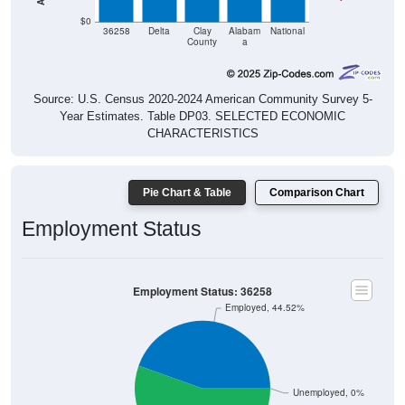
$0
36258
Delta
Clay
Alabam
National
County
a
Source: U.S. Census 2020-2024 American Community Survey 5-
Year Estimates. Table DP03. SELECTED ECONOMIC
CHARACTERISTICS
Pie Chart & Table
Comparison Chart
Employment Status
Employment Status: 36258
Employed, 44.52%
Unemployed, 0%