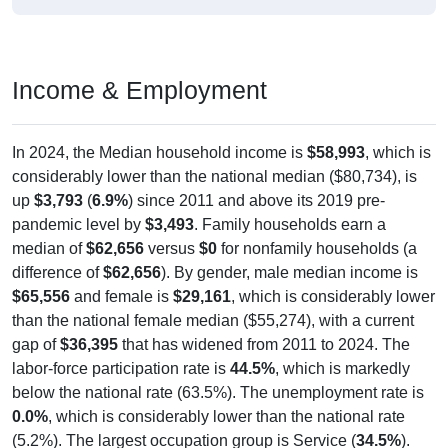
Income & Employment
In 2024, the Median household income is
$58,993
, which is
considerably lower than the national median ($80,734), is
up
$3,793
(
6.9%
) since 2011 and above its 2019 pre-
pandemic level by
$3,493
. Family households earn a
median of
$62,656
versus
$0
for nonfamily households (a
difference of
$62,656
). By gender, male median income is
$65,556
and female is
$29,161
, which is considerably lower
than the national female median ($55,274), with a current
gap of
$36,395
that has widened from 2011 to 2024. The
labor-force participation rate is
44.5%
, which is markedly
below the national rate (63.5%). The unemployment rate is
0.0%
, which is considerably lower than the national rate
(5.2%). The largest occupation group is Service (
34.5%
).