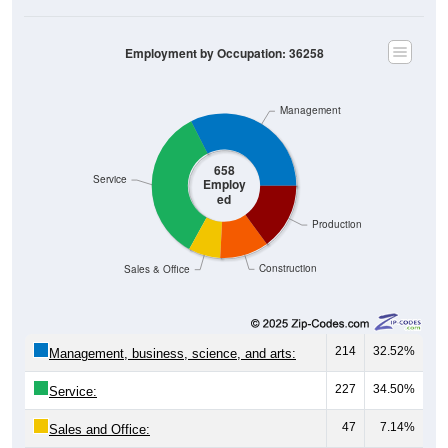
Employment by Occupation: 36258
Management
658
Service
Employ
ed
Production
Construction
Sales & Office
214
32.52%
Management, business, science, and arts:
227
34.50%
Service:
47
7.14%
Sales and Office: