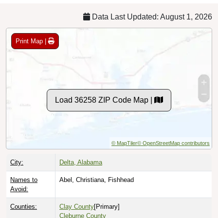
Data Last Updated: August 1, 2026
Print Map |
Load 36258 ZIP Code Map |
© MapTiler
© OpenStreetMap contributors
City:
Delta, Alabama
Names to
Abel, Christiana, Fishhead
Avoid:
Counties:
Clay County
[Primary]
Cleburne County