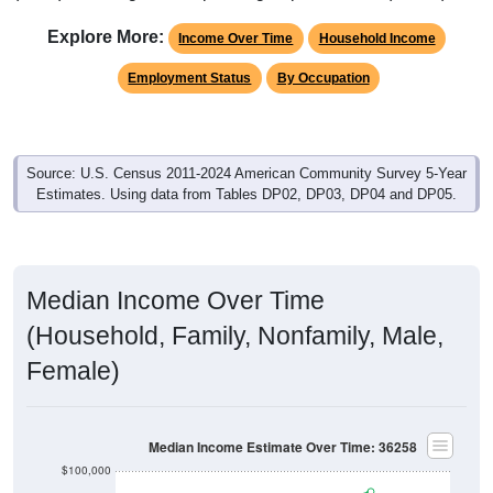
Explore More:
Income Over Time
Household Income
Employment Status
By Occupation
Source: U.S. Census 2011-2024 American Community Survey 5-Year
Estimates. Using data from Tables DP02, DP03, DP04 and DP05.
Median Income Over Time
(Household, Family, Nonfamily, Male,
Female)
Median Income Estimate Over Time: 36258
$100,000