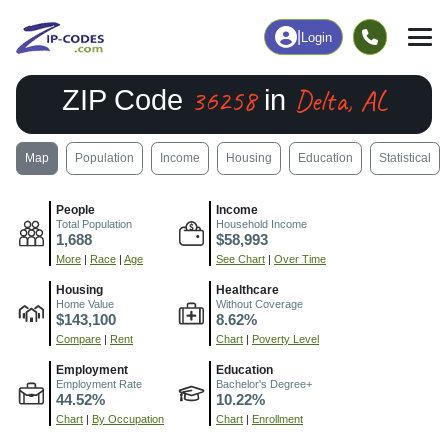
|
Login
36258
Delta, AL
ZIP Code
in
Map
Population
Income
Housing
Education
Statistical
People
Income
Total Population
Household Income
1,688
$58,993
More
|
Race
|
Age
See Chart
|
Over Time
Housing
Healthcare
Home Value
Without Coverage
$143,100
8.62%
Compare
|
Rent
Chart
|
Poverty Level
Employment
Education
Employment Rate
Bachelor's Degree+
44.52%
10.22%
Chart
|
By Occupation
Chart
|
Enrollment