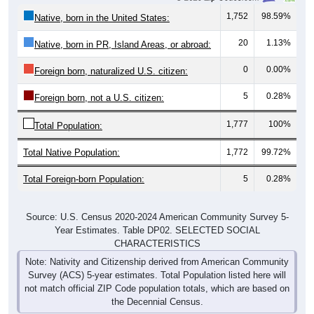
1,752
98.59%
Native, born in the United States:
20
1.13%
Native, born in PR, Island Areas, or abroad:
0
0.00%
Foreign born, naturalized U.S. citizen:
5
0.28%
Foreign born, not a U.S. citizen:
1,777
100%
Total Population:
Total Native Population:
1,772
99.72%
Total Foreign-born Population:
5
0.28%
Source: U.S. Census 2020-2024 American Community Survey 5-
Year Estimates. Table DP02. SELECTED SOCIAL
CHARACTERISTICS
Note: Nativity and Citizenship derived from American Community
Survey (ACS) 5-year estimates. Total Population listed here will
not match official ZIP Code population totals, which are based on
the Decennial Census.