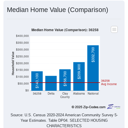
Median Home Value (Comparison)
Median Home Value (Comparison): 36258
$400,000
$350,000
$332,700
$300,000
Household Value
$250,000
$109,700
$200,000
$209,900
$150,000
$156,700
$143,100
$100,000
36258
$50,000
Avg Income
$0
36258
Delta
Clay
Alabama
National
County
Source: U.S. Census 2020-2024 American Community Survey 5-
Year Estimates. Table DP04. SELECTED HOUSING
CHARACTERISTICS