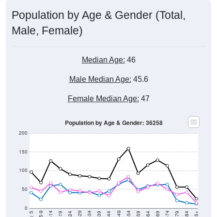
Population by Age & Gender (Total,
Male, Female)
Median Age:
46
Male Median Age:
45.6
Female Median Age:
47
Population by Age & Gender: 36258
200
150
100
50
0
20-24
40-44
60-64
80-84
15-19
35-39
55-59
75-79
5-9
< 5
85+