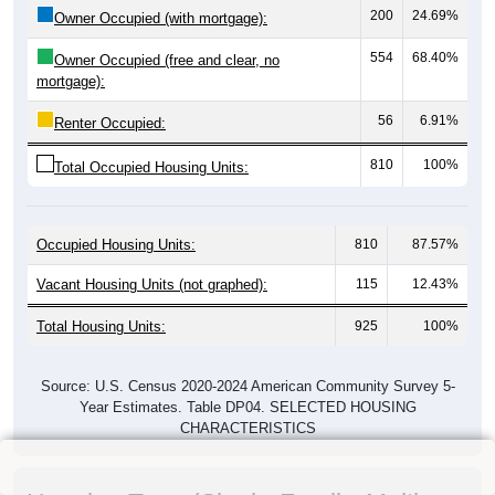
200
24.69%
Owner Occupied (with mortgage):
554
68.40%
Owner Occupied (free and clear, no
mortgage):
56
6.91%
Renter Occupied:
810
100%
Total Occupied Housing Units:
Occupied Housing Units:
810
87.57%
Vacant Housing Units (not graphed):
115
12.43%
Total Housing Units:
925
100%
Source: U.S. Census 2020-2024 American Community Survey 5-
Year Estimates. Table DP04. SELECTED HOUSING
CHARACTERISTICS