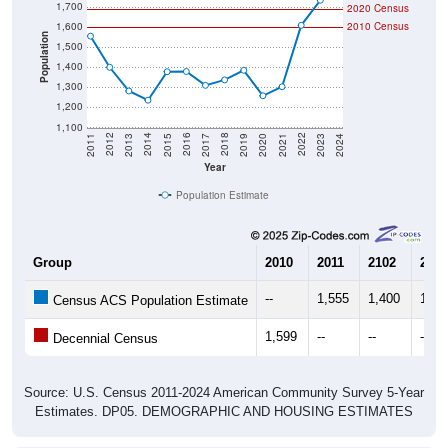
1,700
2020 Census
1,600
2010 Census
Population
1,500
1,400
1,300
1,200
1,100
2017
2023
2016
2022
2015
2021
2014
2020
2013
2019
2012
2018
2011
2024
Year
Population Estimate
Group
2010
2011
2102
2013
--
1,555
1,400
1,28
Census ACS Population Estimate
1,599
--
--
--
Decennial Census
Source: U.S. Census 2011-2024 American Community Survey 5-Year
Estimates. DP05. DEMOGRAPHIC AND HOUSING ESTIMATES