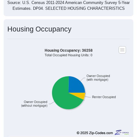
Source: U.S. Census 2011-2024 American Community Survey 5-Year
Estimates. DP04. SELECTED HOUSING CHARACTERISTICS
Housing Occupancy
Housing Occupancy: 36258
Total Occupied Housing Units: 0
Owner Occupied
(with mortgage)
Renter Occupied
Owner Occupied
(without mortgage)