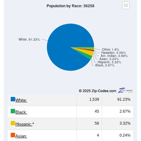
Population by Race: 36258
White, 91.23%
Other, 1.9%
Hawaiian, 0.06%
Am. Indian, 0.59%
Asian, 0.24%
Hispanic, 3.32%
Black, 2.67%
1,539
91.23%
White:
45
2.67%
Black:
56
3.32%
Hispanic:
*
4
0.24%
Asian: