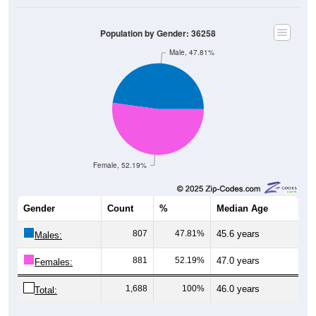
Population by Gender: 36258
Male, 47.81%
Female, 52.19%
Gender
Count
%
Median Age
807
47.81%
45.6 years
Males:
881
52.19%
47.0 years
Females:
1,688
100%
46.0 years
Total: