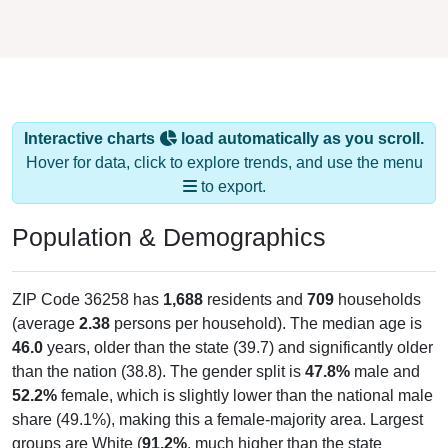
Interactive charts
load automatically as you scroll.
Hover for data, click to explore trends, and use the menu
to export.
Population & Demographics
ZIP Code 36258 has
1,688
residents and
709
households
(average
2.38
persons per household). The median age is
46.0
years, older than the state (39.7) and significantly older
than the nation (38.8). The gender split is
47.8%
male and
52.2%
female, which is slightly lower than the national male
share (49.1%), making this a female-majority area. Largest
groups are White (
91.2%
, much higher than the state