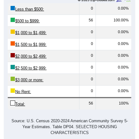
0
0.00%
Less than $500:
56
100.00%
$500 to $999:
0
0.00%
$1,000 to $1,499:
0
0.00%
$1,500 to $1,999:
0
0.00%
$2,000 to $2,499:
0
0.00%
$2,500 to $2,999:
0
0.00%
$3,000 or more:
0
0.00%
No Rent:
56
100%
Total:
Source: U.S. Census 2020-2024 American Community Survey 5-
Year Estimates. Table DP04. SELECTED HOUSING
CHARACTERISTICS