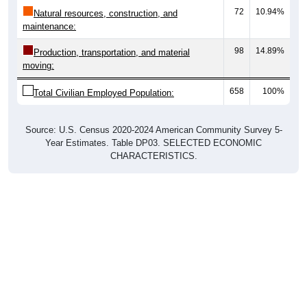
72
10.94%
Natural resources, construction, and
maintenance:
98
14.89%
Production, transportation, and material
moving:
658
100%
Total Civilian Employed Population:
Source: U.S. Census 2020-2024 American Community Survey 5-
Year Estimates. Table DP03. SELECTED ECONOMIC
CHARACTERISTICS.