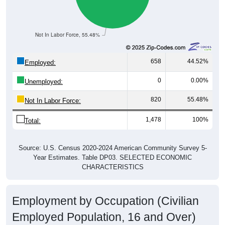
Not In Labor Force, 55.48%
658
44.52%
Employed:
0
0.00%
Unemployed:
820
55.48%
Not In Labor Force:
1,478
100%
Total:
Source: U.S. Census 2020-2024 American Community Survey 5-
Year Estimates. Table DP03. SELECTED ECONOMIC
CHARACTERISTICS
Employment by Occupation (Civilian
Employed Population, 16 and Over)