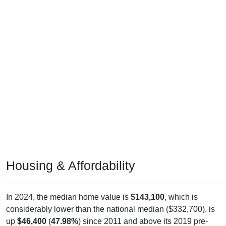
Housing & Affordability
In 2024, the median home value is
$143,100
, which is
considerably lower than the national median ($332,700), is
up
$46,400
(
47.98%
) since 2011 and above its 2019 pre-