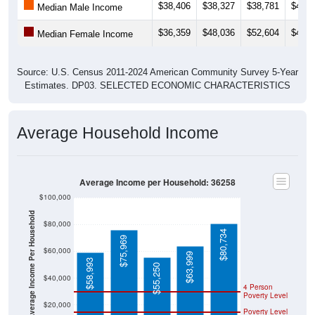
$38,406
$38,327
$38,781
$40,7
Median Male Income
$36,359
$48,036
$52,604
$42,2
Median Female Income
Source: U.S. Census 2011-2024 American Community Survey 5-Year
Estimates. DP03. SELECTED ECONOMIC CHARACTERISTICS
Average Household Income
Average Income per Household: 36258
$100,000
Average Income Per Household
$80,000
$80,734
$75,969
$60,000
$63,999
$58,993
$55,250
$40,000
4 Person
Poverty Level
$20,000
Poverty Level