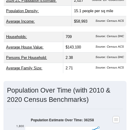
2026 ZC Population Estimate:
2,027
Population Density:
15.1
people per sq mile
Average Income:
$58,993
Source: Census ACS
Households:
709
Source: Census DHC
Average House Value:
$143,100
Source: Census ACS
Persons Per Household:
2.38
Source: Census DHC
Average Family Size:
2.71
Source: Census ACS
Population Over Time (with 2010 &
2020 Census Benchmarks)
Population Estimate Over Time: 36258
1,800