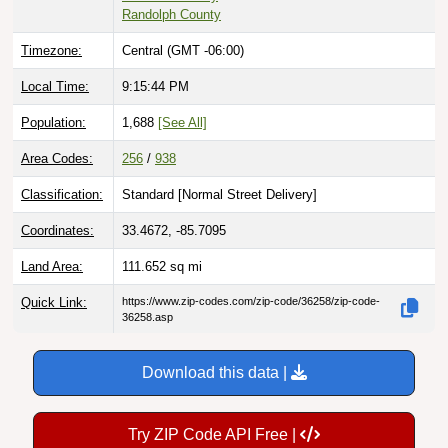
Randolph County
Timezone:
Central (GMT -06:00)
Local Time:
9:15:45 PM
Population:
1,688
[See All]
Area Codes:
256
/
938
Classification:
Standard [
Normal Street Delivery
]
Coordinates:
33.4672, -85.7095
Land Area:
111.652
sq mi
Quick Link:
https://www.zip-codes.com/zip-code/36258/zip-code-
36258.asp
Download this data |
Try ZIP Code API Free |