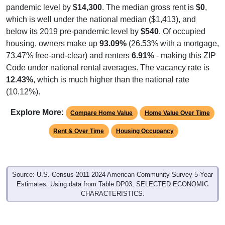
pandemic level by
$14,300
. The median gross rent is
$0
,
which is well under the national median ($1,413), and
below its 2019 pre-pandemic level by
$540
. Of occupied
housing, owners make up
93.09%
(26.53% with a mortgage,
73.47% free-and-clear) and renters
6.91%
- making this ZIP
Code under national rental averages. The vacancy rate is
12.43%
, which is much higher than the national rate
(10.12%).
Explore More:
Compare Home Value
Home Value Over Time
Rent & Over Time
Housing Occupancy
Source: U.S. Census 2011-2024 American Community Survey 5-Year
Estimates. Using data from Table DP03, SELECTED ECONOMIC
CHARACTERISTICS.