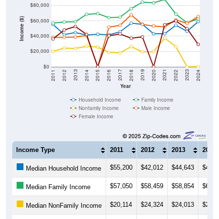
$80,000
Income ($)
$60,000
$40,000
$20,000
$0
2018
2012
2019
2013
2020
2014
2021
2015
2022
2016
2023
2017
2011
2024
Year
Household Income
Family Income
Nonfamily Income
Male Income
Female Income
Income Type
2011
2012
2013
2014
$55,200
$42,012
$44,643
$41,4
Median Household Income
$57,050
$58,459
$58,854
$68,4
Median Family Income
$20,114
$24,324
$24,013
$26,7
Median NonFamily Income