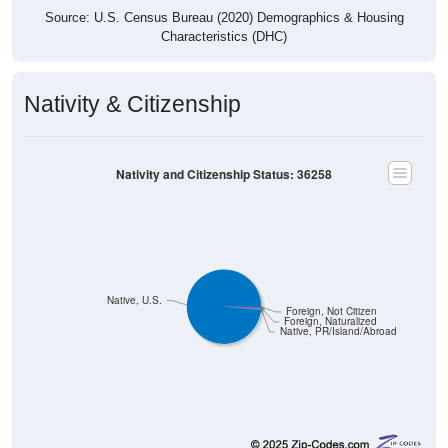
Source: U.S. Census Bureau (2020) Demographics & Housing
Characteristics (DHC)
Nativity & Citizenship
Nativity and Citizenship Status: 36258
Native, U.S.
Foreign, Not Citizen
Foreign, Naturalized
Native, PR/Island/Abroad