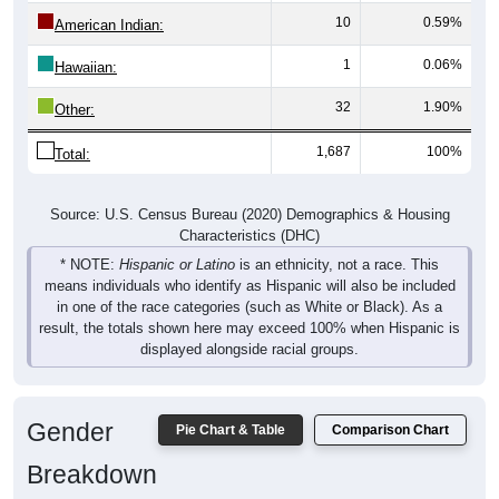
10
0.59%
American Indian:
1
0.06%
Hawaiian:
32
1.90%
Other:
1,687
100%
Total:
Source: U.S. Census Bureau (2020) Demographics & Housing
Characteristics (DHC)
* NOTE:
Hispanic or Latino
is an ethnicity, not a race. This
means individuals who identify as Hispanic will also be included
in one of the race categories (such as White or Black). As a
result, the totals shown here may exceed 100% when Hispanic is
displayed alongside racial groups.
Gender
Pie Chart & Table
Comparison Chart
Breakdown