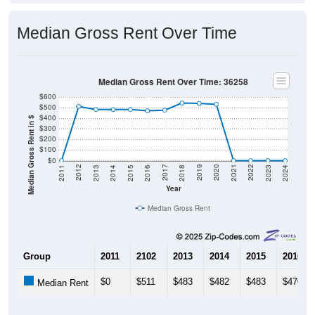
Median Gross Rent Over Time
Median Gross Rent Over Time: 36258
$600
$500
$400
Median Gross Rent in $
$300
$200
$100
$0
2013
2015
2017
2019
2021
2023
2012
2014
2016
2018
2020
2022
2011
2024
Year
Median Gross Rent
Group
2011
2102
2013
2014
2015
2016
$0
$511
$483
$482
$483
$470
Median Rent