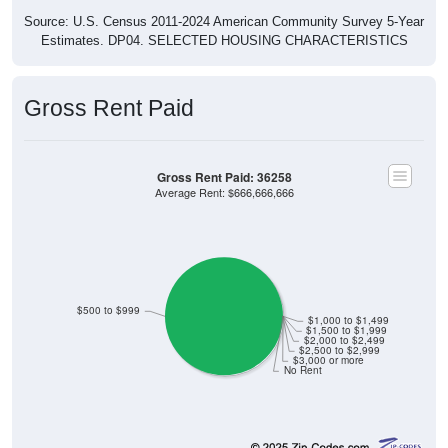
Source: U.S. Census 2011-2024 American Community Survey 5-Year
Estimates. DP04. SELECTED HOUSING CHARACTERISTICS
Gross Rent Paid
Gross Rent Paid: 36258
Average Rent: $666,666,666
$500 to $999
$1,000 to $1,499
$1,500 to $1,999
$2,000 to $2,499
$2,500 to $2,999
$3,000 or more
No Rent