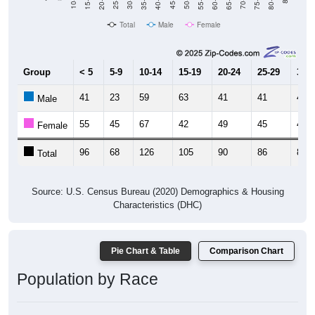
10-14
30-34
50-54
70-74
25-29
45-49
65-69
Total
Male
Female
Group
< 5
5-9
10-14
15-19
20-24
25-29
30-3
41
23
59
63
41
41
43
Male
55
45
67
42
49
45
41
Female
96
68
126
105
90
86
84
Total
Source: U.S. Census Bureau (2020) Demographics & Housing
Characteristics (DHC)
Pie Chart & Table
Comparison Chart
Population by Race