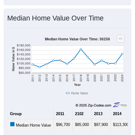
Median Home Value Over Time
Median Home Value Over Time: 36258
$180,000
Home Value in $
$160,000
$140,000
$120,000
$100,000
$80,000
$60,000
2018
2012
2019
2013
2020
2014
2021
2015
2022
2016
2023
2017
2011
2024
Year
Home Value
Group
2011
2102
2013
2014
$96,700
$85,000
$97,900
$113,300
Median Home Value