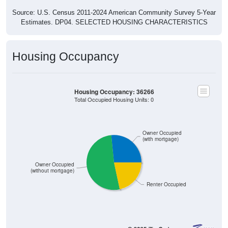
Source: U.S. Census 2011-2024 American Community Survey 5-Year
Estimates. DP04. SELECTED HOUSING CHARACTERISTICS
Housing Occupancy
Housing Occupancy: 36266
Total Occupied Housing Units: 0
Owner Occupied
(with mortgage)
Owner Occupied
(without mortgage)
Renter Occupied