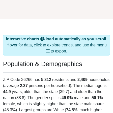
Interactive charts
load automatically as you scroll.
Hover for data, click to explore trends, and use the menu
to export.
Population & Demographics
ZIP Code 36266 has
5,812
residents and
2,409
households
(average
2.37
persons per household). The median age is
44.9
years, older than the state (39.7) and older than the
nation (38.8). The gender split is
49.9%
male and
50.1%
female, which is slightly higher than the state male share
(48.3%). Largest groups are White (
74.5%
, much higher