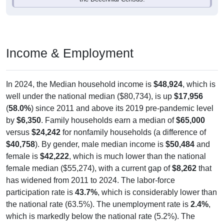
Income & Employment
In 2024, the Median household income is
$48,924
, which is
well under the national median ($80,734), is up
$17,956
(
58.0%
) since 2011 and above its 2019 pre-pandemic level
by
$6,350
. Family households earn a median of
$65,000
versus
$24,242
for nonfamily households (a difference of
$40,758
). By gender, male median income is
$50,484
and
female is
$42,222
, which is much lower than the national
female median ($55,274), with a current gap of
$8,262
that
has widened from 2011 to 2024. The labor-force
participation rate is
43.7%
, which is considerably lower than
the national rate (63.5%). The unemployment rate is
2.4%
,
which is markedly below the national rate (5.2%). The