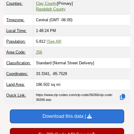
Counties:
Clay County
[Primary]
Randolph County
Timezone:
Central (GMT -06:00)
Local Time:
1:48:25 PM
Population:
5,812
[See All]
Area Code:
256
Classification:
Standard [
Normal Street Delivery
]
Coordinates:
33.3341, -85.7528
Land Area:
196.502
sq mi
Quick Link:
https://www.zip-codes.com/zip-code/36266/zip-code-
36266.asp
Download this data |