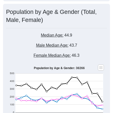
Population by Age & Gender (Total,
Male, Female)
Median Age:
44.9
Male Median Age:
43.7
Female Median Age:
46.3
Population by Age & Gender: 36266
500
400
300
200
100
0