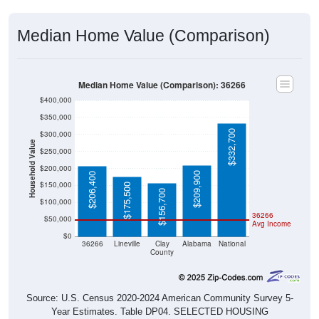
Median Home Value (Comparison)
Median Home Value (Comparison): 36266
$400,000
$350,000
$332,700
$300,000
Household Value
$250,000
$200,000
$209,900
$206,400
$150,000
$175,500
$156,700
$100,000
36266
$50,000
Avg Income
$0
36266
Lineville
Clay
Alabama
National
County
Source: U.S. Census 2020-2024 American Community Survey 5-
Year Estimates. Table DP04. SELECTED HOUSING