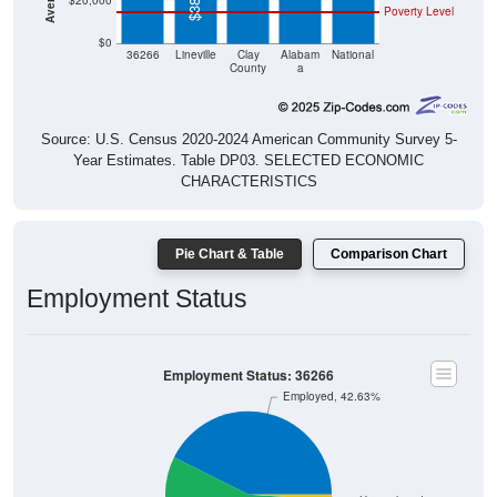
$20,000
Poverty Level
$0
36266
Lineville
Clay
Alabam
National
County
a
Source: U.S. Census 2020-2024 American Community Survey 5-
Year Estimates. Table DP03. SELECTED ECONOMIC
CHARACTERISTICS
Pie Chart & Table
Comparison Chart
Employment Status
Employment Status: 36266
Employed, 42.63%