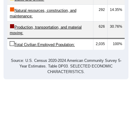
292
14.35%
Natural resources, construction, and
maintenance:
626
30.76%
Production, transportation, and material
moving:
2,035
100%
Total Civilian Employed Population:
Source: U.S. Census 2020-2024 American Community Survey 5-
Year Estimates. Table DP03. SELECTED ECONOMIC
CHARACTERISTICS.