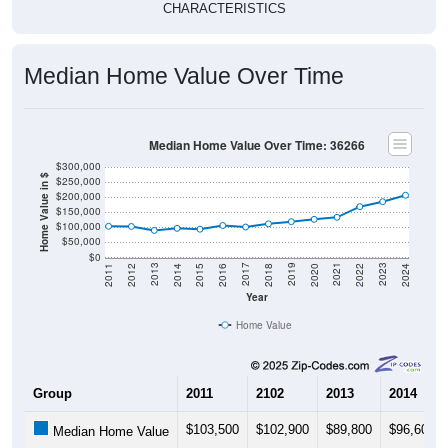
CHARACTERISTICS
Median Home Value Over Time
Median Home Value Over Time: 36266
$300,000
Home Value in $
$250,000
$200,000
$150,000
$100,000
$50,000
$0
2018
2012
2019
2013
2020
2014
2021
2015
2022
2016
2023
2017
2011
2024
Year
Home Value
Group
2011
2102
2013
2014
$103,500
$102,900
$89,800
$96,600
Median Home Value