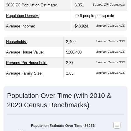
2026 ZC Population Estimate:
6,351
Source: ZIP-Codes.com
Population Density:
29.6
people per sq mile
Average Income:
$48,924
Source: Census ACS
Households:
2,409
Source: Census DHC
Average House Value:
$206,400
Source: Census ACS
Persons Per Household:
2.37
Source: Census DHC
Average Family Size:
2.85
Source: Census ACS
Population Over Time (with 2010 &
2020 Census Benchmarks)
Population Estimate Over Time: 36266