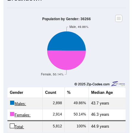
Population by Gender: 36266
Male, 49.86%
Female, 50.14%
Gender
Count
%
Median Age
2,898
49.86%
43.7 years
Males:
2,914
50.14%
46.3 years
Females:
5,812
100%
44.9 years
Total: