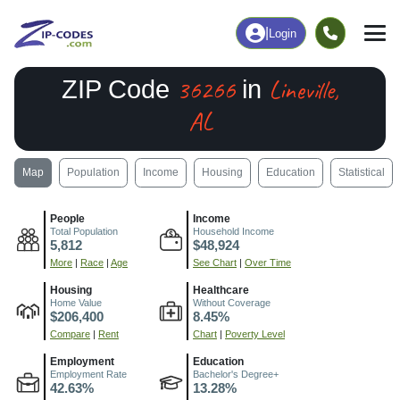
|
Login
36266
Lineville,
ZIP Code
in
AL
Map
Population
Income
Housing
Education
Statistical
People
Income
Total Population
Household Income
5,812
$48,924
More
|
Race
|
Age
See Chart
|
Over Time
Housing
Healthcare
Home Value
Without Coverage
$206,400
8.45%
Compare
|
Rent
Chart
|
Poverty Level
Employment
Education
Employment Rate
Bachelor's Degree+
42.63%
13.28%