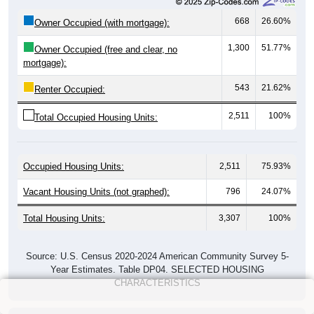
668
26.60%
Owner Occupied (with mortgage):
1,300
51.77%
Owner Occupied (free and clear, no
mortgage):
543
21.62%
Renter Occupied:
2,511
100%
Total Occupied Housing Units:
Occupied Housing Units:
2,511
75.93%
Vacant Housing Units (not graphed):
796
24.07%
Total Housing Units:
3,307
100%
Source: U.S. Census 2020-2024 American Community Survey 5-
Year Estimates. Table DP04. SELECTED HOUSING
CHARACTERISTICS