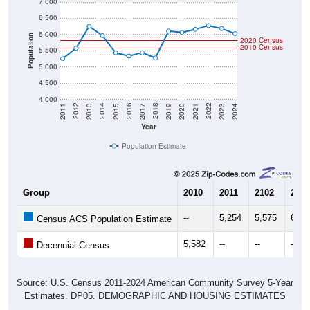
7,000
6,500
6,000
Population
2020 Census
2010 Census
5,500
5,000
4,500
4,000
2017
2023
2016
2022
2015
2021
2014
2020
2013
2019
2012
2018
2011
2024
Year
Population Estimate
Group
2010
2011
2102
2013
--
5,254
5,575
6,25
Census ACS Population Estimate
5,582
--
--
--
Decennial Census
Source: U.S. Census 2011-2024 American Community Survey 5-Year
Estimates. DP05. DEMOGRAPHIC AND HOUSING ESTIMATES