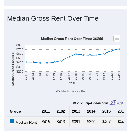
Median Gross Rent Over Time
Median Gross Rent Over Time: 36266
$800
$700
$600
Median Gross Rent in $
$500
$400
$300
$200
2013
2015
2017
2019
2021
2023
2012
2014
2016
2018
2020
2022
2011
2024
Year
Median Gross Rent
Group
2011
2102
2013
2014
2015
2016
$415
$413
$391
$390
$407
$446
Median Rent