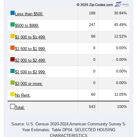
168
30.94%
Less than $500:
247
45.49%
$500 to $999:
68
12.52%
$1,000 to $1,499:
0
0.00%
$1,500 to $1,999:
0
0.00%
$2,000 to $2,499:
0
0.00%
$2,500 to $2,999:
0
0.00%
$3,000 or more:
60
11.05%
No Rent:
543
100%
Total:
Source: U.S. Census 2020-2024 American Community Survey 5-
Year Estimates. Table DP04. SELECTED HOUSING
CHARACTERISTICS