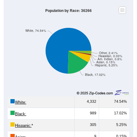
Population by Race: 36266
White, 74.54%
Other, 2.41%
Hawaiian, 0.03%
Am. Indian, 0.6%
Asian, 0.15%
Hispanic, 5.25%
Black, 17.02%
4,332
74.54%
White:
989
17.02%
Black:
305
5.25%
Hispanic:
*
9
0.15%