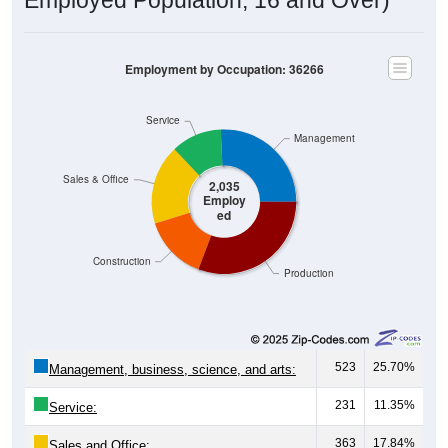
Employment by Occupation: 36266
Service
Management
Sales & Office
2,035
Employ
ed
Construction
Production
523
25.70%
Management, business, science, and arts:
231
11.35%
Service:
363
17.84%
Sales and Office: