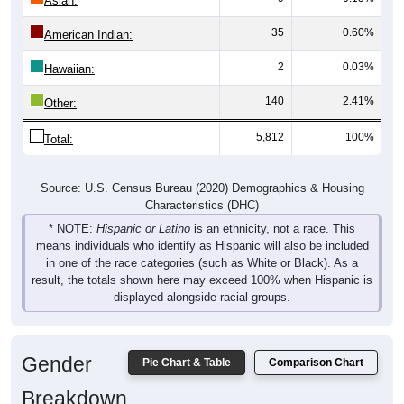
Asian:
35
0.60%
American Indian:
2
0.03%
Hawaiian:
140
2.41%
Other:
5,812
100%
Total:
Source: U.S. Census Bureau (2020) Demographics & Housing
Characteristics (DHC)
* NOTE:
Hispanic or Latino
is an ethnicity, not a race. This
means individuals who identify as Hispanic will also be included
in one of the race categories (such as White or Black). As a
result, the totals shown here may exceed 100% when Hispanic is
displayed alongside racial groups.
Gender
Pie Chart & Table
Comparison Chart
Breakdown