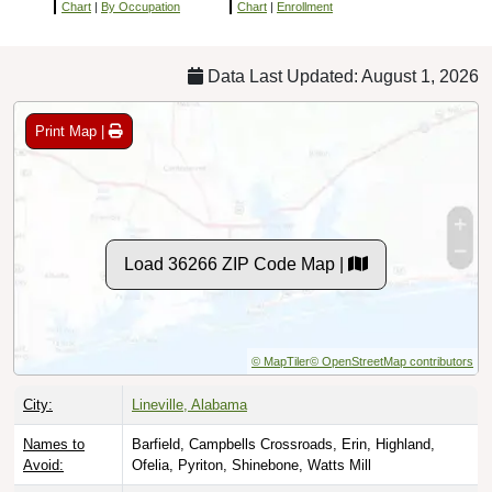
Chart
|
By Occupation
Chart
|
Enrollment
Data Last Updated: August 1, 2026
Print Map |
Load 36266 ZIP Code Map |
© MapTiler
© OpenStreetMap contributors
City:
Lineville, Alabama
Names to
Barfield, Campbells Crossroads, Erin, Highland,
Avoid:
Ofelia, Pyriton, Shinebone, Watts Mill