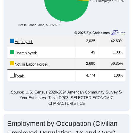
Unemployed, 1.03%
Not In Labor Force, 56.35%
2,035
42.63%
Employed:
49
1.03%
Unemployed:
2,690
56.35%
Not In Labor Force:
4,774
100%
Total:
Source: U.S. Census 2020-2024 American Community Survey 5-
Year Estimates. Table DP03. SELECTED ECONOMIC
CHARACTERISTICS
Employment by Occupation (Civilian
Employed Population, 16 and Over)