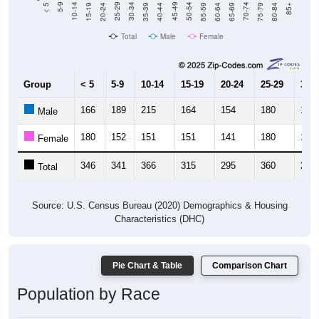
20-24
40-44
60-64
80-84
15-19
35-39
55-59
75-79
10-14
30-34
50-54
70-74
5-9
25-29
45-49
65-69
< 5
85+
Total
Male
Female
Group
< 5
5-9
10-14
15-19
20-24
25-29
30-3
166
189
215
164
154
180
124
Male
180
152
151
151
141
180
144
Female
346
341
366
315
295
360
268
Total
Source: U.S. Census Bureau (2020) Demographics & Housing
Characteristics (DHC)
Pie Chart & Table
Comparison Chart
Population by Race