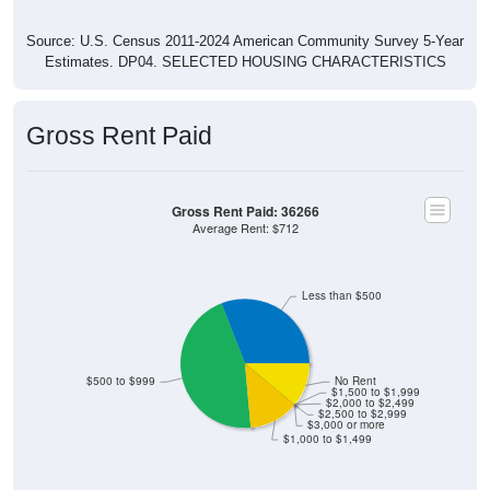
Source: U.S. Census 2011-2024 American Community Survey 5-Year
Estimates. DP04. SELECTED HOUSING CHARACTERISTICS
Gross Rent Paid
Gross Rent Paid: 36266
Average Rent: $712
Less than $500
$500 to $999
No Rent
$1,500 to $1,999
$2,000 to $2,499
$2,500 to $2,999
$3,000 or more
$1,000 to $1,499