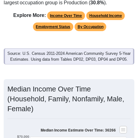
largest occupation group is Production (
30.8%
).
Explore More:
Income Over Time
Household Income
Employment Status
By Occupation
Source: U.S. Census 2011-2024 American Community Survey 5-Year
Estimates. Using data from Tables DP02, DP03, DP04 and DP05.
Median Income Over Time
(Household, Family, Nonfamily, Male,
Female)
Median Income Estimate Over Time: 36266
$70,000