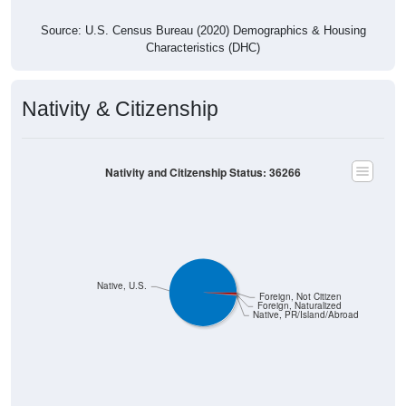
Source: U.S. Census Bureau (2020) Demographics & Housing
Characteristics (DHC)
Nativity & Citizenship
Nativity and Citizenship Status: 36266
Native, U.S.
Foreign, Not Citizen
Foreign, Naturalized
Native, PR/Island/Abroad