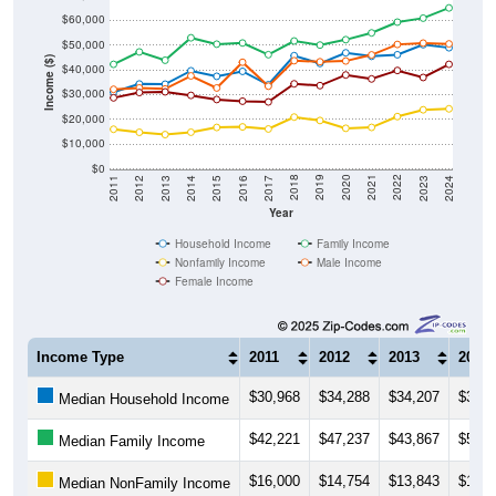
$60,000
$50,000
Income ($)
$40,000
$30,000
$20,000
$10,000
$0
2014
2017
2020
2023
2013
2016
2019
2022
2012
2015
2018
2021
2011
2024
Year
Household Income
Family Income
Nonfamily Income
Male Income
Female Income
Income Type
2011
2012
2013
2014
$30,968
$34,288
$34,207
$39,6
Median Household Income
$42,221
$47,237
$43,867
$52,9
Median Family Income
$16,000
$14,754
$13,843
$14,7
Median NonFamily Income