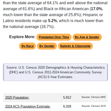
than the state average of 64.1% and well above the national
average of 61.6%) and Black or African American (
17.0%
,
much lower than the state average of 25.8%); Hispanic or
Latino residents make up
5.2%
, which is much lower than
the national average (18.7%).
Explore More:
Population Over Time
By Age & Gender
By Race
By Gender
Nativity & Citizenship
Source: U.S. Census 2020 Demographics & Housing Characteristics
(DHC) and U.S. Census 2011-2024 American Community Survey
(ACS) 5-Year Estimates.
2020 Population:
5,812
Source: Census DHC
2024 ACS Population Estimate:
6,028
Source: Census ACS