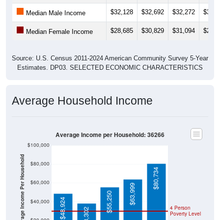
$32,128
$32,692
$32,272
$37,5
Median Male Income
$28,685
$30,829
$31,094
$29,6
Median Female Income
Source: U.S. Census 2011-2024 American Community Survey 5-Year
Estimates. DP03. SELECTED ECONOMIC CHARACTERISTICS
Average Household Income
Average Income per Household: 36266
$100,000
Average Income Per Household
$80,000
$80,734
$60,000
$63,999
$55,250
$48,924
$40,000
4 Person
$38,302
Poverty Level