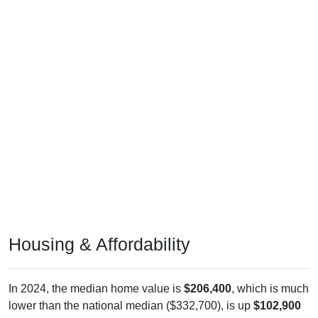
Housing & Affordability
In 2024, the median home value is
$206,400
, which is much
lower than the national median ($332,700), is up
$102,900