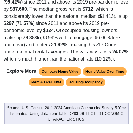
(
99.42%
) since 2011 and above its 2019 pre-pandemic level
by
$87,600
. The median gross rent is
$712
, which is
considerably lower than the national median ($1,413), is up
$297
(
71.57%
) since 2011 and above its 2019 pre-
pandemic level by
$134
. Of occupied housing, owners
make up
78.38%
(33.94% with a mortgage, 66.06% free-
and-clear) and renters
21.62%
- making this ZIP Code
under national rental averages. The vacancy rate is
24.07%
,
which is much higher than the national rate (10.12%).
Explore More:
Compare Home Value
Home Value Over Time
Rent & Over Time
Housing Occupancy
Source: U.S. Census 2011-2024 American Community Survey 5-Year
Estimates. Using data from Table DP03, SELECTED ECONOMIC
CHARACTERISTICS.