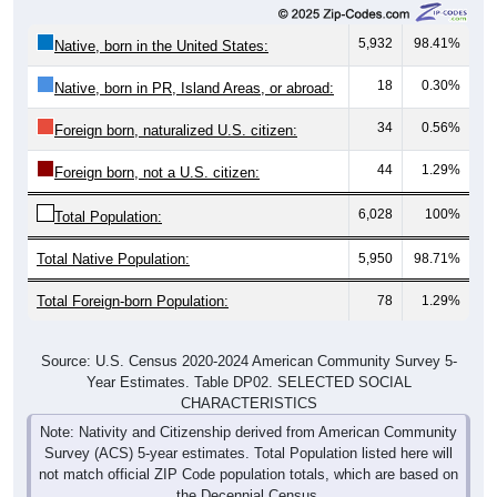
5,932
98.41%
Native, born in the United States:
18
0.30%
Native, born in PR, Island Areas, or abroad:
34
0.56%
Foreign born, naturalized U.S. citizen:
44
1.29%
Foreign born, not a U.S. citizen:
6,028
100%
Total Population:
Total Native Population:
5,950
98.71%
Total Foreign-born Population:
78
1.29%
Source: U.S. Census 2020-2024 American Community Survey 5-
Year Estimates. Table DP02. SELECTED SOCIAL
CHARACTERISTICS
Note: Nativity and Citizenship derived from American Community
Survey (ACS) 5-year estimates. Total Population listed here will
not match official ZIP Code population totals, which are based on
the Decennial Census.