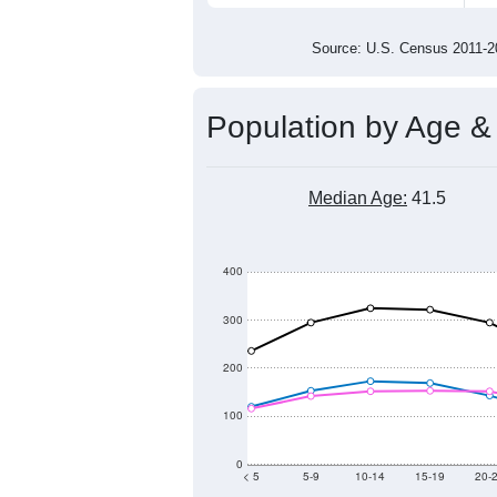
4,000
3,500
3,000
2011
2012
2013
201
Group
201
--
Census ACS Population Estimate
4,6
Decennial Census
Source: U.S. Census 2011
Population by Age &