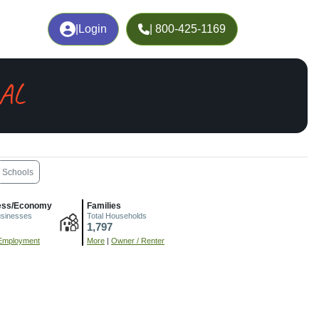
|
Login
| 800-425-1169
 AL
Schools
ess/Economy
Families
usinesses
Total Households
1,797
Employment
More
|
Owner / Renter