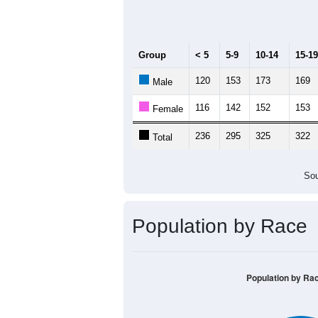
Median Age:
41.5
400
300
200
100
0
< 5
5-9
10-14
15-19
20-
Group
< 5
5-9
10-14
15-19
120
153
173
169
Male
116
142
152
153
Female