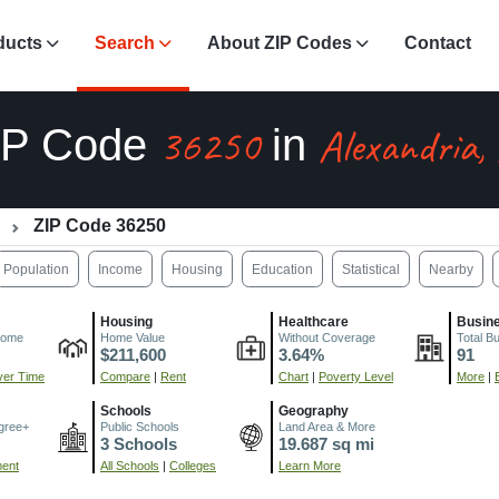
ducts
Search
About ZIP Codes
Contact
36250
Alexandria,
IP Code
in
ZIP Code 36250
Population
Income
Housing
Education
Statistical
Nearby
Housing
Healthcare
Busin
come
Home Value
Without Coverage
Total B
$211,600
3.64%
91
er Time
Compare
|
Rent
Chart
|
Poverty Level
More
|
Schools
Geography
gree+
Public Schools
Land Area & More
3 Schools
19.687 sq mi
ment
All Schools
|
Colleges
Learn More