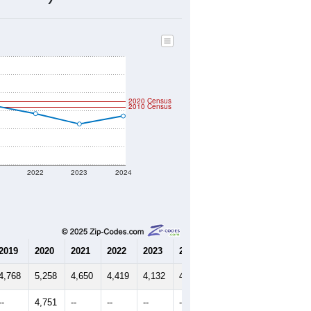
1,797
Source: Census DHC
$211,600
Source: Census ACS
2.62
Source: Census DHC
2.90
Source: Census ACS
marks)
2020 Census
2010 Census