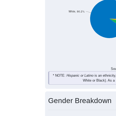
236
295
325
322
Total
Sou
Population by Race
Population by Ra
White, 90.2%