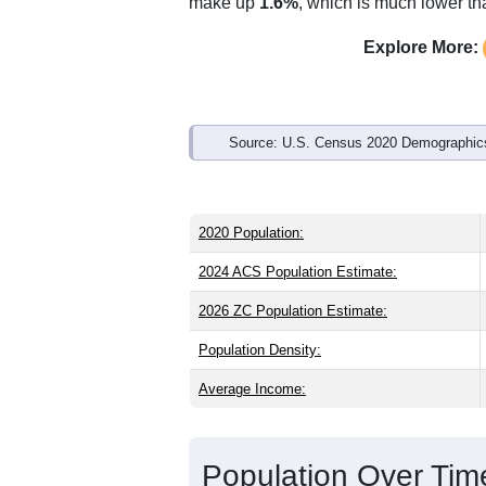
Interactive charts
load aut
Population & Demo
ZIP Code 36250 has
4,751
residents 
older than the state (39.7) and slightly
than the state male share (48.3%). Lar
national average of 61.6%) and Black o
make up
1.6%
, which is much lower th
Explore More:
Source: U.S. Census 2020 Demographics