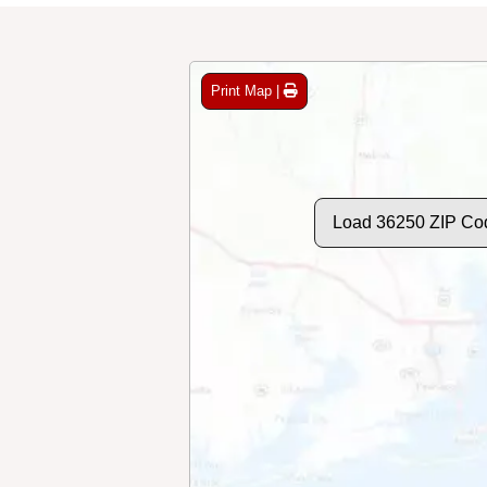
Print Map |
Load 36250 ZIP Co