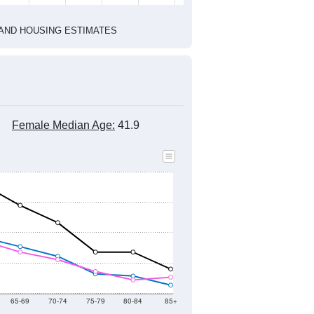
1
2022
2023
2024
2019
2020
2021
2022
2023
2024
4,768
5,258
4,650
4,419
4,132
4,353
--
4,751
--
--
--
--
HIC AND HOUSING ESTIMATES