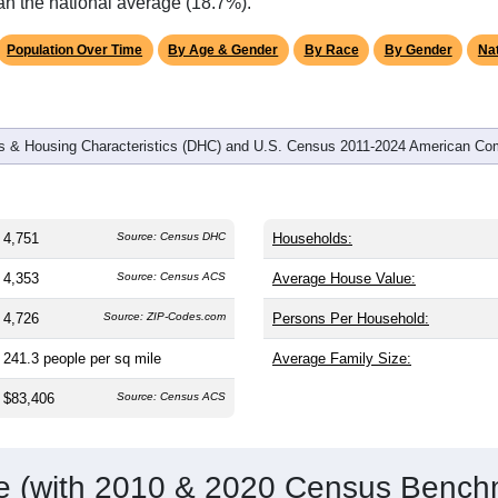
omatically as you scroll.
Hover for data, click to explore tren
graphics
and
1,797
households (average
2.62
persons per household). T
 older than the nation (38.8). The gender split is
49.9%
male and
gest groups are White (
88.1%
, much higher than the state avera
r African American (
6.5%
, much lower than the state average of
an the national average (18.7%).
Population Over Time
By Age & Gender
By Race
By Gender
Nat
 & Housing Characteristics (DHC) and U.S. Census 2011-2024 American Co