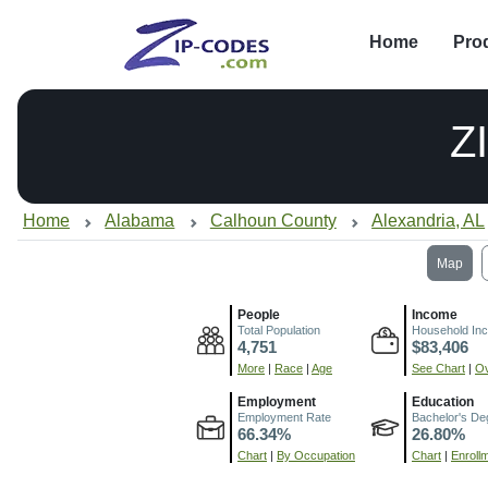
Home
Pro
Z
Home
Alabama
Calhoun County
Alexandria, AL
Map
People
Income
Total Population
Household In
4,751
$83,406
More
|
Race
|
Age
See Chart
|
Ov
Employment
Education
Employment Rate
Bachelor's De
66.34%
26.80%
Chart
|
By Occupation
Chart
|
Enroll