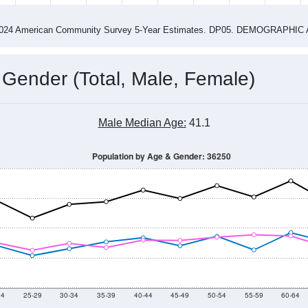
4
2015
2016
2017
2018
2019
2020
202
Year
Population Estimate
0
2011
2102
2013
2014
2015
2016
2017
2018
4,629
4,709
4,928
4,968
4,770
4,911
5,050
4,958
03
--
--
--
--
--
--
--
--
-2024 American Community Survey 5-Year Estimates. DP05. DEMOGRAP
 Gender (Total, Male, Female)