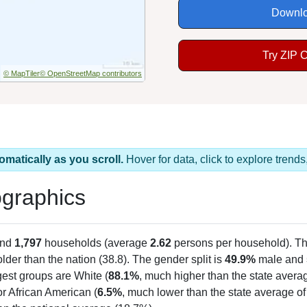
Downlo
Try ZIP 
© MapTiler
© OpenStreetMap contributors