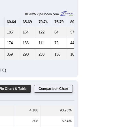
Female Median Age:
41.9
65-69
70-74
75-79
80-84
85+
60-64
65-69
70-74
75-79
80-84
85+
185
154
122
64
57
27
174
136
111
72
44
53