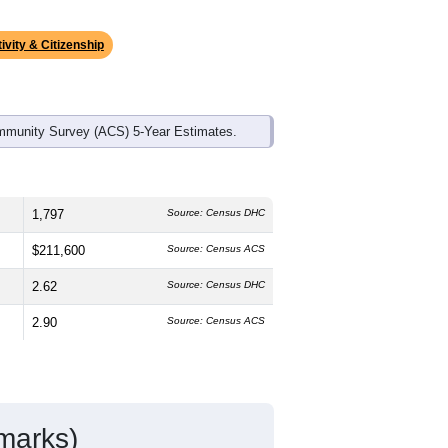
ds, and use the menu
to export.
he median age is
41.5
years, slightly
50.1%
female, which is slightly higher
ge of 64.1% and well above the
 25.8%); Hispanic or Latino residents
ivity & Citizenship
mmunity Survey (ACS) 5-Year Estimates.