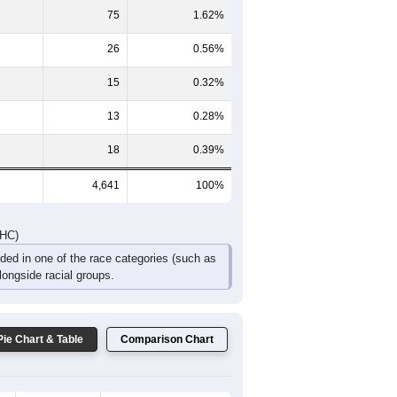
359
290
233
136
101
80
DHC)
Pie Chart & Table
Comparison Chart
4,186
90.20%
308
6.64%
75
1.62%
26
0.56%
15
0.32%
13
0.28%