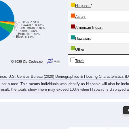
295
234
280
289
328
300
343
305
rce: U.S. Census Bureau (2020) Demographics & Housing Characteristics (
ce: 36250
White:
Black:
Hispanic:
*
Asian:
Other, 0.39%
Hawaiian, 0.28%
American Indian:
Am. Indian, 0.32%
Asian, 0.56%
Hispanic, 1.62%
Black, 6.64%
Hawaiian: