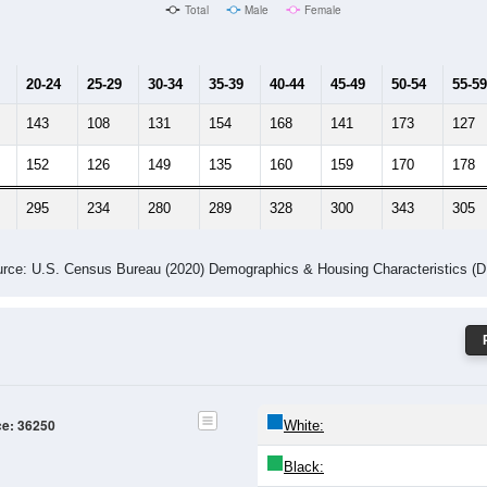
Male Median Age:
41.1
Population by Age & Gender: 36250
24
25-29
30-34
35-39
40-44
45-49
50-54
55-59
60-64
Total
Male
Female
20-24
25-29
30-34
35-39
40-44
45-49
50-54
55-59
143
108
131
154
168
141
173
127
152
126
149
135
160
159
170
178