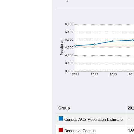
2020 Population:
2024 ACS Population Estimate:
2026 ZC Population Estimate:
Population Density:
Average Income:
Population Over Ti
6,000
5,500
5,000
Population
4,500