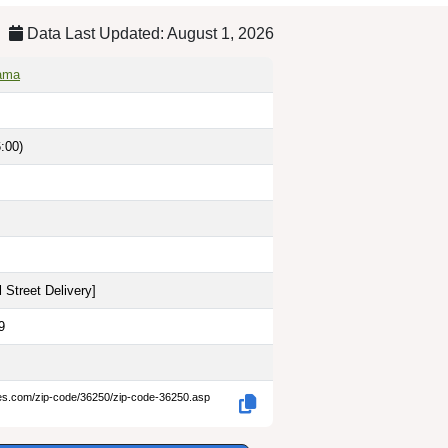
Data Last Updated: August 1, 2026
bama
:00)
 Street Delivery
]
9
des.com/zip-code/36250/zip-code-36250.asp