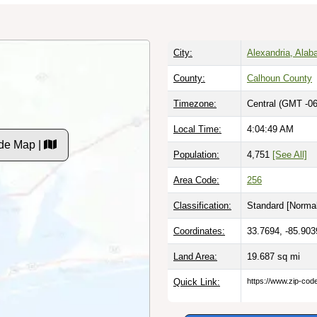
City:
Alexandria, Ala
County:
Calhoun County
Timezone:
Central (GMT -06
Local Time:
4:04:50 AM
de Map |
Population:
4,751
[See All]
Area Code:
256
Classification:
Standard [
Normal
Coordinates:
33.7694, -85.903
Land Area:
19.687
sq mi
Quick Link:
https://www.zip-co