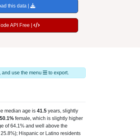
ad this data |
Code API Free |