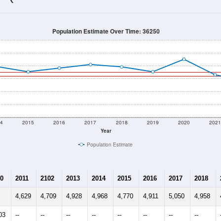
4,751
Source: Census DHC
Households:
4,353
Source: Census ACS
Average House Value:
4,726
Source: ZIP-Codes.com
Persons Per Household:
241.3
people per sq mile
Average Family Size:
$83,406
Source: Census ACS
me (with 2010 & 2020 Census Bench
Population Estimate Over Time: 36250