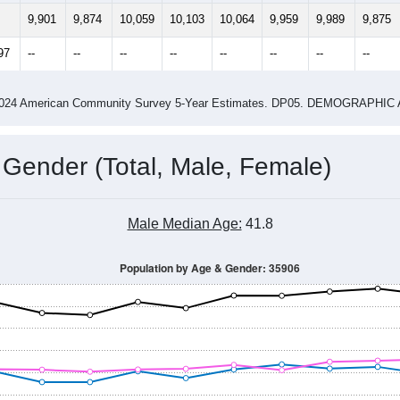
14
2015
2016
2017
2018
2019
2020
202
Year
Population Estimate
0
2011
2102
2013
2014
2015
2016
2017
2018
9,901
9,874
10,059
10,103
10,064
9,959
9,989
9,875
97
--
--
--
--
--
--
--
--
-2024 American Community Survey 5-Year Estimates. DP05. DEMOGRAP