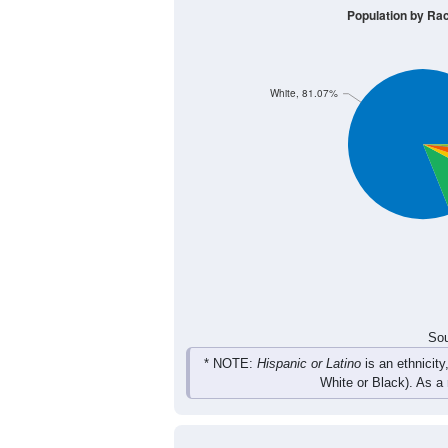
295
316
334
331
Male
276
335
350
312
Female
571
651
684
643
Total
Sou
Population by Race
Population by Ra
White, 81.07%