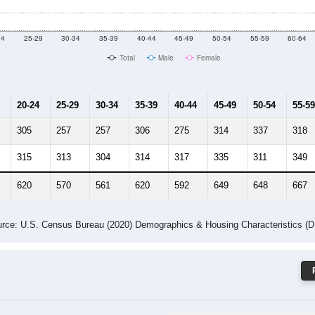
 Gender (Total, Male, Female)
Male Median Age:
41.8
Population by Age & Gender: 35906
24
25-29
30-34
35-39
40-44
45-49
50-54
55-59
60-64
Total
Male
Female
20-24
25-29
30-34
35-39
40-44
45-49
50-54
55-59