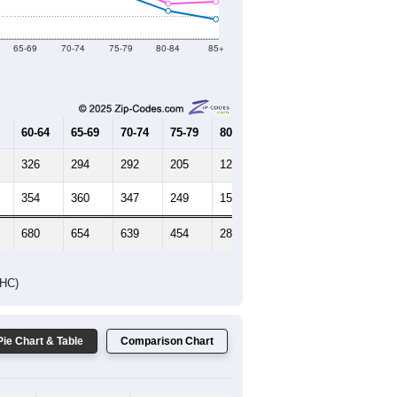
Female Median Age:
42.9
65-69
70-74
75-79
80-84
85+
60-64
65-69
70-74
75-79
80-84
85+