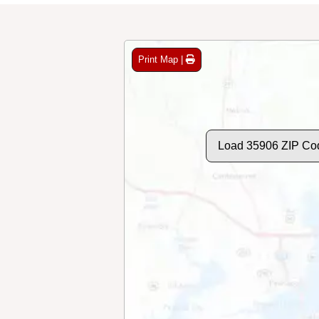
Print Map |
Load 35906 ZIP Co