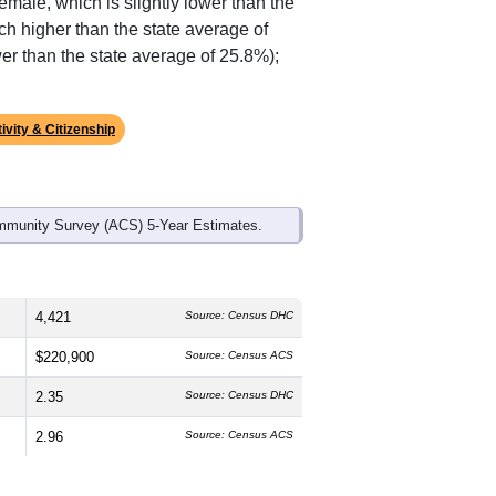
ds, and use the menu
to export.
The median age is
42.4
years, slightly
emale, which is slightly lower than the
ch higher than the state average of
er than the state average of 25.8%);
ivity & Citizenship