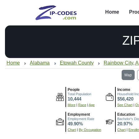
Home
Pro
ZI
Home
Alabama
Etowah County
Rainbow City, 
Map
People
Income
Total Population
Household In
10,444
$56,420
More
|
Race
|
Age
See Chart
|
Ov
Employment
Education
Employment Rate
Bachelor's De
49.90%
20.97%
Chart
|
By Occupation
Chart
|
Enroll