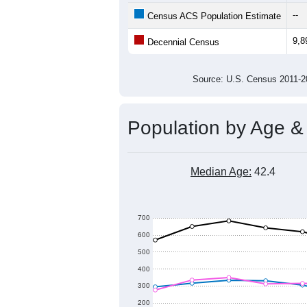
10,400
Population
10,200
10,000
9,800
9,600
2011
2012
2013
20
Group
201
--
Census ACS Population Estimate
9,8
Decennial Census
Source: U.S. Census 2011