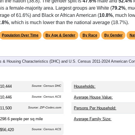
omatically as you scroll.
Hover for data, click to explore tren
graphics
 and
4,421
households (average
2.35
persons per household). 
an the nation (38.8). The gender split is
47.6%
male and
52.4%
f
is a female-majority area. Largest groups are White (
79.2%
, mu
rage of 61.6%) and Black or African American (
10.8%
, much low
2.8%
, which is much lower than the national average (18.7%).
Population Over Time
By Age & Gender
By Race
By Gender
Nat