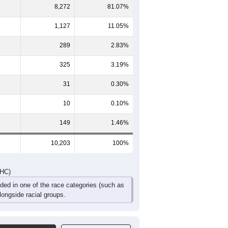
326
294
292
205
126
88
354
360
347
249
159
168
680
654
639
454
285
256
DHC)
Pie Chart & Table
Comparison Chart
8,272
81.07%
1,127
11.05%
289
2.83%
325
3.19%
31
0.30%