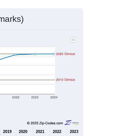
mmunity Survey (ACS) 5-Year Estimates.
4,421
Source: Census DHC
$220,900
Source: Census ACS
2.35
Source: Census DHC
2.96
Source: Census ACS
marks)