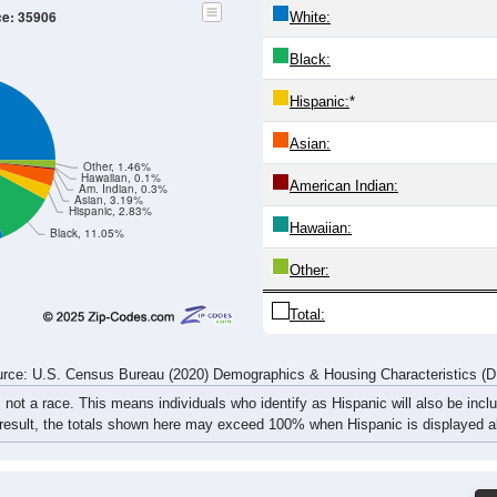
305
257
257
306
275
314
337
318
315
313
304
314
317
335
311
349
620
570
561
620
592
649
648
667
rce: U.S. Census Bureau (2020) Demographics & Housing Characteristics (
ce: 35906
White:
Black:
Hispanic:
*
Asian:
Other, 1.46%
Hawaiian, 0.1%
American Indian: