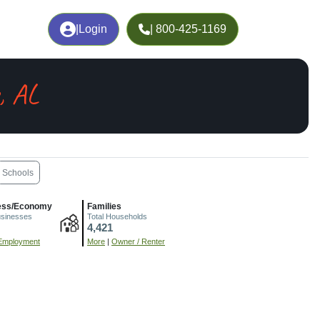
|
Login
| 800-425-1169
, AL
Schools
ess/Economy
Families
usinesses
Total Households
4,421
Employment
More
|
Owner / Renter