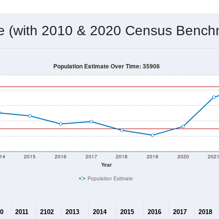
 & Housing Characteristics (DHC) and U.S. Census 2011-2024 American Co
10,444
Source: Census DHC
Households:
10,446
Source: Census ACS
Average House Value:
11,500
Source: ZIP-Codes.com
Persons Per Household:
298.6
people per sq mile
Average Family Size:
$56,420
Source: Census ACS
me (with 2010 & 2020 Census Bench
Population Estimate Over Time: 35906