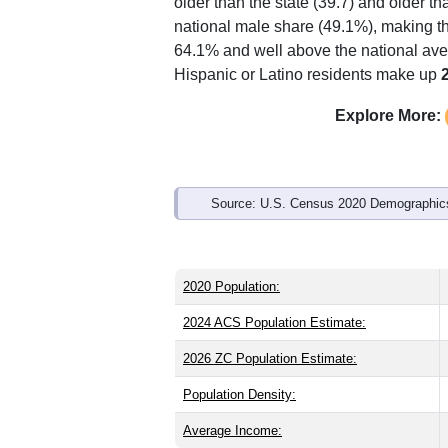
Interactive charts
load aut
Population & Demo
ZIP Code 35906 has
10,444
residents
older than the state (39.7) and older th
national male share (49.1%), making th
64.1% and well above the national ave
Hispanic or Latino residents make up
Explore More: