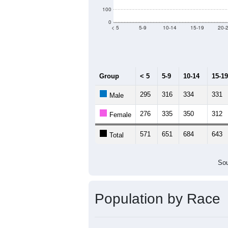
Population by Age &
Median Age:
42.4
700
600
500
400
300
200
100
0
< 5
5-9
10-14
15-19
20-
Group
< 5
5-9
10-14
15-19