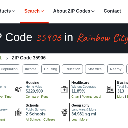
ducts
Search
About ZIP Codes
Contact
35906
Rainbow City
P Code
in
AL
ZIP Code 35906
Population
Income
Housing
Education
Statistical
Nearby
Housing
Healthcare
Busin
come
Home Value
Without Coverage
Total B
$220,900
11.85%
313
er Time
Compare
|
Rent
Chart
|
Poverty Level
More
|
Schools
Geography
gree+
Public Schools
Land Area & More
2 Schools
34.981 sq mi
ment
All Schools
|
Colleges
Learn More