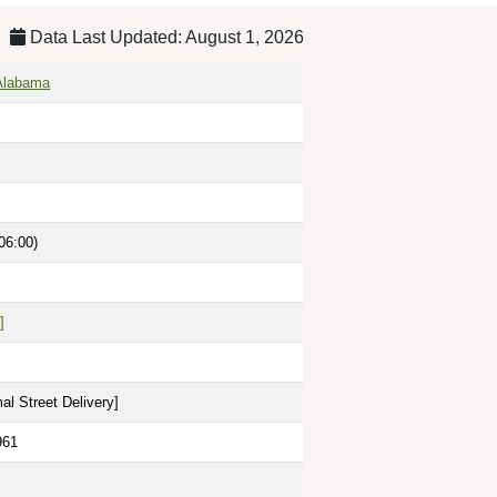
Data Last Updated: August 1, 2026
 Alabama
06:00)
]
al Street Delivery
]
961