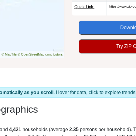
Quick Link:
https://www.zip-
Downlo
Try ZIP 
© MapTiler
© OpenStreetMap contributors