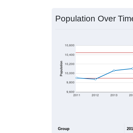
Source: U.S. Census 2020 Demographics
2020 Population:
2024 ACS Population Estimate:
2026 ZC Population Estimate:
Population Density:
Average Income:
Population Over Ti
10,600