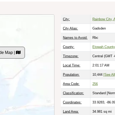
City:
Rainbow City,
City Alias:
Gadsden
Names to Avoid:
Rbc
County:
Etowah County
de Map |
Timezone:
Central (GMT -
Local Time:
2:01:18 AM
Population:
10,444
[See All
Area Code:
256
Classification:
Standard [
Norm
Coordinates:
33.9283, -86.0
Land Area:
34.981
sq mi