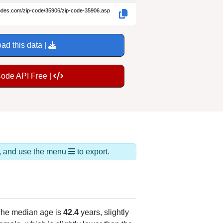
codes.com/zip-code/35906/zip-code-35906.asp
ad this data |
Code API Free |