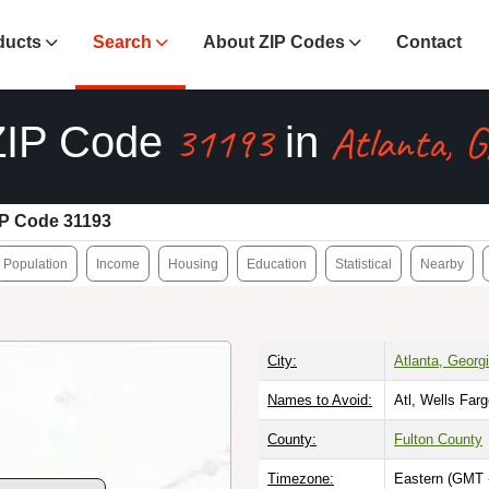
ducts
Search
About ZIP Codes
Contact
31193
Atlanta, 
ZIP Code
in
IP Code 31193
Population
Income
Housing
Education
Statistical
Nearby
City:
Atlanta, Georg
Names to Avoid:
Atl, Wells Far
County:
Fulton County
Timezone:
Eastern (GMT 