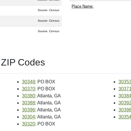
Place Name:
Source: Census
Source: Census
Source: Census
 ZIP Codes
30348
: PO BOX
3035
30370
: PO BOX
3037
30380
: Atlanta, GA
3038
30388
: Atlanta, GA
3039
30396
: Atlanta, GA
3039
30304
: Atlanta, GA
3035
30320
: PO BOX