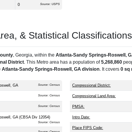
0
Source: USPS
a, & Statistical Classifications
County
, Georgia, within the
Atlanta-Sandy Springs-Roswell, 
al District
. This Metro area has a population of
5,268,860
peop
e
Atlanta-Sandy Springs-Roswell, GA division
. It covers
0 sq 
oswell, GA
Source: Census
Congressional District:
Source: Census
Congressional Land Area:
Source: Census
PMSA:
Roswell, GA (CBSA Div 12054)
Intro Date:
Source: Census
Place FIPS Code:
Source: Census