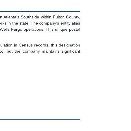
 Atlanta's Southside within Fulton County,
ks in the state. The company's entity alias
 Wells Fargo operations. This unique postal
pulation in Census records, this designation
o, but the company maintains significant