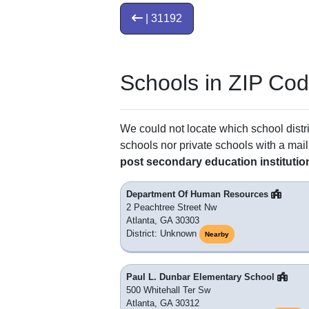
| 31192
Schools in ZIP Co
We could not locate which school distri
schools nor private schools with a mail
post secondary education institutio
Department Of Human Resources
2 Peachtree Street Nw
Atlanta, GA 30303
District: Unknown
Nearby
Paul L. Dunbar Elementary School
500 Whitehall Ter Sw
Atlanta, GA 30312