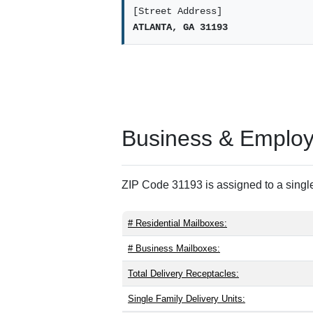
[Street Address]
ATLANTA, GA 31193
Business & Employm
ZIP Code 31193 is assigned to a single
# Residential Mailboxes:
# Business Mailboxes:
Total Delivery Receptacles:
Single Family Delivery Units: