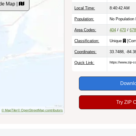
de Map |
Local Time:
8:40:43 AM
Population:
No Population
Area Codes:
404
/
470
/
678
Classification:
Unique
[
Com
Coordinates:
33.7488, -84.3
Quick Link:
https://www.zip-
Downlo
Try ZIP 
© MapTiler
© OpenStreetMap contributors