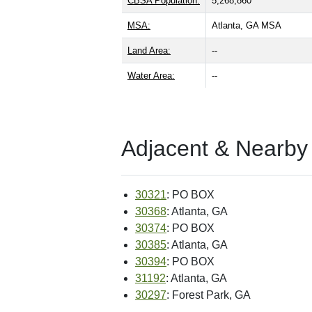
CBSA Population:
5,268,860
MSA:
Atlanta, GA MSA
Land Area:
--
Water Area:
--
Adjacent & Nearby
30321
: PO BOX
30368
: Atlanta, GA
30374
: PO BOX
30385
: Atlanta, GA
30394
: PO BOX
31192
: Atlanta, GA
30297
: Forest Park, GA