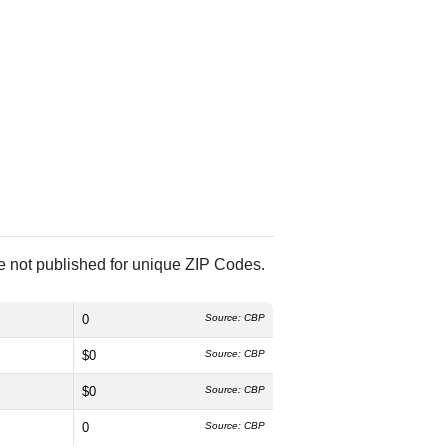
re not published for unique ZIP Codes.
0
Source: CBP
$0
Source: CBP
$0
Source: CBP
0
Source: CBP