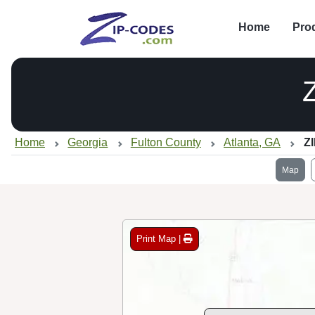
Home
Pro
Home
Georgia
Fulton County
Atlanta, GA
Z
Map
Print Map |