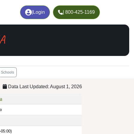
|
Login
| 800-425-1169
GA
Schools
Data Last Updated: August 1, 2026
ia
go
-05:00)