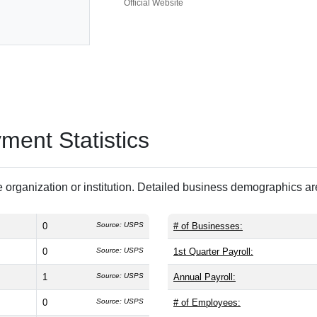
Official Website
ent Statistics
 organization or institution. Detailed business demographics a
0
Source: USPS
# of Businesses:
0
Source: USPS
1st Quarter Payroll:
1
Source: USPS
Annual Payroll:
0
Source: USPS
# of Employees: