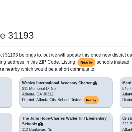
de 31193
ct 31193 belongs to, but we will update this once new district da
ing address in this ZIP Code. Listing
schools instead. 
Nearby
ns
nearby which would be a short commute to.
Wesley International Academy Charter
Marti
211 Memorial Dr Se
545 H
Atlanta, GA 30312
Atlan
District: Atlanta City School District
Distri
Nearby
The John Hope-Charles Walter Hill Elementary
Crist
Schools
222 
112 Boulevard Ne
Atlan