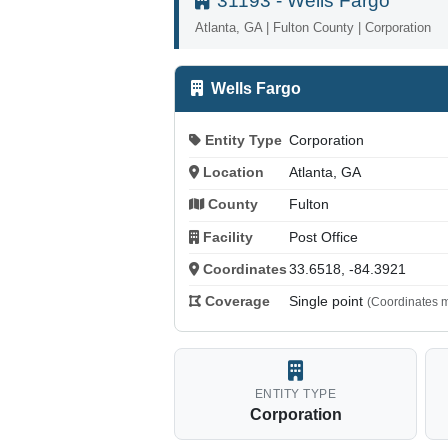
31193 - Wells Fargo
Atlanta, GA | Fulton County | Corporation
Wells Fargo
Entity Type
Corporation
Location
Atlanta, GA
County
Fulton
Facility
Post Office
Coordinates
33.6518, -84.3921
Coverage
Single point
(Coordinates m
ENTITY TYPE
Corporation