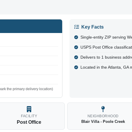
Key Facts
Single-entity ZIP serving W
USPS Post Office classifica
Delivers to 1 business addre
Located in the Atlanta, GA 
ark the primary delivery location)
FACILITY
NEIGHBORHOOD
Blair Villa - Poole Creek
Post Office