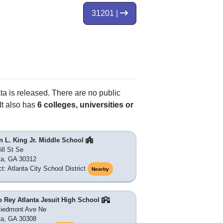
31201 |
ta is released. There are no public
It also has
6 colleges, universities or
n L. King Jr. Middle School
ill St Se
ta, GA 30312
ct: Atlanta City School District
Nearby
o Rey Atlanta Jesuit High School
Piedmont Ave Ne
ta, GA 30308