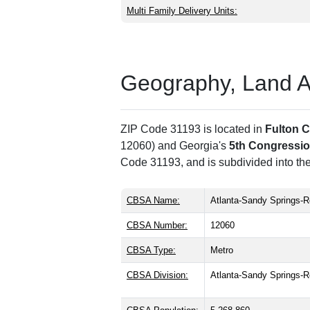
Multi Family Delivery Units:
Geography, Land Are
ZIP Code 31193 is located in
Fulton 
12060) and Georgia's
5th Congression
Code 31193, and is subdivided into th
CBSA Name:
Atlanta-Sandy Springs-R
CBSA Number:
12060
CBSA Type:
Metro
CBSA Division:
Atlanta-Sandy Springs-