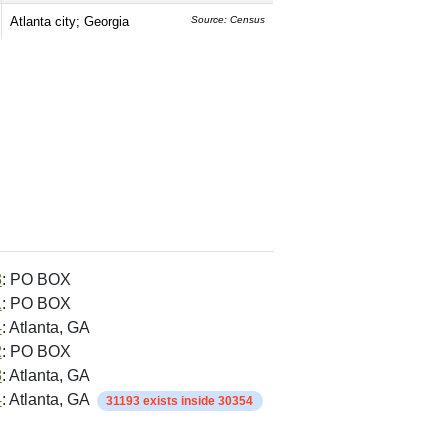
Atlanta city; Georgia
Source: Census
3
: PO BOX
1
: PO BOX
4
: Atlanta, GA
2
: PO BOX
8
: Atlanta, GA
4
: Atlanta, GA
31193 exists inside 30354