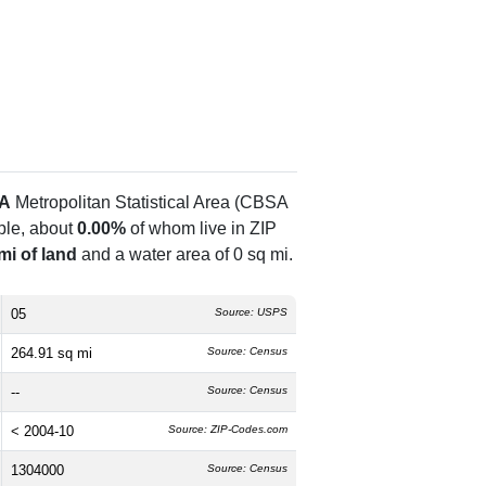
GA
Metropolitan Statistical Area (CBSA
le, about
0.00%
of whom live in ZIP
mi of land
and a water area of 0 sq mi.
05
Source: USPS
264.91 sq mi
Source: Census
--
Source: Census
< 2004-10
Source: ZIP-Codes.com
1304000
Source: Census