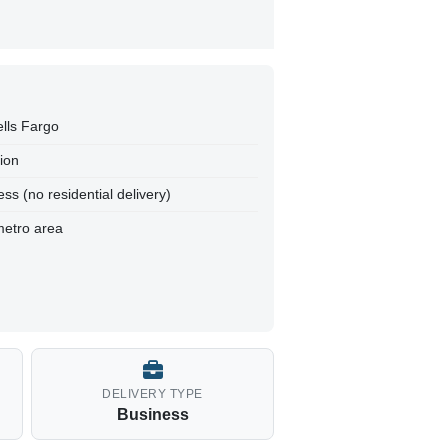
ells Fargo
tion
ss (no residential delivery)
metro area
DELIVERY TYPE
Business