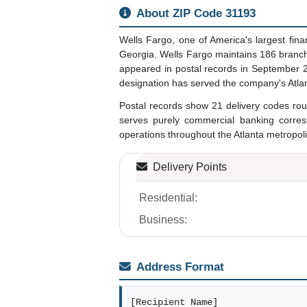
About ZIP Code 31193
Wells Fargo, one of America's largest fin
Georgia. Wells Fargo maintains 186 branche
appeared in postal records in September 20
designation has served the company's Atlan
Postal records show 21 delivery codes routi
serves purely commercial banking corres
operations throughout the Atlanta metropolit
Delivery Points
Residential:
Business:
Address Format
[Recipient Name]