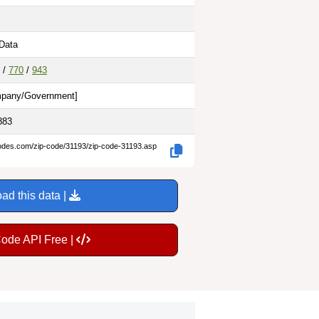
 Data
/
770
/
943
pany/Government
]
883
codes.com/zip-code/31193/zip-code-31193.asp
ad this data |
Code API Free |