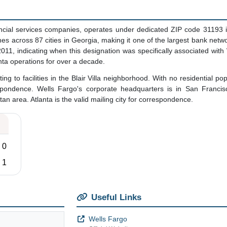
ancial services companies, operates under dedicated ZIP code 31193 in
s across 87 cities in Georgia, making it one of the largest bank networ
11, indicating when this designation was specifically associated with
ta operations for over a decade.
ng to facilities in the Blair Villa neighborhood. With no residential po
pondence. Wells Fargo's corporate headquarters is in San Francisc
an area. Atlanta is the valid mailing city for correspondence.
0
1
Useful Links
Wells Fargo