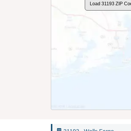
Load 31193 ZIP Co