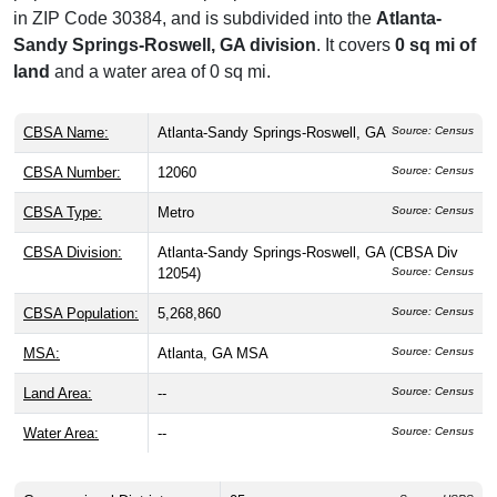
in ZIP Code 30384, and is subdivided into the
Atlanta-
Sandy Springs-Roswell, GA division
. It covers
0 sq mi of
land
and a water area of 0 sq mi.
CBSA Name:
Atlanta-Sandy Springs-Roswell, GA
Source: Census
CBSA Number:
12060
Source: Census
CBSA Type:
Metro
Source: Census
CBSA Division:
Atlanta-Sandy Springs-Roswell, GA (CBSA Div
12054)
Source: Census
CBSA Population:
5,268,860
Source: Census
MSA:
Atlanta, GA MSA
Source: Census
Land Area:
--
Source: Census
Water Area:
--
Source: Census