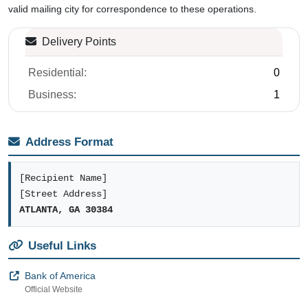
valid mailing city for correspondence to these operations.
Delivery Points
Residential:
0
Business:
1
Address Format
[Recipient Name]
[Street Address]
ATLANTA, GA 30384
Useful Links
Bank of America
Official Website