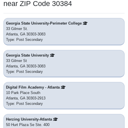
near ZIP Code 30384
Georgia State University-Perimeter College
33 Gilmer St.
Atlanta, GA 30303-3083
Type: Post Secondary
Georgia State University
33 Gilmer St
Atlanta, GA 30303-3083
Type: Post Secondary
Digital Film Academy - Atlanta
10 Park Place South
Atlanta, GA 30303-2913
Type: Post Secondary
Herzing University-Atlanta
50 Hurt Plaza Se Ste. 400