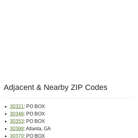
Adjacent & Nearby ZIP Codes
30321
: PO BOX
30348
: PO BOX
30353
: PO BOX
30368
: Atlanta, GA
30370
: PO BOX