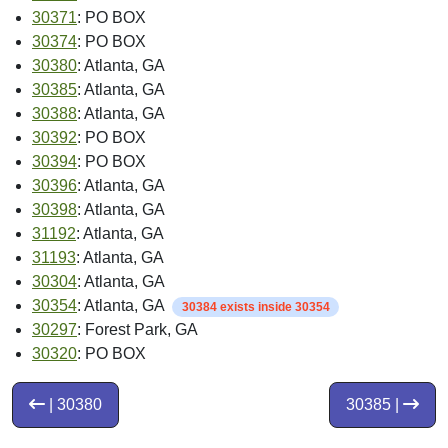
30371
: PO BOX
30374
: PO BOX
30380
: Atlanta, GA
30385
: Atlanta, GA
30388
: Atlanta, GA
30392
: PO BOX
30394
: PO BOX
30396
: Atlanta, GA
30398
: Atlanta, GA
31192
: Atlanta, GA
31193
: Atlanta, GA
30304
: Atlanta, GA
30354
: Atlanta, GA
30384 exists inside 30354
30297
: Forest Park, GA
30320
: PO BOX
| 30380
30385 |