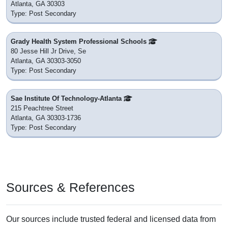
Atlanta, GA 30303
Type: Post Secondary
Grady Health System Professional Schools
80 Jesse Hill Jr Drive, Se
Atlanta, GA 30303-3050
Type: Post Secondary
Sae Institute Of Technology-Atlanta
215 Peachtree Street
Atlanta, GA 30303-1736
Type: Post Secondary
Sources & References
Our sources include trusted federal and licensed data from