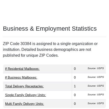
Business & Employment Statistics
ZIP Code 30384 is assigned to a single organization or
institution. Detailed business demographics are not
published for unique ZIP Codes.
# Residential Mailboxes:
0
Source: USPS
# Business Mailboxes:
0
Source: USPS
Total Delivery Receptacles:
1
Source: USPS
Single Family Delivery Units:
0
Source: USPS
Multi Family Delivery Units:
0
Source: USPS