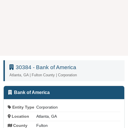
30384 - Bank of America
Atlanta, GA | Fulton County | Corporation
Bank of America
Entity Type
Corporation
Location
Atlanta, GA
County
Fulton