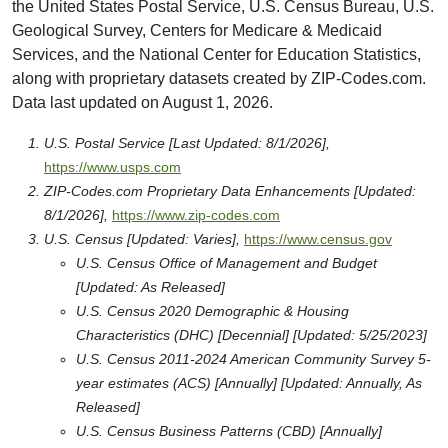
the United States Postal Service, U.S. Census Bureau, U.S.
Geological Survey, Centers for Medicare & Medicaid
Services, and the National Center for Education Statistics,
along with proprietary datasets created by ZIP-Codes.com.
Data last updated on August 1, 2026.
U.S. Postal Service [Last Updated: 8/1/2026],
https://www.usps.com
ZIP-Codes.com Proprietary Data Enhancements [Updated:
8/1/2026],
https://www.zip-codes.com
U.S. Census [Updated: Varies],
https://www.census.gov
U.S. Census Office of Management and Budget
[Updated: As Released]
U.S. Census 2020 Demographic & Housing
Characteristics (DHC) [Decennial] [Updated: 5/25/2023]
U.S. Census 2011-2024 American Community Survey 5-
year estimates (ACS) [Annually] [Updated: Annually, As
Released]
U.S. Census Business Patterns (CBD) [Annually]