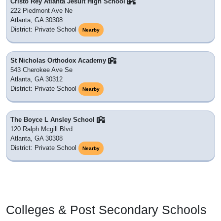
Cristo Rey Atlanta Jesuit High School
222 Piedmont Ave Ne
Atlanta, GA 30308
District: Private School
Nearby
St Nicholas Orthodox Academy
543 Cherokee Ave Se
Atlanta, GA 30312
District: Private School
Nearby
The Boyce L Ansley School
120 Ralph Mcgill Blvd
Atlanta, GA 30308
District: Private School
Nearby
Colleges & Post Secondary Schools