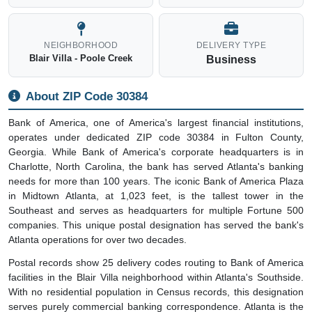
NEIGHBORHOOD
DELIVERY TYPE
Blair Villa - Poole Creek
Business
About ZIP Code 30384
Bank of America, one of America's largest financial institutions,
operates under dedicated ZIP code 30384 in Fulton County,
Georgia. While Bank of America's corporate headquarters is in
Charlotte, North Carolina, the bank has served Atlanta's banking
needs for more than 100 years. The iconic Bank of America Plaza
in Midtown Atlanta, at 1,023 feet, is the tallest tower in the
Southeast and serves as headquarters for multiple Fortune 500
companies. This unique postal designation has served the bank's
Atlanta operations for over two decades.
Postal records show 25 delivery codes routing to Bank of America
facilities in the Blair Villa neighborhood within Atlanta's Southside.
With no residential population in Census records, this designation
serves purely commercial banking correspondence. Atlanta is the