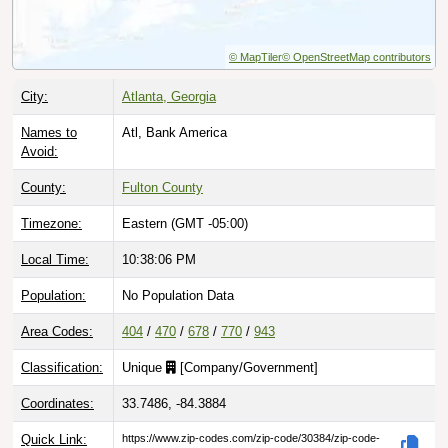
© MapTiler
© OpenStreetMap contributors
City:
Atlanta, Georgia
Names to
Atl, Bank America
Avoid:
County:
Fulton County
Timezone:
Eastern (GMT -05:00)
Local Time:
10:38:07 PM
Population:
No Population Data
Area Codes:
404
/
470
/
678
/
770
/
943
Classification:
Unique
[
Company/Government
]
Coordinates:
33.7486, -84.3884
Quick Link:
https://www.zip-codes.com/zip-code/30384/zip-code-