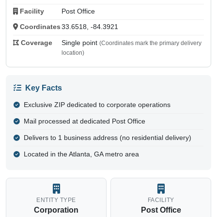
Facility
Post Office
Coordinates
33.6518, -84.3921
Coverage
Single point
(Coordinates mark the primary delivery
location)
Key Facts
Exclusive ZIP dedicated to corporate operations
Mail processed at dedicated Post Office
Delivers to 1 business address (no residential delivery)
Located in the Atlanta, GA metro area
ENTITY TYPE
FACILITY
Corporation
Post Office