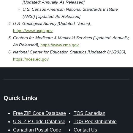
[Updated: Annually, As Released]
U.S. Census American National Standards Institute
(ANSI) [Updated: As Released]
U.S. Geological Survey [Updated: Varies],
https://www.usgs.gov
Centers for Medicare & Medicaid Services [Updated: Annually,
As Released],
https://www.cms.gov
National Center for Education Statistics [Updated: 8/1/2026],
https://nces.ed.gov
Quick Links
Free ZIP Code Database
TOS Canadian
U.S. ZIP Code Database
TOS Redistributable
Canadian Postal Code
Contact Us