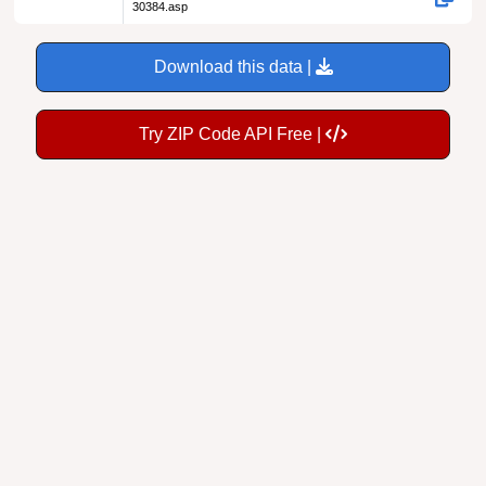
30384.asp
Download this data |
Try ZIP Code API Free |