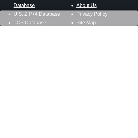
Database
About Us
U.S. ZIP+4 Database
Privacy Policy
TOS Database
Site Map
Stay Connected
Datasheer, L.L.C.
121 Blue Hill Road
Hopewell Junction, NY 12533
800-425-1169
845-227-2387
info@zip-codes.com
Follow Us