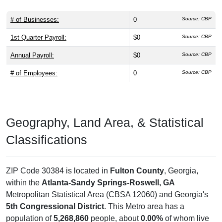
# of Businesses:
0
Source: CBP
1st Quarter Payroll:
$0
Source: CBP
Annual Payroll:
$0
Source: CBP
# of Employees:
0
Source: CBP
Geography, Land Area, & Statistical
Classifications
ZIP Code 30384 is located in
Fulton County
, Georgia,
within the
Atlanta-Sandy Springs-Roswell, GA
Metropolitan Statistical Area (CBSA 12060) and Georgia's
5th Congressional District
. This Metro area has a
population of
5,268,860
people, about
0.00%
of whom live