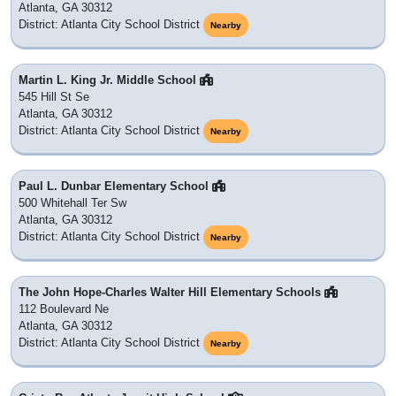
Atlanta, GA 30312
District: Atlanta City School District
Nearby
Martin L. King Jr. Middle School
545 Hill St Se
Atlanta, GA 30312
District: Atlanta City School District
Nearby
Paul L. Dunbar Elementary School
500 Whitehall Ter Sw
Atlanta, GA 30312
District: Atlanta City School District
Nearby
The John Hope-Charles Walter Hill Elementary Schools
112 Boulevard Ne
Atlanta, GA 30312
District: Atlanta City School District
Nearby