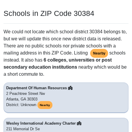
Schools in ZIP Code 30384
We could not locate which school district 30384 belongs to,
but we will update this once new district data is released.
There are no public schools nor private schools with a
mailing address in this ZIP Code. Listing
schools
Nearby
instead. It also has
6 colleges, universities or post
secondary education institutions
nearby which would be
a short commute to.
Department Of Human Resources
2 Peachtree Street Nw
Atlanta, GA 30303
District: Unknown
Nearby
Wesley International Academy Charter
211 Memorial Dr Se