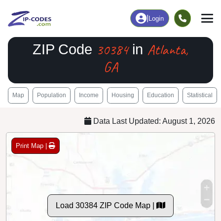
|
Login
30384
Atlanta,
ZIP Code
in
GA
Map
Population
Income
Housing
Education
Statistical
Data Last Updated: August 1, 2026
Print Map |
Load 30384 ZIP Code Map |