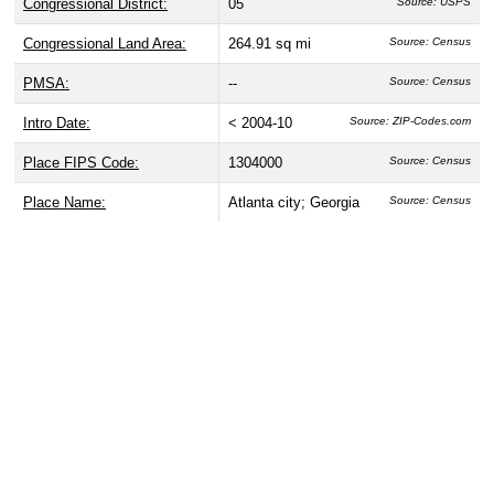
Congressional District:
05
Source: USPS
Congressional Land Area:
264.91 sq mi
Source: Census
PMSA:
--
Source: Census
Intro Date:
< 2004-10
Source: ZIP-Codes.com
Place FIPS Code:
1304000
Source: Census
Place Name:
Atlanta city; Georgia
Source: Census