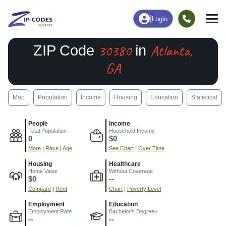
|
Login
30380
Atlanta,
ZIP Code
in
GA
Map
Population
Income
Housing
Education
Statistical
People
Income
Total Population
Household Income
0
$0
More
|
Race
|
Age
See Chart
|
Over Time
Housing
Healthcare
Home Value
Without Coverage
$0
--
Compare
|
Rent
Chart
|
Poverty Level
Employment
Education
Employment Rate
Bachelor's Degree+
--
--