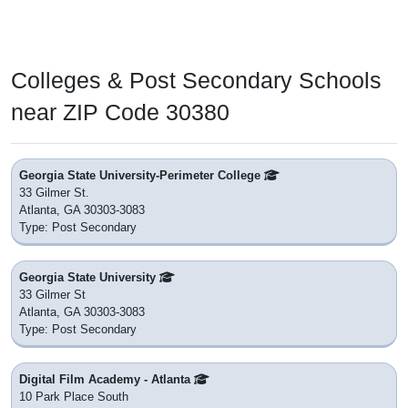
Colleges & Post Secondary Schools
near ZIP Code 30380
Georgia State University-Perimeter College
33 Gilmer St.
Atlanta, GA 30303-3083
Type: Post Secondary
Georgia State University
33 Gilmer St
Atlanta, GA 30303-3083
Type: Post Secondary
Digital Film Academy - Atlanta
10 Park Place South