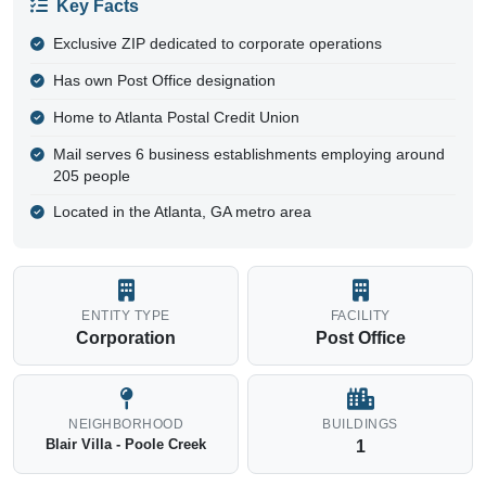
Key Facts
Exclusive ZIP dedicated to corporate operations
Has own Post Office designation
Home to Atlanta Postal Credit Union
Mail serves 6 business establishments employing around
205 people
Located in the Atlanta, GA metro area
ENTITY TYPE
FACILITY
Corporation
Post Office
NEIGHBORHOOD
BUILDINGS
Blair Villa - Poole Creek
1