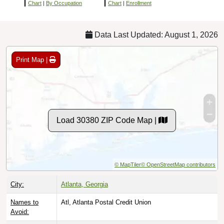
Chart
|
By Occupation
Chart
|
Enrollment
Data Last Updated: August 1, 2026
Print Map |
Load 30380 ZIP Code Map |
© MapTiler
© OpenStreetMap contributors
City:
Atlanta, Georgia
Names to
Atl, Atlanta Postal Credit Union
Avoid: