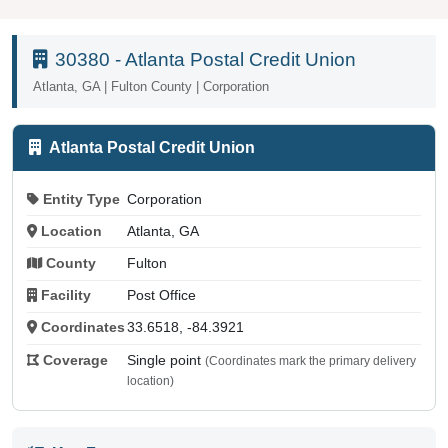
30380 - Atlanta Postal Credit Union
Atlanta, GA | Fulton County | Corporation
Atlanta Postal Credit Union
Entity Type
Corporation
Location
Atlanta, GA
County
Fulton
Facility
Post Office
Coordinates
33.6518, -84.3921
Coverage
Single point
(Coordinates mark the primary delivery
location)