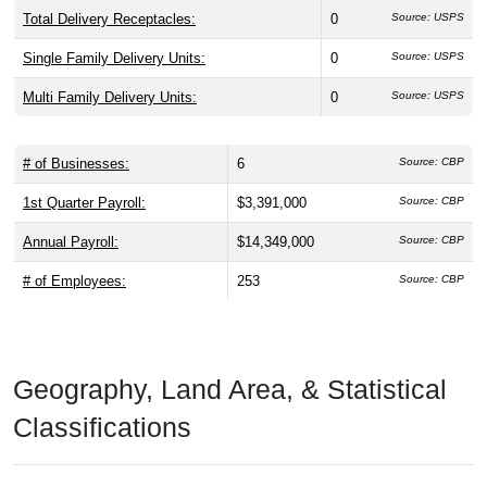
Total Delivery Receptacles:
0
Source: USPS
Single Family Delivery Units:
0
Source: USPS
Multi Family Delivery Units:
0
Source: USPS
# of Businesses:
6
Source: CBP
1st Quarter Payroll:
$3,391,000
Source: CBP
Annual Payroll:
$14,349,000
Source: CBP
# of Employees:
253
Source: CBP
Geography, Land Area, & Statistical
Classifications