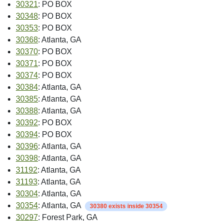
30321
: PO BOX
30348
: PO BOX
30353
: PO BOX
30368
: Atlanta, GA
30370
: PO BOX
30371
: PO BOX
30374
: PO BOX
30384
: Atlanta, GA
30385
: Atlanta, GA
30388
: Atlanta, GA
30392
: PO BOX
30394
: PO BOX
30396
: Atlanta, GA
30398
: Atlanta, GA
31192
: Atlanta, GA
31193
: Atlanta, GA
30304
: Atlanta, GA
30354
: Atlanta, GA
30380 exists inside 30354
30297
: Forest Park, GA