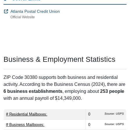
Atlanta Postal Credit Union
Official Website
Business & Employment Statistics
ZIP Code 30380 supports both business and residential
activity. According to the Business Census (2024), there are
6 business establishments
, employing about
253 people
with an annual payroll of $14,349,000.
# Residential Mailboxes:
0
Source: USPS
# Business Mailboxes:
0
Source: USPS