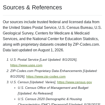
Sources & References
Our sources include trusted federal and licensed data from
the United States Postal Service, U.S. Census Bureau, U.S.
Geological Survey, Centers for Medicare & Medicaid
Services, and the National Center for Education Statistics,
along with proprietary datasets created by ZIP-Codes.com.
Data last updated on August 1, 2026.
U.S. Postal Service [Last Updated: 8/1/2026],
https://www.usps.com
ZIP-Codes.com Proprietary Data Enhancements [Updated:
8/1/2026],
https://www.zip-codes.com
U.S. Census [Updated: Varies],
https://www.census.gov
U.S. Census Office of Management and Budget
[Updated: As Released]
U.S. Census 2020 Demographic & Housing
Characteristics (DHC) [Decennial] [Updated: 5/25/2023]