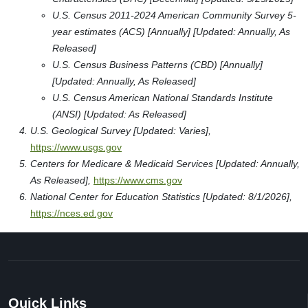
U.S. Census 2011-2024 American Community Survey 5-
year estimates (ACS) [Annually] [Updated: Annually, As
Released]
U.S. Census Business Patterns (CBD) [Annually]
[Updated: Annually, As Released]
U.S. Census American National Standards Institute
(ANSI) [Updated: As Released]
U.S. Geological Survey [Updated: Varies],
https://www.usgs.gov
Centers for Medicare & Medicaid Services [Updated: Annually,
As Released],
https://www.cms.gov
National Center for Education Statistics [Updated: 8/1/2026],
https://nces.ed.gov
Quick Links