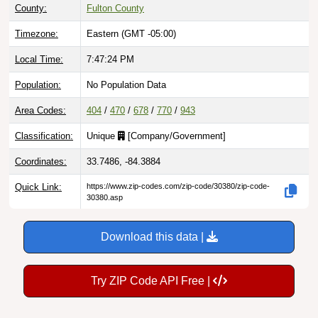
County:
Fulton County
Timezone:
Eastern (GMT -05:00)
Local Time:
7:47:25 PM
Population:
No Population Data
Area Codes:
404
/
470
/
678
/
770
/
943
Classification:
Unique
[
Company/Government
]
Coordinates:
33.7486, -84.3884
Quick Link:
https://www.zip-codes.com/zip-code/30380/zip-code-
30380.asp
Download this data |
Try ZIP Code API Free |