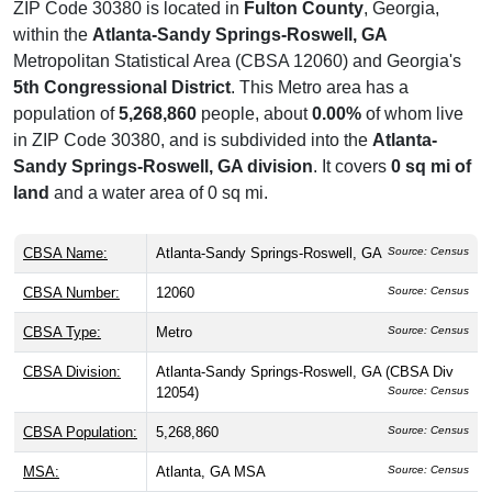
ZIP Code 30380 is located in
Fulton County
, Georgia,
within the
Atlanta-Sandy Springs-Roswell, GA
Metropolitan Statistical Area (CBSA 12060) and Georgia's
5th Congressional District
. This Metro area has a
population of
5,268,860
people, about
0.00%
of whom live
in ZIP Code 30380, and is subdivided into the
Atlanta-
Sandy Springs-Roswell, GA division
. It covers
0 sq mi of
land
and a water area of 0 sq mi.
CBSA Name:
Atlanta-Sandy Springs-Roswell, GA
Source: Census
CBSA Number:
12060
Source: Census
CBSA Type:
Metro
Source: Census
CBSA Division:
Atlanta-Sandy Springs-Roswell, GA (CBSA Div
12054)
Source: Census
CBSA Population:
5,268,860
Source: Census
MSA:
Atlanta, GA MSA
Source: Census