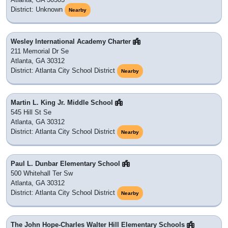
District: Unknown
Nearby
Wesley International Academy Charter
211 Memorial Dr Se
Atlanta, GA 30312
District: Atlanta City School District
Nearby
Martin L. King Jr. Middle School
545 Hill St Se
Atlanta, GA 30312
District: Atlanta City School District
Nearby
Paul L. Dunbar Elementary School
500 Whitehall Ter Sw
Atlanta, GA 30312
District: Atlanta City School District
Nearby
The John Hope-Charles Walter Hill Elementary Schools