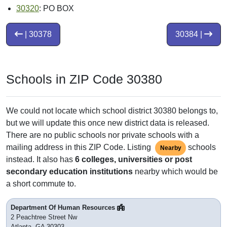
30320
: PO BOX
| 30378
30384 |
Schools in ZIP Code 30380
We could not locate which school district 30380 belongs to,
but we will update this once new district data is released.
There are no public schools nor private schools with a
mailing address in this ZIP Code. Listing
schools
Nearby
instead. It also has
6 colleges, universities or post
secondary education institutions
nearby which would be
a short commute to.
Department Of Human Resources
2 Peachtree Street Nw
Atlanta, GA 30303