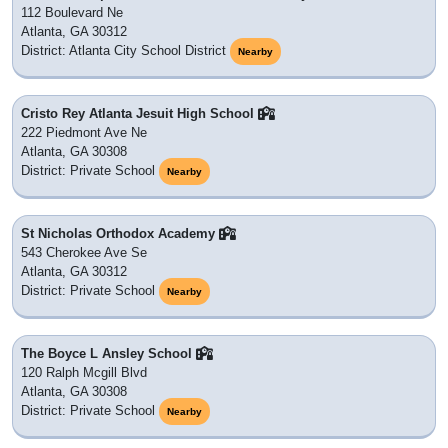
112 Boulevard Ne
Atlanta, GA 30312
District: Atlanta City School District
Nearby
Cristo Rey Atlanta Jesuit High School
222 Piedmont Ave Ne
Atlanta, GA 30308
District: Private School
Nearby
St Nicholas Orthodox Academy
543 Cherokee Ave Se
Atlanta, GA 30312
District: Private School
Nearby
The Boyce L Ansley School
120 Ralph Mcgill Blvd
Atlanta, GA 30308
District: Private School
Nearby