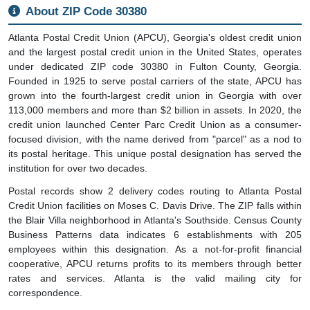
About ZIP Code 30380
Atlanta Postal Credit Union (APCU), Georgia's oldest credit union
and the largest postal credit union in the United States, operates
under dedicated ZIP code 30380 in Fulton County, Georgia.
Founded in 1925 to serve postal carriers of the state, APCU has
grown into the fourth-largest credit union in Georgia with over
113,000 members and more than $2 billion in assets. In 2020, the
credit union launched Center Parc Credit Union as a consumer-
focused division, with the name derived from "parcel" as a nod to
its postal heritage. This unique postal designation has served the
institution for over two decades.
Postal records show 2 delivery codes routing to Atlanta Postal
Credit Union facilities on Moses C. Davis Drive. The ZIP falls within
the Blair Villa neighborhood in Atlanta's Southside. Census County
Business Patterns data indicates 6 establishments with 205
employees within this designation. As a not-for-profit financial
cooperative, APCU returns profits to its members through better
rates and services. Atlanta is the valid mailing city for
correspondence.