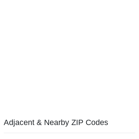
Adjacent & Nearby ZIP Codes