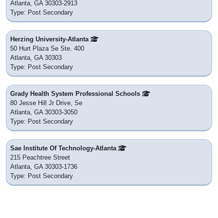
Atlanta, GA 30303-2913
Type: Post Secondary
Herzing University-Atlanta
50 Hurt Plaza Se Ste. 400
Atlanta, GA 30303
Type: Post Secondary
Grady Health System Professional Schools
80 Jesse Hill Jr Drive, Se
Atlanta, GA 30303-3050
Type: Post Secondary
Sae Institute Of Technology-Atlanta
215 Peachtree Street
Atlanta, GA 30303-1736
Type: Post Secondary