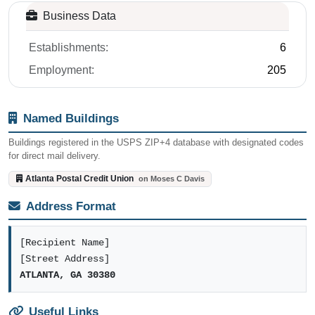
Business Data
Establishments:
6
Employment:
205
Named Buildings
Buildings registered in the USPS ZIP+4 database with designated codes
for direct mail delivery.
Atlanta Postal Credit Union
on Moses C Davis
Address Format
[Recipient Name]
[Street Address]
ATLANTA, GA 30380
Useful Links