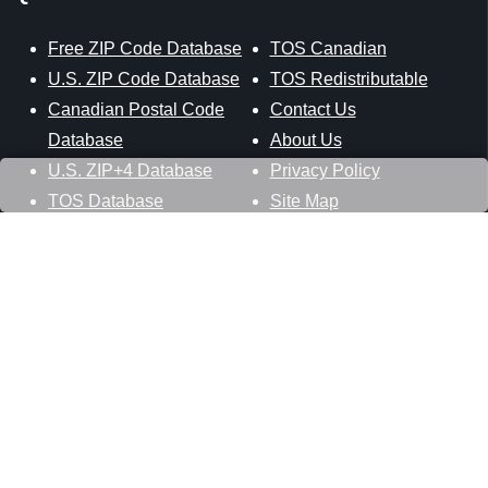
Free ZIP Code Database
TOS Canadian
U.S. ZIP Code Database
TOS Redistributable
Canadian Postal Code
Contact Us
Database
About Us
U.S. ZIP+4 Database
Privacy Policy
TOS Database
Site Map
Stay Connected
Datasheer, L.L.C.
121 Blue Hill Road
Hopewell Junction, NY 12533
800-425-1169