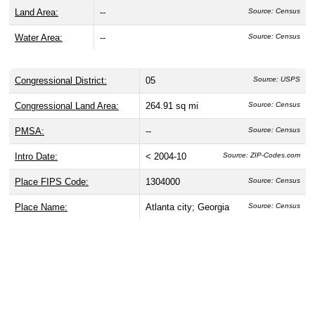
Land Area:
--
Source: Census
Water Area:
--
Source: Census
Congressional District:
05
Source: USPS
Congressional Land Area:
264.91 sq mi
Source: Census
PMSA:
--
Source: Census
Intro Date:
< 2004-10
Source: ZIP-Codes.com
Place FIPS Code:
1304000
Source: Census
Place Name:
Atlanta city; Georgia
Source: Census