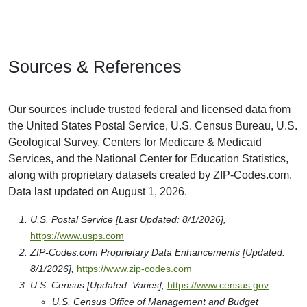
Sources & References
Our sources include trusted federal and licensed data from
the United States Postal Service, U.S. Census Bureau, U.S.
Geological Survey, Centers for Medicare & Medicaid
Services, and the National Center for Education Statistics,
along with proprietary datasets created by ZIP-Codes.com.
Data last updated on August 1, 2026.
U.S. Postal Service [Last Updated: 8/1/2026],
https://www.usps.com
ZIP-Codes.com Proprietary Data Enhancements [Updated:
8/1/2026],
https://www.zip-codes.com
U.S. Census [Updated: Varies],
https://www.census.gov
U.S. Census Office of Management and Budget