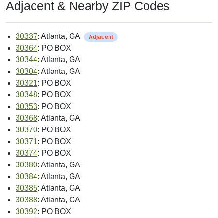
Adjacent & Nearby ZIP Codes
30337
: Atlanta, GA
Adjacent
30364
: PO BOX
30344
: Atlanta, GA
30304
: Atlanta, GA
30321
: PO BOX
30348
: PO BOX
30353
: PO BOX
30368
: Atlanta, GA
30370
: PO BOX
30371
: PO BOX
30374
: PO BOX
30380
: Atlanta, GA
30384
: Atlanta, GA
30385
: Atlanta, GA
30388
: Atlanta, GA
30392
: PO BOX