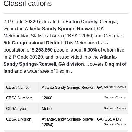
Classifications
ZIP Code 30320 is located in
Fulton County
, Georgia,
within the
Atlanta-Sandy Springs-Roswell, GA
Metropolitan Statistical Area (CBSA 12060) and Georgia's
5th Congressional District
. This Metro area has a
population of
5,268,860
people, about
0.00%
of whom live
in ZIP Code 30320, and is subdivided into the
Atlanta-
Sandy Springs-Roswell, GA division
. It covers
0 sq mi of
land
and a water area of 0 sq mi.
CBSA Name:
Atlanta-Sandy Springs-Roswell, GA
Source: Census
CBSA Number:
12060
Source: Census
CBSA Type:
Metro
Source: Census
CBSA Division:
Atlanta-Sandy Springs-Roswell, GA (CBSA Div
12054)
Source: Census