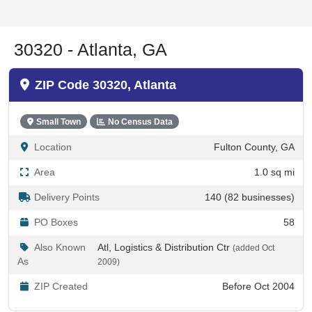
30320 - Atlanta, GA
ZIP Code 30320, Atlanta
Small Town
No Census Data
Location
Fulton County, GA
Area
1.0 sq mi
Delivery Points
140 (82 businesses)
PO Boxes
58
Also Known
Atl, Logistics & Distribution Ctr
(added Oct
As
2009)
ZIP Created
Before Oct 2004