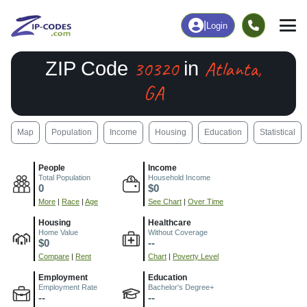
|
Login
30320
Atlanta,
ZIP Code
in
GA
Map
Population
Income
Housing
Education
Statistical
People
Income
Total Population
Household Income
0
$0
More
|
Race
|
Age
See Chart
|
Over Time
Housing
Healthcare
Home Value
Without Coverage
$0
--
Compare
|
Rent
Chart
|
Poverty Level
Employment
Education
Employment Rate
Bachelor's Degree+
--
--