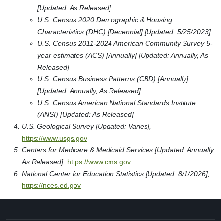
[Updated: As Released]
U.S. Census 2020 Demographic & Housing
Characteristics (DHC) [Decennial] [Updated: 5/25/2023]
U.S. Census 2011-2024 American Community Survey 5-
year estimates (ACS) [Annually] [Updated: Annually, As
Released]
U.S. Census Business Patterns (CBD) [Annually]
[Updated: Annually, As Released]
U.S. Census American National Standards Institute
(ANSI) [Updated: As Released]
U.S. Geological Survey [Updated: Varies],
https://www.usgs.gov
Centers for Medicare & Medicaid Services [Updated: Annually,
As Released],
https://www.cms.gov
National Center for Education Statistics [Updated: 8/1/2026],
https://nces.ed.gov