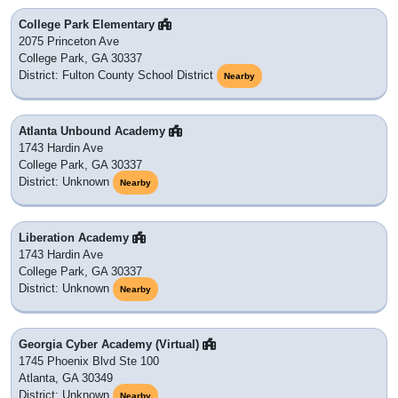
College Park Elementary
2075 Princeton Ave
College Park, GA 30337
District: Fulton County School District
Nearby
Atlanta Unbound Academy
1743 Hardin Ave
College Park, GA 30337
District: Unknown
Nearby
Liberation Academy
1743 Hardin Ave
College Park, GA 30337
District: Unknown
Nearby
Georgia Cyber Academy (Virtual)
1745 Phoenix Blvd Ste 100
Atlanta, GA 30349
District: Unknown
Nearby