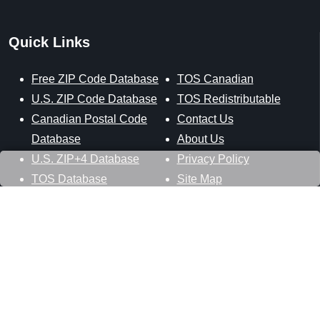
Quick Links
Free ZIP Code Database
TOS Canadian
U.S. ZIP Code Database
TOS Redistributable
Canadian Postal Code
Contact Us
Database
About Us
U.S. ZIP+4 Database
Privacy Policy
TOS Database
Site Map
Stay Connected
Datasheer, L.L.C.
121 Blue Hill Road
Hopewell Junction, NY 12533