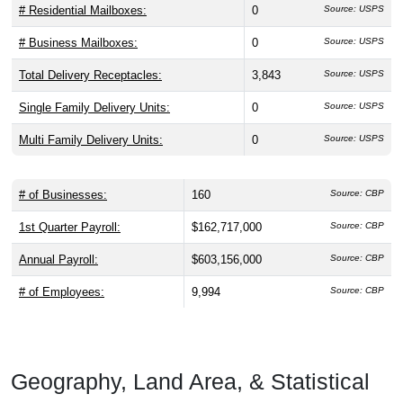
# Residential Mailboxes:
0
Source: USPS
# Business Mailboxes:
0
Source: USPS
Total Delivery Receptacles:
3,843
Source: USPS
Single Family Delivery Units:
0
Source: USPS
Multi Family Delivery Units:
0
Source: USPS
# of Businesses:
160
Source: CBP
1st Quarter Payroll:
$162,717,000
Source: CBP
Annual Payroll:
$603,156,000
Source: CBP
# of Employees:
9,994
Source: CBP
Geography, Land Area, & Statistical