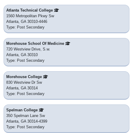
Atlanta Technical College
1560 Metropolitan Pkwy Sw
Atlanta, GA 30310-4446
Type: Post Secondary
Morehouse School Of Medicine
720 Westview Drive, S.w.
Atlanta, GA 30310
Type: Post Secondary
Morehouse College
830 Westview Dr Sw
Atlanta, GA 30314
Type: Post Secondary
Spelman College
350 Spelman Lane Sw
Atlanta, GA 30314-4399
Type: Post Secondary