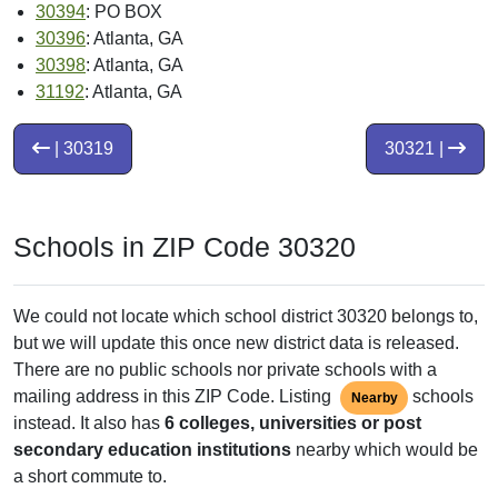
30394
: PO BOX
30396
: Atlanta, GA
30398
: Atlanta, GA
31192
: Atlanta, GA
| 30319
30321 |
Schools in ZIP Code 30320
We could not locate which school district 30320 belongs to,
but we will update this once new district data is released.
There are no public schools nor private schools with a
mailing address in this ZIP Code. Listing
schools
Nearby
instead. It also has
6 colleges, universities or post
secondary education institutions
nearby which would be
a short commute to.