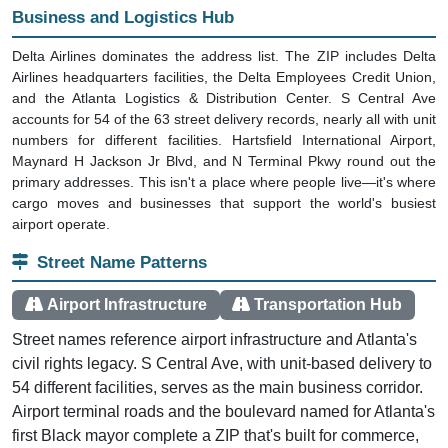
Business and Logistics Hub
Delta Airlines dominates the address list. The ZIP includes Delta
Airlines headquarters facilities, the Delta Employees Credit Union,
and the Atlanta Logistics & Distribution Center. S Central Ave
accounts for 54 of the 63 street delivery records, nearly all with unit
numbers for different facilities. Hartsfield International Airport,
Maynard H Jackson Jr Blvd, and N Terminal Pkwy round out the
primary addresses. This isn't a place where people live—it's where
cargo moves and businesses that support the world's busiest
airport operate.
Street Name Patterns
Airport Infrastructure
Transportation Hub
Street names reference airport infrastructure and Atlanta's
civil rights legacy. S Central Ave, with unit-based delivery to
54 different facilities, serves as the main business corridor.
Airport terminal roads and the boulevard named for Atlanta's
first Black mayor complete a ZIP that's built for commerce,