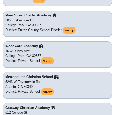
Main Street Charter Academy
2861 Lakeshore Dr
College Park, GA 30337
District: Fulton County School District
Nearby
Woodward Academy
1662 Rugby Ave
College Park, GA 30337
District: Private School
Nearby
Metropolitan Christian School
5243 W Fayetteville Rd
Atlanta, GA 30349
District: Private School
Nearby
Gateway Christian Academy
612 College St