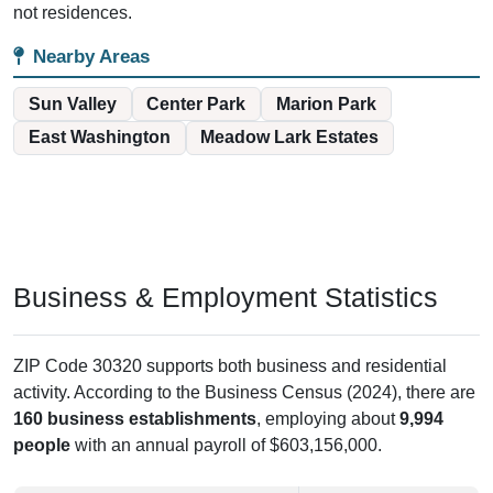
not residences.
Nearby Areas
Sun Valley
Center Park
Marion Park
East Washington
Meadow Lark Estates
Business & Employment Statistics
ZIP Code 30320 supports both business and residential
activity. According to the Business Census (2024), there are
160 business establishments
, employing about
9,994
people
with an annual payroll of $603,156,000.