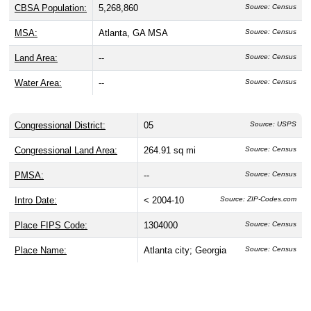
CBSA Population:
5,268,860
Source: Census
MSA:
Atlanta, GA MSA
Source: Census
Land Area:
--
Source: Census
Water Area:
--
Source: Census
Congressional District:
05
Source: USPS
Congressional Land Area:
264.91 sq mi
Source: Census
PMSA:
--
Source: Census
Intro Date:
< 2004-10
Source: ZIP-Codes.com
Place FIPS Code:
1304000
Source: Census
Place Name:
Atlanta city; Georgia
Source: Census