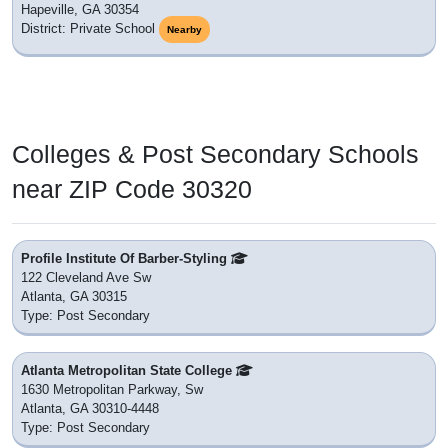
Hapeville, GA 30354
District: Private School
Nearby
Colleges & Post Secondary Schools
near ZIP Code 30320
Profile Institute Of Barber-Styling
122 Cleveland Ave Sw
Atlanta, GA 30315
Type: Post Secondary
Atlanta Metropolitan State College
1630 Metropolitan Parkway, Sw
Atlanta, GA 30310-4448
Type: Post Secondary