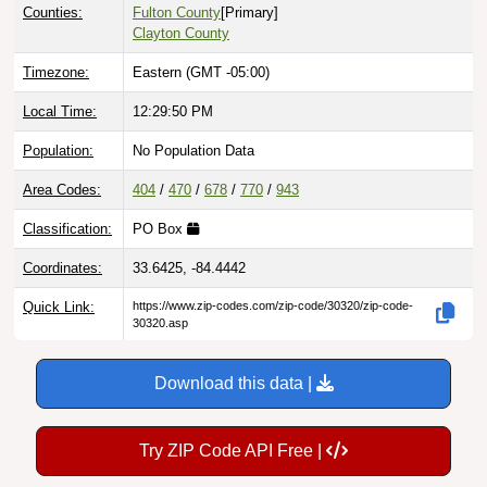
Counties:
Fulton County
[Primary]
Clayton County
Timezone:
Eastern (GMT -05:00)
Local Time:
12:29:51 PM
Population:
No Population Data
Area Codes:
404
/
470
/
678
/
770
/
943
Classification:
PO Box
Coordinates:
33.6425, -84.4442
Quick Link:
https://www.zip-codes.com/zip-code/30320/zip-code-
30320.asp
Download this data |
Try ZIP Code API Free |