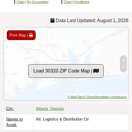
Chart
|
By Occupation
Chart
|
Enrollment
Data Last Updated: August 1, 2026
Print Map |
Load 30320 ZIP Code Map |
© MapTiler
© OpenStreetMap contributors
City:
Atlanta, Georgia
Names to
Atl, Logistics & Distribution Ctr
Avoid: