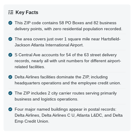
Key Facts
This ZIP code contains 58 PO Boxes and 82 business
delivery points, with zero residential population recorded.
The area covers just over 1 square mile near Hartsfield-
Jackson Atlanta International Airport.
S Central Ave accounts for 54 of the 63 street delivery
records, nearly all with unit numbers for different airport-
related facilities.
Delta Airlines facilities dominate the ZIP, including
headquarters operations and the employee credit union.
The ZIP includes 2 city carrier routes serving primarily
business and logistics operations.
Four major named buildings appear in postal records:
Delta Airlines, Delta Airlines C U, Atlanta L&DC, and Delta
Emp Credit Union.