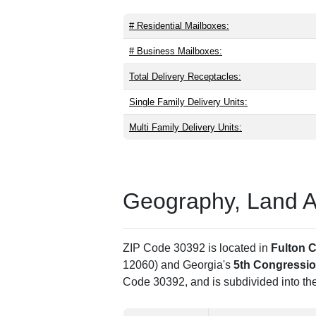
# Residential Mailboxes:
# Business Mailboxes:
Total Delivery Receptacles:
Single Family Delivery Units:
Multi Family Delivery Units:
Geography, Land Are
ZIP Code 30392 is located in
Fulton 
12060) and Georgia's
5th Congression
Code 30392, and is subdivided into th