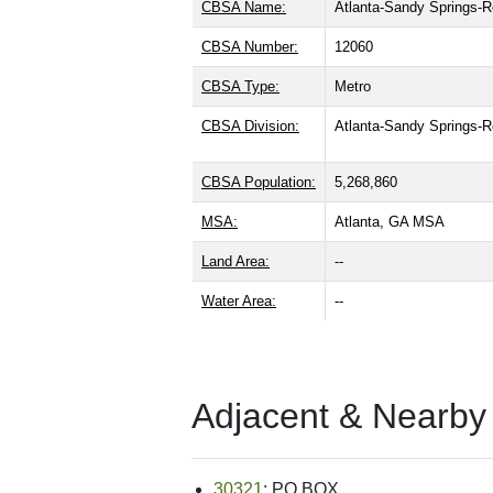
CBSA Name:
Atlanta-Sandy Springs-R
CBSA Number:
12060
CBSA Type:
Metro
CBSA Division:
Atlanta-Sandy Springs-
CBSA Population:
5,268,860
MSA:
Atlanta, GA MSA
Land Area:
--
Water Area:
--
Adjacent & Nearby
30321
: PO BOX