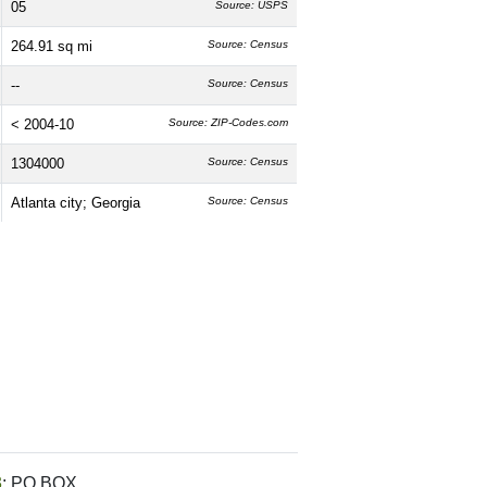
05
Source: USPS
264.91 sq mi
Source: Census
--
Source: Census
< 2004-10
Source: ZIP-Codes.com
1304000
Source: Census
Atlanta city; Georgia
Source: Census
3
: PO BOX