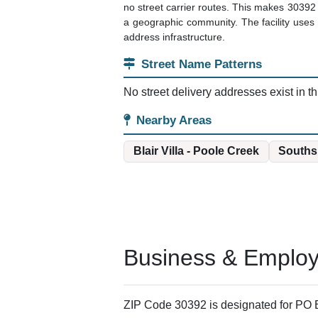
no street carrier routes. This makes 30392 
a geographic community. The facility uses c
address infrastructure.
Street Name Patterns
No street delivery addresses exist in th
Nearby Areas
Blair Villa - Poole Creek
Souths
Business & Employm
ZIP Code 30392 is designated for PO B