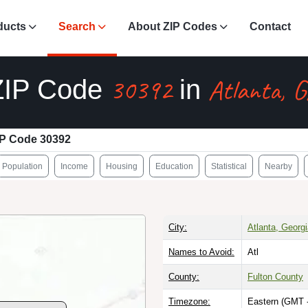
ducts
Search
About ZIP Codes
Contact
30392
Atlanta, 
ZIP Code
in
IP Code 30392
Population
Income
Housing
Education
Statistical
Nearby
City:
Atlanta, Georg
Names to Avoid:
Atl
County:
Fulton County
Timezone:
Eastern (GMT 