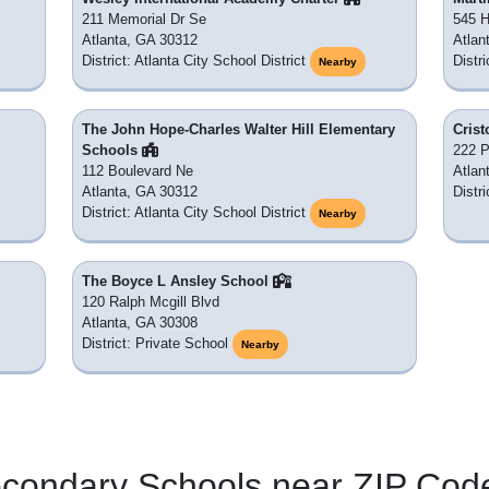
211 Memorial Dr Se
545 H
Atlanta, GA 30312
Atlan
District: Atlanta City School District
Distri
Nearby
The John Hope-Charles Walter Hill Elementary
Crist
Schools
222 
112 Boulevard Ne
Atlan
Atlanta, GA 30312
Distr
District: Atlanta City School District
Nearby
The Boyce L Ansley School
120 Ralph Mcgill Blvd
Atlanta, GA 30308
District: Private School
Nearby
econdary Schools near ZIP Cod