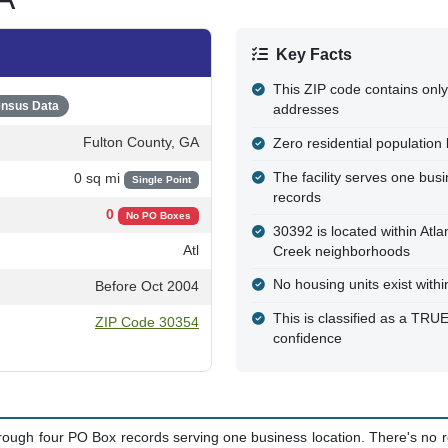
Key Facts
This ZIP code contains only
nsus Data
addresses
Fulton County, GA
Zero residential population l
The facility serves one bus
0 sq mi
Single Point
records
0
No PO Boxes
30392 is located within Atla
Atl
Creek neighborhoods
No housing units exist with
Before Oct 2004
This is classified as a T
ZIP Code 30354
confidence
hrough four PO Box records serving one business location. There's no re