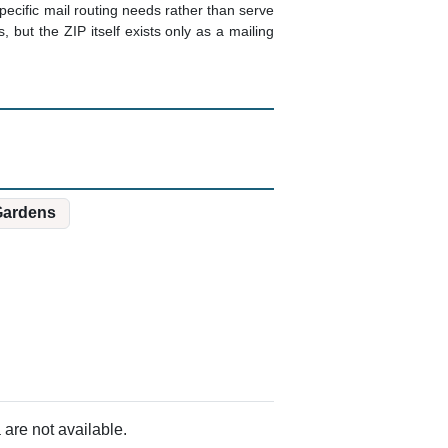
pecific mail routing needs rather than serve
 but the ZIP itself exists only as a mailing
Gardens
are not available.