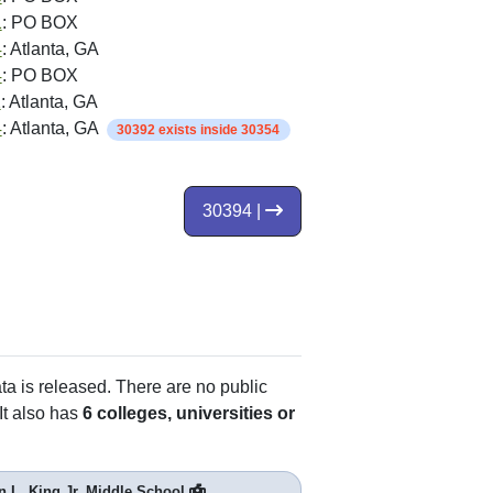
1
: PO BOX
4
: Atlanta, GA
4
: PO BOX
2
: Atlanta, GA
4
: Atlanta, GA
30392 exists inside 30354
30394 |
ata is released. There are no public
It also has
6 colleges, universities or
n L. King Jr. Middle School