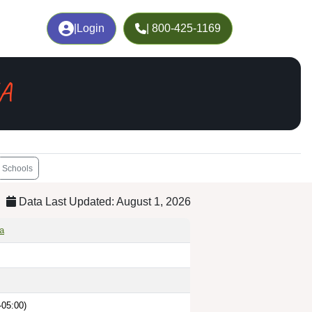
|
Login
| 800-425-1169
GA
Schools
Data Last Updated: August 1, 2026
ia
-05:00)