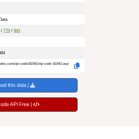
Data
/
770
/
943
884
codes.com/zip-code/30392/zip-code-30392.asp
ad this data |
Code API Free |