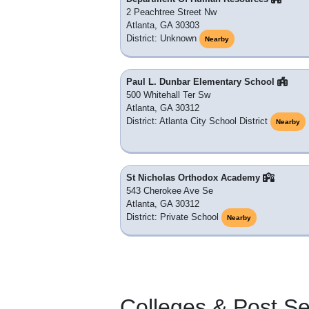
2 Peachtree Street Nw
Atlanta, GA 30303
District: Unknown
Nearby
Paul L. Dunbar Elementary School
500 Whitehall Ter Sw
Atlanta, GA 30312
District: Atlanta City School District
Nearby
St Nicholas Orthodox Academy
543 Cherokee Ave Se
Atlanta, GA 30312
District: Private School
Nearby
Colleges & Post S