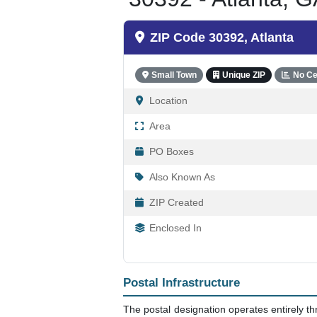
ZIP Code 30392, Atlanta
Small Town
Unique ZIP
No Ce
Location
Area
PO Boxes
Also Known As
ZIP Created
Enclosed In
Postal Infrastructure
The postal designation operates entirely t