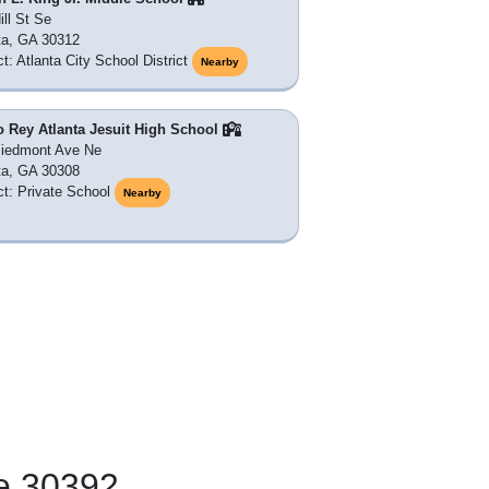
ill St Se
ta, GA 30312
ct: Atlanta City School District
Nearby
o Rey Atlanta Jesuit High School
Piedmont Ave Ne
ta, GA 30308
ict: Private School
Nearby
e 30392