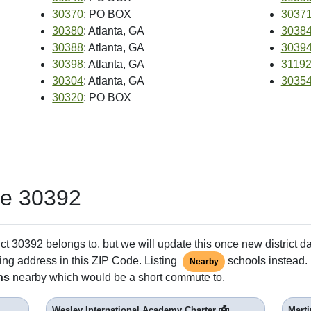
30370
: PO BOX
3037
30380
: Atlanta, GA
3038
30388
: Atlanta, GA
3039
30398
: Atlanta, GA
3119
30304
: Atlanta, GA
3035
30320
: PO BOX
de 30392
ct 30392 belongs to, but we will update this once new district d
ing address in this ZIP Code. Listing
schools instead. 
Nearby
ns
nearby which would be a short commute to.
Wesley International Academy Charter
Marti