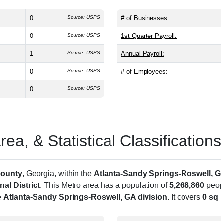
0
Source: USPS
# of Businesses:
0
Source: USPS
1st Quarter Payroll:
1
Source: USPS
Annual Payroll:
0
Source: USPS
# of Employees:
0
Source: USPS
a, & Statistical Classifications
County
, Georgia, within the
Atlanta-Sandy Springs-Roswell, 
al District
. This Metro area has a population of
5,268,860
peop
e
Atlanta-Sandy Springs-Roswell, GA division
. It covers
0 sq 