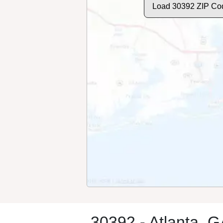
Load 30392 ZIP Co
30392 - Atlanta, 