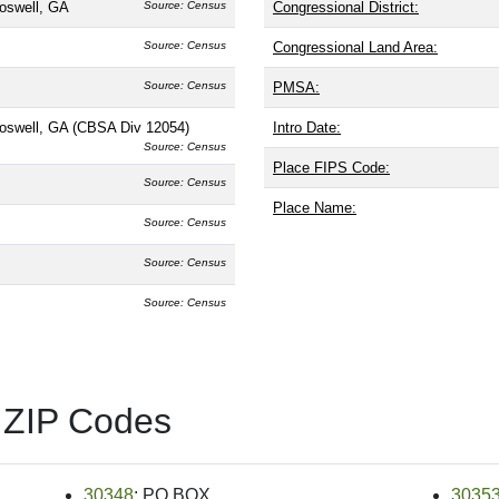
oswell, GA
Source: Census
Congressional District:
Source: Census
Congressional Land Area:
Source: Census
PMSA:
Roswell, GA (CBSA Div 12054)
Intro Date:
Source: Census
Place FIPS Code:
Source: Census
Place Name:
Source: Census
Source: Census
Source: Census
 ZIP Codes
30348
: PO BOX
3035