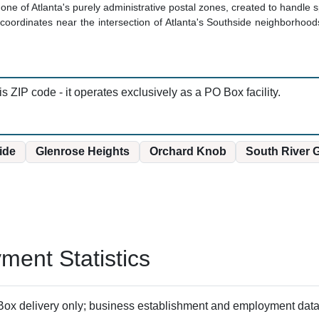
one of Atlanta's purely administrative postal zones, created to handle s
oordinates near the intersection of Atlanta's Southside neighborhoods,
is ZIP code - it operates exclusively as a PO Box facility.
ide
Glenrose Heights
Orchard Knob
South River 
ent Statistics
ox delivery only; business establishment and employment data 