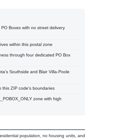
 PO Boxes with no street delivery
ives within this postal zone
iness through four dedicated PO Box
nta's Southside and Blair Villa-Poole
in this ZIP code's boundaries
RUE_POBOX_ONLY zone with high
sidential population, no housing units, and