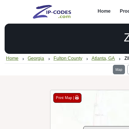
Home
Pro
Home
Georgia
Fulton County
Atlanta, GA
Z
Map
Print Map |