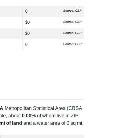
0
Source: CBP
$0
Source: CBP
$0
Source: CBP
0
Source: CBP
GA
Metropolitan Statistical Area (CBSA
le, about
0.00%
of whom live in ZIP
mi of land
and a water area of 0 sq mi.