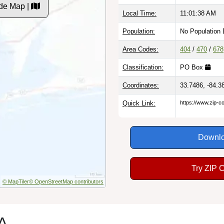
de Map |
Local Time:
11:01:39 AM
Population:
No Population 
Area Codes:
404
/
470
/
678
Classification:
PO Box
Coordinates:
33.7486, -84.3
Quick Link:
https://www.zip-
Downlo
Try ZIP 
© MapTiler
© OpenStreetMap contributors
GA