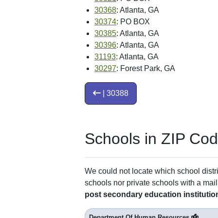
30368
: Atlanta, GA
30374
: PO BOX
30385
: Atlanta, GA
30396
: Atlanta, GA
31193
: Atlanta, GA
30297
: Forest Park, GA
| 30388
Schools in ZIP Co
We could not locate which school distri
schools nor private schools with a mail
post secondary education institutio
Department Of Human Resources