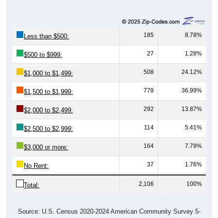
185
8.78%
Less than $500:
27
1.28%
$500 to $999:
508
24.12%
$1,000 to $1,499:
779
36.99%
$1,500 to $1,999:
292
13.87%
$2,000 to $2,499:
114
5.41%
$2,500 to $2,999:
164
7.79%
$3,000 or more:
37
1.76%
No Rent:
2,106
100%
Total:
Source: U.S. Census 2020-2024 American Community Survey 5-