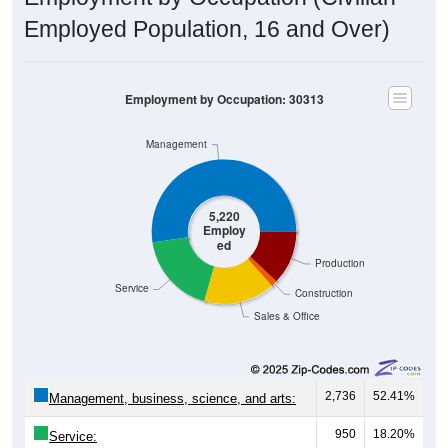
Employed Population, 16 and Over)
Employment by Occupation: 30313
Management
5,220
Employ
ed
Production
Service
Construction
Sales & Office
2,736
52.41%
Management, business, science, and arts:
950
18.20%
Service: