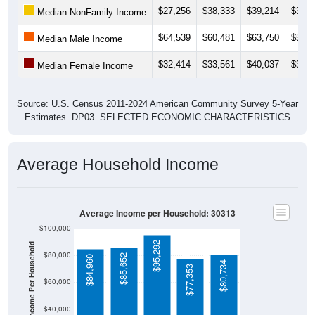
$27,256
$38,333
$39,214
$39,9
Median NonFamily Income
$64,539
$60,481
$63,750
$54,4
Median Male Income
$32,414
$33,561
$40,037
$33,8
Median Female Income
Source: U.S. Census 2011-2024 American Community Survey 5-Year
Estimates. DP03. SELECTED ECONOMIC CHARACTERISTICS
Average Household Income
Average Income per Household: 30313
$100,000
$95,292
Average Income Per Household
$80,000
$85,652
$84,960
$80,734
$77,353
$60,000
$40,000