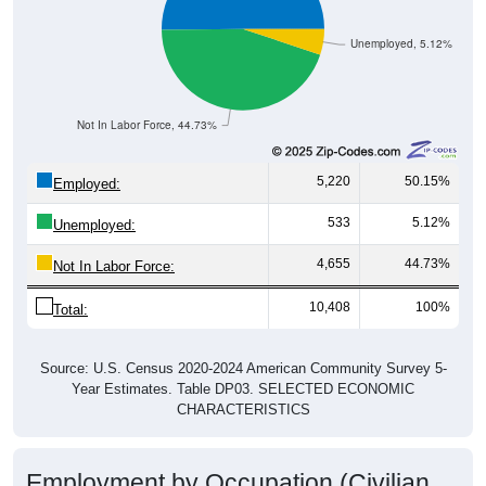
Unemployed, 5.12%
Not In Labor Force, 44.73%
5,220
50.15%
Employed:
533
5.12%
Unemployed:
4,655
44.73%
Not In Labor Force:
10,408
100%
Total:
Source: U.S. Census 2020-2024 American Community Survey 5-
Year Estimates. Table DP03. SELECTED ECONOMIC
CHARACTERISTICS
Employment by Occupation (Civilian