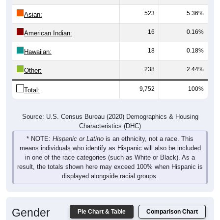
523
5.36%
Asian:
16
0.16%
American Indian:
18
0.18%
Hawaiian:
238
2.44%
Other:
9,752
100%
Total:
Source: U.S. Census Bureau (2020) Demographics & Housing
Characteristics (DHC)
* NOTE:
Hispanic or Latino
is an ethnicity, not a race. This
means individuals who identify as Hispanic will also be included
in one of the race categories (such as White or Black). As a
result, the totals shown here may exceed 100% when Hispanic is
displayed alongside racial groups.
Gender
Pie Chart & Table
Comparison Chart