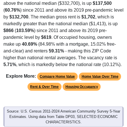
above the national median ($332,700), is up
$137,500
(
60.76%
) since 2011 and above its 2019 pre-pandemic level
by
$132,700
. The median gross rent is
$1,702
, which is
markedly greater than the national median ($1,413), is up
$866
(
103.59%
) since 2011 and above its 2019 pre-
pandemic level by
$619
. Of occupied housing, owners
make up
40.69%
(84.98% with a mortgage, 15.02% free-
and-clear) and renters
59.31%
- making this ZIP Code
higher than national rental averages. The vacancy rate is
5.71%
, which is markedly below the national rate (10.12%).
Explore More:
Compare Home Value
Home Value Over Time
Rent & Over Time
Housing Occupancy
Source: U.S. Census 2011-2024 American Community Survey 5-Year
Estimates. Using data from Table DP03, SELECTED ECONOMIC
CHARACTERISTICS.