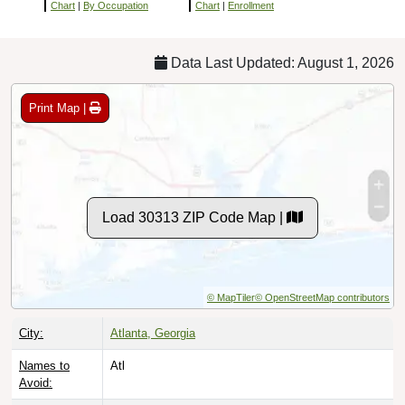
Chart
|
By Occupation
Chart
|
Enrollment
Data Last Updated: August 1, 2026
Print Map |
Load 30313 ZIP Code Map |
© MapTiler
© OpenStreetMap contributors
City:
Atlanta, Georgia
Names to
Atl
Avoid: