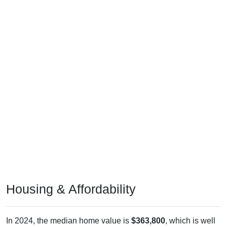
Housing & Affordability
In 2024, the median home value is
$363,800
, which is well