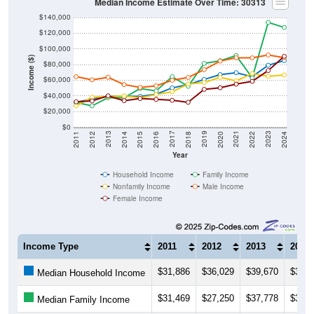
Median Income Estimate Over Time: 30313
$140,000
$120,000
$100,000
Income ($)
$80,000
$60,000
$40,000
$20,000
$0
2018
2012
2019
2013
2020
2014
2021
2015
2022
2016
2023
2017
2011
2024
Year
Household Income
Family Income
Nonfamily Income
Male Income
Female Income
Income Type
2011
2012
2013
2014
$31,886
$36,029
$39,670
$39,5
Median Household Income
$31,469
$27,250
$37,778
$37,5
Median Family Income