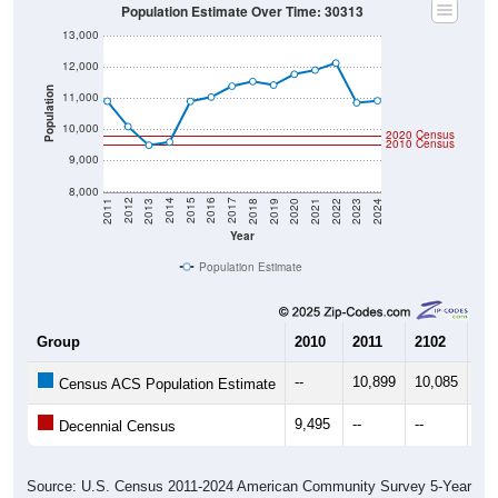
Population Estimate Over Time: 30313
13,000
12,000
Population
11,000
10,000
2020 Census
2010 Census
9,000
8,000
2021
2018
2015
2012
2022
2019
2016
2013
2023
2020
2017
2014
2011
2024
Year
Population Estimate
Group
2010
2011
2102
20
--
10,899
10,085
9,
Census ACS Population Estimate
9,495
--
--
--
Decennial Census
Source: U.S. Census 2011-2024 American Community Survey 5-Year