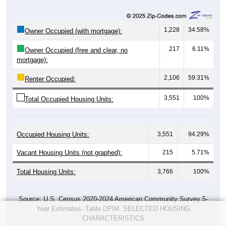
1,228
34.58%
Owner Occupied (with mortgage):
217
6.11%
Owner Occupied (free and clear, no
mortgage):
2,106
59.31%
Renter Occupied:
3,551
100%
Total Occupied Housing Units:
Occupied Housing Units:
3,551
94.29%
Vacant Housing Units (not graphed):
215
5.71%
Total Housing Units:
3,766
100%
Source: U.S. Census 2020-2024 American Community Survey 5-
Year Estimates. Table DP04. SELECTED HOUSING
CHARACTERISTICS