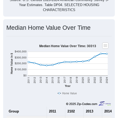
Year Estimates. Table DP04. SELECTED HOUSING
CHARACTERISTICS
Median Home Value Over Time
Median Home Value Over Time: 30313
$400,000
Home Value in $
$300,000
$200,000
$100,000
$0
2018
2012
2019
2013
2020
2014
2021
2015
2022
2016
2023
2017
2011
2024
Year
Home Value
Group
2011
2102
2013
2014