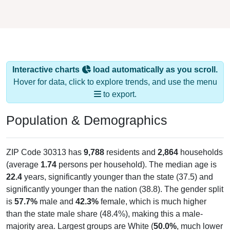
Interactive charts
load automatically as you scroll.
Hover for data, click to explore trends, and use the menu
to export.
Population & Demographics
ZIP Code 30313 has
9,788
residents and
2,864
households
(average
1.74
persons per household). The median age is
22.4
years, significantly younger than the state (37.5) and
significantly younger than the nation (38.8). The gender split
is
57.7%
male and
42.3%
female, which is much higher
than the state male share (48.4%), making this a male-
majority area. Largest groups are White (
50.0%
, much lower