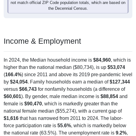
not match official ZIP Code population totals, which are based on
the Decennial Census.
Income & Employment
In 2024, the Median household income is
$84,960
, which is
higher than the national median ($80,734), is up
$53,074
(
166.4%
) since 2011 and above its 2019 pre-pandemic level
by
$24,054
. Family households earn a median of
$127,344
versus
$66,743
for nonfamily households (a difference of
$60,601
). By gender, male median income is
$88,854
and
female is
$90,470
, which is markedly greater than the
national female median ($55,274), with a current gap of
$1,616
that has narrowed from 2011 to 2024. The labor-
force participation rate is
55.6%
, which is markedly below
the national rate (63.5%). The unemployment rate is
9.2%
,