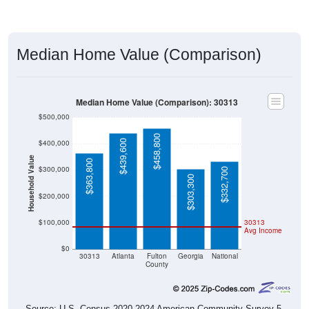
Median Home Value (Comparison)
Median Home Value (Comparison): 30313
$500,000
$458,800
$439,600
$400,000
Household Value
$363,800
$300,000
$332,700
$303,300
$200,000
$100,000
30313
Avg Income
$0
30313
Atlanta
Fulton
Georgia
National
County
Source: U.S. Census 2020-2024 American Community Survey 5-