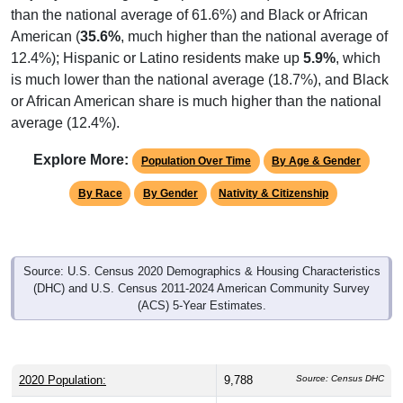
than the national average of 61.6%) and Black or African
American (
35.6%
, much higher than the national average of
12.4%); Hispanic or Latino residents make up
5.9%
, which
is much lower than the national average (18.7%), and Black
or African American share is much higher than the national
average (12.4%).
Explore More:
Population Over Time
By Age & Gender
By Race
By Gender
Nativity & Citizenship
Source: U.S. Census 2020 Demographics & Housing Characteristics
(DHC) and U.S. Census 2011-2024 American Community Survey
(ACS) 5-Year Estimates.
2020 Population:
9,788
Source: Census DHC