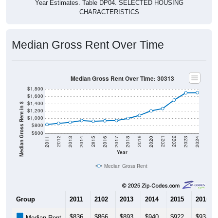
Year Estimates. Table DP04. SELECTED HOUSING
CHARACTERISTICS
Median Gross Rent Over Time
Median Gross Rent Over Time: 30313
$1,800
$1,600
$1,400
Median Gross Rent in $
$1,200
$1,000
$800
$600
2020
2016
2012
2021
2017
2013
2022
2018
2014
2023
2019
2015
2011
2024
Year
Median Gross Rent
Group
2011
2102
2013
2014
2015
2016
$836
$866
$893
$940
$922
$934
Median Rent