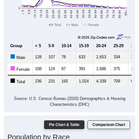
0
40-44
80-84
35-39
75-79
30-34
70-74
25-29
65-69
20-24
60-64
15-19
55-59
10-14
50-54
5-9
45-49
< 5
85+
Total
Male
Female
Group
< 5
5-9
10-14
15-19
20-24
25-29
30-3
128
107
78
633
2,653
334
343
Male
108
124
87
391
1,686
375
296
Female
236
231
165
1,024
4,339
709
639
Total
Source: U.S. Census Bureau (2020) Demographics & Housing
Characteristics (DHC)
Pie Chart & Table
Comparison Chart
Population by Race