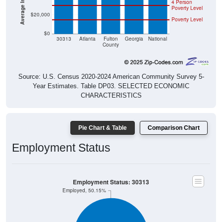
4 Person
Poverty Level
$20,000
Poverty Level
$0
30313
Atlanta
Fulton
Georgia
National
County
Source: U.S. Census 2020-2024 American Community Survey 5-
Year Estimates. Table DP03. SELECTED ECONOMIC
CHARACTERISTICS
Pie Chart & Table
Comparison Chart
Employment Status
Employment Status: 30313
Employed, 50.15%