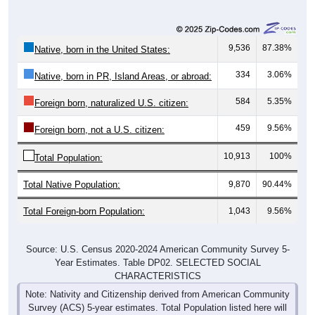
9,536
87.38%
Native, born in the United States:
334
3.06%
Native, born in PR, Island Areas, or abroad:
584
5.35%
Foreign born, naturalized U.S. citizen:
459
9.56%
Foreign born, not a U.S. citizen:
10,913
100%
Total Population:
Total Native Population:
9,870
90.44%
Total Foreign-born Population:
1,043
9.56%
Source: U.S. Census 2020-2024 American Community Survey 5-
Year Estimates. Table DP02. SELECTED SOCIAL
CHARACTERISTICS
Note: Nativity and Citizenship derived from American Community
Survey (ACS) 5-year estimates. Total Population listed here will