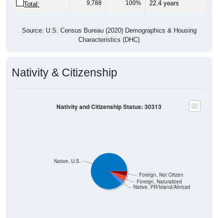
9,788
100%
22.4 years
Total:
Source: U.S. Census Bureau (2020) Demographics & Housing
Characteristics (DHC)
Nativity & Citizenship
Nativity and Citizenship Status: 30313
Native, U.S.
Foreign, Not Citizen
Foreign, Naturalized
Native, PR/Island/Abroad