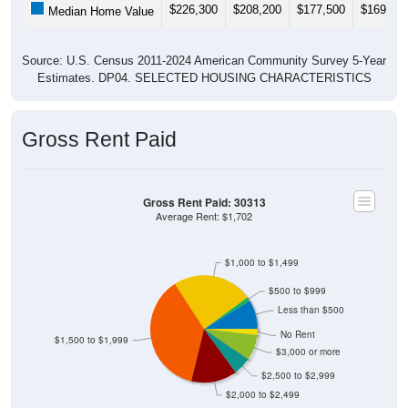
$226,300
$208,200
$177,500
$169,10
Median Home Value
Source: U.S. Census 2011-2024 American Community Survey 5-Year
Estimates. DP04. SELECTED HOUSING CHARACTERISTICS
Gross Rent Paid
Gross Rent Paid: 30313
Average Rent: $1,702
$1,000 to $1,499
$500 to $999
Less than $500
No Rent
$1,500 to $1,999
$3,000 or more
$2,500 to $2,999
$2,000 to $2,499