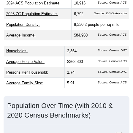
2024 ACS Population Estimate:
10,913
Source: Census ACS
2026 ZC Population Estimate:
6,792
Source: ZIP-Codes.com
Population Density:
8,330.2
people per sq mile
Average Income:
$84,960
Source: Census ACS
Households:
2,864
Source: Census DHC
Average House Value:
$363,800
Source: Census ACS
Persons Per Household:
1.74
Source: Census DHC
Average Family Size:
5.91
Source: Census ACS
Population Over Time (with 2010 &
2020 Census Benchmarks)