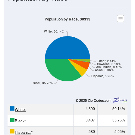
Population by Race: 30313
White, 50.14%
Other, 2.44%
Hawaiian, 0.18%
Am. Indian, 0.16%
Asian, 5.36%
Hispanic, 5.95%
Black, 35.76%
4,890
50.14%
White:
3,487
35.76%
Black:
580
5.95%
Hispanic:
*