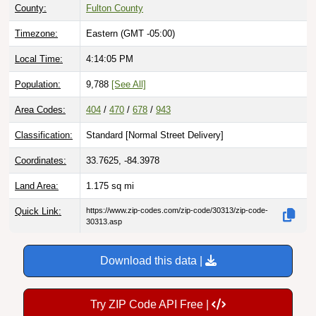
County:
Fulton County
Timezone:
Eastern (GMT -05:00)
Local Time:
4:14:06 PM
Population:
9,788
[See All]
Area Codes:
404
/
470
/
678
/
943
Classification:
Standard [
Normal Street Delivery
]
Coordinates:
33.7625, -84.3978
Land Area:
1.175
sq mi
Quick Link:
https://www.zip-codes.com/zip-code/30313/zip-code-
30313.asp
Download this data |
Try ZIP Code API Free |