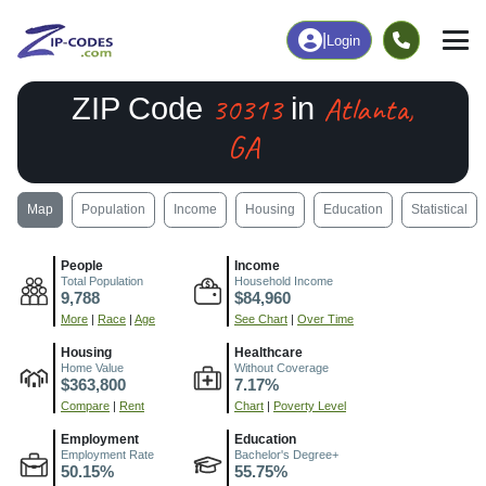
|
Login
30313
Atlanta,
ZIP Code
in
GA
Map
Population
Income
Housing
Education
Statistical
People
Income
Total Population
Household Income
9,788
$84,960
More
|
Race
|
Age
See Chart
|
Over Time
Housing
Healthcare
Home Value
Without Coverage
$363,800
7.17%
Compare
|
Rent
Chart
|
Poverty Level
Employment
Education
Employment Rate
Bachelor's Degree+
50.15%
55.75%