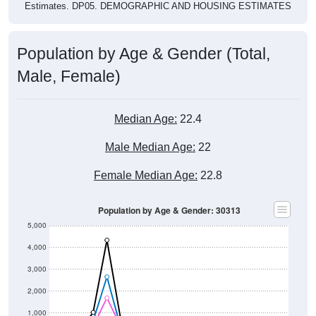
Estimates. DP05. DEMOGRAPHIC AND HOUSING ESTIMATES
Population by Age & Gender (Total,
Male, Female)
Median Age:
22.4
Male Median Age:
22
Female Median Age:
22.8
Population by Age & Gender: 30313
5,000
4,000
3,000
2,000
1,000