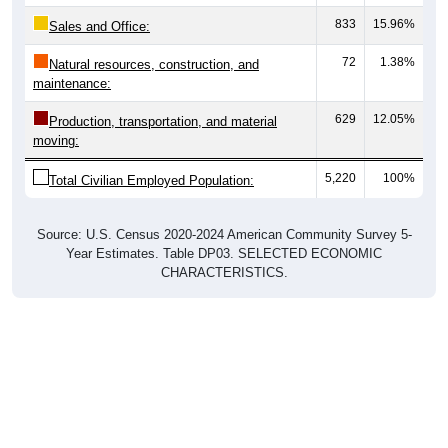
833
15.96%
Sales and Office:
72
1.38%
Natural resources, construction, and
maintenance:
629
12.05%
Production, transportation, and material
moving:
5,220
100%
Total Civilian Employed Population:
Source: U.S. Census 2020-2024 American Community Survey 5-
Year Estimates. Table DP03. SELECTED ECONOMIC
CHARACTERISTICS.