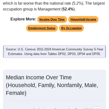
which is far worse than the national rate (5.2%). The largest
occupation group is Management (
52.4%
).
Explore More:
Income Over Time
Household Income
Employment Status
By Occupation
Source: U.S. Census 2011-2024 American Community Survey 5-Year
Estimates. Using data from Tables DP02, DP03, DP04 and DP05.
Median Income Over Time
(Household, Family, Nonfamily, Male,
Female)