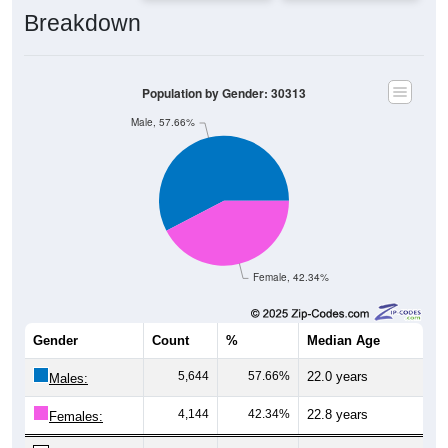
Breakdown
Population by Gender: 30313
Male, 57.66%
Female, 42.34%
Gender
Count
%
Median Age
5,644
57.66%
22.0 years
Males:
4,144
42.34%
22.8 years
Females: