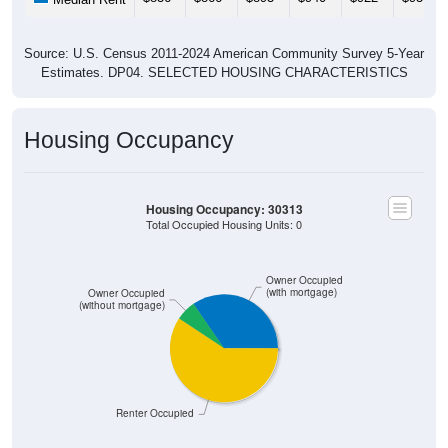
Source: U.S. Census 2011-2024 American Community Survey 5-Year
Estimates. DP04. SELECTED HOUSING CHARACTERISTICS
Housing Occupancy
Housing Occupancy: 30313
Total Occupied Housing Units: 0
Owner Occupied
(with mortgage)
Owner Occupied
(without mortgage)
Renter Occupied