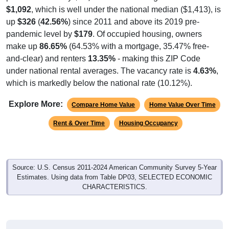
$1,092
, which is well under the national median ($1,413), is
up
$326
(
42.56%
) since 2011 and above its 2019 pre-
pandemic level by
$179
. Of occupied housing, owners
make up
86.65%
(64.53% with a mortgage, 35.47% free-
and-clear) and renters
13.35%
- making this ZIP Code
under national rental averages. The vacancy rate is
4.63%
,
which is markedly below the national rate (10.12%).
Explore More:
Compare Home Value
Home Value Over Time
Rent & Over Time
Housing Occupancy
Source: U.S. Census 2011-2024 American Community Survey 5-Year
Estimates. Using data from Table DP03, SELECTED ECONOMIC
CHARACTERISTICS.