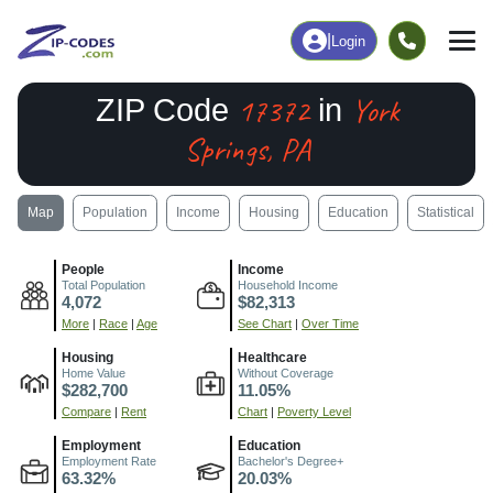
|
Login
17372
York
ZIP Code
in
Springs, PA
Map
Population
Income
Housing
Education
Statistical
People
Income
Total Population
Household Income
4,072
$82,313
More
|
Race
|
Age
See Chart
|
Over Time
Housing
Healthcare
Home Value
Without Coverage
$282,700
11.05%
Compare
|
Rent
Chart
|
Poverty Level
Employment
Education
Employment Rate
Bachelor's Degree+
63.32%
20.03%