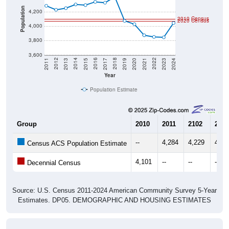
Population
4,200
2010 Census
2020 Census
4,000
3,800
3,600
2017
2023
2016
2022
2015
2021
2014
2020
2013
2019
2012
2018
2011
2024
Year
Population Estimate
Group
2010
2011
2102
2013
--
4,284
4,229
4,25
Census ACS Population Estimate
4,101
--
--
--
Decennial Census
Source: U.S. Census 2011-2024 American Community Survey 5-Year
Estimates. DP05. DEMOGRAPHIC AND HOUSING ESTIMATES