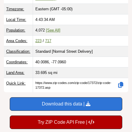
Timezone:
Eastern (GMT -05:00)
Local Time:
4:43:35 AM
Population:
4,072
[See All]
Area Codes:
223
/
717
Classification:
Standard [
Normal Street Delivery
]
Coordinates:
40.0086, -77.0960
Land Area:
33.695
sq mi
Quick Link:
https://www.zip-codes.com/zip-code/17372/zip-code-
17372.asp
Download this data |
Try ZIP Code API Free |