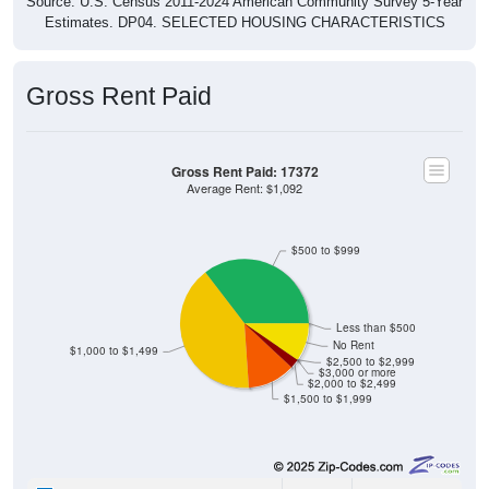
Source: U.S. Census 2011-2024 American Community Survey 5-Year
Estimates. DP04. SELECTED HOUSING CHARACTERISTICS
Gross Rent Paid
Gross Rent Paid: 17372
Average Rent: $1,092
$500 to $999
Less than $500
No Rent
$1,000 to $1,499
$2,500 to $2,999
$3,000 or more
$2,000 to $2,499
$1,500 to $1,999