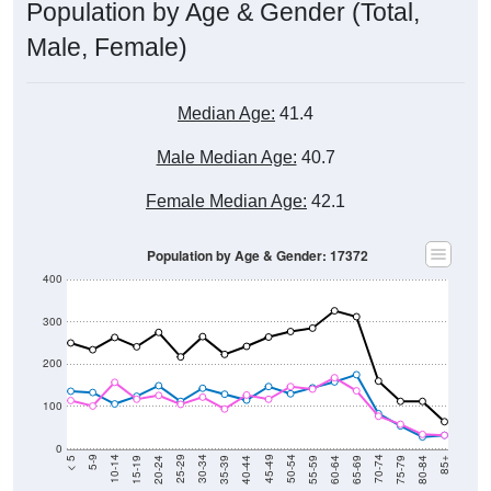
Population by Age & Gender (Total,
Male, Female)
Median Age:
41.4
Male Median Age:
40.7
Female Median Age:
42.1
Population by Age & Gender: 17372
400
300
200
100
0
20-24
40-44
60-64
80-84
15-19
35-39
55-59
75-79
10-14
30-34
50-54
70-74
5-9
25-29
45-49
65-69
< 5
85+