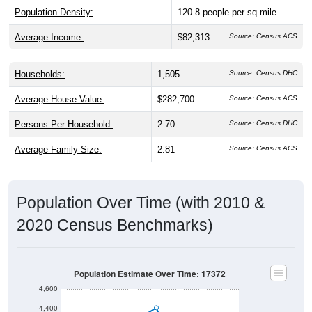
Population Density:
120.8
people per sq mile
Average Income:
$82,313
Source: Census ACS
Households:
1,505
Source: Census DHC
Average House Value:
$282,700
Source: Census ACS
Persons Per Household:
2.70
Source: Census DHC
Average Family Size:
2.81
Source: Census ACS
Population Over Time (with 2010 &
2020 Census Benchmarks)
Population Estimate Over Time: 17372
4,600
4,400