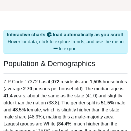
Interactive charts
load automatically as you scroll.
Hover for data, click to explore trends, and use the menu
to export.
Population & Demographics
ZIP Code 17372 has
4,072
residents and
1,505
households
(average
2.70
persons per household). The median age is
41.4
years, about the same as the state (41.0) and slightly
older than the nation (38.8). The gender split is
51.5%
male
and
48.5%
female, which is slightly higher than the state
male share (48.9%), making this a male-majority area.
Largest groups are White (
84.4%
, much higher than the
state average of 75.0% and well above the national average