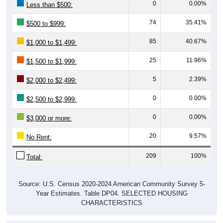
0
0.00%
Less than $500:
74
35.41%
$500 to $999:
85
40.67%
$1,000 to $1,499:
25
11.96%
$1,500 to $1,999:
5
2.39%
$2,000 to $2,499:
0
0.00%
$2,500 to $2,999:
0
0.00%
$3,000 or more:
20
9.57%
No Rent:
209
100%
Total:
Source: U.S. Census 2020-2024 American Community Survey 5-
Year Estimates. Table DP04. SELECTED HOUSING
CHARACTERISTICS