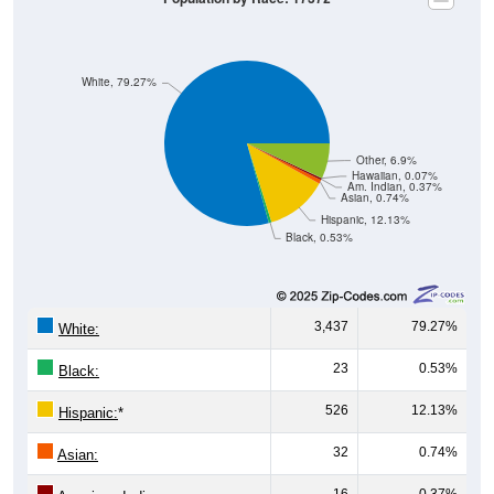
White, 79.27%
Other, 6.9%
Hawaiian, 0.07%
Am. Indian, 0.37%
Asian, 0.74%
Hispanic, 12.13%
Black, 0.53%
3,437
79.27%
White:
23
0.53%
Black:
526
12.13%
Hispanic:
*
32
0.74%
Asian:
16
0.37%