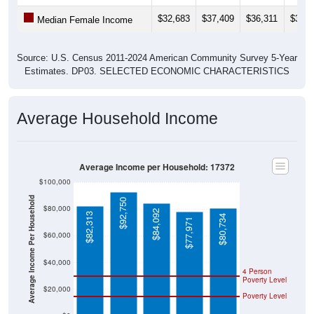
$32,683
$37,409
$36,311
$37,0
Median Female Income
Source: U.S. Census 2011-2024 American Community Survey 5-Year
Estimates. DP03. SELECTED ECONOMIC CHARACTERISTICS
Average Household Income
Average Income per Household: 17372
$100,000
Average Income Per Household
$92,750
$80,000
$84,092
$82,313
$80,734
$77,971
$60,000
$40,000
4 Person
Poverty Level
$20,000
Poverty Level