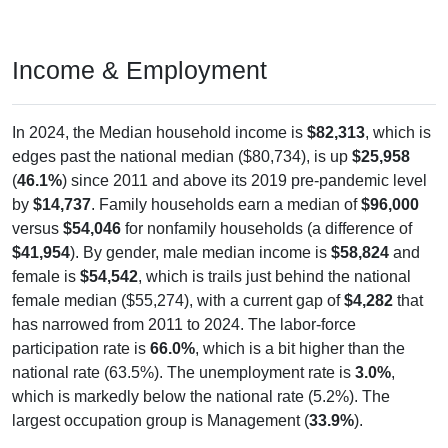
Income & Employment
In 2024, the Median household income is
$82,313
, which is
edges past the national median ($80,734), is up
$25,958
(
46.1%
) since 2011 and above its 2019 pre-pandemic level
by
$14,737
. Family households earn a median of
$96,000
versus
$54,046
for nonfamily households (a difference of
$41,954
). By gender, male median income is
$58,824
and
female is
$54,542
, which is trails just behind the national
female median ($55,274), with a current gap of
$4,282
that
has narrowed from 2011 to 2024. The labor-force
participation rate is
66.0%
, which is a bit higher than the
national rate (63.5%). The unemployment rate is
3.0%
,
which is markedly below the national rate (5.2%). The
largest occupation group is Management (
33.9%
).