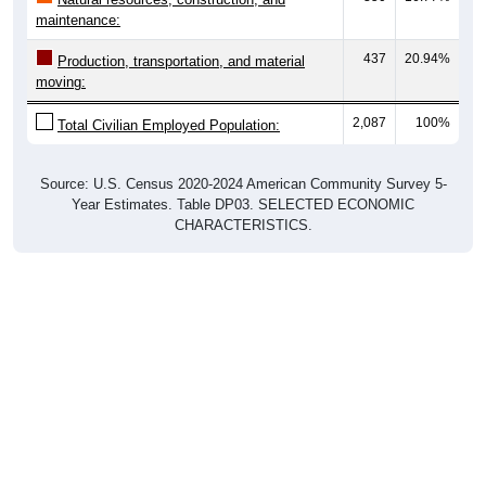
maintenance:
437
20.94%
Production, transportation, and material
moving:
2,087
100%
Total Civilian Employed Population:
Source: U.S. Census 2020-2024 American Community Survey 5-
Year Estimates. Table DP03. SELECTED ECONOMIC
CHARACTERISTICS.