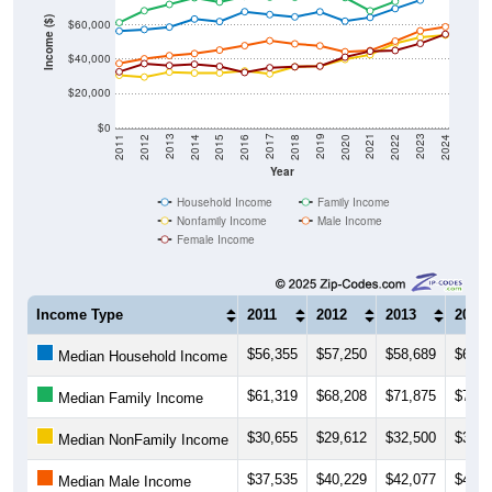
Income ($)
$60,000
$40,000
$20,000
$0
2018
2012
2019
2013
2020
2014
2021
2015
2022
2016
2023
2017
2011
2024
Year
Household Income
Family Income
Nonfamily Income
Male Income
Female Income
Income Type
2011
2012
2013
2014
$56,355
$57,250
$58,689
$63,3
Median Household Income
$61,319
$68,208
$71,875
$75,7
Median Family Income
$30,655
$29,612
$32,500
$31,9
Median NonFamily Income
$37,535
$40,229
$42,077
$43,2
Median Male Income