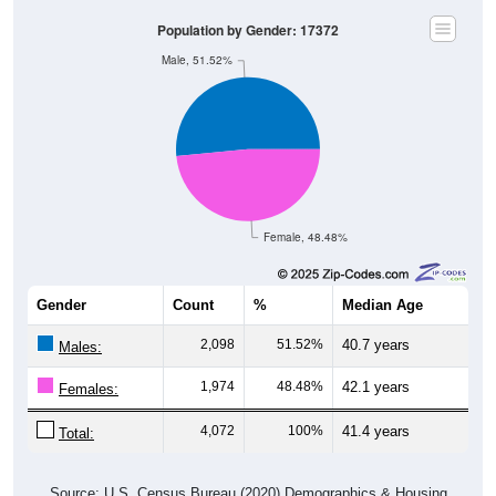
Population by Gender: 17372
Male, 51.52%
Female, 48.48%
Gender
Count
%
Median Age
2,098
51.52%
40.7 years
Males:
1,974
48.48%
42.1 years
Females:
4,072
100%
41.4 years
Total:
Source: U.S. Census Bureau (2020) Demographics & Housing