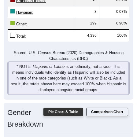
American Indian:
3
0.07%
Hawaiian:
299
6.90%
Other:
4,336
100%
Total:
Source: U.S. Census Bureau (2020) Demographics & Housing
Characteristics (DHC)
* NOTE:
Hispanic or Latino
is an ethnicity, not a race. This
means individuals who identify as Hispanic will also be included
in one of the race categories (such as White or Black). As a
result, the totals shown here may exceed 100% when Hispanic is
displayed alongside racial groups.
Gender
Pie Chart & Table
Comparison Chart
Breakdown