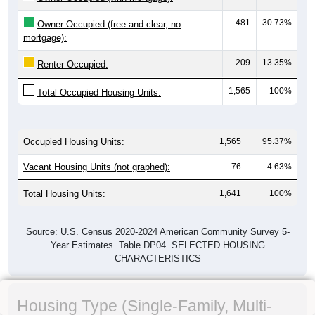
481
30.73%
Owner Occupied (free and clear, no
mortgage):
209
13.35%
Renter Occupied:
1,565
100%
Total Occupied Housing Units:
Occupied Housing Units:
1,565
95.37%
Vacant Housing Units (not graphed):
76
4.63%
Total Housing Units:
1,641
100%
Source: U.S. Census 2020-2024 American Community Survey 5-
Year Estimates. Table DP04. SELECTED HOUSING
CHARACTERISTICS
Housing Type (Single-Family, Multi-