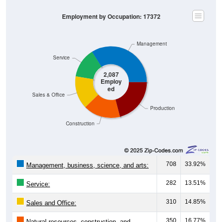
Employment by Occupation: 17372
Management
Service
2,087
Employ
ed
Sales & Office
Production
Construction
708
33.92%
Management, business, science, and arts:
282
13.51%
Service:
310
14.85%
Sales and Office:
350
16.77%
Natural resources, construction, and