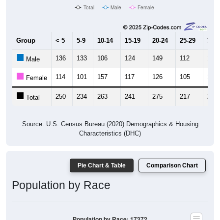
Total
Male
Female
Group
< 5
5-9
10-14
15-19
20-24
25-29
30-3
136
133
106
124
149
112
143
Male
114
101
157
117
126
105
122
Female
250
234
263
241
275
217
265
Total
Source: U.S. Census Bureau (2020) Demographics & Housing
Characteristics (DHC)
Pie Chart & Table
Comparison Chart
Population by Race
Population by Race: 17372