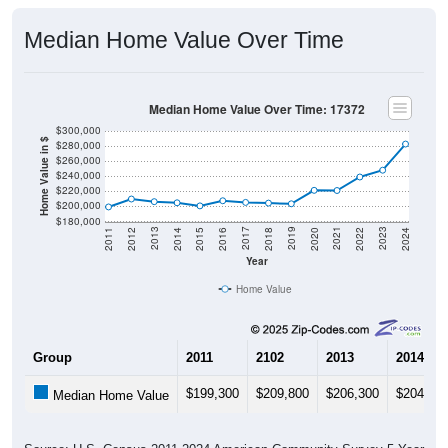
Median Home Value Over Time
Median Home Value Over Time: 17372
$300,000
Home Value in $
$280,000
$260,000
$240,000
$220,000
$200,000
$180,000
2018
2012
2019
2013
2020
2014
2021
2015
2022
2016
2023
2017
2011
2024
Year
Home Value
Group
2011
2102
2013
2014
$199,300
$209,800
$206,300
$204,80
Median Home Value