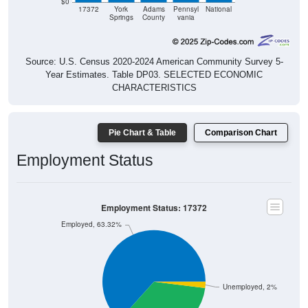
$0
17372
York
Adams
Pennsyl
National
Springs
County
vania
Source: U.S. Census 2020-2024 American Community Survey 5-
Year Estimates. Table DP03. SELECTED ECONOMIC
CHARACTERISTICS
Pie Chart & Table
Comparison Chart
Employment Status
Employment Status: 17372
Employed, 63.32%
Unemployed, 2%