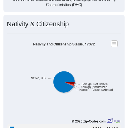
Characteristics (DHC)
Nativity & Citizenship
Nativity and Citizenship Status: 17372
Native, U.S.
Foreign, Not Citizen
Foreign, Naturalized
Native, PR/Island/Abroad