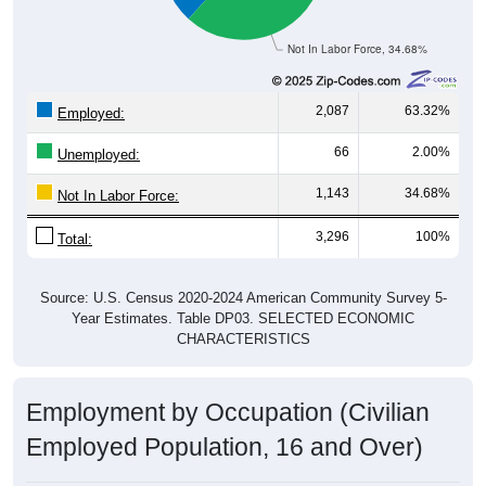
Not In Labor Force, 34.68%
2,087
63.32%
Employed:
66
2.00%
Unemployed:
1,143
34.68%
Not In Labor Force:
3,296
100%
Total:
Source: U.S. Census 2020-2024 American Community Survey 5-
Year Estimates. Table DP03. SELECTED ECONOMIC
CHARACTERISTICS
Employment by Occupation (Civilian
Employed Population, 16 and Over)