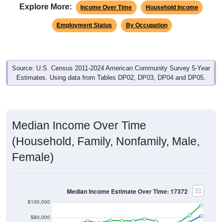
Explore More:
Income Over Time
Household Income
Employment Status
By Occupation
Source: U.S. Census 2011-2024 American Community Survey 5-Year
Estimates. Using data from Tables DP02, DP03, DP04 and DP05.
Median Income Over Time
(Household, Family, Nonfamily, Male,
Female)
Median Income Estimate Over Time: 17372
$100,000
$80,000