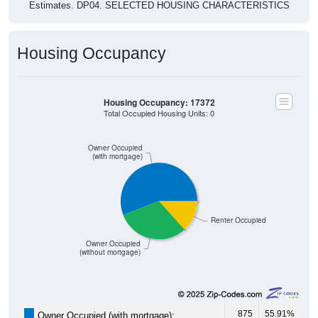
Estimates. DP04. SELECTED HOUSING CHARACTERISTICS
Housing Occupancy
Housing Occupancy: 17372
Total Occupied Housing Units: 0
Owner Occupied
(with mortgage)
Renter Occupied
Owner Occupied
(without mortgage)
875
55.91%
Owner Occupied (with mortgage):