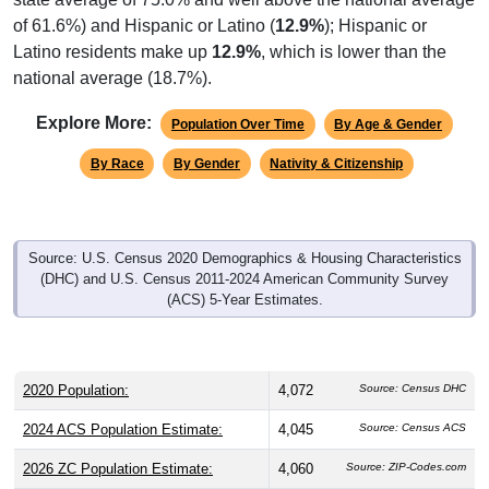
of 61.6%) and Hispanic or Latino (
12.9%
); Hispanic or
Latino residents make up
12.9%
, which is lower than the
national average (18.7%).
Explore More:
Population Over Time
By Age & Gender
By Race
By Gender
Nativity & Citizenship
Source: U.S. Census 2020 Demographics & Housing Characteristics
(DHC) and U.S. Census 2011-2024 American Community Survey
(ACS) 5-Year Estimates.
2020 Population:
4,072
Source: Census DHC
2024 ACS Population Estimate:
4,045
Source: Census ACS
2026 ZC Population Estimate:
4,060
Source: ZIP-Codes.com