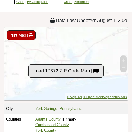
Chart
|
By Occupation
Chart
|
Enrollment
Data Last Updated: August 1, 2026
Print Map |
Load 17372 ZIP Code Map |
© MapTiler
© OpenStreetMap contributors
City:
York Springs, Pennsylvania
Counties:
Adams County
[Primary]
Cumberland County
York County