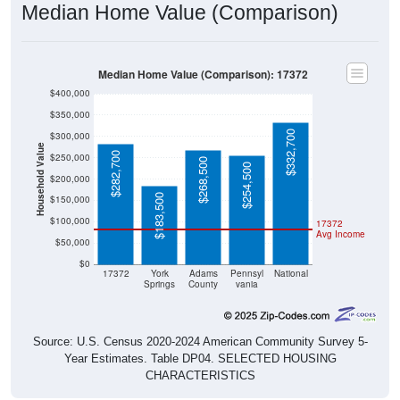
Median Home Value (Comparison)
Median Home Value (Comparison): 17372
$400,000
$350,000
$332,700
$300,000
Household Value
$282,700
$250,000
$268,500
$254,500
$200,000
$183,500
$150,000
$100,000
17372
Avg Income
$50,000
$0
17372
York
Adams
Pennsyl
National
Springs
County
vania
Source: U.S. Census 2020-2024 American Community Survey 5-
Year Estimates. Table DP04. SELECTED HOUSING
CHARACTERISTICS