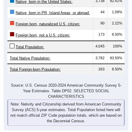
3,738
92.41%
Native, born in the United States:
44
1.09%
Native, born in PR, Island Areas, or abroad:
90
2.22%
Foreign born, naturalized U.S. citizen:
173
6.50%
Foreign born, not a U.S. citizen:
4,045
100%
Total Population:
Total Native Population:
3,782
93.50%
Total Foreign-born Population:
263
6.50%
Source: U.S. Census 2020-2024 American Community Survey 5-
Year Estimates. Table DP02. SELECTED SOCIAL
CHARACTERISTICS
Note: Nativity and Citizenship derived from American Community
Survey (ACS) 5-year estimates. Total Population listed here will
not match official ZIP Code population totals, which are based on
the Decennial Census.