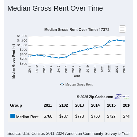
Median Gross Rent Over Time
Median Gross Rent Over Time: 17372
$1,200
$1,100
$1,000
Median Gross Rent in $
$900
$800
$700
$600
2020
2016
2012
2021
2017
2013
2022
2018
2014
2023
2019
2015
2011
2024
Year
Median Gross Rent
Group
2011
2102
2013
2014
2015
2016
$766
$787
$778
$750
$727
$745
Median Rent
Source: U.S. Census 2011-2024 American Community Survey 5-Year