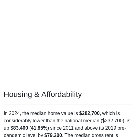
Housing & Affordability
In 2024, the median home value is
$282,700
, which is
considerably lower than the national median ($332,700), is
up
$83,400
(
41.85%
) since 2011 and above its 2019 pre-
pandemic level by
$79,200
. The median gross rent is