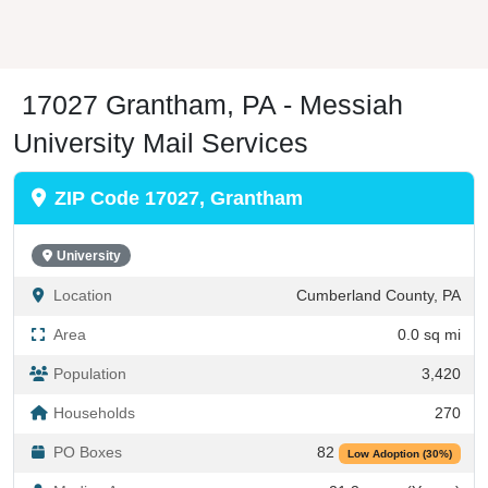
17027 Grantham, PA - Messiah
University Mail Services
ZIP Code 17027, Grantham
University
Location
Cumberland County, PA
Area
0.0 sq mi
Population
3,420
Households
270
PO Boxes
82
Low Adoption (30%)
Median Age
21.3 years (Young)