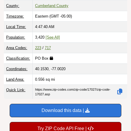
Timezone:
Eastern (GMT -05:00)
Local Time:
4:47:41 AM
Population:
3,420
[See All]
Area Codes:
223
/
717
Classification:
PO Box
Coordinates:
40.1530, -77.0020
Land Area:
0.556
sq mi
Quick Link:
https://www.zip-codes.com/zip-code/17027/zip-code-
17027.asp
Download this data |
Try ZIP Code API Free |