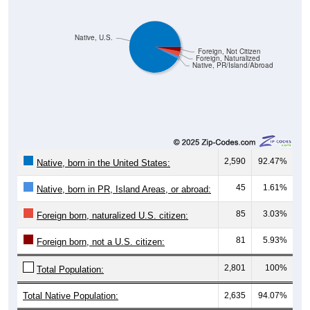
Native, U.S.
Foreign, Not Citizen
Foreign, Naturalized
Native, PR/Island/Abroad
2,590
92.47%
Native, born in the United States:
45
1.61%
Native, born in PR, Island Areas, or abroad:
85
3.03%
Foreign born, naturalized U.S. citizen:
81
5.93%
Foreign born, not a U.S. citizen:
2,801
100%
Total Population:
Total Native Population:
2,635
94.07%
Total Foreign-born Population:
166
5.93%