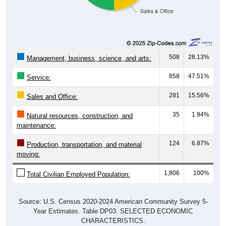
508
28.13%
Management, business, science, and arts:
858
47.51%
Service:
281
15.56%
Sales and Office:
35
1.94%
Natural resources, construction, and
maintenance:
124
6.87%
Production, transportation, and material
moving:
1,806
100%
Total Civilian Employed Population:
Source: U.S. Census 2020-2024 American Community Survey 5-
Year Estimates. Table DP03. SELECTED ECONOMIC
CHARACTERISTICS.