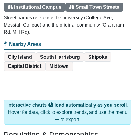
Street names reference the university (College Ave,
Messiah College) and the original community (Grantham
Rd, Mill Rd).
Nearby Areas
City Island
South Harrisburg
Shipoke
Capital District
Midtown
Interactive charts
load automatically as you scroll.
Hover for data, click to explore trends, and use the menu
to export.
Population & Demographics