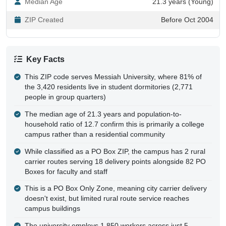
ZIP Created
Before Oct 2004
Key Facts
This ZIP code serves Messiah University, where 81% of
the 3,420 residents live in student dormitories (2,771
people in group quarters)
The median age of 21.3 years and population-to-
household ratio of 12.7 confirm this is primarily a college
campus rather than a residential community
While classified as a PO Box ZIP, the campus has 2 rural
carrier routes serving 18 delivery points alongside 82 PO
Boxes for faculty and staff
This is a PO Box Only Zone, meaning city carrier delivery
doesn't exist, but limited rural route service reaches
campus buildings
The university employs 1,850 workers across just 5
establishments, making Messiah the dominant employer in