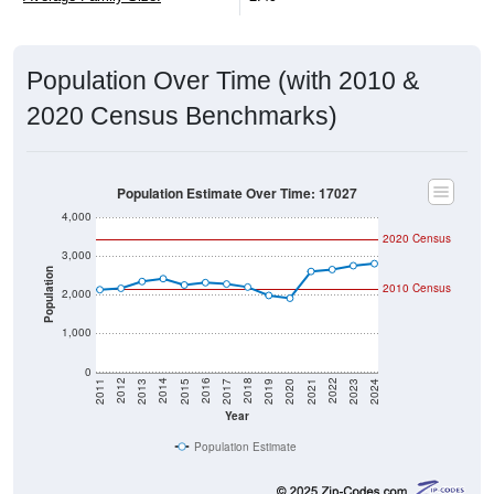
Population Over Time (with 2010 &
2020 Census Benchmarks)
Population Estimate Over Time: 17027
4,000
2020 Census
3,000
Population
2010 Census
2,000
1,000
0
2017
2023
2016
2022
2015
2021
2014
2020
2013
2019
2012
2018
2011
2024
Year
Population Estimate
Group
2010
2011
2102
2013