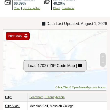
Chart
|
By Occupation
Chart
|
Enrollment
Data Last Updated: August 1, 2026
Print Map |
Load 17027 ZIP Code Map |
© MapTiler
© OpenStreetMap contributors
City:
Grantham, Pennsylvania
City Alias:
Messiah Coll, Messiah College
County:
Cumberland County