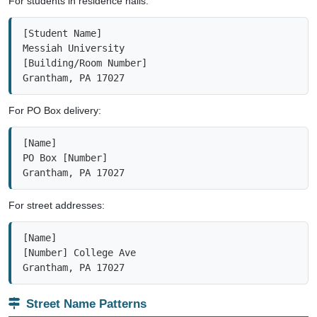
[Student Name]

Messiah University

[Building/Room Number]

Grantham, PA 17027
For PO Box delivery:
[Name]

PO Box [Number]

Grantham, PA 17027
For street addresses:
[Name]

[Number] College Ave

Grantham, PA 17027
Street Name Patterns
Institutional Campus
Small Town Streets