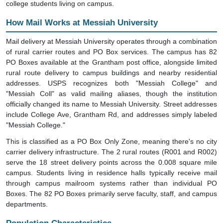
How Mail Works at Messiah University
Mail delivery at Messiah University operates through a combination
of rural carrier routes and PO Box services. The campus has 82
PO Boxes available at the Grantham post office, alongside limited
rural route delivery to campus buildings and nearby residential
addresses. USPS recognizes both "Messiah College" and
"Messiah Coll" as valid mailing aliases, though the institution
officially changed its name to Messiah University. Street addresses
include College Ave, Grantham Rd, and addresses simply labeled
"Messiah College."
This is classified as a PO Box Only Zone, meaning there's no city
carrier delivery infrastructure. The 2 rural routes (R001 and R002)
serve the 18 street delivery points across the 0.008 square mile
campus. Students living in residence halls typically receive mail
through campus mailroom systems rather than individual PO
Boxes. The 82 PO Boxes primarily serve faculty, staff, and campus
departments.
Population Characteristics