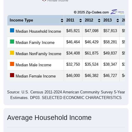
Income Type
2011
2012
2013
2014
$45,821
$47,098
$57,813
$51,3
Median Household Income
$46,464
$46,429
$58,281
$59,6
Median Family Income
$34,408
$61,875
$49,837
$50,9
Median NonFamily Income
$32,750
$35,524
$38,347
$39,4
Median Male Income
$46,000
$46,382
$46,727
$48,5
Median Female Income
Source: U.S. Census 2011-2024 American Community Survey 5-Year
Estimates. DP03. SELECTED ECONOMIC CHARACTERISTICS
Average Household Income
Average Income per Household: 17027