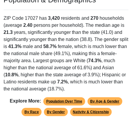
ZIP Code 17027 has
3,420
residents and
270
households
(average
2.40
persons per household). The median age is
21.3
years, significantly younger than the state (41.0) and
significantly younger than the nation (38.8). The gender split
is
41.3%
male and
58.7%
female, which is much lower than
the national male share (49.1%), making this a female-
majority area. Largest groups are White (
74.3%
, much
higher than the national average of 61.6%) and Asian
(
10.8%
, higher than the state average of 3.9%); Hispanic or
Latino residents make up
7.2%
, which is much lower than
the national average (18.7%).
Explore More:
Population Over Time
By Age & Gender
By Race
By Gender
Nativity & Citizenship
Source: U.S. Census 2020 Demographics & Housing Characteristics