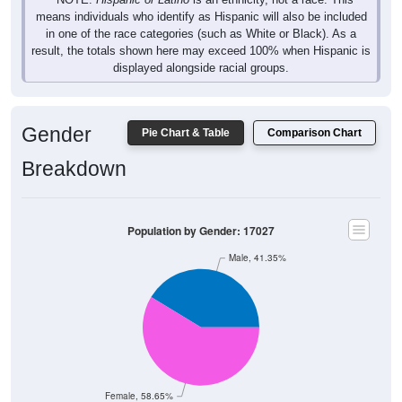
in one of the race categories (such as White or Black). As a
result, the totals shown here may exceed 100% when Hispanic is
displayed alongside racial groups.
Gender
Pie Chart & Table
Comparison Chart
Breakdown
Population by Gender: 17027
Male, 41.35%
Female, 58.65%