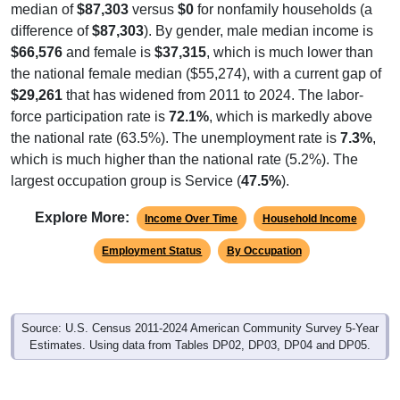
difference of
$87,303
). By gender, male median income is
$66,576
and female is
$37,315
, which is much lower than
the national female median ($55,274), with a current gap of
$29,261
that has widened from 2011 to 2024. The labor-
force participation rate is
72.1%
, which is markedly above
the national rate (63.5%). The unemployment rate is
7.3%
,
which is much higher than the national rate (5.2%). The
largest occupation group is Service (
47.5%
).
Explore More:
Income Over Time
Household Income
Employment Status
By Occupation
Source: U.S. Census 2011-2024 American Community Survey 5-Year
Estimates. Using data from Tables DP02, DP03, DP04 and DP05.