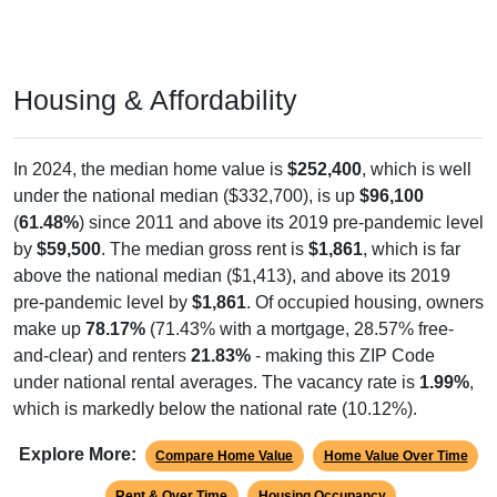
Housing & Affordability
In 2024, the median home value is
$252,400
, which is well
under the national median ($332,700), is up
$96,100
(
61.48%
) since 2011 and above its 2019 pre-pandemic level
by
$59,500
. The median gross rent is
$1,861
, which is far
above the national median ($1,413), and above its 2019
pre-pandemic level by
$1,861
. Of occupied housing, owners
make up
78.17%
(71.43% with a mortgage, 28.57% free-
and-clear) and renters
21.83%
- making this ZIP Code
under national rental averages. The vacancy rate is
1.99%
,
which is markedly below the national rate (10.12%).
Explore More:
Compare Home Value
Home Value Over Time
Rent & Over Time
Housing Occupancy