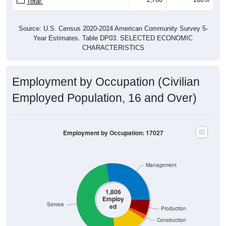
Source: U.S. Census 2020-2024 American Community Survey 5-
Year Estimates. Table DP03. SELECTED ECONOMIC
CHARACTERISTICS
Employment by Occupation (Civilian
Employed Population, 16 and Over)
Employment by Occupation: 17027
Management
1,806
Employ
Service
ed
Production
Construction
Sales & Office