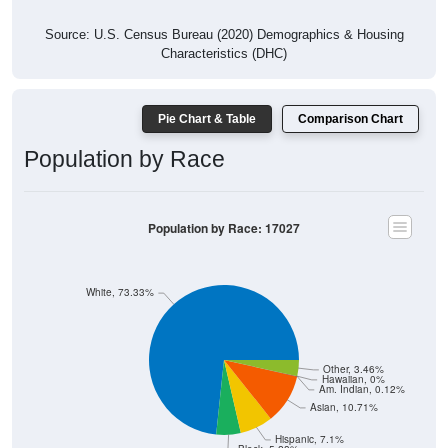
Source: U.S. Census Bureau (2020) Demographics & Housing
Characteristics (DHC)
Pie Chart & Table
Comparison Chart
Population by Race
Population by Race: 17027
White, 73.33%
Other, 3.46%
Hawaiian, 0%
Am. Indian, 0.12%
Asian, 10.71%
Hispanic, 7.1%
Black, 5.28%