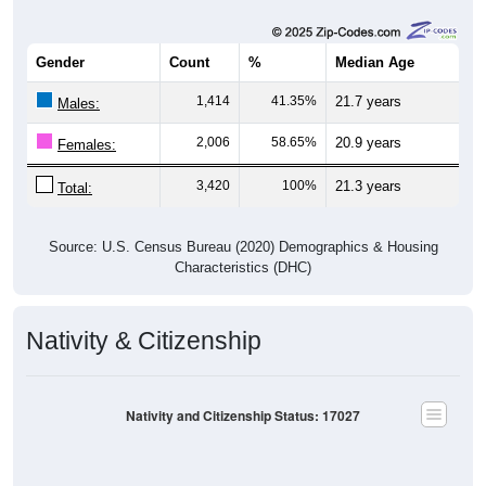
Gender
Count
%
Median Age
1,414
41.35%
21.7 years
Males:
2,006
58.65%
20.9 years
Females:
3,420
100%
21.3 years
Total:
Source: U.S. Census Bureau (2020) Demographics & Housing
Characteristics (DHC)
Nativity & Citizenship
Nativity and Citizenship Status: 17027