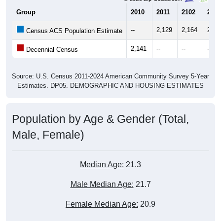
--
2,129
2,164
2,34
Census ACS Population Estimate
2,141
--
--
--
Decennial Census
Source: U.S. Census 2011-2024 American Community Survey 5-Year
Estimates. DP05. DEMOGRAPHIC AND HOUSING ESTIMATES
Population by Age & Gender (Total,
Male, Female)
Median Age:
21.3
Male Median Age:
21.7
Female Median Age:
20.9
Population by Age & Gender: 17027