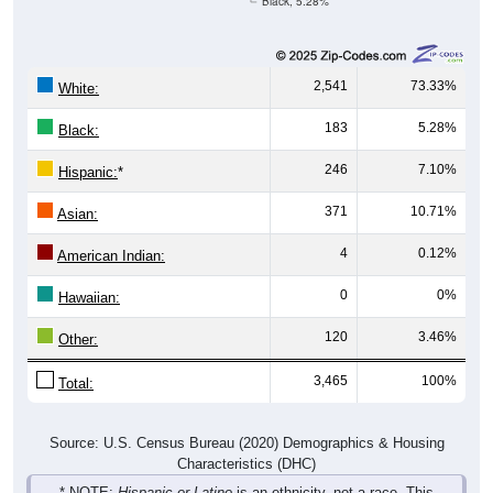
2,541
73.33%
White:
183
5.28%
Black:
246
7.10%
Hispanic:
*
371
10.71%
Asian:
4
0.12%
American Indian:
0
0%
Hawaiian:
120
3.46%
Other:
3,465
100%
Total:
Source: U.S. Census Bureau (2020) Demographics & Housing
Characteristics (DHC)
* NOTE:
Hispanic or Latino
is an ethnicity, not a race. This
means individuals who identify as Hispanic will also be included