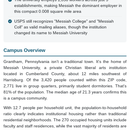
this compact 0.008 square mile area
USPS still recognizes "Messiah College" and "Messiah
Coll" as valid mailing aliases, though the institution
changed its name to Messiah University
Campus Overview
Grantham, Pennsylvania isn't a traditional town. It's the home of
Messiah University, a private Christian liberal arts institution
located in Cumberland County, about 12 miles southwest of
Harrisburg. Of the 3,420 people counted within this ZIP code,
2,771 live in group quarters, primarily student dormitories. That's
81% of the population. The median age of 21.3 years confirms this
is a campus community.
With 12.7 people per household unit, the population-to-household
ratio clearly indicates institutional housing rather than traditional
residential neighborhoods. The 270 occupied housing units include
faculty and staff residences, while the vast majority of residents are
college students living on campus.