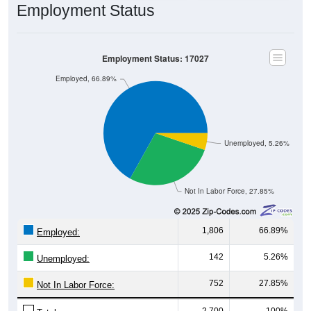
Employment Status: 17027
Employed, 66.89%
Unemployed, 5.26%
Not In Labor Force, 27.85%
1,806
66.89%
Employed:
142
5.26%
Unemployed:
752
27.85%
Not In Labor Force:
2,700
100%
Total: