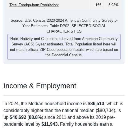
Source: U.S. Census 2020-2024 American Community Survey 5-
Year Estimates. Table DP02. SELECTED SOCIAL
CHARACTERISTICS
Note: Nativity and Citizenship derived from American Community
Survey (ACS) 5-year estimates. Total Population listed here will
not match official ZIP Code population totals, which are based on
the Decennial Census.
Income & Employment
In 2024, the Median household income is
$86,513
, which is
considerably higher than the national median ($80,734), is
up
$40,692
(
88.8%
) since 2011 and above its 2019 pre-
pandemic level by
$11,943
. Family households earn a
median of
$87,303
versus
$0
for nonfamily households (a