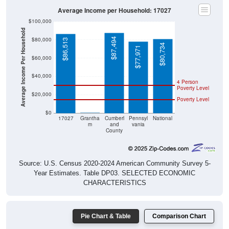
$100,000
Average Income Per Household
$80,000
$87,494
$86,513
$80,734
$77,971
$60,000
$40,000
4 Person
Poverty Level
$20,000
Poverty Level
$0
$0
17027
Grantha
Cumberl
Pennsyl
National
m
and
vania
County
Source: U.S. Census 2020-2024 American Community Survey 5-
Year Estimates. Table DP03. SELECTED ECONOMIC
CHARACTERISTICS
Pie Chart & Table
Comparison Chart
Employment Status