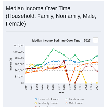
Median Income Over Time
(Household, Family, Nonfamily, Male,
Female)
Median Income Estimate Over Time: 17027
$120,000
$100,000
$80,000
Income ($)
$60,000
$40,000
$20,000
$0
2018
2012
2019
2013
2020
2014
2021
2015
2022
2016
2023
2017
2011
2024
Year
Household Income
Family Income
Nonfamily Income
Male Income
Female Income