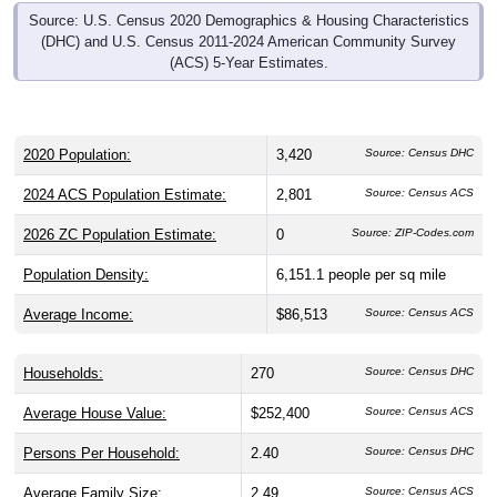
(DHC) and U.S. Census 2011-2024 American Community Survey
(ACS) 5-Year Estimates.
2020 Population:
3,420
Source: Census DHC
2024 ACS Population Estimate:
2,801
Source: Census ACS
2026 ZC Population Estimate:
0
Source: ZIP-Codes.com
Population Density:
6,151.1
people per sq mile
Average Income:
$86,513
Source: Census ACS
Households:
270
Source: Census DHC
Average House Value:
$252,400
Source: Census ACS
Persons Per Household:
2.40
Source: Census DHC
Average Family Size:
2.49
Source: Census ACS