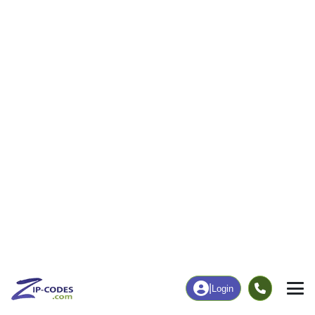
|
Login
17027
Grantham,
ZIP Code
in
PA
Map
Population
Income
Housing
Education
Statistical
People
Income
Total Population
Household Income
3,420
$86,513
More
|
Race
|
Age
See Chart
|
Over Time
Housing
Healthcare
Home Value
Without Coverage
$252,400
0.97%
Compare
|
Rent
Chart
|
Poverty Level
Employment
Education
Employment Rate
Bachelor's Degree+
66.89%
48.20%