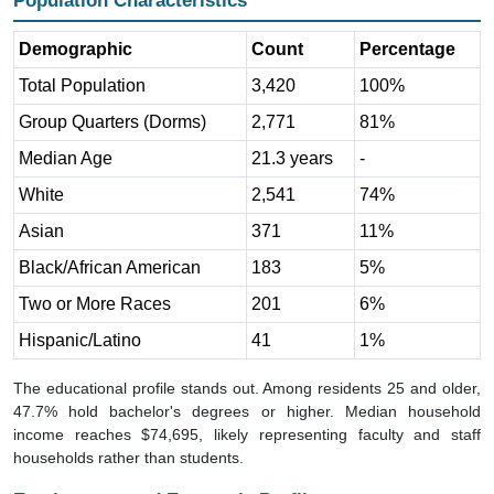
Demographic
Count
Percentage
Total Population
3,420
100%
Group Quarters (Dorms)
2,771
81%
Median Age
21.3 years
-
White
2,541
74%
Asian
371
11%
Black/African American
183
5%
Two or More Races
201
6%
Hispanic/Latino
41
1%
The educational profile stands out. Among residents 25 and older,
47.7% hold bachelor's degrees or higher. Median household
income reaches $74,695, likely representing faculty and staff
households rather than students.
Employment and Economic Profile