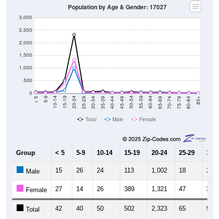
3,000
2,500
2,000
1,500
1,000
500
0
40-44
80-84
35-39
75-79
30-34
70-74
25-29
65-69
20-24
60-64
15-19
55-59
10-14
50-54
5-9
45-49
< 5
85+
Total
Male
Female
Group
< 5
5-9
10-14
15-19
20-24
25-29
30-3
15
26
24
113
1,002
18
24
Male
27
14
26
389
1,321
47
34
Female
42
40
50
502
2,323
65
58
Total