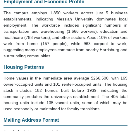
The campus employs 1,850 workers across just 5 business
establishments, indicating Messiah University dominates local
employment. The workforce includes significant numbers in
transportation and warehousing (1,666 workers), education and
healthcare (788 workers), and other sectors. About 10% of workers
work from home (157 people), while 963 carpool to work,
suggesting many employees commute from nearby Harrisburg and
surrounding communities.
Housing Patterns
Home values in the immediate area average $266,500, with 169
owner-occupied units and 101 renter-occupied units. The housing
stock includes 182 homes built before 1939, indicating the
community predates the university's establishment. The 405 total
housing units include 135 vacant units, some of which may be
used seasonally or maintained for faculty transitions.
Mailing Address Format
For students in residence halls: