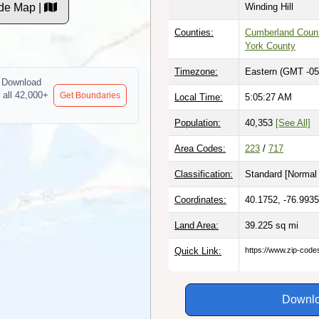
de Map |
Winding Hill
Counties:
Cumberland Coun
York County
Timezone:
Eastern (GMT -05
Download
 all 42,000+
Get Boundaries
Local Time:
5:05:28 AM
Population:
40,353
[See All]
Area Codes:
223
/
717
Classification:
Standard [
Normal 
Coordinates:
40.1752, -76.9935
Land Area:
39.225
sq mi
Quick Link:
https://www.zip-cod
Downlo