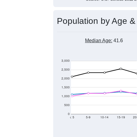
Population by Age &
Median Age:
41.6
3,000
2,500
2,000
1,500
1,000
500
0
< 5
5-9
10-14
15-19
20