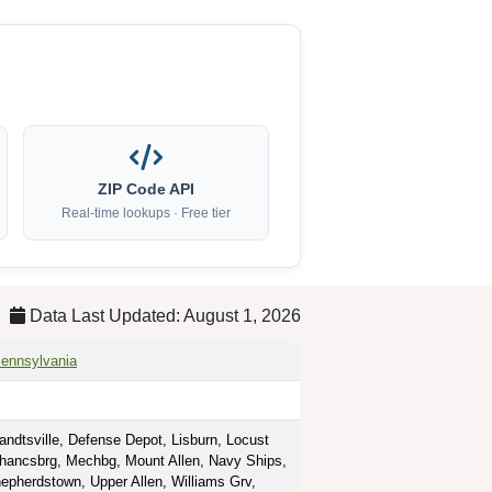
ZIP Code API
Real-time lookups · Free tier
Data Last Updated: August 1, 2026
ennsylvania
ndtsville, Defense Depot, Lisburn, Locust
hancsbrg, Mechbg, Mount Allen, Navy Ships,
epherdstown, Upper Allen, Williams Grv,