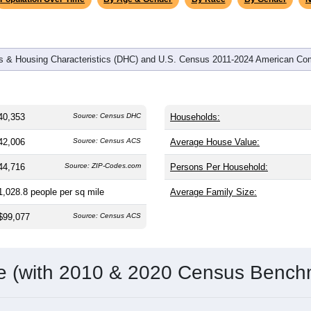
 & Housing Characteristics (DHC) and U.S. Census 2011-2024 American Co
40,353
Source: Census DHC
Households:
42,006
Source: Census ACS
Average House Value:
44,716
Source: ZIP-Codes.com
Persons Per Household:
1,028.8
people per sq mile
Average Family Size:
$99,077
Source: Census ACS
me (with 2010 & 2020 Census Bench