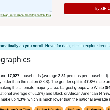
Try ZIP 
© MapTiler
© OpenStreetMap contributors
omatically as you scroll.
Hover for data, click to explore tren
graphics
 and
17,027
households (average
2.31
persons per household).
y older than the nation (38.8). The gender split is
47.8%
male a
making this a female-majority area. Largest groups are White (
8
ational average of 61.6%) and Black or African American (
4.9%
ts make up
4.3%
, which is much lower than the national average 
Population Over Time
By Age & Gender
By Race
By Gender
N