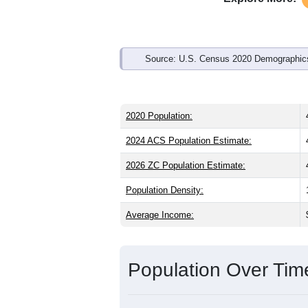
Source: U.S. Census 2020 Demographics
2020 Population:
2024 ACS Population Estimate:
2026 ZC Population Estimate:
Population Density:
Average Income:
Population Over Ti