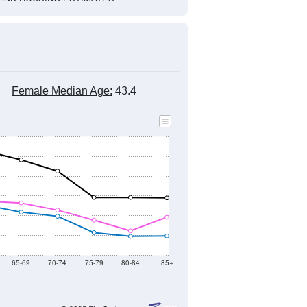
Female Median Age:
43.4
65-69
70-74
75-79
80-84
85+