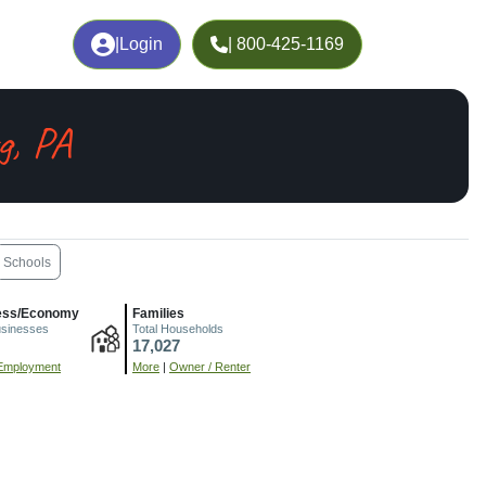
|
Login
| 800-425-1169
g, PA
Schools
ess/Economy
Families
usinesses
Total Households
17,027
Employment
More
|
Owner / Renter