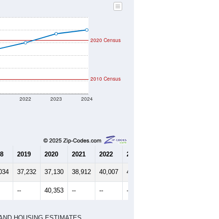
2020 Census
2010 Census
1
2022
2023
2024
8
2019
2020
2021
2022
2023
2024
034
37,232
37,130
38,912
40,007
41,416
42,006
--
40,353
--
--
--
--
HIC AND HOUSING ESTIMATES