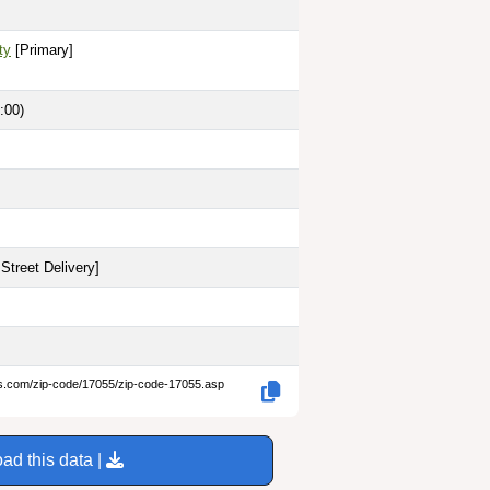
ty
[Primary]
:00)
Street Delivery
]
es.com/zip-code/17055/zip-code-17055.asp
ad this data |