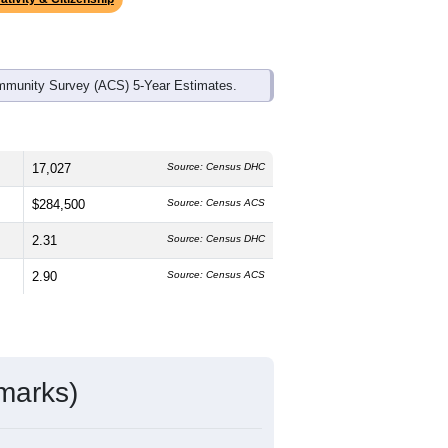
mmunity Survey (ACS) 5-Year Estimates.
17,027
Source: Census DHC
$284,500
Source: Census ACS
2.31
Source: Census DHC
2.90
Source: Census ACS
marks)