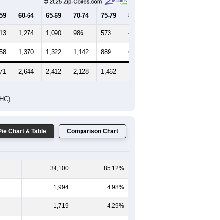
-59
60-64
65-69
70-74
75-79
80-84
85+
313
1,274
1,090
986
573
479
489
458
1,370
1,322
1,142
889
619
961
771
2,644
2,412
2,128
1,462
1,098
1,450
DHC)
Pie Chart & Table
Comparison Chart
34,100
85.12%
1,994
4.98%
1,719
4.29%