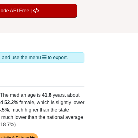
Code API Free |
ds, and use the menu
to export.
 The median age is
41.6
years, about
nd
52.2%
female, which is slightly lower
4.5%
, much higher than the state
, much lower than the national average
(18.7%).
ativity & Citizenship