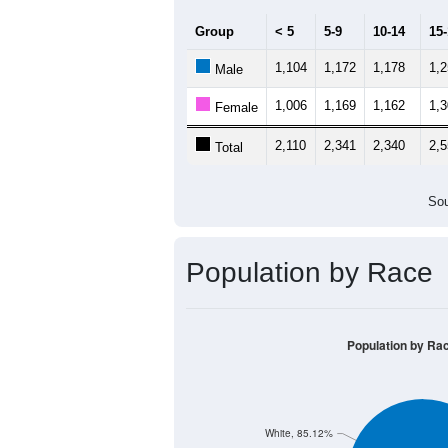
Group
< 5
5-9
10-14
15
1,104
1,172
1,178
1,
Male
1,006
1,169
1,162
1,
Female
2,110
2,341
2,340
2,
Total
Sou
Population by Race
Population by Ra
White, 85.12%