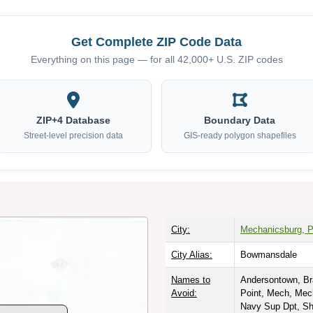
Get Complete ZIP Code Data
Everything on this page — for all 42,000+ U.S. ZIP codes
ZIP+4 Database
Boundary Data
Street-level precision data
GIS-ready polygon shapefiles
City:
Mechanicsburg, P
City Alias:
Bowmansdale
Names to
Andersontown, Bra
Avoid:
Point, Mech, Mec
Navy Sup Dpt, Sh