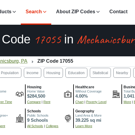
ducts
Search
About ZIP Codes
Contact
17055
Mechanicsbur
P Code
in
nicsburg, PA
ZIP Code 17055
Population
Income
Housing
Education
Statistical
Nearby
Housing
Healthcare
Busin
come
Home Value
Without Coverage
Total B
$284,500
4.00%
1,041
er Time
Compare
|
Rent
Chart
|
Poverty Level
More
|
Schools
Geography
gree+
Public Schools
Land Area & More
9 Schools
39.225 sq mi
ment
All Schools
|
Colleges
Learn More