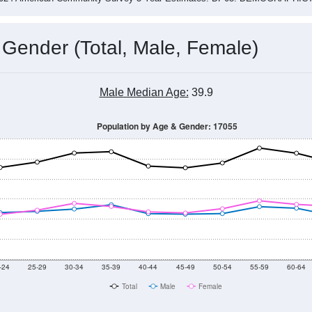
 Gender (Total, Male, Female)
Male Median Age:
39.9
Population by Age & Gender: 17055
-24
25-29
30-34
35-39
40-44
45-49
50-54
55-59
60-64
Total
Male
Female