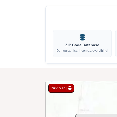
ZIP Code Database
Demographics, income... everything!
Print Map |