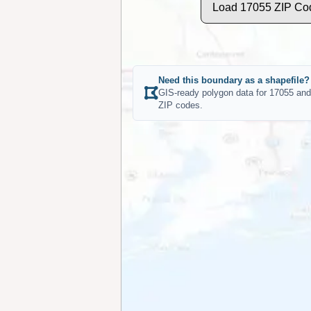
Load 17055 ZIP Co
Need this boundary as a shapefile?
GIS-ready polygon data for 17055 and
ZIP codes.