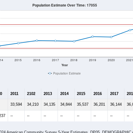
Population Estimate Over Time: 17055
14
2015
2016
2017
2018
2019
2020
202
Year
Population Estimate
0
2011
2102
2013
2014
2015
2016
2017
201
33,594
34,210
34,135
34,844
35,537
36,201
36,144
36,
237
--
--
--
--
--
--
--
--
-2024 American Community Survey 5-Year Estimates. DP05. DEMOGRAP