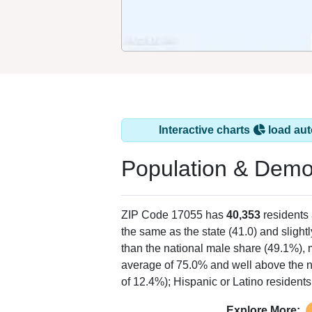
Interactive charts
load aut
Population & Demo
ZIP Code 17055 has
40,353
residents
the same as the state (41.0) and slightl
than the national male share (49.1%), 
average of 75.0% and well above the n
of 12.4%); Hispanic or Latino residen
Explore More: