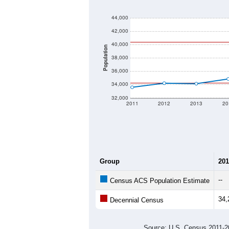
44,000
42,000
40,000
Population
38,000
36,000
34,000
32,000
2011
2012
2013
20
Group
201
--
Census ACS Population Estimate
34,
Decennial Census
Source: U.S. Census 2011