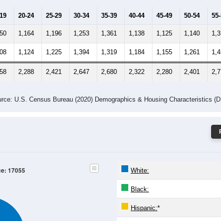
-19
20-24
25-29
30-34
35-39
40-44
45-49
50-54
55
250
1,164
1,196
1,253
1,361
1,138
1,125
1,140
1,
308
1,124
1,225
1,394
1,319
1,184
1,155
1,261
1,
558
2,288
2,421
2,647
2,680
2,322
2,280
2,401
2,
rce: U.S. Census Bureau (2020) Demographics & Housing Characteristics (
ce: 17055
White:
Black:
Hispanic:
*