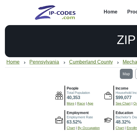
Home
Pro
ZI
Home
Pennsylvania
Cumberland County
Mecha
Map
People
Income
Total Population
Household In
40,353
$99,077
More
|
Race
|
Age
See Chart
|
Ov
Employment
Education
Employment Rate
Bachelor's De
63.52%
48.32%
Chart
|
By Occupation
Chart
|
Enroll