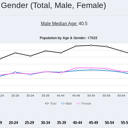
 Gender (Total, Male, Female)
Male Median Age:
40.5
Population by Age & Gender: 17025
-24
25-29
30-34
35-39
40-44
45-49
50-54
55-59
60-64
Total
Male
Female
19
20-24
25-29
30-34
35-39
40-44
45-49
50-54
55-