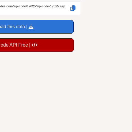
codes.com/zip-code/17025/zip-code-17025.asp
ad this data |
Code API Free |