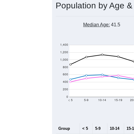
Population by Age &
Median Age:
41.5
1,400
1,200
1,000
800
600
400
200
0
< 5
5-9
10-14
15-19
20
Group
< 5
5-9
10-14
15-