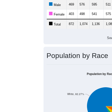
469
576
595
511
Male
403
498
541
575
Female
872
1,074
1,136
1,0
Total
Sou
Population by Race
Population by Ra
White, 82.27%