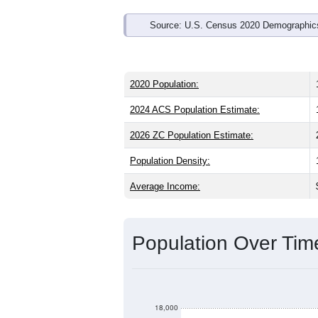
Source: U.S. Census 2020 Demographics
2020 Population:
2024 ACS Population Estimate:
2026 ZC Population Estimate:
Population Density:
Average Income:
Population Over Ti
18,000