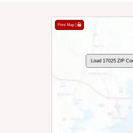
Print Map |
Load 17025 ZIP Co