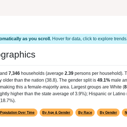
omatically as you scroll.
Hover for data, click to explore tren
graphics
 and
7,346
households (average
2.39
persons per household). 
y older than the nation (38.8). The gender split is
49.1%
male a
making this a female-majority area. Largest groups are White (
8
lightly higher than the state average of 3.9%); Hispanic or Latin
(18.7%).
Population Over Time
By Age & Gender
By Race
By Gender
N