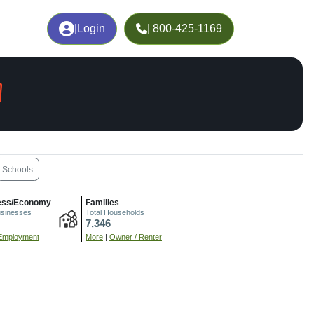
|
Login
| 800-425-1169
A
Schools
ess/Economy
Families
usinesses
Total Households
7,346
Employment
More
|
Owner / Renter