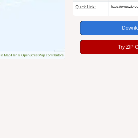
Quick Link:
https://www.zip-
Downlo
Try ZIP 
© MapTiler
© OpenStreetMap contributors