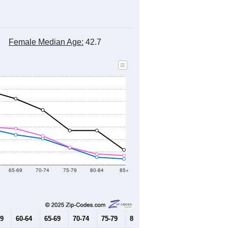
Female Median Age:
42.7
65-69
70-74
75-79
80-84
85+
59
60-64
65-69
70-74
75-79
80-84
85+