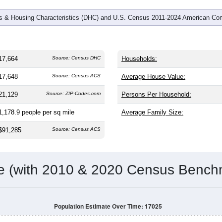
 & Housing Characteristics (DHC) and U.S. Census 2011-2024 American Co
17,664
Source: Census DHC
Households:
17,648
Source: Census ACS
Average House Value:
21,129
Source: ZIP-Codes.com
Persons Per Household:
1,178.9
people per sq mile
Average Family Size:
$91,285
Source: Census ACS
me (with 2010 & 2020 Census Bench
Population Estimate Over Time: 17025