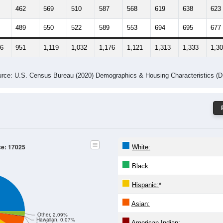
462
569
510
587
568
619
638
623
489
550
522
589
553
694
695
677
86
951
1,119
1,032
1,176
1,121
1,313
1,333
1,3
rce: U.S. Census Bureau (2020) Demographics & Housing Characteristics (
ce: 17025
White:
Black:
Hispanic:
*
Asian:
Other, 2.09%
Hawaiian, 0.07%
American Indian: