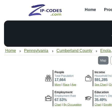
Home
Pro
Home
Pennsylvania
Cumberland County
Enola
Map
People
Income
Total Population
Household In
17,664
$91,285
More
|
Race
|
Age
See Chart
|
Ov
Employment
Education
Employment Rate
Bachelor's De
67.53%
35.49%
Chart
|
By Occupation
Chart
|
Enroll