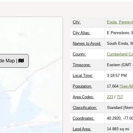
City:
Enola, Pennsyl
City Alias:
E Pennsboro, 
Names to Avoid:
South Enola, W
County:
Cumberland Co
de Map |
Timezone:
Eastern (GMT 
Local Time:
3:18:58 PM
Population:
17,664
[See All
Area Codes:
223
/
717
Classification:
Standard [
Norm
Coordinates:
40.2920, -77.0
Land Area:
14.983
sq mi