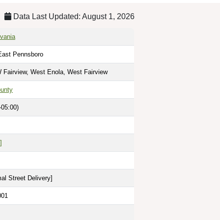
Data Last Updated: August 1, 2026
vania
East Pennsboro
 Fairview, West Enola, West Fairview
unty
-05:00)
]
al Street Delivery
]
001