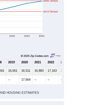
2020 Census
2010 Census
1
2022
2023
2024
8
2019
2020
2021
2022
2023
2024
041
16,651
16,511
16,883
17,163
17,463
17,648
--
17,664
--
--
--
--
HIC AND HOUSING ESTIMATES