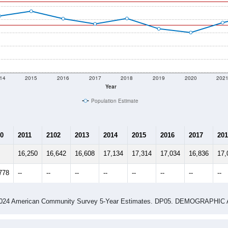
14
2015
2016
2017
2018
2019
2020
202
Year
Population Estimate
0
2011
2102
2013
2014
2015
2016
2017
201
16,250
16,642
16,608
17,134
17,314
17,034
16,836
17,
778
--
--
--
--
--
--
--
--
-2024 American Community Survey 5-Year Estimates. DP05. DEMOGRAP