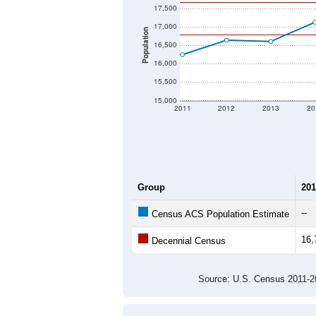
17,500
17,000
Population
16,500
16,000
15,500
15,000
2011
2012
2013
20
Group
201
--
Census ACS Population Estimate
16,
Decennial Census
Source: U.S. Census 2011