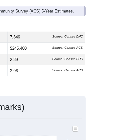
mmunity Survey (ACS) 5-Year Estimates.
7,346
Source: Census DHC
$245,400
Source: Census ACS
2.39
Source: Census DHC
2.96
Source: Census ACS
marks)