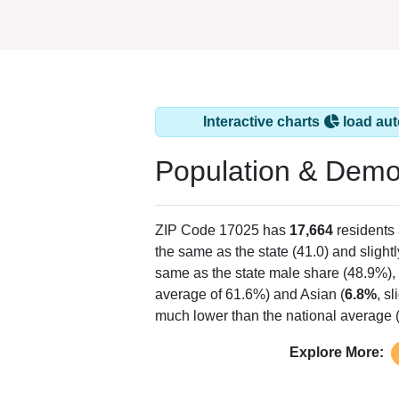
Interactive charts
load aut
Population & Demo
ZIP Code 17025 has
17,664
residents
the same as the state (41.0) and slightl
same as the state male share (48.9%), 
average of 61.6%) and Asian (
6.8%
, s
much lower than the national average 
Explore More: