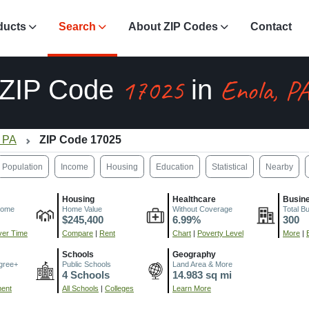
ducts
Search
About ZIP Codes
Contact
17025
Enola, P
ZIP Code
in
, PA
ZIP Code 17025
Population
Income
Housing
Education
Statistical
Nearby
Housing
Healthcare
Busin
come
Home Value
Without Coverage
Total B
$245,400
6.99%
300
er Time
Compare
|
Rent
Chart
|
Poverty Level
More
|
Schools
Geography
gree+
Public Schools
Land Area & More
4 Schools
14.983 sq mi
ment
All Schools
|
Colleges
Learn More