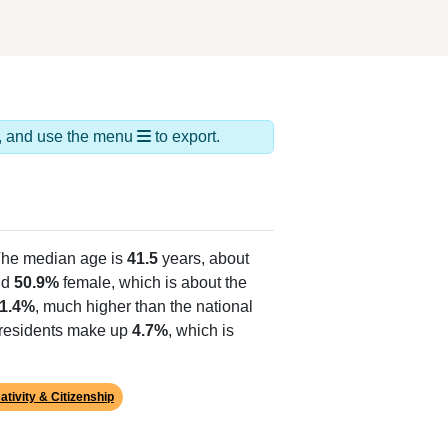
ds, and use the menu
to export.
The median age is
41.5
years, about
nd
50.9%
female, which is about the
1.4%
, much higher than the national
o residents make up
4.7%
, which is
ativity & Citizenship