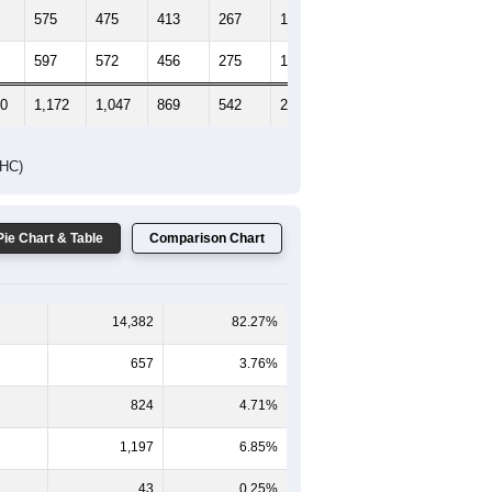
575
475
413
267
118
90
597
572
456
275
168
145
00
1,172
1,047
869
542
286
235
DHC)
Pie Chart & Table
Comparison Chart
14,382
82.27%
657
3.76%
824
4.71%
1,197
6.85%
43
0.25%