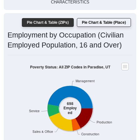
CHARACTERISTICS
Pie Chart & Table (ZIPs)
Pie Chart & Table (Place)
Employment by Occupation (Civilian
Employed Population, 16 and Over)
Poverty Status: All ZIP Codes in Paradise, UT
Management
698
Employ
Service
ed
Production
Sales & Office
Construction