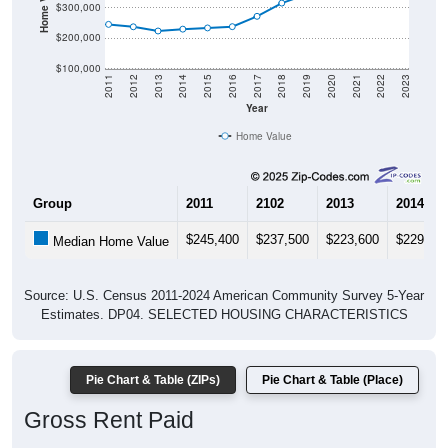
$300,000
$200,000
$100,000
2011
2012
2013
2014
2015
2016
2017
2018
2019
2020
2021
2022
2023
Year
Home Value
Group
2011
2102
2013
2014
$245,400
$237,500
$223,600
$229,70
Median Home Value
Source: U.S. Census 2011-2024 American Community Survey 5-Year
Estimates. DP04. SELECTED HOUSING CHARACTERISTICS
Pie Chart & Table (ZIPs)
Pie Chart & Table (Place)
Gross Rent Paid