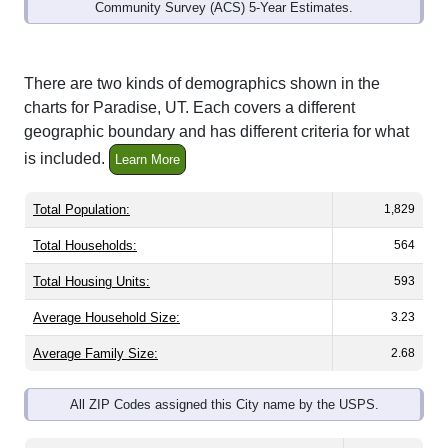
Community Survey (ACS) 5-Year Estimates.
There are two kinds of demographics shown in the
charts for Paradise, UT. Each covers a different
geographic boundary and has different criteria for what
is included.
Learn More
Total Population:
1,829
Total Households:
564
Total Housing Units:
593
Average Household Size:
3.23
Average Family Size:
2.68
All ZIP Codes assigned this City name by the USPS.