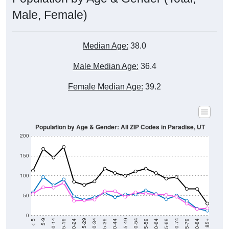
Male, Female)
Median Age:
38.0
Male Median Age:
36.4
Female Median Age:
39.2
Population by Age & Gender: All ZIP Codes in Paradise, UT
200
150
100
50
0
20-24
40-44
60-64
80-84
15-19
35-39
55-59
75-79
10-14
30-34
50-54
70-74
5-9
25-29
45-49
65-69
< 5
85+