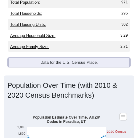
Total Population:
971
Total Households:
295
Total Housing Units:
302
Average Household Size:
3.29
Average Family Size:
2.71
Data for the U.S. Census Place.
Population Over Time (with 2010 &
2020 Census Benchmarks)
Population Estimate Over Time: All ZIP
Codes in Paradise, UT
1,900
2020 Census
1,800