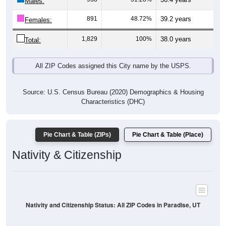
Males:
891
48.72%
39.2 years
Females:
1,829
100%
38.0 years
Total:
All ZIP Codes assigned this City name by the USPS.
Source: U.S. Census Bureau (2020) Demographics & Housing
Characteristics (DHC)
Pie Chart & Table (ZIPs)
Pie Chart & Table (Place)
Nativity & Citizenship
Nativity and Citizenship Status: All ZIP Codes in Paradise, UT