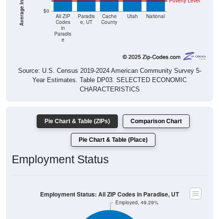
Poverty Level
$0
All ZIP
Paradis
Cache
Utah
National
Codes
e, UT
County
in
Paradis
e
Source: U.S. Census 2019-2024 American Community Survey 5-
Year Estimates. Table DP03. SELECTED ECONOMIC
CHARACTERISTICS
Pie Chart & Table (ZIPs)
Comparison Chart
Pie Chart & Table (Place)
Employment Status
Employment Status: All ZIP Codes in Paradise, UT
Employed, 49.29%