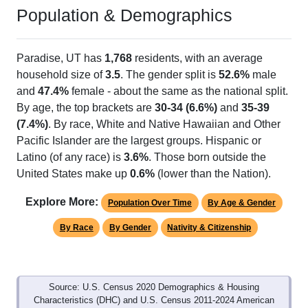
Population & Demographics
Paradise, UT has
1,768
residents, with an average
household size of
3.5
. The gender split is
52.6%
male
and
47.4%
female - about the same as the national split.
By age, the top brackets are
30-34 (6.6%)
and
35-39
(7.4%)
. By race, White and Native Hawaiian and Other
Pacific Islander are the largest groups. Hispanic or
Latino (of any race) is
3.6%
. Those born outside the
United States make up
0.6%
(lower than the Nation).
Explore More:
Population Over Time
By Age & Gender
By Race
By Gender
Nativity & Citizenship
Source: U.S. Census 2020 Demographics & Housing
Characteristics (DHC) and U.S. Census 2011-2024 American