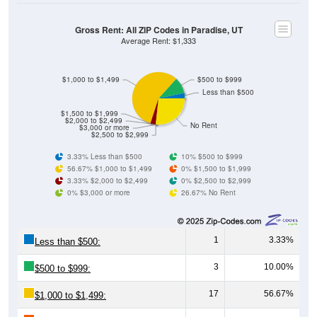
Gross Rent: All ZIP Codes in Paradise, UT
Average Rent: $1,333
$1,000 to $1,499
$500 to $999
Less than $500
$1,500 to $1,999
$2,000 to $2,499
No Rent
$3,000 or more
$2,500 to $2,999
3.33% Less than $500
10% $500 to $999
56.67% $1,000 to $1,499
0% $1,500 to $1,999
3.33% $2,000 to $2,499
0% $2,500 to $2,999
0% $3,000 or more
26.67% No Rent
1
3.33%
Less than $500:
3
10.00%
$500 to $999:
17
56.67%
$1,000 to $1,499: