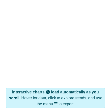
Interactive charts
load automatically as you
scroll.
Hover for data, click to explore trends, and use
the menu
to export.