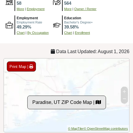
58
564
More
|
Employment
More
|
Owner / Renter
Employment
Education
Employment Rate
Bachelor's Degree+
49.29%
39.58%
Chart
|
By Occupation
Chart
|
Enrollment
Data Last Updated: August 1, 2026
Print Map |
Paradise, UT ZIP Code Map |
© MapTiler
© OpenStreetMap contributors