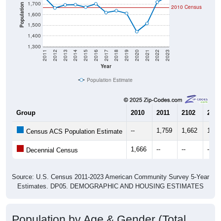
1,700
Population
2010 Census
1,600
1,500
1,400
1,300
2011
2012
2013
2014
2015
2016
2017
2018
2019
2020
2021
2022
2023
Year
Population Estimate
Group
2010
2011
2102
2013
--
1,759
1,662
1,69
Census ACS Population Estimate
1,666
--
--
--
Decennial Census
Source: U.S. Census 2011-2023 American Community Survey 5-Year
Estimates. DP05. DEMOGRAPHIC AND HOUSING ESTIMATES
Population by Age & Gender (Total,