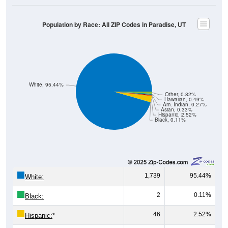
Population by Race: All ZIP Codes in Paradise, UT
White, 95.44%
Other, 0.82%
Hawaiian, 0.49%
Am. Indian, 0.27%
Asian, 0.33%
Hispanic, 2.52%
Black, 0.11%
1,739
95.44%
White:
2
0.11%
Black:
46
2.52%
Hispanic:
*