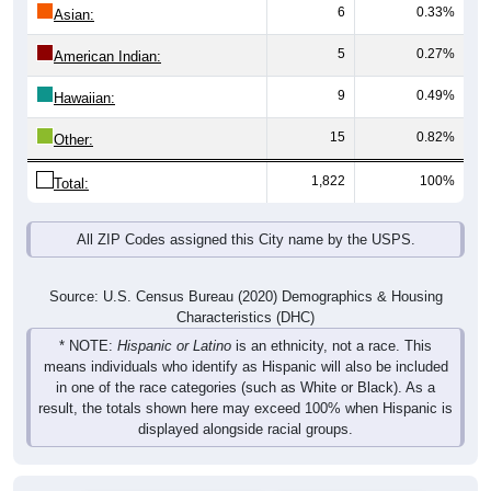
6
0.33%
Asian:
5
0.27%
American Indian:
9
0.49%
Hawaiian:
15
0.82%
Other:
1,822
100%
Total:
All ZIP Codes assigned this City name by the USPS.
Source: U.S. Census Bureau (2020) Demographics & Housing
Characteristics (DHC)
* NOTE:
Hispanic or Latino
is an ethnicity, not a race. This
means individuals who identify as Hispanic will also be included
in one of the race categories (such as White or Black). As a
result, the totals shown here may exceed 100% when Hispanic is
displayed alongside racial groups.