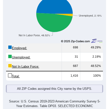
Unemployed, 2.19%
Not In Labor Force, 48.52%
698
49.29%
Employed:
31
2.19%
Unemployed:
687
48.52%
Not In Labor Force:
1,416
100%
Total:
All ZIP Codes assigned this City name by the USPS.
Source: U.S. Census 2019-2023 American Community Survey 5-
Year Estimates. Table DP03. SELECTED ECONOMIC