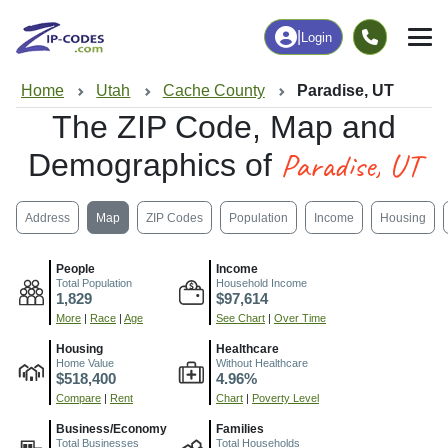
|
Login
Home
Utah
Cache County
Paradise, UT
The ZIP Code, Map and
Paradise, UT
Demographics of
Address
Map
ZIP Codes
Population
Income
Housing
People
Income
Total Population
Household Income
1,829
$97,614
More
|
Race
|
Age
See Chart
|
Over Time
Housing
Healthcare
Home Value
Without Healthcare
$518,400
4.96%
Compare
|
Rent
Chart
|
Poverty Level
Business/Economy
Families
Total Businesses
Total Households