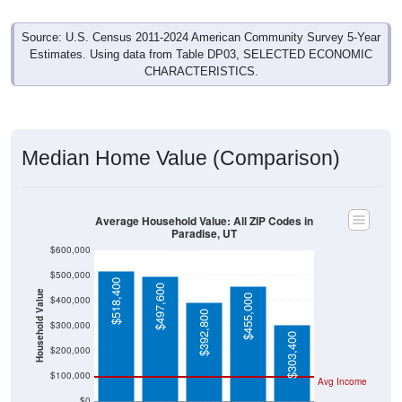
Source: U.S. Census 2011-2024 American Community Survey 5-Year
Estimates. Using data from Table DP03, SELECTED ECONOMIC
CHARACTERISTICS.
Median Home Value (Comparison)
Average Household Value: All ZIP Codes in
Paradise, UT
$600,000
$500,000
$518,400
$497,600
Household Value
$455,000
$400,000
$392,800
$300,000
$303,400
$200,000
$100,000
Avg Income
$0