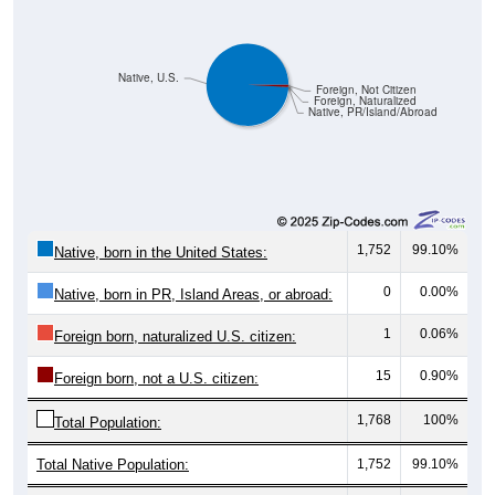
Native, U.S.
Foreign, Not Citizen
Foreign, Naturalized
Native, PR/Island/Abroad
1,752
99.10%
Native, born in the United States:
0
0.00%
Native, born in PR, Island Areas, or abroad:
1
0.06%
Foreign born, naturalized U.S. citizen:
15
0.90%
Foreign born, not a U.S. citizen:
1,768
100%
Total Population:
Total Native Population:
1,752
99.10%