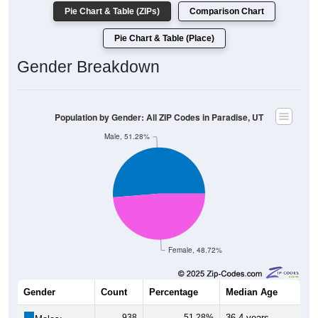
Pie Chart & Table (ZIPs)
Comparison Chart
Pie Chart & Table (Place)
Gender Breakdown
Population by Gender: All ZIP Codes in Paradise, UT
Male, 51.28%
Female, 48.72%
Gender
Count
Percentage
Median Age
938
51.28%
36.4 years