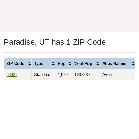
Paradise, UT has 1 ZIP Code
ZIP Code
Type
Pop
% of Pop
Alias Names
84328
Standard
1,829
100.00%
Avon