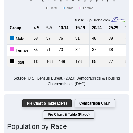
Total
Male
Female
Group
< 5
5-9
10-14
15-19
20-24
25-29
30-3
58
97
76
91
48
39
46
Male
55
71
70
82
37
38
40
Female
113
168
146
173
85
77
86
Total
Source: U.S. Census Bureau (2020) Demographics & Housing
Characteristics (DHC)
Pie Chart & Table (ZIPs)
Comparison Chart
Pie Chart & Table (Place)
Population by Race