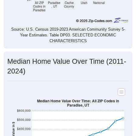
All ZIP
Paradise
Cache
Utah
National
Codes in
, UT
County
Paradise
Source: U.S. Census 2019-2023 American Community Survey 5-
Year Estimates. Table DP03. SELECTED ECONOMIC
CHARACTERISTICS
Median Home Value Over Time (2011-
2024)
Median Home Value Over Time: All ZIP Codes in
Paradise, UT
$600,000
$500,000
Home Value in $
$400,000