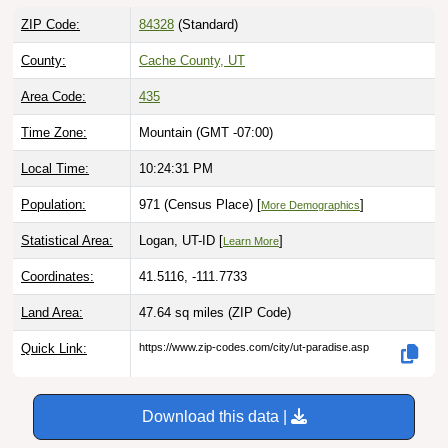
ZIP Code:
84328
(Standard)
County:
Cache County, UT
Area Code:
435
Time Zone:
Mountain (GMT -07:00)
Local Time:
10:24:32 PM
Population:
971 (Census Place) [
]
More Demographics
Statistical Area:
Logan, UT-ID [
]
Learn More
Coordinates:
41.5116, -111.7733
Land Area:
47.64 sq miles
(ZIP Code)
Quick Link:
https://www.zip-codes.com/city/ut-paradise.asp
Download this data |