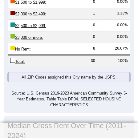
0
0.00%
$1,500 to $1,999:
1
3.33%
$2,000 to $2,499:
0
0.00%
$2,500 to $2,999:
0
0.00%
$3,000 or more:
8
26.67%
No Rent:
30
100%
Total:
All ZIP Codes assigned this City name by the USPS.
Source: U.S. Census 2019-2023 American Community Survey 5-
Year Estimates. Table Table DP04. SELECTED HOUSING
CHARACTERISTICS
Median Gross Rent Over Time (2011-
2024)