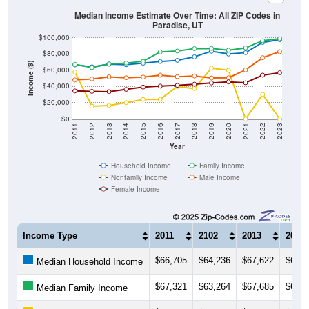
Median Income Estimate Over Time: All ZIP Codes in
Paradise, UT
$100,000
$80,000
Income ($)
$60,000
$40,000
$20,000
$0
2011
2012
2013
2014
2015
2016
2017
2018
2019
2020
2021
2022
2023
Year
Household Income
Family Income
Nonfamily Income
Male Income
Female Income
Income Type
2011
2102
2013
2014
$66,705
$64,236
$67,622
$66,8
Median Household Income
$67,321
$63,264
$67,685
$68,9
Median Family Income