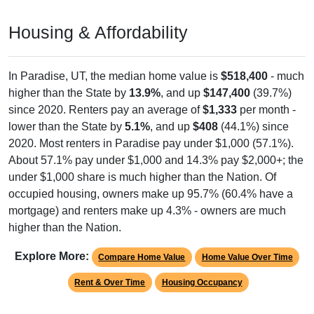
Housing & Affordability
In Paradise, UT, the median home value is
$518,400
- much
higher than the State by
13.9%
, and up
$147,400
(39.7%)
since 2020. Renters pay an average of
$1,333
per month -
lower than the State by
5.1%
, and up
$408
(44.1%) since
2020. Most renters in Paradise pay under $1,000 (57.1%).
About 57.1% pay under $1,000 and 14.3% pay $2,000+; the
under $1,000 share is much higher than the Nation. Of
occupied housing, owners make up 95.7% (60.4% have a
mortgage) and renters make up 4.3% - owners are much
higher than the Nation.
Explore More:
Compare Home Value
Home Value Over Time
Rent & Over Time
Housing Occupancy