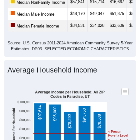
$57,841
$15,714
$16,667
$20,1
Median NonFamily Income
$48,170
$49,347
$51,875
$50,8
Median Male Income
$34,531
$34,028
$33,606
$36,4
Median Female Income
Source: U.S. Census 2011-2024 American Community Survey 5-Year
Estimates. DP03. SELECTED ECONOMIC CHARACTERISTICS
Average Household Income
Average Income per Household: All ZIP
Codes in Paradise, UT
$100,000
$97,614
$95,000
Average Income Per Household
$91,750
$80,000
$78,292
$78,538
$60,000
$40,000
4 Person
Poverty Level
$20,000