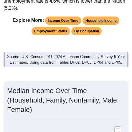
unemployment rate is
4.6%
, which is lower than the Nation
(5.2%).
Explore More:
Income Over Time
Household Income
Employment Status
By Occupation
Source: U.S. Census 2011-2024 American Community Survey 5-Year
Estimates. Using data from Tables DP02, DP03, DP04 and DP05.
Median Income Over Time
(Household, Family, Nonfamily, Male,
Female)