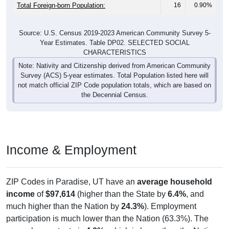
Total Foreign-born Population:
16
0.90%
Source: U.S. Census 2019-2023 American Community Survey 5-
Year Estimates. Table DP02. SELECTED SOCIAL
CHARACTERISTICS
Note: Nativity and Citizenship derived from American Community
Survey (ACS) 5-year estimates. Total Population listed here will
not match official ZIP Code population totals, which are based on
the Decennial Census.
Income & Employment
ZIP Codes in Paradise, UT have an
average household
income
of
$97,614
(higher than the State by
6.4%
, and
much higher than the Nation by
24.3%
). Employment
participation is much lower than the Nation (63.3%). The