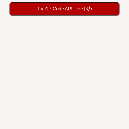
Try ZIP Code API Free |