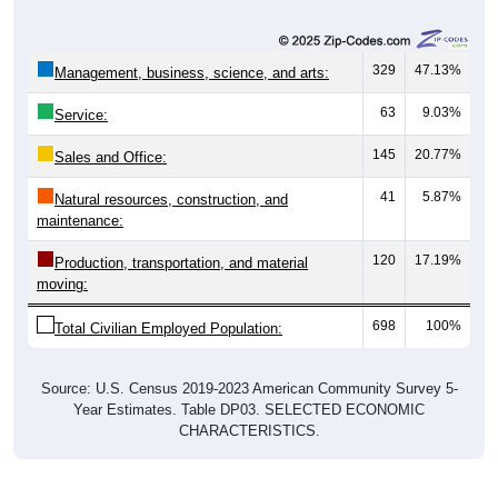
329
47.13%
Management, business, science, and arts:
63
9.03%
Service:
145
20.77%
Sales and Office:
41
5.87%
Natural resources, construction, and
maintenance:
120
17.19%
Production, transportation, and material
moving:
698
100%
Total Civilian Employed Population:
Source: U.S. Census 2019-2023 American Community Survey 5-
Year Estimates. Table DP03. SELECTED ECONOMIC
CHARACTERISTICS.