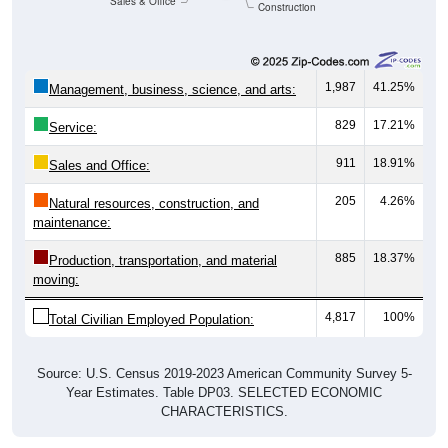
Sales & Office
Construction
1,987
41.25%
Management, business, science, and arts:
829
17.21%
Service:
911
18.91%
Sales and Office:
205
4.26%
Natural resources, construction, and
maintenance:
885
18.37%
Production, transportation, and material
moving:
4,817
100%
Total Civilian Employed Population:
Source: U.S. Census 2019-2023 American Community Survey 5-
Year Estimates. Table DP03. SELECTED ECONOMIC
CHARACTERISTICS.