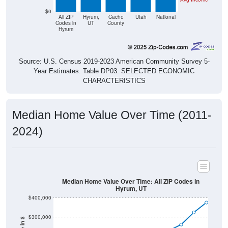
$0
All ZIP
Hyrum,
Cache
Utah
National
Codes in
UT
County
Hyrum
Source: U.S. Census 2019-2023 American Community Survey 5-
Year Estimates. Table DP03. SELECTED ECONOMIC
CHARACTERISTICS
Median Home Value Over Time (2011-
2024)
Median Home Value Over Time: All ZIP Codes in
Hyrum, UT
$400,000
$300,000