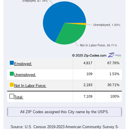
Employed, 67.76%
Unemployed, 1.53%
Not In Labor Force, 30.71%
4,817
67.76%
Employed:
109
1.53%
Unemployed:
2,183
30.71%
Not In Labor Force:
7,109
100%
Total:
All ZIP Codes assigned this City name by the USPS.
Source: U.S. Census 2019-2023 American Community Survey 5-