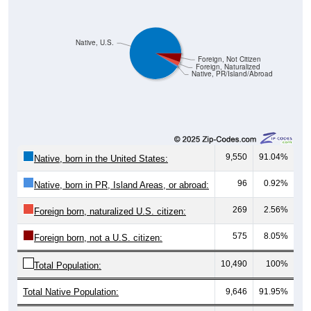
Native, U.S.
Foreign, Not Citizen
Foreign, Naturalized
Native, PR/Island/Abroad
9,550
91.04%
Native, born in the United States:
96
0.92%
Native, born in PR, Island Areas, or abroad:
269
2.56%
Foreign born, naturalized U.S. citizen:
575
8.05%
Foreign born, not a U.S. citizen:
10,490
100%
Total Population:
Total Native Population:
9,646
91.95%