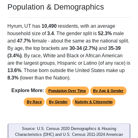
Population & Demographics
Hyrum, UT has
10,490
residents, with an average
household size of
3.4
. The gender split is
52.3%
male
and
47.7%
female - about the same as the national split.
By age, the top brackets are
30-34 (2.7%)
and
35-39
(3.4%)
. By race, White and Black or African American
are the largest groups. Hispanic or Latino (of any race) is
13.6%
. Those born outside the United States make up
8.3%
(lower than the Nation).
Explore More:
Population Over Time
By Age & Gender
By Race
By Gender
Nativity & Citizenship
Source: U.S. Census 2020 Demographics & Housing
Characteristics (DHC) and U.S. Census 2011-2024 American