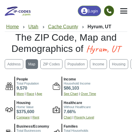
|
Login
Home
Utah
Cache County
Hyrum, UT
The ZIP Code, Map and
Hyrum, UT
Demographics of
Address
Map
ZIP Codes
Population
Income
Housing
People
Income
Total Population
Household Income
9,570
$86,103
More
|
Race
|
Age
See Chart
|
Over Time
Housing
Healthcare
Home Value
Without Healthcare
$375,600
7.66%
Compare
|
Rent
Chart
|
Poverty Level
Business/Economy
Families
Total Businesses
Total Households