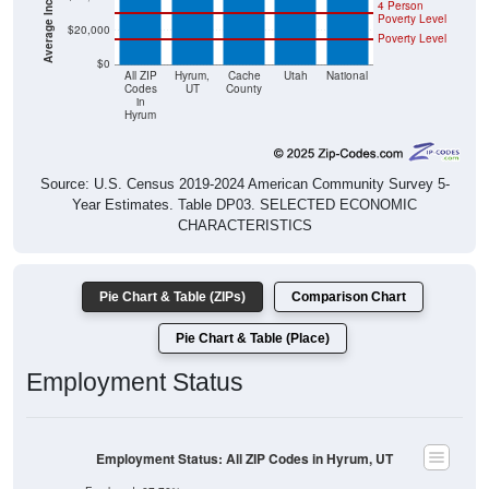
4 Person
Poverty Level
$20,000
Poverty Level
$0
All ZIP
Hyrum,
Cache
Utah
National
Codes
UT
County
in
Hyrum
Source: U.S. Census 2019-2024 American Community Survey 5-
Year Estimates. Table DP03. SELECTED ECONOMIC
CHARACTERISTICS
Pie Chart & Table (ZIPs)
Comparison Chart
Pie Chart & Table (Place)
Employment Status
Employment Status: All ZIP Codes in Hyrum, UT