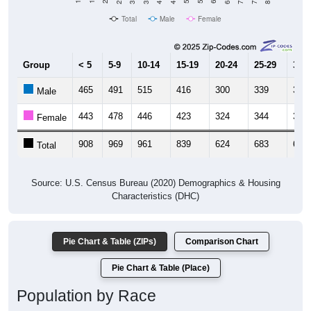
Total
Male
Female
Group
< 5
5-9
10-14
15-19
20-24
25-29
30-3
465
491
515
416
300
339
319
Male
443
478
446
423
324
344
326
Female
908
969
961
839
624
683
645
Total
Source: U.S. Census Bureau (2020) Demographics & Housing
Characteristics (DHC)
Pie Chart & Table (ZIPs)
Comparison Chart
Pie Chart & Table (Place)
Population by Race