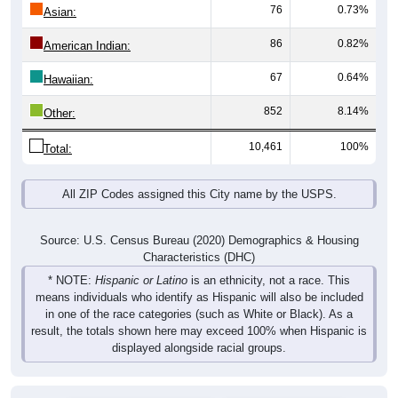
76
0.73%
Asian:
86
0.82%
American Indian:
67
0.64%
Hawaiian:
852
8.14%
Other:
10,461
100%
Total:
All ZIP Codes assigned this City name by the USPS.
Source: U.S. Census Bureau (2020) Demographics & Housing
Characteristics (DHC)
* NOTE:
Hispanic or Latino
is an ethnicity, not a race. This
means individuals who identify as Hispanic will also be included
in one of the race categories (such as White or Black). As a
result, the totals shown here may exceed 100% when Hispanic is
displayed alongside racial groups.