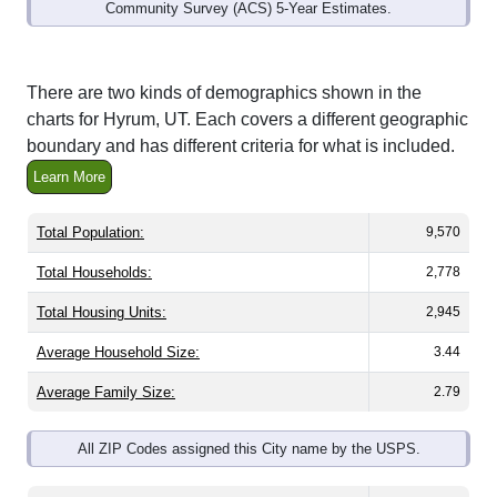
Community Survey (ACS) 5-Year Estimates.
There are two kinds of demographics shown in the
charts for Hyrum, UT. Each covers a different geographic
boundary and has different criteria for what is included.
Learn More
Total Population:
9,570
Total Households:
2,778
Total Housing Units:
2,945
Average Household Size:
3.44
Average Family Size:
2.79
All ZIP Codes assigned this City name by the USPS.