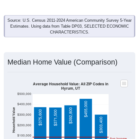
Source: U.S. Census 2011-2024 American Community Survey 5-Year
Estimates. Using data from Table DP03, SELECTED ECONOMIC
CHARACTERISTICS.
Median Home Value (Comparison)
Average Household Value: All ZIP Codes in
Hyrum, UT
$500,000
$455,000
$400,000
Household Value
$392,800
$375,600
$371,500
$300,000
$303,400
$200,000
$100,000
Avg Income