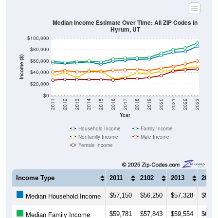
Median Income Estimate Over Time: All ZIP Codes in
Hyrum, UT
$100,000
$80,000
Income ($)
$60,000
$40,000
$20,000
$0
2011
2012
2013
2014
2015
2016
2017
2018
2019
2020
2021
2022
2023
Year
Household Income
Family Income
Nonfamily Income
Male Income
Female Income
Income Type
2011
2102
2013
2014
$57,150
$56,250
$57,328
$59,0
Median Household Income
$59,781
$57,843
$59,554
$60,3
Median Family Income