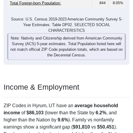
Total Foreign-born Population:
844
8.05%
Source: U.S. Census 2019-2023 American Community Survey 5-
Year Estimates. Table DP02. SELECTED SOCIAL
CHARACTERISTICS
Note: Nativity and Citizenship derived from American Community
Survey (ACS) 5-year estimates. Total Population listed here will
not match official ZIP Code population totals, which are based on
the Decennial Census.
Income & Employment
ZIP Codes in Hyrum, UT have an
average household
income
of
$86,103
(lower than the State by
6.2%
, and
higher than the Nation by
9.6%
). Family vs nonfamily
earnings show a significant gap (
$91,810
vs
$50,451
).