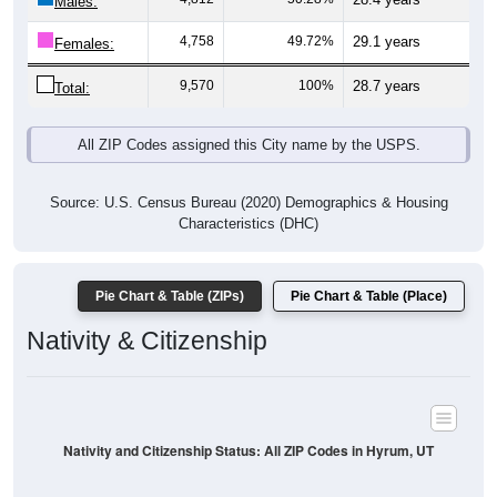
Males:
4,758
49.72%
29.1 years
Females:
9,570
100%
28.7 years
Total:
All ZIP Codes assigned this City name by the USPS.
Source: U.S. Census Bureau (2020) Demographics & Housing
Characteristics (DHC)
Pie Chart & Table (ZIPs)
Pie Chart & Table (Place)
Nativity & Citizenship
Nativity and Citizenship Status: All ZIP Codes in Hyrum, UT