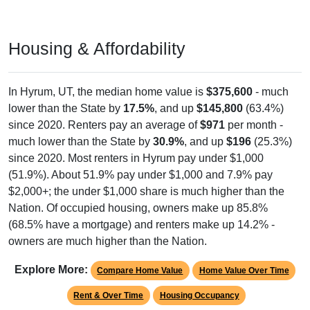
Housing & Affordability
In Hyrum, UT, the median home value is
$375,600
- much
lower than the State by
17.5%
, and up
$145,800
(63.4%)
since 2020. Renters pay an average of
$971
per month -
much lower than the State by
30.9%
, and up
$196
(25.3%)
since 2020. Most renters in Hyrum pay under $1,000
(51.9%). About 51.9% pay under $1,000 and 7.9% pay
$2,000+; the under $1,000 share is much higher than the
Nation. Of occupied housing, owners make up 85.8%
(68.5% have a mortgage) and renters make up 14.2% -
owners are much higher than the Nation.
Explore More:
Compare Home Value
Home Value Over Time
Rent & Over Time
Housing Occupancy