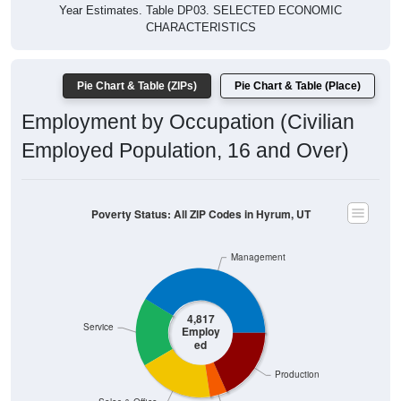
Year Estimates. Table DP03. SELECTED ECONOMIC
CHARACTERISTICS
Pie Chart & Table (ZIPs)
Pie Chart & Table (Place)
Employment by Occupation (Civilian
Employed Population, 16 and Over)
Poverty Status: All ZIP Codes in Hyrum, UT
Management
4,817
Service
Employ
ed
Production