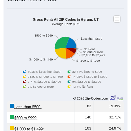
Gross Rent: All ZIP Codes in Hyrum, UT
Average Rent: $971
$500 to $999
Less than $500
No Rent
$3,000 or more
$2,000 to $2,499
$1,000 to $1,499
$1,500 to $1,999
19.39% Less than $500
32.71% $500 to $999
24.07% $1,000 to $1,499
14.95% $1,500 to $1,999
7.71% $2,000 to $2,499
0% $2,500 to $2,999
0% $3,000 or more
1.17% No Rent
83
19.39%
Less than $500:
140
32.71%
$500 to $999:
103
24.07%
$1,000 to $1,499: