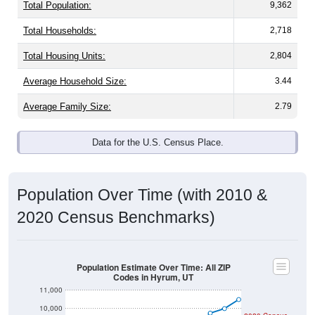
Total Population:
9,362
Total Households:
2,718
Total Housing Units:
2,804
Average Household Size:
3.44
Average Family Size:
2.79
Data for the U.S. Census Place.
Population Over Time (with 2010 &
2020 Census Benchmarks)
Population Estimate Over Time: All ZIP
Codes in Hyrum, UT
11,000
10,000