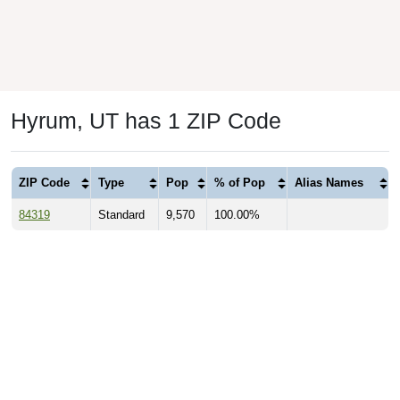
Hyrum, UT has 1 ZIP Code
ZIP Code
Type
Pop
% of Pop
Alias Names
84319
Standard
9,570
100.00%