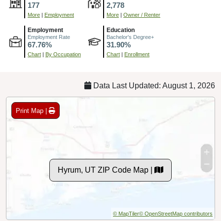
177
2,778
More
|
Employment
More
|
Owner / Renter
Employment
Education
Employment Rate
Bachelor's Degree+
67.76%
31.90%
Chart
|
By Occupation
Chart
|
Enrollment
Data Last Updated: August 1, 2026
Print Map |
Hyrum, UT ZIP Code Map |
© MapTiler
© OpenStreetMap contributors