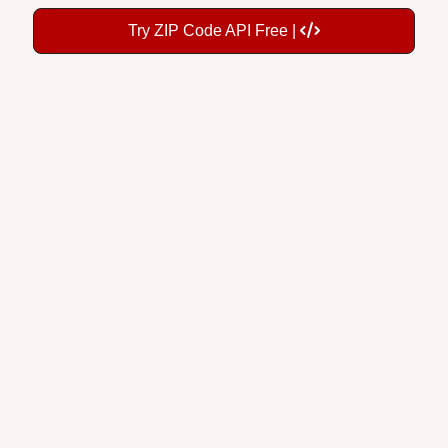
Try ZIP Code API Free |