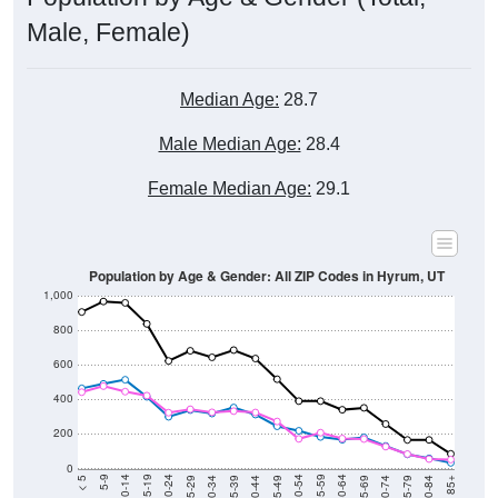
Male, Female)
Median Age:
28.7
Male Median Age:
28.4
Female Median Age:
29.1
Population by Age & Gender: All ZIP Codes in Hyrum, UT
1,000
800
600
400
200
0
40-44
80-84
35-39
75-79
30-34
70-74
25-29
65-69
20-24
60-64
15-19
55-59
10-14
50-54
5-9
45-49
< 5
85+