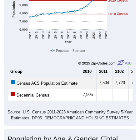
2020 Census
Population
9,000
8,000
2010 Census
7,000
6,000
2011
2012
2013
2014
2015
2016
2017
2018
2019
2020
2021
2022
2023
Year
Population Estimate
Group
2010
2011
2102
2013
--
7,504
7,723
7,87
Census ACS Population Estimate
7,905
--
--
--
Decennial Census
Source: U.S. Census 2011-2023 American Community Survey 5-Year
Estimates. DP05. DEMOGRAPHIC AND HOUSING ESTIMATES
Population by Age & Gender (Total,