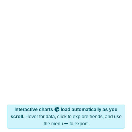
Interactive charts
load automatically as you
scroll.
Hover for data, click to explore trends, and use
the menu
to export.