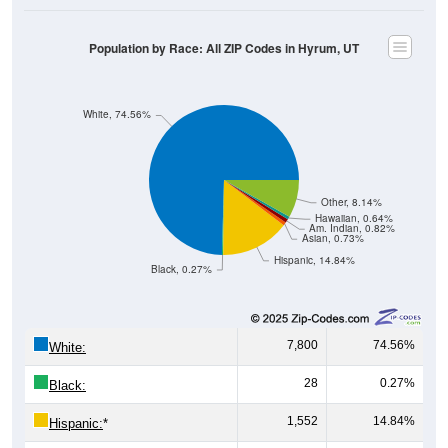
Population by Race: All ZIP Codes in Hyrum, UT
White, 74.56%
Other, 8.14%
Hawaiian, 0.64%
Am. Indian, 0.82%
Asian, 0.73%
Hispanic, 14.84%
Black, 0.27%
7,800
74.56%
White:
28
0.27%
Black:
1,552
14.84%
Hispanic:
*