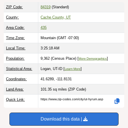
ZIP Code:
84319
(Standard)
County:
Cache County, UT
Area Code:
435
Time Zone:
Mountain (GMT -07:00)
Local Time:
3:25:19 AM
Population:
9,362 (Census Place) [
]
More Demographics
Statistical Area:
Logan, UT-ID [
]
Learn More
Coordinates:
41.6289, -111.8131
Land Area:
101.35 sq miles
(ZIP Code)
Quick Link:
https://www.zip-codes.com/city/ut-hyrum.asp
Download this data |