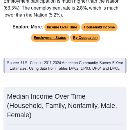
Employment participation is much higher than the Nation
(63.3%). The unemployment rate is
2.8%
, which is much
lower than the Nation (5.2%).
Explore More:
Income Over Time
Household Income
Employment Status
By Occupation
Source: U.S. Census 2011-2024 American Community Survey 5-Year
Estimates. Using data from Tables DP02, DP03, DP04 and DP05.
Median Income Over Time
(Household, Family, Nonfamily, Male,
Female)