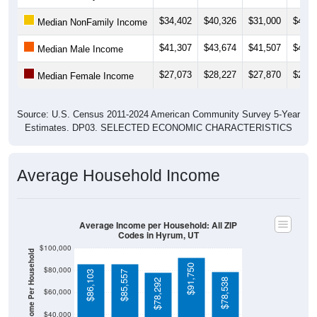
$34,402
$40,326
$31,000
$43,3
Median NonFamily Income
$41,307
$43,674
$41,507
$42,1
Median Male Income
$27,073
$28,227
$27,870
$28,0
Median Female Income
Source: U.S. Census 2011-2024 American Community Survey 5-Year
Estimates. DP03. SELECTED ECONOMIC CHARACTERISTICS
Average Household Income
Average Income per Household: All ZIP
Codes in Hyrum, UT
$100,000
Average Income Per Household
$91,750
$80,000
$86,103
$85,557
$78,538
$78,292
$60,000
$40,000