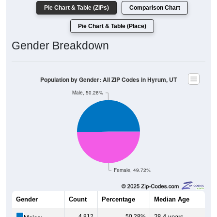
Pie Chart & Table (ZIPs)
Comparison Chart
Pie Chart & Table (Place)
Gender Breakdown
Population by Gender: All ZIP Codes in Hyrum, UT
Male, 50.28%
Female, 49.72%
Gender
Count
Percentage
Median Age
4,812
50.28%
28.4 years