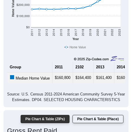
Home Value in $
$200,000
$100,000
$0
2011
2012
2013
2014
2015
2016
2017
2018
2019
2020
2021
2022
2023
Year
Home Value
Group
2011
2102
2013
2014
$160,800
$164,400
$161,400
$160,70
Median Home Value
Source: U.S. Census 2011-2024 American Community Survey 5-Year
Estimates. DP04. SELECTED HOUSING CHARACTERISTICS
Pie Chart & Table (ZIPs)
Pie Chart & Table (Place)
Gross Rent Paid