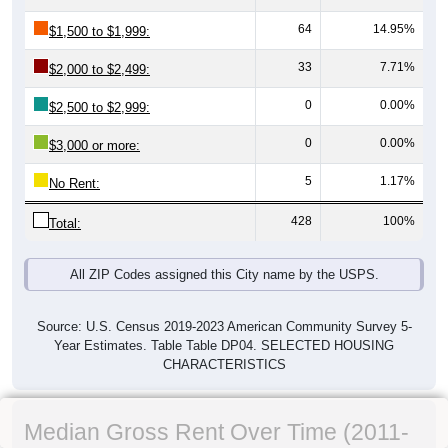
64
14.95%
$1,500 to $1,999:
33
7.71%
$2,000 to $2,499:
0
0.00%
$2,500 to $2,999:
0
0.00%
$3,000 or more:
5
1.17%
No Rent:
428
100%
Total:
All ZIP Codes assigned this City name by the USPS.
Source: U.S. Census 2019-2023 American Community Survey 5-
Year Estimates. Table Table DP04. SELECTED HOUSING
CHARACTERISTICS
Median Gross Rent Over Time (2011-