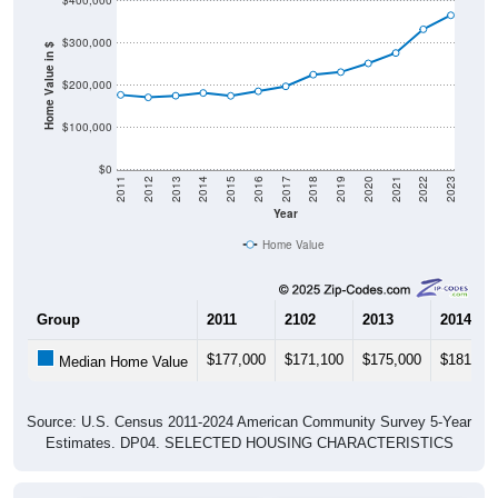
$300,000
Home Value in $
$200,000
$100,000
$0
2011
2012
2013
2014
2015
2016
2017
2018
2019
2020
2021
2022
2023
Year
Home Value
Group
2011
2102
2013
2014
$177,000
$171,100
$175,000
$181,60
Median Home Value
Source: U.S. Census 2011-2024 American Community Survey 5-Year
Estimates. DP04. SELECTED HOUSING CHARACTERISTICS
Pie Chart & Table (ZIPs)
Pie Chart & Table (Place)