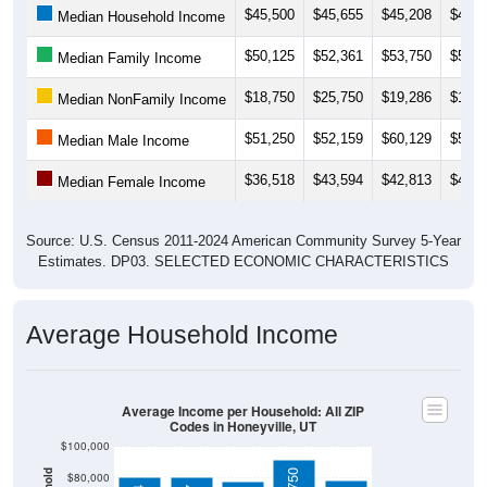
$50,125
$52,361
$53,750
$56,0
Median Family Income
$18,750
$25,750
$19,286
$19,7
Median NonFamily Income
$51,250
$52,159
$60,129
$54,8
Median Male Income
$36,518
$43,594
$42,813
$46,6
Median Female Income
Source: U.S. Census 2011-2024 American Community Survey 5-Year
Estimates. DP03. SELECTED ECONOMIC CHARACTERISTICS
Average Household Income
Average Income per Household: All ZIP
Codes in Honeyville, UT
$100,000
$91,750
$80,000
$80,764
$80,347
$60,000