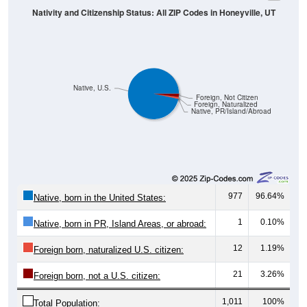
Native, U.S.
Foreign, Not Citizen
Foreign, Naturalized
Native, PR/Island/Abroad
977
96.64%
Native, born in the United States:
1
0.10%
Native, born in PR, Island Areas, or abroad:
12
1.19%
Foreign born, naturalized U.S. citizen:
21
3.26%
Foreign born, not a U.S. citizen:
1,011
100%
Total Population: