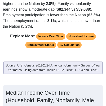
earnings show a moderate gap (
$82,344
vs
$59,688
).
Employment participation is lower than the Nation (63.3%).
The unemployment rate is
3.1%
, which is much lower than
the Nation (5.2%).
Explore More:
Income Over Time
Household Income
Employment Status
By Occupation
Source: U.S. Census 2011-2024 American Community Survey 5-Year
Estimates. Using data from Tables DP02, DP03, DP04 and DP05.
Median Income Over Time
(Household, Family, Nonfamily, Male,
Female)