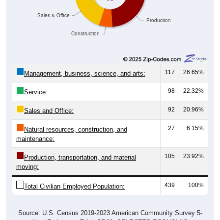
Sales & Office
Production
Construction
117
26.65%
Management, business, science, and arts:
98
22.32%
Service:
92
20.96%
Sales and Office:
27
6.15%
Natural resources, construction, and
maintenance:
105
23.92%
Production, transportation, and material
moving:
439
100%
Total Civilian Employed Population:
Source: U.S. Census 2019-2023 American Community Survey 5-
Year Estimates. Table DP03. SELECTED ECONOMIC