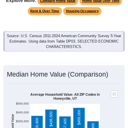
Rent & Over Time
Housing Occupancy
Source: U.S. Census 2011-2024 American Community Survey 5-Year
Estimates. Using data from Table DP03, SELECTED ECONOMIC
CHARACTERISTICS.
Median Home Value (Comparison)
Average Household Value: All ZIP Codes in
Honeyville, UT
$500,000
$455,000
$400,000
$435,500
Household Value
$365,900
$357,400
$300,000
$303,400
$200,000