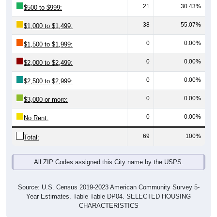
38
55.07%
$1,000 to $1,499:
0
0.00%
$1,500 to $1,999:
0
0.00%
$2,000 to $2,499:
0
0.00%
$2,500 to $2,999:
0
0.00%
$3,000 or more:
0
0.00%
No Rent:
69
100%
Total:
All ZIP Codes assigned this City name by the USPS.
Source: U.S. Census 2019-2023 American Community Survey 5-
Year Estimates. Table Table DP04. SELECTED HOUSING
CHARACTERISTICS