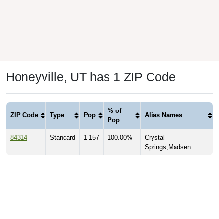
Honeyville, UT has 1 ZIP Code
% of
ZIP Code
Type
Pop
Alias Names
Pop
84314
Standard
1,157
100.00%
Crystal
Springs,Madsen