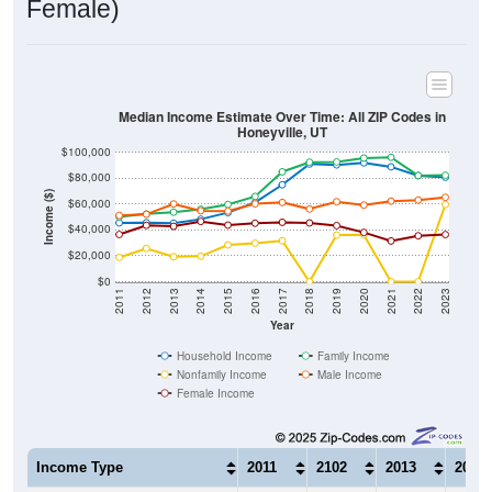
Median Income Estimate Over Time: All ZIP Codes in
Honeyville, UT
$100,000
$80,000
Income ($)
$60,000
$40,000
$20,000
$0
2011
2012
2013
2014
2015
2016
2017
2018
2019
2020
2021
2022
2023
Year
Household Income
Family Income
Nonfamily Income
Male Income
Female Income
Income Type
2011
2102
2013
2014
$45,500
$45,655
$45,208
$48,3
Median Household Income