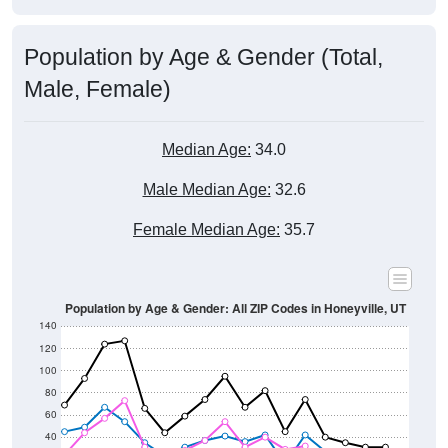
Population by Age & Gender (Total,
Male, Female)
Median Age:
34.0
Male Median Age:
32.6
Female Median Age:
35.7
Population by Age & Gender: All ZIP Codes in Honeyville, UT
140
120
100
80
60
40
20