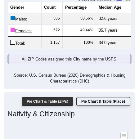
Gender
Count
Percentage
Median Age
585
50.56%
32.6 years
Males:
572
49.44%
35.7 years
Females:
1,157
100%
34.0 years
Total:
All ZIP Codes assigned this City name by the USPS.
Source: U.S. Census Bureau (2020) Demographics & Housing
Characteristics (DHC)
Pie Chart & Table (ZIPs)
Pie Chart & Table (Place)
Nativity & Citizenship
Nativity and Citizenship Status: All ZIP Codes in Honeyville, UT