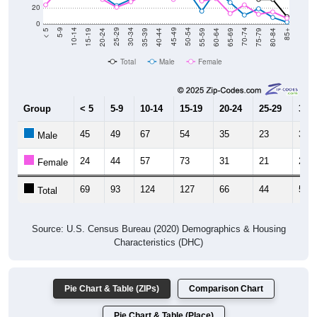
0
20-24
40-44
60-64
80-84
15-19
35-39
55-59
75-79
10-14
30-34
50-54
70-74
5-9
25-29
45-49
65-69
< 5
85+
Total
Male
Female
Group
< 5
5-9
10-14
15-19
20-24
25-29
30-3
45
49
67
54
35
23
31
Male
24
44
57
73
31
21
28
Female
69
93
124
127
66
44
59
Total
Source: U.S. Census Bureau (2020) Demographics & Housing
Characteristics (DHC)
Pie Chart & Table (ZIPs)
Comparison Chart
Pie Chart & Table (Place)