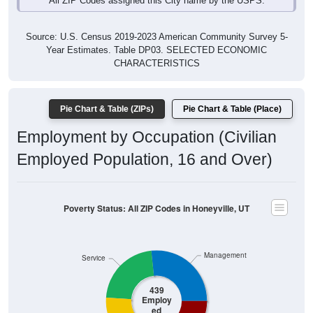
Source: U.S. Census 2019-2023 American Community Survey 5-
Year Estimates. Table DP03. SELECTED ECONOMIC
CHARACTERISTICS
Pie Chart & Table (ZIPs)
Pie Chart & Table (Place)
Employment by Occupation (Civilian
Employed Population, 16 and Over)
Poverty Status: All ZIP Codes in Honeyville, UT
Management
Service
439
Employ
ed