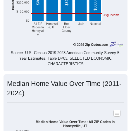
$100,000
Avg Income
$0
All ZIP
Honeyvill
Box
Utah
National
Codes in
e, UT
Elder
Honeyvill
County
e
Source: U.S. Census 2019-2023 American Community Survey 5-
Year Estimates. Table DP03. SELECTED ECONOMIC
CHARACTERISTICS
Median Home Value Over Time (2011-
2024)
Median Home Value Over Time: All ZIP Codes in
Honeyville, UT
$400,000