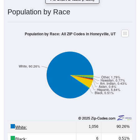
Population by Race
Population by Race: All ZIP Codes in Honeyville, UT
White, 90.26%
Other, 1.79%
Hawaiian, 0.77%
Am. Indian, 0.43%
Asian, 0.6%
Hispanic, 5.64%
Black, 0.51%
1,056
90.26%
White:
6
0.51%
Black: