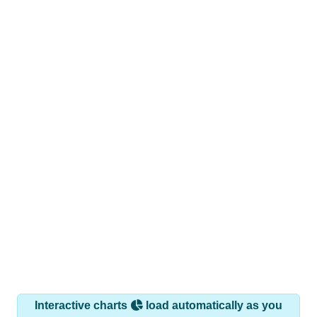
Interactive charts
load automatically as you
scroll.
Hover for data, click to explore trends, and use