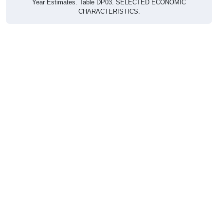
CHARACTERISTICS.