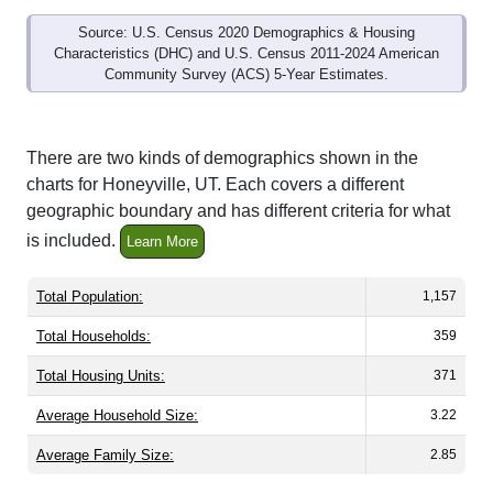
Source: U.S. Census 2020 Demographics & Housing
Characteristics (DHC) and U.S. Census 2011-2024 American
Community Survey (ACS) 5-Year Estimates.
There are two kinds of demographics shown in the
charts for Honeyville, UT. Each covers a different
geographic boundary and has different criteria for what
is included.
Learn More
Total Population:
1,157
Total Households:
359
Total Housing Units:
371
Average Household Size:
3.22
Average Family Size:
2.85
All ZIP Codes assigned this City name by the USPS.