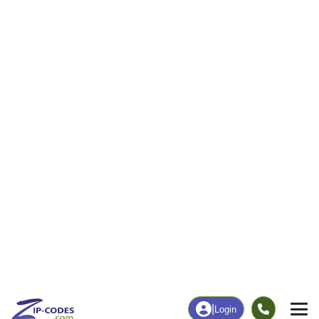
29
359
More
|
Employment
More
|
Owner / Renter
Employment
Education
Employment Rate
Bachelor's Degree+
61.48%
26.53%
Chart
|
By Occupation
Chart
|
Enrollment
Data Last Updated: August 1, 2026
Print Map |
Honeyville, UT ZIP Code Map |
© MapTiler
© OpenStreetMap contributors