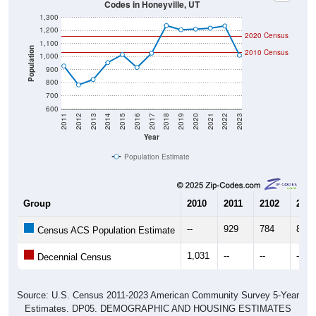
1,300
1,200
2020 Census
1,100
Population
2010 Census
1,000
900
800
700
600
2011
2012
2013
2014
2015
2016
2017
2018
2019
2020
2021
2022
2023
Year
Population Estimate
Group
2010
2011
2102
2013
--
929
784
825
Census ACS Population Estimate
1,031
--
--
--
Decennial Census
Source: U.S. Census 2011-2023 American Community Survey 5-Year
Estimates. DP05. DEMOGRAPHIC AND HOUSING ESTIMATES