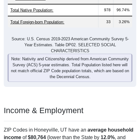
Total Native Population:
978
96.74%
Total Foreign-born Population:
33
3.26%
Source: U.S. Census 2019-2023 American Community Survey 5-
Year Estimates. Table DP02. SELECTED SOCIAL
CHARACTERISTICS
Note: Nativity and Citizenship derived from American Community
Survey (ACS) 5-year estimates. Total Population listed here will
not match official ZIP Code population totals, which are based on
the Decennial Census.
Income & Employment
ZIP Codes in Honeyville, UT have an
average household
income
of
$80,764
(lower than the State by
12.0%
, and
higher than the Nation by
2.8%
). Family vs nonfamily