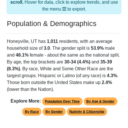
the menu
to export.
Population & Demographics
Honeyville, UT has
1,011
residents, with an average
household size of
3.0
. The gender split is
53.9%
male
and
46.1%
female - about the same as the national split.
By age, the top brackets are
30-34 (4.4%)
and
35-39
(8.3%)
. By race, White and Some Other Race are the
largest groups. Hispanic or Latino (of any race) is
4.3%
.
Those born outside the United States make up
2.4%
(lower than the Nation).
Explore More:
Population Over Time
By Age & Gender
By Race
By Gender
Nativity & Citizenship