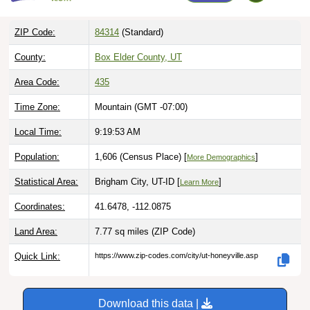
ZIP Code:
84314
(Standard)
County:
Box Elder County, UT
Area Code:
435
Time Zone:
Mountain (GMT -07:00)
Local Time:
9:19:54 AM
Population:
1,606 (Census Place) [
]
More Demographics
Statistical Area:
Brigham City, UT-ID [
]
Learn More
Coordinates:
41.6478, -112.0875
Land Area:
7.77 sq miles
(ZIP Code)
Quick Link:
https://www.zip-codes.com/city/ut-honeyville.asp
Download this data |