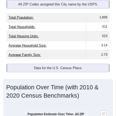
Total Population:
1,606
Total Households:
511
Total Housing Units:
523
Average Household Size:
3.14
Average Family Size:
2.73
Data for the U.S. Census Place.
Population Over Time (with 2010 &
2020 Census Benchmarks)
Population Estimate Over Time: All ZIP
Codes in Honeyville, UT