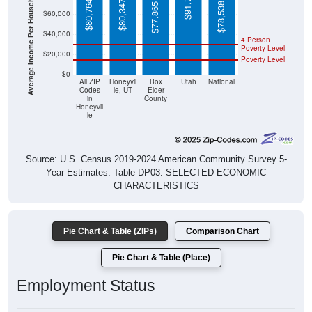
Average Income Per Household
$78,538
$77,865
$40,000
4 Person
Poverty Level
$20,000
Poverty Level
$0
All ZIP
Honeyvil
Box
Utah
National
Codes
le, UT
Elder
in
County
Honeyvil
le
Source: U.S. Census 2019-2024 American Community Survey 5-
Year Estimates. Table DP03. SELECTED ECONOMIC
CHARACTERISTICS
Pie Chart & Table (ZIPs)
Comparison Chart
Pie Chart & Table (Place)
Employment Status