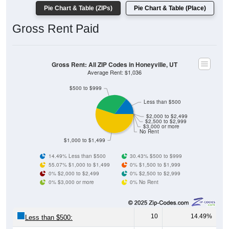
Gross Rent Paid
Gross Rent: All ZIP Codes in Honeyville, UT
Average Rent: $1,036
$500 to $999
Less than $500
$2,000 to $2,499
$2,500 to $2,999
$3,000 or more
No Rent
$1,000 to $1,499
14.49% Less than $500
30.43% $500 to $999
55.07% $1,000 to $1,499
0% $1,500 to $1,999
0% $2,000 to $2,499
0% $2,500 to $2,999
0% $3,000 or more
0% No Rent
10
14.49%
Less than $500:
21
30.43%
$500 to $999: