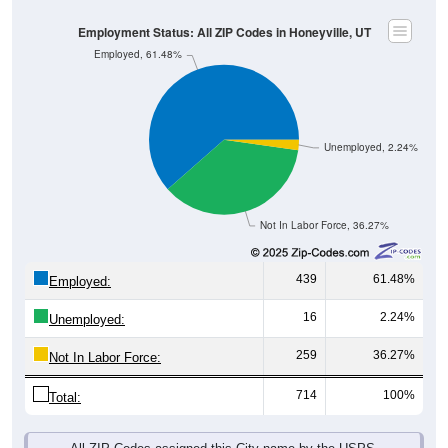
Employment Status: All ZIP Codes in Honeyville, UT
Employed, 61.48%
Unemployed, 2.24%
Not In Labor Force, 36.27%
439
61.48%
Employed:
16
2.24%
Unemployed:
259
36.27%
Not In Labor Force:
714
100%
Total:
All ZIP Codes assigned this City name by the USPS.