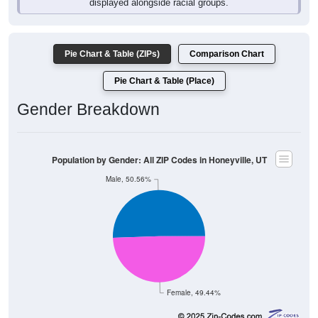
Pie Chart & Table (ZIPs)
Comparison Chart
Pie Chart & Table (Place)
Gender Breakdown
Population by Gender: All ZIP Codes in Honeyville, UT
Male, 50.56%
Female, 49.44%