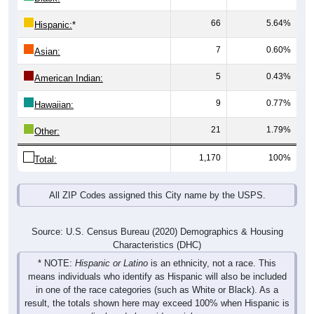
66
5.64%
Hispanic:
*
7
0.60%
Asian:
5
0.43%
American Indian:
9
0.77%
Hawaiian:
21
1.79%
Other:
1,170
100%
Total:
All ZIP Codes assigned this City name by the USPS.
Source: U.S. Census Bureau (2020) Demographics & Housing
Characteristics (DHC)
* NOTE:
Hispanic or Latino
is an ethnicity, not a race. This
means individuals who identify as Hispanic will also be included
in one of the race categories (such as White or Black). As a
result, the totals shown here may exceed 100% when Hispanic is
displayed alongside racial groups.