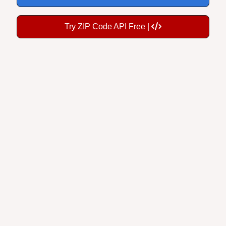
Try ZIP Code API Free |