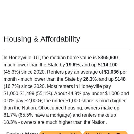
Housing & Affordability
In Honeyville, UT, the median home value is
$365,900
-
much lower than the State by
19.6%
, and up
$114,100
(45.3%) since 2020. Renters pay an average of
$1,036
per
month - much lower than the State by
26.3%
, and up
$148
(16.7%) since 2020. Most renters in Honeyville pay
$1,000-$1,499 (55.1%). About 44.9% pay under $1,000 and
0.0% pay $2,000+; the under $1,000 share is much higher
than the Nation. Of occupied housing, owners make up
81.7% (65.5% have a mortgage) and renters make up
18.3% - owners are much higher than the Nation.
Explore More:
Compare Home Value
Home Value Over Time