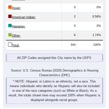
0
0%
Asian:
2
0.58%
American Indian:
0
0%
Hawaiian:
6
1.74%
Other:
344
100%
Total:
All ZIP Codes assigned this City name by the USPS.
Source: U.S. Census Bureau (2020) Demographics & Housing
Characteristics (DHC)
* NOTE:
Hispanic or Latino
is an ethnicity, not a race. This
means individuals who identify as Hispanic will also be included
in one of the race categories (such as White or Black). As a
result, the totals shown here may exceed 100% when Hispanic is
displayed alongside racial groups.