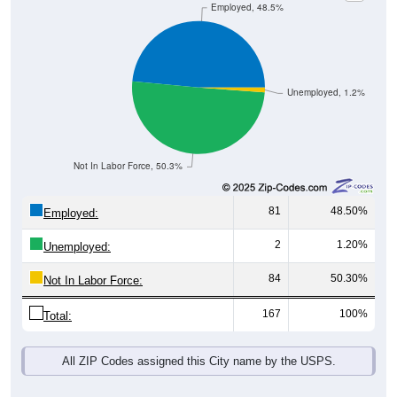
Unemployed, 1.2%
Not In Labor Force, 50.3%
81
48.50%
Employed:
2
1.20%
Unemployed:
84
50.30%
Not In Labor Force:
167
100%
Total:
All ZIP Codes assigned this City name by the USPS.
Source: U.S. Census 2019-2023 American Community Survey 5-