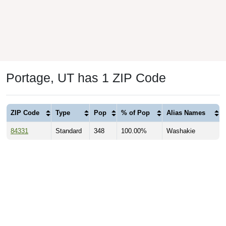
Portage, UT has 1 ZIP Code
ZIP Code
Type
Pop
% of Pop
Alias Names
84331
Standard
348
100.00%
Washakie