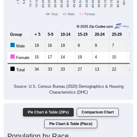
Total
Male
Female
Group
< 5
5-9
10-14
15-19
20-24
25-29
30-3
19
16
19
8
9
7
7
Male
15
17
14
19
4
15
14
Female
34
33
33
27
13
22
21
Total
Source: U.S. Census Bureau (2020) Demographics & Housing
Characteristics (DHC)
Pie Chart & Table (ZIPs)
Comparison Chart
Pie Chart & Table (Place)
Population by Race