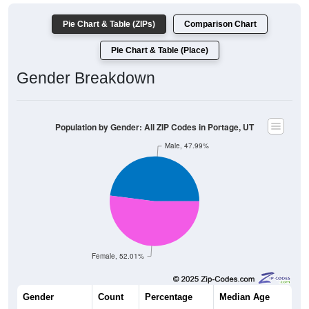
Pie Chart & Table (ZIPs)
Comparison Chart
Pie Chart & Table (Place)
Gender Breakdown
Population by Gender: All ZIP Codes in Portage, UT
Male, 47.99%
Female, 52.01%
Gender
Count
Percentage
Median Age
167
47.99%
33.8 years