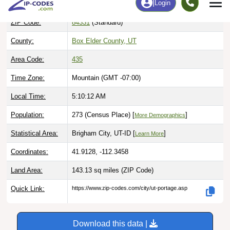
ZIP Code:
84331
(Standard)
County:
Box Elder County, UT
Area Code:
435
Time Zone:
Mountain (GMT -07:00)
Local Time:
5:10:13 AM
Population:
273 (Census Place) [
]
More Demographics
Statistical Area:
Brigham City, UT-ID [
]
Learn More
Coordinates:
41.9128, -112.3458
Land Area:
143.13 sq miles
(ZIP Code)
Quick Link:
https://www.zip-codes.com/city/ut-portage.asp
Download this data |