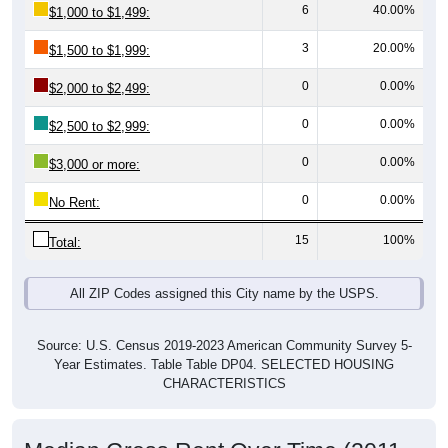
3
20.00%
$1,500 to $1,999:
0
0.00%
$2,000 to $2,499:
0
0.00%
$2,500 to $2,999:
0
0.00%
$3,000 or more:
0
0.00%
No Rent:
15
100%
Total:
All ZIP Codes assigned this City name by the USPS.
Source: U.S. Census 2019-2023 American Community Survey 5-
Year Estimates. Table Table DP04. SELECTED HOUSING
CHARACTERISTICS
Median Gross Rent Over Time (2011-