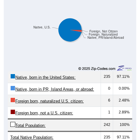
Native, U.S.
Foreign, Not Citizen
Foreign, Naturalized
Native, PR/Island/Abroad
235
97.11%
Native, born in the United States:
0
0.00%
Native, born in PR, Island Areas, or abroad:
6
2.48%
Foreign born, naturalized U.S. citizen:
1
2.89%
Foreign born, not a U.S. citizen:
242
100%
Total Population:
Total Native Population:
235
97.11%