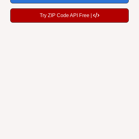
Try ZIP Code API Free |