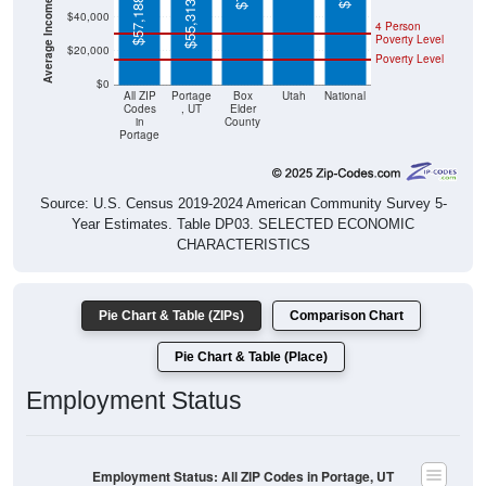
$55,313
4 Person
Poverty Level
$20,000
Poverty Level
$0
All ZIP
Portage
Box
Utah
National
Codes
, UT
Elder
in
County
Portage
Source: U.S. Census 2019-2024 American Community Survey 5-
Year Estimates. Table DP03. SELECTED ECONOMIC
CHARACTERISTICS
Pie Chart & Table (ZIPs)
Comparison Chart
Pie Chart & Table (Place)
Employment Status
Employment Status: All ZIP Codes in Portage, UT
Employed, 48.5%