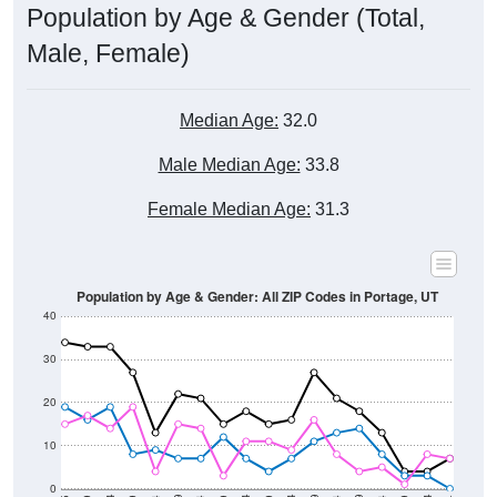
Male, Female)
Median Age:
32.0
Male Median Age:
33.8
Female Median Age:
31.3
Population by Age & Gender: All ZIP Codes in Portage, UT
40
30
20
10
0
15-19
30-34
45-49
60-64
75-79
5-9
20-24
35-39
50-54
65-69
80-84
10-14
25-29
40-44
55-59
70-74
< 5
85+