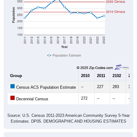
300
Population
2010 Census
250
200
150
100
2011
2012
2013
2014
2015
2016
2017
2018
2019
2020
2021
2022
2023
Year
Population Estimate
Group
2010
2011
2102
2013
--
227
283
308
Census ACS Population Estimate
272
--
--
--
Decennial Census
Source: U.S. Census 2011-2023 American Community Survey 5-Year
Estimates. DP05. DEMOGRAPHIC AND HOUSING ESTIMATES
Population by Age & Gender (Total,