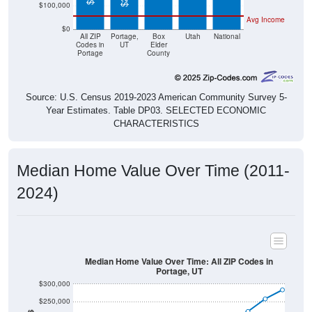
Avg Income
$0
All ZIP
Portage,
Box
Utah
National
Codes in
UT
Elder
Portage
County
Source: U.S. Census 2019-2023 American Community Survey 5-
Year Estimates. Table DP03. SELECTED ECONOMIC
CHARACTERISTICS
Median Home Value Over Time (2011-
2024)
Median Home Value Over Time: All ZIP Codes in
Portage, UT
$300,000
$250,000
$200,000