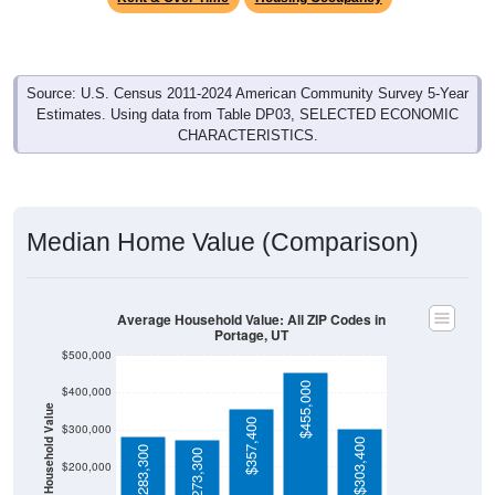
Source: U.S. Census 2011-2024 American Community Survey 5-Year
Estimates. Using data from Table DP03, SELECTED ECONOMIC
CHARACTERISTICS.
Median Home Value (Comparison)
Average Household Value: All ZIP Codes in
Portage, UT
$500,000
$455,000
$400,000
Household Value
$357,400
$300,000
$303,400
$283,300
$273,300
$200,000
$100,000