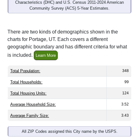
Community Survey (ACS) 5-Year Estimates.
There are two kinds of demographics shown in the
charts for Portage, UT. Each covers a different
geographic boundary and has different criteria for what
is included.
Learn More
Total Population:
348
Total Households:
99
Total Housing Units:
124
Average Household Size:
3.52
Average Family Size:
3.43
All ZIP Codes assigned this City name by the USPS.