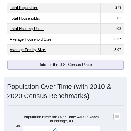
Total Population:
273
Total Households:
81
Total Housing Units:
103
Average Household Size:
3.37
Average Family Size:
3.07
Data for the U.S. Census Place.
Population Over Time (with 2010 &
2020 Census Benchmarks)
Population Estimate Over Time: All ZIP Codes
in Portage, UT
400
350
2020 Census