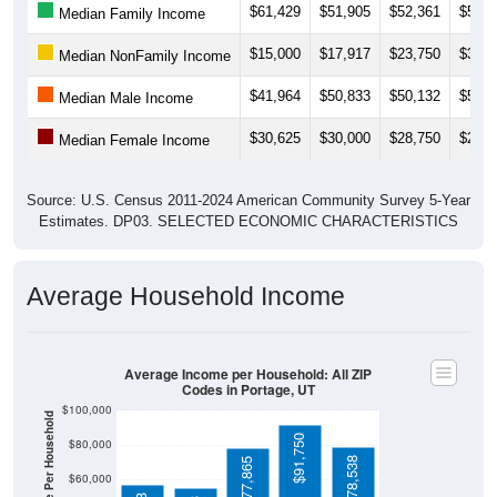
$15,000
$17,917
$23,750
$30,7
Median NonFamily Income
$41,964
$50,833
$50,132
$50,0
Median Male Income
$30,625
$30,000
$28,750
$28,9
Median Female Income
Source: U.S. Census 2011-2024 American Community Survey 5-Year
Estimates. DP03. SELECTED ECONOMIC CHARACTERISTICS
Average Household Income
Average Income per Household: All ZIP
Codes in Portage, UT
$100,000
Average Income Per Household
$91,750
$80,000
$78,538
$77,865
$60,000
$57,188
$40,000