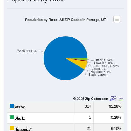
Population by Race: All ZIP Codes in Portage, UT
White, 91.28%
Other, 1.74%
Hawaiian, 0%
Am. Indian, 0.58%
Asian, 0%
Hispanic, 6.1%
Black, 0.29%
314
91.28%
White:
1
0.29%
Black:
21
6.10%
Hispanic:
*