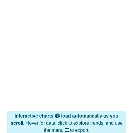
Interactive charts
load automatically as you
scroll.
Hover for data, click to explore trends, and use
the menu
to export.