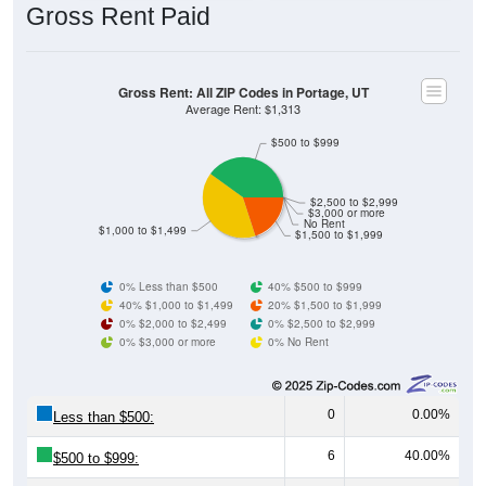
Gross Rent: All ZIP Codes in Portage, UT
Average Rent: $1,313
$500 to $999
$2,500 to $2,999
$3,000 or more
No Rent
$1,000 to $1,499
$1,500 to $1,999
0% Less than $500
40% $500 to $999
40% $1,000 to $1,499
20% $1,500 to $1,999
0% $2,000 to $2,499
0% $2,500 to $2,999
0% $3,000 or more
0% No Rent
0
0.00%
Less than $500:
6
40.00%
$500 to $999:
6
40.00%
$1,000 to $1,499: