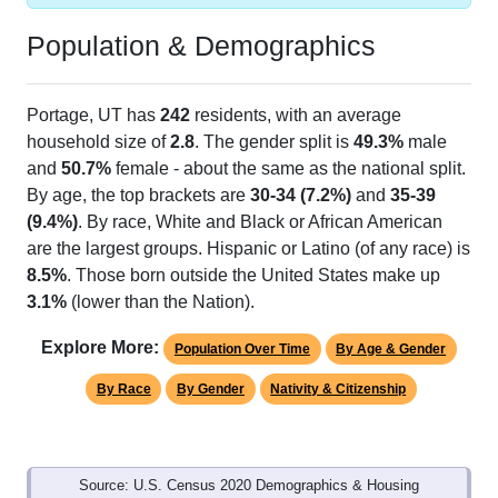
Population & Demographics
Portage, UT has
242
residents, with an average
household size of
2.8
. The gender split is
49.3%
male
and
50.7%
female - about the same as the national split.
By age, the top brackets are
30-34 (7.2%)
and
35-39
(9.4%)
. By race, White and Black or African American
are the largest groups. Hispanic or Latino (of any race) is
8.5%
. Those born outside the United States make up
3.1%
(lower than the Nation).
Explore More:
Population Over Time
By Age & Gender
By Race
By Gender
Nativity & Citizenship
Source: U.S. Census 2020 Demographics & Housing
Characteristics (DHC) and U.S. Census 2011-2024 American