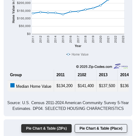
Home Value in $
$150,000
$100,000
$50,000
$0
2011
2012
2013
2014
2015
2016
2017
2018
2019
2020
2021
2022
2023
Year
Home Value
Group
2011
2102
2013
2014
$134,200
$141,400
$137,500
$136,70
Median Home Value
Source: U.S. Census 2011-2024 American Community Survey 5-Year
Estimates. DP04. SELECTED HOUSING CHARACTERISTICS
Pie Chart & Table (ZIPs)
Pie Chart & Table (Place)
Gross Rent Paid