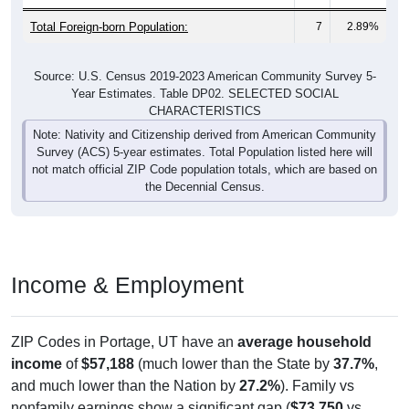
Total Foreign-born Population:
7
2.89%
Source: U.S. Census 2019-2023 American Community Survey 5-
Year Estimates. Table DP02. SELECTED SOCIAL
CHARACTERISTICS
Note: Nativity and Citizenship derived from American Community
Survey (ACS) 5-year estimates. Total Population listed here will
not match official ZIP Code population totals, which are based on
the Decennial Census.
Income & Employment
ZIP Codes in Portage, UT have an
average household
income
of
$57,188
(much lower than the State by
37.7%
,
and much lower than the Nation by
27.2%
). Family vs
nonfamily earnings show a significant gap (
$73,750
vs