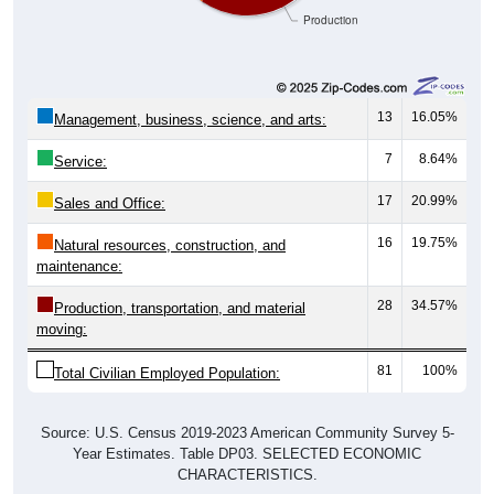
13
16.05%
Management, business, science, and arts:
7
8.64%
Service:
17
20.99%
Sales and Office:
16
19.75%
Natural resources, construction, and
maintenance:
28
34.57%
Production, transportation, and material
moving:
81
100%
Total Civilian Employed Population:
Source: U.S. Census 2019-2023 American Community Survey 5-
Year Estimates. Table DP03. SELECTED ECONOMIC
CHARACTERISTICS.