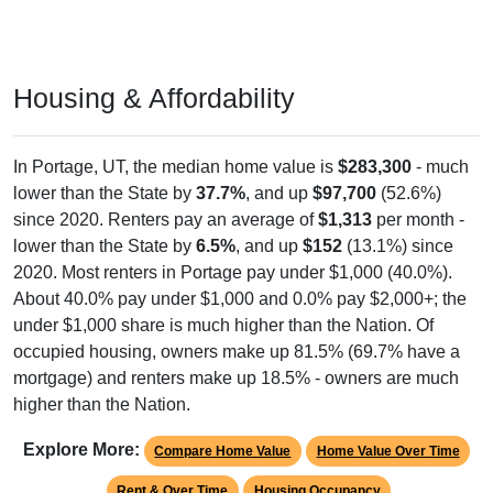
Housing & Affordability
In Portage, UT, the median home value is
$283,300
- much
lower than the State by
37.7%
, and up
$97,700
(52.6%)
since 2020. Renters pay an average of
$1,313
per month -
lower than the State by
6.5%
, and up
$152
(13.1%) since
2020. Most renters in Portage pay under $1,000 (40.0%).
About 40.0% pay under $1,000 and 0.0% pay $2,000+; the
under $1,000 share is much higher than the Nation. Of
occupied housing, owners make up 81.5% (69.7% have a
mortgage) and renters make up 18.5% - owners are much
higher than the Nation.
Explore More:
Compare Home Value
Home Value Over Time
Rent & Over Time
Housing Occupancy