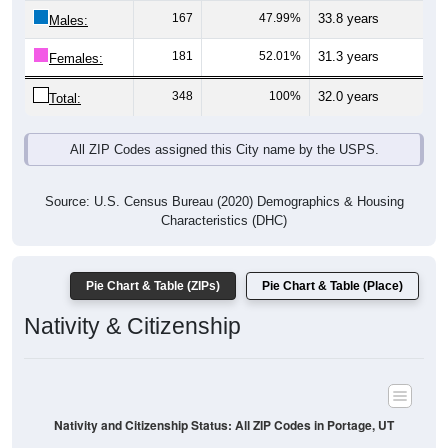
Males:
181
52.01%
31.3 years
Females:
348
100%
32.0 years
Total:
All ZIP Codes assigned this City name by the USPS.
Source: U.S. Census Bureau (2020) Demographics & Housing
Characteristics (DHC)
Pie Chart & Table (ZIPs)
Pie Chart & Table (Place)
Nativity & Citizenship
Nativity and Citizenship Status: All ZIP Codes in Portage, UT