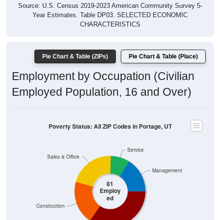
Year Estimates. Table DP03. SELECTED ECONOMIC
CHARACTERISTICS
Pie Chart & Table (ZIPs)
Pie Chart & Table (Place)
Employment by Occupation (Civilian
Employed Population, 16 and Over)
Poverty Status: All ZIP Codes in Portage, UT
Service
Sales & Office
Management
81
Employ
ed
Construction
Production