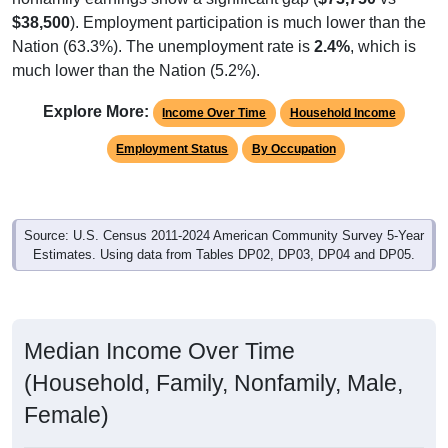
$38,500
). Employment participation is much lower than the
Nation (63.3%). The unemployment rate is
2.4%
, which is
much lower than the Nation (5.2%).
Explore More:
Income Over Time
Household Income
Employment Status
By Occupation
Source: U.S. Census 2011-2024 American Community Survey 5-Year
Estimates. Using data from Tables DP02, DP03, DP04 and DP05.
Median Income Over Time
(Household, Family, Nonfamily, Male,
Female)