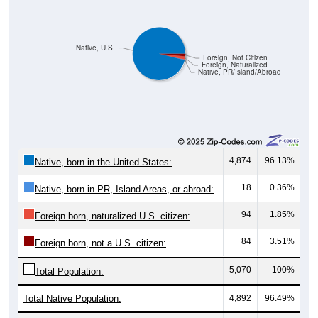
Native, U.S.
Foreign, Not Citizen
Foreign, Naturalized
Native, PR/Island/Abroad
4,874
96.13%
Native, born in the United States:
18
0.36%
Native, born in PR, Island Areas, or abroad:
94
1.85%
Foreign born, naturalized U.S. citizen:
84
3.51%
Foreign born, not a U.S. citizen:
5,070
100%
Total Population:
Total Native Population:
4,892
96.49%