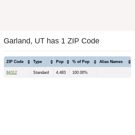
Garland, UT has 1 ZIP Code
ZIP Code
Type
Pop
% of Pop
Alias Names
84312
Standard
4,483
100.00%