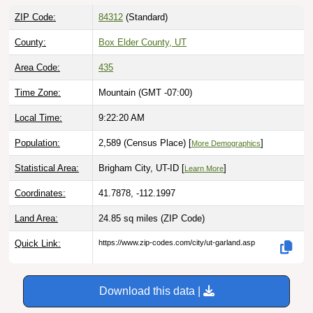
ZIP Code:
84312
(Standard)
County:
Box Elder County, UT
Area Code:
435
Time Zone:
Mountain (GMT -07:00)
Local Time:
9:22:21 AM
Population:
2,589 (Census Place) [
]
More Demographics
Statistical Area:
Brigham City, UT-ID [
]
Learn More
Coordinates:
41.7878, -112.1997
Land Area:
24.85 sq miles
(ZIP Code)
Quick Link:
https://www.zip-codes.com/city/ut-garland.asp
Download this data |