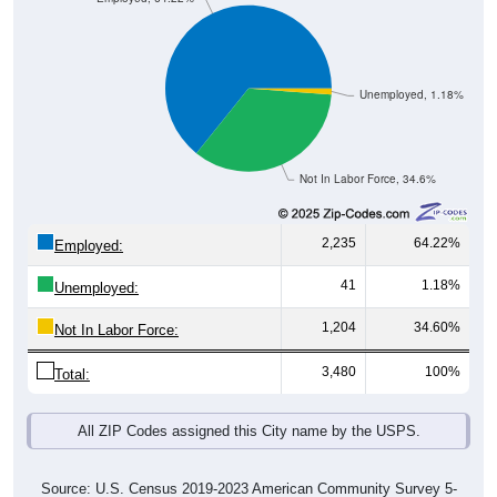
Unemployed, 1.18%
Not In Labor Force, 34.6%
2,235
64.22%
Employed:
41
1.18%
Unemployed:
1,204
34.60%
Not In Labor Force:
3,480
100%
Total:
All ZIP Codes assigned this City name by the USPS.
Source: U.S. Census 2019-2023 American Community Survey 5-