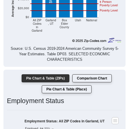
4 Person
Poverty Level
$20,000
Poverty Level
$0
All ZIP
Garland
Box
Utah
National
Codes
, UT
Elder
in
County
Garland
Source: U.S. Census 2019-2024 American Community Survey 5-
Year Estimates. Table DP03. SELECTED ECONOMIC
CHARACTERISTICS
Pie Chart & Table (ZIPs)
Comparison Chart
Pie Chart & Table (Place)
Employment Status
Employment Status: All ZIP Codes in Garland, UT
Employed, 64.22%