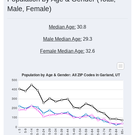
Male, Female)
Median Age:
30.8
Male Median Age:
29.3
Female Median Age:
32.6
Population by Age & Gender: All ZIP Codes in Garland, UT
500
400
300
200
100
0
20-24
40-44
60-64
80-84
15-19
35-39
55-59
75-79
10-14
30-34
50-54
70-74
5-9
25-29
45-49
65-69
< 5
85+