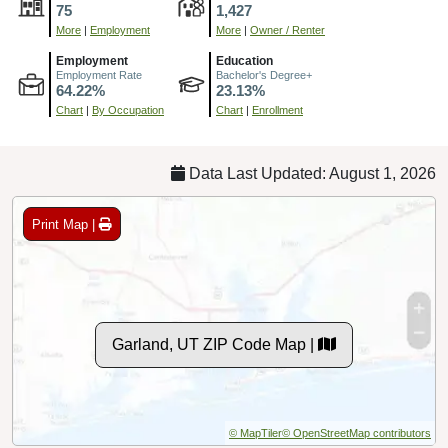
75
1,427
More
|
Employment
More
|
Owner / Renter
Employment
Education
Employment Rate
Bachelor's Degree+
64.22%
23.13%
Chart
|
By Occupation
Chart
|
Enrollment
Data Last Updated: August 1, 2026
Print Map |
Garland, UT ZIP Code Map |
© MapTiler
© OpenStreetMap contributors