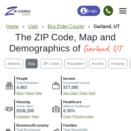
|
Login
Home
Utah
Box Elder County
Garland, UT
The ZIP Code, Map and
Garland, UT
Demographics of
Address
Map
ZIP Codes
Population
Income
Housing
People
Income
Total Population
Household Income
4,483
$77,095
More
|
Race
|
Age
See Chart
|
Over Time
Housing
Healthcare
Home Value
Without Healthcare
$336,200
8.35%
Compare
|
Rent
Chart
|
Poverty Level
Business/Economy
Families
Total Businesses
Total Households