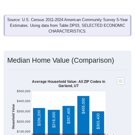
Source: U.S. Census 2011-2024 American Community Survey 5-Year
Estimates. Using data from Table DP03, SELECTED ECONOMIC
CHARACTERISTICS.
Median Home Value (Comparison)
Average Household Value: All ZIP Codes in
Garland, UT
$500,000
$455,000
$400,000
Household Value
$357,400
$300,000
$336,200
$318,000
$303,400
$200,000
$100,000