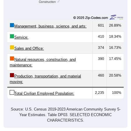
Construction
601
26.89%
Management, business, science, and arts:
410
18.34%
Service:
374
16.73%
Sales and Office:
390
17.45%
Natural resources, construction, and
maintenance:
460
20.58%
Production, transportation, and material
moving:
2,235
100%
Total Civilian Employed Population:
Source: U.S. Census 2019-2023 American Community Survey 5-
Year Estimates. Table DP03. SELECTED ECONOMIC
CHARACTERISTICS.