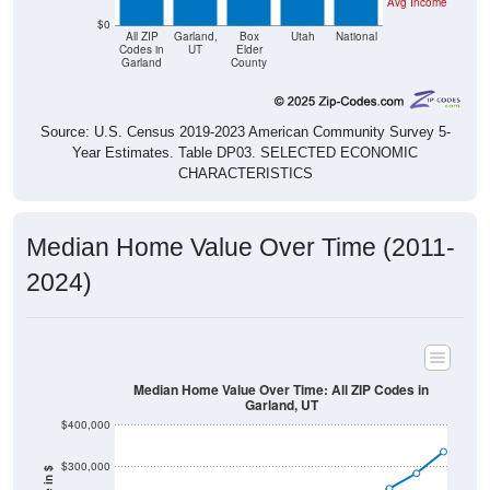
Avg Income
$0
All ZIP
Garland,
Box
Utah
National
Codes in
UT
Elder
Garland
County
Source: U.S. Census 2019-2023 American Community Survey 5-
Year Estimates. Table DP03. SELECTED ECONOMIC
CHARACTERISTICS
Median Home Value Over Time (2011-
2024)
Median Home Value Over Time: All ZIP Codes in
Garland, UT
$400,000
$300,000