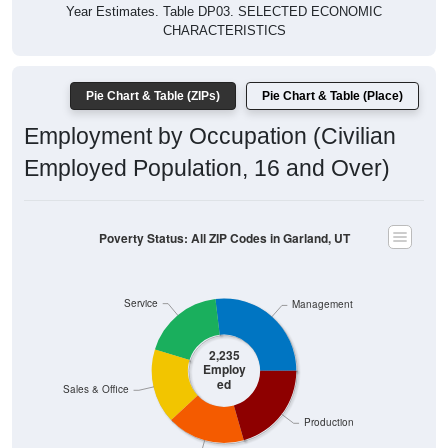
Year Estimates. Table DP03. SELECTED ECONOMIC
CHARACTERISTICS
Pie Chart & Table (ZIPs)
Pie Chart & Table (Place)
Employment by Occupation (Civilian
Employed Population, 16 and Over)
Poverty Status: All ZIP Codes in Garland, UT
Service
Management
2,235
Employ
ed
Sales & Office
Production