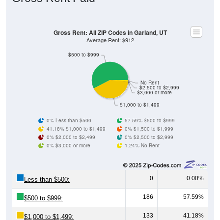
Gross Rent: All ZIP Codes in Garland, UT
Average Rent: $912
$500 to $999
No Rent
$2,500 to $2,999
$3,000 or more
$1,000 to $1,499
0% Less than $500
57.59% $500 to $999
41.18% $1,000 to $1,499
0% $1,500 to $1,999
0% $2,000 to $2,499
0% $2,500 to $2,999
0% $3,000 or more
1.24% No Rent
0
0.00%
Less than $500:
186
57.59%
$500 to $999:
133
41.18%
$1,000 to $1,499: