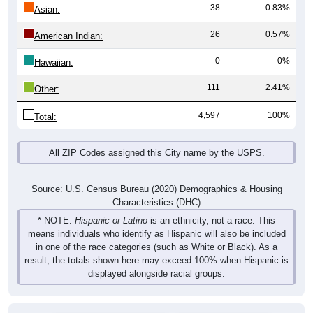
38
0.83%
Asian:
26
0.57%
American Indian:
0
0%
Hawaiian:
111
2.41%
Other:
4,597
100%
Total:
All ZIP Codes assigned this City name by the USPS.
Source: U.S. Census Bureau (2020) Demographics & Housing
Characteristics (DHC)
* NOTE:
Hispanic or Latino
is an ethnicity, not a race. This
means individuals who identify as Hispanic will also be included
in one of the race categories (such as White or Black). As a
result, the totals shown here may exceed 100% when Hispanic is
displayed alongside racial groups.