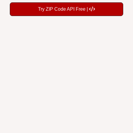
Try ZIP Code API Free |