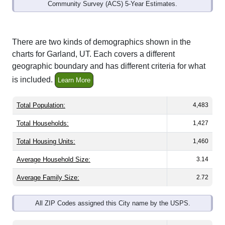
Community Survey (ACS) 5-Year Estimates.
There are two kinds of demographics shown in the
charts for Garland, UT. Each covers a different
geographic boundary and has different criteria for what
is included.
Learn More
Total Population:
4,483
Total Households:
1,427
Total Housing Units:
1,460
Average Household Size:
3.14
Average Family Size:
2.72
All ZIP Codes assigned this City name by the USPS.