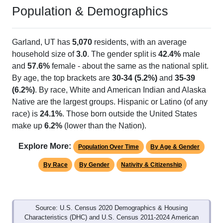
Population & Demographics
Garland, UT has
5,070
residents, with an average
household size of
3.0
. The gender split is
42.4%
male
and
57.6%
female - about the same as the national split.
By age, the top brackets are
30-34 (5.2%)
and
35-39
(6.2%)
. By race, White and American Indian and Alaska
Native are the largest groups. Hispanic or Latino (of any
race) is
24.1%
. Those born outside the United States
make up
6.2%
(lower than the Nation).
Explore More:
Population Over Time
By Age & Gender
By Race
By Gender
Nativity & Citizenship
Source: U.S. Census 2020 Demographics & Housing
Characteristics (DHC) and U.S. Census 2011-2024 American