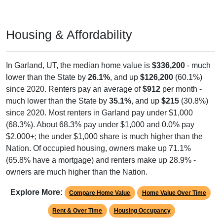
Housing & Affordability
In Garland, UT, the median home value is
$336,200
- much
lower than the State by
26.1%
, and up
$126,200
(60.1%)
since 2020. Renters pay an average of
$912
per month -
much lower than the State by
35.1%
, and up
$215
(30.8%)
since 2020. Most renters in Garland pay under $1,000
(68.3%). About 68.3% pay under $1,000 and 0.0% pay
$2,000+; the under $1,000 share is much higher than the
Nation. Of occupied housing, owners make up 71.1%
(65.8% have a mortgage) and renters make up 28.9% -
owners are much higher than the Nation.
Explore More:
Compare Home Value
Home Value Over Time
Rent & Over Time
Housing Occupancy