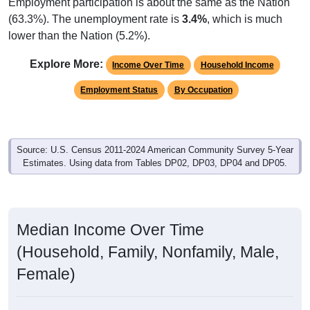
Employment participation is about the same as the Nation
(63.3%). The unemployment rate is
3.4%
, which is much
lower than the Nation (5.2%).
Explore More:
Income Over Time
Household Income
Employment Status
By Occupation
Source: U.S. Census 2011-2024 American Community Survey 5-Year
Estimates. Using data from Tables DP02, DP03, DP04 and DP05.
Median Income Over Time
(Household, Family, Nonfamily, Male,
Female)