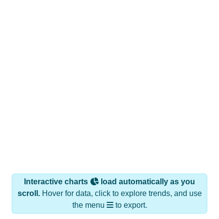
Interactive charts
load automatically as you
scroll.
Hover for data, click to explore trends, and use
the menu
to export.