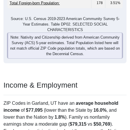
Total Foreign-born Population:
178
3.51%
Source: U.S. Census 2019-2023 American Community Survey 5-
Year Estimates. Table DP02. SELECTED SOCIAL
CHARACTERISTICS
Note: Nativity and Citizenship derived from American Community
Survey (ACS) 5-year estimates. Total Population listed here will
not match official ZIP Code population totals, which are based on
the Decennial Census.
Income & Employment
ZIP Codes in Garland, UT have an
average household
income
of
$77,095
(lower than the State by
16.0%
, and
lower than the Nation by
1.8%
). Family vs nonfamily
earnings show a moderate gap (
$79,315
vs
$50,769
).