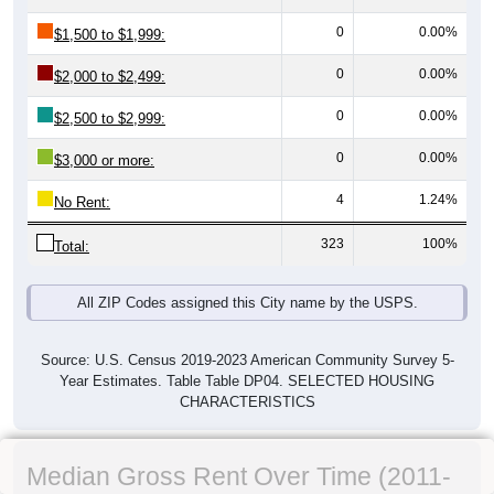
0
0.00%
$1,500 to $1,999:
0
0.00%
$2,000 to $2,499:
0
0.00%
$2,500 to $2,999:
0
0.00%
$3,000 or more:
4
1.24%
No Rent:
323
100%
Total:
All ZIP Codes assigned this City name by the USPS.
Source: U.S. Census 2019-2023 American Community Survey 5-
Year Estimates. Table Table DP04. SELECTED HOUSING
CHARACTERISTICS
Median Gross Rent Over Time (2011-