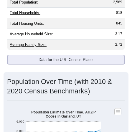
Total Population:
2,589
Total Households:
818
Total Housing Units:
845
Average Household Size:
3.17
Average Family Size:
2.72
Data for the U.S. Census Place.
Population Over Time (with 2010 &
2020 Census Benchmarks)
Population Estimate Over Time: All ZIP
Codes in Garland, UT
6,000
5,000