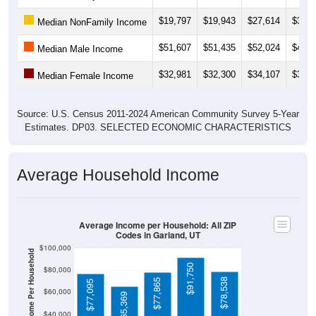
$19,797
$19,943
$27,614
$30,8
Median NonFamily Income
$51,607
$51,435
$52,024
$49,1
Median Male Income
$32,981
$32,300
$34,107
$35,3
Median Female Income
Source: U.S. Census 2011-2024 American Community Survey 5-Year
Estimates. DP03. SELECTED ECONOMIC CHARACTERISTICS
Average Household Income
Average Income per Household: All ZIP
Codes in Garland, UT
$100,000
Average Income Per Household
$91,750
$80,000
$78,538
$77,865
$77,095
$60,000
$65,369
$40,000