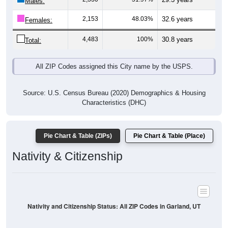
Males:
2,153
48.03%
32.6 years
Females:
4,483
100%
30.8 years
Total:
All ZIP Codes assigned this City name by the USPS.
Source: U.S. Census Bureau (2020) Demographics & Housing
Characteristics (DHC)
Pie Chart & Table (ZIPs)
Pie Chart & Table (Place)
Nativity & Citizenship
Nativity and Citizenship Status: All ZIP Codes in Garland, UT