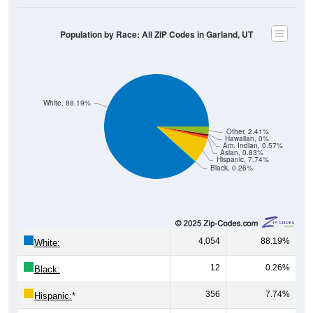
Population by Race: All ZIP Codes in Garland, UT
White, 88.19%
Other, 2.41%
Hawaiian, 0%
Am. Indian, 0.57%
Asian, 0.83%
Hispanic, 7.74%
Black, 0.26%
4,054
88.19%
White:
12
0.26%
Black:
356
7.74%
Hispanic:
*