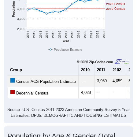
Population
2020 Census
2010 Census
4,000
3,000
2,000
2011
2012
2013
2014
2015
2016
2017
2018
2019
2020
2021
2022
2023
Year
Population Estimate
Group
2010
2011
2102
2013
--
3,960
4,059
3,82
Census ACS Population Estimate
4,028
--
--
--
Decennial Census
Source: U.S. Census 2011-2023 American Community Survey 5-Year
Estimates. DP05. DEMOGRAPHIC AND HOUSING ESTIMATES
Population by Age & Gender (Total,