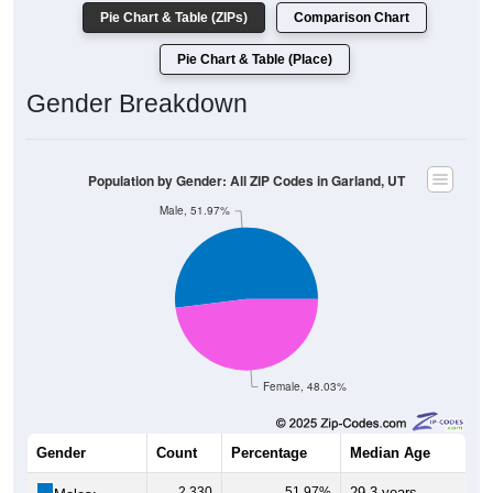
Pie Chart & Table (ZIPs)
Comparison Chart
Pie Chart & Table (Place)
Gender Breakdown
Population by Gender: All ZIP Codes in Garland, UT
Male, 51.97%
Female, 48.03%
Gender
Count
Percentage
Median Age
2,330
51.97%
29.3 years