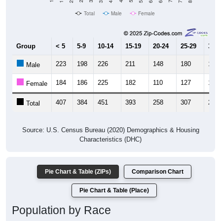
Total
Male
Female
Group
< 5
5-9
10-14
15-19
20-24
25-29
30-3
223
198
226
211
148
180
138
Male
184
186
225
182
110
127
134
Female
407
384
451
393
258
307
272
Total
Source: U.S. Census Bureau (2020) Demographics & Housing
Characteristics (DHC)
Pie Chart & Table (ZIPs)
Comparison Chart
Pie Chart & Table (Place)
Population by Race