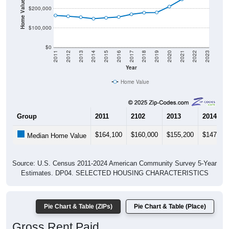
Home Value in $
$200,000
$100,000
$0
2011
2012
2013
2014
2015
2016
2017
2018
2019
2020
2021
2022
2023
Year
Home Value
Group
2011
2102
2013
2014
$164,100
$160,000
$155,200
$147,60
Median Home Value
Source: U.S. Census 2011-2024 American Community Survey 5-Year
Estimates. DP04. SELECTED HOUSING CHARACTERISTICS
Pie Chart & Table (ZIPs)
Pie Chart & Table (Place)
Gross Rent Paid