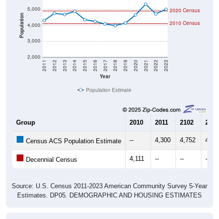
Population
2010 Census
4,000
3,000
2,000
2011
2012
2013
2014
2015
2016
2017
2018
2019
2020
2021
2022
2023
Year
Population Estimate
Group
2010
2011
2102
2013
--
4,300
4,752
4,67
Census ACS Population Estimate
4,111
--
--
--
Decennial Census
Source: U.S. Census 2011-2023 American Community Survey 5-Year
Estimates. DP05. DEMOGRAPHIC AND HOUSING ESTIMATES
Population by Age & Gender (Total,