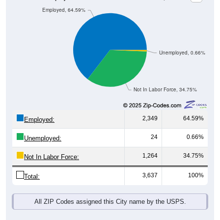
Unemployed, 0.66%
Not In Labor Force, 34.75%
2,349
64.59%
Employed:
24
0.66%
Unemployed:
1,264
34.75%
Not In Labor Force:
3,637
100%
Total:
All ZIP Codes assigned this City name by the USPS.
Source: U.S. Census 2019-2023 American Community Survey 5-