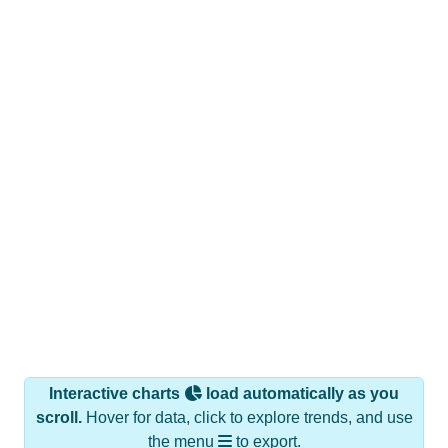
Interactive charts
load automatically as you
scroll.
Hover for data, click to explore trends, and use
the menu
to export.