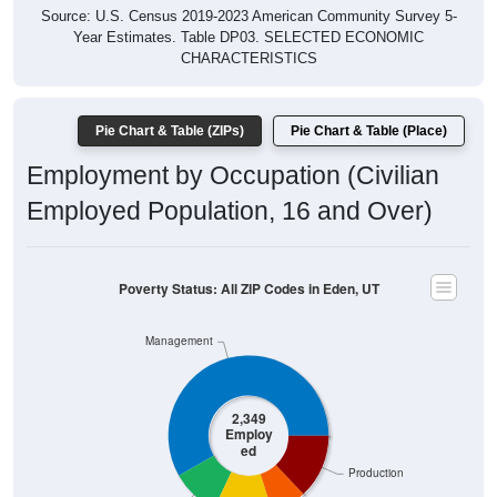
Year Estimates. Table DP03. SELECTED ECONOMIC
CHARACTERISTICS
Pie Chart & Table (ZIPs)
Pie Chart & Table (Place)
Employment by Occupation (Civilian
Employed Population, 16 and Over)
Poverty Status: All ZIP Codes in Eden, UT
Management
2,349
Employ
ed
Production
Service
Construction