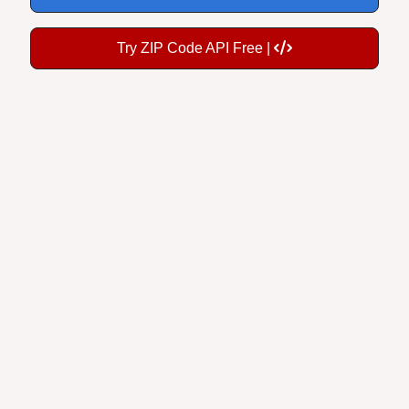
Try ZIP Code API Free |