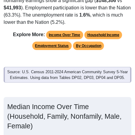
$41,993
). Employment participation is lower than the Nation
(63.3%). The unemployment rate is
1.6%
, which is much
lower than the Nation (5.2%).
Explore More:
Income Over Time
Household Income
Employment Status
By Occupation
Source: U.S. Census 2011-2024 American Community Survey 5-Year
Estimates. Using data from Tables DP02, DP03, DP04 and DP05.
Median Income Over Time
(Household, Family, Nonfamily, Male,
Female)