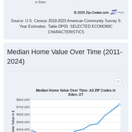
Source: U.S. Census 2019-2023 American Community Survey 5-
Year Estimates. Table DP03. SELECTED ECONOMIC
CHARACTERISTICS
Median Home Value Over Time (2011-
2024)
Median Home Value Over Time: All ZIP Codes in
Eden, UT
$800,000
$700,000
Home Value in $
$600,000
$500,000
$400,000
$300,000