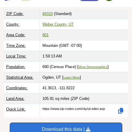
ZIP Code:
84310
(Standard)
County:
Weber County, UT
Area Code:
801
Time Zone:
Mountain (GMT -07:00)
Local Time:
1:59:14 AM
Population:
690 (Census Place) [
]
More Demographics
Statistical Area:
Ogden, UT [
]
Learn More
Coordinates:
41.3613, -111.8222
Land Area:
105.91 sq miles
(ZIP Code)
Quick Link:
https://www.zip-codes.com/city/ut-eden.asp
Download this data |