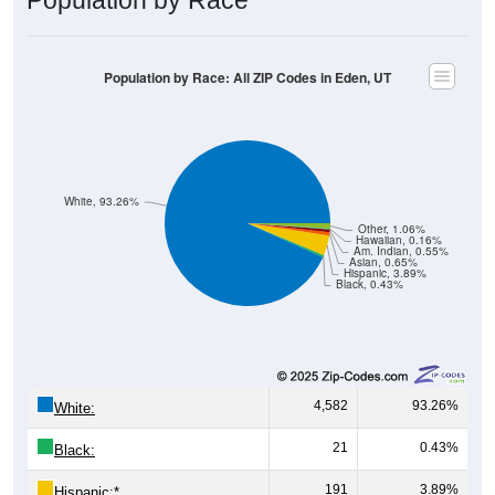
Population by Race: All ZIP Codes in Eden, UT
White, 93.26%
Other, 1.06%
Hawaiian, 0.16%
Am. Indian, 0.55%
Asian, 0.65%
Hispanic, 3.89%
Black, 0.43%
4,582
93.26%
White:
21
0.43%
Black:
191
3.89%
Hispanic:
*