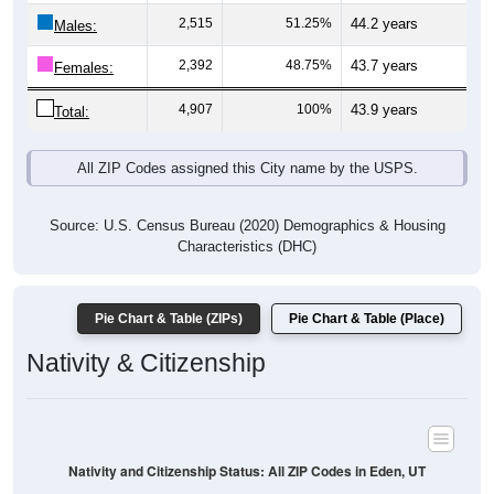
Males:
2,392
48.75%
43.7 years
Females:
4,907
100%
43.9 years
Total:
All ZIP Codes assigned this City name by the USPS.
Source: U.S. Census Bureau (2020) Demographics & Housing
Characteristics (DHC)
Pie Chart & Table (ZIPs)
Pie Chart & Table (Place)
Nativity & Citizenship
Nativity and Citizenship Status: All ZIP Codes in Eden, UT