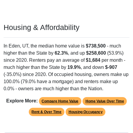
Housing & Affordability
In Eden, UT, the median home value is
$738,500
- much
higher than the State by
62.3%
, and up
$258,600
(53.9%)
since 2020. Renters pay an average of
$1,684
per month -
much higher than the State by
19.9%
, and down
$-907
(-35.0%) since 2020. Of occupied housing, owners make up
100.0% (79.0% have a mortgage) and renters make up
0.0% - owners are much higher than the Nation.
Explore More:
Compare Home Value
Home Value Over Time
Rent & Over Time
Housing Occupancy
Source: U.S. Census 2011-2024 American Community Survey 5-Year