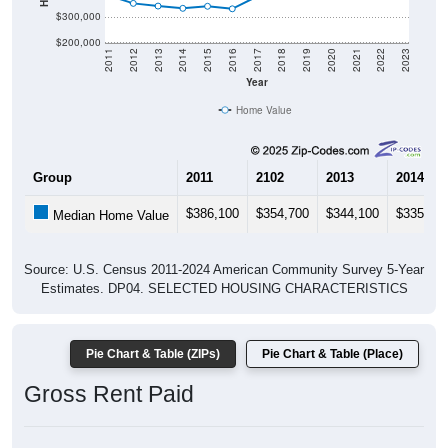
$200,000
2011
2012
2013
2014
2015
2016
2017
2018
2019
2020
2021
2022
2023
Year
Home Value
Group
2011
2102
2013
2014
$386,100
$354,700
$344,100
$335,10
Median Home Value
Source: U.S. Census 2011-2024 American Community Survey 5-Year
Estimates. DP04. SELECTED HOUSING CHARACTERISTICS
Pie Chart & Table (ZIPs)
Pie Chart & Table (Place)
Gross Rent Paid
Gross Rent: All ZIP Codes in Eden, UT