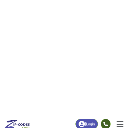
205
1,702
More
|
Employment
More
|
Owner / Renter
Employment
Education
Employment Rate
Bachelor's Degree+
64.59%
52.75%
Chart
|
By Occupation
Chart
|
Enrollment
Data Last Updated: August 1, 2026
Print Map |
Eden, UT ZIP Code Map |
© MapTiler
© OpenStreetMap contributors