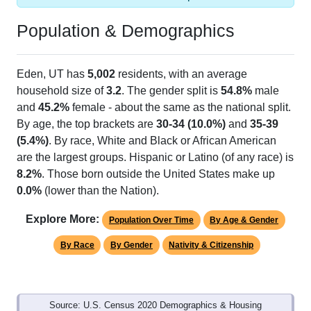
Population & Demographics
Eden, UT has
5,002
residents, with an average
household size of
3.2
. The gender split is
54.8%
male
and
45.2%
female - about the same as the national split.
By age, the top brackets are
30-34 (10.0%)
and
35-39
(5.4%)
. By race, White and Black or African American
are the largest groups. Hispanic or Latino (of any race) is
8.2%
. Those born outside the United States make up
0.0%
(lower than the Nation).
Explore More:
Population Over Time
By Age & Gender
By Race
By Gender
Nativity & Citizenship
Source: U.S. Census 2020 Demographics & Housing
Characteristics (DHC) and U.S. Census 2011-2024 American