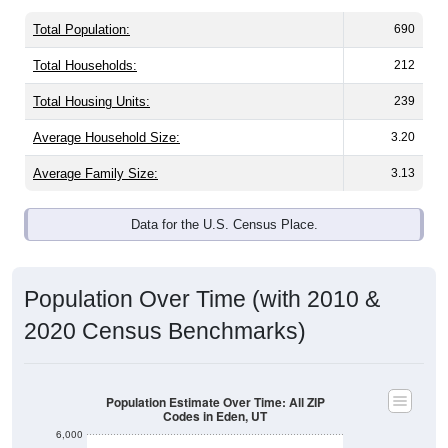
Total Population:
690
Total Households:
212
Total Housing Units:
239
Average Household Size:
3.20
Average Family Size:
3.13
Data for the U.S. Census Place.
Population Over Time (with 2010 &
2020 Census Benchmarks)
Population Estimate Over Time: All ZIP
Codes in Eden, UT
6,000
5,000
2020 Census