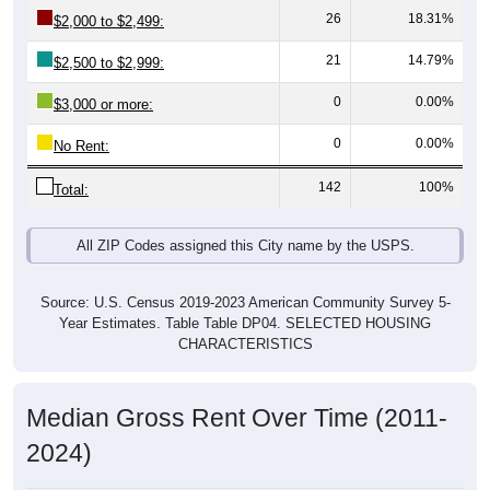
21
14.79%
$2,500 to $2,999:
0
0.00%
$3,000 or more:
0
0.00%
No Rent:
142
100%
Total:
All ZIP Codes assigned this City name by the USPS.
Source: U.S. Census 2019-2023 American Community Survey 5-
Year Estimates. Table Table DP04. SELECTED HOUSING
CHARACTERISTICS
Median Gross Rent Over Time (2011-
2024)