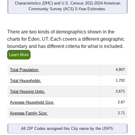
Community Survey (ACS) 5-Year Estimates.
There are two kinds of demographics shown in the
charts for Eden, UT. Each covers a different geographic
boundary and has different criteria for what is included.
Learn More
Total Population:
4,907
Total Households:
1,702
Total Housing Units:
2,671
Average Household Size:
2.87
Average Family Size:
2.71
All ZIP Codes assigned this City name by the USPS.