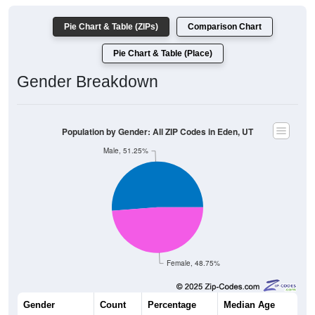
Pie Chart & Table (ZIPs)
Comparison Chart
Pie Chart & Table (Place)
Gender Breakdown
Population by Gender: All ZIP Codes in Eden, UT
Male, 51.25%
Female, 48.75%
Gender
Count
Percentage
Median Age
2,515
51.25%
44.2 years