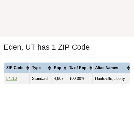
Eden, UT has 1 ZIP Code
ZIP Code
Type
Pop
% of Pop
Alias Names
84310
Standard
4,907
100.00%
Huntsville,Liberty