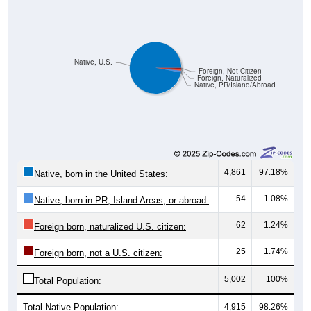
Native, U.S.
Foreign, Not Citizen
Foreign, Naturalized
Native, PR/Island/Abroad
4,861
97.18%
Native, born in the United States:
54
1.08%
Native, born in PR, Island Areas, or abroad:
62
1.24%
Foreign born, naturalized U.S. citizen:
25
1.74%
Foreign born, not a U.S. citizen:
5,002
100%
Total Population:
Total Native Population:
4,915
98.26%