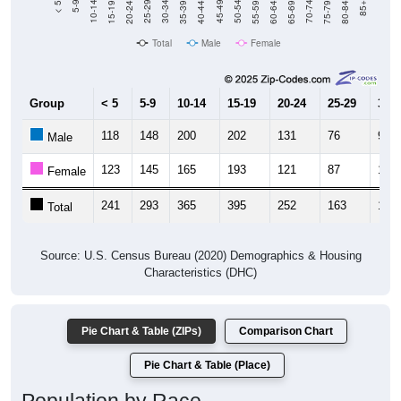
Total
Male
Female
Group
< 5
5-9
10-14
15-19
20-24
25-29
30-3
118
148
200
202
131
76
92
Male
123
145
165
193
121
87
105
Female
241
293
365
395
252
163
197
Total
Source: U.S. Census Bureau (2020) Demographics & Housing
Characteristics (DHC)
Pie Chart & Table (ZIPs)
Comparison Chart
Pie Chart & Table (Place)
Population by Race