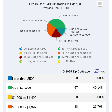
Average Rent: $1,684
$500 to $999
$1,000 to $1,499
$3,000 or more
$1,500 to $1,999
No Rent
$2,500 to $2,999
$2,000 to $2,499
0% Less than $500
40.14% $500 to $999
0% $1,000 to $1,499
26.76% $1,500 to $1,999
18.31% $2,000 to $2,499
14.79% $2,500 to $2,999
0% $3,000 or more
0% No Rent
0
0.00%
Less than $500:
57
40.14%
$500 to $999:
0
0.00%
$1,000 to $1,499:
38
26.76%
$1,500 to $1,999:
26
18.31%
$2,000 to $2,499: