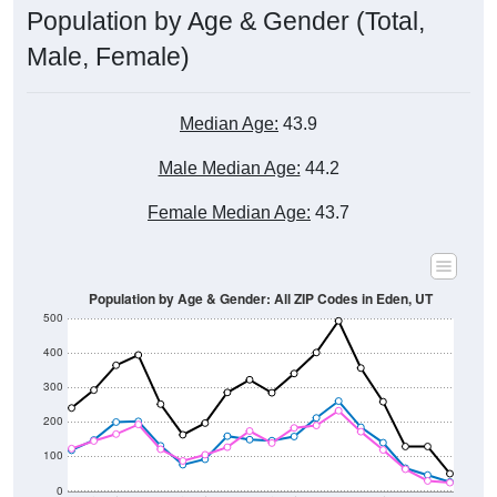
Male, Female)
Median Age:
43.9
Male Median Age:
44.2
Female Median Age:
43.7
Population by Age & Gender: All ZIP Codes in Eden, UT
500
400
300
200
100
0
20-24
40-44
60-64
80-84
15-19
35-39
55-59
75-79
10-14
30-34
50-54
70-74
5-9
25-29
45-49
65-69
< 5
85+