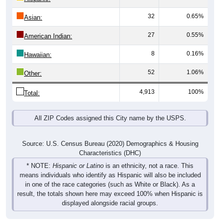
32
0.65%
Asian:
27
0.55%
American Indian:
8
0.16%
Hawaiian:
52
1.06%
Other:
4,913
100%
Total:
All ZIP Codes assigned this City name by the USPS.
Source: U.S. Census Bureau (2020) Demographics & Housing
Characteristics (DHC)
* NOTE:
Hispanic or Latino
is an ethnicity, not a race. This
means individuals who identify as Hispanic will also be included
in one of the race categories (such as White or Black). As a
result, the totals shown here may exceed 100% when Hispanic is
displayed alongside racial groups.