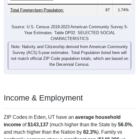
Total Foreign-born Population:
87
1.74%
Source: U.S. Census 2019-2023 American Community Survey 5-
Year Estimates. Table DP02. SELECTED SOCIAL
CHARACTERISTICS
Note: Nativity and Citizenship derived from American Community
Survey (ACS) 5-year estimates. Total Population listed here will
not match official ZIP Code population totals, which are based on
the Decennial Census.
Income & Employment
ZIP Codes in Eden, UT have an
average household
income
of
$143,137
(much higher than the State by
56.0%
,
and much higher than the Nation by
82.3%
). Family vs
nonfamily earnings show a significant gap (
$148,306
vs