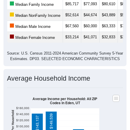
$52,614
$44,674
$43,889
$50,7
Median NonFamily Income
$67,560
$60,000
$63,333
$72,1
Median Male Income
$33,214
$41,071
$32,833
$36,5
Median Female Income
Source: U.S. Census 2011-2024 American Community Survey 5-Year
Estimates. DP03. SELECTED ECONOMIC CHARACTERISTICS
Average Household Income
Average Income per Household: All ZIP
Codes in Eden, UT
$160,000
Average Income Per Household
$140,000
$149,539
$143,137
$120,000
$100,000
$80,000