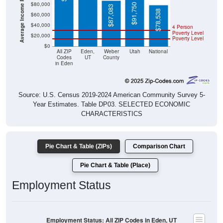
$91,750
$87,083
$78,538
$60,000
$40,000
4 Person
Poverty Level
$20,000
Poverty Level
$0
All ZIP
Eden,
Weber
Utah
National
Codes
UT
County
in Eden
Source: U.S. Census 2019-2024 American Community Survey 5-
Year Estimates. Table DP03. SELECTED ECONOMIC
CHARACTERISTICS
Pie Chart & Table (ZIPs)
Comparison Chart
Pie Chart & Table (Place)
Employment Status
Employment Status: All ZIP Codes in Eden, UT
Employed, 64.59%