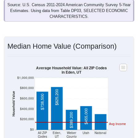
Estimates. Using data from Table DP03, SELECTED ECONOMIC
CHARACTERISTICS.
Median Home Value (Comparison)
Average Household Value: All ZIP Codes
in Eden, UT
$1,000,000
$800,000
$825,200
Household Value
$738,500
$303,400
$600,000
$400,000
$455,000
$389,200
$200,000
Avg Income
$0
All ZIP
Eden,
Weber
Utah
National
Codes
UT
County
in Eden