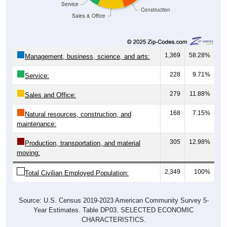
Sales & Office
1,369
58.28%
Management, business, science, and arts:
228
9.71%
Service:
279
11.88%
Sales and Office:
168
7.15%
Natural resources, construction, and
maintenance:
305
12.98%
Production, transportation, and material
moving:
2,349
100%
Total Civilian Employed Population:
Source: U.S. Census 2019-2023 American Community Survey 5-
Year Estimates. Table DP03. SELECTED ECONOMIC
CHARACTERISTICS.